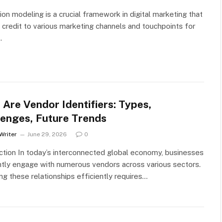
tion modeling is a crucial framework in digital marketing that
 credit to various marketing channels and touchpoints for
…
Are Vendor Identifiers: Types,
lenges, Future Trends
Writer
June 29, 2026
0
ction In today’s interconnected global economy, businesses
tly engage with numerous vendors across various sectors.
g these relationships efficiently requires…