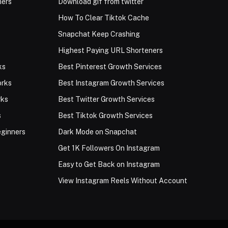
ners
Download gif from twitter
How To Clear Tiktok Cache
Snapchat Keep Crashing
Highest Paying URL Shorteners
ks
Best Pinterest Growth Services
orks
Best Instagram Growth Services
rks
Best Twitter Growth Services
s
Best Tiktok Growth Services
eginners
Dark Mode on Snapchat
Get 1K Followers On Instagram
Easy to Get Back on Instagram
View Instagram Reels Without Account