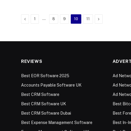
Previous
…
Next
1
8
9
10
11
REVIEWS
ADVERT
Best EOR Software 2025
Ad Networ
Accounts Payable Software UK
Ad Networ
Best CRM Software
Ad Netwo
Best CRM Software UK
Best Bitc
Best CRM Software Dubai
Best For
Best Expense Management Software
Best In-