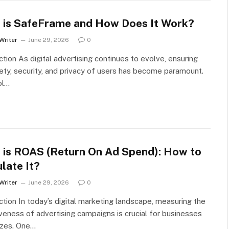
 is SafeFrame and How Does It Work?
Writer
June 29, 2026
0
ction As digital advertising continues to evolve, ensuring
ety, security, and privacy of users has become paramount.
ol…
 is ROAS (Return On Ad Spend): How to
late It?
Writer
June 29, 2026
0
ction In today’s digital marketing landscape, measuring the
veness of advertising campaigns is crucial for businesses
sizes. One…