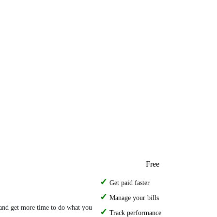
Free
Get paid faster
Manage your bills
- and get more time to do what you
Track performance