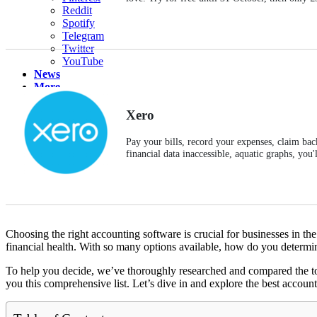
Reddit
Spotify
Telegram
Twitter
YouTube
News
More
Interviews
URL
Xero
Pay your bills, record your expenses, claim bac
financial data inaccessible, aquatic graphs, you
Choosing the right accounting software is crucial for businesses in t
financial health. With so many options available, how do you determi
To help you decide, we’ve thoroughly researched and compared the top 
you this comprehensive list. Let’s dive in and explore the best accoun