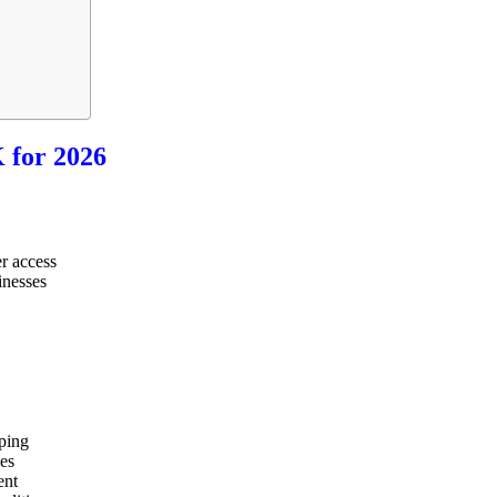
 for 2026
r access
inesses
ping
ses
ent