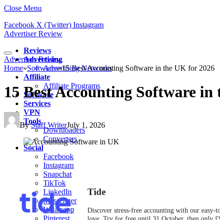
Close Menu
Facebook
X (Twitter)
Instagram
Advertiser Review
Reviews
Advertiser Review
Advertising
Home
»
Softwares
Advertising Networks
»
15 Best Accounting Software in the UK for 2026
Affiliate
Affiliate Programs
15 Best Accounting Software in
Software
Services
VPN
Tools
By
Staff Writer
July 1, 2026
Downloaders
Converters
Social
Facebook
Instagram
Snapchat
TikTok
Tide
LinkedIn
Messenger
Whatsapp
Discover stress-free accounting with our easy-t
Pinterest
love. Try for free until 31 October, then only