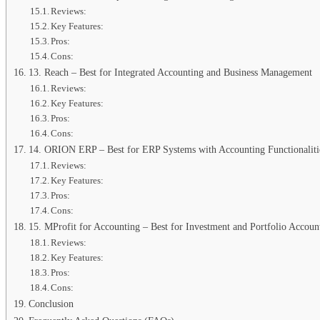
Reviews:
Key Features:
Pros:
Cons:
13. Reach – Best for Integrated Accounting and Business Management
Reviews:
Key Features:
Pros:
Cons:
14. ORION ERP – Best for ERP Systems with Accounting Functionaliti
Reviews:
Key Features:
Pros:
Cons:
15. MProfit for Accounting – Best for Investment and Portfolio Accoun
Reviews:
Key Features:
Pros:
Cons:
Conclusion