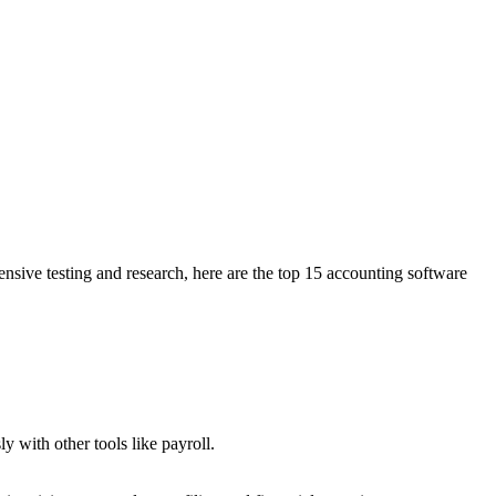
nsive testing and research, here are the top 15 accounting software
 with other tools like payroll.