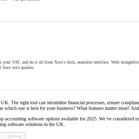
k your VAT, and do it all from Xero's slick, seamless interface. With straightf
'll have xero qualms.
he UK. The right tool can streamline financial processes, ensure complia
ne which one is best for your business? What features matter most? And
accounting software options available for 2025. We’ve considered usabil
ting software solutions in the UK.