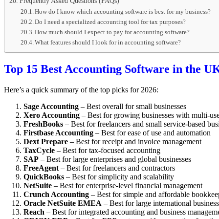
Frequently Asked Questions (FAQs)
How do I know which accounting software is best for my business?
Do I need a specialized accounting tool for tax purposes?
How much should I expect to pay for accounting software?
What features should I look for in accounting software?
Top 15 Best Accounting Software in the UK
Here’s a quick summary of the top picks for 2026:
Sage Accounting
– Best overall for small businesses
Xero Accounting
– Best for growing businesses with multi-use
FreshBooks
– Best for freelancers and small service-based bus
Firstbase Accounting
– Best for ease of use and automation
Dext Prepare
– Best for receipt and invoice management
TaxCycle
– Best for tax-focused accounting
SAP
– Best for large enterprises and global businesses
FreeAgent
– Best for freelancers and contractors
QuickBooks
– Best for simplicity and scalability
NetSuite
– Best for enterprise-level financial management
Crunch Accounting
– Best for simple and affordable bookkee
Oracle NetSuite EMEA
– Best for large international busines
Reach
– Best for integrated accounting and business managem