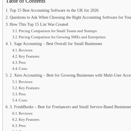
Table of Contents
Top 15 Best Accounting Software in the UK for 2026
Questions to Ask When Choosing the Right Accounting Software for You
How This Top 15 List Was Created
Pricing Comparison for Small Teams and Startups
Pricing Comparison for Growing SMEs and Enterprises
1. Sage Accounting – Best Overall for Small Businesses
Reviews:
Key Features:
Pros:
Cons:
2. Xero Accounting – Best for Growing Businesses with Multi-User Acce
Reviews:
Key Features:
Pros:
Cons:
3. FreshBooks – Best for Freelancers and Small Service-Based Businesse
Reviews:
Key Features:
Pros: