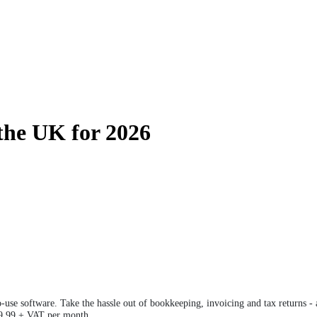
 the UK for 2026
o-use software. Take the hassle out of bookkeeping, invoicing and tax returns 
 £9.99 + VAT per month.