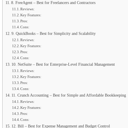
8. FreeAgent – Best for Freelancers and Contractors
Reviews:
Key Features:
Pros:
Cons:
9. QuickBooks – Best for Simplicity and Scalability
Reviews:
Key Features:
Pros:
Cons:
10. NetSuite – Best for Enterprise-Level Financial Management
Reviews:
Key Features:
Pros:
Cons:
11. Crunch Accounting – Best for Simple and Affordable Bookkeeping
Reviews:
Key Features:
Pros:
Cons:
12. Bill – Best for Expense Management and Budget Control