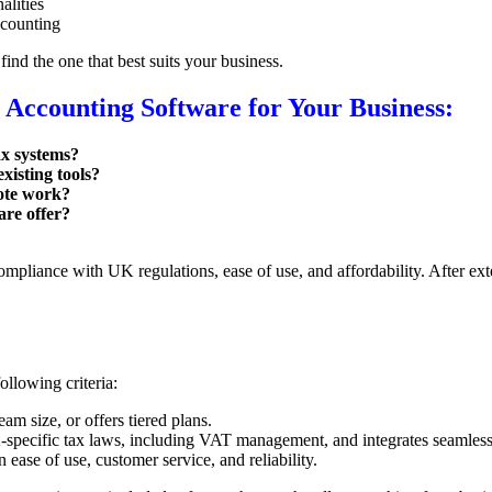
alities
ccounting
find the one that best suits your business.
 Accounting Software for Your Business:
ax systems?
xisting tools?
mote work?
are offer?
pliance with UK regulations, ease of use, and affordability. After exte
ollowing criteria:
m size, or offers tiered plans.
pecific tax laws, including VAT management, and integrates seamlessly
ase of use, customer service, and reliability.