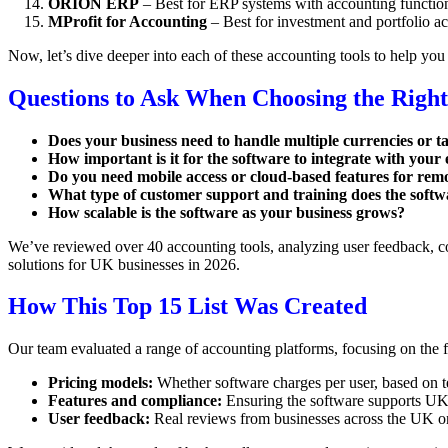
ORION ERP
– Best for ERP systems with accounting function
MProfit for Accounting
– Best for investment and portfolio a
Now, let’s dive deeper into each of these accounting tools to help you 
Questions to Ask When Choosing the Right
Does your business need to handle multiple currencies or t
How important is it for the software to integrate with your e
Do you need mobile access or cloud-based features for re
What type of customer support and training does the softw
How scalable is the software as your business grows?
We’ve reviewed over 40 accounting tools, analyzing user feedback, com
solutions for UK businesses in 2026.
How This Top 15 List Was Created
Our team evaluated a range of accounting platforms, focusing on the f
Pricing models:
Whether software charges per user, based on tea
Features and compliance:
Ensuring the software supports UK-s
User feedback:
Real reviews from businesses across the UK on e