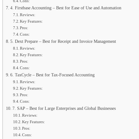
Cons:
4. Firstbase Accounting – Best for Ease of Use and Automation
Reviews:
Key Features:
Pros:
Cons:
5. Dext Prepare – Best for Receipt and Invoice Management
Reviews:
Key Features:
Pros:
Cons:
6. TaxCycle – Best for Tax-Focused Accounting
Reviews:
Key Features:
Pros:
Cons:
7. SAP – Best for Large Enterprises and Global Businesses
Reviews:
Key Features:
Pros:
Cons: