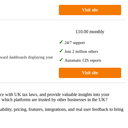
Visit site
£10.00 monthly
24/7 support
Join 2 million others
orward dashboards displaying your
Automatic CIS reports
Visit site
nce with UK tax laws, and provide valuable insights into your
 which platforms are trusted by other businesses in the UK?
ity, pricing, features, integrations, and real user feedback to bring