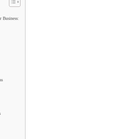
r Business:
ss
s