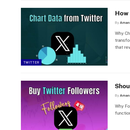
How 
By
Aman 
Why Cha
transfo
that re
TWITTER
Shou
By
Aman 
Why Fol
functio