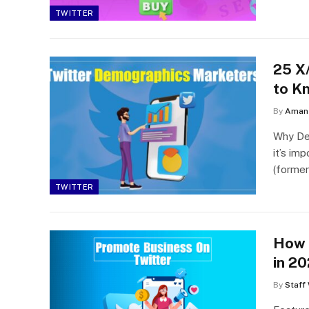
TWITTER
25 X
to K
By
Aman 
Why Dem
it’s im
(forme
TWITTER
How 
in 2
By
Staff 