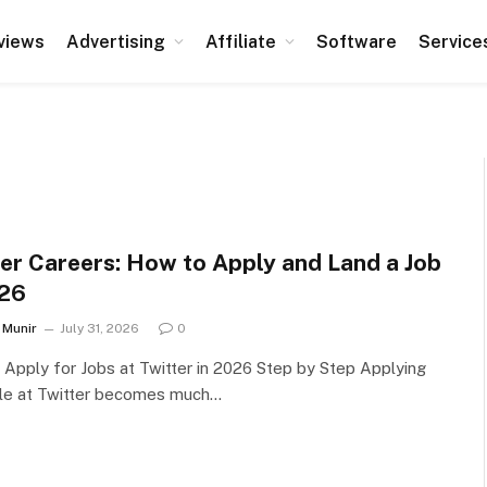
views
Advertising
Affiliate
Software
Service
ter Careers: How to Apply and Land a Job
026
Munir
July 31, 2026
0
Apply for Jobs at Twitter in 2026 Step by Step Applying
ole at Twitter becomes much…