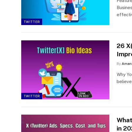
Featur
Busines
effect
TWITTER
26 X(
Impr
By
Aman 
Why You
believe
TWITTER
What 
in 2