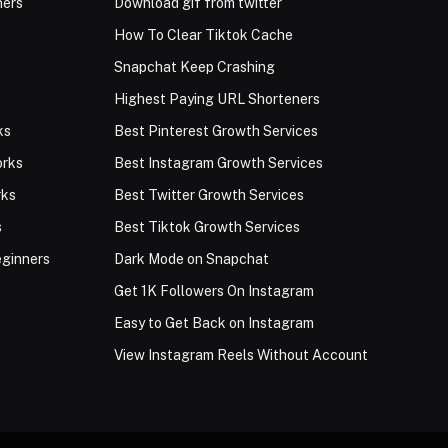
ners
Download gif from twitter
How To Clear Tiktok Cache
Snapchat Keep Crashing
Highest Paying URL Shorteners
ks
Best Pinterest Growth Services
orks
Best Instagram Growth Services
rks
Best Twitter Growth Services
s
Best Tiktok Growth Services
eginners
Dark Mode on Snapchat
Get 1K Followers On Instagram
Easy to Get Back on Instagram
View Instagram Reels Without Account