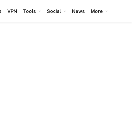
s
VPN
Tools
Social
News
More