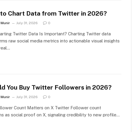
to Chart Data from Twitter in 2026?
Munir
July 31, 2026
0
rting Twitter Data Is Important? Charting Twitter data
rms raw social media metrics into actionable visual insights
veal…
ld You Buy Twitter Followers in 2026?
Munir
July 31, 2026
0
lower Count Matters on X Twitter Follower count
ns as social proof on X, signaling credibility to new profile…