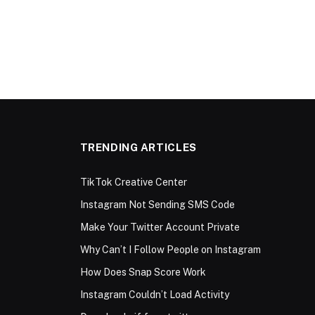
TRENDING ARTICLES
TikTok Creative Center
Instagram Not Sending SMS Code
Make Your Twitter Account Private
Why Can’t I Follow People on Instagram
How Does Snap Score Work
Instagram Couldn’t Load Activity