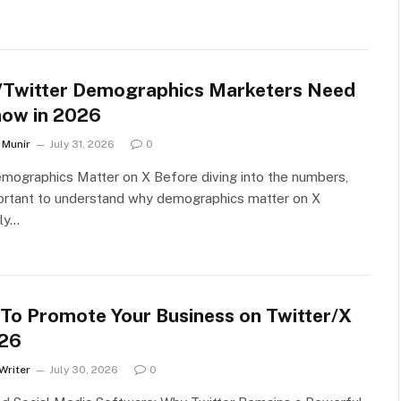
/Twitter Demographics Marketers Need
now in 2026
Munir
July 31, 2026
0
ographics Matter on X Before diving into the numbers,
portant to understand why demographics matter on X
rly…
To Promote Your Business on Twitter/X
026
Writer
July 30, 2026
0