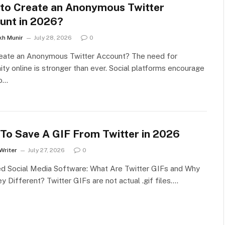
to Create an Anonymous Twitter
unt in 2026?
kh Munir
July 28, 2026
0
eate an Anonymous Twitter Account? The need for
ty online is stronger than ever. Social platforms encourage
to…
To Save A GIF From Twitter in 2026
Writer
July 27, 2026
0
ed Social Media Software: What Are Twitter GIFs and Why
y Different? Twitter GIFs are not actual .gif files.…