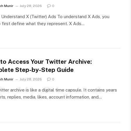
kh Munir
July 28, 2026
0
Understand X (Twitter) Ads To understand X Ads, you
 first define what they represent. X Ads…
to Access Your Twitter Archive:
lete Step-by-Step Guide
kh Munir
July 28, 2026
0
itter archive is like a digital time capsule. It contains years
ts, replies, media, likes, account information, and…