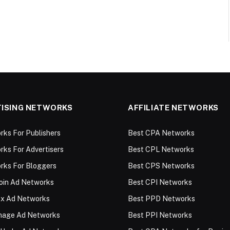
ISING NETWORKS
AFFILIATE NETWORKS
ks For Publishers
Best CPA Networks
ks For Advertisers
Best CPL Networks
rks For Bloggers
Best CPS Networks
oin Ad Networks
Best CPI Networks
ex Ad Networks
Best PPD Networks
Image Ad Networks
Best PPI Networks