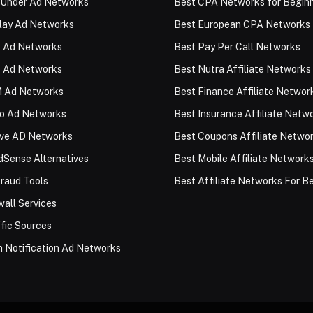
 Under Ad Networks
Best CPA Networks for Begin
lay Ad Networks
Best European CPA Networks
 Ad Networks
Best Pay Per Call Networks
 Ad Networks
Best Nutra Affiliate Networks
 Ad Networks
Best Finance Affiliate Networ
eo Ad Networks
Best Insurance Affiliate Netw
ive AD Networks
Best Coupons Affiliate Netwo
Sense Alternatives
Best Mobile Affiliate Network
raud Tools
Best Affiliate Networks For B
all Services
fic Sources
 Notification Ad Networks