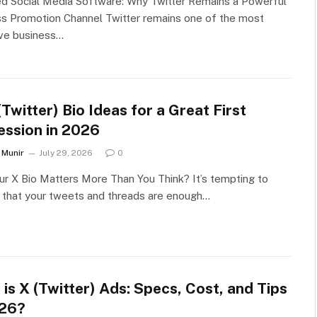
ed Social Media Software: Why Twitter Remains a Powerful
s Promotion Channel Twitter remains one of the most
ive business…
Twitter) Bio Ideas for a Great First
ession in 2026
Munir
July 29, 2026
0
r X Bio Matters More Than You Think? It’s tempting to
 that your tweets and threads are enough…
is X (Twitter) Ads: Specs, Cost, and Tips
026?