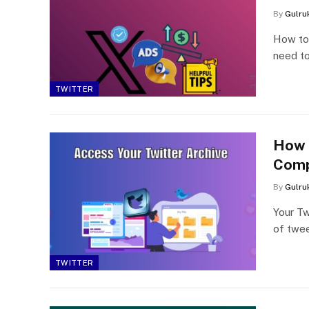
By
Gulru
How to 
need to
TWITTER
How 
Comp
By
Gulru
Your Tw
of twee
TWITTER