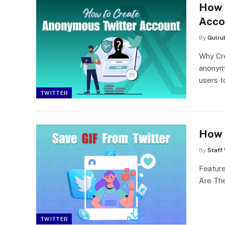
How 
Acco
By
Gulru
Why Cr
anonymi
users 
TWITTER
How 
By
Staff 
Featur
Are The
TWITTER