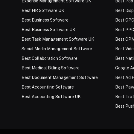
Expense Management Software UK
Best Pop
Best HR Software UK
Best Disp
Best Business Software
Best CPC
Best Business Software UK
Best PPC
Best Task Management Software UK
Best CPM
Social Media Management Software
Best Vid
Best Collaboration Software
Best Nat
Best Medical Billing Software
Google Ad
Best Document Management Software
Best Ad F
Best Accounting Software
Best Payw
Best Accounting Software UK
Best Traf
Best Push