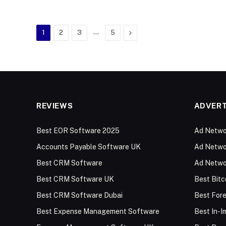
…
Next
1
2
3
5
REVIEWS
ADVERT
Best EOR Software 2025
Ad Networ
Accounts Payable Software UK
Ad Networ
Best CRM Software
Ad Netwo
Best CRM Software UK
Best Bitc
Best CRM Software Dubai
Best For
Best Expense Management Software
Best In-