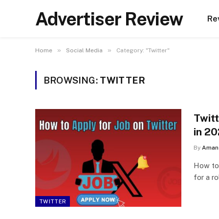
Advertiser Review
Re
»
»
Home
Social Media
Category: "Twitter"
BROWSING:
TWITTER
Twit
in 2
By
Aman 
How to 
for a r
TWITTER