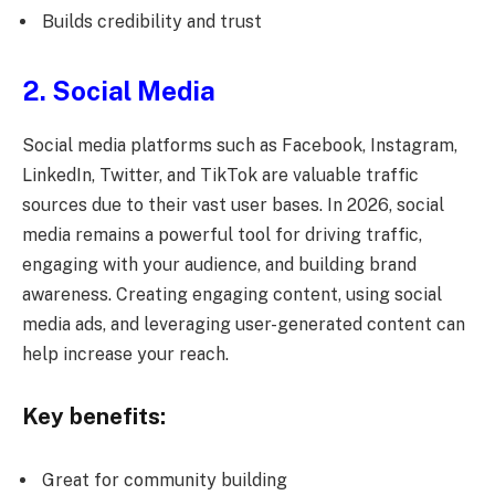
Builds credibility and trust
2. Social Media
Social media platforms such as Facebook, Instagram,
LinkedIn, Twitter, and TikTok are valuable traffic
sources due to their vast user bases. In 2026, social
media remains a powerful tool for driving traffic,
engaging with your audience, and building brand
awareness. Creating engaging content, using social
media ads, and leveraging user-generated content can
help increase your reach.
Key benefits:
Great for community building