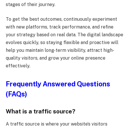
stages of their journey.
To get the best outcomes, continuously experiment
with new platforms, track performance, and refine
your strategy based on real data. The digital landscape
evolves quickly, so staying flexible and proactive will
help you maintain long-term visibility, attract high-
quality visitors, and grow your online presence
effectively.
Frequently Answered Questions
(FAQs)
What is a traffic source?
A traffic source is where your website’s visitors