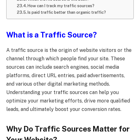
How can I track my traffic sources?
Is paid traffic better than organic traffic?
What is a Traffic Source?
A traffic source is the origin of website visitors or the
channel through which people find your site. These
sources can include search engines, social media
platforms, direct URL entries, paid advertisements,
and various other digital marketing methods.
Understanding your traffic sources can help you
optimize your marketing efforts, drive more qualified
leads, and ultimately boost your conversion rates.
Why Do Traffic Sources Matter for
Your Website?