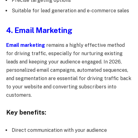
Precise targeting options
Suitable for lead generation and e-commerce sales
4. Email Marketing
Email marketing
remains a highly effective method
for driving traffic, especially for nurturing existing
leads and keeping your audience engaged. In 2026,
personalized email campaigns, automated sequences,
and segmentation are essential for driving traffic back
to your website and converting subscribers into
customers.
Key benefits:
Direct communication with your audience