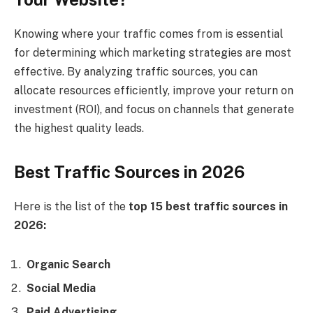
Knowing where your traffic comes from is essential
for determining which marketing strategies are most
effective. By analyzing traffic sources, you can
allocate resources efficiently, improve your return on
investment (ROI), and focus on channels that generate
the highest quality leads.
Best Traffic Sources in 2026
Here is the list of the
top 15 best traffic sources in
2026:
Organic Search
Social Media
Paid Advertising