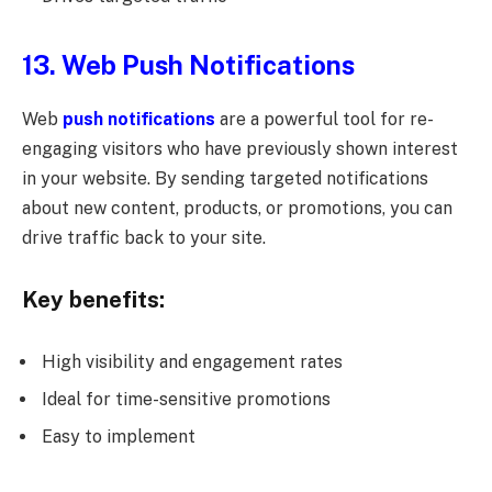
13. Web Push Notifications
Web
push notifications
are a powerful tool for re-
engaging visitors who have previously shown interest
in your website. By sending targeted notifications
about new content, products, or promotions, you can
drive traffic back to your site.
Key benefits:
High visibility and engagement rates
Ideal for time-sensitive promotions
Easy to implement