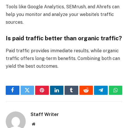
Tools like Google Analytics, SEMrush, and Ahrefs can
help you monitor and analyze your website’s traffic
sources.
Is paid traffic better than organic traffic?
Paid traffic provides immediate results, while organic
traffic offers long-term benefits. Combining both can
yield the best outcomes.
Facebook
Twitter
Pinterest
LinkedIn
Tumblr
Reddit
Telegram
What
Staff Writer
Website