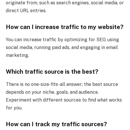
originate from, such as search engines, social media, or
direct URL entries.
How can I increase traffic to my website?
You can increase traffic by optimizing for SEO, using
social media, running paid ads, and engaging in email
marketing.
Which traffic source is the best?
There is no one-size-fits-all answer; the best source
depends on your niche, goals, and audience.
Experiment with different sources to find what works
for you.
How can I track my traffic sources?