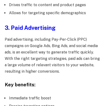
Drives traffic to content and product pages
Allows for targeting specific demographics
3. Paid Advertising
Paid advertising, including Pay-Per-Click (PPC)
campaigns on Google Ads, Bing Ads, and social media
ads, is an excellent way to generate traffic quickly.
With the right targeting strategies, paid ads can bring
a large volume of relevant visitors to your website,
resulting in higher conversions.
Key benefits:
Immediate traffic boost