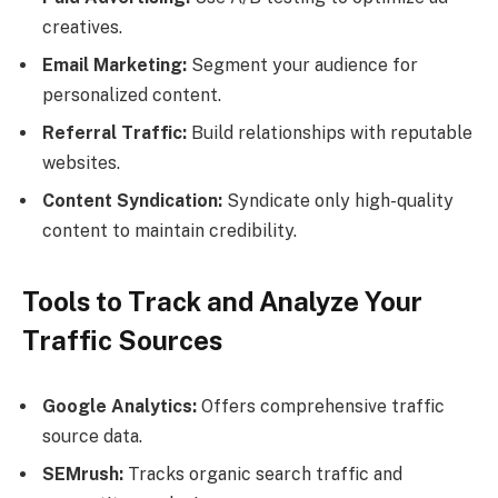
creatives.
Email Marketing:
Segment your audience for
personalized content.
Referral Traffic:
Build relationships with reputable
websites.
Content Syndication:
Syndicate only high-quality
content to maintain credibility.
Tools to Track and Analyze Your
Traffic Sources
Google Analytics:
Offers comprehensive traffic
source data.
SEMrush:
Tracks organic search traffic and