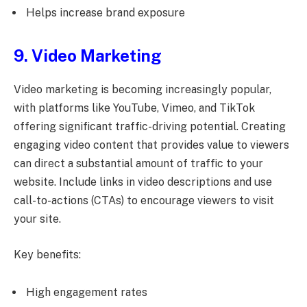
Helps increase brand exposure
9. Video Marketing
Video marketing is becoming increasingly popular,
with platforms like YouTube, Vimeo, and TikTok
offering significant traffic-driving potential. Creating
engaging video content that provides value to viewers
can direct a substantial amount of traffic to your
website. Include links in video descriptions and use
call-to-actions (CTAs) to encourage viewers to visit
your site.
Key benefits:
High engagement rates