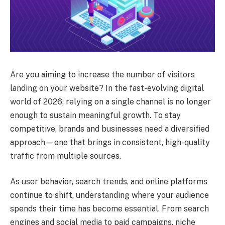
Are you aiming to increase the number of visitors
landing on your website? In the fast-evolving digital
world of 2026, relying on a single channel is no longer
enough to sustain meaningful growth. To stay
competitive, brands and businesses need a diversified
approach—one that brings in consistent, high-quality
traffic from multiple sources.
As user behavior, search trends, and online platforms
continue to shift, understanding where your audience
spends their time has become essential. From search
engines and social media to paid campaigns, niche