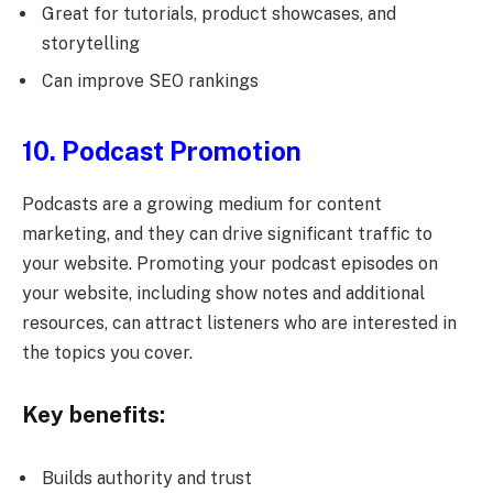
Great for tutorials, product showcases, and
storytelling
Can improve SEO rankings
10. Podcast Promotion
Podcasts are a growing medium for content
marketing, and they can drive significant traffic to
your website. Promoting your podcast episodes on
your website, including show notes and additional
resources, can attract listeners who are interested in
the topics you cover.
Key benefits:
Builds authority and trust