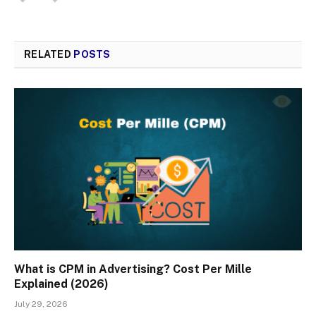
RELATED
POSTS
What is CPM in Advertising? Cost Per Mille
Explained (2026)
July 29, 2026