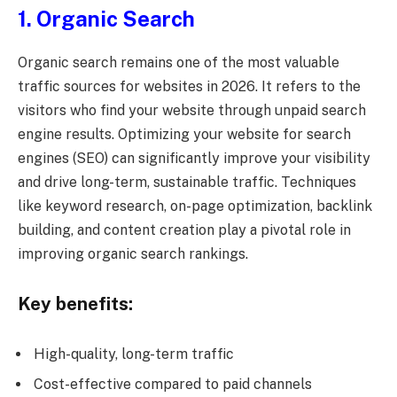
1. Organic Search
Organic search remains one of the most valuable
traffic sources for websites in 2026. It refers to the
visitors who find your website through unpaid search
engine results. Optimizing your website for search
engines (SEO) can significantly improve your visibility
and drive long-term, sustainable traffic. Techniques
like keyword research, on-page optimization, backlink
building, and content creation play a pivotal role in
improving organic search rankings.
Key benefits:
High-quality, long-term traffic
Cost-effective compared to paid channels