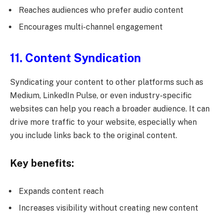
Reaches audiences who prefer audio content
Encourages multi-channel engagement
11. Content Syndication
Syndicating your content to other platforms such as
Medium, LinkedIn Pulse, or even industry-specific
websites can help you reach a broader audience. It can
drive more traffic to your website, especially when
you include links back to the original content.
Key benefits:
Expands content reach
Increases visibility without creating new content