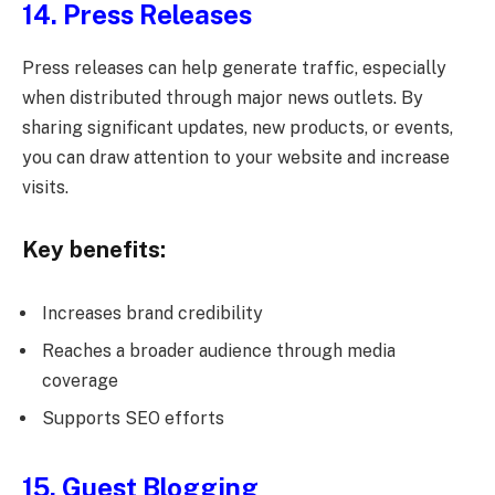
14. Press Releases
Press releases can help generate traffic, especially
when distributed through major news outlets. By
sharing significant updates, new products, or events,
you can draw attention to your website and increase
visits.
Key benefits:
Increases brand credibility
Reaches a broader audience through media
coverage
Supports SEO efforts
15. Guest Blogging