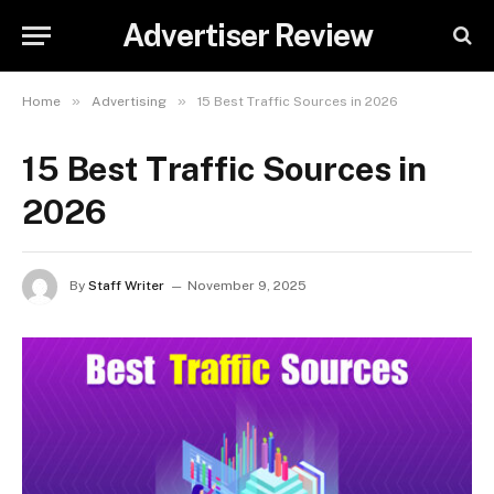
Advertiser Review
»
»
Home
Advertising
15 Best Traffic Sources in 2026
15 Best Traffic Sources in
2026
By
Staff Writer
November 9, 2025