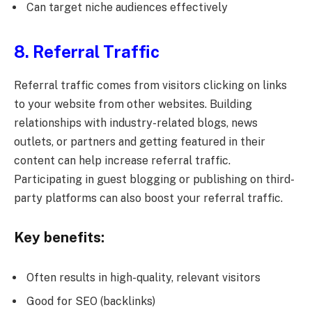
Can target niche audiences effectively
8. Referral Traffic
Referral traffic comes from visitors clicking on links
to your website from other websites. Building
relationships with industry-related blogs, news
outlets, or partners and getting featured in their
content can help increase referral traffic.
Participating in guest blogging or publishing on third-
party platforms can also boost your referral traffic.
Key benefits:
Often results in high-quality, relevant visitors
Good for SEO (backlinks)