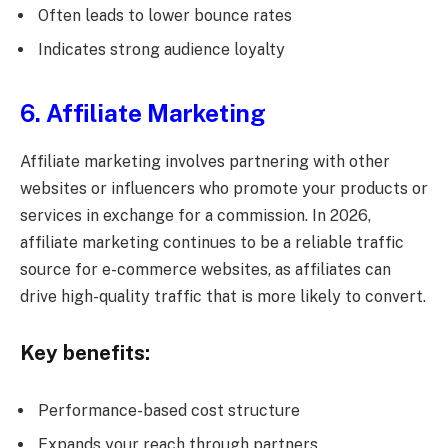
Often leads to lower bounce rates
Indicates strong audience loyalty
6. Affiliate Marketing
Affiliate marketing involves partnering with other
websites or influencers who promote your products or
services in exchange for a commission. In 2026,
affiliate marketing continues to be a reliable traffic
source for e-commerce websites, as affiliates can
drive high-quality traffic that is more likely to convert.
Key benefits:
Performance-based cost structure
Expands your reach through partners