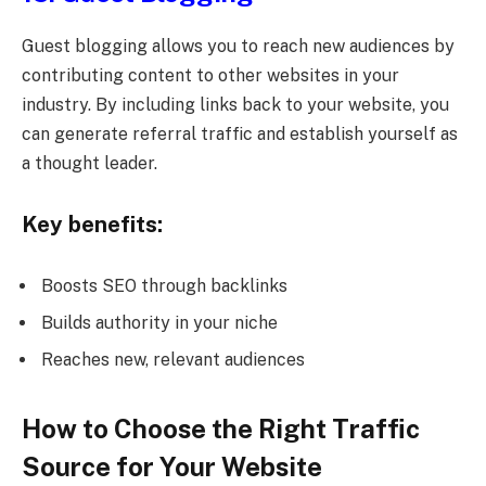
Guest blogging allows you to reach new audiences by
contributing content to other websites in your
industry. By including links back to your website, you
can generate referral traffic and establish yourself as
a thought leader.
Key benefits:
Boosts SEO through backlinks
Builds authority in your niche
Reaches new, relevant audiences
How to Choose the Right Traffic
Source for Your Website