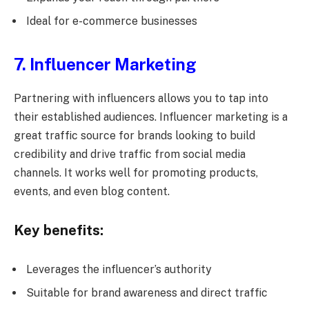
Ideal for e-commerce businesses
7. Influencer Marketing
Partnering with influencers allows you to tap into
their established audiences. Influencer marketing is a
great traffic source for brands looking to build
credibility and drive traffic from social media
channels. It works well for promoting products,
events, and even blog content.
Key benefits:
Leverages the influencer’s authority
Suitable for brand awareness and direct traffic