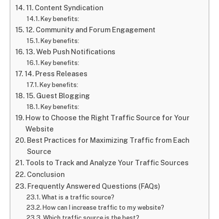
11. Content Syndication
Key benefits:
12. Community and Forum Engagement
Key benefits:
13. Web Push Notifications
Key benefits:
14. Press Releases
Key benefits:
15. Guest Blogging
Key benefits:
How to Choose the Right Traffic Source for Your
Website
Best Practices for Maximizing Traffic from Each
Source
Tools to Track and Analyze Your Traffic Sources
Conclusion
Frequently Answered Questions (FAQs)
What is a traffic source?
How can I increase traffic to my website?
Which traffic source is the best?