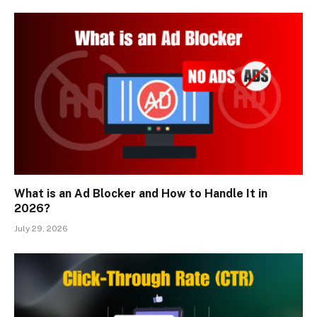
What is an Ad Blocker and How to Handle It in
2026?
July 29, 2026