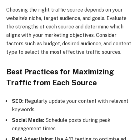
Choosing the right traffic source depends on your
website’s niche, target audience, and goals. Evaluate
the strengths of each source and determine which
aligns with your marketing objectives. Consider
factors such as budget, desired audience, and content
type to select the most effective traffic sources.
Best Practices for Maximizing
Traffic from Each Source
SEO:
Regularly update your content with relevant
keywords.
Social Media:
Schedule posts during peak
engagement times.
Paid Advertising:
Use A/B testing to optimize ad