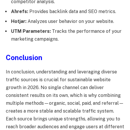
competitor analysis.
Ahrefs:
Provides backlink data and SEO metrics.
Hotjar:
Analyzes user behavior on your website.
UTM Parameters:
Tracks the performance of your
marketing campaigns.
Conclusion
In conclusion, understanding and leveraging diverse
traffic sources is crucial for sustainable website
growth in 2026. No single channel can deliver
consistent results on its own, which is why combining
multiple methods—organic, social, paid, and referral—
creates a more stable and scalable traffic system.
Each source brings unique strengths, allowing you to
reach broader audiences and engage users at different