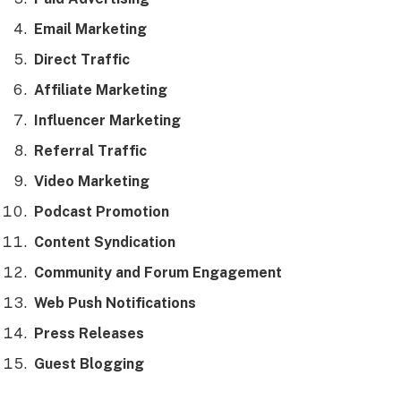
Email Marketing
Direct Traffic
Affiliate Marketing
Influencer Marketing
Referral Traffic
Video Marketing
Podcast Promotion
Content Syndication
Community and Forum Engagement
Web Push Notifications
Press Releases
Guest Blogging