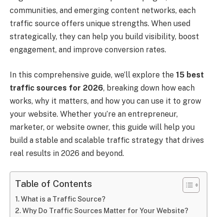
communities, and emerging content networks, each
traffic source offers unique strengths. When used
strategically, they can help you build visibility, boost
engagement, and improve conversion rates.
In this comprehensive guide, we’ll explore the
15 best
traffic sources for 2026
, breaking down how each
works, why it matters, and how you can use it to grow
your website. Whether you’re an entrepreneur,
marketer, or website owner, this guide will help you
build a stable and scalable traffic strategy that drives
real results in 2026 and beyond.
Table of Contents
What is a Traffic Source?
Why Do Traffic Sources Matter for Your Website?