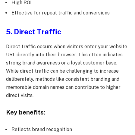
High ROI
Effective for repeat traffic and conversions
5. Direct Traffic
Direct traffic occurs when visitors enter your website
URL directly into their browser. This often indicates
strong brand awareness or a loyal customer base.
While direct traffic can be challenging to increase
deliberately, methods like consistent branding and
memorable domain names can contribute to higher
direct visits.
Key benefits:
Reflects brand recognition