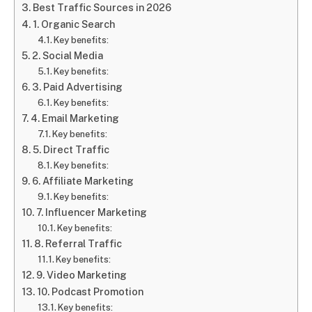
Best Traffic Sources in 2026
1. Organic Search
Key benefits:
2. Social Media
Key benefits:
3. Paid Advertising
Key benefits:
4. Email Marketing
Key benefits:
5. Direct Traffic
Key benefits:
6. Affiliate Marketing
Key benefits:
7. Influencer Marketing
Key benefits:
8. Referral Traffic
Key benefits:
9. Video Marketing
10. Podcast Promotion
Key benefits: