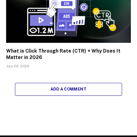
What is Click Through Rate (CTR) + Why Does It
Matter in 2026
July 29, 2026
ADD A COMMENT