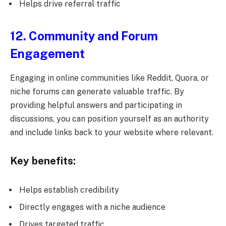
Helps drive referral traffic
12. Community and Forum
Engagement
Engaging in online communities like Reddit, Quora, or
niche forums can generate valuable traffic. By
providing helpful answers and participating in
discussions, you can position yourself as an authority
and include links back to your website where relevant.
Key benefits:
Helps establish credibility
Directly engages with a niche audience
Drives targeted traffic