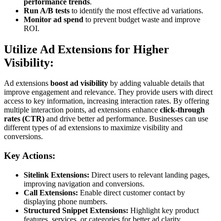
performance trends
.
Run A/B tests
to identify the most effective ad variations.
Monitor ad spend
to prevent budget waste and improve
ROI.
Utilize Ad Extensions for Higher
Visibility:
Ad extensions
boost ad visibility
by adding valuable details that
improve engagement and relevance. They provide users with direct
access to key information, increasing interaction rates. By offering
multiple interaction points, ad extensions enhance
click-through
rates (CTR)
and drive better ad performance. Businesses can use
different types of ad extensions to maximize visibility and
conversions.
Key A
ctions:
Sitelink Extensions:
Direct users to relevant landing pages,
improving navigation and conversions.
Call Extensions:
Enable direct customer contact by
displaying phone numbers.
Structured Snippet Extensions:
Highlight key product
features, services, or categories for better ad clarity.