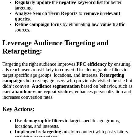
Regularly update
the
negative keyword list
for better
targeting.
Analyze Search Term Reports
to
remove irrelevant
queries
.
Refine campaign focus
by eliminating
low-value traffic
sources.
Leverage Audience Targeting and
Retargeting:
Targeting the right audience improves
PPC efficiency
by ensuring
ads reach users most likely to convert. Use demographic filters to
target specific age groups, locations, and interests.
Retargeting
campaigns
help re-engage users who previously visited the site but
didn’t convert.
Audience segmentation
based on behavior, such as
cart abandoners or repeat visitors
, enhances personalization and
increases conversion rates.
Key Actions:
Use demographic filters
to target specific age groups,
locations, and interests.
Implement retargeting ads
to reconnect with past visitors