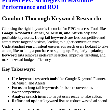
Proven PPC Strategies to Maximize
Performance and ROI
Conduct Thorough Keyword Research:
Choosing the right keywords is crucial for
PPC success
. Tools like
Google Keyword Planner, SEMrush, and Ahrefs
help find
profitable keywords.
Long-tail keywords
are less competitive and
attract more targeted visitors, leading to higher conversion rates.
Understanding
search intent
ensures ads reach users looking to take
action, like making a purchase or signing up. Regularly
updating
keyword lists
removes irrelevant searches, improves targeting, and
maximizes ad budget efficiency.
Key Takeaways:
Use keyword research tools
like Google Keyword Planner,
SEMrush, and Ahrefs.
Focus on long-tail keywords
for better conversions and
lower competition.
Analyze search intent
to target users ready to take action.
Refine and update keyword lists
to reduce wasted ad spend.