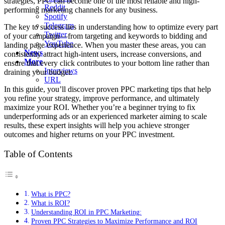
strategies, PPC can become one of the most reliable and high-
Reddit
performing marketing channels for any business.
Spotify
Telegram
The key to success lies in understanding how to optimize every part
Twitter
of your campaign—from targeting and keywords to bidding and
YouTube
landing page experience. When you master these areas, you can
News
consistently attract high-intent users, increase conversions, and
More
ensure that every click contributes to your bottom line rather than
Interviews
draining your budget.
URL
In this guide, you’ll discover proven PPC marketing tips that help
you refine your strategy, improve performance, and ultimately
maximize your ROI. Whether you’re a beginner trying to fix
underperforming ads or an experienced marketer aiming to scale
results, these expert insights will help you achieve stronger
outcomes and higher returns on your PPC investment.
Table of Contents
What is PPC?
What is ROI?
Understanding ROI in PPC Marketing:
Proven PPC Strategies to Maximize Performance and ROI