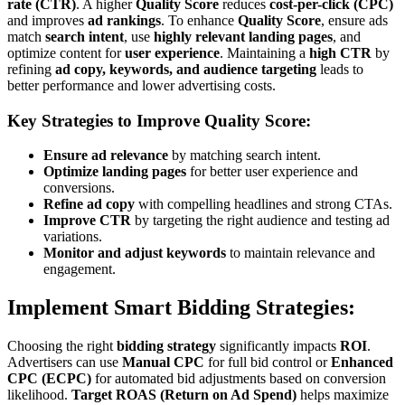
rate (CTR)
. A higher
Quality Score
reduces
cost-per-click (CPC)
and improves
ad rankings
. To enhance
Quality Score
, ensure ads
match
search intent
, use
highly relevant landing pages
, and
optimize content for
user experience
. Maintaining a
high CTR
by
refining
ad copy, keywords, and audience targeting
leads to
better performance and lower advertising costs.
Key Strategies to Improve Quality Score:
Ensure ad relevance
by matching search intent.
Optimize landing pages
for better user experience and
conversions.
Refine ad copy
with compelling headlines and strong CTAs.
Improve CTR
by targeting the right audience and testing ad
variations.
Monitor and adjust keywords
to maintain relevance and
engagement.
Implement Smart Bidding Strategies:
Choosing the right
bidding strategy
significantly impacts
ROI
.
Advertisers can use
Manual CPC
for full bid control or
Enhanced
CPC (ECPC)
for automated bid adjustments based on conversion
likelihood.
Target ROAS (Return on Ad Spend)
helps maximize