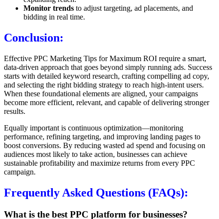
Monitor trends
to adjust targeting, ad placements, and
bidding in real time.
Conclusion:
Effective PPC Marketing Tips for Maximum ROI require a smart,
data-driven approach that goes beyond simply running ads. Success
starts with detailed keyword research, crafting compelling ad copy,
and selecting the right bidding strategy to reach high-intent users.
When these foundational elements are aligned, your campaigns
become more efficient, relevant, and capable of delivering stronger
results.
Equally important is continuous optimization—monitoring
performance, refining targeting, and improving landing pages to
boost conversions. By reducing wasted ad spend and focusing on
audiences most likely to take action, businesses can achieve
sustainable profitability and maximize returns from every PPC
campaign.
Frequently Asked Questions (FAQs):
What is the best PPC platform for businesses?