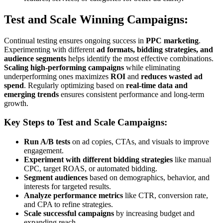
Test and Scale Winning Campaigns:
Continual testing ensures ongoing success in
PPC marketing
.
Experimenting with different
ad formats, bidding strategies, and
audience segments
helps identify the most effective combinations.
Scaling high-performing campaigns
while eliminating
underperforming ones maximizes
ROI
and
reduces wasted ad
spend
. Regularly optimizing based on
real-time data and
emerging trends
ensures consistent performance and long-term
growth.
Key Steps to Test and Scale Campaigns:
Run A/B tests
on ad copies, CTAs, and visuals to improve
engagement.
Experiment with different bidding strategies
like manual
CPC, target ROAS, or automated bidding.
Segment audiences
based on demographics, behavior, and
interests for targeted results.
Analyze performance metrics
like CTR, conversion rate,
and CPA to refine strategies.
Scale successful campaigns
by increasing budget and
expanding reach.