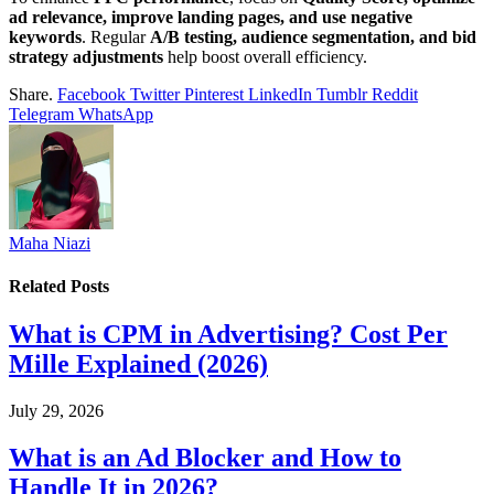
ad relevance, improve landing pages, and use negative
keywords
. Regular
A/B testing, audience segmentation, and bid
strategy adjustments
help boost overall efficiency.
Share.
Facebook
Twitter
Pinterest
LinkedIn
Tumblr
Reddit
Telegram
WhatsApp
Maha Niazi
Related
Posts
What is CPM in Advertising? Cost Per
Mille Explained (2026)
July 29, 2026
What is an Ad Blocker and How to
Handle It in 2026?