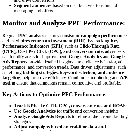
and drive conversions.
Segment audiences
based on user behavior to refine ad
messaging and offers.
Monitor and Analyze PPC Performance:
Regular
PPC analysis
ensures
consistent campaign performance
and maximizes
return on investment (ROI)
. By tracking
Key
Performance Indicators (KPIs)
such as
Click-Through Rate
(CTR), Cost-Per-Click (CPC), and conversion rate
, advertisers
can identify areas for improvement.
Google Analytics
and
Google
Ads Reports
provide detailed insights into audience behavior, ad
performance, and conversion trends. Data-driven adjustments, such
as refining
bidding strategies, keyword selection, and audience
targeting
, help improve efficiency. Continuous monitoring and
A/B
testing
ensure that campaigns remain competitive and profitable.
Key Actions to Optimize PPC Performance:
Track KPIs
like
CTR, CPC, conversion rate, and ROAS
.
Use Google Analytics
for traffic and conversion insights.
Analyze Google Ads Reports
to refine audience and bidding
strategies.
Adjust campaigns based on real-time data and