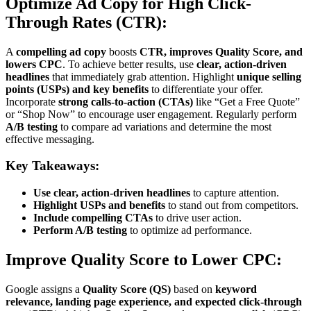
Optimize Ad Copy for High Click-
Through Rates (CTR):
A
compelling ad copy
boosts
CTR, improves Quality Score, and
lowers CPC
. To achieve better results, use
clear, action-driven
headlines
that immediately grab attention. Highlight
unique selling
points (USPs) and key benefits
to differentiate your offer.
Incorporate
strong calls-to-action (CTAs)
like “Get a Free Quote”
or “Shop Now” to encourage user engagement. Regularly perform
A/B testing
to compare ad variations and determine the most
effective messaging.
Key Takeaways:
Use clear, action-driven headlines
to capture attention.
Highlight USPs and benefits
to stand out from competitors.
Include compelling CTAs
to drive user action.
Perform A/B testing
to optimize ad performance.
Improve Quality Score to Lower CPC:
Google assigns a
Quality Score (QS)
based on
keyword
relevance, landing page experience, and expected click-through