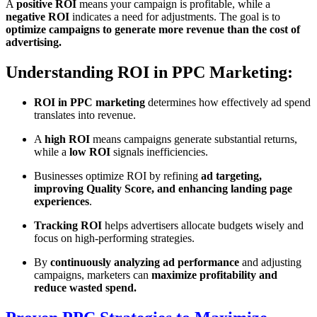
A
positive ROI
means your campaign is profitable, while a
negative ROI
indicates a need for adjustments. The goal is to
optimize campaigns to generate more revenue than the cost of
advertising.
Understanding ROI in PPC Marketing:
ROI in PPC marketing
determines how effectively ad spend
translates into revenue.
A
high ROI
means campaigns generate substantial returns,
while a
low ROI
signals inefficiencies.
Businesses optimize ROI by refining
ad targeting,
improving Quality Score, and enhancing landing page
experiences
.
Tracking ROI
helps advertisers allocate budgets wisely and
focus on high-performing strategies.
By
continuously analyzing ad performance
and adjusting
campaigns, marketers can
maximize profitability and
reduce wasted spend.