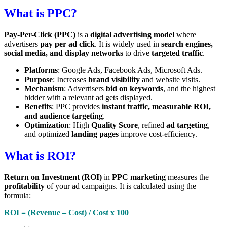
What is PPC?
Pay-Per-Click (PPC)
is a
digital advertising model
where
advertisers
pay per ad click
. It is widely used in
search engines,
social media, and display networks
to drive
targeted traffic
.
Platforms
: Google Ads, Facebook Ads, Microsoft Ads.
Purpose
: Increases
brand visibility
and website visits.
Mechanism
: Advertisers
bid on keywords
, and the highest
bidder with a relevant ad gets displayed.
Benefits
: PPC provides
instant traffic, measurable ROI,
and audience targeting
.
Optimization
: High
Quality Score
, refined
ad targeting
,
and optimized
landing pages
improve cost-efficiency.
What is ROI?
Return on Investment (ROI)
in
PPC marketing
measures the
profitability
of your ad campaigns. It is calculated using the
formula:
ROI = (Revenue – Cost) / Cost x 100