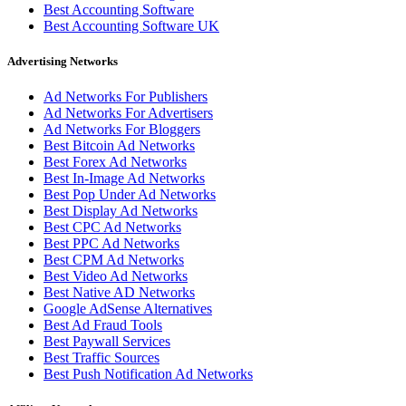
Best Accounting Software
Best Accounting Software UK
Advertising Networks
Ad Networks For Publishers
Ad Networks For Advertisers
Ad Networks For Bloggers
Best Bitcoin Ad Networks
Best Forex Ad Networks
Best In-Image Ad Networks
Best Pop Under Ad Networks
Best Display Ad Networks
Best CPC Ad Networks
Best PPC Ad Networks
Best CPM Ad Networks
Best Video Ad Networks
Best Native AD Networks
Google AdSense Alternatives
Best Ad Fraud Tools
Best Paywall Services
Best Traffic Sources
Best Push Notification Ad Networks