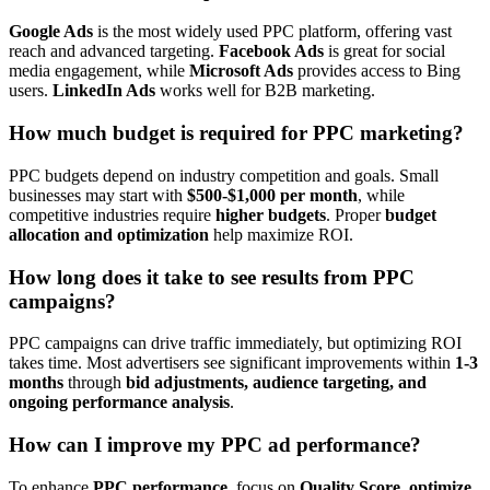
Google Ads
is the most widely used PPC platform, offering vast
reach and advanced targeting.
Facebook Ads
is great for social
media engagement, while
Microsoft Ads
provides access to Bing
users.
LinkedIn Ads
works well for B2B marketing.
How much budget is required for PPC marketing?
PPC budgets depend on industry competition and goals. Small
businesses may start with
$500-$1,000 per month
, while
competitive industries require
higher budgets
. Proper
budget
allocation and optimization
help maximize ROI.
How long does it take to see results from PPC
campaigns?
PPC campaigns can drive traffic immediately, but optimizing ROI
takes time. Most advertisers see significant improvements within
1-3
months
through
bid adjustments, audience targeting, and
ongoing performance analysis
.
How can I improve my PPC ad performance?
To enhance
PPC performance
, focus on
Quality Score, optimize