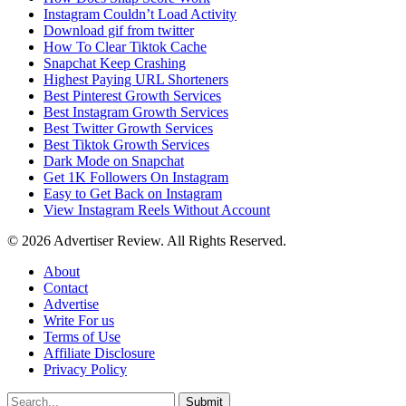
Instagram Couldn’t Load Activity
Download gif from twitter
How To Clear Tiktok Cache
Snapchat Keep Crashing
Highest Paying URL Shorteners
Best Pinterest Growth Services
Best Instagram Growth Services
Best Twitter Growth Services
Best Tiktok Growth Services
Dark Mode on Snapchat
Get 1K Followers On Instagram
Easy to Get Back on Instagram
View Instagram Reels Without Account
© 2026 Advertiser Review. All Rights Reserved.
About
Contact
Advertise
Write For us
Terms of Use
Affiliate Disclosure
Privacy Policy
Submit