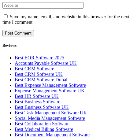
Save my name, email, and website in this browser for the next
time I comment.
Reviews
Best EOR Software 2025
Accounts Payable Software UK
Best CRM Software
Best CRM Software UK
Best CRM Software Dubai
Best Expense Management Software
Expense Management Software UK
Best HR Software UK
Best Business Software
Best Business Software UK
Best Task Management Software UK
Social Media Management Software
Best Collaboration Software
Best Medical Billing Software
Best Document Management Software