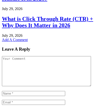
July 29, 2026
What is Click Through Rate (CTR) +
Why Does It Matter in 2026
July 29, 2026
Add A Comment
Leave A Reply