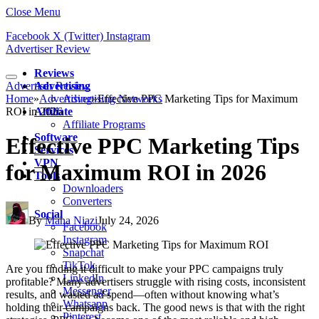
Close Menu
Facebook
X (Twitter)
Instagram
Advertiser Review
Reviews
Advertiser Review
Advertising
Home
»
Advertising
Advertising Networks
»
Effective PPC Marketing Tips for Maximum
ROI in 2026
Affiliate
Affiliate Programs
Software
Effective PPC Marketing Tips
Services
VPN
for Maximum ROI in 2026
Tools
Downloaders
Converters
Social
By
Maha Niazi
July 24, 2026
Facebook
Instagram
Snapchat
TikTok
Are you finding it difficult to make your PPC campaigns truly
LinkedIn
profitable? Many advertisers struggle with rising costs, inconsistent
Messenger
results, and wasted ad spend—often without knowing what’s
Whatsapp
holding their campaigns back. The good news is that with the right
Pinterest