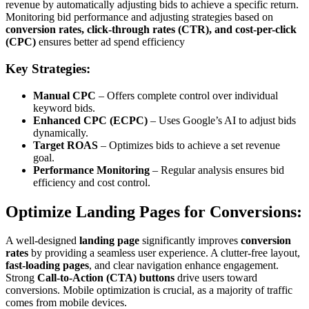
revenue by automatically adjusting bids to achieve a specific return.
Monitoring bid performance and adjusting strategies based on
conversion rates, click-through rates (CTR), and cost-per-click
(CPC)
ensures better ad spend efficiency
Key Strategies:
Manual CPC
– Offers complete control over individual
keyword bids.
Enhanced CPC (ECPC)
– Uses Google’s AI to adjust bids
dynamically.
Target ROAS
– Optimizes bids to achieve a set revenue
goal.
Performance Monitoring
– Regular analysis ensures bid
efficiency and cost control.
Optimize Landing Pages for Conversions:
A well-designed
landing page
significantly improves
conversion
rates
by providing a seamless user experience. A clutter-free layout,
fast-loading pages
, and clear navigation enhance engagement.
Strong
Call-to-Action (CTA) buttons
drive users toward
conversions. Mobile optimization is crucial, as a majority of traffic
comes from mobile devices.