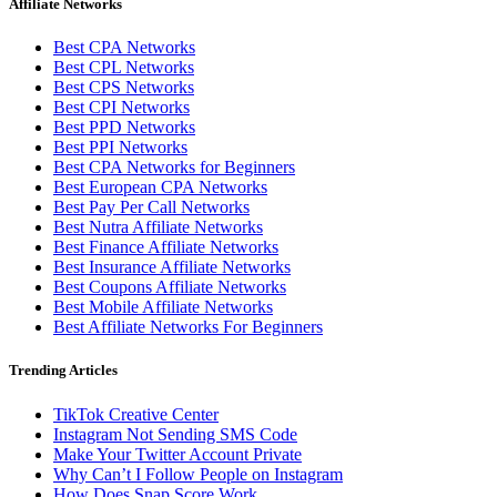
Affiliate Networks
Best CPA Networks
Best CPL Networks
Best CPS Networks
Best CPI Networks
Best PPD Networks
Best PPI Networks
Best CPA Networks for Beginners
Best European CPA Networks
Best Pay Per Call Networks
Best Nutra Affiliate Networks
Best Finance Affiliate Networks
Best Insurance Affiliate Networks
Best Coupons Affiliate Networks
Best Mobile Affiliate Networks
Best Affiliate Networks For Beginners
Trending Articles
TikTok Creative Center
Instagram Not Sending SMS Code
Make Your Twitter Account Private
Why Can’t I Follow People on Instagram
How Does Snap Score Work