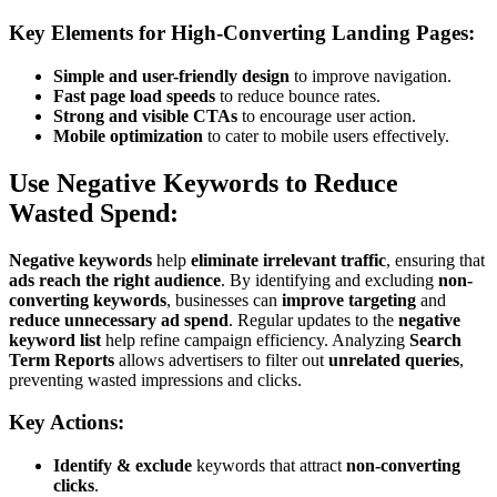
Key Elements for High-Converting Landing Pages:
Simple and user-friendly design
to improve navigation.
Fast page load speeds
to reduce bounce rates.
Strong and visible CTAs
to encourage user action.
Mobile optimization
to cater to mobile users effectively.
Use Negative Keywords to Reduce
Wasted Spend:
Negative keywords
help
eliminate irrelevant traffic
, ensuring that
ads reach the right audience
. By identifying and excluding
non-
converting keywords
, businesses can
improve targeting
and
reduce unnecessary ad spend
. Regular updates to the
negative
keyword list
help refine campaign efficiency. Analyzing
Search
Term Reports
allows advertisers to filter out
unrelated queries
,
preventing wasted impressions and clicks.
Key Actions:
Identify & exclude
keywords that attract
non-converting
clicks
.