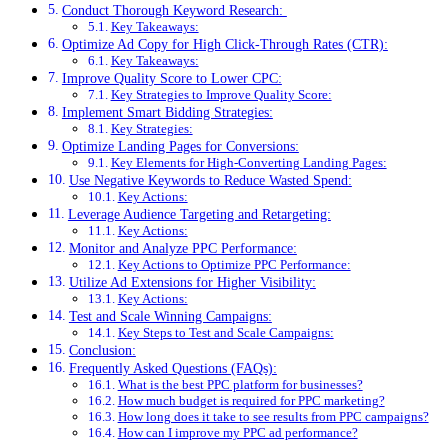
Conduct Thorough Keyword Research:
Key Takeaways:
Optimize Ad Copy for High Click-Through Rates (CTR):
Key Takeaways:
Improve Quality Score to Lower CPC:
Key Strategies to Improve Quality Score:
Implement Smart Bidding Strategies:
Key Strategies:
Optimize Landing Pages for Conversions:
Key Elements for High-Converting Landing Pages:
Use Negative Keywords to Reduce Wasted Spend:
Key Actions:
Leverage Audience Targeting and Retargeting:
Key Actions:
Monitor and Analyze PPC Performance:
Key Actions to Optimize PPC Performance:
Utilize Ad Extensions for Higher Visibility:
Key Actions:
Test and Scale Winning Campaigns:
Key Steps to Test and Scale Campaigns:
Conclusion:
Frequently Asked Questions (FAQs):
What is the best PPC platform for businesses?
How much budget is required for PPC marketing?
How long does it take to see results from PPC campaigns?
How can I improve my PPC ad performance?