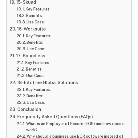
15- Skuad
Key Features:
Benefits:
Use Case:
16- Worksuite
Key Features:
Benefits:
Use Case:
17- Boundless
Key Features:
Benefits:
Use Case:
18- Infotree Global Solutions
Key Features:
Benefits:
Use Case:
Conclusion
Frequently Asked Questions (FAQs)
What is an Employer of Record (EOR) and how does it
work?
Why should a business use EOR software instead of