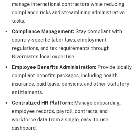
manage international contractors while reducing
compliance risks and streamlining administrative
tasks.
Compliance Management:
Stay compliant with
country-specific labor laws, employment
regulations, and tax requirements through
Rivermate’s local expertise.
Employee Benefits Administration:
Provide locally
compliant benefits packages, including health
insurance, paid leave, pensions, and other statutory
entitlements.
Centralized HR Platform:
Manage onboarding,
employee records, payroll, contracts, and
workforce data from a single, easy-to-use
dashboard.