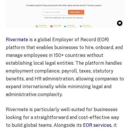
Rivermate
is a global Employer of Record (EOR)
platform that enables businesses to hire, onboard, and
manage employees in 150+ countries without
establishing local legal entities. The platform handles
employment compliance, payroll, taxes, statutory
benefits, and HR administration, allowing companies to
expand internationally while minimizing legal and
administrative complexity.
Rivermate is particularly well-suited for businesses
looking for a straightforward and cost-effective way
to build global teams. Alongside its
EOR services
, it