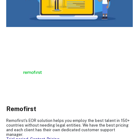
Remofirst
Remofirst's EOR solution helps you employ the best talent in 150+
countries without needing legal entities. We have the best pricing
and each client has their own dedicated customer support
manager.