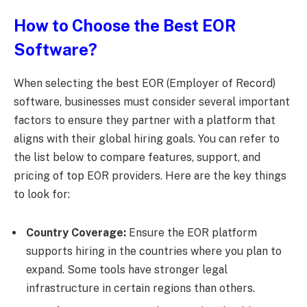
How to Choose the Best EOR
Software?
When selecting the best EOR (Employer of Record)
software, businesses must consider several important
factors to ensure they partner with a platform that
aligns with their global hiring goals. You can refer to
the list below to compare features, support, and
pricing of top EOR providers. Here are the key things
to look for:
Country Coverage:
Ensure the EOR platform
supports hiring in the countries where you plan to
expand. Some tools have stronger legal
infrastructure in certain regions than others.