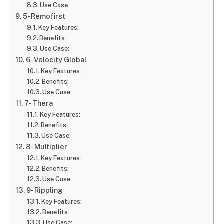
Use Case:
5- Remofirst
Key Features:
Benefits:
Use Case:
6- Velocity Global
Key Features:
Benefits:
Use Case:
7- Thera
Key Features:
Benefits:
Use Case:
8- Multiplier
Key Features:
Benefits:
Use Case:
9- Rippling
Key Features:
Benefits:
Use Case: