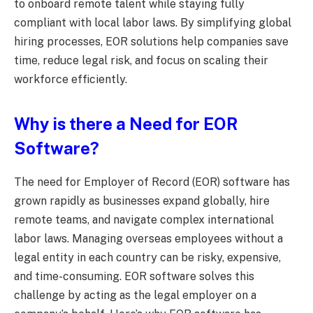
to onboard remote talent while staying fully
compliant with local labor laws. By simplifying global
hiring processes, EOR solutions help companies save
time, reduce legal risk, and focus on scaling their
workforce efficiently.
Why is there
a
Need for EOR
Software?
The need for Employer of Record (EOR) software has
grown rapidly as businesses expand globally, hire
remote teams, and navigate complex international
labor laws. Managing overseas employees without a
legal entity in each country can be risky, expensive,
and time-consuming. EOR software solves this
challenge by acting as the legal employer on a