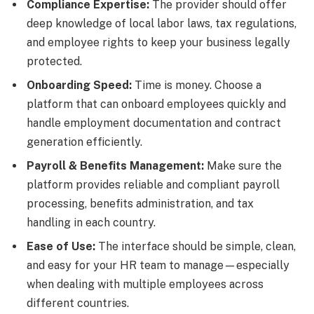
Compliance Expertise:
The provider should offer
deep knowledge of local labor laws, tax regulations,
and employee rights to keep your business legally
protected.
Onboarding Speed:
Time is money. Choose a
platform that can onboard employees quickly and
handle employment documentation and contract
generation efficiently.
Payroll
& Benefits Management:
Make sure the
platform provides reliable and compliant payroll
processing, benefits administration, and tax
handling in each country.
Ease of Use:
The interface should be simple, clean,
and easy for your HR team to manage—especially
when dealing with multiple employees across
different countries.