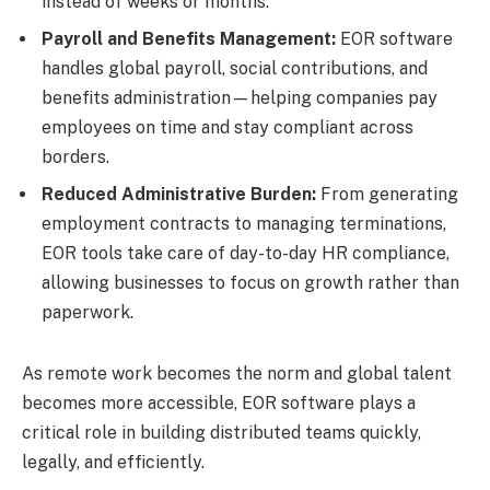
instead of weeks or months.
Payroll and Benefits Management:
EOR software
handles global payroll, social contributions, and
benefits administration—helping companies pay
employees on time and stay compliant across
borders.
Reduced Administrative Burden:
From generating
employment contracts to managing terminations,
EOR tools take care of day-to-day HR compliance,
allowing businesses to focus on growth rather than
paperwork.
As remote work becomes the norm and global talent
becomes more accessible, EOR software plays a
critical role in building distributed teams quickly,
legally, and efficiently.