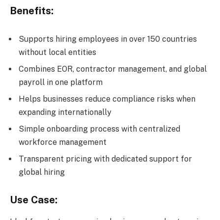
Benefits:
Supports hiring employees in over 150 countries
without local entities
Combines EOR, contractor management, and global
payroll in one platform
Helps businesses reduce compliance risks when
expanding internationally
Simple onboarding process with centralized
workforce management
Transparent pricing with dedicated support for
global hiring
Use Case: