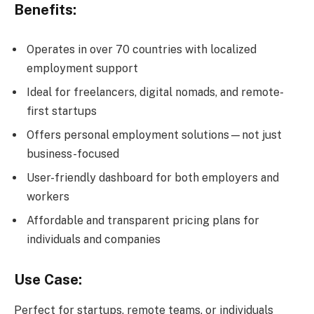
Benefits:
Operates in over 70 countries with localized
employment support
Ideal for freelancers, digital nomads, and remote-
first startups
Offers personal employment solutions—not just
business-focused
User-friendly dashboard for both employers and
workers
Affordable and transparent pricing plans for
individuals and companies
Use Case:
Perfect for startups, remote teams, or individuals