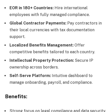
EOR in 180+ Countries:
Hire international
employees with fully managed compliance.
Global Contractor Payments:
Pay contractors in
their local currencies with tax documentation
support.
Localized Benefits Management:
Offer
competitive benefits tailored to each country.
Intellectual Property Protection:
Secure IP
ownership across borders.
Self-Serve Platform:
Intuitive dashboard to
manage onboarding, payroll, and compliance.
Benefits:
Strong focus on legal compliance and data security.