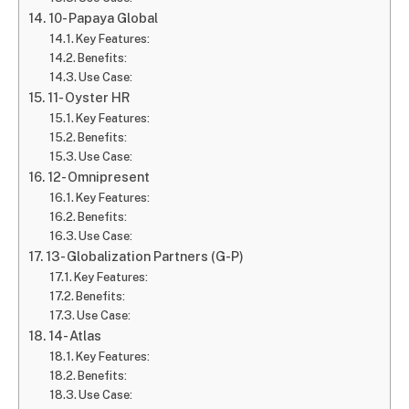
10- Papaya Global
Key Features:
Benefits:
Use Case:
11- Oyster HR
Key Features:
Benefits:
Use Case:
12- Omnipresent
Key Features:
Benefits:
Use Case:
13- Globalization Partners (G-P)
Key Features:
Benefits:
Use Case:
14- Atlas
Key Features:
Benefits:
Use Case: