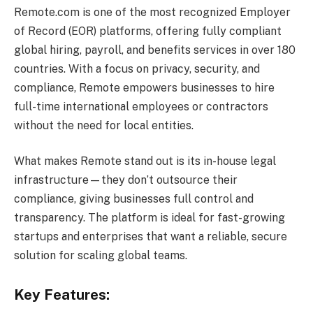
Remote.com is one of the most recognized Employer
of Record (EOR) platforms, offering fully compliant
global hiring, payroll, and benefits services in over 180
countries. With a focus on privacy, security, and
compliance, Remote empowers businesses to hire
full-time international employees or contractors
without the need for local entities.
What makes Remote stand out is its in-house legal
infrastructure—they don’t outsource their
compliance, giving businesses full control and
transparency. The platform is ideal for fast-growing
startups and enterprises that want a reliable, secure
solution for scaling global teams.
Key Features: