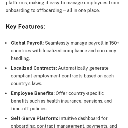
platforms, making it easy to manage employees from
onboarding to offboarding—all in one place.
Key Features:
Global Payroll:
Seamlessly manage payroll in 150+
countries with localized compliance and currency
handling.
Localized Contracts:
Automatically generate
compliant employment contracts based on each
country’s laws.
Employee Benefits:
Offer country-specific
benefits such as health insurance, pensions, and
time-off policies.
Self-Serve Platform:
Intuitive dashboard for
onboarding, contract management, payments, and