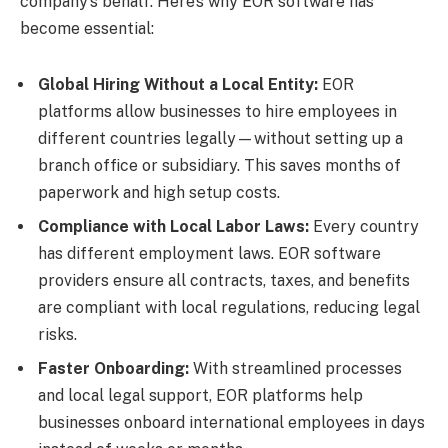
company’s behalf. Here’s why EOR software has
become essential:
Global Hiring Without a Local Entity:
EOR
platforms allow businesses to hire employees in
different countries legally—without setting up a
branch office or subsidiary. This saves months of
paperwork and high setup costs.
Compliance with Local Labor Laws:
Every country
has different employment laws. EOR software
providers ensure all contracts, taxes, and benefits
are compliant with local regulations, reducing legal
risks.
Faster Onboarding:
With streamlined processes
and local legal support, EOR platforms help
businesses onboard international employees in days