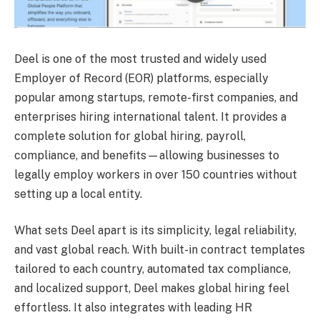
Deel is one of the most trusted and widely used
Employer of Record (EOR) platforms, especially
popular among startups, remote-first companies, and
enterprises hiring international talent. It provides a
complete solution for global hiring, payroll,
compliance, and benefits—allowing businesses to
legally employ workers in over 150 countries without
setting up a local entity.
What sets Deel apart is its simplicity, legal reliability,
and vast global reach. With built-in contract templates
tailored to each country, automated tax compliance,
and localized support, Deel makes global hiring feel
effortless. It also integrates with leading HR