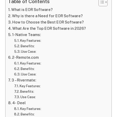
Table of Contents
What is EOR Software?
Why is there a Need for EOR Software?
How to Choose the Best EOR Software?
What Are the Top EOR Software in 2026?
1- Native Teams:
Key Features:
Benefits:
Use Case:
2- Remote.com
Key Features:
Benefits:
Use Case:
3 – Rivermate:
Key Features:
Benefits:
Use Case:
4- Deel
Key Features:
Benefits: