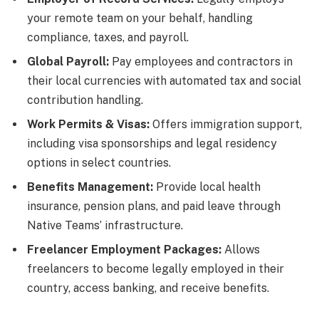
your remote team on your behalf, handling
compliance, taxes, and payroll.
Global Payroll:
Pay employees and contractors in
their local currencies with automated tax and social
contribution handling.
Work Permits & Visas:
Offers immigration support,
including visa sponsorships and legal residency
options in select countries.
Benefits Management:
Provide local health
insurance, pension plans, and paid leave through
Native Teams’ infrastructure.
Freelancer Employment Packages:
Allows
freelancers to become legally employed in their
country, access banking, and receive benefits.