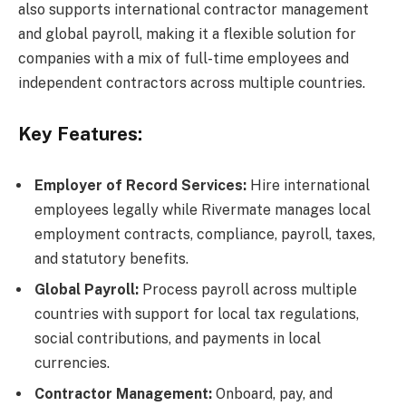
also supports international contractor management
and global payroll, making it a flexible solution for
companies with a mix of full-time employees and
independent contractors across multiple countries.
Key Features:
Employer of Record Services:
Hire international
employees legally while Rivermate manages local
employment contracts, compliance, payroll, taxes,
and statutory benefits.
Global Payroll:
Process payroll across multiple
countries with support for local tax regulations,
social contributions, and payments in local
currencies.
Contractor Management:
Onboard, pay, and