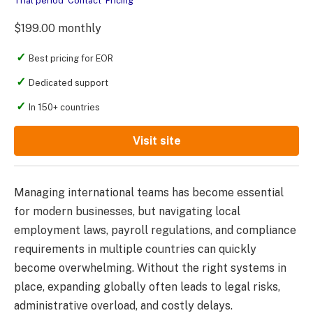
Trial period
Contact
Pricing
$199.00 monthly
Best pricing for EOR
Dedicated support
In 150+ countries
Visit site
Managing international teams has become essential
for modern businesses, but navigating local
employment laws, payroll regulations, and compliance
requirements in multiple countries can quickly
become overwhelming. Without the right systems in
place, expanding globally often leads to legal risks,
administrative overload, and costly delays.