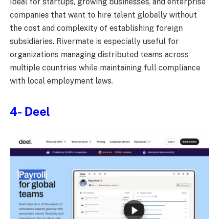
Ideal for startups, growing businesses, and enterprise
companies that want to hire talent globally without
the cost and complexity of establishing foreign
subsidiaries. Rivermate is especially useful for
organizations managing distributed teams across
multiple countries while maintaining full compliance
with local employment laws.
4-
Deel