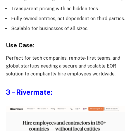
Transparent pricing with no hidden fees.
Fully owned entities, not dependent on third parties.
Scalable for businesses of all sizes.
Use Case:
Perfect for tech companies, remote-first teams, and
global startups needing a secure and scalable EOR
solution to compliantly hire employees worldwide.
3 – Rivermate: