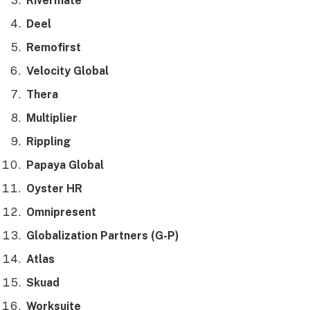
Rivermate
Deel
Remofirst
Velocity Global
Thera
Multiplier
Rippling
Papaya Global
Oyster HR
Omnipresent
Globalization Partners (G-P)
Atlas
Skuad
Worksuite