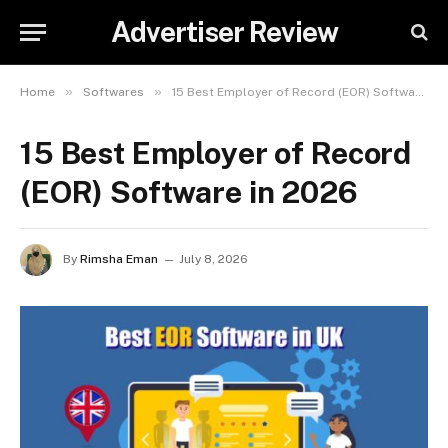
Advertiser Review
»
»
Home
Softwares
15 Best Employer of Record (EOR) Software in 2026
15 Best Employer of Record
(EOR) Software in 2026
By
Rimsha Eman
July 8, 2026