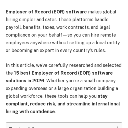
Employer of Record (EOR) software
makes global
hiring simpler and safer. These platforms handle
payroll, benefits, taxes, work contracts, and legal
compliance on your behalf—so you can hire remote
employees anywhere without setting up a local entity
or becoming an expert in every country’s rules.
In this article, we’ve carefully researched and selected
the
15 best Employer of Record (EOR) software
solutions in 2026
. Whether you’re a small company
expanding overseas or a large organization building a
global workforce, these tools can help you
stay
compliant, reduce risk, and streamline international
hiring with confidence
.