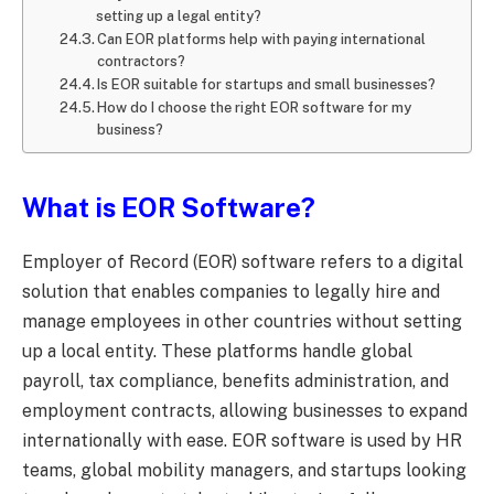
setting up a legal entity?
Can EOR platforms help with paying international
contractors?
Is EOR suitable for startups and small businesses?
How do I choose the right EOR software for my
business?
What is EOR Software?
Employer of Record (EOR) software refers to a digital
solution that enables companies to legally hire and
manage employees in other countries without setting
up a local entity. These platforms handle global
payroll, tax compliance, benefits administration, and
employment contracts, allowing businesses to expand
internationally with ease. EOR software is used by HR
teams, global mobility managers, and startups looking