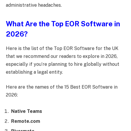
administrative headaches.
What Are the Top EOR Software in
2026?
Here is the list of the Top EOR Software for the UK
that we recommend our readers to explore in 2026,
especially if you’re planning to hire globally without
establishing a legal entity.
Here are the names of the 15 Best EOR Software in
2026:
Native Teams
Remote.com