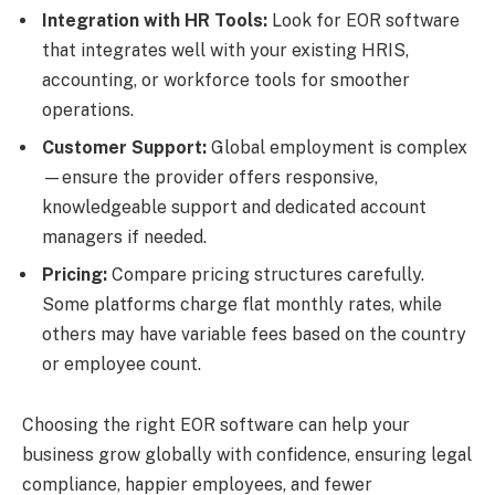
Integration with HR Tools:
Look for EOR software
that integrates well with your existing HRIS,
accounting, or workforce tools for smoother
operations.
Customer Support:
Global employment is complex
—ensure the provider offers responsive,
knowledgeable support and dedicated account
managers if needed.
Pricing:
Compare pricing structures carefully.
Some platforms charge flat monthly rates, while
others may have variable fees based on the country
or employee count.
Choosing the right EOR software can help your
business grow globally with confidence, ensuring legal
compliance, happier employees, and fewer