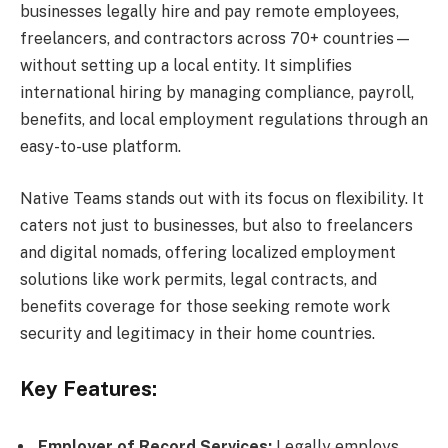
businesses legally hire and pay remote employees,
freelancers, and contractors across 70+ countries—
without setting up a local entity. It simplifies
international hiring by managing compliance, payroll,
benefits, and local employment regulations through an
easy-to-use platform.
Native Teams stands out with its focus on flexibility. It
caters not just to businesses, but also to freelancers
and digital nomads, offering localized employment
solutions like work permits, legal contracts, and
benefits coverage for those seeking remote work
security and legitimacy in their home countries.
Key Features:
Employer of Record Services:
Legally employs