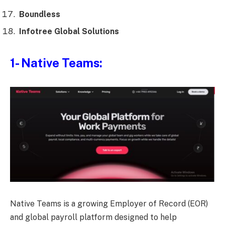
Boundless
Infotree Global Solutions
1- Native Teams:
Native Teams is a growing Employer of Record (EOR)
and global payroll platform designed to help