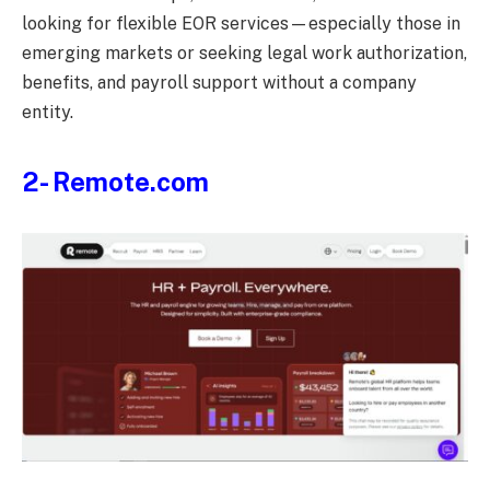
looking for flexible EOR services—especially those in
emerging markets or seeking legal work authorization,
benefits, and payroll support without a company
entity.
2- Remote.com