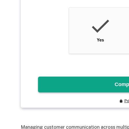
Managing customer communication across multipl