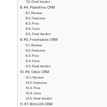
Final Verdict
#4. Pipedrive CRM
Review
Features
Pros
Cons
Final Verdict
#5. Freshsales CRM
Review
Features
Pros
Cons
Final Verdict
#6. Odoo CRM
Review
Features
Pros
Cons
Final Verdict
#7. Bitrix24 CRM