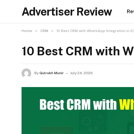
Advertiser Review
Re
»
»
Home
CRM
10 Best CRM with WhatsApp Integration in 2
10 Best CRM with W
By
Gulrukh Munir
July 24, 2026