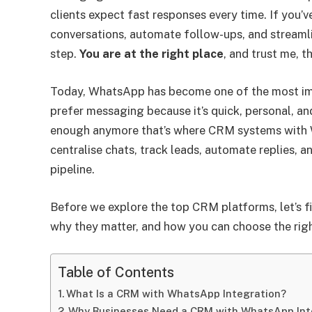
clients expect fast responses every time. If you’
conversations, automate follow-ups, and streamli
step.
You are at the right place
, and trust me, t
Today, WhatsApp has become one of the most imp
prefer messaging because it’s quick, personal, a
enough anymore that’s where CRM systems with 
centralise chats, track leads, automate replies, 
pipeline.
Before we explore the top CRM platforms, let’s 
why they matter, and how you can choose the righ
Table of Contents
What Is a CRM with WhatsApp Integration?
Why Businesses Need a CRM with WhatsApp Int