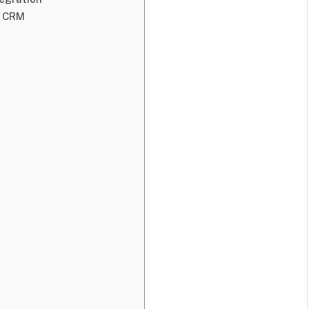
d CRM