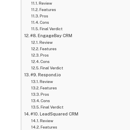
Review
Features
Pros
Cons
Final Verdict
#8. EngageBay CRM
Review
Features
Pros
Cons
Final Verdict
#9. Respond.io
Review
Features
Pros
Cons
Final Verdict
#10. LeadSquared CRM
Review
Features