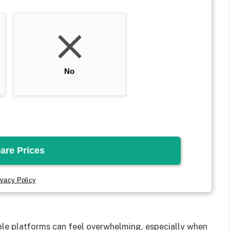
e platforms can feel overwhelming, especially when