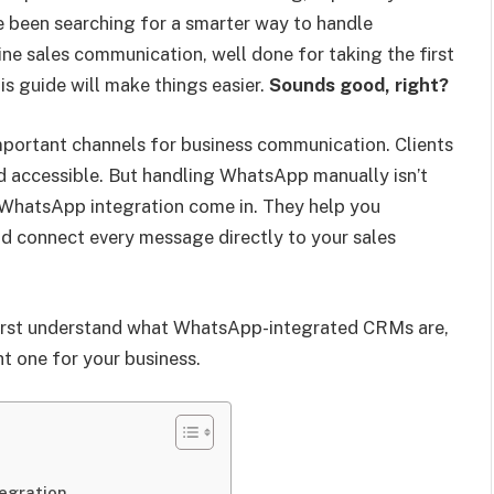
ve been searching for a smarter way to handle
ne sales communication, well done for taking the first
his guide will make things easier.
Sounds good, right?
ortant channels for business communication. Clients
nd accessible. But handling WhatsApp manually isn’t
WhatsApp integration come in. They help you
and connect every message directly to your sales
first understand what WhatsApp-integrated CRMs are,
t one for your business.
egration