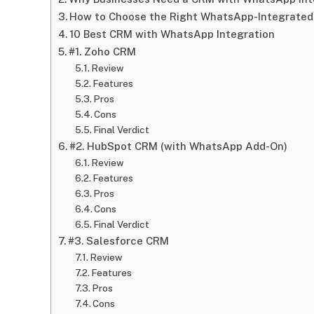
How to Choose the Right WhatsApp-Integrate
10 Best CRM with WhatsApp Integration
#1. Zoho CRM
Review
Features
Pros
Cons
Final Verdict
#2. HubSpot CRM (with WhatsApp Add-On)
Review
Features
Pros
Cons
Final Verdict
#3. Salesforce CRM
Review
Features
Pros
Cons