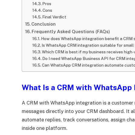
Pros
Cons
Final Verdict
Conclusion
Frequently Asked Questions (FAQs)
How does WhatsApp integration benefit a CRM 
Is WhatsApp CRM integration suitable for small
Which CRM is best if my business receives hi
Do I need WhatsApp Business API for CRM inte
Can WhatsApp CRM integration automate custo
What Is a CRM with WhatsApp 
A CRM with WhatsApp integration is a custome
messages directly into your CRM dashboard. It a
automate replies, track conversations, assign ch
inside one platform.