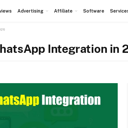
views
Advertising
Affiliate
Software
Service
026
hatsApp Integration in 