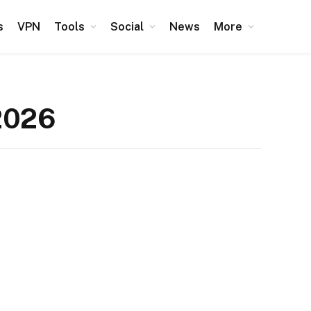
s
VPN
Tools
Social
News
More
2026