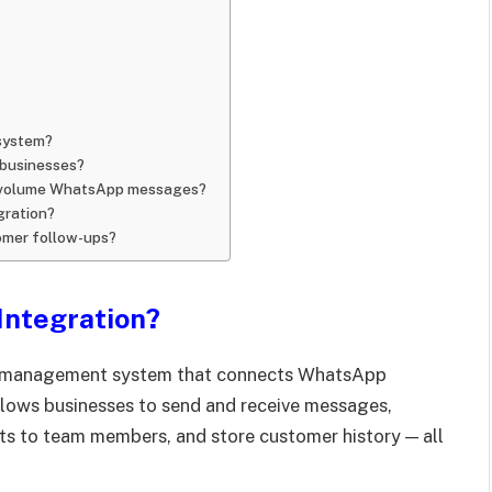
system?
 businesses?
gh-volume WhatsApp messages?
gration?
mer follow-ups?
Integration?
r management system that connects WhatsApp
llows businesses to send and receive messages,
ats to team members, and store customer history — all