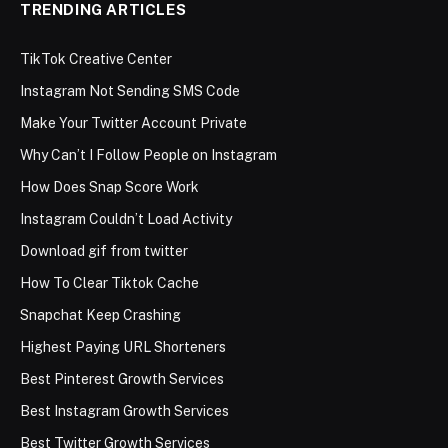
TRENDING ARTICLES
TikTok Creative Center
Instagram Not Sending SMS Code
Make Your Twitter Account Private
Why Can’t I Follow People on Instagram
How Does Snap Score Work
Instagram Couldn’t Load Activity
Download gif from twitter
How To Clear Tiktok Cache
Snapchat Keep Crashing
Highest Paying URL Shorteners
Best Pinterest Growth Services
Best Instagram Growth Services
Best Twitter Growth Services