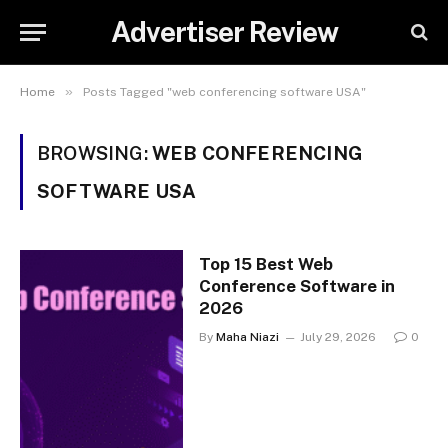
Advertiser Review
»
Home
Posts Tagged "web conferencing software USA"
BROWSING:
WEB CONFERENCING
SOFTWARE USA
Top 15 Best Web
Conference Software in
2026
By
Maha Niazi
July 29, 2026
0