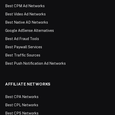
Best CPM Ad Networks
Best Video Ad Networks
Best Native AD Networks
Google AdSense Alternatives
Best Ad Fraud Tools
Best Paywall Services
Best Traffic Sources
Best Push Notification Ad Networks
AFFILIATE NETWORKS
Best CPA Networks
Best CPL Networks
Best CPS Networks