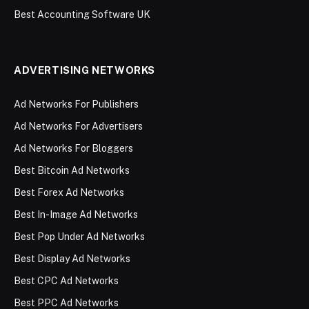
Best Accounting Software UK
ADVERTISING NETWORKS
Ad Networks For Publishers
Ad Networks For Advertisers
Ad Networks For Bloggers
Best Bitcoin Ad Networks
Best Forex Ad Networks
Best In-Image Ad Networks
Best Pop Under Ad Networks
Best Display Ad Networks
Best CPC Ad Networks
Best PPC Ad Networks