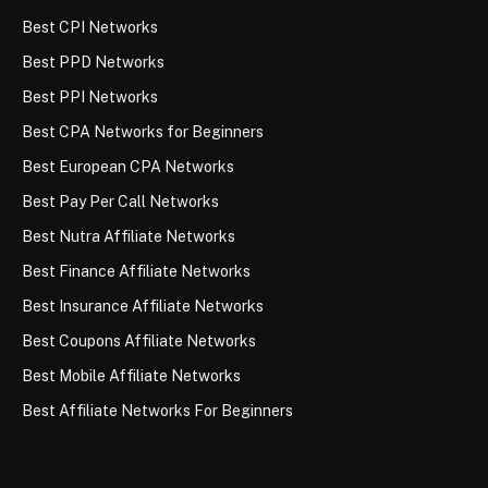
Best CPI Networks
Best PPD Networks
Best PPI Networks
Best CPA Networks for Beginners
Best European CPA Networks
Best Pay Per Call Networks
Best Nutra Affiliate Networks
Best Finance Affiliate Networks
Best Insurance Affiliate Networks
Best Coupons Affiliate Networks
Best Mobile Affiliate Networks
Best Affiliate Networks For Beginners