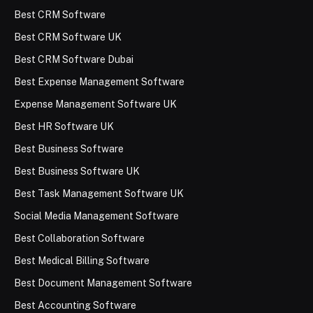
Best CRM Software
Best CRM Software UK
Best CRM Software Dubai
Best Expense Management Software
Expense Management Software UK
Best HR Software UK
Best Business Software
Best Business Software UK
Best Task Management Software UK
Social Media Management Software
Best Collaboration Software
Best Medical Billing Software
Best Document Management Software
Best Accounting Software