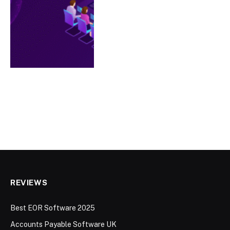
REVIEWS
Best EOR Software 2025
Accounts Payable Software UK