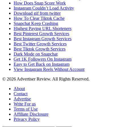
How Does Snap Score Work
Instagram Couldn’t Load Activity
Download gif from twitter
How To Clear Tiktok Cache
Snapchat Keep Crashing
Highest Paying URL Shorteners
Best Pinterest Growth Services
Best Instagram Growth Services
Best Twitter Growth Services
Best Tiktok Growth Services
Dark Mode on Snapchat
Get 1K Followers On Instagram
Easy to Get Back on Instagram
View Instagram Reels Without Account
© 2026 Advertiser Review. All Rights Reserved.
About
Contact
Advertise
Write For us
Terms of Use
Affiliate Disclosure
Privacy Policy