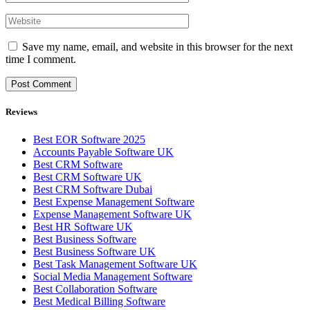
Save my name, email, and website in this browser for the next
time I comment.
Reviews
Best EOR Software 2025
Accounts Payable Software UK
Best CRM Software
Best CRM Software UK
Best CRM Software Dubai
Best Expense Management Software
Expense Management Software UK
Best HR Software UK
Best Business Software
Best Business Software UK
Best Task Management Software UK
Social Media Management Software
Best Collaboration Software
Best Medical Billing Software