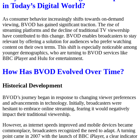
in Today’s Digital World?
As consumer behavior increasingly shifts towards on-demand
viewing, BVOD has gained significant traction. The rise of
streaming platforms and the decline of traditional TV viewership
have contributed to this change. BVOD enables broadcasters to stay
relevant by offering a solution for audiences who prefer watching
content on their own terms. This shift is especially noticeable among
younger demographics, who are turning to BVOD services like
BBC iPlayer and Hulu for entertainment.
How Has BVOD Evolved Over Time?
Historical Development
BVOD’s journey began in response to changing viewer preferences
and advancements in technology. Initially, broadcasters were
hesitant to embrace online streaming, fearing it would negatively
impact their traditional viewership.
However, as internet speeds improved and mobile devices became
commonplace, broadcasters recognized the need to adapt. A turning
point came in 2007 with the launch of BBC iPlayer, a clear indicator