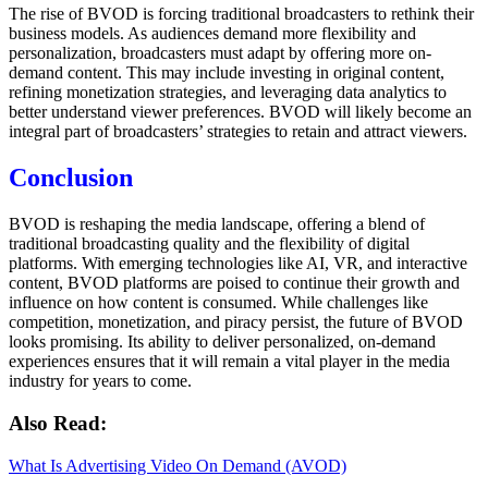
The rise of BVOD is forcing traditional broadcasters to rethink their
business models. As audiences demand more flexibility and
personalization, broadcasters must adapt by offering more on-
demand content. This may include investing in original content,
refining monetization strategies, and leveraging data analytics to
better understand viewer preferences. BVOD will likely become an
integral part of broadcasters’ strategies to retain and attract viewers.
Conclusion
BVOD is reshaping the media landscape, offering a blend of
traditional broadcasting quality and the flexibility of digital
platforms. With emerging technologies like AI, VR, and interactive
content, BVOD platforms are poised to continue their growth and
influence on how content is consumed. While challenges like
competition, monetization, and piracy persist, the future of BVOD
looks promising. Its ability to deliver personalized, on-demand
experiences ensures that it will remain a vital player in the media
industry for years to come.
Also Read:
What Is Advertising Video On Demand (AVOD)