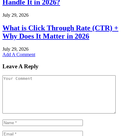
Handle It in 2026?
July 29, 2026
What is Click Through Rate (CTR) +
Why Does It Matter in 2026
July 29, 2026
Add A Comment
Leave A Reply