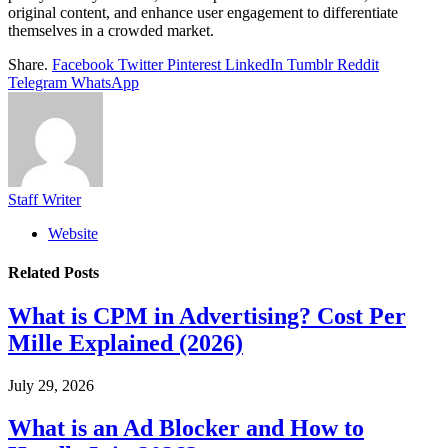
original content, and enhance user engagement to differentiate
themselves in a crowded market.
Share.
Facebook
Twitter
Pinterest
LinkedIn
Tumblr
Reddit
Telegram
WhatsApp
Staff Writer
Website
Related
Posts
What is CPM in Advertising? Cost Per
Mille Explained (2026)
July 29, 2026
What is an Ad Blocker and How to