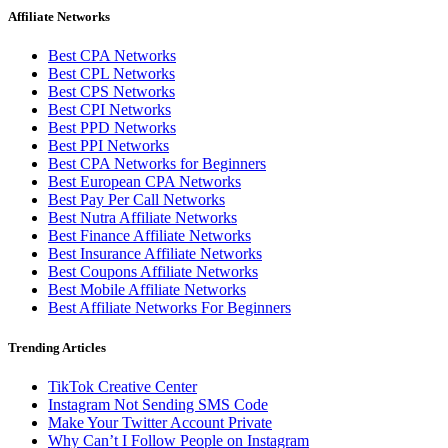
Affiliate Networks
Best CPA Networks
Best CPL Networks
Best CPS Networks
Best CPI Networks
Best PPD Networks
Best PPI Networks
Best CPA Networks for Beginners
Best European CPA Networks
Best Pay Per Call Networks
Best Nutra Affiliate Networks
Best Finance Affiliate Networks
Best Insurance Affiliate Networks
Best Coupons Affiliate Networks
Best Mobile Affiliate Networks
Best Affiliate Networks For Beginners
Trending Articles
TikTok Creative Center
Instagram Not Sending SMS Code
Make Your Twitter Account Private
Why Can’t I Follow People on Instagram