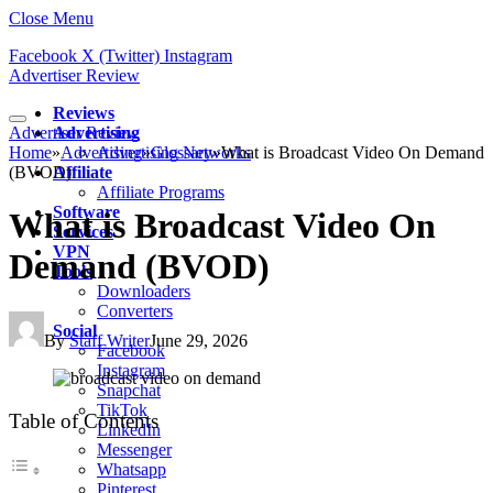
Close Menu
Facebook
X (Twitter)
Instagram
Advertiser Review
Reviews
Advertiser Review
Advertising
Home
»
Advertising
Advertising Networks
»
Glossary
»
What is Broadcast Video On Demand
(BVOD)
Affiliate
Affiliate Programs
Software
What is Broadcast Video On
Services
VPN
Demand (BVOD)
Tools
Downloaders
Converters
Social
By
Staff Writer
June 29, 2026
Facebook
Instagram
Snapchat
TikTok
Table of Contents
LinkedIn
Messenger
Whatsapp
Pinterest