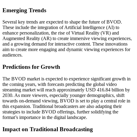
Emerging Trends
Several key trends are expected to shape the future of BVOD.
These include the integration of Artificial Intelligence (AI) to
enhance personalization, the rise of Virtual Reality (VR) and
Augmented Reality (AR) to create immersive viewing experiences,
and a growing demand for interactive content. These innovations
aim to create more engaging and dynamic viewing experiences for
audiences.
Predictions for Growth
The BVOD market is expected to experience significant growth in
the coming years, with forecasts predicting the global video
streaming market will reach approximately USD 416.84 billion by
2030. As more viewers, especially younger demographics, shift
towards on-demand viewing, BVOD is set to play a central role in
this expansion. Traditional broadcasters are also adapting their
strategies to include BVOD offerings, further solidifying the
format’s importance in the digital landscape.
Impact on Traditional Broadcasting