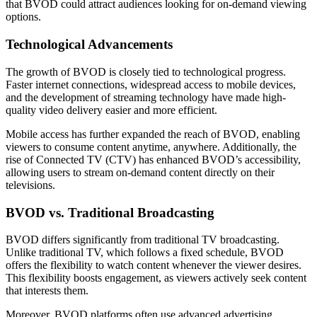
that BVOD could attract audiences looking for on-demand viewing
options.
Technological Advancements
The growth of BVOD is closely tied to technological progress.
Faster internet connections, widespread access to mobile devices,
and the development of streaming technology have made high-
quality video delivery easier and more efficient.
Mobile access has further expanded the reach of BVOD, enabling
viewers to consume content anytime, anywhere. Additionally, the
rise of Connected TV (CTV) has enhanced BVOD’s accessibility,
allowing users to stream on-demand content directly on their
televisions.
BVOD vs. Traditional Broadcasting
BVOD differs significantly from traditional TV broadcasting.
Unlike traditional TV, which follows a fixed schedule, BVOD
offers the flexibility to watch content whenever the viewer desires.
This flexibility boosts engagement, as viewers actively seek content
that interests them.
Moreover, BVOD platforms often use advanced advertising