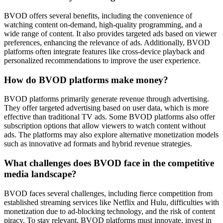
BVOD offers several benefits, including the convenience of
watching content on-demand, high-quality programming, and a
wide range of content. It also provides targeted ads based on viewer
preferences, enhancing the relevance of ads. Additionally, BVOD
platforms often integrate features like cross-device playback and
personalized recommendations to improve the user experience.
How do BVOD platforms make money?
BVOD platforms primarily generate revenue through advertising.
They offer targeted advertising based on user data, which is more
effective than traditional TV ads. Some BVOD platforms also offer
subscription options that allow viewers to watch content without
ads. The platforms may also explore alternative monetization models
such as innovative ad formats and hybrid revenue strategies.
What challenges does BVOD face in the competitive
media landscape?
BVOD faces several challenges, including fierce competition from
established streaming services like Netflix and Hulu, difficulties with
monetization due to ad-blocking technology, and the risk of content
piracy. To stay relevant, BVOD platforms must innovate, invest in