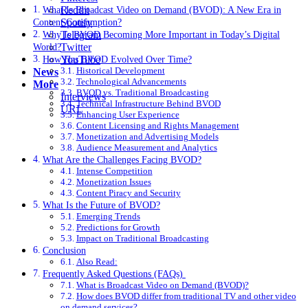
Reddit
What Is Broadcast Video on Demand (BVOD): A New Era in
Spotify
Content Consumption?
Telegram
Why Is BVOD Becoming More Important in Today’s Digital
Twitter
World?
YouTube
How Has BVOD Evolved Over Time?
Historical Development
News
Technological Advancements
More
BVOD vs. Traditional Broadcasting
Interviews
Technical Infrastructure Behind BVOD
URL
Enhancing User Experience
Content Licensing and Rights Management
Monetization and Advertising Models
Audience Measurement and Analytics
What Are the Challenges Facing BVOD?
Intense Competition
Monetization Issues
Content Piracy and Security
What Is the Future of BVOD?
Emerging Trends
Predictions for Growth
Impact on Traditional Broadcasting
Conclusion
Also Read:
Frequently Asked Questions (FAQs)
What is Broadcast Video on Demand (BVOD)?
How does BVOD differ from traditional TV and other video
on demand services?