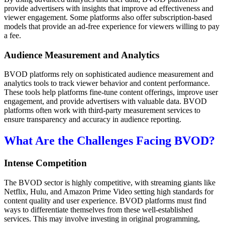
provide advertisers with insights that improve ad effectiveness and
viewer engagement. Some platforms also offer subscription-based
models that provide an ad-free experience for viewers willing to pay
a fee.
Audience Measurement and Analytics
BVOD platforms rely on sophisticated audience measurement and
analytics tools to track viewer behavior and content performance.
These tools help platforms fine-tune content offerings, improve user
engagement, and provide advertisers with valuable data. BVOD
platforms often work with third-party measurement services to
ensure transparency and accuracy in audience reporting.
What Are the Challenges Facing BVOD?
Intense Competition
The BVOD sector is highly competitive, with streaming giants like
Netflix, Hulu, and Amazon Prime Video setting high standards for
content quality and user experience. BVOD platforms must find
ways to differentiate themselves from these well-established
services. This may involve investing in original programming,