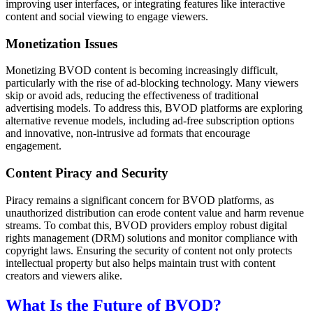
improving user interfaces, or integrating features like interactive
content and social viewing to engage viewers.
Monetization Issues
Monetizing BVOD content is becoming increasingly difficult,
particularly with the rise of ad-blocking technology. Many viewers
skip or avoid ads, reducing the effectiveness of traditional
advertising models. To address this, BVOD platforms are exploring
alternative revenue models, including ad-free subscription options
and innovative, non-intrusive ad formats that encourage
engagement.
Content Piracy and Security
Piracy remains a significant concern for BVOD platforms, as
unauthorized distribution can erode content value and harm revenue
streams. To combat this, BVOD providers employ robust digital
rights management (DRM) solutions and monitor compliance with
copyright laws. Ensuring the security of content not only protects
intellectual property but also helps maintain trust with content
creators and viewers alike.
What Is the Future of BVOD?