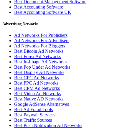
Best Document Management Software
Best Accounting Software
Best Accounting Software UK
Advertising Networks
Ad Networks For Publishers
Ad Networks For Advertisers
Ad Networks For Bloggers
Best Bitcoin Ad Networks
Best Forex Ad Networks
Best In-Image Ad Networks
Best Pop Under Ad Networks
Best Display Ad Networks
Best CPC Ad Networks
Best PPC Ad Networks
Best CPM Ad Networks
Best Video Ad Networks
Best Native AD Networks
Google AdSense Alternatives
Best Ad Fraud Tools
Best Paywall Services
Best Traffic Sources
Best Push Notification Ad Networks