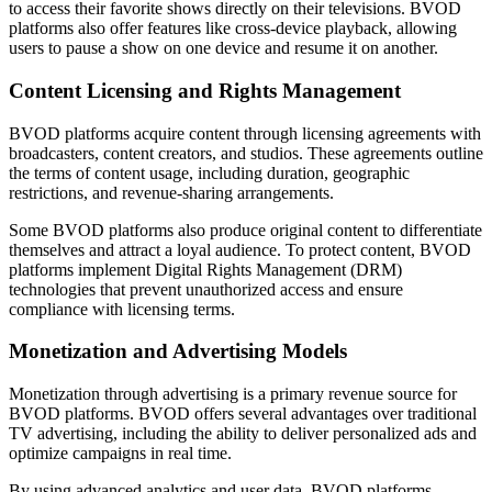
to access their favorite shows directly on their televisions. BVOD
platforms also offer features like cross-device playback, allowing
users to pause a show on one device and resume it on another.
Content Licensing and Rights Management
BVOD platforms acquire content through licensing agreements with
broadcasters, content creators, and studios. These agreements outline
the terms of content usage, including duration, geographic
restrictions, and revenue-sharing arrangements.
Some BVOD platforms also produce original content to differentiate
themselves and attract a loyal audience. To protect content, BVOD
platforms implement Digital Rights Management (DRM)
technologies that prevent unauthorized access and ensure
compliance with licensing terms.
Monetization and Advertising Models
Monetization through advertising is a primary revenue source for
BVOD platforms. BVOD offers several advantages over traditional
TV advertising, including the ability to deliver personalized ads and
optimize campaigns in real time.
By using advanced analytics and user data, BVOD platforms