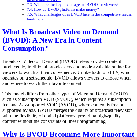
What are the key advantages of BVOD for viewers?
How do BVOD platforms make money?
What challenges does BVOD face in the competitive media
landscape?
What Is Broadcast Video on Demand
(BVOD): A New Era in Content
Consumption?
Broadcast Video on Demand (BVOD) refers to video content
produced by traditional broadcasters and made available online for
viewers to watch at their convenience. Unlike traditional TV, which
operates on a set schedule, BVOD allows viewers to choose when
and where to watch their favorite content.
This model differs from other types of Video on Demand (VOD),
such as Subscription VOD (SVOD), which requires a subscription
fee, and Ad-supported VOD (AVOD), where content is free but
supported by ads. BVOD merges the quality of broadcast television
with the flexibility of digital platforms, providing high-quality
content without the constraints of linear programming.
Why Is BVOD Becoming More Important