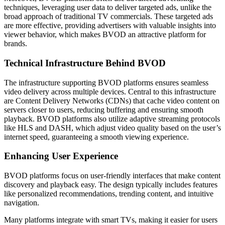
techniques, leveraging user data to deliver targeted ads, unlike the
broad approach of traditional TV commercials. These targeted ads
are more effective, providing advertisers with valuable insights into
viewer behavior, which makes BVOD an attractive platform for
brands.
Technical Infrastructure Behind BVOD
The infrastructure supporting BVOD platforms ensures seamless
video delivery across multiple devices. Central to this infrastructure
are Content Delivery Networks (CDNs) that cache video content on
servers closer to users, reducing buffering and ensuring smooth
playback. BVOD platforms also utilize adaptive streaming protocols
like HLS and DASH, which adjust video quality based on the user’s
internet speed, guaranteeing a smooth viewing experience.
Enhancing User Experience
BVOD platforms focus on user-friendly interfaces that make content
discovery and playback easy. The design typically includes features
like personalized recommendations, trending content, and intuitive
navigation.
Many platforms integrate with smart TVs, making it easier for users