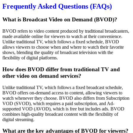
Frequently Asked Questions (FAQs)
What is Broadcast Video on Demand (BVOD)?
BVOD refers to video content produced by traditional broadcasters,
made available online for viewers to watch at their convenience.
Unlike traditional TV, which follows a fixed schedule, BVOD
allows viewers to choose when and where to watch their favorite
shows, blending the quality of broadcast television with the
flexibility of digital platforms.
How does BVOD differ from traditional TV and
other video on demand services?
Unlike traditional TV, which follows a fixed broadcast schedule,
BVOD offers on-demand access to content, allowing viewers to
watch whenever they choose. BVOD also differs from Subscription
VOD (SVOD), which requires a paid subscription, and Ad-
supported VOD (AVOD), which is free but includes ads. BVOD
combines high-quality broadcast content with the flexibility of
digital streaming.
What are the key advantages of BVOD for viewers?