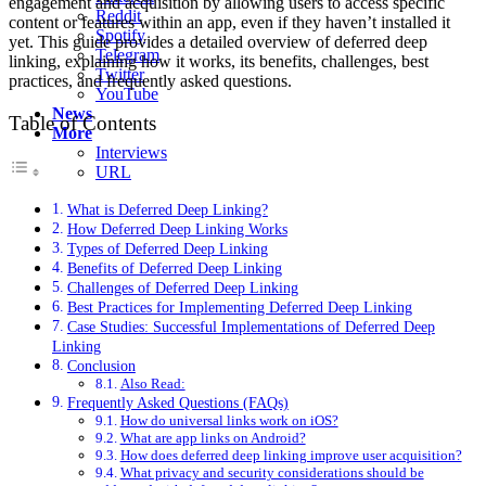
engagement and acquisition by allowing users to access specific
Reddit
content or features within an app, even if they haven’t installed it
Spotify
yet. This guide provides a detailed overview of deferred deep
Telegram
linking, explaining how it works, its benefits, challenges, best
Twitter
practices, and frequently asked questions.
YouTube
News
Table of Contents
More
Interviews
URL
What is Deferred Deep Linking?
How Deferred Deep Linking Works
Types of Deferred Deep Linking
Benefits of Deferred Deep Linking
Challenges of Deferred Deep Linking
Best Practices for Implementing Deferred Deep Linking
Case Studies: Successful Implementations of Deferred Deep
Linking
Conclusion
Also Read:
Frequently Asked Questions (FAQs)
How do universal links work on iOS?
What are app links on Android?
How does deferred deep linking improve user acquisition?
What privacy and security considerations should be