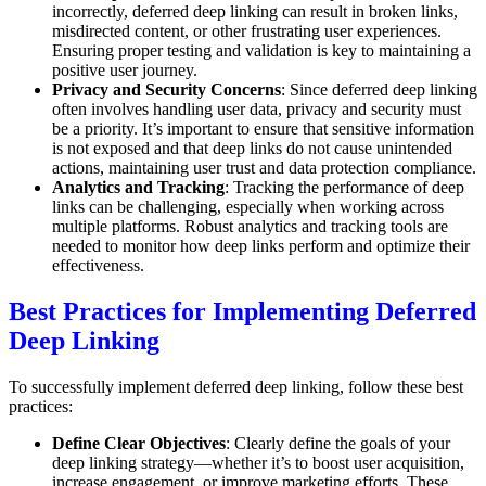
incorrectly, deferred deep linking can result in broken links,
misdirected content, or other frustrating user experiences.
Ensuring proper testing and validation is key to maintaining a
positive user journey.
Privacy and Security Concerns
: Since deferred deep linking
often involves handling user data, privacy and security must
be a priority. It’s important to ensure that sensitive information
is not exposed and that deep links do not cause unintended
actions, maintaining user trust and data protection compliance.
Analytics and Tracking
: Tracking the performance of deep
links can be challenging, especially when working across
multiple platforms. Robust analytics and tracking tools are
needed to monitor how deep links perform and optimize their
effectiveness.
Best Practices for Implementing Deferred
Deep Linking
To successfully implement deferred deep linking, follow these best
practices:
Define Clear Objectives
: Clearly define the goals of your
deep linking strategy—whether it’s to boost user acquisition,
increase engagement, or improve marketing efforts. These