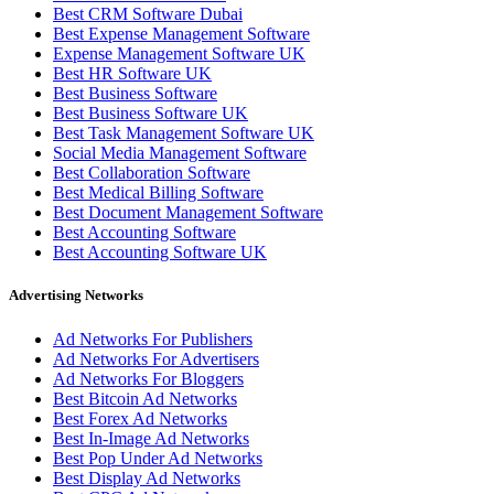
Best CRM Software Dubai
Best Expense Management Software
Expense Management Software UK
Best HR Software UK
Best Business Software
Best Business Software UK
Best Task Management Software UK
Social Media Management Software
Best Collaboration Software
Best Medical Billing Software
Best Document Management Software
Best Accounting Software
Best Accounting Software UK
Advertising Networks
Ad Networks For Publishers
Ad Networks For Advertisers
Ad Networks For Bloggers
Best Bitcoin Ad Networks
Best Forex Ad Networks
Best In-Image Ad Networks
Best Pop Under Ad Networks
Best Display Ad Networks