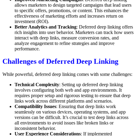
allows marketers to design targeted campaigns that lead users
to specific offers, promotions, or content. This enhances the
effectiveness of marketing efforts and increases return on
investment (ROI).
Better Analytics and Tracking
: Deferred deep linking offers
rich insights into user behavior. Marketers can track how users
interact with deep links, measure conversion rates, and
analyze engagement to refine strategies and improve
performance.
Challenges of Deferred Deep Linking
While powerful, deferred deep linking comes with some challenges:
Technical Complexity
: Setting up deferred deep linking
involves configuring both web and app environments. It
requires proper setup and rigorous testing to ensure that deep
links work across different platforms and scenarios.
Compatibility Issues
: Ensuring that deep links work
seamlessly on various devices, operating systems, and app
versions can be difficult. It’s crucial to test deep links across
all environments to avoid issues like broken links or
inconsistent behavior.
User Experience Considerations
: If implemented