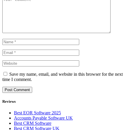
Save my name, email, and website in this browser for the next
time I comment.
Reviews
Best EOR Software 2025
Accounts Payable Software UK
Best CRM Software
Best CRM Software UK