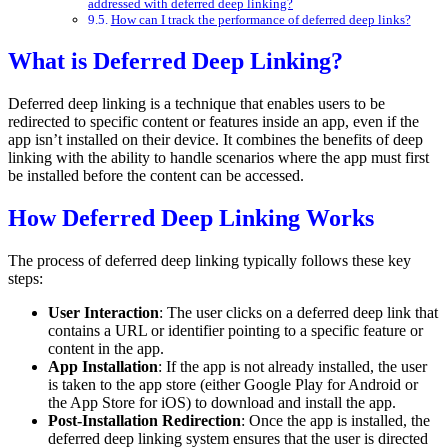
addressed with deferred deep linking?
How can I track the performance of deferred deep links?
What is Deferred Deep Linking?
Deferred deep linking is a technique that enables users to be
redirected to specific content or features inside an app, even if the
app isn’t installed on their device. It combines the benefits of deep
linking with the ability to handle scenarios where the app must first
be installed before the content can be accessed.
How Deferred Deep Linking Works
The process of deferred deep linking typically follows these key
steps:
User Interaction
: The user clicks on a deferred deep link that
contains a URL or identifier pointing to a specific feature or
content in the app.
App Installation
: If the app is not already installed, the user
is taken to the app store (either Google Play for Android or
the App Store for iOS) to download and install the app.
Post-Installation Redirection
: Once the app is installed, the
deferred deep linking system ensures that the user is directed