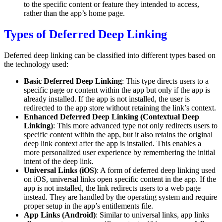
to the specific content or feature they intended to access,
rather than the app’s home page.
Types of Deferred Deep Linking
Deferred deep linking can be classified into different types based on
the technology used:
Basic Deferred Deep Linking
: This type directs users to a
specific page or content within the app but only if the app is
already installed. If the app is not installed, the user is
redirected to the app store without retaining the link’s context.
Enhanced Deferred Deep Linking (Contextual Deep
Linking)
: This more advanced type not only redirects users to
specific content within the app, but it also retains the original
deep link context after the app is installed. This enables a
more personalized user experience by remembering the initial
intent of the deep link.
Universal Links (iOS)
: A form of deferred deep linking used
on iOS, universal links open specific content in the app. If the
app is not installed, the link redirects users to a web page
instead. They are handled by the operating system and require
proper setup in the app’s entitlements file.
App Links (Android)
: Similar to universal links, app links