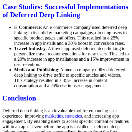
Case Studies: Successful Implementations
of Deferred Deep Linking
E-Commerce
: An e-commerce company used deferred deep
linking in its holiday marketing campaigns, directing users to
specific product pages and offers. This resulted in a 25%
increase in app installs and a 30% boost in conversion rates.
Travel Industry
: A travel app used deferred deep linking to
personalize travel recommendations for new users. This led to
a 20% increase in app installations and a 15% improvement in
user retention.
Media and Publishing
: A media company utilized deferred
deep linking to drive traffic to specific articles and videos.
This strategy resulted in a 35% increase in content
consumption and a 25% rise in user engagement.
Conclusion
Deferred deep linking is an invaluable tool for enhancing user
experience, improving
marketing strategies
, and increasing app
engagement. By enabling users to access specific content or features
within an app—even before the app is installed—deferred deep
linking ensures a seamless, personalized journey from the first