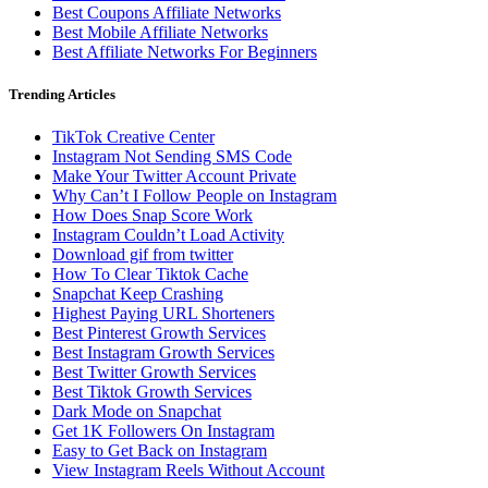
Best Coupons Affiliate Networks
Best Mobile Affiliate Networks
Best Affiliate Networks For Beginners
Trending Articles
TikTok Creative Center
Instagram Not Sending SMS Code
Make Your Twitter Account Private
Why Can’t I Follow People on Instagram
How Does Snap Score Work
Instagram Couldn’t Load Activity
Download gif from twitter
How To Clear Tiktok Cache
Snapchat Keep Crashing
Highest Paying URL Shorteners
Best Pinterest Growth Services
Best Instagram Growth Services
Best Twitter Growth Services
Best Tiktok Growth Services
Dark Mode on Snapchat
Get 1K Followers On Instagram
Easy to Get Back on Instagram
View Instagram Reels Without Account