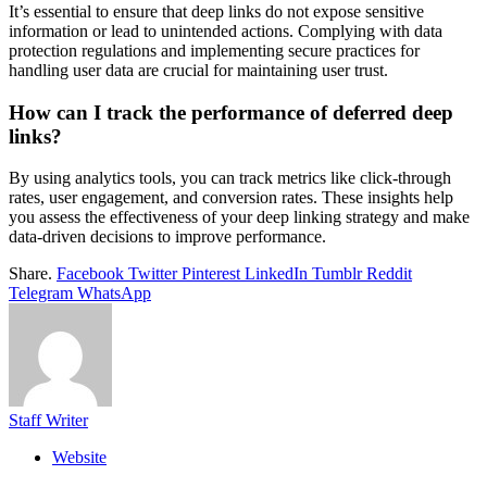
It’s essential to ensure that deep links do not expose sensitive
information or lead to unintended actions. Complying with data
protection regulations and implementing secure practices for
handling user data are crucial for maintaining user trust.
How can I track the performance of deferred deep
links?
By using analytics tools, you can track metrics like click-through
rates, user engagement, and conversion rates. These insights help
you assess the effectiveness of your deep linking strategy and make
data-driven decisions to improve performance.
Share.
Facebook
Twitter
Pinterest
LinkedIn
Tumblr
Reddit
Telegram
WhatsApp
Staff Writer
Website