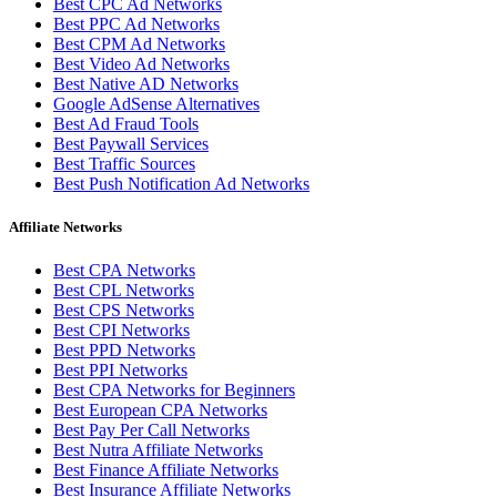
Best CPC Ad Networks
Best PPC Ad Networks
Best CPM Ad Networks
Best Video Ad Networks
Best Native AD Networks
Google AdSense Alternatives
Best Ad Fraud Tools
Best Paywall Services
Best Traffic Sources
Best Push Notification Ad Networks
Affiliate Networks
Best CPA Networks
Best CPL Networks
Best CPS Networks
Best CPI Networks
Best PPD Networks
Best PPI Networks
Best CPA Networks for Beginners
Best European CPA Networks
Best Pay Per Call Networks
Best Nutra Affiliate Networks
Best Finance Affiliate Networks
Best Insurance Affiliate Networks