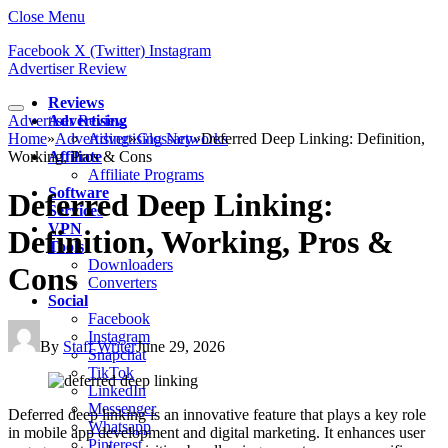
Close Menu
Facebook
X (Twitter)
Instagram
Advertiser Review
Reviews
Advertiser Review
Advertising
Home
»
Advertising
Advertising Networks
»
Glossary
»
Deferred Deep Linking: Definition,
Working, Pros & Cons
Affiliate
Affiliate Programs
Software
Deferred Deep Linking:
Services
VPN
Definition, Working, Pros &
Tools
Downloaders
Cons
Converters
Social
Facebook
Instagram
By
Staff Writer
June 29, 2026
Snapchat
TikTok
LinkedIn
Messenger
Deferred deep linking is an innovative feature that plays a key role
Whatsapp
in mobile app development and digital marketing. It enhances user
Pinterest