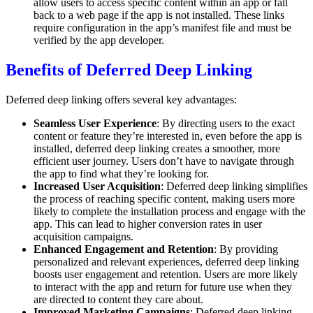
allow users to access specific content within an app or fall
back to a web page if the app is not installed. These links
require configuration in the app’s manifest file and must be
verified by the app developer.
Benefits of Deferred Deep Linking
Deferred deep linking offers several key advantages:
Seamless User Experience
: By directing users to the exact
content or feature they’re interested in, even before the app is
installed, deferred deep linking creates a smoother, more
efficient user journey. Users don’t have to navigate through
the app to find what they’re looking for.
Increased User Acquisition
: Deferred deep linking simplifies
the process of reaching specific content, making users more
likely to complete the installation process and engage with the
app. This can lead to higher conversion rates in user
acquisition campaigns.
Enhanced Engagement and Retention
: By providing
personalized and relevant experiences, deferred deep linking
boosts user engagement and retention. Users are more likely
to interact with the app and return for future use when they
are directed to content they care about.
Improved Marketing Campaigns
: Deferred deep linking