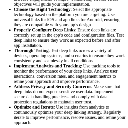
objectives will guide your implementation.
Choose the Right Technology
: Select the appropriate
technology based on the platform you are targeting. Use
universal links for iOS and app links for Android, ensuring
they are compatible with your app’s design.
Properly Configure Deep Links
: Ensure deep links are
correctly set up in the app’s code and configuration files. Test
deep links to ensure they work as expected before and after
app installation.
Thorough Testing
: Test deep links across a variety of
devices, operating systems, and scenarios to ensure they work
consistently and seamlessly in all conditions.
Implement Analytics and Tracking
: Use tracking tools to
monitor the performance of your deep links. Analyze user
interactions, conversion rates, and engagement metrics to
refine your approach and improve performance.
Address Privacy and Security Concerns
: Make sure that
deep links do not expose sensitive user data. Implement
secure data handling practices and comply with data
protection regulations to maintain user trust.
Optimize and Iterate
: Use insights from analytics to
continuously optimize your deep linking strategy. Regularly
iterate to improve performance, resolve issues, and refine your
approach.