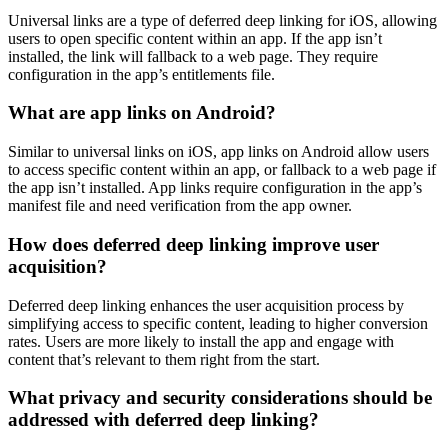
Universal links are a type of deferred deep linking for iOS, allowing
users to open specific content within an app. If the app isn’t
installed, the link will fallback to a web page. They require
configuration in the app’s entitlements file.
What are app links on Android?
Similar to universal links on iOS, app links on Android allow users
to access specific content within an app, or fallback to a web page if
the app isn’t installed. App links require configuration in the app’s
manifest file and need verification from the app owner.
How does deferred deep linking improve user
acquisition?
Deferred deep linking enhances the user acquisition process by
simplifying access to specific content, leading to higher conversion
rates. Users are more likely to install the app and engage with
content that’s relevant to them right from the start.
What privacy and security considerations should be
addressed with deferred deep linking?