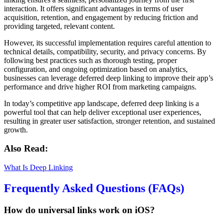
interaction. It offers significant advantages in terms of user
acquisition, retention, and engagement by reducing friction and
providing targeted, relevant content.
However, its successful implementation requires careful attention to
technical details, compatibility, security, and privacy concerns. By
following best practices such as thorough testing, proper
configuration, and ongoing optimization based on analytics,
businesses can leverage deferred deep linking to improve their app’s
performance and drive higher ROI from marketing campaigns.
In today’s competitive app landscape, deferred deep linking is a
powerful tool that can help deliver exceptional user experiences,
resulting in greater user satisfaction, stronger retention, and sustained
growth.
Also Read:
What Is Deep Linking
Frequently Asked Questions (FAQs)
How do universal links work on iOS?