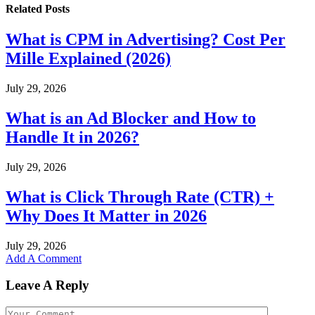
Related
Posts
What is CPM in Advertising? Cost Per
Mille Explained (2026)
July 29, 2026
What is an Ad Blocker and How to
Handle It in 2026?
July 29, 2026
What is Click Through Rate (CTR) +
Why Does It Matter in 2026
July 29, 2026
Add A Comment
Leave A Reply