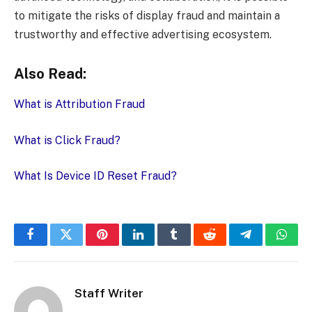
to mitigate the risks of display fraud and maintain a
trustworthy and effective advertising ecosystem.
Also Read:
What is Attribution Fraud
What is Click Fraud?
What Is Device ID Reset Fraud?
Facebook
Twitter
Pinterest
LinkedIn
Tumblr
Reddit
Telegram
What
Staff Writer