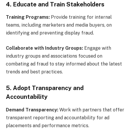
4. Educate and Train Stakeholders
Training Programs:
Provide training for internal
teams, including marketers and media buyers, on
identifying and preventing display fraud.
Collaborate with Industry Groups:
Engage with
industry groups and associations focused on
combating ad fraud to stay informed about the latest
trends and best practices.
5. Adopt Transparency and
Accountability
Demand Transparency:
Work with partners that offer
transparent reporting and accountability for ad
placements and performance metrics.