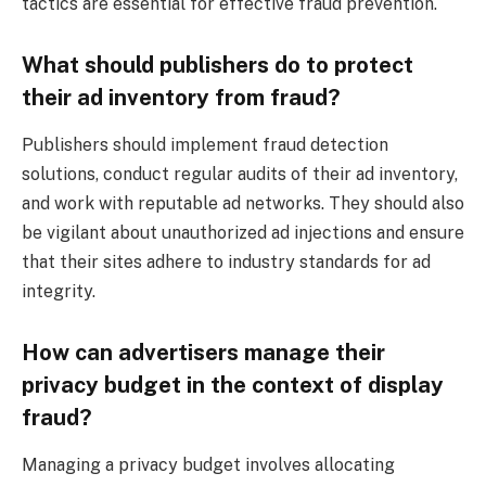
tactics are essential for effective fraud prevention.
What should publishers do to protect
their ad inventory from fraud?
Publishers should implement fraud detection
solutions, conduct regular audits of their ad inventory,
and work with reputable ad networks. They should also
be vigilant about unauthorized ad injections and ensure
that their sites adhere to industry standards for ad
integrity.
How can advertisers manage their
privacy budget in the context of display
fraud?
Managing a privacy budget involves allocating