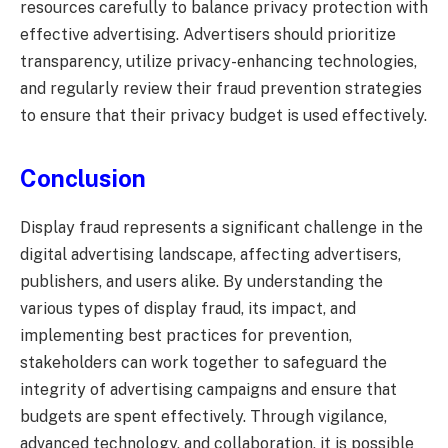
resources carefully to balance privacy protection with
effective advertising. Advertisers should prioritize
transparency, utilize privacy-enhancing technologies,
and regularly review their fraud prevention strategies
to ensure that their privacy budget is used effectively.
Conclusion
Display fraud represents a significant challenge in the
digital advertising landscape, affecting advertisers,
publishers, and users alike. By understanding the
various types of display fraud, its impact, and
implementing best practices for prevention,
stakeholders can work together to safeguard the
integrity of advertising campaigns and ensure that
budgets are spent effectively. Through vigilance,
advanced technology, and collaboration, it is possible