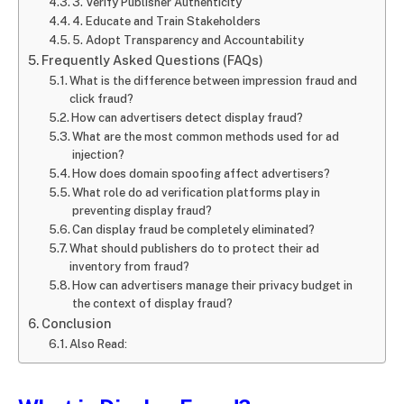
3. Verify Publisher Authenticity
4. Educate and Train Stakeholders
5. Adopt Transparency and Accountability
Frequently Asked Questions (FAQs)
What is the difference between impression fraud and
click fraud?
How can advertisers detect display fraud?
What are the most common methods used for ad
injection?
How does domain spoofing affect advertisers?
What role do ad verification platforms play in
preventing display fraud?
Can display fraud be completely eliminated?
What should publishers do to protect their ad
inventory from fraud?
How can advertisers manage their privacy budget in
the context of display fraud?
Conclusion
Also Read: