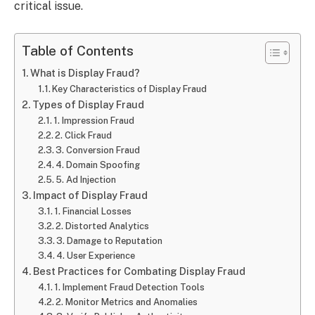
critical issue.
Table of Contents
What is Display Fraud?
Key Characteristics of Display Fraud
Types of Display Fraud
1. Impression Fraud
2. Click Fraud
3. Conversion Fraud
4. Domain Spoofing
5. Ad Injection
Impact of Display Fraud
1. Financial Losses
2. Distorted Analytics
3. Damage to Reputation
4. User Experience
Best Practices for Combating Display Fraud
1. Implement Fraud Detection Tools
2. Monitor Metrics and Anomalies