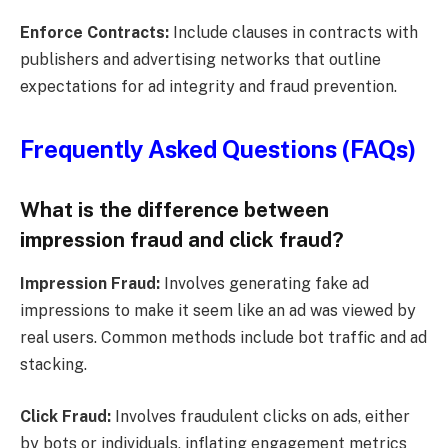
Enforce Contracts:
Include clauses in contracts with
publishers and advertising networks that outline
expectations for ad integrity and fraud prevention.
Frequently Asked Questions (FAQs)
What is the difference between
impression fraud and click fraud?
Impression Fraud:
Involves generating fake ad
impressions to make it seem like an ad was viewed by
real users. Common methods include bot traffic and ad
stacking.
Click Fraud:
Involves fraudulent clicks on ads, either
by bots or individuals, inflating engagement metrics