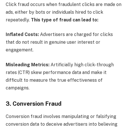
Click fraud occurs when fraudulent clicks are made on
ads, either by bots or individuals hired to click
repeatedly.
This type of fraud can lead to:
Inflated Costs:
Advertisers are charged for clicks
that do not result in genuine user interest or
engagement.
Misleading Metrics:
Artificially high click-through
rates (CTR) skew performance data and make it
difficult to measure the true effectiveness of
campaigns.
3. Conversion Fraud
Conversion fraud involves manipulating or falsifying
conversion data to deceive advertisers into believing