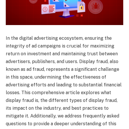
In the digital advertising ecosystem, ensuring the
integrity of ad campaigns is crucial for maximizing
return on investment and maintaining trust between
advertisers, publishers, and users. Display fraud, also
known as ad fraud, represents a significant challenge
in this space, undermining the effectiveness of
advertising efforts and leading to substantial financial
losses. This comprehensive article explores what
display fraud is, the different types of display fraud,
its impact on the industry, and best practices to
mitigate it. Additionally, we address frequently asked
questions to provide a deeper understanding of this