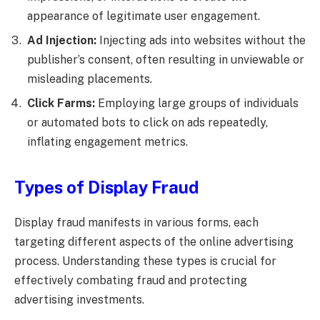
appearance of legitimate user engagement.
Ad Injection:
Injecting ads into websites without the
publisher’s consent, often resulting in unviewable or
misleading placements.
Click Farms:
Employing large groups of individuals
or automated bots to click on ads repeatedly,
inflating engagement metrics.
Types of Display Fraud
Display fraud manifests in various forms, each
targeting different aspects of the online advertising
process. Understanding these types is crucial for
effectively combating fraud and protecting
advertising investments.