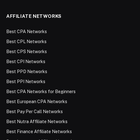
AFFILIATE NETWORKS
Best CPA Networks
Best CPL Networks
Best CPS Networks
Best CPI Networks
Best PPD Networks
Best PPI Networks
Best CPA Networks for Beginners
Best European CPA Networks
Best Pay Per Call Networks
Best Nutra Affiliate Networks
Best Finance Affiliate Networks