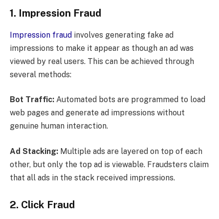
1. Impression Fraud
Impression fraud
involves generating fake ad
impressions to make it appear as though an ad was
viewed by real users. This can be achieved through
several methods:
Bot Traffic:
Automated bots are programmed to load
web pages and generate ad impressions without
genuine human interaction.
Ad Stacking:
Multiple ads are layered on top of each
other, but only the top ad is viewable. Fraudsters claim
that all ads in the stack received impressions.
2. Click Fraud