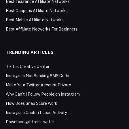
Best Insurance Affiliate Networks
Best Coupons Affiliate Networks
Best Mobile Affiliate Networks
Best Affiliate Networks For Beginners
TRENDING ARTICLES
TikTok Creative Center
Instagram Not Sending SMS Code
Make Your Twitter Account Private
Why Can’t I Follow People on Instagram
How Does Snap Score Work
Instagram Couldn’t Load Activity
Download gif from twitter