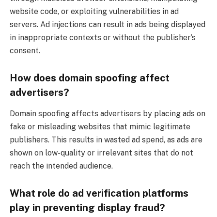
website code, or exploiting vulnerabilities in ad
servers. Ad injections can result in ads being displayed
in inappropriate contexts or without the publisher’s
consent.
How does domain spoofing affect
advertisers?
Domain spoofing affects advertisers by placing ads on
fake or misleading websites that mimic legitimate
publishers. This results in wasted ad spend, as ads are
shown on low-quality or irrelevant sites that do not
reach the intended audience.
What role do ad verification platforms
play in preventing display fraud?