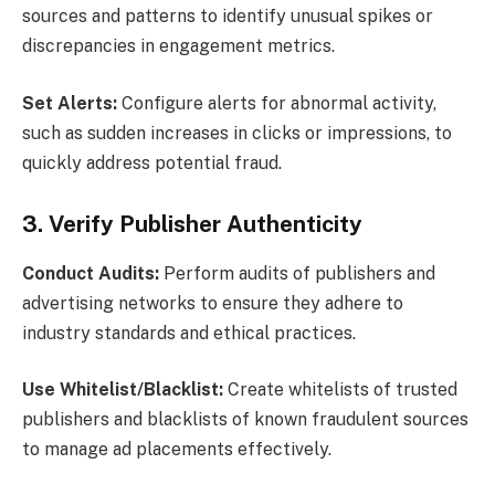
sources and patterns to identify unusual spikes or
discrepancies in engagement metrics.
Set Alerts:
Configure alerts for abnormal activity,
such as sudden increases in clicks or impressions, to
quickly address potential fraud.
3. Verify Publisher Authenticity
Conduct Audits:
Perform audits of publishers and
advertising networks to ensure they adhere to
industry standards and ethical practices.
Use Whitelist/Blacklist:
Create whitelists of trusted
publishers and blacklists of known fraudulent sources
to manage ad placements effectively.