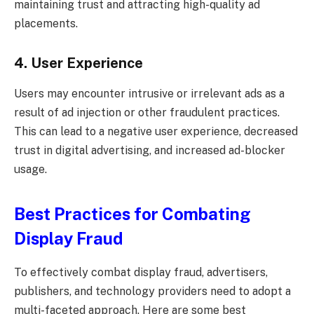
maintaining trust and attracting high-quality ad
placements.
4. User Experience
Users may encounter intrusive or irrelevant ads as a
result of ad injection or other fraudulent practices.
This can lead to a negative user experience, decreased
trust in digital advertising, and increased ad-blocker
usage.
Best Practices for Combating
Display Fraud
To effectively combat display fraud, advertisers,
publishers, and technology providers need to adopt a
multi-faceted approach. Here are some best