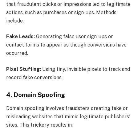
that fraudulent clicks or impressions led to legitimate
actions, such as purchases or sign-ups. Methods
include:
Fake Leads:
Generating false user sign-ups or
contact forms to appear as though conversions have
occurred.
Pixel Stuffing:
Using tiny, invisible pixels to track and
record fake conversions.
4. Domain Spoofing
Domain spoofing involves fraudsters creating fake or
misleading websites that mimic legitimate publishers’
sites. This trickery results in: