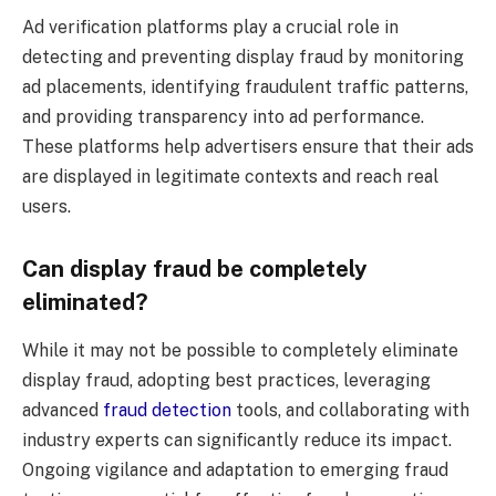
Ad verification platforms play a crucial role in
detecting and preventing display fraud by monitoring
ad placements, identifying fraudulent traffic patterns,
and providing transparency into ad performance.
These platforms help advertisers ensure that their ads
are displayed in legitimate contexts and reach real
users.
Can display fraud be completely
eliminated?
While it may not be possible to completely eliminate
display fraud, adopting best practices, leveraging
advanced
fraud detection
tools, and collaborating with
industry experts can significantly reduce its impact.
Ongoing vigilance and adaptation to emerging fraud