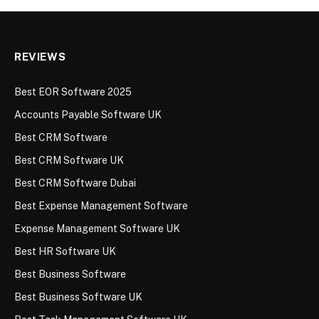
REVIEWS
Best EOR Software 2025
Accounts Payable Software UK
Best CRM Software
Best CRM Software UK
Best CRM Software Dubai
Best Expense Management Software
Expense Management Software UK
Best HR Software UK
Best Business Software
Best Business Software UK