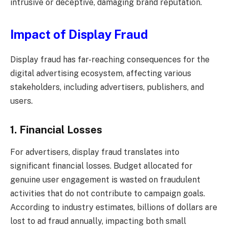
intrusive or deceptive, damaging brand reputation.
Impact of Display Fraud
Display fraud has far-reaching consequences for the
digital advertising ecosystem, affecting various
stakeholders, including advertisers, publishers, and
users.
1. Financial Losses
For advertisers, display fraud translates into
significant financial losses. Budget allocated for
genuine user engagement is wasted on fraudulent
activities that do not contribute to campaign goals.
According to industry estimates, billions of dollars are
lost to ad fraud annually, impacting both small