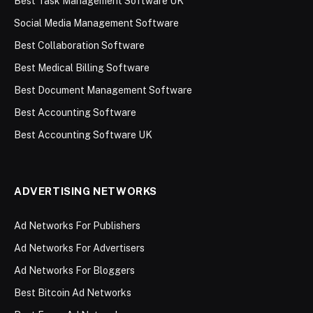
Best Task Management Software UK
Social Media Management Software
Best Collaboration Software
Best Medical Billing Software
Best Document Management Software
Best Accounting Software
Best Accounting Software UK
ADVERTISING NETWORKS
Ad Networks For Publishers
Ad Networks For Advertisers
Ad Networks For Bloggers
Best Bitcoin Ad Networks