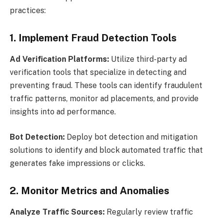
practices:
1. Implement Fraud Detection Tools
Ad Verification Platforms:
Utilize third-party ad
verification tools that specialize in detecting and
preventing fraud. These tools can identify fraudulent
traffic patterns, monitor ad placements, and provide
insights into ad performance.
Bot Detection:
Deploy bot detection and mitigation
solutions to identify and block automated traffic that
generates fake impressions or clicks.
2. Monitor Metrics and Anomalies
Analyze Traffic Sources:
Regularly review traffic