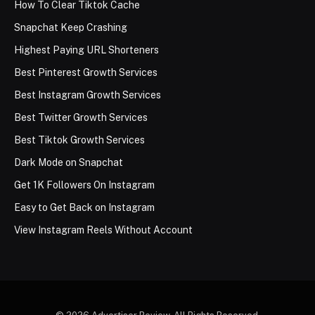
How To Clear Tiktok Cache
Snapchat Keep Crashing
Highest Paying URL Shorteners
Best Pinterest Growth Services
Best Instagram Growth Services
Best Twitter Growth Services
Best Tiktok Growth Services
Dark Mode on Snapchat
Get 1K Followers On Instagram
Easy to Get Back on Instagram
View Instagram Reels Without Account