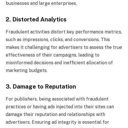
businesses and large enterprises.
2. Distorted Analytics
Fraudulent activities distort key performance metrics,
such as impressions, clicks, and conversions. This
makes it challenging for advertisers to assess the true
effectiveness of their campaigns, leading to
misinformed decisions and inefficient allocation of
marketing budgets.
3. Damage to Reputation
For publishers, being associated with fraudulent
practices or having ads injected into their sites can
damage their reputation and relationships with
advertisers. Ensuring ad integrity is essential for