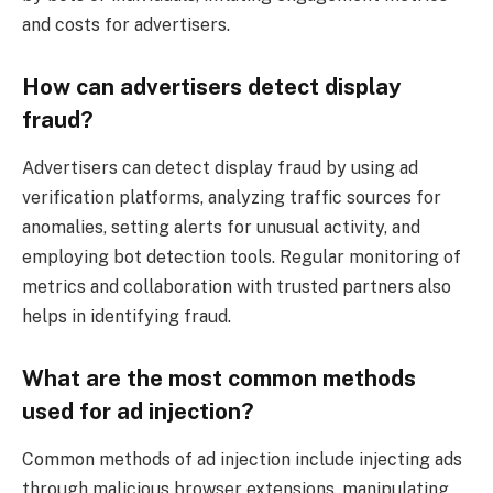
and costs for advertisers.
How can advertisers detect display
fraud?
Advertisers can detect display fraud by using ad
verification platforms, analyzing traffic sources for
anomalies, setting alerts for unusual activity, and
employing bot detection tools. Regular monitoring of
metrics and collaboration with trusted partners also
helps in identifying fraud.
What are the most common methods
used for ad injection?
Common methods of ad injection include injecting ads
through malicious browser extensions, manipulating