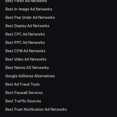
Best Forex Ad Networks
Best In-Image Ad Networks
Best Pop Under Ad Networks
Best Display Ad Networks
Best CPC Ad Networks
Best PPC Ad Networks
Best CPM Ad Networks
Best Video Ad Networks
Best Native AD Networks
Google AdSense Alternatives
Best Ad Fraud Tools
Best Paywall Services
Best Traffic Sources
Best Push Notification Ad Networks