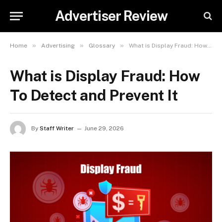
Advertiser Review
»
»
»
Home
Advertising
Glossary
What is Display Fraud: How To Detect and Prevent It
What is Display Fraud: How
To Detect and Prevent It
By
Staff Writer
June 29, 2026