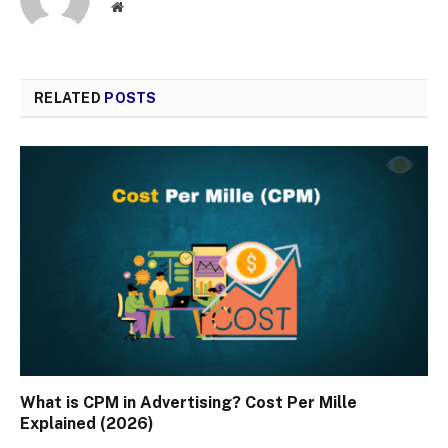
Website
RELATED
POSTS
What is CPM in Advertising? Cost Per Mille
Explained (2026)