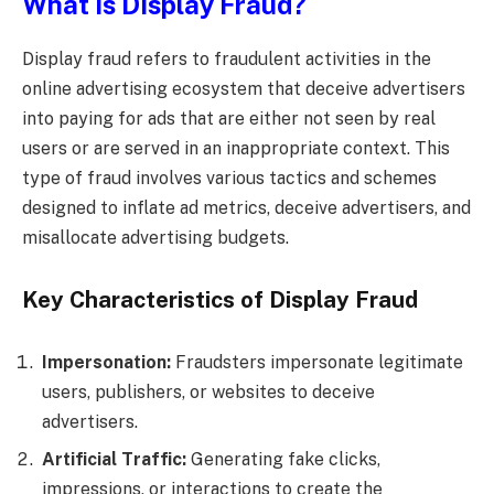
What is Display Fraud?
Display fraud refers to fraudulent activities in the
online advertising ecosystem that deceive advertisers
into paying for ads that are either not seen by real
users or are served in an inappropriate context. This
type of fraud involves various tactics and schemes
designed to inflate ad metrics, deceive advertisers, and
misallocate advertising budgets.
Key Characteristics of Display Fraud
Impersonation:
Fraudsters impersonate legitimate
users, publishers, or websites to deceive
advertisers.
Artificial Traffic:
Generating fake clicks,
impressions, or interactions to create the