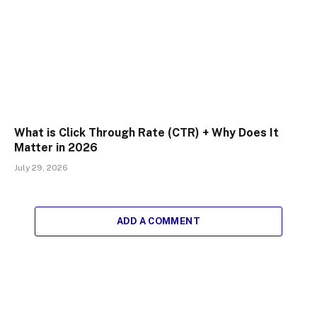
What is Click Through Rate (CTR) + Why Does It
Matter in 2026
July 29, 2026
ADD A COMMENT