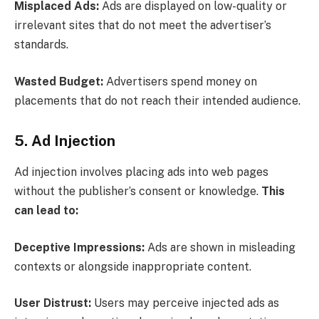
Misplaced Ads:
Ads are displayed on low-quality or
irrelevant sites that do not meet the advertiser’s
standards.
Wasted Budget:
Advertisers spend money on
placements that do not reach their intended audience.
5. Ad Injection
Ad injection involves placing ads into web pages
without the publisher’s consent or knowledge.
This
can lead to:
Deceptive Impressions:
Ads are shown in misleading
contexts or alongside inappropriate content.
User Distrust:
Users may perceive injected ads as