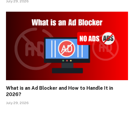
July 29, 2026
What is an Ad Blocker and How to Handle It in
2026?
July 29, 2026