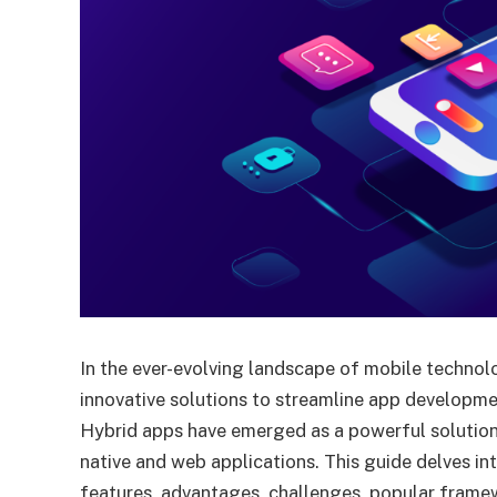
In the ever-evolving landscape of mobile technol
innovative solutions to streamline app developme
Hybrid apps have emerged as a powerful solution
native and web applications. This guide delves in
features, advantages, challenges, popular frame