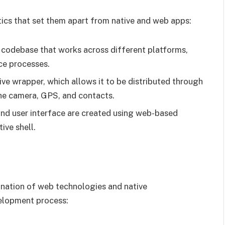
tics that set them apart from native and web apps:
d codebase that works across different platforms,
ce processes.
tive wrapper, which allows it to be distributed through
the camera, GPS, and contacts.
 and user interface are created using web-based
ive shell.
nation of web technologies and native
velopment process: