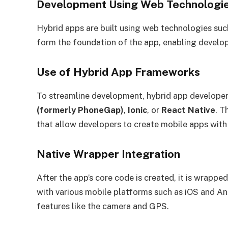
Development Using Web Technologi
Hybrid apps are built using web technologies su
form the foundation of the app, enabling develo
Use of Hybrid App Frameworks
To streamline development, hybrid app developer
(formerly PhoneGap)
,
Ionic
, or
React Native
. T
that allow developers to create mobile apps with n
Native Wrapper Integration
After the app’s core code is created, it is wrappe
with various mobile platforms such as iOS and And
features like the camera and GPS.