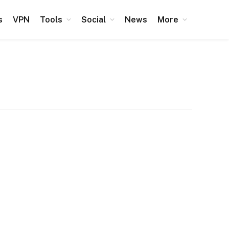
s
VPN
Tools
Social
News
More