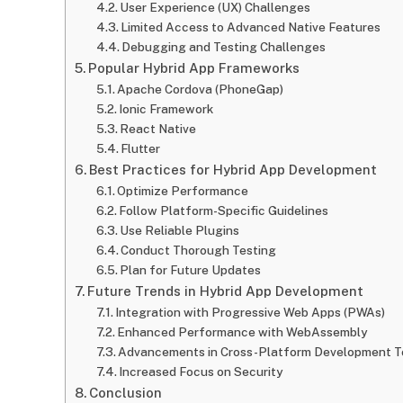
User Experience (UX) Challenges
Limited Access to Advanced Native Features
Debugging and Testing Challenges
Popular Hybrid App Frameworks
Apache Cordova (PhoneGap)
Ionic Framework
React Native
Flutter
Best Practices for Hybrid App Development
Optimize Performance
Follow Platform-Specific Guidelines
Use Reliable Plugins
Conduct Thorough Testing
Plan for Future Updates
Future Trends in Hybrid App Development
Integration with Progressive Web Apps (PWAs)
Enhanced Performance with WebAssembly
Advancements in Cross-Platform Development T
Increased Focus on Security
Conclusion