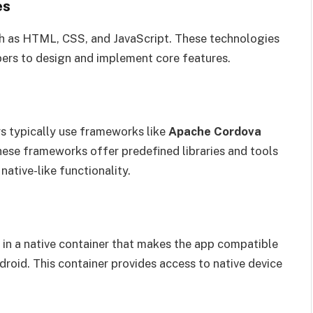
es
ch as HTML, CSS, and JavaScript. These technologies
pers to design and implement core features.
s typically use frameworks like
Apache Cordova
hese frameworks offer predefined libraries and tools
ative-like functionality.
d in a native container that makes the app compatible
roid. This container provides access to native device