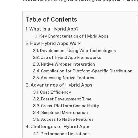
Table of Contents
What is a Hybrid App?
Key Characteristics of Hybrid Apps
How Hybrid Apps Work
Development Using Web Technologies
Use of Hybrid App Frameworks
Native Wrapper Integration
Compilation for Platform-Specific Distribution
Accessing Native Features
Advantages of Hybrid Apps
Cost Efficiency
Faster Development Time
Cross-Platform Compatibility
Simplified Maintenance
Access to Native Features
Challenges of Hybrid Apps
Performance Limitations