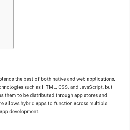
 blends the best of both native and web applications.
chnologies such as HTML, CSS, and JavaScript, but
les them to be distributed through app stores and
ure allows hybrid apps to function across multiple
o app development.