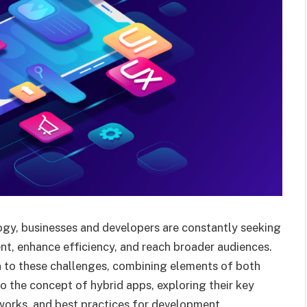
ogy, businesses and developers are constantly seeking
nt, enhance efficiency, and reach broader audiences.
 to these challenges, combining elements of both
to the concept of hybrid apps, exploring their key
works, and best practices for development.