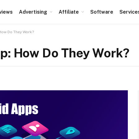
views
Advertising
Affiliate
Software
Service
 How Do They Work?
pp: How Do They Work?