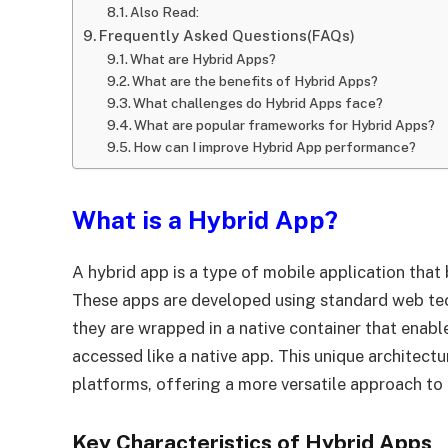
Also Read:
Frequently Asked Questions(FAQs)
What are Hybrid Apps?
What are the benefits of Hybrid Apps?
What challenges do Hybrid Apps face?
What are popular frameworks for Hybrid Apps?
How can I improve Hybrid App performance?
What is a Hybrid App?
A hybrid app is a type of mobile application that
These apps are developed using standard web te
they are wrapped in a native container that enab
accessed like a native app. This unique architect
platforms, offering a more versatile approach t
Key Characteristics of Hybrid Apps