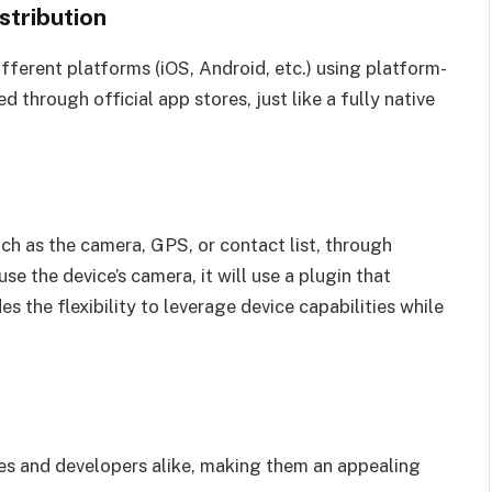
stribution
ifferent platforms (iOS, Android, etc.) using platform-
d through official app stores, just like a fully native
ch as the camera, GPS, or contact list, through
use the device’s camera, it will use a plugin that
s the flexibility to leverage device capabilities while
es and developers alike, making them an appealing