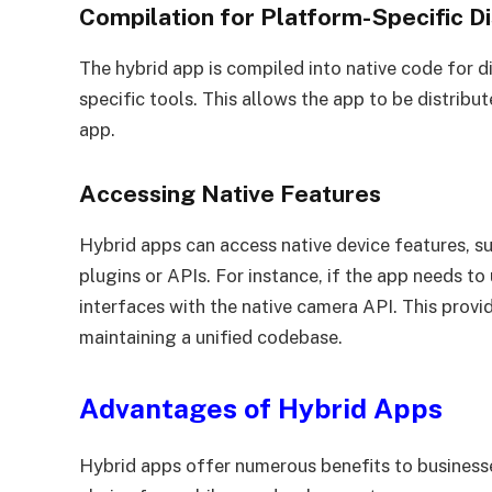
Compilation for Platform-Specific Di
The hybrid app is compiled into native code for d
specific tools. This allows the app to be distribute
app.
Accessing Native Features
Hybrid apps can access native device features, su
plugins or APIs. For instance, if the app needs to 
interfaces with the native camera API. This provide
maintaining a unified codebase.
Advantages of Hybrid Apps
Hybrid apps offer numerous benefits to business