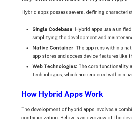
Hybrid apps possess several defining characteris
Single Codebase
: Hybrid apps use a unifie
simplifying the development and maintenan
Native Container
: The app runs within a na
app stores and access device features like 
Web Technologies
: The core functionality
technologies, which are rendered within a nat
How Hybrid Apps Work
The development of hybrid apps involves a combi
containerization. Below is an overview of the de