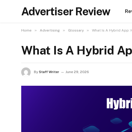
Advertiser Review
Re
»
»
»
Home
Advertising
Glossary
What Is A Hybrid App:
What Is A Hybrid A
By
Staff Writer
June 29, 2026