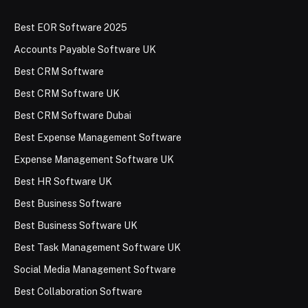
Best EOR Software 2025
Accounts Payable Software UK
Best CRM Software
Best CRM Software UK
Best CRM Software Dubai
Best Expense Management Software
Expense Management Software UK
Best HR Software UK
Best Business Software
Best Business Software UK
Best Task Management Software UK
Social Media Management Software
Best Collaboration Software