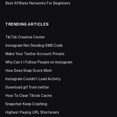
Best Affiliate Networks For Beginners
TRENDING ARTICLES
TikTok Creative Center
Instagram Not Sending SMS Code
Make Your Twitter Account Private
Why Can’t I Follow People on Instagram
How Does Snap Score Work
Instagram Couldn’t Load Activity
Download gif from twitter
How To Clear Tiktok Cache
Snapchat Keep Crashing
Highest Paying URL Shorteners