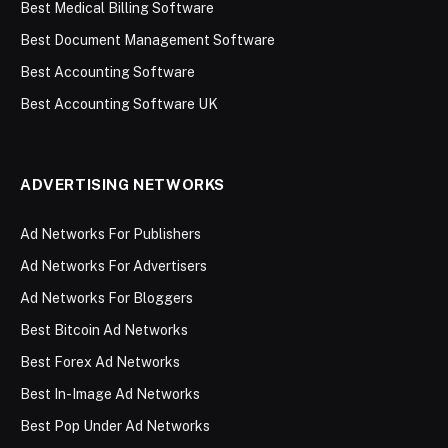
Best Medical Billing Software
Best Document Management Software
Best Accounting Software
Best Accounting Software UK
ADVERTISING NETWORKS
Ad Networks For Publishers
Ad Networks For Advertisers
Ad Networks For Bloggers
Best Bitcoin Ad Networks
Best Forex Ad Networks
Best In-Image Ad Networks
Best Pop Under Ad Networks