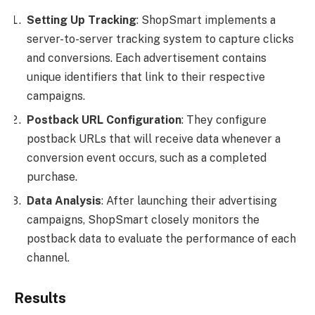
Setting Up Tracking
: ShopSmart implements a
server-to-server tracking system to capture clicks
and conversions. Each advertisement contains
unique identifiers that link to their respective
campaigns.
Postback URL Configuration
: They configure
postback URLs that will receive data whenever a
conversion event occurs, such as a completed
purchase.
Data Analysis
: After launching their advertising
campaigns, ShopSmart closely monitors the
postback data to evaluate the performance of each
channel.
Results