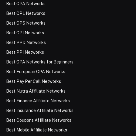
Best CPA Networks
Best CPL Networks
Best CPS Networks
Best CPI Networks
Best PPD Networks
Best PPI Networks
Best CPA Networks for Beginners
Best European CPA Networks
Best Pay Per Call Networks
Best Nutra Affiliate Networks
Best Finance Affiliate Networks
Best Insurance Affiliate Networks
Best Coupons Affiliate Networks
Best Mobile Affiliate Networks