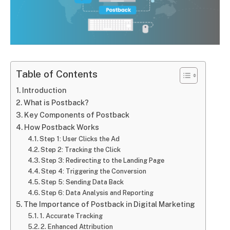
Table of Contents
Introduction
What is Postback?
Key Components of Postback
How Postback Works
Step 1: User Clicks the Ad
Step 2: Tracking the Click
Step 3: Redirecting to the Landing Page
Step 4: Triggering the Conversion
Step 5: Sending Data Back
Step 6: Data Analysis and Reporting
The Importance of Postback in Digital Marketing
1. Accurate Tracking
2. Enhanced Attribution