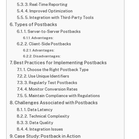
3. Real-Time Reporting
4. Improved Optimization
5. Integration with Third-Party Tools
Types of Postbacks
1. Server-to-Server Postbacks
Advantages:
2. Client-Side Postbacks
Advantages:
Disadvantages:
Best Practices for Implementing Postbacks
1. Choose the Right Postback Type
2. Use Unique Identifiers
3. Regularly Test Postbacks
4. Monitor Conversion Rates
5. Maintain Compliance with Regulations
Challenges Associated with Postbacks
1. Data Latency
2. Technical Complexity
3. Data Quality
4. Integration Issues
Case Study: Postback in Action