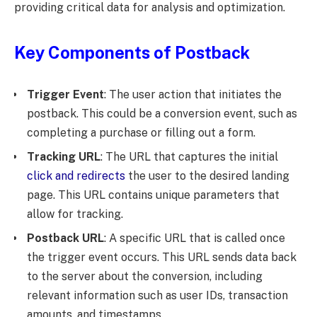
providing critical data for analysis and optimization.
Key Components of Postback
Trigger Event
: The user action that initiates the
postback. This could be a conversion event, such as
completing a purchase or filling out a form.
Tracking URL
: The URL that captures the initial
click and redirects
the user to the desired landing
page. This URL contains unique parameters that
allow for tracking.
Postback URL
: A specific URL that is called once
the trigger event occurs. This URL sends data back
to the server about the conversion, including
relevant information such as user IDs, transaction
amounts, and timestamps.