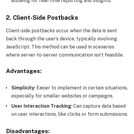
allowing for real-time reporting and insights.
2. Client-Side Postbacks
Client-side postbacks occur when the data is sent
back through the user’s device, typically involving
JavaScript. This method can be used in scenarios
where server-to-server communication isn’t feasible.
Advantages:
Simplicity
: Easier to implement in certain situations,
especially for smaller websites or campaigns.
User Interaction Tracking
: Can capture data based
on user interactions, like clicks or form submissions.
Disadvantages: