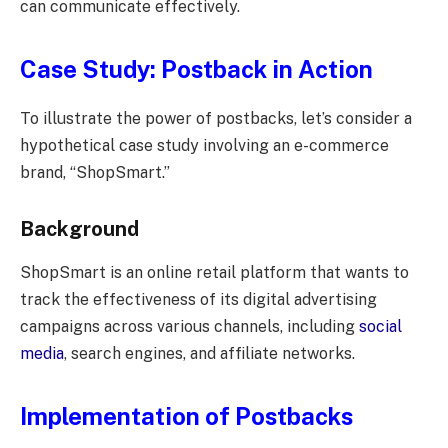
can communicate effectively.
Case Study: Postback in Action
To illustrate the power of postbacks, let’s consider a
hypothetical case study involving an e-commerce
brand, “ShopSmart.”
Background
ShopSmart is an online retail platform that wants to
track the effectiveness of its digital advertising
campaigns across various channels, including
social
media
, search engines, and affiliate networks.
Implementation of Postbacks