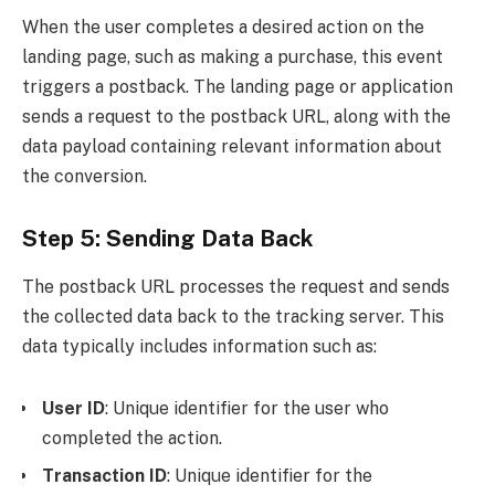
When the user completes a desired action on the
landing page, such as making a purchase, this event
triggers a postback. The landing page or application
sends a request to the postback URL, along with the
data payload containing relevant information about
the conversion.
Step 5: Sending Data Back
The postback URL processes the request and sends
the collected data back to the tracking server. This
data typically includes information such as:
User ID
: Unique identifier for the user who
completed the action.
Transaction ID
: Unique identifier for the