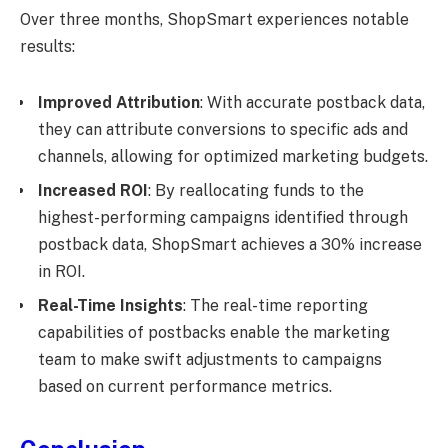
Over three months, ShopSmart experiences notable
results:
Improved Attribution
: With accurate postback data,
they can attribute conversions to specific ads and
channels, allowing for optimized marketing budgets.
Increased ROI
: By reallocating funds to the
highest-performing campaigns identified through
postback data, ShopSmart achieves a 30% increase
in ROI.
Real-Time Insights
: The real-time reporting
capabilities of postbacks enable the marketing
team to make swift adjustments to campaigns
based on current performance metrics.