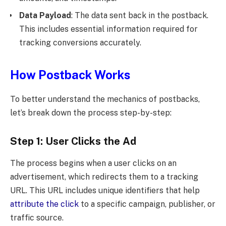
Data Payload
: The data sent back in the postback.
This includes essential information required for
tracking conversions accurately.
How Postback Works
To better understand the mechanics of postbacks,
let’s break down the process step-by-step:
Step 1: User Clicks the Ad
The process begins when a user clicks on an
advertisement, which redirects them to a tracking
URL. This URL includes unique identifiers that help
attribute the click
to a specific campaign, publisher, or
traffic source.