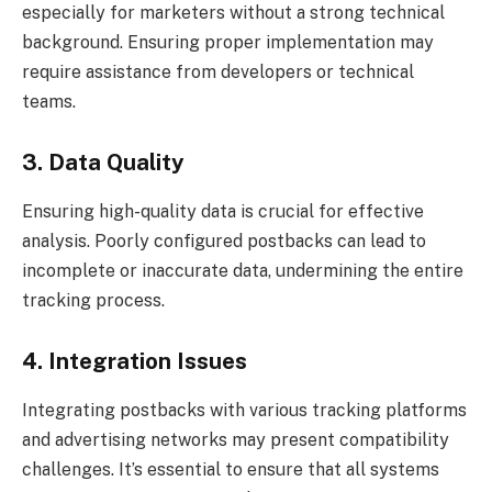
especially for marketers without a strong technical
background. Ensuring proper implementation may
require assistance from developers or technical
teams.
3. Data Quality
Ensuring high-quality data is crucial for effective
analysis. Poorly configured postbacks can lead to
incomplete or inaccurate data, undermining the entire
tracking process.
4. Integration Issues
Integrating postbacks with various tracking platforms
and advertising networks may present compatibility
challenges. It’s essential to ensure that all systems