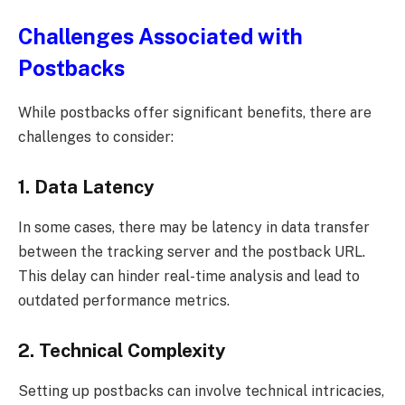
Challenges Associated with
Postbacks
While postbacks offer significant benefits, there are
challenges to consider:
1. Data Latency
In some cases, there may be latency in data transfer
between the tracking server and the postback URL.
This delay can hinder real-time analysis and lead to
outdated performance metrics.
2. Technical Complexity
Setting up postbacks can involve technical intricacies,