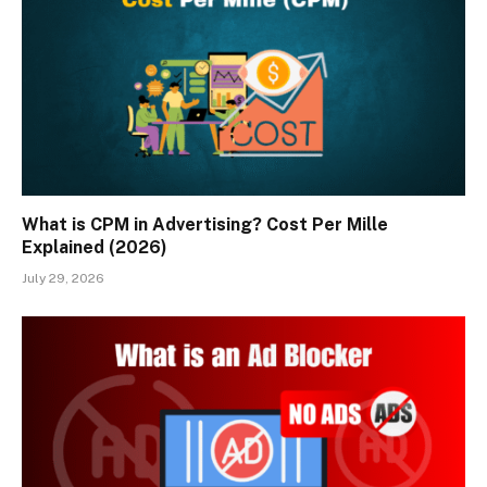
What is CPM in Advertising? Cost Per Mille
Explained (2026)
July 29, 2026