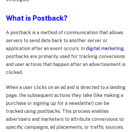
What is Postback?
A postback is a method of communication that allows
servers to send data back to another server or
application after an event occurs. In
digital marketing
,
postbacks are primarily used for tracking conversions
and user actions that happen after an advertisement is
clicked.
When a user clicks on an ad and is directed to a landing
page, the subsequent actions they take (like making a
purchase or signing up for a newsletter) can be
tracked using postbacks. This process enables
advertisers and marketers to attribute conversions to
specific campaigns, ad placements, or traffic sources,