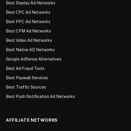
Best Display Ad Networks
Best CPC Ad Networks
Best PPC Ad Networks
Best CPM Ad Networks
Best Video Ad Networks
Best Native AD Networks
Google AdSense Alternatives
Best Ad Fraud Tools
Best Paywall Services
Best Traffic Sources
Best Push Notification Ad Networks
AFFILIATE NETWORKS