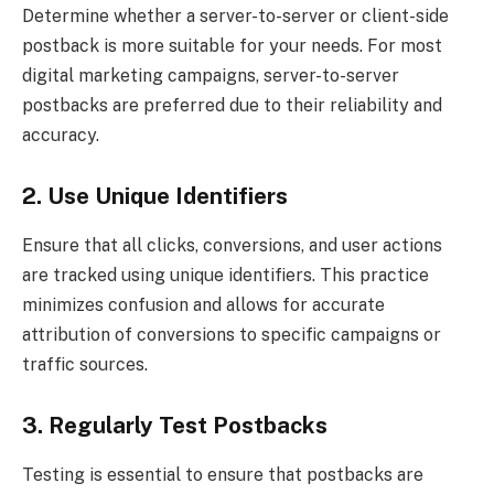
Determine whether a server-to-server or client-side
postback is more suitable for your needs. For most
digital marketing campaigns, server-to-server
postbacks are preferred due to their reliability and
accuracy.
2. Use Unique Identifiers
Ensure that all clicks, conversions, and user actions
are tracked using unique identifiers. This practice
minimizes confusion and allows for accurate
attribution of conversions to specific campaigns or
traffic sources.
3. Regularly Test Postbacks
Testing is essential to ensure that postbacks are