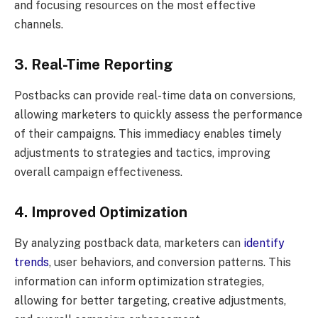
and focusing resources on the most effective
channels.
3. Real-Time Reporting
Postbacks can provide real-time data on conversions,
allowing marketers to quickly assess the performance
of their campaigns. This immediacy enables timely
adjustments to strategies and tactics, improving
overall campaign effectiveness.
4. Improved Optimization
By analyzing postback data, marketers can
identify
trends
, user behaviors, and conversion patterns. This
information can inform optimization strategies,
allowing for better targeting, creative adjustments,