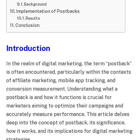
Background
Implementation of Postbacks
Results
Conclusion
Introduction
In the realm of digital marketing, the term “postback”
is often encountered, particularly within the contexts
of affiliate marketing, mobile app tracking, and
conversion measurement. Understanding what a
postback is and how it functions is crucial for
marketers aiming to optimize their campaigns and
accurately measure performance. This article delves
deep into the concept of postback, its significance,
how it works, and its implications for digital marketing
strategies.