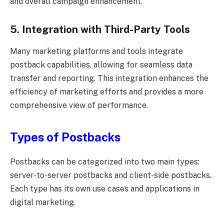
and overall campaign enhancement.
5. Integration with Third-Party Tools
Many marketing platforms and tools integrate
postback capabilities, allowing for seamless data
transfer and reporting. This integration enhances the
efficiency of marketing efforts and provides a more
comprehensive view of performance.
Types of Postbacks
Postbacks can be categorized into two main types:
server-to-server postbacks and client-side postbacks.
Each type has its own use cases and applications in
digital marketing.