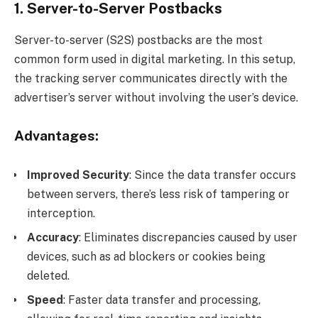
1. Server-to-Server Postbacks
Server-to-server (S2S) postbacks are the most
common form used in digital marketing. In this setup,
the tracking server communicates directly with the
advertiser’s server without involving the user’s device.
Advantages:
Improved Security
: Since the data transfer occurs
between servers, there’s less risk of tampering or
interception.
Accuracy
: Eliminates discrepancies caused by user
devices, such as ad blockers or cookies being
deleted.
Speed
: Faster data transfer and processing,