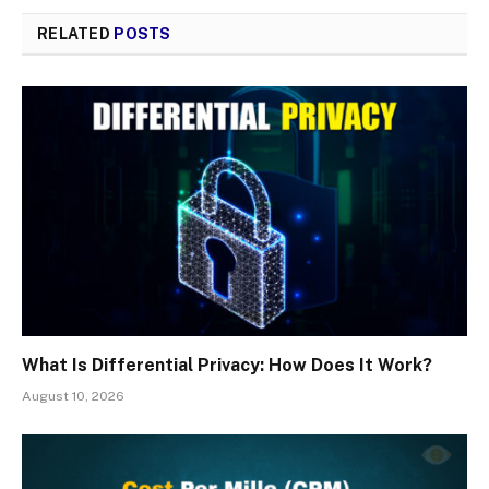
RELATED
POSTS
What Is Differential Privacy: How Does It Work?
August 10, 2026