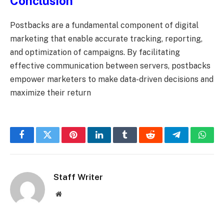
Conclusion
Postbacks are a fundamental component of digital
marketing that enable accurate tracking, reporting,
and optimization of campaigns. By facilitating
effective communication between servers, postbacks
empower marketers to make data-driven decisions and
maximize their return
Facebook
Twitter
Pinterest
LinkedIn
Tumblr
Reddit
Telegram
What
Staff Writer
Website