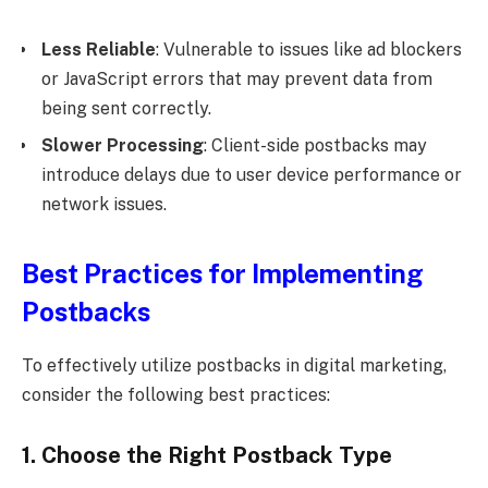
Less Reliable
: Vulnerable to issues like ad blockers
or JavaScript errors that may prevent data from
being sent correctly.
Slower Processing
: Client-side postbacks may
introduce delays due to user device performance or
network issues.
Best Practices for Implementing
Postbacks
To effectively utilize postbacks in digital marketing,
consider the following best practices:
1. Choose the Right Postback Type