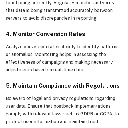
functioning correctly. Regularly monitor and verify
that data is being transmitted accurately between
servers to avoid discrepancies in reporting.
4. Monitor Conversion Rates
Analyze conversion rates closely to identify patterns
or anomalies. Monitoring helps in assessing the
effectiveness of campaigns and making necessary
adjustments based on real-time data.
5. Maintain Compliance with Regulations
Be aware of legal and privacy regulations regarding
user data. Ensure that postback implementations
comply with relevant laws, such as GDPR or CCPA, to
protect user information and maintain trust.