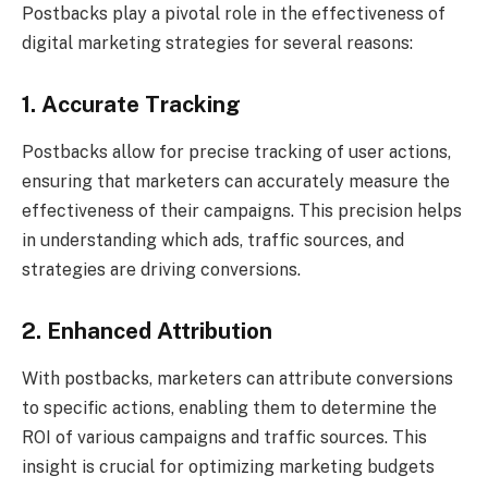
Postbacks play a pivotal role in the effectiveness of
digital marketing strategies for several reasons:
1. Accurate Tracking
Postbacks allow for precise tracking of user actions,
ensuring that marketers can accurately measure the
effectiveness of their campaigns. This precision helps
in understanding which ads, traffic sources, and
strategies are driving conversions.
2. Enhanced Attribution
With postbacks, marketers can attribute conversions
to specific actions, enabling them to determine the
ROI of various campaigns and traffic sources. This
insight is crucial for optimizing marketing budgets