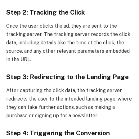
Step 2: Tracking the Click
Once the user clicks the ad, they are sent to the
tracking server. The tracking server records the click
data, including details like the time of the click, the
source, and any other relevant parameters embedded
in the URL.
Step 3: Redirecting to the Landing Page
After capturing the click data, the tracking server
redirects the user to the intended landing page, where
they can take further actions, such as making a
purchase or signing up for a newsletter.
Step 4: Triggering the Conversion