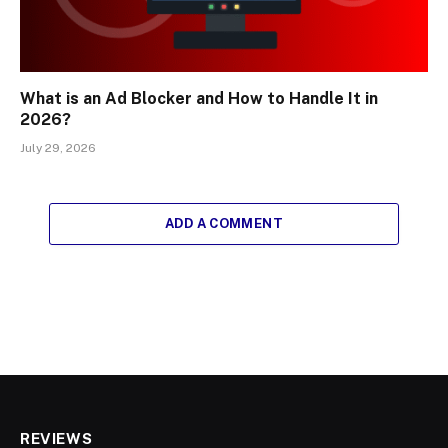
What is an Ad Blocker and How to Handle It in
2026?
July 29, 2026
ADD A COMMENT
REVIEWS