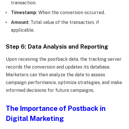
transaction.
Timestamp
: When the conversion occurred.
Amount
: Total value of the transaction, if
applicable.
Step 6: Data Analysis and Reporting
Upon receiving the postback data, the tracking server
records the conversion and updates its database.
Marketers can then analyze the data to assess
campaign performance, optimize strategies, and make
informed decisions for future campaigns.
The Importance of Postback in
Digital Marketing