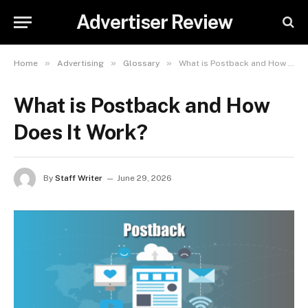
Advertiser Review
»
»
»
Home
Advertising
Glossary
What is Postback and How Does It Work?
What is Postback and How
Does It Work?
By
Staff Writer
June 29, 2026