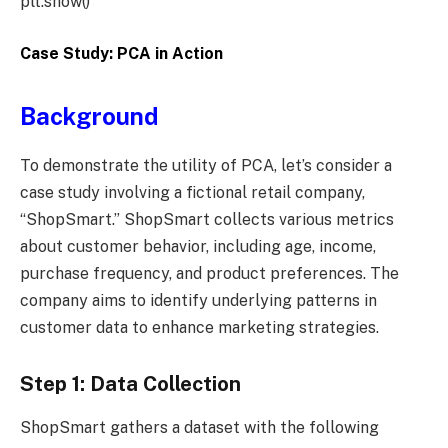
plt.show()
Case Study: PCA in Action
Background
To demonstrate the utility of PCA, let’s consider a
case study involving a fictional retail company,
“ShopSmart.” ShopSmart collects various metrics
about customer behavior, including age, income,
purchase frequency, and product preferences. The
company aims to identify underlying patterns in
customer data to enhance marketing strategies.
Step 1: Data Collection
ShopSmart gathers a dataset with the following