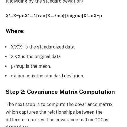
it (dividing by the standard deviation).
X′=X−μσX’ = \frac{X – \mu}{\sigma}X′=σX−μ​
Where:
X′X’X′ is the standardized data.
XXX is the original data.
μ\muμ is the mean.
σ\sigmaσ is the standard deviation.
Step 2: Covariance Matrix Computation
The next step is to compute the covariance matrix,
which captures the relationships between the
different features. The covariance matrix CCC is