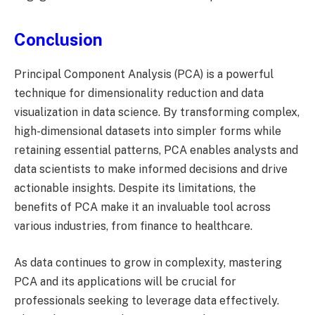
Conclusion
Principal Component Analysis (PCA) is a powerful
technique for dimensionality reduction and data
visualization in data science. By transforming complex,
high-dimensional datasets into simpler forms while
retaining essential patterns, PCA enables analysts and
data scientists to make informed decisions and drive
actionable insights. Despite its limitations, the
benefits of PCA make it an invaluable tool across
various industries, from finance to healthcare.
As data continues to grow in complexity, mastering
PCA and its applications will be crucial for
professionals seeking to leverage data effectively.