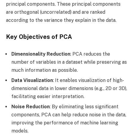
principal components. These principal components
are orthogonal (uncorrelated) and are ranked
according to the variance they explain in the data.
Key Objectives of PCA
Dimensionality Reduction
: PCA reduces the
number of variables in a dataset while preserving as
much information as possible.
Data Visualization
: It enables visualization of high-
dimensional data in lower dimensions (e.g., 2D or 3D),
facilitating easier interpretation.
Noise Reduction
: By eliminating less significant
components, PCA can help reduce noise in the data,
improving the performance of machine learning
models.