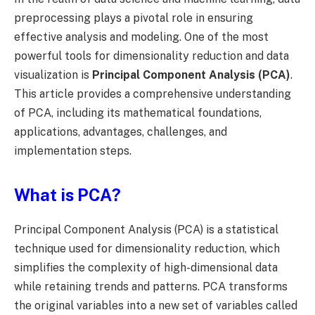
preprocessing plays a pivotal role in ensuring
effective analysis and modeling. One of the most
powerful tools for dimensionality reduction and data
visualization is
Principal Component Analysis (PCA)
.
This article provides a comprehensive understanding
of PCA, including its mathematical foundations,
applications, advantages, challenges, and
implementation steps.
What is PCA?
Principal Component Analysis (PCA) is a statistical
technique used for dimensionality reduction, which
simplifies the complexity of high-dimensional data
while retaining trends and patterns. PCA transforms
the original variables into a new set of variables called