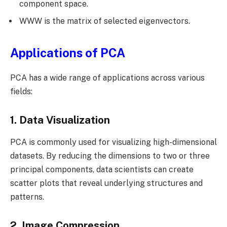
component space.
WWW is the matrix of selected eigenvectors.
Applications of PCA
PCA has a wide range of applications across various
fields:
1. Data Visualization
PCA is commonly used for visualizing high-dimensional
datasets. By reducing the dimensions to two or three
principal components, data scientists can create
scatter plots that reveal underlying structures and
patterns.
2. Image Compression