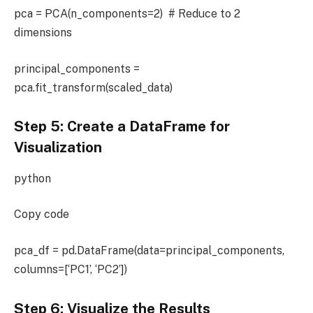
pca = PCA(n_components=2) # Reduce to 2
dimensions
principal_components =
pca.fit_transform(scaled_data)
Step 5: Create a DataFrame for
Visualization
python
Copy code
pca_df = pd.DataFrame(data=principal_components,
columns=[‘PC1’, ‘PC2’])
Step 6: Visualize the Results