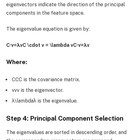
eigenvectors indicate the direction of the principal
components in the feature space.
The eigenvalue equation is given by:
C⋅v=λvC \cdot v = \lambda vC⋅v=λv
Where:
CCC is the covariance matrix.
vvv is the eigenvector.
λ\lambdaλ is the eigenvalue.
Step 4: Principal Component Selection
The eigenvalues are sorted in descending order, and