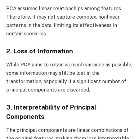
PCA assumes linear relationships among features.
Therefore, it may not capture complex, nonlinear
patterns in the data, limiting its effectiveness in
certain scenarios.
2. Loss of Information
While PCA aims to retain as much variance as possible,
some information may still be lost in the
transformation, especially if a significant number of
principal components are discarded.
3. Interpretability of Principal
Components
The principal components are linear combinations of
the original features, making them less interpretable.