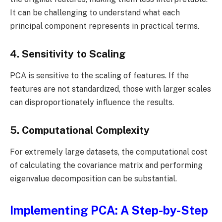
It can be challenging to understand what each
principal component represents in practical terms.
4. Sensitivity to Scaling
PCA is sensitive to the scaling of features. If the
features are not standardized, those with larger scales
can disproportionately influence the results.
5. Computational Complexity
For extremely large datasets, the computational cost
of calculating the covariance matrix and performing
eigenvalue decomposition can be substantial.
Implementing PCA: A Step-by-Step