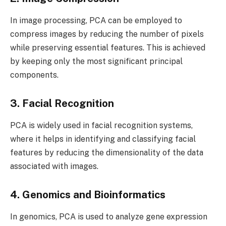
In image processing, PCA can be employed to
compress images by reducing the number of pixels
while preserving essential features. This is achieved
by keeping only the most significant principal
components.
3. Facial Recognition
PCA is widely used in facial recognition systems,
where it helps in identifying and classifying facial
features by reducing the dimensionality of the data
associated with images.
4. Genomics and Bioinformatics
In genomics, PCA is used to analyze gene expression