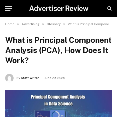
Advertiser Review
»
»
»
Home
Advertising
Glossary
What is Principal Component Analysis (PCA), How Does It Work?
What is Principal Component
Analysis (PCA), How Does It
Work?
By
Staff Writer
June 29, 2026