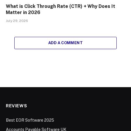
What is Click Through Rate (CTR) + Why Does It
Matter in 2026
July 29, 2026
ADD A COMMENT
REVIEWS
Best EOR Software 2025
Accounts Payable Software UK