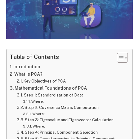
Table of Contents
Introduction
What is PCA?
Key Objectives of PCA
Mathematical Foundations of PCA
Step 1: Standardization of Data
Where:
Step 2: Covariance Matrix Computation
Where:
Step 3: Eigenvalue and Eigenvector Calculation
Where:
Step 4: Principal Component Selection
Step 5: Transformation to Principal Component