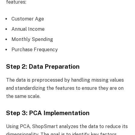
features:
Customer Age
Annual Income
Monthly Spending
Purchase Frequency
Step 2: Data Preparation
The data is preprocessed by handling missing values
and standardizing the features to ensure they are on
the same scale.
Step 3: PCA Implementation
Using PCA, ShopSmart analyzes the data to reduce its
dimensionality. The goal is to identify key factors