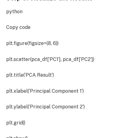
python
Copy code
plt.figure(figsize=(8, 6))
plt.scatter(pca_df[‘PC1’], pca_df[‘PC2’])
plt.title(‘PCA Result’)
plt.xlabel(‘Principal Component 1’)
plt.ylabel(‘Principal Component 2’)
plt.grid()