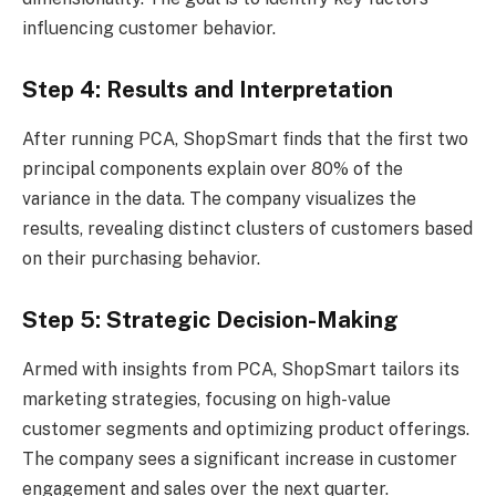
influencing customer behavior.
Step 4: Results and Interpretation
After running PCA, ShopSmart finds that the first two
principal components explain over 80% of the
variance in the data. The company visualizes the
results, revealing distinct clusters of customers based
on their purchasing behavior.
Step 5: Strategic Decision-Making
Armed with insights from PCA, ShopSmart tailors its
marketing strategies, focusing on high-value
customer segments and optimizing product offerings.
The company sees a significant increase in customer
engagement and sales over the next quarter.