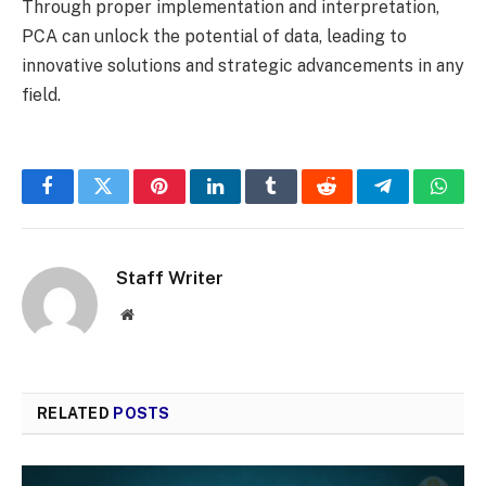
Through proper implementation and interpretation,
PCA can unlock the potential of data, leading to
innovative solutions and strategic advancements in any
field.
Facebook
Twitter
Pinterest
LinkedIn
Tumblr
Reddit
Telegram
What
Staff Writer
Website
RELATED
POSTS