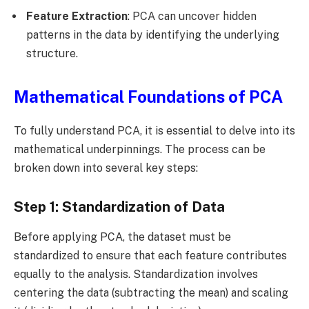
Feature Extraction
: PCA can uncover hidden
patterns in the data by identifying the underlying
structure.
Mathematical Foundations of PCA
To fully understand PCA, it is essential to delve into its
mathematical underpinnings. The process can be
broken down into several key steps:
Step 1: Standardization of Data
Before applying PCA, the dataset must be
standardized to ensure that each feature contributes
equally to the analysis. Standardization involves
centering the data (subtracting the mean) and scaling