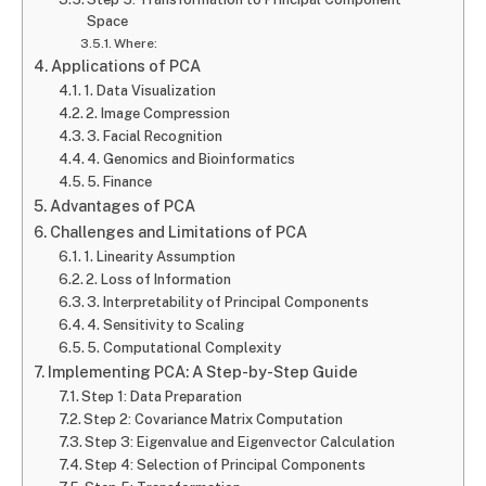
Space
Where:
Applications of PCA
1. Data Visualization
2. Image Compression
3. Facial Recognition
4. Genomics and Bioinformatics
5. Finance
Advantages of PCA
Challenges and Limitations of PCA
1. Linearity Assumption
2. Loss of Information
3. Interpretability of Principal Components
4. Sensitivity to Scaling
5. Computational Complexity
Implementing PCA: A Step-by-Step Guide
Step 1: Data Preparation
Step 2: Covariance Matrix Computation
Step 3: Eigenvalue and Eigenvector Calculation
Step 4: Selection of Principal Components