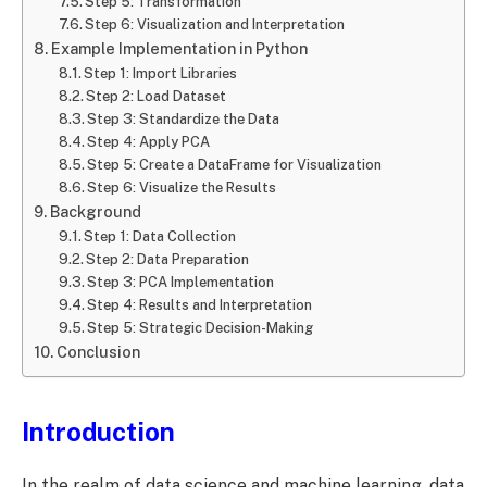
Step 5: Transformation
Step 6: Visualization and Interpretation
Example Implementation in Python
Step 1: Import Libraries
Step 2: Load Dataset
Step 3: Standardize the Data
Step 4: Apply PCA
Step 5: Create a DataFrame for Visualization
Step 6: Visualize the Results
Background
Step 1: Data Collection
Step 2: Data Preparation
Step 3: PCA Implementation
Step 4: Results and Interpretation
Step 5: Strategic Decision-Making
Conclusion
Introduction
In the realm of data science and machine learning, data