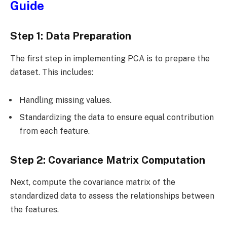
Guide
Step 1: Data Preparation
The first step in implementing PCA is to prepare the
dataset. This includes:
Handling missing values.
Standardizing the data to ensure equal contribution
from each feature.
Step 2: Covariance Matrix Computation
Next, compute the covariance matrix of the
standardized data to assess the relationships between
the features.