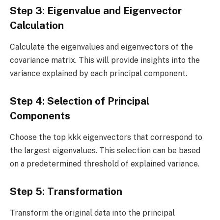
Step 3: Eigenvalue and Eigenvector
Calculation
Calculate the eigenvalues and eigenvectors of the
covariance matrix. This will provide insights into the
variance explained by each principal component.
Step 4: Selection of Principal
Components
Choose the top kkk eigenvectors that correspond to
the largest eigenvalues. This selection can be based
on a predetermined threshold of explained variance.
Step 5: Transformation
Transform the original data into the principal