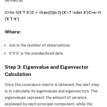
defined as:
C=1n−1(X′T⋅X′)C = \frac{1}{n-1} (X’^T \cdot X’)C=n−11​
(X′T⋅X′)
Where:
nnn is the number of observations.
X′X’X′ is the standardized data.
Step 3: Eigenvalue and Eigenvector
Calculation
Once the covariance matrix is obtained, the next step
is to calculate its eigenvalues and eigenvectors. The
eigenvalues represent the amount of variance
explained by each principal component, while the