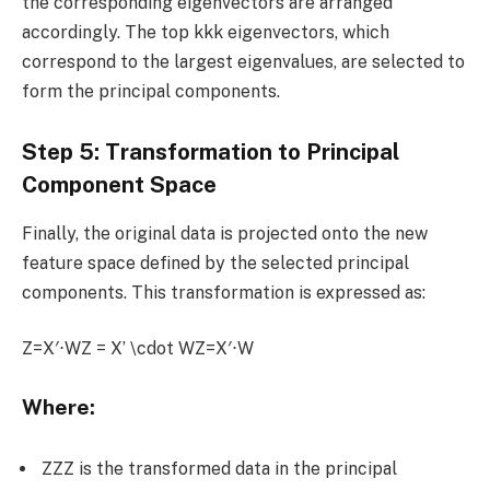
the corresponding eigenvectors are arranged
accordingly. The top kkk eigenvectors, which
correspond to the largest eigenvalues, are selected to
form the principal components.
Step 5: Transformation to Principal
Component Space
Finally, the original data is projected onto the new
feature space defined by the selected principal
components. This transformation is expressed as:
Z=X′⋅WZ = X’ \cdot WZ=X′⋅W
Where:
ZZZ is the transformed data in the principal