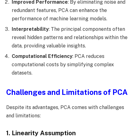
Improved Performance
: By eliminating noise and
redundant features, PCA can enhance the
performance of machine learning models.
Interpretability
: The principal components often
reveal hidden patterns and relationships within the
data, providing valuable insights.
Computational Efficiency
: PCA reduces
computational costs by simplifying complex
datasets.
Challenges and Limitations of PCA
Despite its advantages, PCA comes with challenges
and limitations:
1. Linearity Assumption