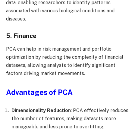
data, enabling researchers to identify patterns
associated with various biological conditions and
diseases.
5. Finance
PCA can help in risk management and portfolio
optimization by reducing the complexity of financial
datasets, allowing analysts to identify significant
factors driving market movements.
Advantages of PCA
Dimensionality Reduction
: PCA effectively reduces
the number of features, making datasets more
manageable and less prone to overfitting.