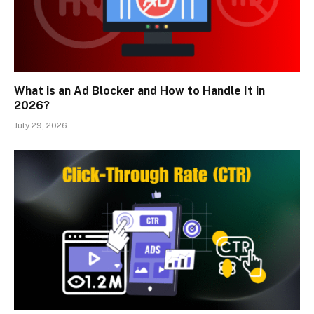
What is an Ad Blocker and How to Handle It in
2026?
July 29, 2026