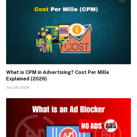
What is CPM in Advertising? Cost Per Mille
Explained (2026)
July 29, 2026