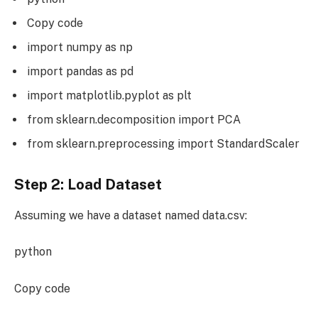
Copy code
import numpy as np
import pandas as pd
import matplotlib.pyplot as plt
from sklearn.decomposition import PCA
from sklearn.preprocessing import StandardScaler
Step 2: Load Dataset
Assuming we have a dataset named data.csv:
python
Copy code