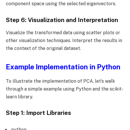
component space using the selected eigenvectors.
Step 6: Visualization and Interpretation
Visualize the transformed data using scatter plots or
other visualization techniques. Interpret the results in
the context of the original dataset.
Example Implementation in Python
To illustrate the implementation of PCA, let’s walk
through a simple example using Python and the scikit-
learn library.
Step 1: Import Libraries
python