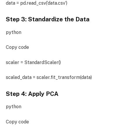
data = pd.read_csv(‘data.csv’)
Step 3: Standardize the Data
python
Copy code
scaler = StandardScaler()
scaled_data = scaler.fit_transform(data)
Step 4: Apply PCA
python
Copy code