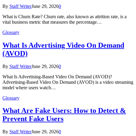
By
Staff Writer
June 29, 2026
0
What is Churn Rate? Churn rate, also known as attrition rate, is a
vital business metric that measures the percentage…
Glossary
What Is Advertising Video On Demand
(AVOD)
By
Staff Writer
June 29, 2026
0
What Is Advertising-Based Video On Demand (AVOD)?
Advertising-Based Video On Demand (AVOD) is a video streaming
model where users watch…
Glossary
What Are Fake Users: How to Detect &
Prevent Fake Users
By
Staff Writer
June 29, 2026
0