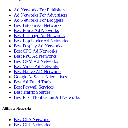
Ad Networks For Publishers
Ad Networks For Advertisers
Ad Networks For Bloggers
Best Bitcoin Ad Networks
Best Forex Ad Networks
Best In-Image Ad Networks
Best Pop Under Ad Networks
Best Display Ad Networks
Best CPC Ad Networks
Best PPC Ad Networks
Best CPM Ad Networks
Best Video Ad Networks
Best Native AD Networks
Google AdSense Alternatives
Best Ad Fraud Tools
Best Paywall Services
Best Traffic Sources
Best Push Notification Ad Networks
Affiliate Networks
Best CPA Networks
Best CPL Networks