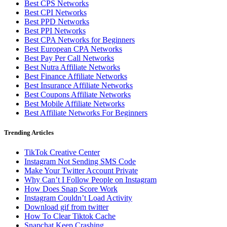
Best CPS Networks
Best CPI Networks
Best PPD Networks
Best PPI Networks
Best CPA Networks for Beginners
Best European CPA Networks
Best Pay Per Call Networks
Best Nutra Affiliate Networks
Best Finance Affiliate Networks
Best Insurance Affiliate Networks
Best Coupons Affiliate Networks
Best Mobile Affiliate Networks
Best Affiliate Networks For Beginners
Trending Articles
TikTok Creative Center
Instagram Not Sending SMS Code
Make Your Twitter Account Private
Why Can’t I Follow People on Instagram
How Does Snap Score Work
Instagram Couldn’t Load Activity
Download gif from twitter
How To Clear Tiktok Cache
Snapchat Keep Crashing