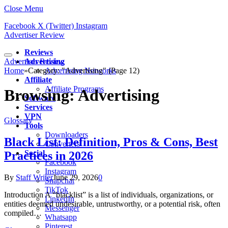
Close Menu
Facebook
X (Twitter)
Instagram
Advertiser Review
Reviews
Advertiser Review
Advertising
Home
»
Category: "Advertising" (Page 12)
Advertising Networks
Affiliate
Affiliate Programs
Browsing:
Advertising
Software
Services
VPN
Glossary
Tools
Downloaders
Black List: Definition, Pros & Cons, Best
Converters
Social
Practices in 2026
Facebook
Instagram
By
Staff Writer
June 29, 2026
0
Snapchat
TikTok
Introduction A “blacklist” is a list of individuals, organizations, or
LinkedIn
entities deemed undesirable, untrustworthy, or a potential risk, often
Messenger
compiled…
Whatsapp
Pinterest