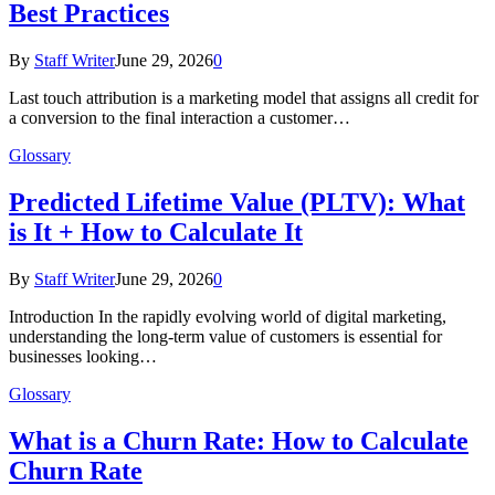
Best Practices
By
Staff Writer
June 29, 2026
0
Last touch attribution is a marketing model that assigns all credit for
a conversion to the final interaction a customer…
Glossary
Predicted Lifetime Value (PLTV): What
is It + How to Calculate It
By
Staff Writer
June 29, 2026
0
Introduction In the rapidly evolving world of digital marketing,
understanding the long-term value of customers is essential for
businesses looking…
Glossary
What is a Churn Rate: How to Calculate
Churn Rate