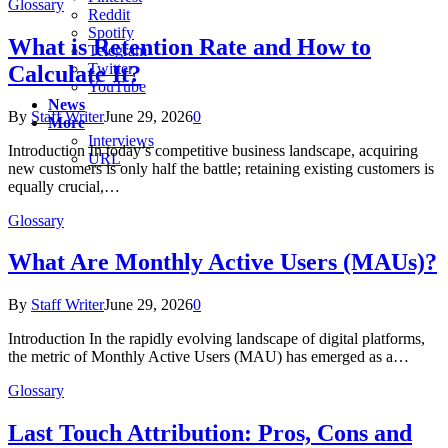
Glossary
Reddit
Spotify
What is Retention Rate and How to
Telegram
Twitter
Calculate It?
YouTube
News
By
Staff Writer
June 29, 2026
0
More
Interviews
Introduction In today’s competitive business landscape, acquiring
URL
new customers is only half the battle; retaining existing customers is
equally crucial,…
Glossary
What Are Monthly Active Users (MAUs)?
By
Staff Writer
June 29, 2026
0
Introduction In the rapidly evolving landscape of digital platforms,
the metric of Monthly Active Users (MAU) has emerged as a…
Glossary
Last Touch Attribution: Pros, Cons and