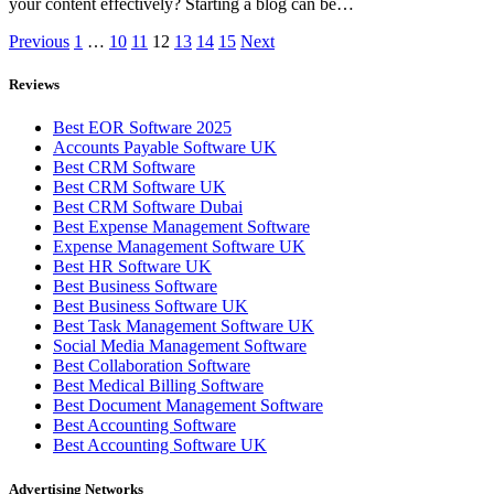
your content effectively? Starting a blog can be…
Previous
1
…
10
11
12
13
14
15
Next
Reviews
Best EOR Software 2025
Accounts Payable Software UK
Best CRM Software
Best CRM Software UK
Best CRM Software Dubai
Best Expense Management Software
Expense Management Software UK
Best HR Software UK
Best Business Software
Best Business Software UK
Best Task Management Software UK
Social Media Management Software
Best Collaboration Software
Best Medical Billing Software
Best Document Management Software
Best Accounting Software
Best Accounting Software UK
Advertising Networks