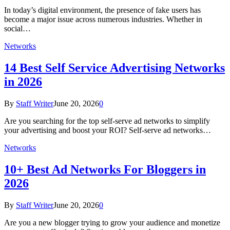
In today’s digital environment, the presence of fake users has
become a major issue across numerous industries. Whether in
social…
Networks
14 Best Self Service Advertising Networks
in 2026
By
Staff Writer
June 20, 2026
0
Are you searching for the top self-serve ad networks to simplify
your advertising and boost your ROI? Self-serve ad networks…
Networks
10+ Best Ad Networks For Bloggers in
2026
By
Staff Writer
June 20, 2026
0
Are you a new blogger trying to grow your audience and monetize