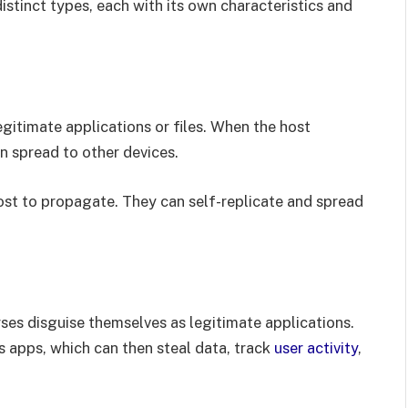
stinct types, each with its own characteristics and
gitimate applications or files. When the host
an spread to other devices.
ost to propagate. They can self-replicate and spread
es disguise themselves as legitimate applications.
apps, which can then steal data, track
user activity
,