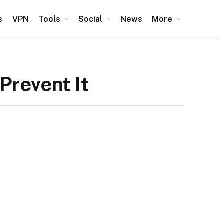
s
VPN
Tools
Social
News
More
Prevent It