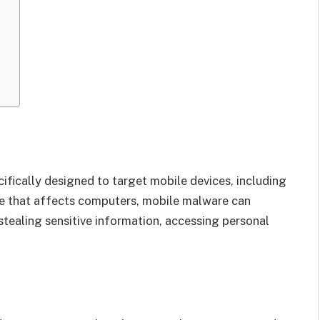
ifically designed to target mobile devices, including
re that affects computers, mobile malware can
 stealing sensitive information, accessing personal