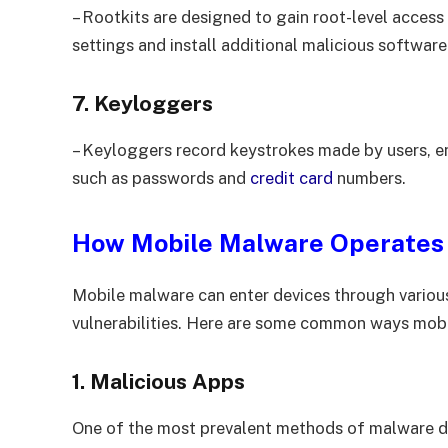
– Rootkits are designed to gain root-level access
settings and install additional malicious softwar
7. Keyloggers
– Keyloggers record keystrokes made by users, en
such as passwords and
credit card
numbers.
How Mobile Malware Operates
Mobile malware can enter devices through various
vulnerabilities. Here are some common ways mob
1. Malicious Apps
One of the most prevalent methods of malware dis