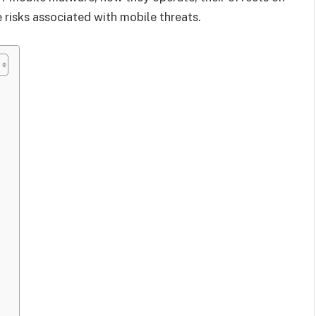
 risks associated with mobile threats.