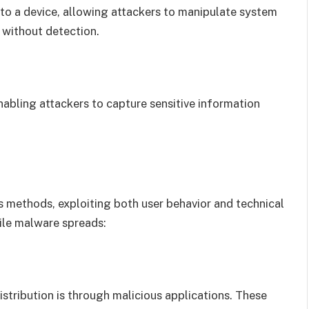
 to a device, allowing attackers to manipulate system
e without detection.
abling attackers to capture sensitive information
 methods, exploiting both user behavior and technical
ile malware spreads:
tribution is through malicious applications. These