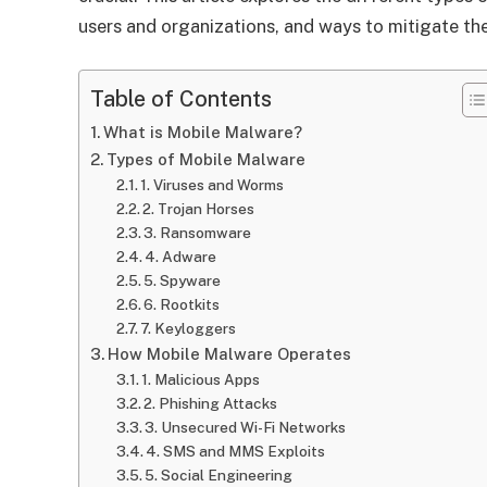
users and organizations, and ways to mitigate the
Table of Contents
What is Mobile Malware?
Types of Mobile Malware
1. Viruses and Worms
2. Trojan Horses
3. Ransomware
4. Adware
5. Spyware
6. Rootkits
7. Keyloggers
How Mobile Malware Operates
1. Malicious Apps
2. Phishing Attacks
3. Unsecured Wi-Fi Networks
4. SMS and MMS Exploits
5. Social Engineering