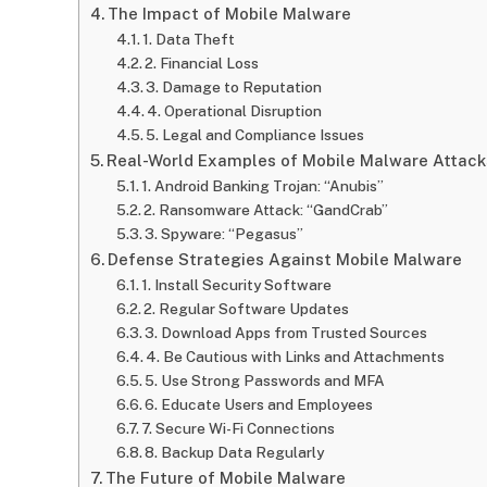
The Impact of Mobile Malware
1. Data Theft
2. Financial Loss
3. Damage to Reputation
4. Operational Disruption
5. Legal and Compliance Issues
Real-World Examples of Mobile Malware Attack
1. Android Banking Trojan: “Anubis”
2. Ransomware Attack: “GandCrab”
3. Spyware: “Pegasus”
Defense Strategies Against Mobile Malware
1. Install Security Software
2. Regular Software Updates
3. Download Apps from Trusted Sources
4. Be Cautious with Links and Attachments
5. Use Strong Passwords and MFA
6. Educate Users and Employees
7. Secure Wi-Fi Connections
8. Backup Data Regularly
The Future of Mobile Malware