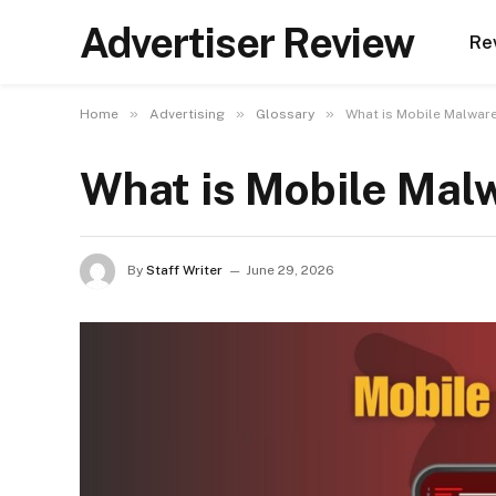
Advertiser Review
Re
»
»
»
Home
Advertising
Glossary
What is Mobile Malware
What is Mobile Malw
By
Staff Writer
June 29, 2026