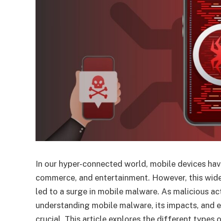
In our hyper-connected world, mobile devices ha
commerce, and entertainment. However, this wide
led to a surge in mobile malware. As malicious ac
understanding mobile malware, its impacts, and 
crucial. This article explores the different types