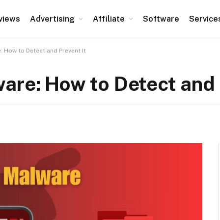
views
Advertising
Affiliate
Software
Service
: How to Detect and Prevent It
are: How to Detect and 