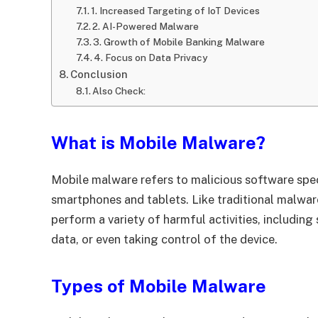
1. Increased Targeting of IoT Devices
2. AI-Powered Malware
3. Growth of Mobile Banking Malware
4. Focus on Data Privacy
Conclusion
Also Check:
What is Mobile Malware?
Mobile malware refers to malicious software spec
smartphones and tablets. Like traditional malwa
perform a variety of harmful activities, including
data, or even taking control of the device.
Types of Mobile Malware