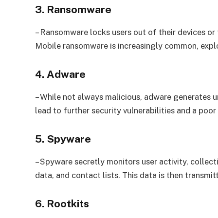
3. Ransomware
– Ransomware locks users out of their devices or
Mobile ransomware is increasingly common, exploi
4. Adware
– While not always malicious, adware generates u
lead to further security vulnerabilities and a poor
5. Spyware
– Spyware secretly monitors user activity, collec
data, and contact lists. This data is then transmit
6. Rootkits