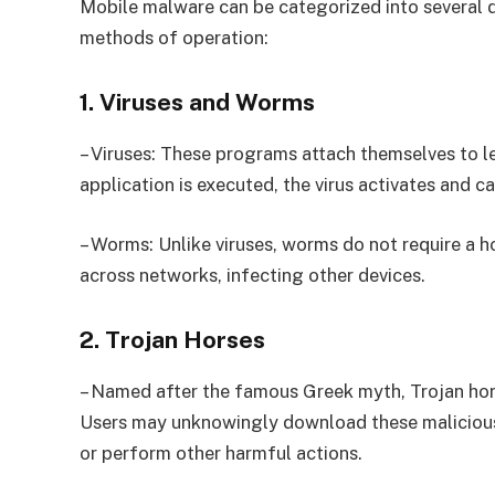
Mobile malware can be categorized into several di
methods of operation:
1. Viruses and Worms
– Viruses: These programs attach themselves to le
application is executed, the virus activates and c
– Worms: Unlike viruses, worms do not require a h
across networks, infecting other devices.
2. Trojan Horses
– Named after the famous Greek myth, Trojan hors
Users may unknowingly download these malicious 
or perform other harmful actions.