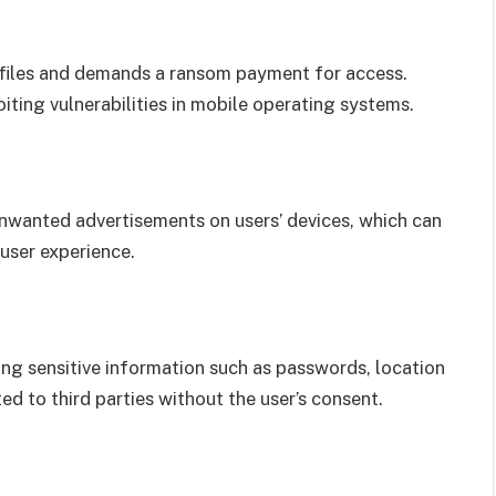
 files and demands a ransom payment for access.
ting vulnerabilities in mobile operating systems.
nwanted advertisements on users’ devices, which can
 user experience.
ting sensitive information such as passwords, location
ted to third parties without the user’s consent.