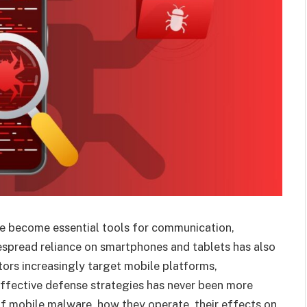
ve become essential tools for communication,
spread reliance on smartphones and tablets has also
tors increasingly target mobile platforms,
effective defense strategies has never been more
 of mobile malware, how they operate, their effects on