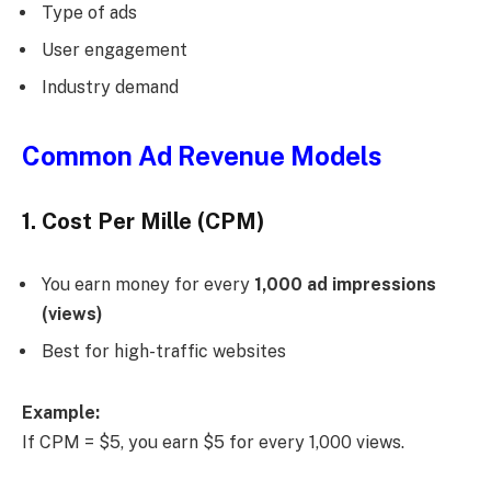
Type of ads
User engagement
Industry demand
Common Ad Revenue Models
1. Cost Per Mille (CPM)
You earn money for every
1,000 ad impressions
(views)
Best for high-traffic websites
Example:
If CPM = $5, you earn $5 for every 1,000 views.