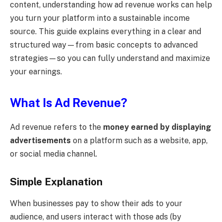
content, understanding how ad revenue works can help
you turn your platform into a sustainable income
source. This guide explains everything in a clear and
structured way—from basic concepts to advanced
strategies—so you can fully understand and maximize
your earnings.
What Is Ad Revenue?
Ad revenue refers to the
money earned by displaying
advertisements
on a platform such as a website, app,
or social media channel.
Simple Explanation
When businesses pay to show their ads to your
audience, and users interact with those ads (by