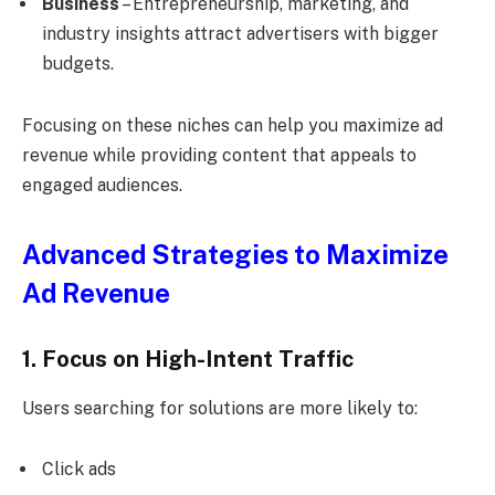
Business
– Entrepreneurship, marketing, and
industry insights attract advertisers with bigger
budgets.
Focusing on these niches can help you maximize ad
revenue while providing content that appeals to
engaged audiences.
Advanced Strategies to Maximize
Ad Revenue
1. Focus on High-Intent Traffic
Users searching for solutions are more likely to:
Click ads