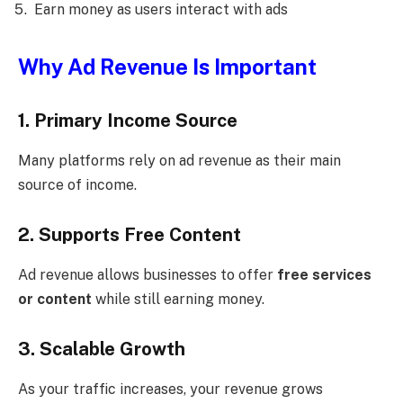
Earn money as users interact with ads
Why Ad Revenue Is Important
1. Primary Income Source
Many platforms rely on ad revenue as their main
source of income.
2. Supports Free Content
Ad revenue allows businesses to offer
free services
or content
while still earning money.
3. Scalable Growth
As your traffic increases, your revenue grows