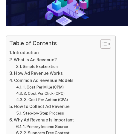
Table of Contents
Introduction
What Is Ad Revenue?
Simple Explanation
How Ad Revenue Works
Common Ad Revenue Models
1. Cost Per Mille (CPM)
2. Cost Per Click (CPC)
3. Cost Per Action (CPA)
How to Collect Ad Revenue
Step-by-Step Process
Why Ad Revenue Is Important
1. Primary Income Source
2. Supports Free Content