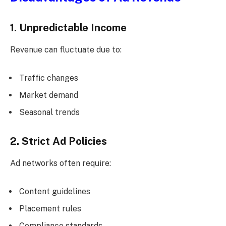
1. Unpredictable Income
Revenue can fluctuate due to:
Traffic changes
Market demand
Seasonal trends
2. Strict Ad Policies
Ad networks often require:
Content guidelines
Placement rules
Compliance standards