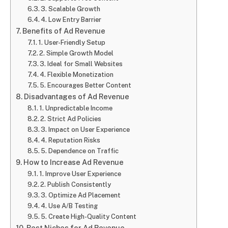
3. Scalable Growth
4. Low Entry Barrier
Benefits of Ad Revenue
1. User-Friendly Setup
2. Simple Growth Model
3. Ideal for Small Websites
4. Flexible Monetization
5. Encourages Better Content
Disadvantages of Ad Revenue
1. Unpredictable Income
2. Strict Ad Policies
3. Impact on User Experience
4. Reputation Risks
5. Dependence on Traffic
How to Increase Ad Revenue
1. Improve User Experience
2. Publish Consistently
3. Optimize Ad Placement
4. Use A/B Testing
5. Create High-Quality Content
Best Niches for Ad Revenue