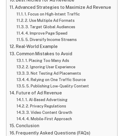
Advanced Strategies to Maximize Ad Revenue
1. Focus on High-Intent Traffic
2. Use Multiple Ad Formats
3. Target Global Audiences
4. Improve Page Speed
5. Diversify Income Streams
Real-World Example
Common Mistakes to Avoid
1. Placing Too Many Ads
2. Ignoring User Experience
3. Not Testing Ad Placements
4. Relying on One Traffic Source
5. Publishing Low-Quality Content
Future of Ad Revenue
1. AI-Based Advertising
2. Privacy Regulations
3. Video Content Growth
4. Mobile-First Approach
Conclusion
Frequently Asked Questions (FAQs)