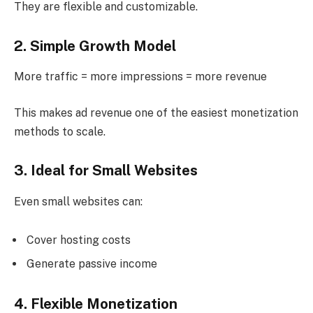
They are flexible and customizable.
2. Simple Growth Model
More traffic = more impressions = more revenue
This makes ad revenue one of the easiest monetization
methods to scale.
3. Ideal for Small Websites
Even small websites can:
Cover hosting costs
Generate passive income
4. Flexible Monetization