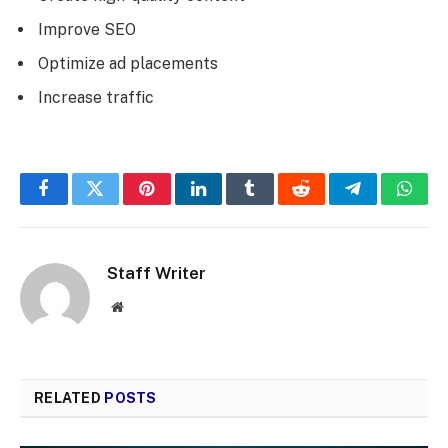
Improve SEO
Optimize ad placements
Increase traffic
Facebook
Twitter
Pinterest
LinkedIn
Tumblr
Reddit
Telegram
What
Staff Writer
Website
RELATED
POSTS