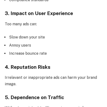
3. Impact on User Experience
Too many ads can:
Slow down your site
Annoy users
Increase bounce rate
4. Reputation Risks
Irrelevant or inappropriate ads can harm your brand
image.
5. Dependence on Traffic