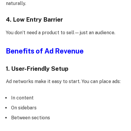
naturally.
4. Low Entry Barrier
You don’t need a product to sell—just an audience.
Benefits of Ad Revenue
1. User-Friendly Setup
Ad networks make it easy to start. You can place ads:
In content
On sidebars
Between sections