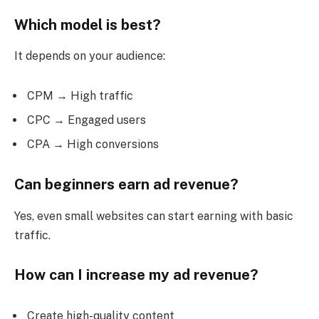
Which model is best?
It depends on your audience:
CPM → High traffic
CPC → Engaged users
CPA → High conversions
Can beginners earn ad revenue?
Yes, even small websites can start earning with basic
traffic.
How can I increase my ad revenue?
Create high-quality content