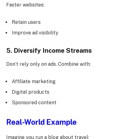
Faster websites:
Retain users
Improve ad visibility
5. Diversify Income Streams
Don’t rely only on ads. Combine with:
Affiliate marketing
Digital products
Sponsored content
Real-World Example
Imagine you run a blog about travel: