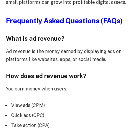
small platforms can grow into profitable digital assets.
Frequently Asked Questions (FAQs)
What is ad revenue?
Ad revenue is the money earned by displaying ads on
platforms like websites, apps, or social media.
How does ad revenue work?
You earn money when users:
View ads (CPM)
Click ads (CPC)
Take action (CPA)