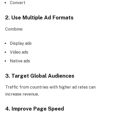
Convert
2. Use Multiple Ad Formats
Combine:
Display ads
Video ads
Native ads
3. Target Global Audiences
Traffic from countries with higher ad rates can
increase revenue.
4. Improve Page Speed