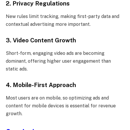
2. Privacy Regulations
New rules limit tracking, making first-party data and
contextual advertising more important.
3. Video Content Growth
Short-form, engaging video ads are becoming
dominant, offering higher user engagement than
static ads.
4. Mobile-First Approach
Most users are on mobile, so optimizing ads and
content for mobile devices is essential for revenue
growth.