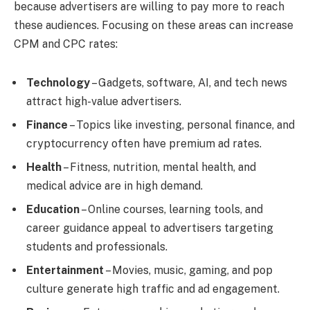
because advertisers are willing to pay more to reach
these audiences. Focusing on these areas can increase
CPM and CPC rates:
Technology
– Gadgets, software, AI, and tech news
attract high-value advertisers.
Finance
– Topics like investing, personal finance, and
cryptocurrency often have premium ad rates.
Health
– Fitness, nutrition, mental health, and
medical advice are in high demand.
Education
– Online courses, learning tools, and
career guidance appeal to advertisers targeting
students and professionals.
Entertainment
– Movies, music, gaming, and pop
culture generate high traffic and ad engagement.