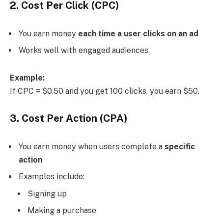
2. Cost Per Click (CPC)
You earn money
each time a user clicks on an ad
Works well with engaged audiences
Example:
If CPC = $0.50 and you get 100 clicks, you earn $50.
3. Cost Per Action (CPA)
You earn money when users complete a
specific
action
Examples include:
Signing up
Making a purchase