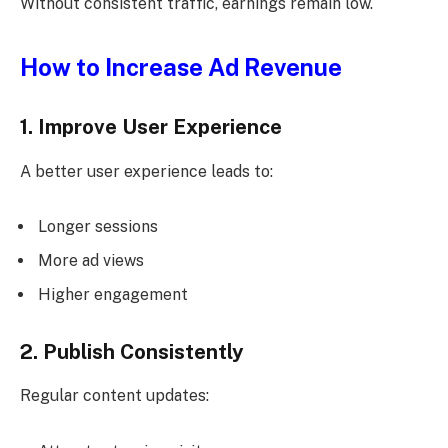
Without consistent traffic, earnings remain low.
How to Increase Ad Revenue
1. Improve User Experience
A better user experience leads to:
Longer sessions
More ad views
Higher engagement
2. Publish Consistently
Regular content updates: