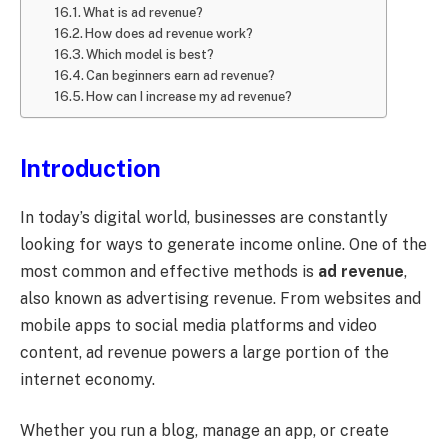
What is ad revenue?
How does ad revenue work?
Which model is best?
Can beginners earn ad revenue?
How can I increase my ad revenue?
Introduction
In today’s digital world, businesses are constantly
looking for ways to generate income online. One of the
most common and effective methods is
ad revenue
,
also known as advertising revenue. From websites and
mobile apps to social media platforms and video
content, ad revenue powers a large portion of the
internet economy.
Whether you run a blog, manage an app, or create