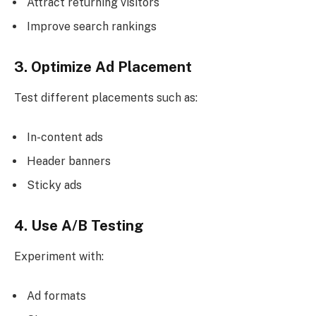
Attract returning visitors
Improve search rankings
3. Optimize Ad Placement
Test different placements such as:
In-content ads
Header banners
Sticky ads
4. Use A/B Testing
Experiment with:
Ad formats