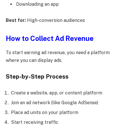
Downloading an app
Best for:
High-conversion audiences
How to Collect Ad Revenue
To start earning ad revenue, you need a platform
where you can display ads.
Step-by-Step Process
Create a website, app, or content platform
Join an ad network (like Google AdSense)
Place ad units on your platform
Start receiving traffic