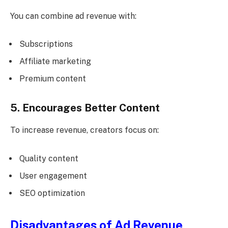
You can combine ad revenue with:
Subscriptions
Affiliate marketing
Premium content
5. Encourages Better Content
To increase revenue, creators focus on:
Quality content
User engagement
SEO optimization
Disadvantages of Ad Revenue