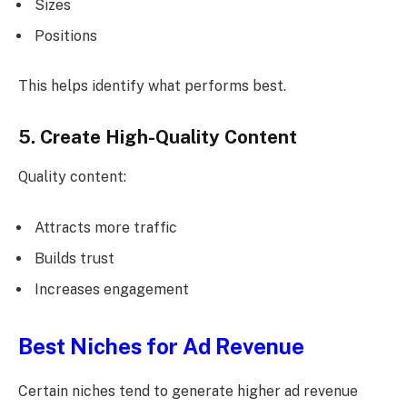
Sizes
Positions
This helps identify what performs best.
5. Create High-Quality Content
Quality content:
Attracts more traffic
Builds trust
Increases engagement
Best Niches for Ad Revenue
Certain niches tend to generate higher ad revenue