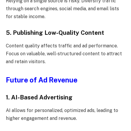
Relying on a single source is risky. Diversify traffic
through search engines, social media, and email lists
for stable income.
5. Publishing Low-Quality Content
Content quality affects traffic and ad performance.
Focus on valuable, well-structured content to attract
and retain visitors.
Future of Ad Revenue
1. AI-Based Advertising
AI allows for personalized, optimized ads, leading to
higher engagement and revenue.