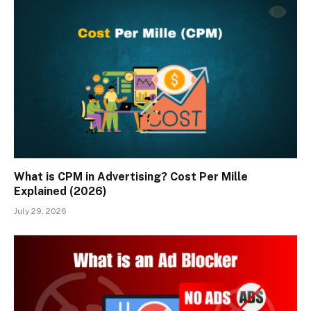
What is CPM in Advertising? Cost Per Mille
Explained (2026)
July 29, 2026