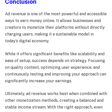
Conclusion
Ad revenue is one of the most powerful and accessible
ways to earn money online. It allows businesses and
creators to monetize their platforms without directly
charging users, making it a sustainable model in
today’s digital economy.
While it offers significant benefits like scalability and
ease of setup, success depends on strategy. Focusing
on quality content, optimizing user experience, and
continuously testing and improving your approach can
significantly increase your earnings.
Ultimately, ad revenue works best when combined with
other monetization methods, creating a balanced and
stable income stream. With the right approach, even