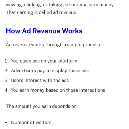
viewing, clicking, or taking action), you earn money.
That earning is called ad revenue.
How Ad Revenue Works
Ad revenue works through a simple process:
You place ads on your platform
Advertisers pay to display those ads
Users interact with the ads
You earn money based on those interactions
The amount you earn depends on:
Number of visitors