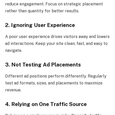
reduce engagement. Focus on strategic placement
rather than quantity for better results.
2. Ignoring User Experience
A poor user experience drives visitors away and lowers
ad interactions. Keep your site clean, fast, and easy to
navigate.
3. Not Testing Ad Placements
Different ad positions perform differently. Regularly
test ad formats, sizes, and placements to maximize
revenue.
4. Relying on One Traffic Source