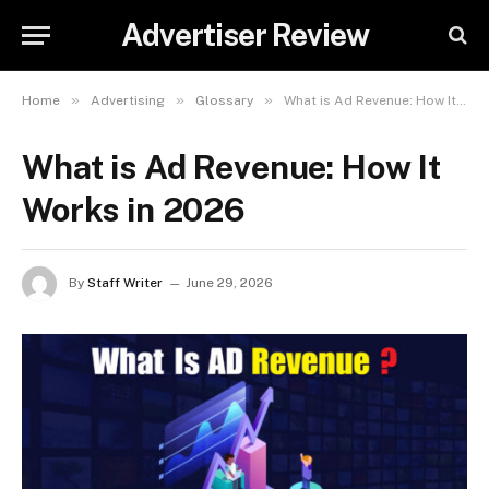
Advertiser Review
»
»
»
Home
Advertising
Glossary
What is Ad Revenue: How It Works in 2026
What is Ad Revenue: How It
Works in 2026
By
Staff Writer
June 29, 2026