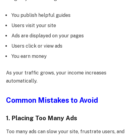
You publish helpful guides
Users visit your site
Ads are displayed on your pages
Users click or view ads
You earn money
As your traffic grows, your income increases
automatically.
Common Mistakes to Avoid
1. Placing Too Many Ads
Too many ads can slow your site, frustrate users, and