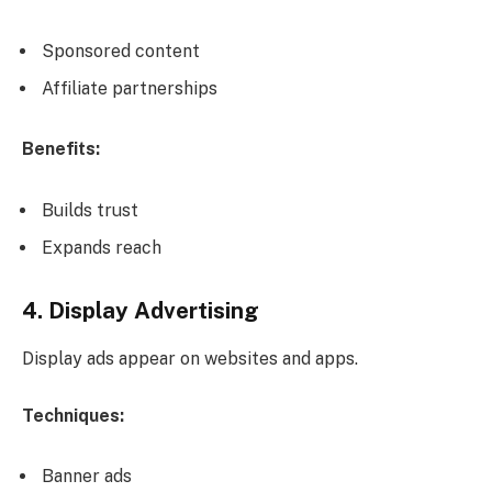
Sponsored content
Affiliate partnerships
Benefits:
Builds trust
Expands reach
4. Display Advertising
Display ads appear on websites and apps.
Techniques:
Banner ads