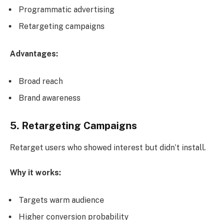
Programmatic advertising
Retargeting campaigns
Advantages:
Broad reach
Brand awareness
5. Retargeting Campaigns
Retarget users who showed interest but didn’t install.
Why it works:
Targets warm audience
Higher conversion probability