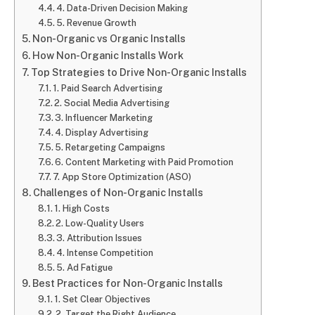
4. Data-Driven Decision Making
5. Revenue Growth
Non-Organic vs Organic Installs
How Non-Organic Installs Work
Top Strategies to Drive Non-Organic Installs
1. Paid Search Advertising
2. Social Media Advertising
3. Influencer Marketing
4. Display Advertising
5. Retargeting Campaigns
6. Content Marketing with Paid Promotion
7. App Store Optimization (ASO)
Challenges of Non-Organic Installs
1. High Costs
2. Low-Quality Users
3. Attribution Issues
4. Intense Competition
5. Ad Fatigue
Best Practices for Non-Organic Installs
1. Set Clear Objectives
2. Target the Right Audience