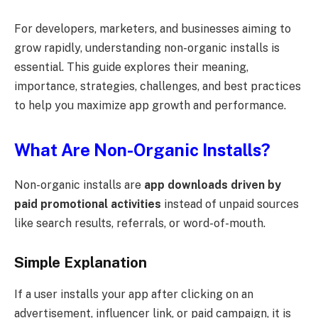
For developers, marketers, and businesses aiming to
grow rapidly, understanding non-organic installs is
essential. This guide explores their meaning,
importance, strategies, challenges, and best practices
to help you maximize app growth and performance.
What Are Non-Organic Installs?
Non-organic installs are
app downloads driven by
paid promotional activities
instead of unpaid sources
like search results, referrals, or word-of-mouth.
Simple Explanation
If a user installs your app after clicking on an
advertisement, influencer link, or paid campaign, it is