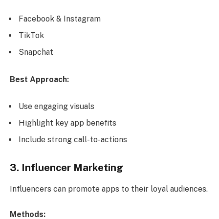
Facebook & Instagram
TikTok
Snapchat
Best Approach:
Use engaging visuals
Highlight key app benefits
Include strong call-to-actions
3. Influencer Marketing
Influencers can promote apps to their loyal audiences.
Methods: