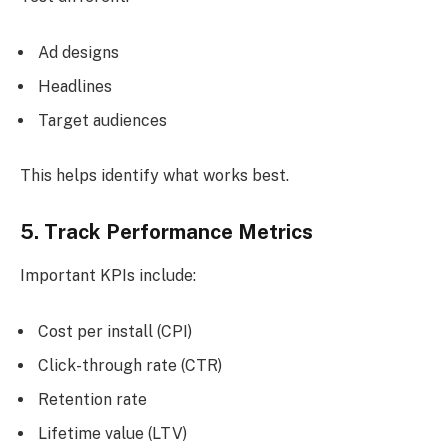
Ad designs
Headlines
Target audiences
This helps identify what works best.
5. Track Performance Metrics
Important KPIs include:
Cost per install (CPI)
Click-through rate (CTR)
Retention rate
Lifetime value (LTV)