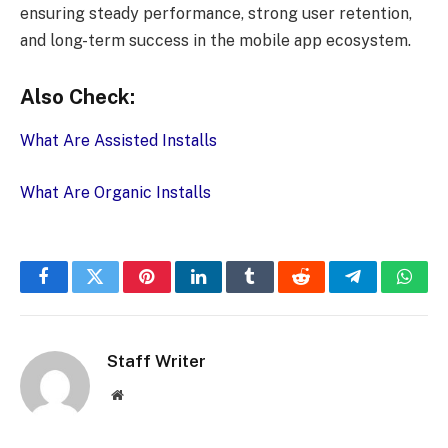
ensuring steady performance, strong user retention,
and long-term success in the mobile app ecosystem.
Also Check:
What Are Assisted Installs
What Are Organic Installs
Facebook
Twitter
Pinterest
LinkedIn
Tumblr
Reddit
Telegram
What
Staff Writer
Website