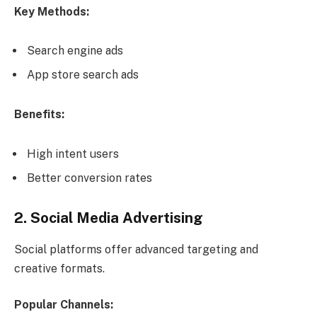
Key Methods:
Search engine ads
App store search ads
Benefits:
High intent users
Better conversion rates
2. Social Media Advertising
Social platforms offer advanced targeting and
creative formats.
Popular Channels: