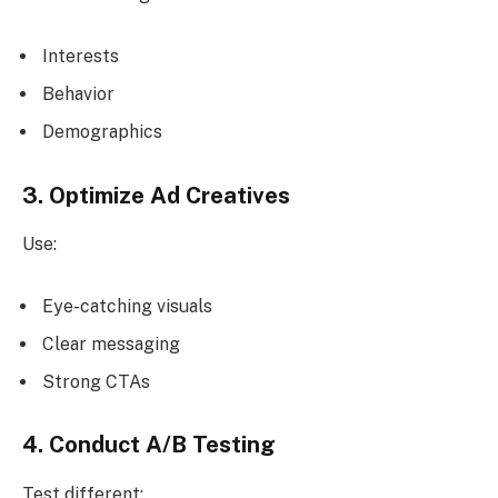
Interests
Behavior
Demographics
3. Optimize Ad Creatives
Use:
Eye-catching visuals
Clear messaging
Strong CTAs
4. Conduct A/B Testing
Test different: