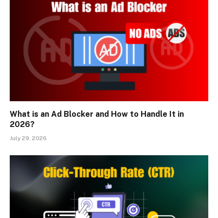
What is an Ad Blocker and How to Handle It in
2026?
July 29, 2026