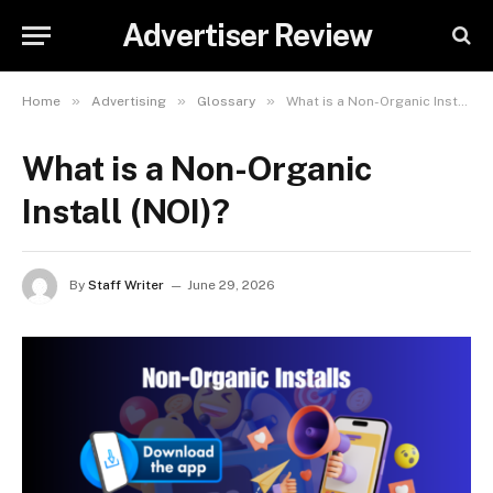
Advertiser Review
»
»
»
Home
Advertising
Glossary
What is a Non-Organic Install (NOI)?
What is a Non-Organic
Install (NOI)?
By
Staff Writer
June 29, 2026