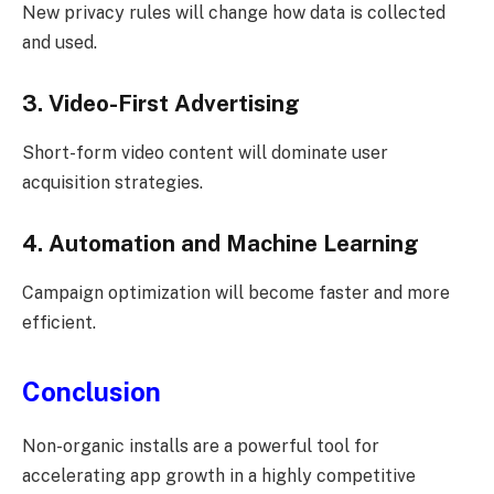
New privacy rules will change how data is collected
and used.
3. Video-First Advertising
Short-form video content will dominate user
acquisition strategies.
4. Automation and Machine Learning
Campaign optimization will become faster and more
efficient.
Conclusion
Non-organic installs are a powerful tool for
accelerating app growth in a highly competitive