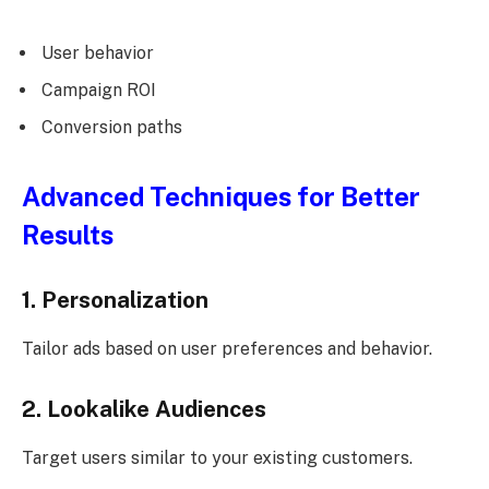
User behavior
Campaign ROI
Conversion paths
Advanced Techniques for Better
Results
1. Personalization
Tailor ads based on user preferences and behavior.
2. Lookalike Audiences
Target users similar to your existing customers.