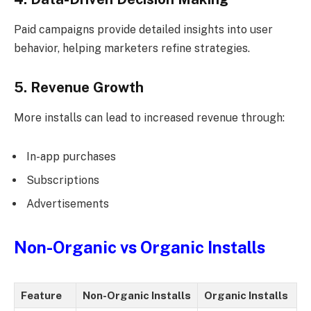
Paid campaigns provide detailed insights into user
behavior, helping marketers refine strategies.
5. Revenue Growth
More installs can lead to increased revenue through:
In-app purchases
Subscriptions
Advertisements
Non-Organic vs Organic Installs
Feature
Non-Organic Installs
Organic Installs