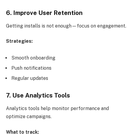
6. Improve User Retention
Getting installs is not enough—focus on engagement.
Strategies:
Smooth onboarding
Push notifications
Regular updates
7. Use Analytics Tools
Analytics tools help monitor performance and
optimize campaigns.
What to track: