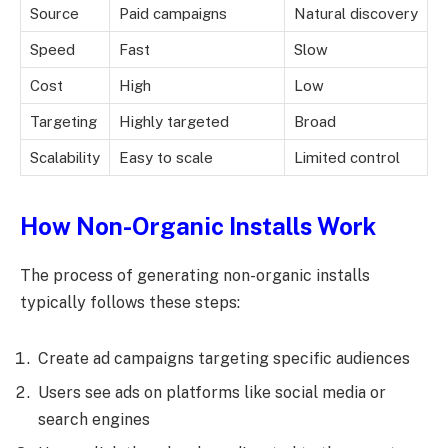
Source
Paid campaigns
Natural discovery
Speed
Fast
Slow
Cost
High
Low
Targeting
Highly targeted
Broad
Scalability
Easy to scale
Limited control
How Non-Organic Installs Work
The process of generating non-organic installs
typically follows these steps:
Create ad campaigns targeting specific audiences
Users see ads on platforms like social media or
search engines