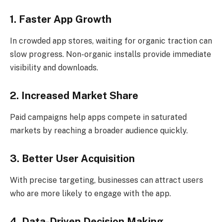
1. Faster App Growth
In crowded app stores, waiting for organic traction can
slow progress. Non-organic installs provide immediate
visibility and downloads.
2. Increased Market Share
Paid campaigns help apps compete in saturated
markets by reaching a broader audience quickly.
3. Better User Acquisition
With precise targeting, businesses can attract users
who are more likely to engage with the app.
4. Data-Driven Decision Making