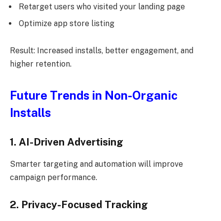
Retarget users who visited your landing page
Optimize app store listing
Result: Increased installs, better engagement, and
higher retention.
Future Trends in Non-Organic
Installs
1. AI-Driven Advertising
Smarter targeting and automation will improve
campaign performance.
2. Privacy-Focused Tracking