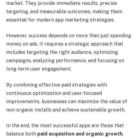
market. They provide immediate results, precise
targeting, and measurable outcomes, making them
essential for modern app marketing strategies.
However, success depends on more than just spending
money on ads. It requires a strategic approach that
includes targeting the right audience, optimizing
campaigns, analyzing performance, and focusing on
long-term user engagement.
By combining effective paid strategies with
continuous optimization and user-focused
improvements, businesses can maximize the value of
non-organic installs and achieve sustainable growth.
In the end, the most successful apps are those that
balance both
paid acquisition and organic growth
,