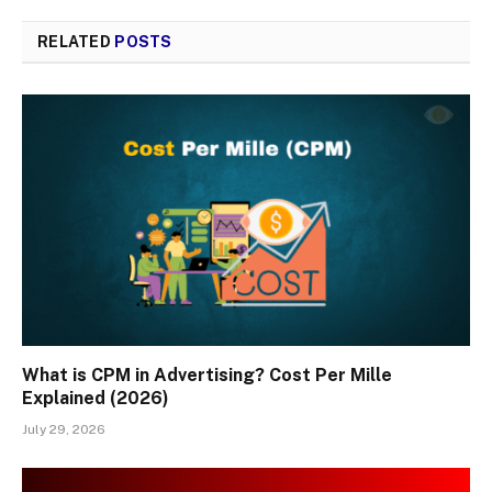
RELATED
POSTS
What is CPM in Advertising? Cost Per Mille
Explained (2026)
July 29, 2026