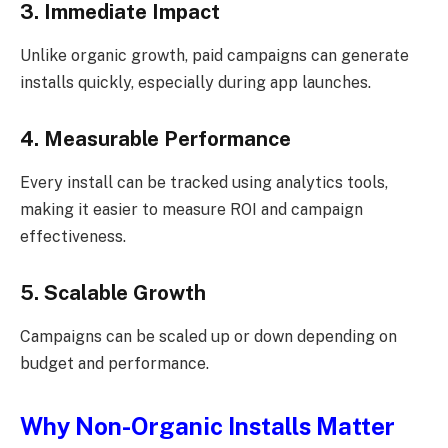
3. Immediate Impact
Unlike organic growth, paid campaigns can generate
installs quickly, especially during app launches.
4. Measurable Performance
Every install can be tracked using analytics tools,
making it easier to measure ROI and campaign
effectiveness.
5. Scalable Growth
Campaigns can be scaled up or down depending on
budget and performance.
Why Non-Organic Installs Matter