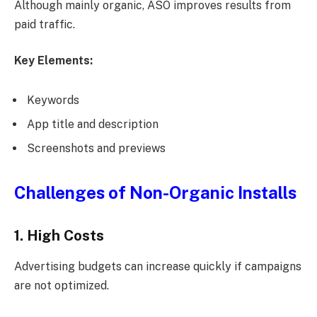
Although mainly organic, ASO improves results from
paid traffic.
Key Elements:
Keywords
App title and description
Screenshots and previews
Challenges of Non-Organic Installs
1. High Costs
Advertising budgets can increase quickly if campaigns
are not optimized.