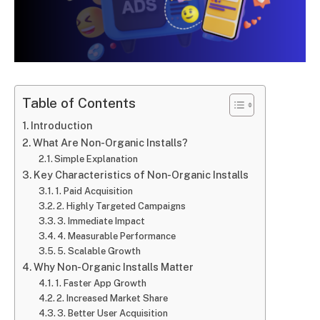
Table of Contents
Introduction
What Are Non-Organic Installs?
Simple Explanation
Key Characteristics of Non-Organic Installs
1. Paid Acquisition
2. Highly Targeted Campaigns
3. Immediate Impact
4. Measurable Performance
5. Scalable Growth
Why Non-Organic Installs Matter
1. Faster App Growth
2. Increased Market Share
3. Better User Acquisition