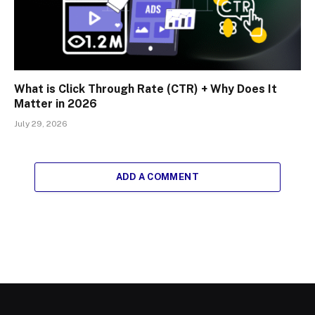
What is Click Through Rate (CTR) + Why Does It
Matter in 2026
July 29, 2026
ADD A COMMENT