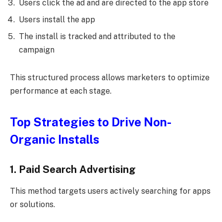
Users click the ad and are directed to the app store
Users install the app
The install is tracked and attributed to the
campaign
This structured process allows marketers to optimize
performance at each stage.
Top Strategies to Drive Non-
Organic Installs
1. Paid Search Advertising
This method targets users actively searching for apps
or solutions.