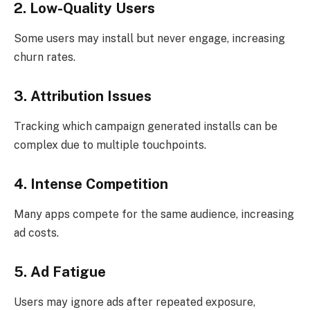
2. Low-Quality Users
Some users may install but never engage, increasing
churn rates.
3. Attribution Issues
Tracking which campaign generated installs can be
complex due to multiple touchpoints.
4. Intense Competition
Many apps compete for the same audience, increasing
ad costs.
5. Ad Fatigue
Users may ignore ads after repeated exposure,