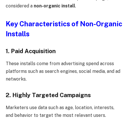
considered a
non-organic install
.
Key Characteristics of Non-Organic
Installs
1. Paid Acquisition
These installs come from advertising spend across
platforms such as search engines, social media, and ad
networks.
2. Highly Targeted Campaigns
Marketers use data such as age, location, interests,
and behavior to target the most relevant users.