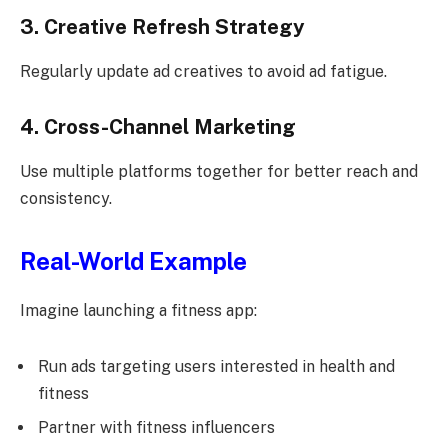
3. Creative Refresh Strategy
Regularly update ad creatives to avoid ad fatigue.
4. Cross-Channel Marketing
Use multiple platforms together for better reach and
consistency.
Real-World Example
Imagine launching a fitness app:
Run ads targeting users interested in health and
fitness
Partner with fitness influencers