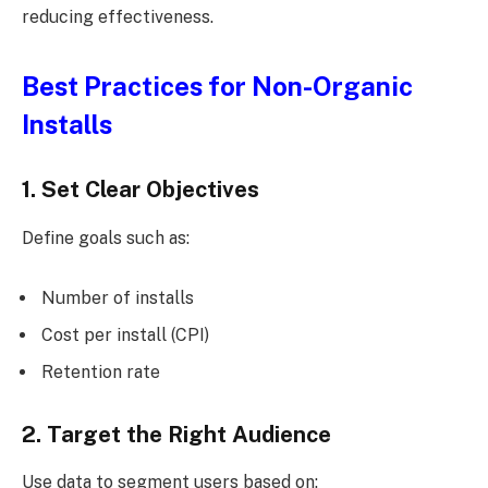
reducing effectiveness.
Best Practices for Non-Organic
Installs
1. Set Clear Objectives
Define goals such as:
Number of installs
Cost per install (CPI)
Retention rate
2. Target the Right Audience
Use data to segment users based on: