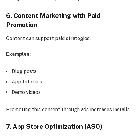
6. Content Marketing with Paid
Promotion
Content can support paid strategies.
Examples:
Blog posts
App tutorials
Demo videos
Promoting this content through ads increases installs.
7. App Store Optimization (ASO)