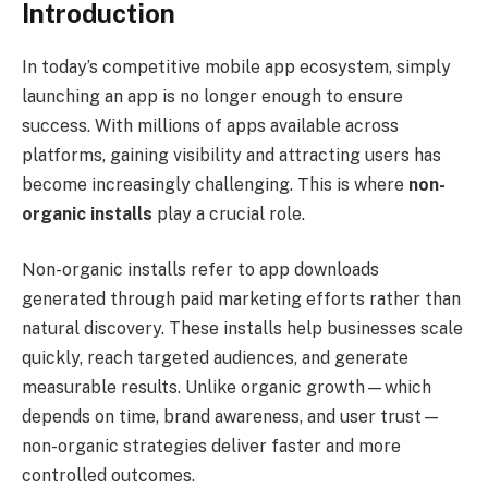
Introduction
In today’s competitive mobile app ecosystem, simply
launching an app is no longer enough to ensure
success. With millions of apps available across
platforms, gaining visibility and attracting users has
become increasingly challenging. This is where
non-
organic installs
play a crucial role.
Non-organic installs refer to app downloads
generated through paid marketing efforts rather than
natural discovery. These installs help businesses scale
quickly, reach targeted audiences, and generate
measurable results. Unlike organic growth—which
depends on time, brand awareness, and user trust—
non-organic strategies deliver faster and more
controlled outcomes.