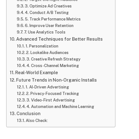
3. Optimize Ad Creatives
4. Conduct A/B Testing
5. Track Performance Metrics
6. Improve User Retention
7. Use Analytics Tools
Advanced Techniques for Better Results
1. Personalization
2. Lookalike Audiences
3. Creative Refresh Strategy
4. Cross-Channel Marketing
Real-World Example
Future Trends in Non-Organic Installs
1. AI-Driven Advertising
2. Privacy-Focused Tracking
3. Video-First Advertising
4. Automation and Machine Learning
Conclusion
Also Check: