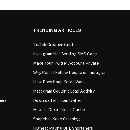
TRENDING ARTICLES
TikTok Creative Center
Instagram Not Sending SMS Code
Make Your Twitter Account Private
Why Can’t I Follow People on Instagram
How Does Snap Score Work
Instagram Couldn’t Load Activity
ners
Download gif from twitter
How To Clear Tiktok Cache
Snapchat Keep Crashing
Highest Paying URL Shorteners