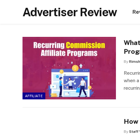
Advertiser Review
Re
What
Prog
By
Rims
Recurri
when a 
recurri
AFFILIATE
How 
By
Staff 