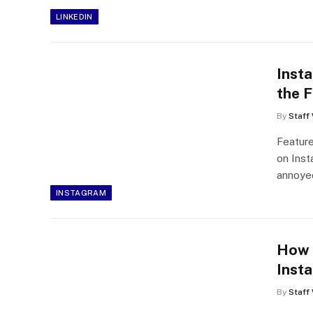
LINKEDIN
Inst
the F
By
Staff 
Feature
on Inst
annoy
INSTAGRAM
How 
Inst
By
Staff 