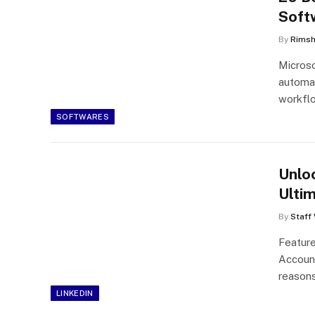
Soft
By
Rims
Microso
automa
workfl
SOFTWARES
Unlo
Ulti
By
Staff 
Feature
Account
reasons
LINKEDIN