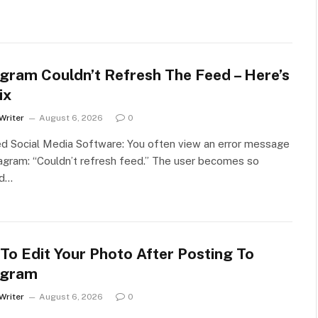
agram Couldn’t Refresh The Feed – Here’s
ix
Writer
August 6, 2026
0
d Social Media Software: You often view an error message
agram: “Couldn’t refresh feed.” The user becomes so
ed…
To Edit Your Photo After Posting To
agram
Writer
August 6, 2026
0