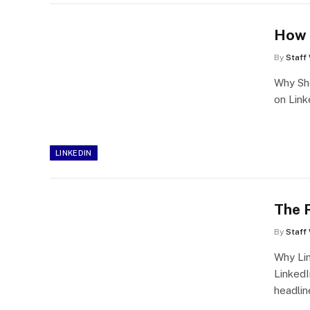
How t
By
Staff 
Why Sho
on Link
LINKEDIN
The R
By
Staff 
Why Li
LinkedI
headlin