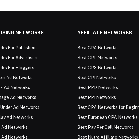
ISING NETWORKS
AFFILIATE NETWORKS
ks For Publishers
Best CPA Networks
ks For Advertisers
Best CPL Networks
rks For Bloggers
Best CPS Networks
oin Ad Networks
Best CPI Networks
ex Ad Networks
Best PPD Networks
Image Ad Networks
Best PPI Networks
 Under Ad Networks
Best CPA Networks for Begin
lay Ad Networks
Best European CPA Networks
 Ad Networks
Best Pay Per Call Networks
 Ad Networks
Best Nutra Affiliate Networks