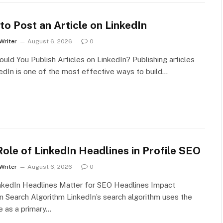
o Post an Article on LinkedIn
Writer
August 6, 2026
0
uld You Publish Articles on LinkedIn? Publishing articles
edIn is one of the most effective ways to build…
ole of LinkedIn Headlines in Profile SEO
Writer
August 6, 2026
0
nkedIn Headlines Matter for SEO Headlines Impact
n Search Algorithm LinkedIn’s search algorithm uses the
e as a primary…