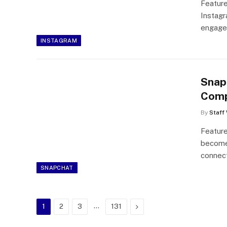
Feature
Instagr
engage
INSTAGRAM
Snap
Comp
By
Staff 
Feature
become 
connec
SNAPCHAT
…
Next
1
2
3
131