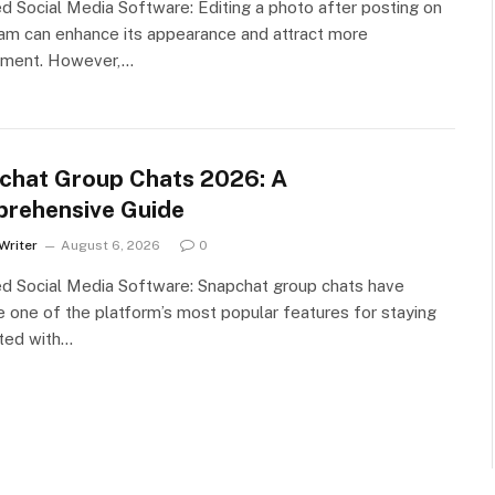
d Social Media Software: Editing a photo after posting on
am can enhance its appearance and attract more
ment. However,…
chat Group Chats 2026: A
rehensive Guide
Writer
August 6, 2026
0
d Social Media Software: Snapchat group chats have
one of the platform’s most popular features for staying
ted with…