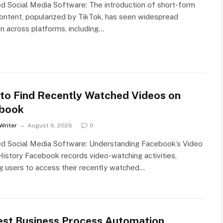
d Social Media Software: The introduction of short-form
ontent, popularized by TikTok, has seen widespread
n across platforms, including…
to Find Recently Watched Videos on
book
Writer
August 6, 2026
0
ed Social Media Software: Understanding Facebook’s Video
istory Facebook records video-watching activities,
g users to access their recently watched…
est Business Process Automation