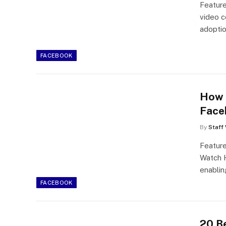
Feature
video c
adoptio
FACEBOOK
How 
Face
By
Staff 
Featur
Watch H
enablin
FACEBOOK
20 B