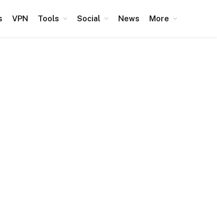
s
VPN
Tools
Social
News
More