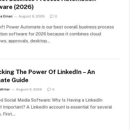
ware (2026)
ha Eman
August 6, 2026
0
ft Power Automate is our best overall business process
tion software for 2026 because it combines cloud
ows, approvals, desktop…
cking The Power Of LinkedIn – An
mate Guide
Writer
August 6, 2026
0
d Social Media Software: Why Is Having a LinkedIn
 Important? A LinkedIn account is essential for several
. First…