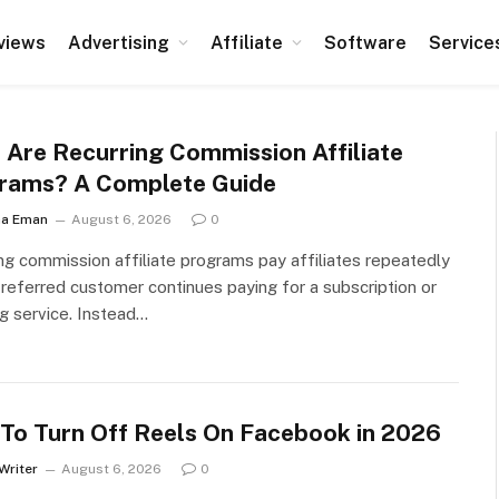
views
Advertising
Affiliate
Software
Service
 Are Recurring Commission Affiliate
rams? A Complete Guide
ha Eman
August 6, 2026
0
ng commission affiliate programs pay affiliates repeatedly
referred customer continues paying for a subscription or
ng service. Instead…
To Turn Off Reels On Facebook in 2026
Writer
August 6, 2026
0