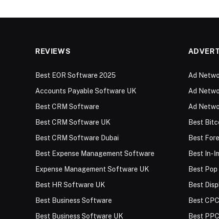
REVIEWS
ADVERT
Best EOR Software 2025
Ad Networ
Accounts Payable Software UK
Ad Networ
Best CRM Software
Ad Netwo
Best CRM Software UK
Best Bitc
Best CRM Software Dubai
Best For
Best Expense Management Software
Best In-
Expense Management Software UK
Best Pop
Best HR Software UK
Best Disp
Best Business Software
Best CPC
Best Business Software UK
Best PPC