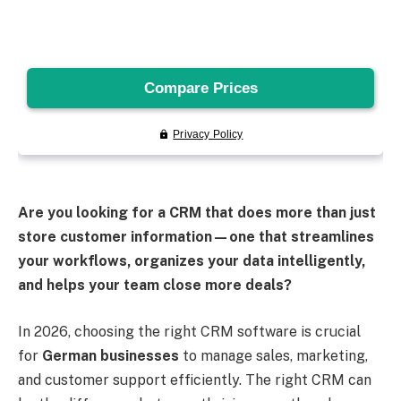
Are you looking for a CRM that does more than just
store customer information—one that streamlines
your workflows, organizes your data intelligently,
and helps your team close more deals?
In 2026, choosing the right CRM software is crucial
for
German businesses
to manage sales, marketing,
and customer support efficiently. The right CRM can