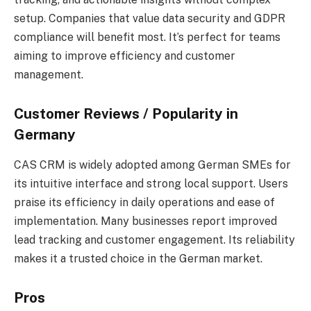
setup. Companies that value data security and GDPR
compliance will benefit most. It’s perfect for teams
aiming to improve efficiency and customer
management.
Customer Reviews / Popularity in
Germany
CAS CRM is widely adopted among German SMEs for
its intuitive interface and strong local support. Users
praise its efficiency in daily operations and ease of
implementation. Many businesses report improved
lead tracking and customer engagement. Its reliability
makes it a trusted choice in the German market.
Pros