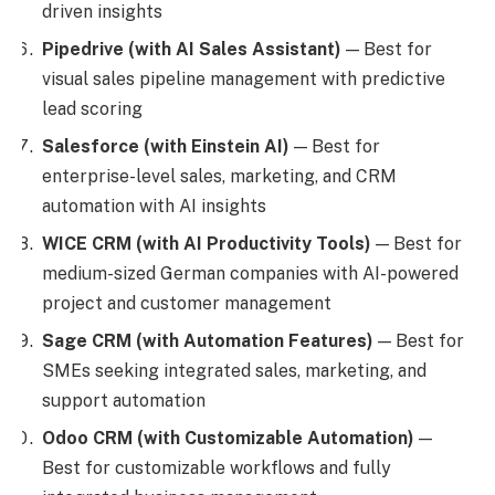
driven insights
Pipedrive (with AI Sales Assistant)
— Best for
visual sales pipeline management with predictive
lead scoring
Salesforce (with Einstein AI)
— Best for
enterprise-level sales, marketing, and CRM
automation with AI insights
WICE CRM (with AI Productivity Tools)
— Best for
medium-sized German companies with AI-powered
project and customer management
Sage CRM (with Automation Features)
— Best for
SMEs seeking integrated sales, marketing, and
support automation
Odoo CRM (with Customizable Automation)
—
Best for customizable workflows and fully