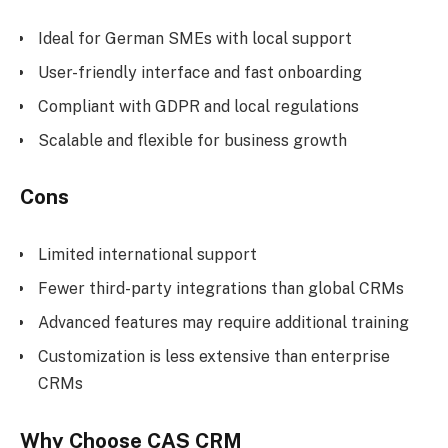
Ideal for German SMEs with local support
User-friendly interface and fast onboarding
Compliant with GDPR and local regulations
Scalable and flexible for business growth
Cons
Limited international support
Fewer third-party integrations than global CRMs
Advanced features may require additional training
Customization is less extensive than enterprise
CRMs
Why Choose CAS CRM