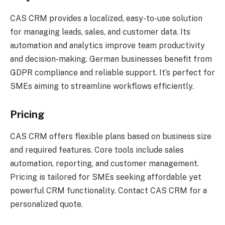
CAS CRM provides a localized, easy-to-use solution
for managing leads, sales, and customer data. Its
automation and analytics improve team productivity
and decision-making. German businesses benefit from
GDPR compliance and reliable support. It’s perfect for
SMEs aiming to streamline workflows efficiently.
Pricing
CAS CRM offers flexible plans based on business size
and required features. Core tools include sales
automation, reporting, and customer management.
Pricing is tailored for SMEs seeking affordable yet
powerful CRM functionality. Contact CAS CRM for a
personalized quote.