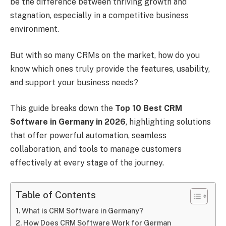
be the difference between thriving growth and
stagnation, especially in a competitive business
environment.
But with so many CRMs on the market, how do you
know which ones truly provide the features, usability,
and support your business needs?
This guide breaks down the
Top 10 Best CRM
Software in Germany in 2026
, highlighting solutions
that offer powerful automation, seamless
collaboration, and tools to manage customers
effectively at every stage of the journey.
Table of Contents
What is CRM Software in Germany?
How Does CRM Software Work for German