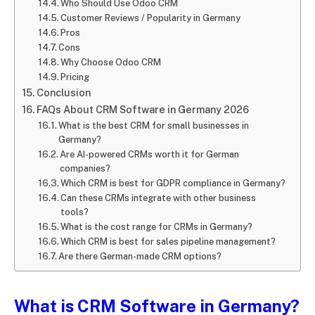
Who Should Use Odoo CRM
Customer Reviews / Popularity in Germany
Pros
Cons
Why Choose Odoo CRM
Pricing
Conclusion
FAQs About CRM Software in Germany 2026
What is the best CRM for small businesses in
Germany?
Are AI-powered CRMs worth it for German
companies?
Which CRM is best for GDPR compliance in Germany?
Can these CRMs integrate with other business
tools?
What is the cost range for CRMs in Germany?
Which CRM is best for sales pipeline management?
Are there German-made CRM options?
What is CRM Software in Germany?