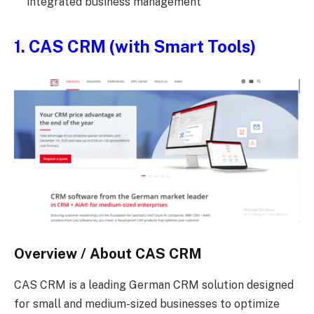
integrated business management
1. CAS CRM (with Smart Tools)
Overview / About CAS CRM
CAS CRM is a leading German CRM solution designed
for small and medium-sized businesses to optimize