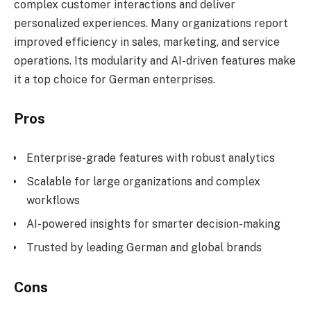
complex customer interactions and deliver
personalized experiences. Many organizations report
improved efficiency in sales, marketing, and service
operations. Its modularity and AI-driven features make
it a top choice for German enterprises.
Pros
Enterprise-grade features with robust analytics
Scalable for large organizations and complex
workflows
AI-powered insights for smarter decision-making
Trusted by leading German and global brands
Cons