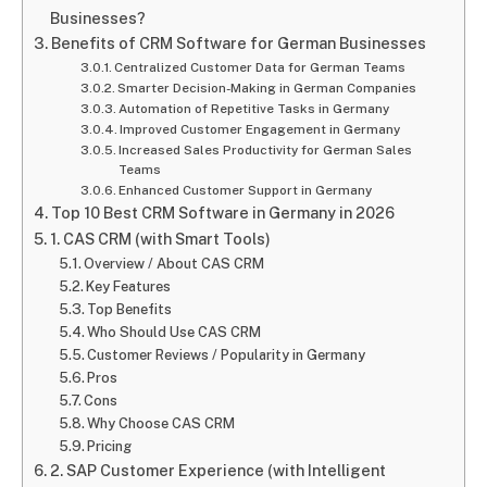
Businesses?
Benefits of CRM Software for German Businesses
Centralized Customer Data for German Teams
Smarter Decision-Making in German Companies
Automation of Repetitive Tasks in Germany
Improved Customer Engagement in Germany
Increased Sales Productivity for German Sales
Teams
Enhanced Customer Support in Germany
Top 10 Best CRM Software in Germany in 2026
1. CAS CRM (with Smart Tools)
Overview / About CAS CRM
Key Features
Top Benefits
Who Should Use CAS CRM
Customer Reviews / Popularity in Germany
Pros
Cons
Why Choose CAS CRM
Pricing
2. SAP Customer Experience (with Intelligent