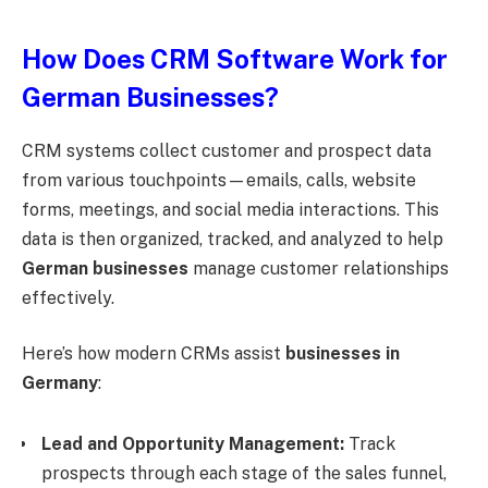
How Does CRM Software Work for
German Businesses?
CRM systems collect customer and prospect data
from various touchpoints—emails, calls, website
forms, meetings, and social media interactions. This
data is then organized, tracked, and analyzed to help
German businesses
manage customer relationships
effectively.
Here’s how modern CRMs assist
businesses in
Germany
:
Lead and Opportunity Management:
Track
prospects through each stage of the sales funnel,