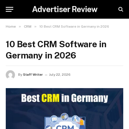
Advertiser Review
»
»
Home
CRM
10 Best CRM Software in Germany in 2026
10 Best CRM Software in
Germany in 2026
By
Staff Writer
July 22, 2026