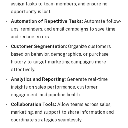
assign tasks to team members, and ensure no
opportunity is lost.
Automation of Repetitive Tasks:
Automate follow-
ups, reminders, and email campaigns to save time
and reduce errors.
Customer Segmentation:
Organize customers
based on behavior, demographics, or purchase
history to target marketing campaigns more
effectively.
Analytics and Reporting:
Generate real-time
insights on sales performance, customer
engagement, and pipeline health.
Collaboration Tools:
Allow teams across sales,
marketing, and support to share information and
coordinate strategies seamlessly.