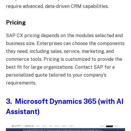
require advanced, data-driven CRM capabilities.
Pricing
SAP CX pricing depends on the modules selected and
business size. Enterprises can choose the components
they need, including sales, service, marketing, and
commerce tools. Pricing is customized to provide the
best fit for large organizations. Contact SAP for a
personalized quote tailored to your company’s
requirements.
3. Microsoft Dynamics 365 (with AI
Assistant)