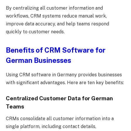
By centralizing all customer information and
workflows, CRM systems reduce manual work,
improve data accuracy, and help teams respond
quickly to customer needs.
Benefits of CRM Software for
German Businesses
Using CRM software in Germany provides businesses
with significant advantages. Here are ten key benefits:
Centralized Customer Data for German
Teams
CRMs consolidate all customer information into a
single platform, including contact details,