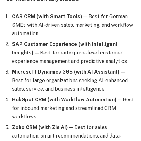
CAS CRM (with Smart Tools)
— Best for German
SMEs with AI-driven sales, marketing, and workflow
automation
SAP Customer Experience (with Intelligent
Insights)
— Best for enterprise-level customer
experience management and predictive analytics
Microsoft Dynamics 365 (with AI Assistant)
—
Best for large organizations seeking AI-enhanced
sales, service, and business intelligence
HubSpot CRM (with Workflow Automation)
— Best
for inbound marketing and streamlined CRM
workflows
Zoho CRM (with Zia AI)
— Best for sales
automation, smart recommendations, and data-