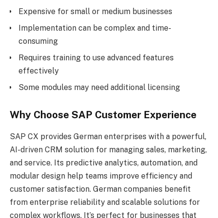
Expensive for small or medium businesses
Implementation can be complex and time-
consuming
Requires training to use advanced features
effectively
Some modules may need additional licensing
Why Choose SAP Customer Experience
SAP CX provides German enterprises with a powerful,
AI-driven CRM solution for managing sales, marketing,
and service. Its predictive analytics, automation, and
modular design help teams improve efficiency and
customer satisfaction. German companies benefit
from enterprise reliability and scalable solutions for
complex workflows. It’s perfect for businesses that