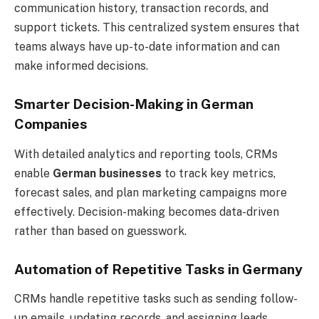
communication history, transaction records, and
support tickets. This centralized system ensures that
teams always have up-to-date information and can
make informed decisions.
Smarter Decision-Making in German
Companies
With detailed analytics and reporting tools, CRMs
enable
German businesses
to track key metrics,
forecast sales, and plan marketing campaigns more
effectively. Decision-making becomes data-driven
rather than based on guesswork.
Automation of Repetitive Tasks in Germany
CRMs handle repetitive tasks such as sending follow-
up emails, updating records, and assigning leads