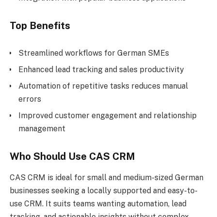
Top Benefits
Streamlined workflows for German SMEs
Enhanced lead tracking and sales productivity
Automation of repetitive tasks reduces manual
errors
Improved customer engagement and relationship
management
Who Should Use CAS CRM
CAS CRM is ideal for small and medium-sized German
businesses seeking a locally supported and easy-to-
use CRM. It suits teams wanting automation, lead
tracking, and actionable insights without complex