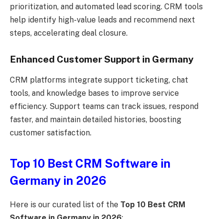
prioritization, and automated lead scoring. CRM tools
help identify high-value leads and recommend next
steps, accelerating deal closure.
Enhanced Customer Support in Germany
CRM platforms integrate support ticketing, chat
tools, and knowledge bases to improve service
efficiency. Support teams can track issues, respond
faster, and maintain detailed histories, boosting
customer satisfaction.
Top 10 Best CRM Software in
Germany in 2026
Here is our curated list of the
Top 10 Best CRM
Software in Germany in 2026
: