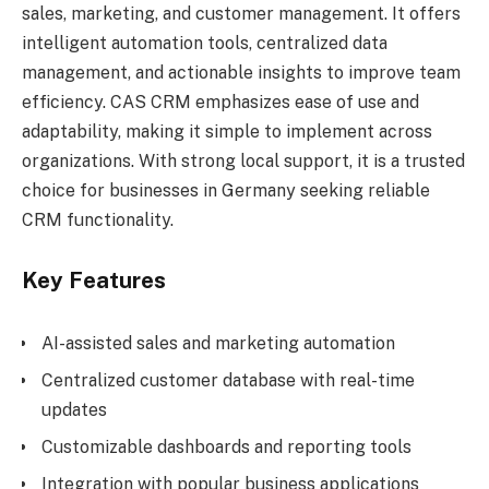
sales, marketing, and customer management. It offers
intelligent automation tools, centralized data
management, and actionable insights to improve team
efficiency. CAS CRM emphasizes ease of use and
adaptability, making it simple to implement across
organizations. With strong local support, it is a trusted
choice for businesses in Germany seeking reliable
CRM functionality.
Key Features
AI-assisted sales and marketing automation
Centralized customer database with real-time
updates
Customizable dashboards and reporting tools
Integration with popular business applications