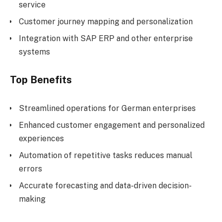
service
Customer journey mapping and personalization
Integration with SAP ERP and other enterprise
systems
Top Benefits
Streamlined operations for German enterprises
Enhanced customer engagement and personalized
experiences
Automation of repetitive tasks reduces manual
errors
Accurate forecasting and data-driven decision-
making