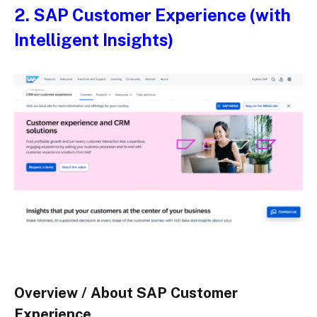
2.
SAP Customer Experience (with
Intelligent Insights)
Overview / About SAP Customer
Experience