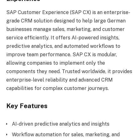
SAP Customer Experience (SAP CX) is an enterprise-
grade CRM solution designed to help large German
businesses manage sales, marketing, and customer
service efficiently. It offers AI-powered insights,
predictive analytics, and automated workflows to
improve team performance. SAP CX is modular,
allowing companies to implement only the
components they need. Trusted worldwide, it provides
enterprise-level reliability and advanced CRM
capabilities for complex customer journeys.
Key Features
AI-driven predictive analytics and insights
Workflow automation for sales, marketing, and