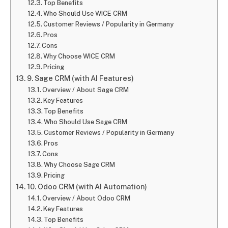
Top Benefits
Who Should Use WICE CRM
Customer Reviews / Popularity in Germany
Pros
Cons
Why Choose WICE CRM
Pricing
9. Sage CRM (with AI Features)
Overview / About Sage CRM
Key Features
Top Benefits
Who Should Use Sage CRM
Customer Reviews / Popularity in Germany
Pros
Cons
Why Choose Sage CRM
Pricing
10. Odoo CRM (with AI Automation)
Overview / About Odoo CRM
Key Features
Top Benefits