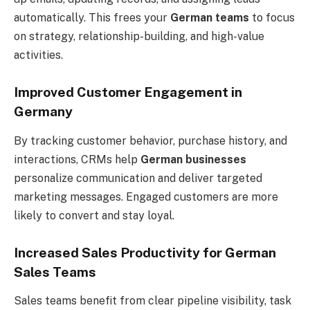
automatically. This frees your
German teams
to focus
on strategy, relationship-building, and high-value
activities.
Improved Customer Engagement in
Germany
By tracking customer behavior, purchase history, and
interactions, CRMs help
German businesses
personalize communication and deliver targeted
marketing messages. Engaged customers are more
likely to convert and stay loyal.
Increased Sales Productivity for German
Sales Teams
Sales teams benefit from clear pipeline visibility, task