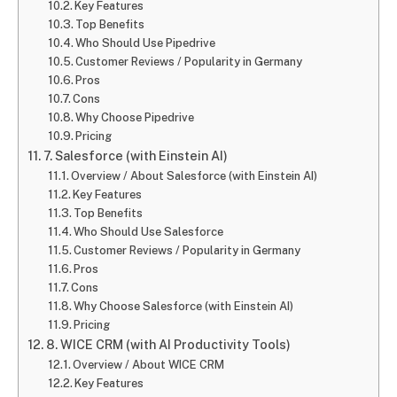
Key Features
Top Benefits
Who Should Use Pipedrive
Customer Reviews / Popularity in Germany
Pros
Cons
Why Choose Pipedrive
Pricing
7. Salesforce (with Einstein AI)
Overview / About Salesforce (with Einstein AI)
Key Features
Top Benefits
Who Should Use Salesforce
Customer Reviews / Popularity in Germany
Pros
Cons
Why Choose Salesforce (with Einstein AI)
Pricing
8. WICE CRM (with AI Productivity Tools)
Overview / About WICE CRM
Key Features