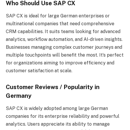
Who Should Use SAP CX
SAP CX is ideal for large German enterprises or
multinational companies that need comprehensive
CRM capabilities. It suits teams looking for advanced
analytics, workflow automation, and AI-driven insights.
Businesses managing complex customer journeys and
multiple touchpoints will benefit the most. It’s perfect
for organizations aiming to improve efficiency and
customer satisfaction at scale.
Customer Reviews / Popularity in
Germany
SAP CX is widely adopted among large German
companies for its enterprise reliability and powerful
analytics. Users appreciate its ability to manage