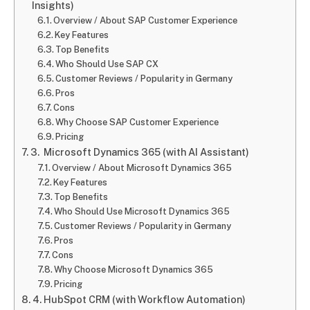
Insights)
Overview / About SAP Customer Experience
Key Features
Top Benefits
Who Should Use SAP CX
Customer Reviews / Popularity in Germany
Pros
Cons
Why Choose SAP Customer Experience
Pricing
3. Microsoft Dynamics 365 (with AI Assistant)
Overview / About Microsoft Dynamics 365
Key Features
Top Benefits
Who Should Use Microsoft Dynamics 365
Customer Reviews / Popularity in Germany
Pros
Cons
Why Choose Microsoft Dynamics 365
Pricing
4. HubSpot CRM (with Workflow Automation)