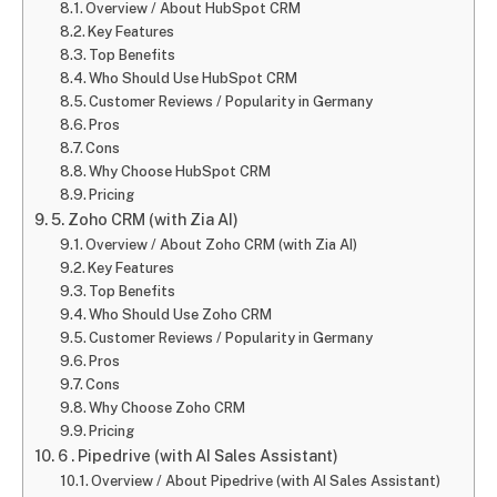
Overview / About HubSpot CRM
Key Features
Top Benefits
Who Should Use HubSpot CRM
Customer Reviews / Popularity in Germany
Pros
Cons
Why Choose HubSpot CRM
Pricing
5. Zoho CRM (with Zia AI)
Overview / About Zoho CRM (with Zia AI)
Key Features
Top Benefits
Who Should Use Zoho CRM
Customer Reviews / Popularity in Germany
Pros
Cons
Why Choose Zoho CRM
Pricing
6 . Pipedrive (with AI Sales Assistant)
Overview / About Pipedrive (with AI Sales Assistant)