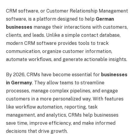
CRM software, or Customer Relationship Management
software, is a platform designed to help
German
businesses
manage their interactions with customers,
clients, and leads. Unlike a simple contact database,
modern CRM software provides tools to track
communication, organize customer information,
automate workflows, and generate actionable insights.
By 2026, CRMs have become essential for
businesses
in Germany
. They allow teams to streamline
processes, manage complex pipelines, and engage
customers in a more personalized way. With features
like workflow automation, reporting, task
management, and analytics, CRMs help businesses
save time, improve efficiency, and make informed
decisions that drive growth.