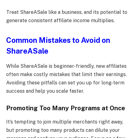
Treat ShareASale like a business, and its potential to
generate consistent affiliate income multiplies.
Common Mistakes to Avoid on
ShareASale
While ShareASale is beginner-friendly, new affiliates
often make costly mistakes that limit their earnings.
Avoiding these pitfalls can set you up for long-term
success and help you scale faster.
Promoting Too Many Programs at Once
It’s tempting to join multiple merchants right away,
but promoting too many products can dilute your