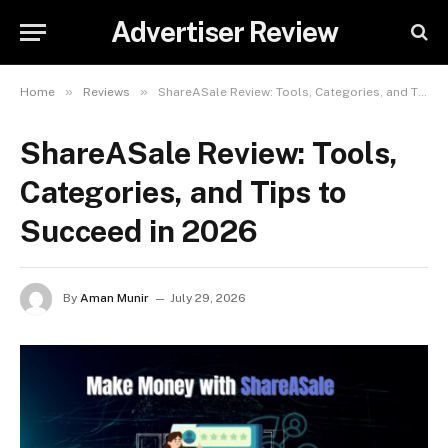
Advertiser Review
»
»
Home
Reviews
ShareASale Review: Tools, Categories, and Tips to Succeed in 2026
ShareASale Review: Tools,
Categories, and Tips to
Succeed in 2026
By
Aman Munir
July 29, 2026