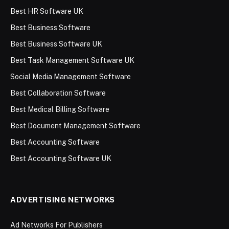
Best HR Software UK
Best Business Software
Best Business Software UK
Best Task Management Software UK
Social Media Management Software
Best Collaboration Software
Best Medical Billing Software
Best Document Management Software
Best Accounting Software
Best Accounting Software UK
ADVERTISING NETWORKS
Ad Networks For Publishers