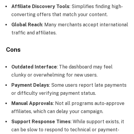
Affiliate Discovery Tools
: Simplifies finding high-
converting offers that match your content.
Global Reach
: Many merchants accept international
traffic and affiliates.
Cons
Outdated Interface
: The dashboard may feel
clunky or overwhelming for new users.
Payment Delays
: Some users report late payments
or difficulty verifying payment status.
Manual Approvals
: Not all programs auto-approve
affiliates, which can delay your campaign.
Support Response Times
: While support exists, it
can be slow to respond to technical or payment-