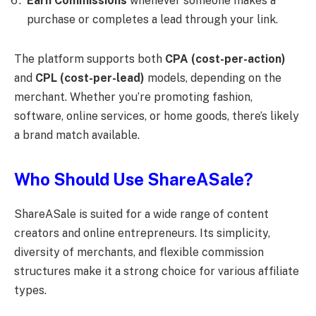
Earn Commissions
whenever someone makes a
purchase or completes a lead through your link.
The platform supports both
CPA (cost-per-action)
and
CPL (cost-per-lead)
models, depending on the
merchant. Whether you’re promoting fashion,
software, online services, or home goods, there’s likely
a brand match available.
Who Should Use ShareASale?
ShareASale is suited for a wide range of content
creators and online entrepreneurs. Its simplicity,
diversity of merchants, and flexible commission
structures make it a strong choice for various affiliate
types.