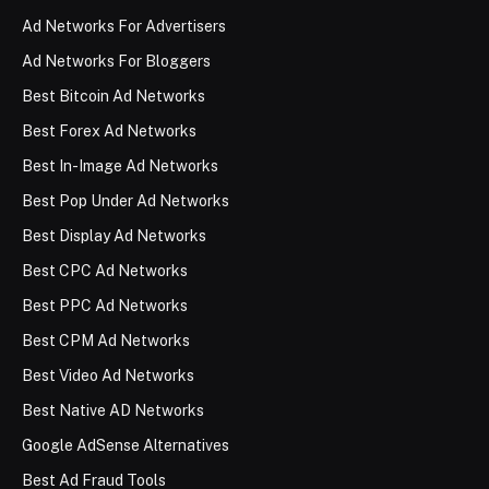
Ad Networks For Advertisers
Ad Networks For Bloggers
Best Bitcoin Ad Networks
Best Forex Ad Networks
Best In-Image Ad Networks
Best Pop Under Ad Networks
Best Display Ad Networks
Best CPC Ad Networks
Best PPC Ad Networks
Best CPM Ad Networks
Best Video Ad Networks
Best Native AD Networks
Google AdSense Alternatives
Best Ad Fraud Tools