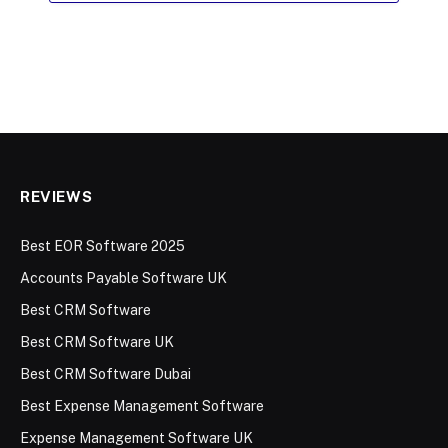
REVIEWS
Best EOR Software 2025
Accounts Payable Software UK
Best CRM Software
Best CRM Software UK
Best CRM Software Dubai
Best Expense Management Software
Expense Management Software UK