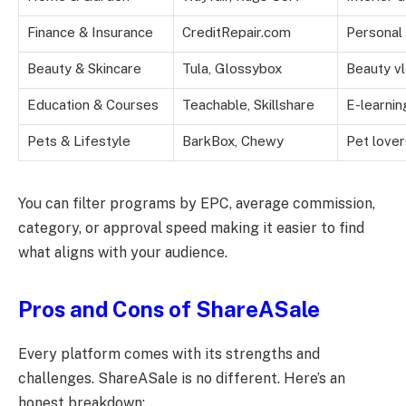
Finance & Insurance
CreditRepair.com
Personal 
Beauty & Skincare
Tula, Glossybox
Beauty vl
Education & Courses
Teachable, Skillshare
E-learnin
Pets & Lifestyle
BarkBox, Chewy
Pet lover
You can filter programs by EPC, average commission,
category, or approval speed making it easier to find
what aligns with your audience.
Pros and Cons of ShareASale
Every platform comes with its strengths and
challenges. ShareASale is no different. Here’s an
honest breakdown: