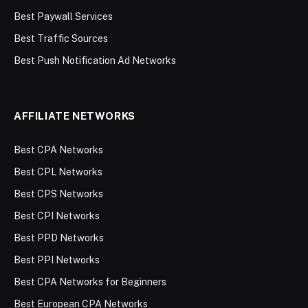
Best Paywall Services
Best Traffic Sources
Best Push Notification Ad Networks
AFFILIATE NETWORKS
Best CPA Networks
Best CPL Networks
Best CPS Networks
Best CPI Networks
Best PPD Networks
Best PPI Networks
Best CPA Networks for Beginners
Best European CPA Networks