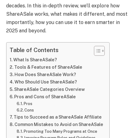
decades. In this in-depth review, we’ll explore how
ShareASale works, what makes it different, and most
importantly, how you can use it to earn smarter in
2025 and beyond.
Table of Contents
What Is ShareASale?
Tools & Features of ShareASale
How Does ShareASale Work?
Who Should Use ShareASale?
ShareASale Categories Overview
Pros and Cons of ShareASale
Pros
Cons
Tips to Succeed as a ShareASale Affiliate
Common Mistakes to Avoid on ShareASale
Promoting Too Many Programs at Once
Ignoring Program Rules and Guidelines