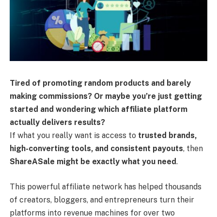
Tired of promoting random products and barely
making commissions? Or maybe you’re just getting
started and wondering which affiliate platform
actually delivers results?
If what you really want is access to
trusted brands,
high-converting tools, and consistent payouts
, then
ShareASale might be exactly what you need
.
This powerful affiliate network has helped thousands
of creators, bloggers, and entrepreneurs turn their
platforms into revenue machines for over two