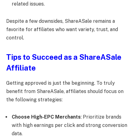
related issues.
Despite a few downsides, ShareASale remains a
favorite for affiliates who want variety, trust, and
control.
Tips to Succeed as a ShareASale
Affiliate
Getting approved is just the beginning. To truly
benefit from ShareASale, affiliates should focus on
the following strategies:
Choose High-EPC Merchants
: Prioritize brands
with high earnings per click and strong conversion
data.