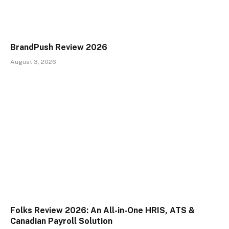
BrandPush Review 2026
August 3, 2026
Folks Review 2026: An All-in-One HRIS, ATS &
Canadian Payroll Solution