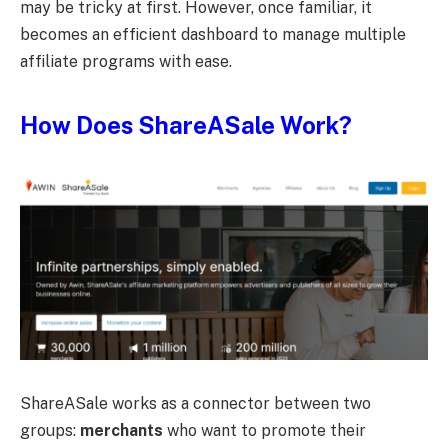
may be tricky at first. However, once familiar, it
becomes an efficient dashboard to manage multiple
affiliate programs with ease.
How Does ShareASale Work?
ShareASale works as a connector between two
groups:
merchants
who want to promote their