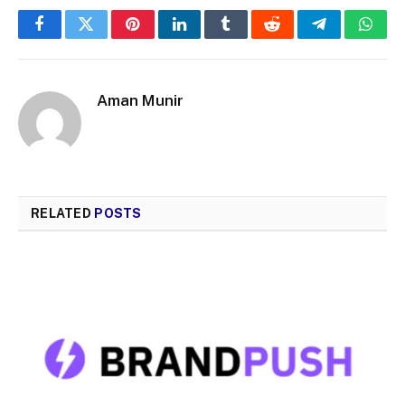
Facebook
Twitter
Pinterest
LinkedIn
Tumblr
Reddit
Telegram
What
Aman Munir
RELATED
POSTS