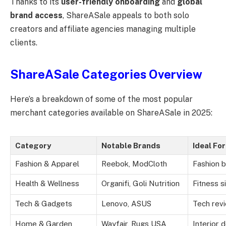
Thanks to its
user-friendly onboarding
and
global
brand access
, ShareASale appeals to both solo
creators and affiliate agencies managing multiple
clients.
ShareASale Categories Overview
Here’s a breakdown of some of the most popular
merchant categories available on ShareASale in 2025:
Category
Notable Brands
Ideal For
Fashion & Apparel
Reebok, ModCloth
Fashion b
Health & Wellness
Organifi, Goli Nutrition
Fitness s
Tech & Gadgets
Lenovo, ASUS
Tech rev
Home & Garden
Wayfair, Rugs USA
Interior 