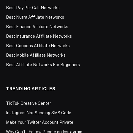
Best Pay Per Call Networks
Best Nutra Affiliate Networks
Best Finance Affiliate Networks
Best Insurance Affiliate Networks
Best Coupons Affiliate Networks
Best Mobile Affiliate Networks
Best Affiliate Networks For Beginners
TRENDING ARTICLES
TikTok Creative Center
Instagram Not Sending SMS Code
Make Your Twitter Account Private
Why Can’t I Follow People on Instagram