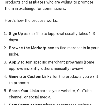
products and
affiliates
who are willing to promote
them in exchange for commissions.
Here’s how the process works:
Sign Up
as an affiliate (approval usually takes 1–3
days).
Browse the Marketplace
to find merchants in your
niche.
Apply to Join
specific merchant programs (some
approve instantly; others manually review).
Generate Custom Links
for the products you want
to promote.
Share Your Links
across your website, YouTube
channel, or social media.