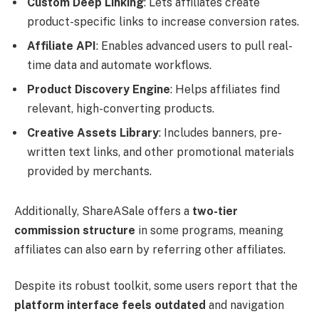
Custom Deep Linking
: Lets affiliates create
product-specific links to increase conversion rates.
Affiliate API
: Enables advanced users to pull real-
time data and automate workflows.
Product Discovery Engine
: Helps affiliates find
relevant, high-converting products.
Creative Assets Library
: Includes banners, pre-
written text links, and other promotional materials
provided by merchants.
Additionally, ShareASale offers a
two-tier
commission structure
in some programs, meaning
affiliates can also earn by referring other affiliates.
Despite its robust toolkit, some users report that the
platform interface feels outdated
and navigation