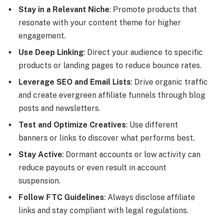
Stay in a Relevant Niche
: Promote products that
resonate with your content theme for higher
engagement.
Use Deep Linking
: Direct your audience to specific
products or landing pages to reduce bounce rates.
Leverage SEO and Email Lists
: Drive organic traffic
and create evergreen affiliate funnels through blog
posts and newsletters.
Test and Optimize Creatives
: Use different
banners or links to discover what performs best.
Stay Active
: Dormant accounts or low activity can
reduce payouts or even result in account
suspension.
Follow FTC Guidelines
: Always disclose affiliate
links and stay compliant with legal regulations.