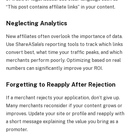
“This post contains affiliate links” in your content.
Neglecting Analytics
New affiliates often overlook the importance of data.
Use ShareASale’s reporting tools to track which links
convert best, what time your traffic peaks, and which
merchants perform poorly. Optimizing based on real
numbers can significantly improve your ROI.
Forgetting to Reapply After Rejection
If a merchant rejects your application, don’t give up.
Many merchants reconsider if your content grows or
improves. Update your site or profile and reapply with
a short message explaining the value you bring as a
promoter.