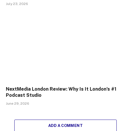
July 23, 2026
NextMedia London Review: Why Is It London’s #1
Podcast Studio
June 29, 2026
ADD A COMMENT