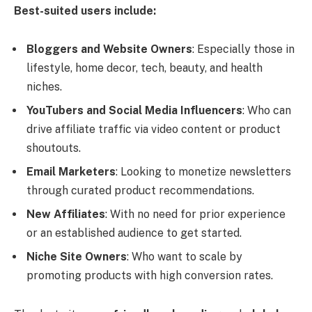
Best-suited users include:
Bloggers and Website Owners
: Especially those in
lifestyle, home decor, tech, beauty, and health
niches.
YouTubers and Social Media Influencers
: Who can
drive affiliate traffic via video content or product
shoutouts.
Email Marketers
: Looking to monetize newsletters
through curated product recommendations.
New Affiliates
: With no need for prior experience
or an established audience to get started.
Niche Site Owners
: Who want to scale by
promoting products with high conversion rates.