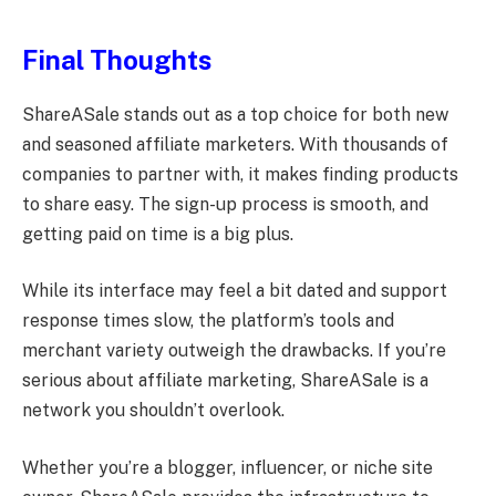
Final Thoughts
ShareASale stands out as a top choice for both new
and seasoned affiliate marketers. With thousands of
companies to partner with, it makes finding products
to share easy. The sign-up process is smooth, and
getting paid on time is a big plus.
While its interface may feel a bit dated and support
response times slow, the platform’s tools and
merchant variety outweigh the drawbacks. If you’re
serious about affiliate marketing, ShareASale is a
network you shouldn’t overlook.
Whether you’re a blogger, influencer, or niche site