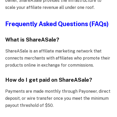
owner, ShareASale provides the infrastructure to
scale your affiliate revenue all under one roof.
Frequently Asked Questions (FAQs)
What is ShareASale?
ShareASale is an affiliate marketing network that
connects merchants with affiliates who promote their
products online in exchange for commissions.
How do I get paid on ShareASale?
Payments are made monthly through Payoneer, direct
deposit, or wire transfer once you meet the minimum
payout threshold of $50.