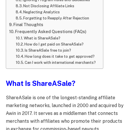
Not Disclosing Affiliate Links
Neglecting Analytics
Forgetting to Reapply After Rejection
Final Thoughts
Frequently Asked Questions (FAQs)
What is ShareASale?
How do I get paid on ShareASale?
Is ShareASale free to join?
How long does it take to get approved?
Can I work with international merchants?
What Is ShareASale?
ShareASale is one of the longest-standing affiliate
marketing networks, launched in 2000 and acquired by
Awin in 2017. It serves as a middleman that connects
merchants with affiliates who promote their products
in exchange for commission-based payouts.