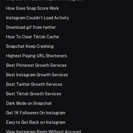
How Does Snap Score Work
Instagram Couldn’t Load Activity
Download gif from twitter
How To Clear Tiktok Cache
Snapchat Keep Crashing
Highest Paying URL Shorteners
Best Pinterest Growth Services
Best Instagram Growth Services
Best Twitter Growth Services
Best Tiktok Growth Services
Dark Mode on Snapchat
Get 1K Followers On Instagram
Easy to Get Back on Instagram
View Instagram Reels Without Account