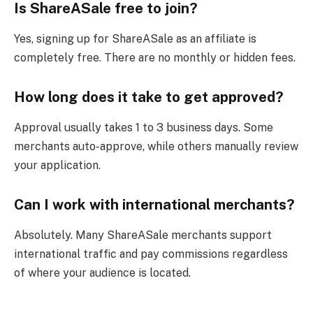
Is ShareASale free to join?
Yes, signing up for ShareASale as an affiliate is
completely free. There are no monthly or hidden fees.
How long does it take to get approved?
Approval usually takes 1 to 3 business days. Some
merchants auto-approve, while others manually review
your application.
Can I work with international merchants?
Absolutely. Many ShareASale merchants support
international traffic and pay commissions regardless
of where your audience is located.