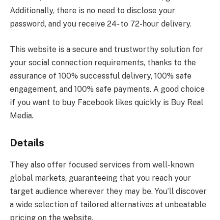
Additionally, there is no need to disclose your
password, and you receive 24- to 72-hour delivery.
This website is a secure and trustworthy solution for
your social connection requirements, thanks to the
assurance of 100% successful delivery, 100% safe
engagement, and 100% safe payments. A good choice
if you want to buy Facebook likes quickly is Buy Real
Media.
Details
They also offer focused services from well-known
global markets, guaranteeing that you reach your
target audience wherever they may be. You’ll discover
a wide selection of tailored alternatives at unbeatable
pricing on the website.