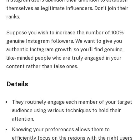
themselves as legitimate influencers. Don’t join their
ranks.
Suppose you wish to increase the number of 100%
genuine Instagram followers. We want to give you
authentic Instagram growth, so you’ll find genuine,
like-minded people who are truly engaged in your
content rather than false ones.
Details
They routinely engage each member of your target
audience using various techniques to hold their
attention.
Knowing your preferences allows them to
efficiently focus on the regions with the right users