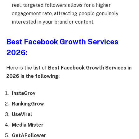
real, targeted followers allows for a higher
engagement rate, attracting people genuinely
interested in your brand or content.
Best Facebook Growth Services
2026:
Here is the list of
Best Facebook Growth Services in
2026 is the following:
InstaGrov
RankingGrow
UseViral
Media Mister
GetAFollower