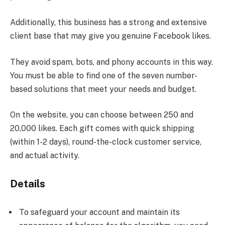
Additionally, this business has a strong and extensive
client base that may give you genuine Facebook likes.
They avoid spam, bots, and phony accounts in this way.
You must be able to find one of the seven number-
based solutions that meet your needs and budget.
On the website, you can choose between 250 and
20,000 likes. Each gift comes with quick shipping
(within 1-2 days), round-the-clock customer service,
and actual activity.
Details
To safeguard your account and maintain its