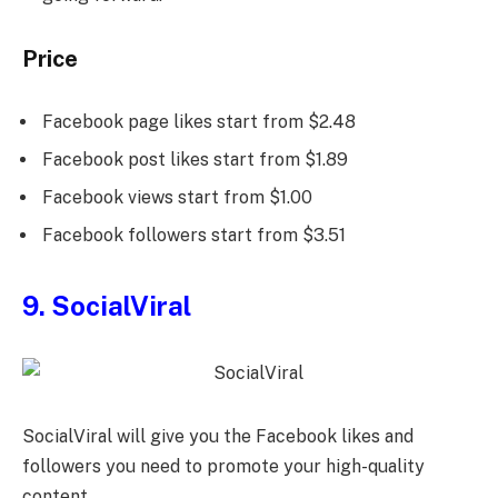
Price
Facebook page likes start from $2.48
Facebook post likes start from $1.89
Facebook views start from $1.00
Facebook followers start from $3.51
9. SocialViral
SocialViral will give you the Facebook likes and
followers you need to promote your high-quality
content.