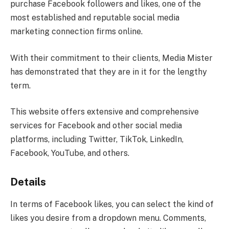
purchase Facebook followers and likes, one of the
most established and reputable social media
marketing connection firms online.
With their commitment to their clients, Media Mister
has demonstrated that they are in it for the lengthy
term.
This website offers extensive and comprehensive
services for Facebook and other social media
platforms, including Twitter, TikTok, LinkedIn,
Facebook, YouTube, and others.
Details
In terms of Facebook likes, you can select the kind of
likes you desire from a dropdown menu. Comments,