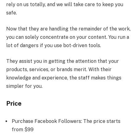
rely on us totally, and we will take care to keep you
safe.
Now that they are handling the remainder of the work,
you can solely concentrate on your content. You run a
lot of dangers if you use bot-driven tools.
They assist you in getting the attention that your
products, services, or brands merit. With their
knowledge and experience, the staff makes things
simpler for you.
Price
Purchase Facebook Followers: The price starts
from $99