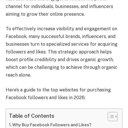
channel for individuals, businesses, and influencers
aiming to grow their online presence.
To effectively increase visibility and engagement on
Facebook, many successful brands, influencers, and
businesses turn to specialized services for acquiring
followers and likes. This strategic approach helps
boost profile credibility and drives organic growth,
which can be challenging to achieve through organic
reach alone.
Here’s a guide to the top websites for purchasing
Facebook followers and likes in 2026:
Table of Contents
Why Buy Facebook Followers and Likes?