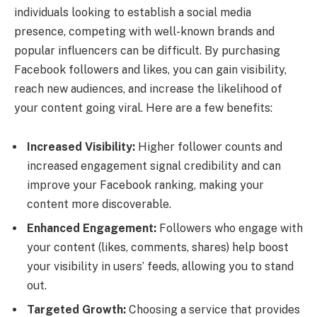
individuals looking to establish a social media
presence, competing with well-known brands and
popular influencers can be difficult. By purchasing
Facebook followers and likes, you can gain visibility,
reach new audiences, and increase the likelihood of
your content going viral. Here are a few benefits:
Increased Visibility:
Higher follower counts and
increased engagement signal credibility and can
improve your Facebook ranking, making your
content more discoverable.
Enhanced Engagement:
Followers who engage with
your content (likes, comments, shares) help boost
your visibility in users’ feeds, allowing you to stand
out.
Targeted Growth:
Choosing a service that provides