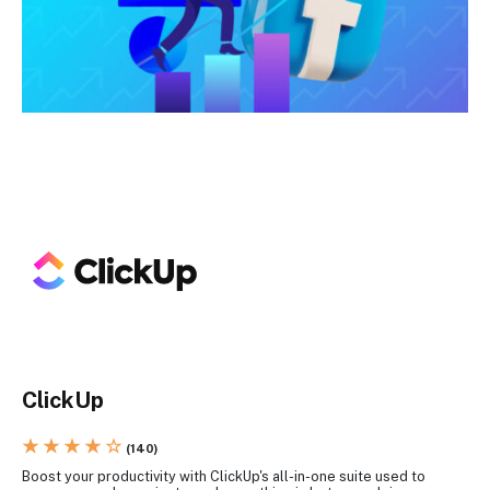
ClickUp
★ ★ ★ ★ ☆
(140)
Boost your productivity with ClickUp's all-in-one suite used to