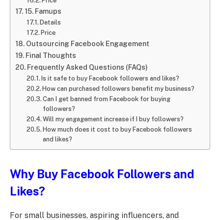
Price
15. Famups
Details
Price
Outsourcing Facebook Engagement
Final Thoughts
Frequently Asked Questions (FAQs)
Is it safe to buy Facebook followers and likes?
How can purchased followers benefit my business?
Can I get banned from Facebook for buying
followers?
Will my engagement increase if I buy followers?
How much does it cost to buy Facebook followers
and likes?
Why Buy Facebook Followers and
Likes?
For small businesses, aspiring influencers, and