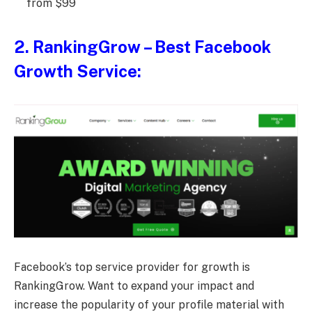
from $99
2.
RankingGrow
– Best Facebook
Growth Service:
Facebook’s top service provider for growth is
RankingGrow. Want to expand your impact and
increase the popularity of your profile material with