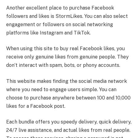
Another excellent place to purchase Facebook
followers and likes is StormLikes. You can also select
engagement or followers on social networking
platforms like Instagram and TikTok.
When using this site to buy real Facebook likes, you
receive only genuine likes from genuine people. They
don’t interact with spam, bots, or phony accounts.
This website makes finding the social media network
where you need to engage users simple. You can
choose to purchase anywhere between 100 and 10,000
likes for a Facebook post.
Each bundle offers you speedy delivery, quick delivery,
24/7 live assistance, and actual likes from real people.