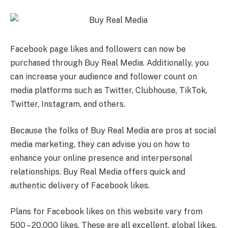
Facebook page likes and followers can now be
purchased through Buy Real Media. Additionally, you
can increase your audience and follower count on
media platforms such as Twitter, Clubhouse, TikTok,
Twitter, Instagram, and others.
Because the folks of Buy Real Media are pros at social
media marketing, they can advise you on how to
enhance your online presence and interpersonal
relationships. Buy Real Media offers quick and
authentic delivery of Facebook likes.
Plans for Facebook likes on this website vary from
500 – 20,000 likes. These are all excellent, global likes.