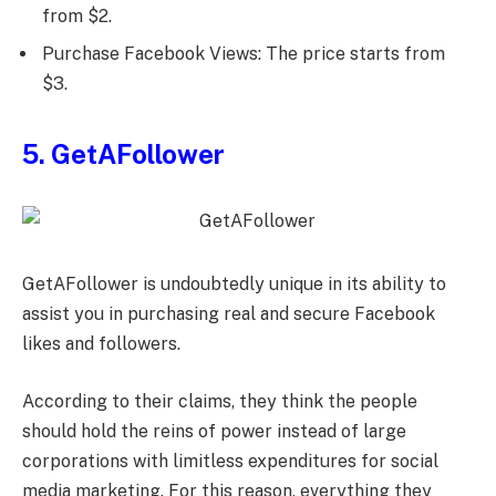
from $2.
Purchase Facebook Views: The price starts from
$3.
5. GetAFollower
GetAFollower is undoubtedly unique in its ability to
assist you in purchasing real and secure Facebook
likes and followers.
According to their claims, they think the people
should hold the reins of power instead of large
corporations with limitless expenditures for social
media marketing. For this reason, everything they