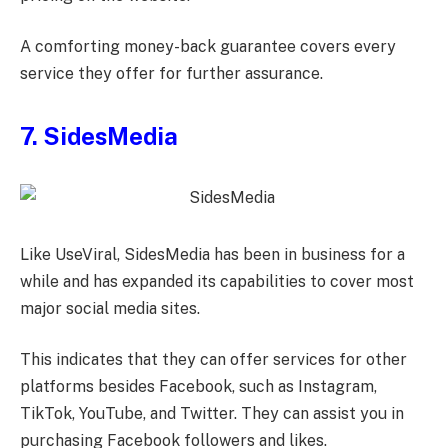
A comforting money-back guarantee covers every
service they offer for further assurance.
7. SidesMedia
Like UseViral, SidesMedia has been in business for a
while and has expanded its capabilities to cover most
major social media sites.
This indicates that they can offer services for other
platforms besides Facebook, such as Instagram,
TikTok, YouTube, and Twitter. They can assist you in
purchasing Facebook followers and likes.