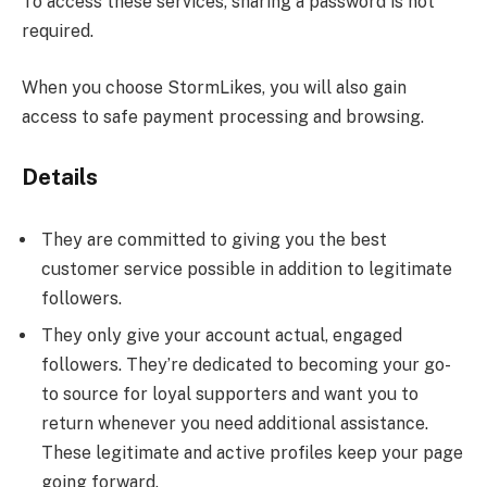
To access these services, sharing a password is not
required.
When you choose StormLikes, you will also gain
access to safe payment processing and browsing.
Details
They are committed to giving you the best
customer service possible in addition to legitimate
followers.
They only give your account actual, engaged
followers. They’re dedicated to becoming your go-
to source for loyal supporters and want you to
return whenever you need additional assistance.
These legitimate and active profiles keep your page
going forward.