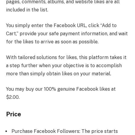
pages, comments, albums, and website likes are all
included in the list.
You simply enter the Facebook URL, click “Add to
Cart,” provide your safe payment information, and wait
for the likes to arrive as soon as possible.
With tailored solutions for likes, this platform takes it
a step further when your objective is to accomplish
more than simply obtain likes on your material.
You may buy our 100% genuine Facebook likes at
$2.00.
Price
Purchase Facebook Followers: The price starts