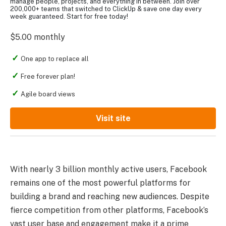
manage people, projects, and everything in between. Join over
200,000+ teams that switched to ClickUp & save one day every
week guaranteed. Start for free today!
$5.00 monthly
One app to replace all
Free forever plan!
Agile board views
Visit site
With nearly 3 billion monthly active users, Facebook
remains one of the most powerful platforms for
building a brand and reaching new audiences. Despite
fierce competition from other platforms, Facebook’s
vast user base and engagement make it a prime