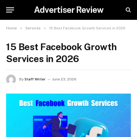
Advertiser Review
»
»
Home
Services
15 Best Facebook Growth Services in 2026
15 Best Facebook Growth
Services in 2026
By
Staff Writer
June 23, 2026