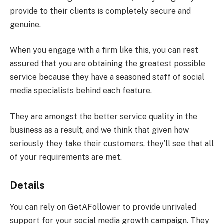
provide to their clients is completely secure and
genuine.
When you engage with a firm like this, you can rest
assured that you are obtaining the greatest possible
service because they have a seasoned staff of social
media specialists behind each feature.
They are amongst the better service quality in the
business as a result, and we think that given how
seriously they take their customers, they’ll see that all
of your requirements are met.
Details
You can rely on GetAFollower to provide unrivaled
support for your social media growth campaign. They