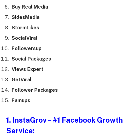
Buy Real Media
SidesMedia
StormLikes
SocialViral
Followersup
Social Packages
Views Expert
GetViral
Follower Packages
Famups
1.
InstaGrov
– #1 Facebook Growth
Service: