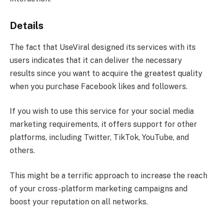
Details
The fact that UseViral designed its services with its
users indicates that it can deliver the necessary
results since you want to acquire the greatest quality
when you purchase Facebook likes and followers.
If you wish to use this service for your social media
marketing requirements, it offers support for other
platforms, including Twitter, TikTok, YouTube, and
others.
This might be a terrific approach to increase the reach
of your cross-platform marketing campaigns and
boost your reputation on all networks.