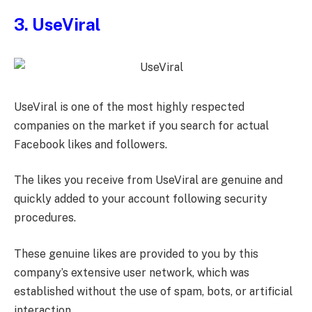
3. UseViral
UseViral is one of the most highly respected
companies on the market if you search for actual
Facebook likes and followers.
The likes you receive from UseViral are genuine and
quickly added to your account following security
procedures.
These genuine likes are provided to you by this
company’s extensive user network, which was
established without the use of spam, bots, or artificial
interaction.