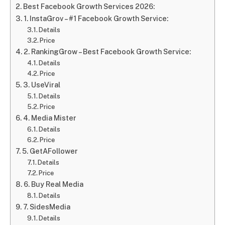
Best Facebook Growth Services 2026:
1. InstaGrov – #1 Facebook Growth Service:
Details
Price
2. RankingGrow – Best Facebook Growth Service:
Details
Price
3. UseViral
Details
Price
4. Media Mister
Details
Price
5. GetAFollower
Details
Price
6. Buy Real Media
Details
7. SidesMedia
Details