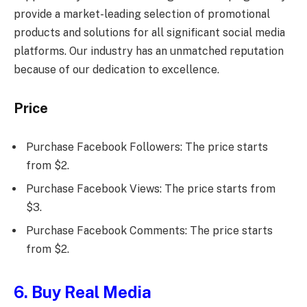
provide a market-leading selection of promotional
products and solutions for all significant social media
platforms. Our industry has an unmatched reputation
because of our dedication to excellence.
Price
Purchase Facebook Followers: The price starts
from $2.
Purchase Facebook Views: The price starts from
$3.
Purchase Facebook Comments: The price starts
from $2.
6. Buy Real Media