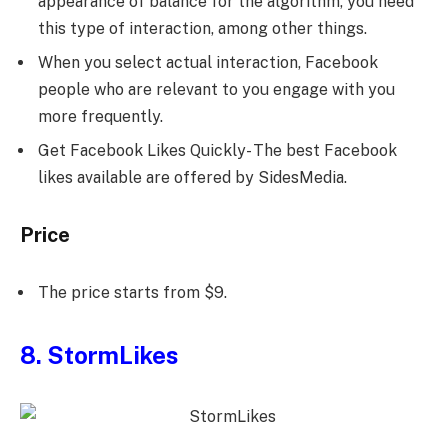
appearance of balance for the algorithm, you need
this type of interaction, among other things.
When you select actual interaction, Facebook
people who are relevant to you engage with you
more frequently.
Get Facebook Likes Quickly- The best Facebook
likes available are offered by SidesMedia.
Price
The price starts from $9.
8. StormLikes