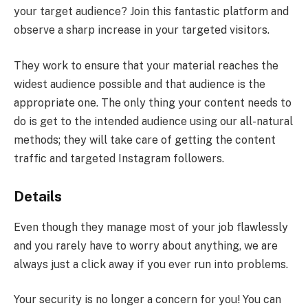
your target audience? Join this fantastic platform and
observe a sharp increase in your targeted visitors.
They work to ensure that your material reaches the
widest audience possible and that audience is the
appropriate one. The only thing your content needs to
do is get to the intended audience using our all-natural
methods; they will take care of getting the content
traffic and targeted Instagram followers.
Details
Even though they manage most of your job flawlessly
and you rarely have to worry about anything, we are
always just a click away if you ever run into problems.
Your security is no longer a concern for you! You can