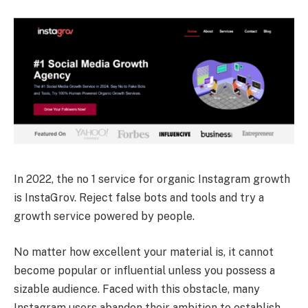
In 2022, the no 1 service for organic Instagram growth
is InstaGrov. Reject false bots and tools and try a
growth service powered by people.
No matter how excellent your material is, it cannot
become popular or influential unless you possess a
sizable audience. Faced with this obstacle, many
Instagram users abandon their ambition to establish