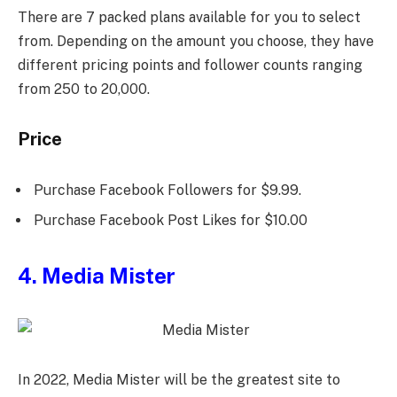
There are 7 packed plans available for you to select
from. Depending on the amount you choose, they have
different pricing points and follower counts ranging
from 250 to 20,000.
Price
Purchase Facebook Followers for $9.99.
Purchase Facebook Post Likes for $10.00
4. Media Mister
In 2022, Media Mister will be the greatest site to