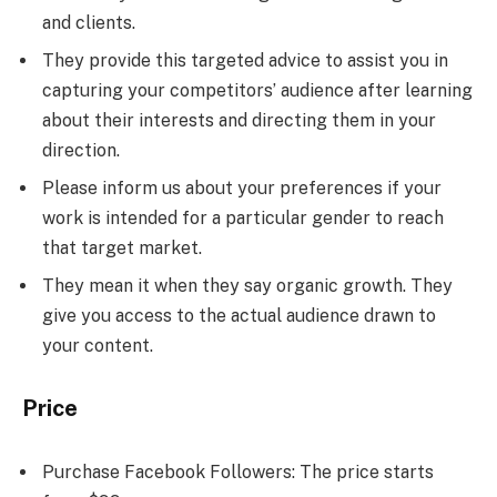
and clients.
They provide this targeted advice to assist you in
capturing your competitors’ audience after learning
about their interests and directing them in your
direction.
Please inform us about your preferences if your
work is intended for a particular gender to reach
that target market.
They mean it when they say organic growth. They
give you access to the actual audience drawn to
your content.
Price
Purchase Facebook Followers: The price starts