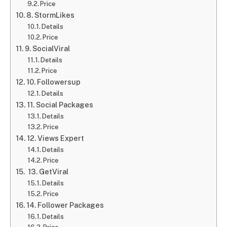
Price
8. StormLikes
Details
Price
9. SocialViral
Details
Price
10. Followersup
Details
11. Social Packages
Details
Price
12. Views Expert
Details
Price
13. GetViral
Details
Price
14. Follower Packages
Details