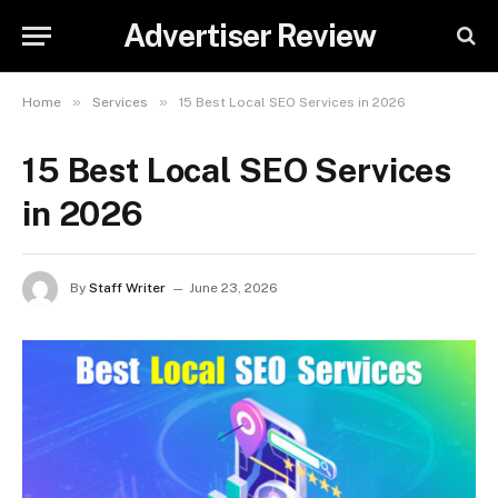
Advertiser Review
»
»
Home
Services
15 Best Local SEO Services in 2026
15 Best Local SEO Services
in 2026
By
Staff Writer
June 23, 2026