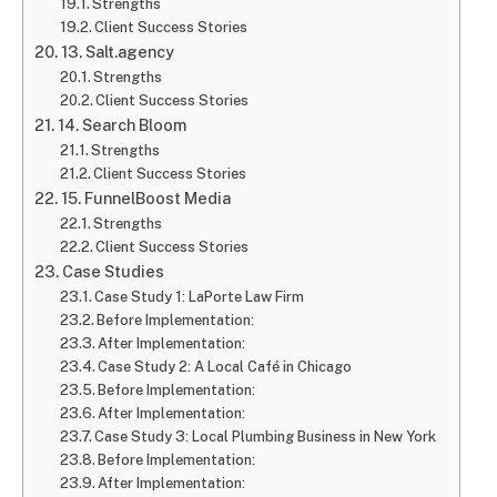
Strengths
Client Success Stories
13. Salt.agency
Strengths
Client Success Stories
14. Search Bloom
Strengths
Client Success Stories
15. FunnelBoost Media
Strengths
Client Success Stories
Case Studies
Case Study 1: LaPorte Law Firm
Before Implementation:
After Implementation:
Case Study 2: A Local Café in Chicago
Before Implementation:
After Implementation:
Case Study 3: Local Plumbing Business in New York
Before Implementation:
After Implementation: