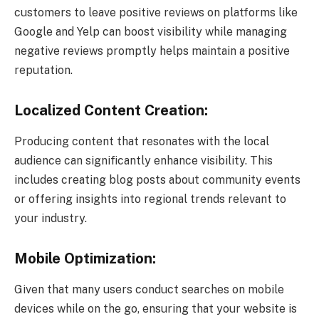
customers to leave positive reviews on platforms like
Google and Yelp can boost visibility while managing
negative reviews promptly helps maintain a positive
reputation.
Localized Content Creation:
Producing content that resonates with the local
audience can significantly enhance visibility. This
includes creating blog posts about community events
or offering insights into regional trends relevant to
your industry.
Mobile Optimization:
Given that many users conduct searches on mobile
devices while on the go, ensuring that your website is