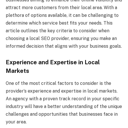
attract more customers from their local area. With a
plethora of options available, it can be challenging to
determine which service best fits your needs. This
article outlines the key criteria to consider when
choosing a local SEO provider, ensuring you make an
informed decision that aligns with your business goals.
Experience and Expertise in Local
Markets
One of the most critical factors to consider is the
provider’s experience and expertise in local markets.
An agency with a proven track record in your specific
industry will have a better understanding of the unique
challenges and opportunities that businesses face in
your area.