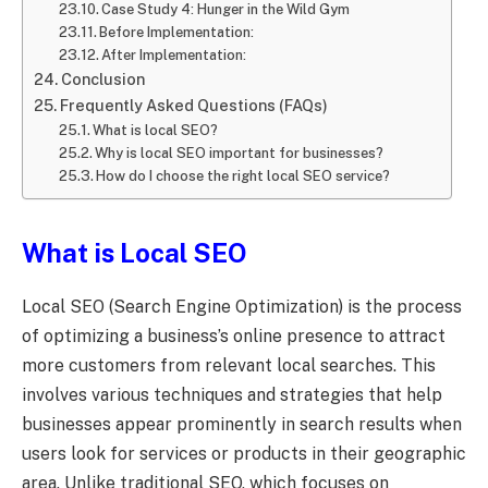
Case Study 4: Hunger in the Wild Gym
Before Implementation:
After Implementation:
Conclusion
Frequently Asked Questions (FAQs)
What is local SEO?
Why is local SEO important for businesses?
How do I choose the right local SEO service?
What is
Local SEO
Local SEO (Search Engine Optimization) is the process
of optimizing a business’s online presence to attract
more customers from relevant local searches. This
involves various techniques and strategies that help
businesses appear prominently in search results when
users look for services or products in their geographic
area. Unlike traditional SEO, which focuses on