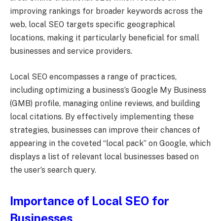
improving rankings for broader keywords across the
web, local SEO targets specific geographical
locations, making it particularly beneficial for small
businesses and service providers.
Local SEO encompasses a range of practices,
including optimizing a business’s Google My Business
(GMB) profile, managing online reviews, and building
local citations. By effectively implementing these
strategies, businesses can improve their chances of
appearing in the coveted “local pack” on Google, which
displays a list of relevant local businesses based on
the user’s search query.
Importance of Local SEO for
Businesses