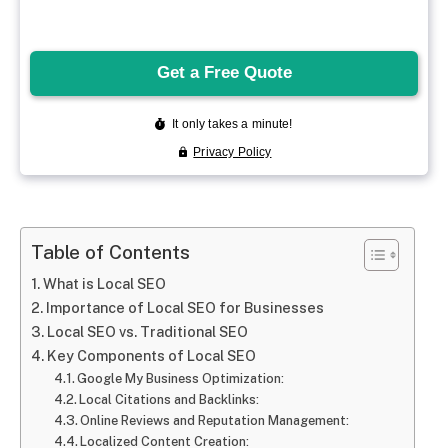
Table of Contents
What is Local SEO
Importance of Local SEO for Businesses
Local SEO vs. Traditional SEO
Key Components of Local SEO
Google My Business Optimization:
Local Citations and Backlinks:
Online Reviews and Reputation Management:
Localized Content Creation: