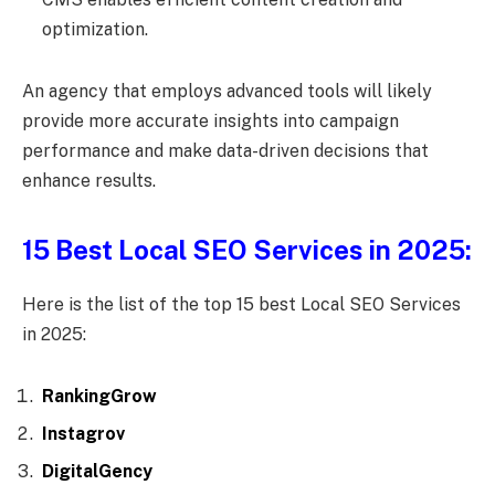
optimization.
An agency that employs advanced tools will likely
provide more accurate insights into campaign
performance and make data-driven decisions that
enhance results.
15 Best Local SEO Services in 2025:
Here is the list of the top 15 best Local SEO Services
in 2025:
RankingGrow
Instagrov
DigitalGency