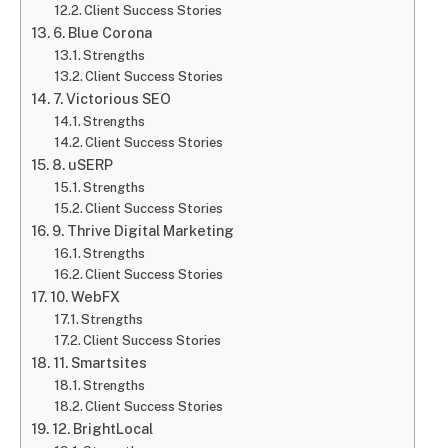
Client Success Stories
6. Blue Corona
Strengths
Client Success Stories
7. Victorious SEO
Strengths
Client Success Stories
8. uSERP
Strengths
Client Success Stories
9. Thrive Digital Marketing
Strengths
Client Success Stories
10. WebFX
Strengths
Client Success Stories
11. Smartsites
Strengths
Client Success Stories
12. BrightLocal