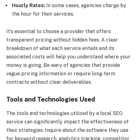
Hourly Rates:
In some cases, agencies charge by
the hour for their services.
It’s essential to choose a provider that offers
transparent pricing without hidden fees. A clear
breakdown of what each service entails and its
associated costs will help you understand where your
money is going. Be wary of agencies that provide
vague pricing information or require long-term
contracts without clear deliverables.
Tools and Technologies Used
The tools and technologies utilized by a local SEO
service can significantly impact the effectiveness of
their strategies. Inquire about the software they use
for keyword research, analytics tracking, competitor