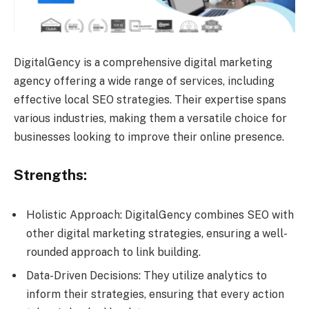
DigitalGency is a comprehensive digital marketing
agency offering a wide range of services, including
effective local SEO strategies. Their expertise spans
various industries, making them a versatile choice for
businesses looking to improve their online presence.
Strengths:
Holistic Approach: DigitalGency combines SEO with
other digital marketing strategies, ensuring a well-
rounded approach to link building.
Data-Driven Decisions: They utilize analytics to
inform their strategies, ensuring that every action