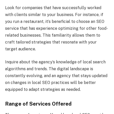
Look for companies that have successfully worked
with clients similar to your business. For instance, if
you run a restaurant, it’s beneficial to choose an SEO
service that has experience optimizing for other food-
related businesses. This familiarity allows them to
craft tailored strategies that resonate with your
target audience.
Inquire about the agency’s knowledge of local search
algorithms and trends. The digital landscape is
constantly evolving, and an agency that stays updated
on changes in local SEO practices will be better
equipped to adapt strategies as needed.
Range of Services Offered