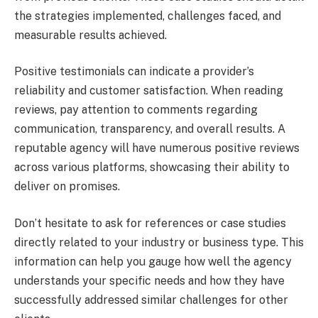
the strategies implemented, challenges faced, and
measurable results achieved.
Positive testimonials can indicate a provider’s
reliability and customer satisfaction. When reading
reviews, pay attention to comments regarding
communication, transparency, and overall results. A
reputable agency will have numerous positive reviews
across various platforms, showcasing their ability to
deliver on promises.
Don’t hesitate to ask for references or case studies
directly related to your industry or business type. This
information can help you gauge how well the agency
understands your specific needs and how they have
successfully addressed similar challenges for other