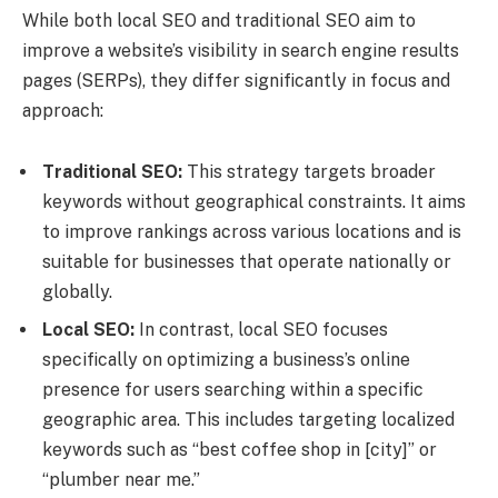
While both local SEO and traditional SEO aim to
improve a website’s visibility in search engine results
pages (SERPs), they differ significantly in focus and
approach:
Traditional SEO:
This strategy targets broader
keywords without geographical constraints. It aims
to improve rankings across various locations and is
suitable for businesses that operate nationally or
globally.
Local SEO:
In contrast, local SEO focuses
specifically on optimizing a business’s online
presence for users searching within a specific
geographic area. This includes targeting localized
keywords such as “best coffee shop in [city]” or
“plumber near me.”