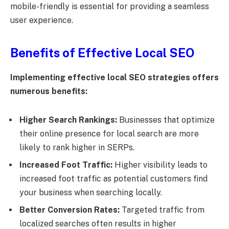
mobile-friendly is essential for providing a seamless
user experience.
Benefits of Effective Local SEO
Implementing effective local SEO strategies offers
numerous benefits:
Higher Search Rankings:
Businesses that optimize
their online presence for local search are more
likely to rank higher in SERPs.
Increased Foot Traffic:
Higher visibility leads to
increased foot traffic as potential customers find
your business when searching locally.
Better Conversion Rates:
Targeted traffic from
localized searches often results in higher