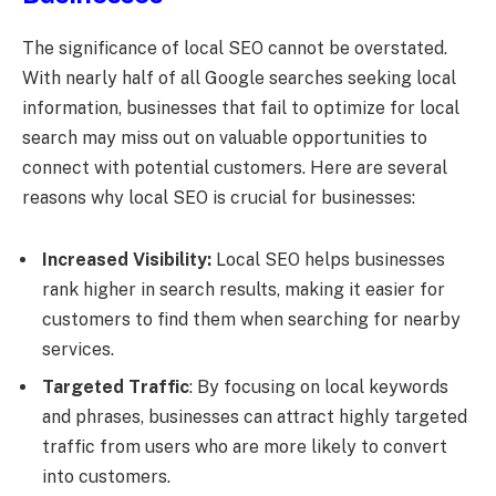
The significance of local SEO cannot be overstated.
With nearly half of all Google searches seeking local
information, businesses that fail to optimize for local
search may miss out on valuable opportunities to
connect with potential customers. Here are several
reasons why local SEO is crucial for businesses:
Increased Visibility:
Local SEO helps businesses
rank higher in search results, making it easier for
customers to find them when searching for nearby
services.
Targeted Traffic
: By focusing on local keywords
and phrases, businesses can attract highly targeted
traffic from users who are more likely to convert
into customers.