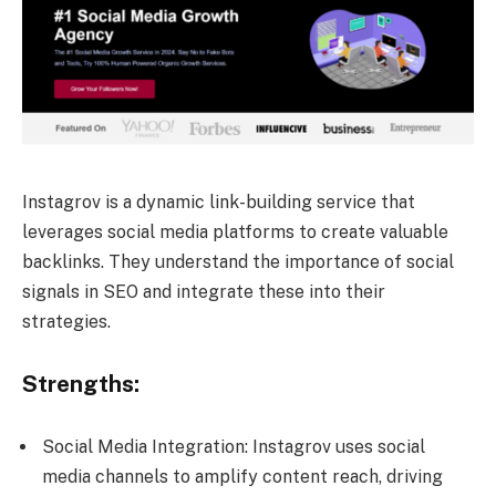
Instagrov is a dynamic link-building service that
leverages social media platforms to create valuable
backlinks. They understand the importance of social
signals in SEO and integrate these into their
strategies.
Strengths:
Social Media Integration: Instagrov uses social
media channels to amplify content reach, driving