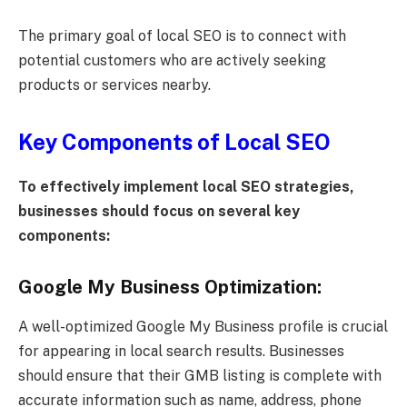
The primary goal of local SEO is to connect with
potential customers who are actively seeking
products or services nearby.
Key Components of Local SEO
To effectively implement local SEO strategies,
businesses should focus on several key
components:
Google My Business Optimization:
A well-optimized Google My Business profile is crucial
for appearing in local search results. Businesses
should ensure that their GMB listing is complete with
accurate information such as name, address, phone