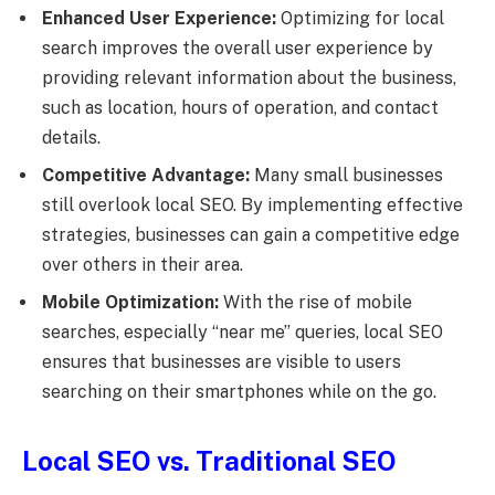
Enhanced User Experience:
Optimizing for local
search improves the overall user experience by
providing relevant information about the business,
such as location, hours of operation, and contact
details.
Competitive Advantage:
Many small businesses
still overlook local SEO. By implementing effective
strategies, businesses can gain a competitive edge
over others in their area.
Mobile Optimization:
With the rise of mobile
searches, especially “near me” queries, local SEO
ensures that businesses are visible to users
searching on their smartphones while on the go.
Local SEO vs. Traditional SEO