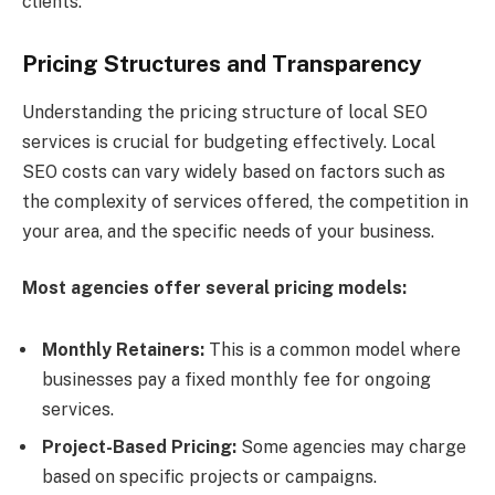
clients.
Pricing Structures and Transparency
Understanding the pricing structure of local SEO
services is crucial for budgeting effectively. Local
SEO costs can vary widely based on factors such as
the complexity of services offered, the competition in
your area, and the specific needs of your business.
Most agencies offer several pricing models:
Monthly Retainers:
This is a common model where
businesses pay a fixed monthly fee for ongoing
services.
Project-Based Pricing:
Some agencies may charge
based on specific projects or campaigns.