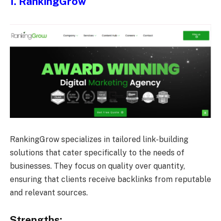
1. RankingGrow
RankingGrow specializes in tailored link-building
solutions that cater specifically to the needs of
businesses. They focus on quality over quantity,
ensuring that clients receive backlinks from reputable
and relevant sources.
Strengths: