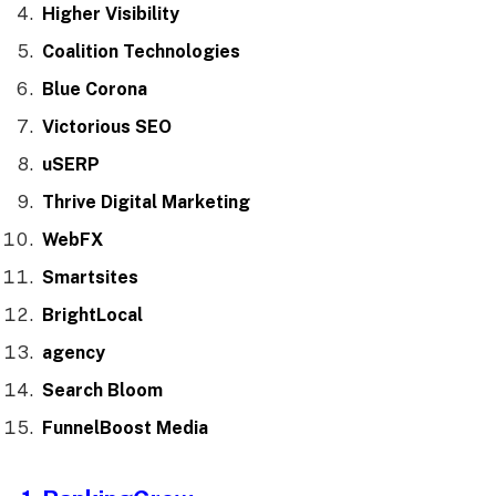
Higher Visibility
Coalition Technologies
Blue Corona
Victorious SEO
uSERP
Thrive Digital Marketing
WebFX
Smartsites
BrightLocal
agency
Search Bloom
FunnelBoost Media