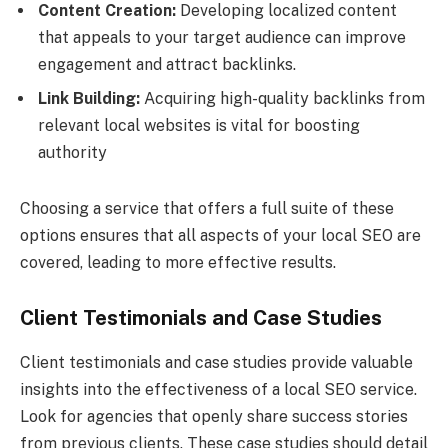
Content Creation:
Developing localized content
that appeals to your target audience can improve
engagement and attract backlinks.
Link Building:
Acquiring high-quality backlinks from
relevant local websites is vital for boosting
authority
Choosing a service that offers a full suite of these
options ensures that all aspects of your local SEO are
covered, leading to more effective results.
Client Testimonials and Case Studies
Client testimonials and case studies provide valuable
insights into the effectiveness of a local SEO service.
Look for agencies that openly share success stories
from previous clients. These case studies should detail