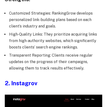
Customized Strategies: RankingGrow develops
personalized link-building plans based on each
client’s industry and goals.
High-Quality Links: They prioritize acquiring links
from high-authority websites, which significantly
boosts clients’ search engine rankings.
Transparent Reporting: Clients receive regular
updates on the progress of their campaigns,
allowing them to track results effectively.
2. Instagrov