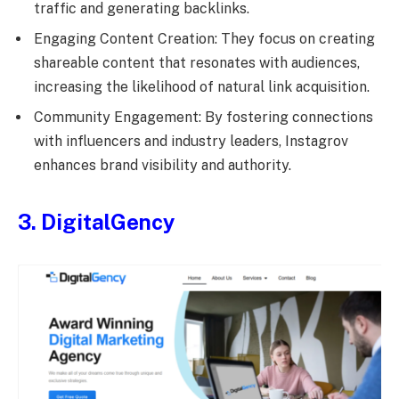
traffic and generating backlinks.
Engaging Content Creation: They focus on creating
shareable content that resonates with audiences,
increasing the likelihood of natural link acquisition.
Community Engagement: By fostering connections
with influencers and industry leaders, Instagrov
enhances brand visibility and authority.
3. DigitalGency