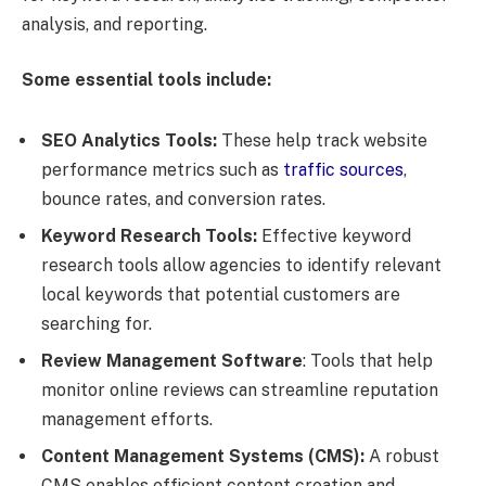
analysis, and reporting.
Some essential tools include:
SEO Analytics Tools:
These help track website
performance metrics such as
traffic sources
,
bounce rates, and conversion rates.
Keyword Research Tools:
Effective keyword
research tools allow agencies to identify relevant
local keywords that potential customers are
searching for.
Review Management Software
: Tools that help
monitor online reviews can streamline reputation
management efforts.
Content Management Systems (CMS):
A robust
CMS enables efficient content creation and