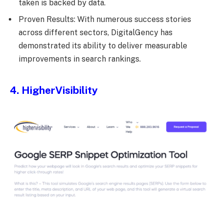
taken is backed by data.
Proven Results: With numerous success stories
across different sectors, DigitalGency has
demonstrated its ability to deliver measurable
improvements in search rankings.
4. HigherVisibility