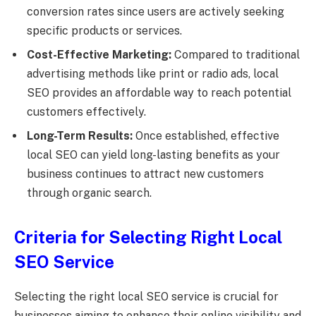
conversion rates since users are actively seeking
specific products or services.
Cost-Effective Marketing:
Compared to traditional
advertising methods like print or radio ads, local
SEO provides an affordable way to reach potential
customers effectively.
Long-Term Results:
Once established, effective
local SEO can yield long-lasting benefits as your
business continues to attract new customers
through organic search.
Criteria for Selecting Right Local
SEO Service
Selecting the right local SEO service is crucial for
businesses aiming to enhance their online visibility and