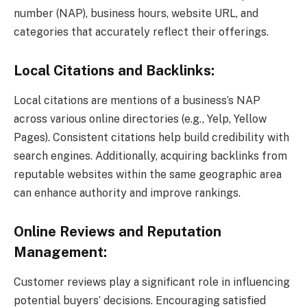
number (NAP), business hours, website URL, and
categories that accurately reflect their offerings.
Local Citations and Backlinks:
Local citations are mentions of a business’s NAP
across various online directories (e.g., Yelp, Yellow
Pages). Consistent citations help build credibility with
search engines. Additionally, acquiring backlinks from
reputable websites within the same geographic area
can enhance authority and improve rankings.
Online Reviews and Reputation
Management:
Customer reviews play a significant role in influencing
potential buyers’ decisions. Encouraging satisfied