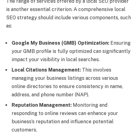
The range of services offered by a local SEO provider
is another essential criterion. A comprehensive local
SEO strategy should include various components, such
as:
Google My Business (GMB) Optimization:
Ensuring
your GMB profile is fully optimized can significantly
impact your visibility in local searches.
Local Citations Management:
This involves
managing your business listings across various
online directories to ensure consistency in name,
address, and phone number (NAP).
Reputation Management:
Monitoring and
responding to online reviews can enhance your
business’s reputation and influence potential
customers.