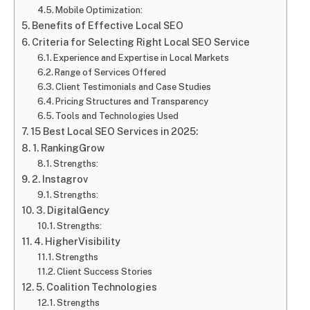
Mobile Optimization:
Benefits of Effective Local SEO
Criteria for Selecting Right Local SEO Service
Experience and Expertise in Local Markets
Range of Services Offered
Client Testimonials and Case Studies
Pricing Structures and Transparency
Tools and Technologies Used
15 Best Local SEO Services in 2025:
1. RankingGrow
Strengths:
2. Instagrov
Strengths:
3. DigitalGency
Strengths:
4. HigherVisibility
Strengths
Client Success Stories
5. Coalition Technologies
Strengths