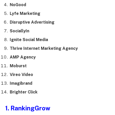
NoGood
Lyfe Marketing
Disruptive Advertising
SociallyIn
Ignite Social Media
Thrive Internet Marketing Agency
AMP Agency
Moburst
Vireo Video
Imagibrand
Brighter Click
1. RankingGrow