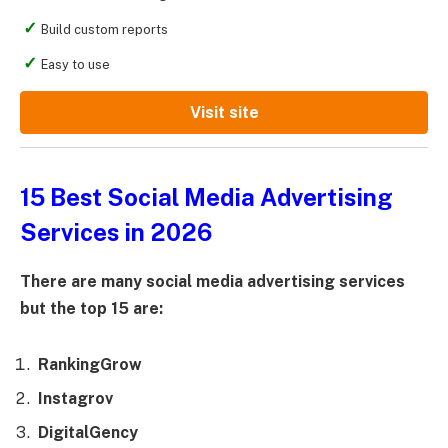
Build custom reports
Easy to use
Visit site
15 Best Social Media Advertising
Services in 2026
There are many social media advertising services
but the top 15 are:
RankingGrow
Instagrov
DigitalGency