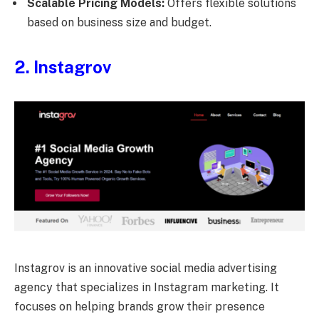
Scalable Pricing Models:
Offers flexible solutions
based on business size and budget.
2. Instagrov
Instagrov is an innovative social media advertising
agency that specializes in Instagram marketing. It
focuses on helping brands grow their presence