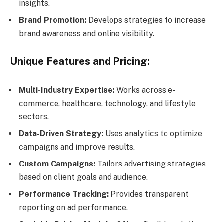
insights.
Brand Promotion:
Develops strategies to increase
brand awareness and online visibility.
Unique Features and Pricing:
Multi-Industry Expertise:
Works across e-
commerce, healthcare, technology, and lifestyle
sectors.
Data-Driven Strategy:
Uses analytics to optimize
campaigns and improve results.
Custom Campaigns:
Tailors advertising strategies
based on client goals and audience.
Performance Tracking:
Provides transparent
reporting on ad performance.