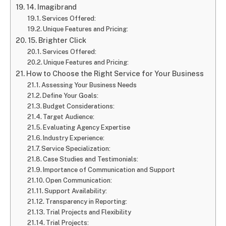
14. Imagibrand
Services Offered:
Unique Features and Pricing:
15. Brighter Click
Services Offered:
Unique Features and Pricing:
How to Choose the Right Service for Your Business
Assessing Your Business Needs
Define Your Goals:
Budget Considerations:
Target Audience:
Evaluating Agency Expertise
Industry Experience:
Service Specialization:
Case Studies and Testimonials:
Importance of Communication and Support
Open Communication:
Support Availability:
Transparency in Reporting:
Trial Projects and Flexibility
Trial Projects: