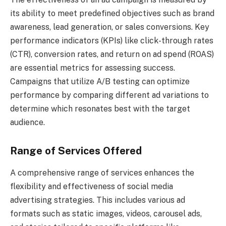
its ability to meet predefined objectives such as brand
awareness, lead generation, or sales conversions. Key
performance indicators (KPIs) like click-through rates
(CTR), conversion rates, and return on ad spend (ROAS)
are essential metrics for assessing success.
Campaigns that utilize A/B testing can optimize
performance by comparing different ad variations to
determine which resonates best with the target
audience.
Range of Services Offered
A comprehensive range of services enhances the
flexibility and effectiveness of social media
advertising strategies. This includes various ad
formats such as static images, videos, carousel ads,