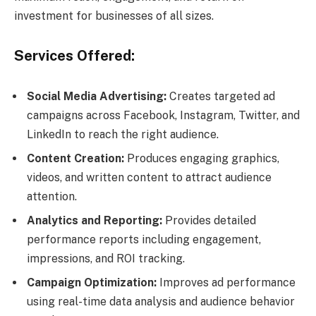
investment for businesses of all sizes.
Services Offered:
Social Media Advertising:
Creates targeted ad
campaigns across Facebook, Instagram, Twitter, and
LinkedIn to reach the right audience.
Content Creation:
Produces engaging graphics,
videos, and written content to attract audience
attention.
Analytics and Reporting:
Provides detailed
performance reports including engagement,
impressions, and ROI tracking.
Campaign Optimization:
Improves ad performance
using real-time data analysis and audience behavior