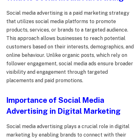
Social media advertising is a paid marketing strategy
that utilizes social media platforms to promote
products, services, or brands to a targeted audience.
This approach allows businesses to reach potential
customers based on their interests, demographics, and
online behaviour. Unlike organic posts, which rely on
follower engagement, social media ads ensure broader
visibility and engagement through targeted
placements and paid promotions.
Importance of Social Media
Advertising in Digital Marketing
Social media advertising plays a crucial role in digital
marketing by enabling brands to connect with their