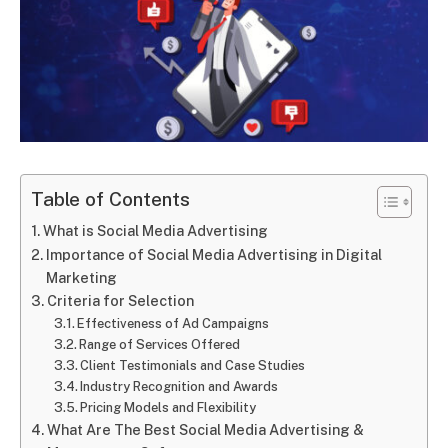
Table of Contents
What is Social Media Advertising
Importance of Social Media Advertising in Digital
Marketing
Criteria for Selection
Effectiveness of Ad Campaigns
Range of Services Offered
Client Testimonials and Case Studies
Industry Recognition and Awards
Pricing Models and Flexibility
What Are The Best Social Media Advertising &