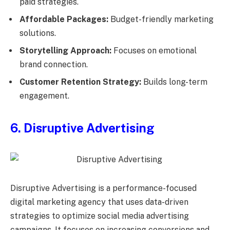
paid strategies.
Affordable Packages:
Budget-friendly marketing
solutions.
Storytelling Approach:
Focuses on emotional
brand connection.
Customer Retention Strategy:
Builds long-term
engagement.
6. Disruptive Advertising
Disruptive Advertising is a performance-focused
digital marketing agency that uses data-driven
strategies to optimize social media advertising
campaigns. It focuses on increasing conversions and