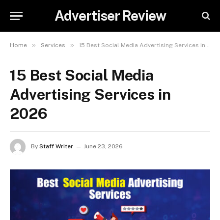
Advertiser Review
»
»
Home
Services
15 Best Social Media Advertising Services in 2026
15 Best Social Media
Advertising Services in
2026
By
Staff Writer
June 23, 2026