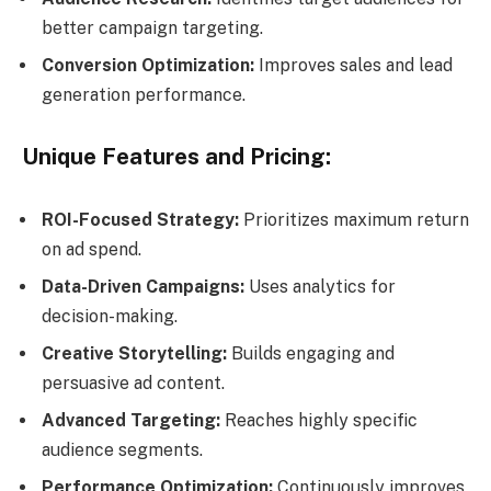
better campaign targeting.
Conversion Optimization:
Improves sales and lead
generation performance.
Unique Features and Pricing:
ROI-Focused Strategy:
Prioritizes maximum return
on ad spend.
Data-Driven Campaigns:
Uses analytics for
decision-making.
Creative Storytelling:
Builds engaging and
persuasive ad content.
Advanced Targeting:
Reaches highly specific
audience segments.
Performance Optimization:
Continuously improves