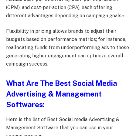
(CPM), and cost-per-action (CPA), each offering
different advantages depending on campaign goals5.
Flexibility in pricing allows brands to adjust their
budgets based on performance metrics; for instance,
reallocating funds from underperforming ads to those
generating higher engagement can optimize overall
campaign success.
What Are The Best Social Media
Advertising & Management
Softwares:
Here is the list of Best Social media Advertising &
Management Software that you can use in your
agency services.