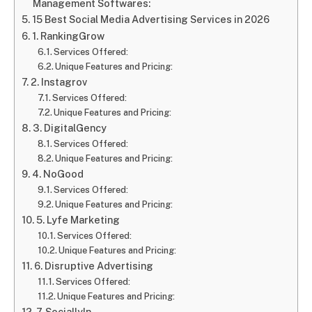
Management Softwares:
15 Best Social Media Advertising Services in 2026
1. RankingGrow
Services Offered:
Unique Features and Pricing:
2. Instagrov
Services Offered:
Unique Features and Pricing:
3. DigitalGency
Services Offered:
Unique Features and Pricing:
4. NoGood
Services Offered:
Unique Features and Pricing:
5. Lyfe Marketing
Services Offered:
Unique Features and Pricing:
6. Disruptive Advertising
Services Offered:
Unique Features and Pricing:
7. Sociallyln