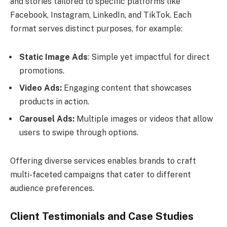
and stories tailored to specific platforms like
Facebook, Instagram, LinkedIn, and TikTok. Each
format serves distinct purposes, for example:
Static Image Ads
: Simple yet impactful for direct
promotions.
Video Ads:
Engaging content that showcases
products in action.
Carousel Ads:
Multiple images or videos that allow
users to swipe through options.
Offering diverse services enables brands to craft
multi-faceted campaigns that cater to different
audience preferences.
Client Testimonials and Case Studies