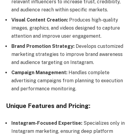
relevant influencers to increase trust, credibility,
and audience reach within specific markets.
Visual Content Creation:
Produces high-quality
images, graphics, and videos designed to capture
attention and improve user engagement.
Brand Promotion Strategy:
Develops customized
marketing strategies to improve brand awareness
and audience targeting on Instagram.
Campaign Management:
Handles complete
advertising campaigns from planning to execution
and performance monitoring.
Unique Features and Pricing:
Instagram-Focused Expertise:
Specializes only in
Instagram marketing, ensuring deep platform