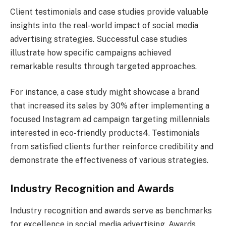
Client testimonials and case studies provide valuable
insights into the real-world impact of social media
advertising strategies. Successful case studies
illustrate how specific campaigns achieved
remarkable results through targeted approaches.
For instance, a case study might showcase a brand
that increased its sales by 30% after implementing a
focused Instagram ad campaign targeting millennials
interested in eco-friendly products4. Testimonials
from satisfied clients further reinforce credibility and
demonstrate the effectiveness of various strategies.
Industry Recognition and Awards
Industry recognition and awards serve as benchmarks
for excellence in social media advertising. Awards