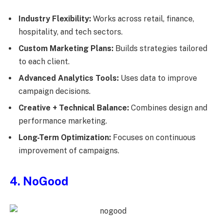
Industry Flexibility:
Works across retail, finance,
hospitality, and tech sectors.
Custom Marketing Plans:
Builds strategies tailored
to each client.
Advanced Analytics Tools:
Uses data to improve
campaign decisions.
Creative + Technical Balance:
Combines design and
performance marketing.
Long-Term Optimization:
Focuses on continuous
improvement of campaigns.
4. NoGood