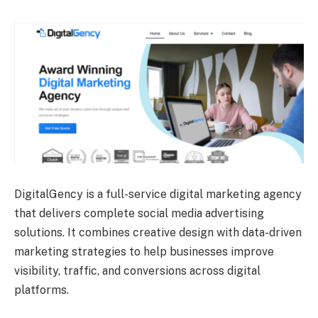
DigitalGency is a full-service digital marketing agency
that delivers complete social media advertising
solutions. It combines creative design with data-driven
marketing strategies to help businesses improve
visibility, traffic, and conversions across digital
platforms.