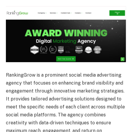
RankingGrow is a prominent social media advertising
agency that focuses on enhancing brand visibility and
engagement through innovative marketing strategies.
It provides tailored advertising solutions designed to
meet the specific needs of each client across multiple
social media platforms. The agency combines
creativity with data-driven techniques to ensure
maximum reach, engagement, and return on