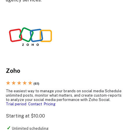
Zoho
★ ★ ★ ★ ★
(61)
The easiest way to manage your brands on social media Schedule
unlimited posts, monitor what matters, and create custom-reports
to analyze your social media performance with Zoho Social.
Trial period
Contact
Pricing
Starting at $10.00
Unlimited scheduling