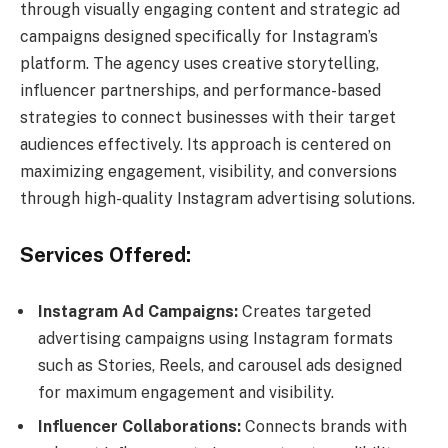
through visually engaging content and strategic ad
campaigns designed specifically for Instagram’s
platform. The agency uses creative storytelling,
influencer partnerships, and performance-based
strategies to connect businesses with their target
audiences effectively. Its approach is centered on
maximizing engagement, visibility, and conversions
through high-quality Instagram advertising solutions.
Services Offered:
Instagram Ad Campaigns:
Creates targeted
advertising campaigns using Instagram formats
such as Stories, Reels, and carousel ads designed
for maximum engagement and visibility.
Influencer Collaborations:
Connects brands with