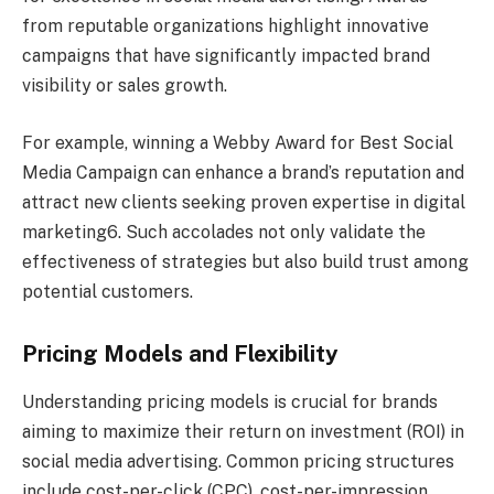
from reputable organizations highlight innovative
campaigns that have significantly impacted brand
visibility or sales growth.
For example, winning a Webby Award for Best Social
Media Campaign can enhance a brand’s reputation and
attract new clients seeking proven expertise in digital
marketing6. Such accolades not only validate the
effectiveness of strategies but also build trust among
potential customers.
Pricing Models and Flexibility
Understanding pricing models is crucial for brands
aiming to maximize their return on investment (ROI) in
social media advertising. Common pricing structures
include cost-per-click (CPC), cost-per-impression