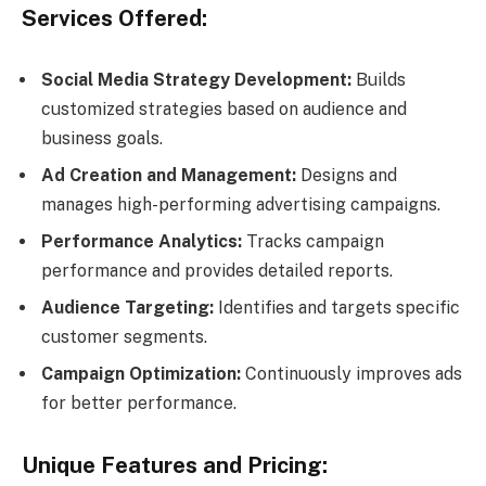
Services Offered:
Social Media Strategy Development:
Builds
customized strategies based on audience and
business goals.
Ad Creation and Management:
Designs and
manages high-performing advertising campaigns.
Performance Analytics:
Tracks campaign
performance and provides detailed reports.
Audience Targeting:
Identifies and targets specific
customer segments.
Campaign Optimization:
Continuously improves ads
for better performance.
Unique Features and Pricing: