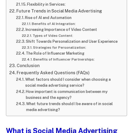
Flexibility in Services:
Future Trends in Social Media Advertising
Rise of AI and Automation
Benefits of AI Integration:
Increasing Importance of Video Content
Types of Video Content:
Shift Towards Personalization and User Experience
Strategies for Personalization:
The Role of Influencer Marketing
Benefits of Influencer Partnerships:
Conclusion
Frequently Asked Questions (FAQs)
What factors should I consider when choosing a
social media advertising service?
How important is communication between my
business and the agency?
What future trends should I be aware of in social
media advertising?
What is
Social Media Advertising