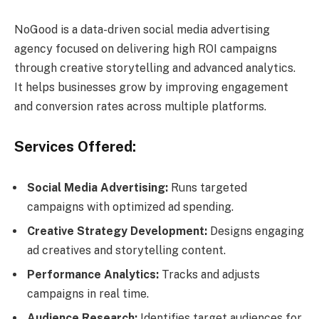
NoGood is a data-driven social media advertising
agency focused on delivering high ROI campaigns
through creative storytelling and advanced analytics.
It helps businesses grow by improving engagement
and conversion rates across multiple platforms.
Services Offered:
Social Media Advertising:
Runs targeted
campaigns with optimized ad spending.
Creative Strategy Development:
Designs engaging
ad creatives and storytelling content.
Performance Analytics:
Tracks and adjusts
campaigns in real time.
Audience Research:
Identifies target audiences for