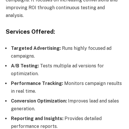
improving ROI through continuous testing and
analysis.
Services Offered:
Targeted Advertising:
Runs highly focused ad
campaigns.
A/B Testing:
Tests multiple ad versions for
optimization.
Performance Tracking:
Monitors campaign results
in real time.
Conversion Optimization:
Improves lead and sales
generation.
Reporting and Insights:
Provides detailed
performance reports.