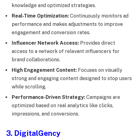
knowledge and optimized strategies.
Real-Time Optimization:
Continuously monitors ad
performance and makes adjustments to improve
engagement and conversion rates.
Influencer Network Access:
Provides direct
access to a network of relevant influencers for
brand collaborations.
High Engagement Content:
Focuses on visually
strong and engaging content designed to stop users
while scrolling.
Performance-Driven Strategy:
Campaigns are
optimized based on real analytics like clicks,
impressions, and conversions.
3. DigitalGency