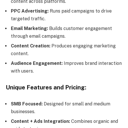
content across platforms.
PPC Advertising:
Runs paid campaigns to drive
targeted traffic.
Email Marketing:
Builds customer engagement
through email campaigns.
Content Creation:
Produces engaging marketing
content.
Audience Engagement:
Improves brand interaction
with users.
Unique Features and Pricing:
SMB Focused:
Designed for small and medium
businesses.
Content + Ads Integration:
Combines organic and