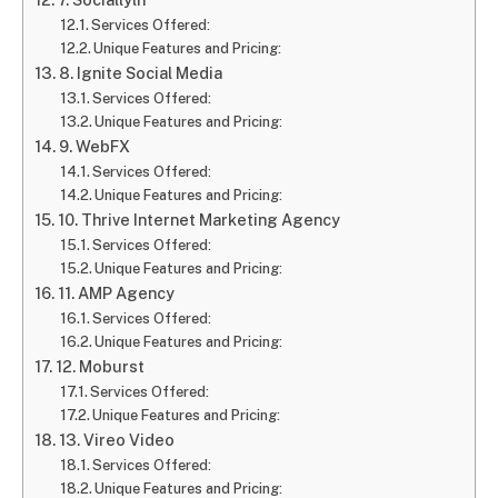
Services Offered:
Unique Features and Pricing:
8. Ignite Social Media
Services Offered:
Unique Features and Pricing:
9. WebFX
Services Offered:
Unique Features and Pricing:
10. Thrive Internet Marketing Agency
Services Offered:
Unique Features and Pricing:
11. AMP Agency
Services Offered:
Unique Features and Pricing:
12. Moburst
Services Offered:
Unique Features and Pricing:
13. Vireo Video
Services Offered:
Unique Features and Pricing: