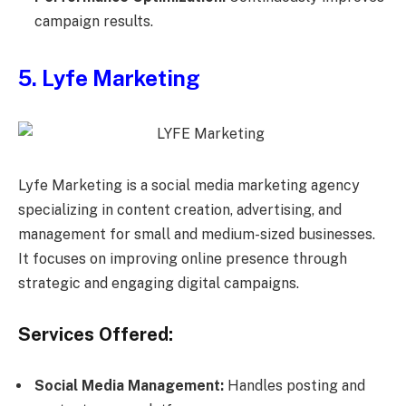
campaign results.
5. Lyfe Marketing
Lyfe Marketing is a social media marketing agency
specializing in content creation, advertising, and
management for small and medium-sized businesses.
It focuses on improving online presence through
strategic and engaging digital campaigns.
Services Offered:
Social Media Management:
Handles posting and