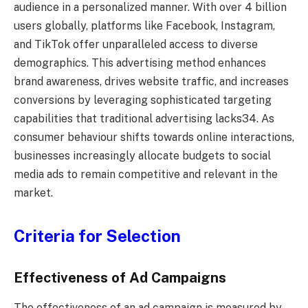
audience in a personalized manner. With over 4 billion
users globally, platforms like Facebook, Instagram,
and TikTok offer unparalleled access to diverse
demographics. This advertising method enhances
brand awareness, drives website traffic, and increases
conversions by leveraging sophisticated targeting
capabilities that traditional advertising lacks34. As
consumer behaviour shifts towards online interactions,
businesses increasingly allocate budgets to social
media ads to remain competitive and relevant in the
market.
Criteria for Selection
Effectiveness of Ad Campaigns
The effectiveness of an ad campaign is measured by