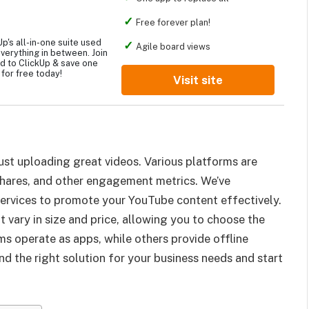
Free forever plan!
p's all-in-one suite used
Agile board views
verything in between. Join
d to ClickUp & save one
for free today!
Visit site
st uploading great videos. Various platforms are
, shares, and other engagement metrics. We’ve
services to promote your YouTube content effectively.
 vary in size and price, allowing you to choose the
s operate as apps, while others provide offline
find the right solution for your business needs and start