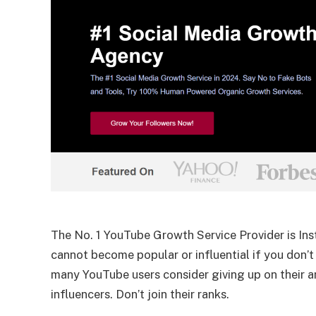
The No. 1 YouTube Growth Service Provider is Inst
cannot become popular or influential if you don’t
many YouTube users consider giving up on their a
influencers. Don’t join their ranks.