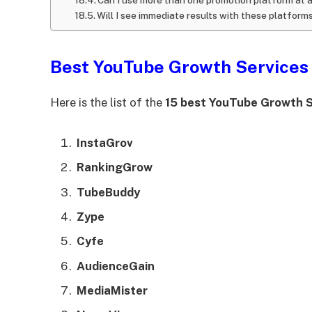
Will I see immediate results with these platform
Best YouTube Growth Services
Here is the list of the
15 best YouTube Growth S
InstaGrov
RankingGrow
TubeBuddy
Zype
Cyfe
AudienceGain
MediaMister