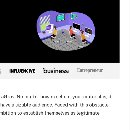
aGrov. No matter how excellent your material is, it
 have a sizable audience. Faced with this obstacle,
mbition to establish themselves as legitimate