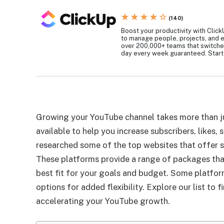
★ ★ ★ ★ ☆
(140)
Boost your productivity with ClickU
to manage people, projects, and e
over 200,000+ teams that switche
day every week guaranteed. Start 
Growing your YouTube channel takes more than ju
available to help you increase subscribers, likes
researched some of the top websites that offer 
These platforms provide a range of packages that
best fit for your goals and budget. Some platform
options for added flexibility. Explore our list to 
accelerating your YouTube growth.