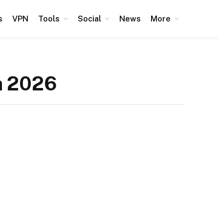
s
VPN
Tools
Social
News
More
n 2026