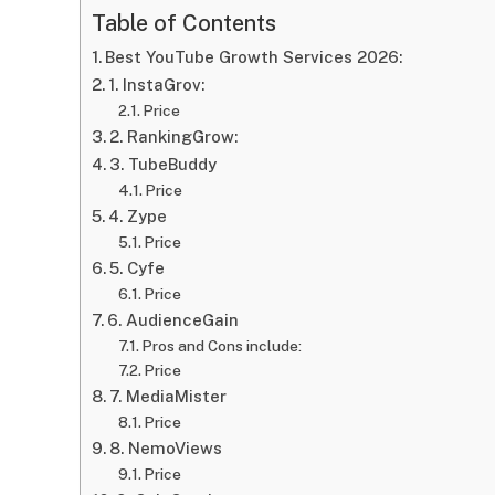
Table of Contents
Best YouTube Growth Services 2026:
1. InstaGrov:
Price
2. RankingGrow:
3. TubeBuddy
Price
4. Zype
Price
5. Cyfe
Price
6. AudienceGain
Pros and Cons include:
Price
7. MediaMister
Price
8. NemoViews
Price