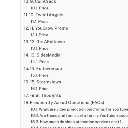
9. CoinCrack
Price
10. TweetAngels
Price
11. YouGrow Promo
Price
12. GetAFollower
Price
13. SidesMedia:
Price
14. Followersup
Price
15. Stormviews
Price
Final Thoughts
Frequently Asked Questions (FAQs)
What are video promotion platforms for YouTub
Are these platforms safe for my YouTube accou
How much do video promotion services cost?
Can I use more than one promotion platform at 