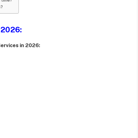
s?
 2026:
ervices in 2026: