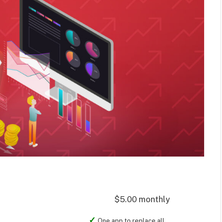
$5.00 monthly
One app to replace all