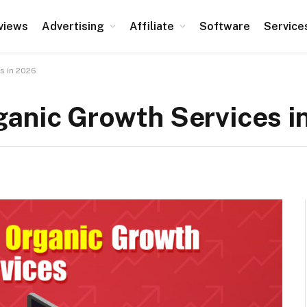
views
Advertising
Affiliate
Software
Service
s in 2026
ganic Growth Services i