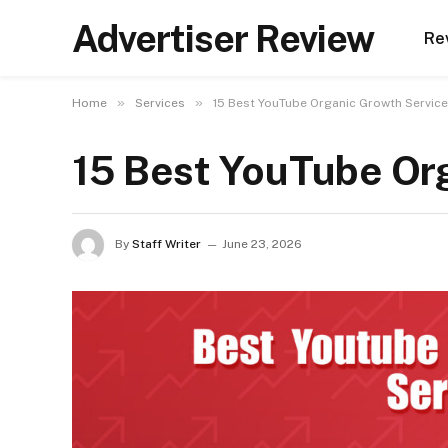
Advertiser Review
Re
»
»
Home
Services
15 Best YouTube Organic Growth Service
15 Best YouTube Or
By
Staff Writer
June 23, 2026