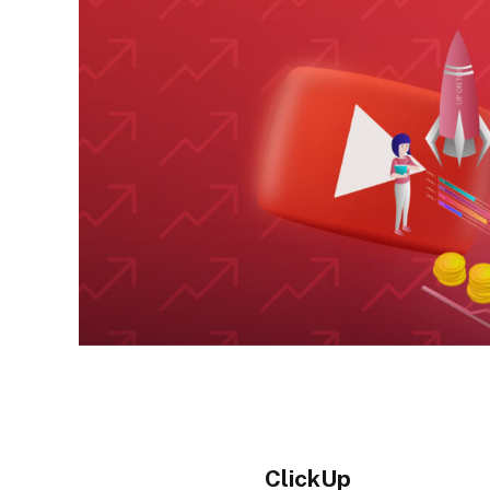
ClickUp