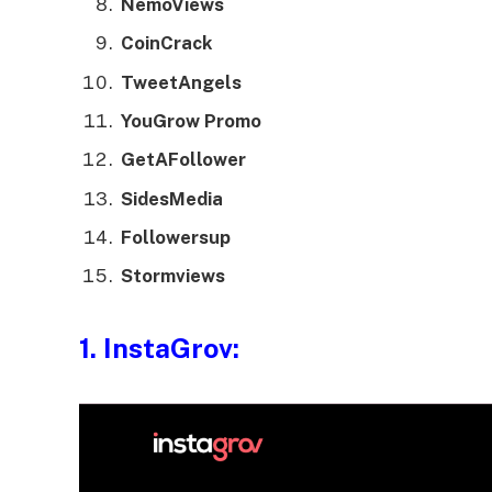
NemoViews
CoinCrack
TweetAngels
YouGrow Promo
GetAFollower
SidesMedia
Followersup
Stormviews
1.
InstaGrov
: