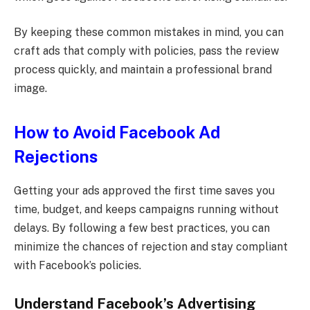
By keeping these common mistakes in mind, you can
craft ads that comply with policies, pass the review
process quickly, and maintain a professional brand
image.
How to Avoid Facebook Ad
Rejections
Getting your ads approved the first time saves you
time, budget, and keeps campaigns running without
delays. By following a few best practices, you can
minimize the chances of rejection and stay compliant
with Facebook’s policies.
Understand Facebook’s Advertising