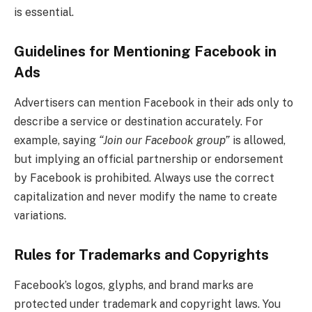
is essential.
Guidelines for Mentioning Facebook in
Ads
Advertisers can mention Facebook in their ads only to
describe a service or destination accurately. For
example, saying
“Join our Facebook group”
is allowed,
but implying an official partnership or endorsement
by Facebook is prohibited. Always use the correct
capitalization and never modify the name to create
variations.
Rules for Trademarks and Copyrights
Facebook’s logos, glyphs, and brand marks are
protected under trademark and copyright laws. You