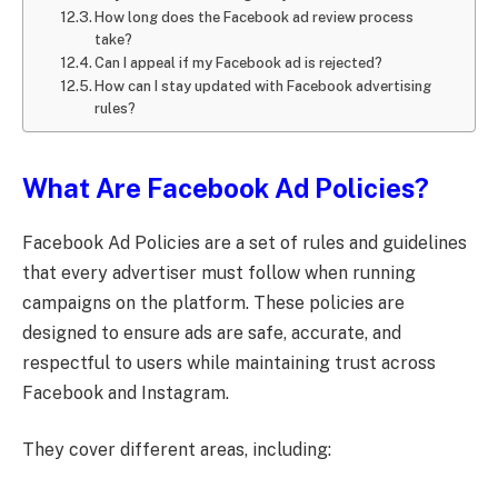
How long does the Facebook ad review process
take?
Can I appeal if my Facebook ad is rejected?
How can I stay updated with Facebook advertising
rules?
What Are Facebook Ad Policies?
Facebook Ad Policies are a set of rules and guidelines
that every advertiser must follow when running
campaigns on the platform. These policies are
designed to ensure ads are safe, accurate, and
respectful to users while maintaining trust across
Facebook and Instagram.
They cover different areas, including: