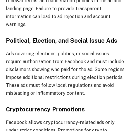
renewal terms, and cancellation policies in the ad and
landing page. Failure to provide transparent
information can lead to ad rejection and account
warnings.
Political, Election, and Social Issue Ads
Ads covering elections, politics, or social issues
require authorization from Facebook and must include
disclaimers showing who paid for the ad. Some regions
impose additional restrictions during election periods.
These ads must follow local regulations and avoid
misleading or inflammatory content.
Cryptocurrency Promotions
Facebook allows cryptocurrency-related ads only
under strict conditions. Promotions for crypto