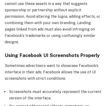
cannot use these assets in a way that suggests
sponsorship or partnership without explicit
permission. Avoid altering the logos, adding effects, or
combining them with your own branding. Landing
pages linked from ads must also avoid infringing on
Facebook’s trademarks or using confusingly similar
designs.
Using Facebook UI Screenshots Properly
Sometimes advertisers want to showcase Facebook’s
interface in their ads. Facebook allows the use of UI
screenshots with strict conditions:
Screenshots must accurately represent the current
version of the interface.