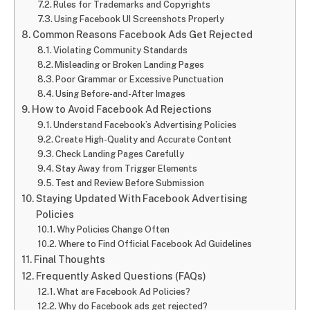
Rules for Trademarks and Copyrights
Using Facebook UI Screenshots Properly
Common Reasons Facebook Ads Get Rejected
Violating Community Standards
Misleading or Broken Landing Pages
Poor Grammar or Excessive Punctuation
Using Before-and-After Images
How to Avoid Facebook Ad Rejections
Understand Facebook’s Advertising Policies
Create High-Quality and Accurate Content
Check Landing Pages Carefully
Stay Away from Trigger Elements
Test and Review Before Submission
Staying Updated With Facebook Advertising
Policies
Why Policies Change Often
Where to Find Official Facebook Ad Guidelines
Final Thoughts
Frequently Asked Questions (FAQs)
What are Facebook Ad Policies?
Why do Facebook ads get rejected?