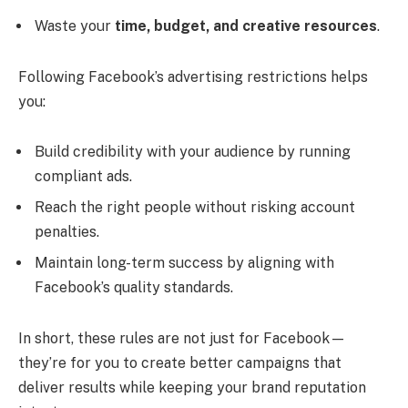
Waste your
time, budget, and creative resources
.
Following Facebook’s advertising restrictions helps
you:
Build credibility with your audience by running
compliant ads.
Reach the right people without risking account
penalties.
Maintain long-term success by aligning with
Facebook’s quality standards.
In short, these rules are not just for Facebook—
they’re for you to create better campaigns that
deliver results while keeping your brand reputation