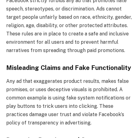
Facebook strictly forbids any ad that promotes hate
speech, stereotypes, or discrimination. Ads cannot
target people unfairly based on race, ethnicity, gender,
religion, age, disability, or other protected attributes.
These rules are in place to create a safe and inclusive
environment for all users and to prevent harmful
narratives from spreading through paid promotions.
Misleading Claims and Fake Functionality
Any ad that exaggerates product results, makes false
promises, or uses deceptive visuals is prohibited. A
common example is using fake system notifications or
play buttons to trick users into clicking. These
practices damage user trust and violate Facebook’s
policy of transparency in advertising.