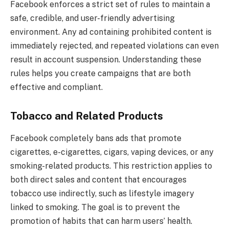
Facebook enforces a strict set of rules to maintain a
safe, credible, and user-friendly advertising
environment. Any ad containing prohibited content is
immediately rejected, and repeated violations can even
result in account suspension. Understanding these
rules helps you create campaigns that are both
effective and compliant.
Tobacco and Related Products
Facebook completely bans ads that promote
cigarettes, e-cigarettes, cigars, vaping devices, or any
smoking-related products. This restriction applies to
both direct sales and content that encourages
tobacco use indirectly, such as lifestyle imagery
linked to smoking. The goal is to prevent the
promotion of habits that can harm users’ health.