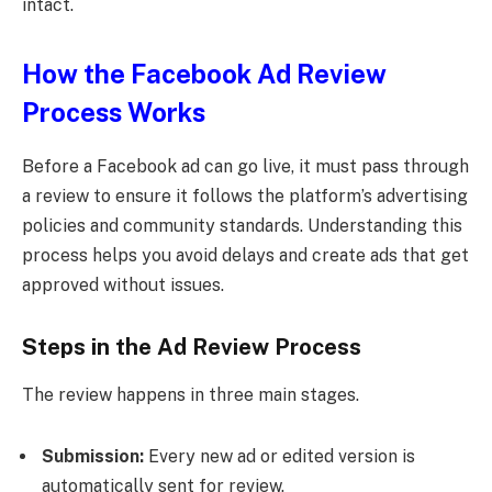
intact.
How the Facebook Ad Review
Process Works
Before a Facebook ad can go live, it must pass through
a review to ensure it follows the platform’s advertising
policies and community standards. Understanding this
process helps you avoid delays and create ads that get
approved without issues.
Steps in the Ad Review Process
The review happens in three main stages.
Submission:
Every new ad or edited version is
automatically sent for review.