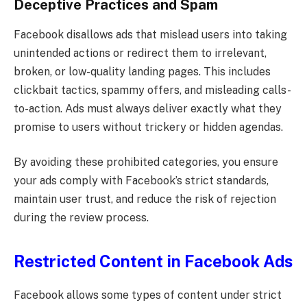
Deceptive Practices and Spam
Facebook disallows ads that mislead users into taking
unintended actions or redirect them to irrelevant,
broken, or low-quality landing pages. This includes
clickbait tactics, spammy offers, and misleading calls-
to-action. Ads must always deliver exactly what they
promise to users without trickery or hidden agendas.
By avoiding these prohibited categories, you ensure
your ads comply with Facebook’s strict standards,
maintain user trust, and reduce the risk of rejection
during the review process.
Restricted Content in Facebook Ads
Facebook allows some types of content under strict