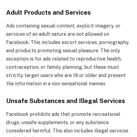
Adult Products and Services
Ads containing sexual content, explicit imagery, or
services of an adult nature are not allowed on
Facebook. This includes escort services, pornography,
and products promoting sexual pleasure. The only
exception is for ads related to reproductive health,
contraception, or family planning, but these must
strictly target users who are 18 or older and present
the information in a non-sensational manner.
Unsafe Substances and Illegal Services
Facebook prohibits ads that promote recreational
drugs, unsafe supplements, or any substance
considered harmful. This also includes illegal services