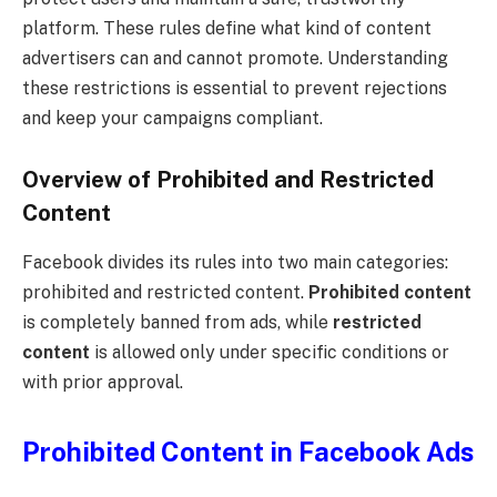
platform. These rules define what kind of content
advertisers can and cannot promote. Understanding
these restrictions is essential to prevent rejections
and keep your campaigns compliant.
Overview of Prohibited and Restricted
Content
Facebook divides its rules into two main categories:
prohibited and restricted content.
Prohibited content
is completely banned from ads, while
restricted
content
is allowed only under specific conditions or
with prior approval.
Prohibited Content in Facebook Ads