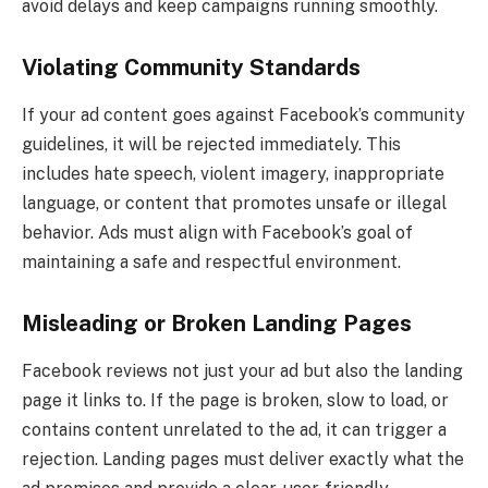
avoid delays and keep campaigns running smoothly.
Violating Community Standards
If your ad content goes against Facebook’s community
guidelines, it will be rejected immediately. This
includes hate speech, violent imagery, inappropriate
language, or content that promotes unsafe or illegal
behavior. Ads must align with Facebook’s goal of
maintaining a safe and respectful environment.
Misleading or Broken Landing Pages
Facebook reviews not just your ad but also the landing
page it links to. If the page is broken, slow to load, or
contains content unrelated to the ad, it can trigger a
rejection. Landing pages must deliver exactly what the