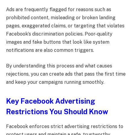
Ads are frequently flagged for reasons such as
prohibited content, misleading or broken landing
pages, exaggerated claims, or targeting that violates
Facebook’s discrimination policies. Poor-quality
images and fake buttons that look like system
notifications are also common triggers.
By understanding this process and what causes
rejections, you can create ads that pass the first time
and keep your campaigns running smoothly.
Key Facebook Advertising
Restrictions You Should Know
Facebook enforces strict advertising restrictions to
protect users and maintain a safe, trustworthy