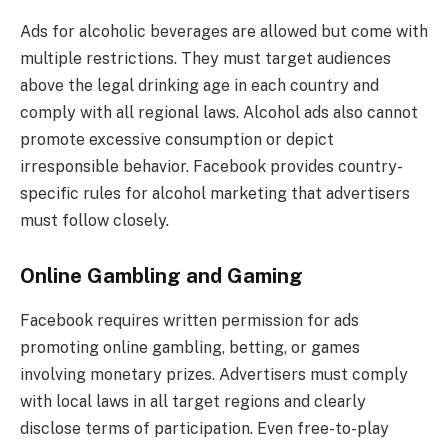
Ads for alcoholic beverages are allowed but come with
multiple restrictions. They must target audiences
above the legal drinking age in each country and
comply with all regional laws. Alcohol ads also cannot
promote excessive consumption or depict
irresponsible behavior. Facebook provides country-
specific rules for alcohol marketing that advertisers
must follow closely.
Online Gambling and Gaming
Facebook requires written permission for ads
promoting online gambling, betting, or games
involving monetary prizes. Advertisers must comply
with local laws in all target regions and clearly
disclose terms of participation. Even free-to-play