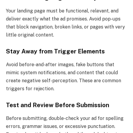
Your landing page must be functional, relevant, and
deliver exactly what the ad promises. Avoid pop-ups
that block navigation, broken links, or pages with very
little original content.
Stay Away from Trigger Elements
Avoid before-and-after images, fake buttons that
mimic system notifications, and content that could
create negative self-perception. These are common
triggers for rejection.
Test and Review Before Submission
Before submitting, double-check your ad for spelling
errors, grammar issues, or excessive punctuation.