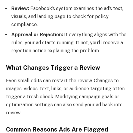
Review:
Facebook’s system examines the ad’s text,
visuals, and landing page to check for policy
compliance.
Approval or Rejection:
If everything aligns with the
rules, your ad starts running. If not, you’ll receive a
rejection notice explaining the problem.
What Changes Trigger a Review
Even small edits can restart the review. Changes to
images, videos, text, links, or audience targeting often
trigger a fresh check. Modifying campaign goals or
optimization settings can also send your ad back into
review.
Common Reasons Ads Are Flagged