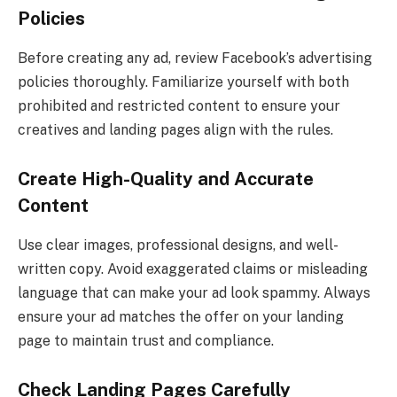
Policies
Before creating any ad, review Facebook’s advertising
policies thoroughly. Familiarize yourself with both
prohibited and restricted content to ensure your
creatives and landing pages align with the rules.
Create High-Quality and Accurate
Content
Use clear images, professional designs, and well-
written copy. Avoid exaggerated claims or misleading
language that can make your ad look spammy. Always
ensure your ad matches the offer on your landing
page to maintain trust and compliance.
Check Landing Pages Carefully