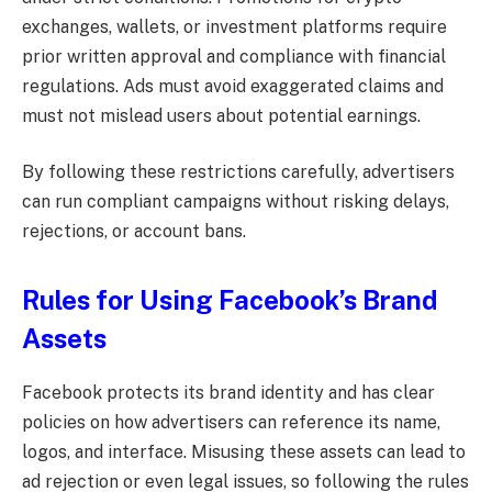
exchanges, wallets, or investment platforms require
prior written approval and compliance with financial
regulations. Ads must avoid exaggerated claims and
must not mislead users about potential earnings.
By following these restrictions carefully, advertisers
can run compliant campaigns without risking delays,
rejections, or account bans.
Rules for Using Facebook’s Brand
Assets
Facebook protects its brand identity and has clear
policies on how advertisers can reference its name,
logos, and interface. Misusing these assets can lead to
ad rejection or even legal issues, so following the rules