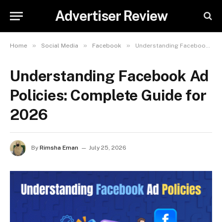
Advertiser Review
»
»
»
Home
Social Media
Facebook
Understanding Facebook Ad Policies: Complete Guide for 2026
Understanding Facebook Ad
Policies: Complete Guide for
2026
By
Rimsha Eman
July 25, 2026