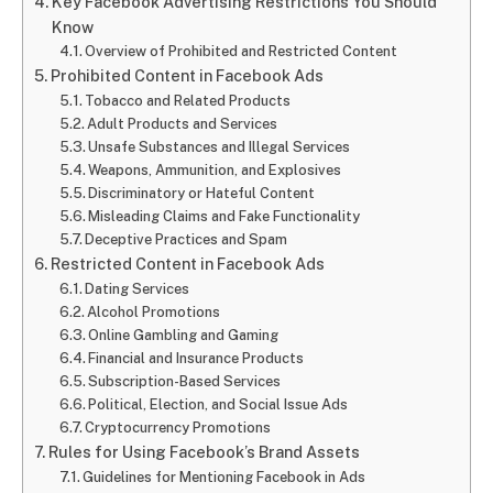
Key Facebook Advertising Restrictions You Should
Know
Overview of Prohibited and Restricted Content
Prohibited Content in Facebook Ads
Tobacco and Related Products
Adult Products and Services
Unsafe Substances and Illegal Services
Weapons, Ammunition, and Explosives
Discriminatory or Hateful Content
Misleading Claims and Fake Functionality
Deceptive Practices and Spam
Restricted Content in Facebook Ads
Dating Services
Alcohol Promotions
Online Gambling and Gaming
Financial and Insurance Products
Subscription-Based Services
Political, Election, and Social Issue Ads
Cryptocurrency Promotions
Rules for Using Facebook’s Brand Assets
Guidelines for Mentioning Facebook in Ads