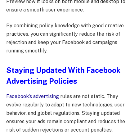
Preview how it looks on both mobile and desktop to
ensure a smooth user experience.
By combining policy knowledge with good creative
practices, you can significantly reduce the risk of
rejection and keep your Facebook ad campaigns
running smoothly.
Staying Updated With Facebook
Advertising Policies
Facebook’s advertising
rules are not static. They
evolve regularly to adapt to new technologies, user
behavior, and global regulations. Staying updated
ensures your ads remain compliant and reduces the
risk of sudden rejections or account penalties.