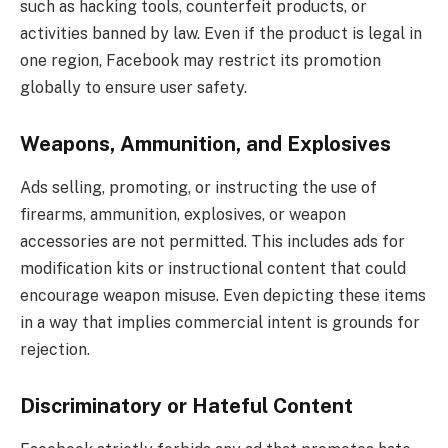
such as hacking tools, counterfeit products, or
activities banned by law. Even if the product is legal in
one region, Facebook may restrict its promotion
globally to ensure user safety.
Weapons, Ammunition, and Explosives
Ads selling, promoting, or instructing the use of
firearms, ammunition, explosives, or weapon
accessories are not permitted. This includes ads for
modification kits or instructional content that could
encourage weapon misuse. Even depicting these items
in a way that implies commercial intent is grounds for
rejection.
Discriminatory or Hateful Content