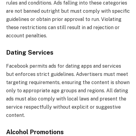
rules and conditions. Ads falling into these categories
are not banned outright but must comply with specific
guidelines or obtain prior approval to run. Violating
these restrictions can still result in ad rejection or
account penalties.
Dating Services
Facebook permits ads for dating apps and services
but enforces strict guidelines. Advertisers must meet
targeting requirements, ensuring the content is shown
only to appropriate age groups and regions. All dating
ads must also comply with local laws and present the
service respectfully without explicit or suggestive
content.
Alcohol Promotions