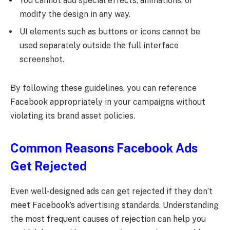
You cannot add special effects, animations, or
modify the design in any way.
UI elements such as buttons or icons cannot be
used separately outside the full interface
screenshot.
By following these guidelines, you can reference
Facebook appropriately in your campaigns without
violating its brand asset policies.
Common Reasons Facebook Ads
Get Rejected
Even well-designed ads can get rejected if they don’t
meet Facebook’s advertising standards. Understanding
the most frequent causes of rejection can help you