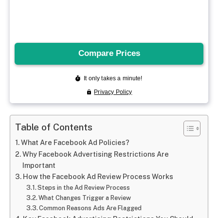
Table of Contents
What Are Facebook Ad Policies?
Why Facebook Advertising Restrictions Are
Important
How the Facebook Ad Review Process Works
Steps in the Ad Review Process
What Changes Trigger a Review
Common Reasons Ads Are Flagged