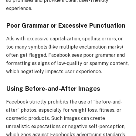
ad promises and provide a clear, user-friendly
experience.
Poor Grammar or Excessive Punctuation
Ads with excessive capitalization, spelling errors, or
too many symbols (like multiple exclamation marks)
often get flagged. Facebook sees poor grammar and
formatting as signs of low-quality or spammy content,
which negatively impacts user experience.
Using Before-and-After Images
Facebook strictly prohibits the use of “before-and-
after” photos, especially for weight loss, fitness, or
cosmetic products. Such images can create
unrealistic expectations or negative self-perception,
which goes against Facebook’s advertising standards.