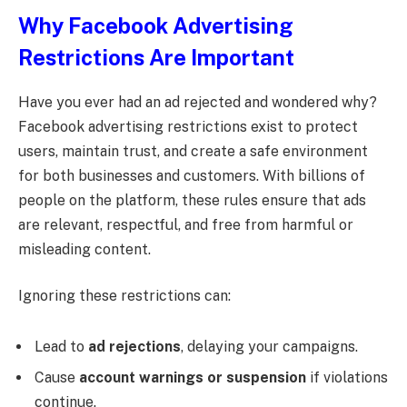
Why Facebook Advertising
Restrictions Are Important
Have you ever had an ad rejected and wondered why?
Facebook advertising restrictions exist to protect
users, maintain trust, and create a safe environment
for both businesses and customers. With billions of
people on the platform, these rules ensure that ads
are relevant, respectful, and free from harmful or
misleading content.
Ignoring these restrictions can:
Lead to
ad rejections
, delaying your campaigns.
Cause
account warnings or suspension
if violations
continue.