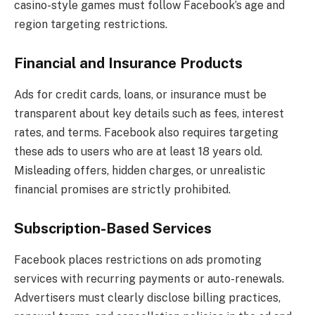
casino-style games must follow Facebook’s age and
region targeting restrictions.
Financial and Insurance Products
Ads for credit cards, loans, or insurance must be
transparent about key details such as fees, interest
rates, and terms. Facebook also requires targeting
these ads to users who are at least 18 years old.
Misleading offers, hidden charges, or unrealistic
financial promises are strictly prohibited.
Subscription-Based Services
Facebook places restrictions on ads promoting
services with recurring payments or auto-renewals.
Advertisers must clearly disclose billing practices,