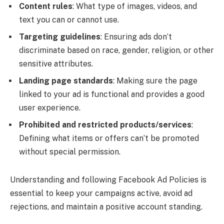
Content rules
: What type of images, videos, and
text you can or cannot use.
Targeting guidelines
: Ensuring ads don’t
discriminate based on race, gender, religion, or other
sensitive attributes.
Landing page standards
: Making sure the page
linked to your ad is functional and provides a good
user experience.
Prohibited and restricted products/services
:
Defining what items or offers can’t be promoted
without special permission.
Understanding and following Facebook Ad Policies is
essential to keep your campaigns active, avoid ad
rejections, and maintain a positive account standing.