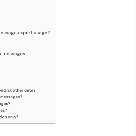
 message export usage?
ok messages
ading other data?
k messages?
sages?
ges?
tion only?