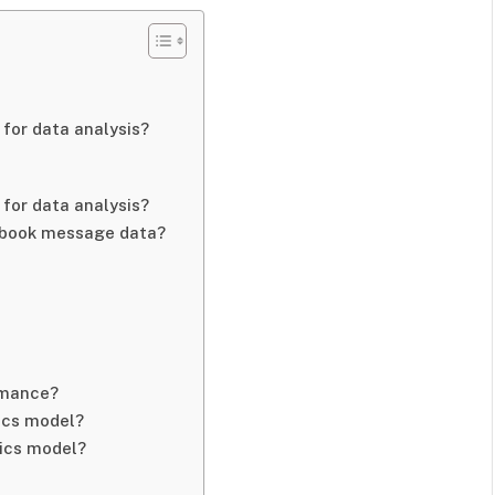
for data analysis?
for data analysis?
cebook message data?
rmance?
ics model?
ics model?