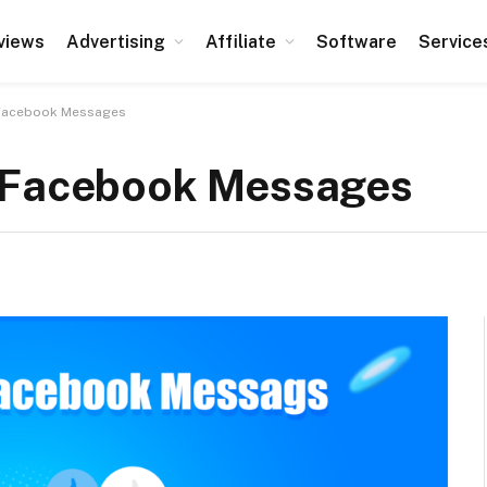
views
Advertising
Affiliate
Software
Service
 Facebook Messages
r Facebook Messages