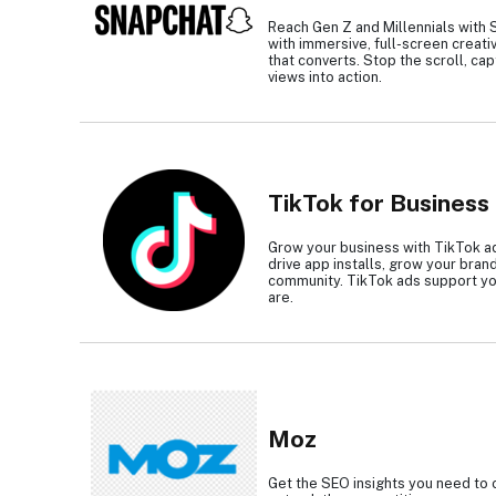
Reach Gen Z and Millennials with 
with immersive, full-screen creati
that converts. Stop the scroll, cap
views into action.
TikTok for Business
Grow your business with TikTok ad
drive app installs, grow your bran
community. TikTok ads support yo
are.
Moz
Get the SEO insights you need to 