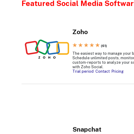
Featured Social Media Softwar
Zoho
★ ★ ★ ★ ★
(61)
The easiest way to manage your b
Schedule unlimited posts, monitor
custom-reports to analyze your s
with Zoho Social.
Trial period
Contact
Pricing
Snapchat