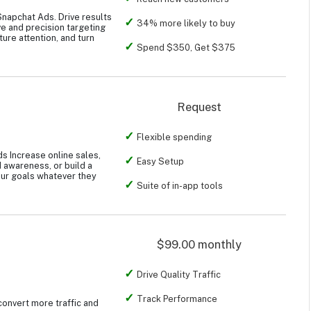
Snapchat Ads. Drive results
34% more likely to buy
ve and precision targeting
ture attention, and turn
Spend $350, Get $375
Request
Flexible spending
s Increase online sales,
Easy Setup
d awareness, or build a
ur goals whatever they
Suite of in-app tools
$99.00 monthly
Drive Quality Traffic
Track Performance
convert more traffic and