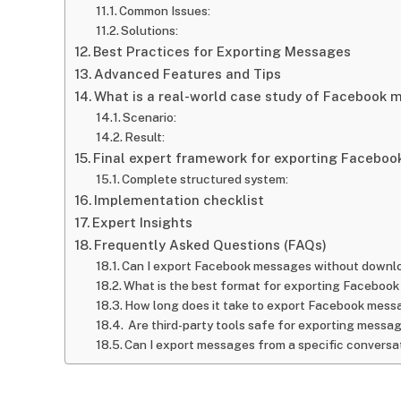
Common Issues:
Solutions:
Best Practices for Exporting Messages
Advanced Features and Tips
What is a real-world case study of Facebook
Scenario:
Result:
Final expert framework for exporting Facebo
Complete structured system:
Implementation checklist
Expert Insights
Frequently Asked Questions (FAQs)
Can I export Facebook messages without downlo
What is the best format for exporting Faceboo
How long does it take to export Facebook mes
Are third-party tools safe for exporting messa
Can I export messages from a specific conversa