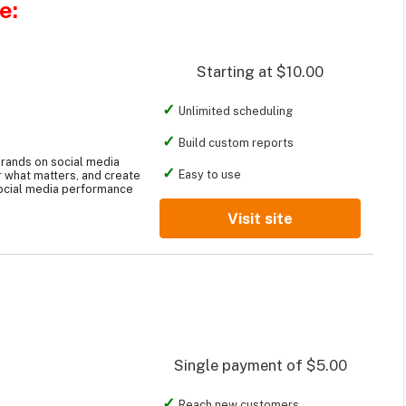
e:
Starting at $10.00
Unlimited scheduling
Build custom reports
rands on social media
Easy to use
 what matters, and create
ocial media performance
Visit site
Single payment of $5.00
Reach new customers