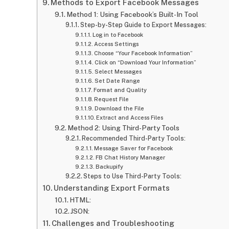
Methods to Export Facebook Messages
Method 1: Using Facebook’s Built-In Tool
Step-by-Step Guide to Export Messages:
Log in to Facebook
Access Settings
Choose “Your Facebook Information”
Click on “Download Your Information”
Select Messages
Set Date Range
Format and Quality
Request File
Download the File
Extract and Access Files
Method 2: Using Third-Party Tools
Recommended Third-Party Tools:
Message Saver for Facebook
FB Chat History Manager
Backupify
Steps to Use Third-Party Tools:
Understanding Export Formats
HTML:
JSON:
Challenges and Troubleshooting