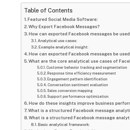
Table of Contents
Featured Social Media Software:
Why Export Facebook Messages?
How can exported Facebook messages be used 
Analytical use cases:
Example analytical insight:
How can exported Facebook messages be used 
What are the core analytical use cases of Fa
Customer behavior tracking and segmentation
Response time efficiency measurement
Engagement pattern identification
Conversation sentiment evaluation
Sales conversion mapping
Support performance optimization
How do these insights improve business perfo
What is a structured Facebook message analyt
What is a structured Facebook message analyt
Basic analytical framework: