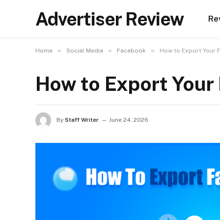
Advertiser Review
Re
»
»
»
Home
Social Media
Facebook
How to Export Your
How to Export You
By
Staff Writer
June 24, 2026