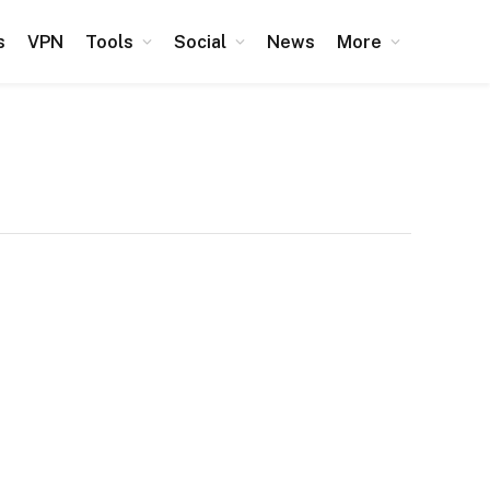
s
VPN
Tools
Social
News
More