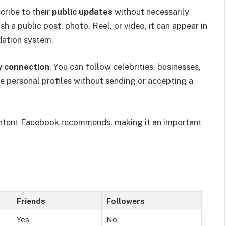
ribe to their
public updates
without necessarily
a public post, photo, Reel, or video, it can appear in
ation system.
 connection
. You can follow celebrities, businesses,
me personal profiles without sending or accepting a
 content Facebook recommends, making it an important
Friends
Followers
Yes
No