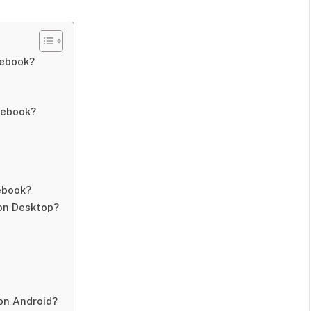
cebook?
cebook?
ebook?
on Desktop?
on Android?