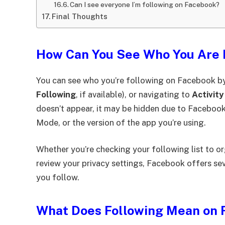
Can I see everyone I’m following on Facebook?
Final Thoughts
How Can You See Who You Are 
You can see who you’re following on Facebook by
Following
, if available), or navigating to
Activity
doesn’t appear, it may be hidden due to Facebook’
Mode, or the version of the app you’re using.
Whether you’re checking your following list to o
review your privacy settings, Facebook offers se
you follow.
What Does Following Mean on 