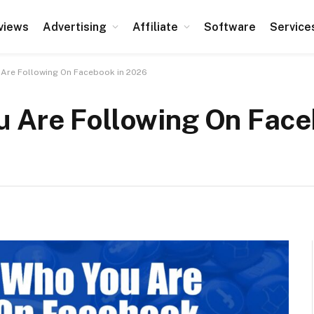
views
Advertising
Affiliate
Software
Service
Are Following On Facebook in 2026
 Are Following On Face