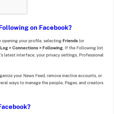
Following on Facebook?
 opening your profile, selecting
Friends
(or
 Log > Connections > Following
. If the Following list
s latest interface, your privacy settings, Professional
rganize your News Feed, remove inactive accounts, or
veral ways to manage the people, Pages, and creators
Facebook?