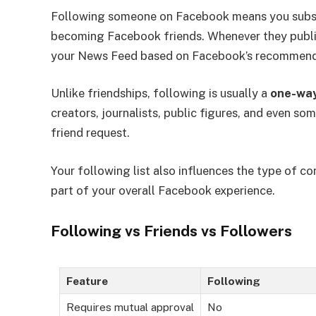
Following someone on Facebook means you subsc
becoming Facebook friends. Whenever they publish 
your News Feed based on Facebook’s recommend
Unlike friendships, following is usually a
one-way
creators, journalists, public figures, and even so
friend request.
Your following list also influences the type of
part of your overall Facebook experience.
Following vs Friends vs Followers
Feature
Following
Requires mutual approval
No