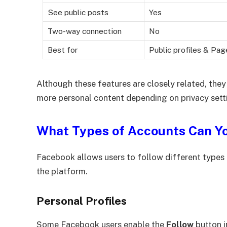
See public posts
Yes
Two-way connection
No
Best for
Public profiles & Pag
Although these features are closely related, they
more personal content depending on privacy setti
What Types of Accounts Can Y
Facebook allows users to follow different types 
the platform.
Personal Profiles
Some Facebook users enable the
Follow
button i