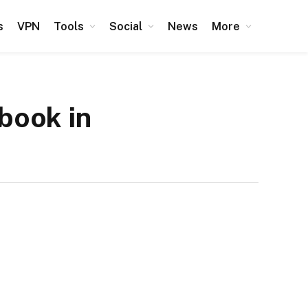
s
VPN
Tools
Social
News
More
book in