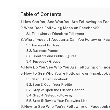
Table of Contents
How Can You See Who You Are Following on Fa
What Does Following Mean on Facebook?
Following vs Friends vs Followers
What Types of Accounts Can You Follow on Fa
Personal Profiles
Business Pages
Creators and Public Figures
Facebook Groups
How Do You See Who You Are Following on Fac
How to See Who You’re Following on Facebook 
Step 1: Open Facebook
Step 2: Open Your Profile
Step 3: Open the Friends Section
Step 4: Select Following
Step 5: Review Your Following List
How to See Who You’re Following on Facebook 