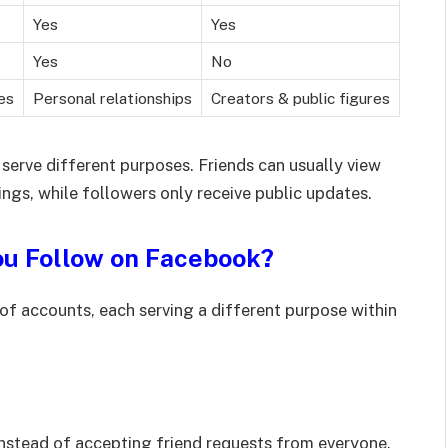
Yes
Yes
Yes
No
es
Personal relationships
Creators & public figures
 serve different purposes. Friends can usually view
ngs, while followers only receive public updates.
ou Follow on Facebook?
of accounts, each serving a different purpose within
nstead of accepting friend requests from everyone.