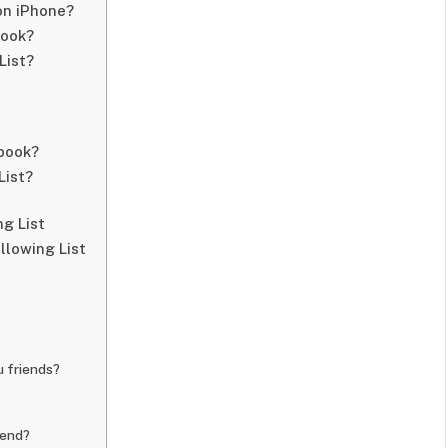
on iPhone?
book?
List?
book?
List?
g List
llowing List
 friends?
iend?