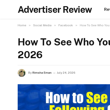
Advertiser Review
Re
»
»
»
Home
Social Media
Facebook
How To See Who You 
How To See Who You
2026
By
Rimsha Eman
July 24, 2026