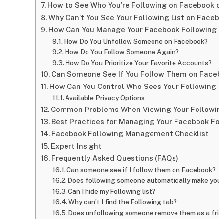
How to See Who You’re Following on Facebook 
Why Can’t You See Your Following List on Face
How Can You Manage Your Facebook Following 
How Do You Unfollow Someone on Facebook?
How Do You Follow Someone Again?
How Do You Prioritize Your Favorite Accounts?
Can Someone See If You Follow Them on Face
How Can You Control Who Sees Your Following 
Available Privacy Options
Common Problems When Viewing Your Followin
Best Practices for Managing Your Facebook Fo
Facebook Following Management Checklist
Expert Insight
Frequently Asked Questions (FAQs)
Can someone see if I follow them on Facebook?
Does following someone automatically make you
Can I hide my Following list?
Why can’t I find the Following tab?
Does unfollowing someone remove them as a fr