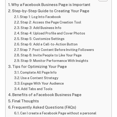
Why a Facebook Business Page is Important
Step-by-Step Guide to Creating Your Page
Step 1: Log Into Facebook
Step 2: Access the Page Creation Tool
Step 3: Add Business Info
Step 4: Upload Profile and Cover Photos
Step 5: Customize Settings
Step 6: Add a Call-to-Action Button
Step 7: Post Content Before Inviting Followers
Step 8: Invite People to Like Your Page
Step 9: Monitor Performance With Insights
Tips for Optimizing Your Page
Complete All Page Info
Use a Content Strategy
Engage With Your Audience
Add Tabs and Tools
Benefits of a Facebook Business Page
Final Thoughts
Frequently Asked Questions (FAQs)
Can I create a Facebook Page without a personal