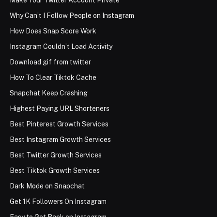
Make Your Twitter Account Private
Why Can’t I Follow People on Instagram
How Does Snap Score Work
Instagram Couldn’t Load Activity
Download gif from twitter
How To Clear Tiktok Cache
Snapchat Keep Crashing
Highest Paying URL Shorteners
Best Pinterest Growth Services
Best Instagram Growth Services
Best Twitter Growth Services
Best Tiktok Growth Services
Dark Mode on Snapchat
Get 1K Followers On Instagram