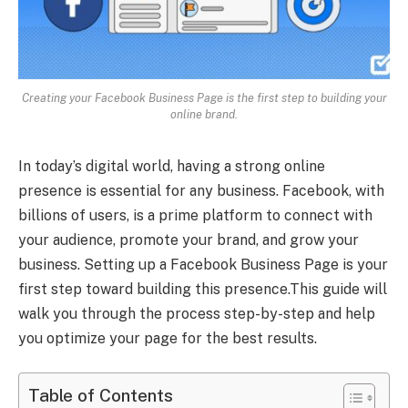
Creating your Facebook Business Page is the first step to building your
online brand.
In today’s digital world, having a strong online
presence is essential for any business. Facebook, with
billions of users, is a prime platform to connect with
your audience, promote your brand, and grow your
business. Setting up a Facebook Business Page is your
first step toward building this presence.This guide will
walk you through the process step-by-step and help
you optimize your page for the best results.
Table of Contents