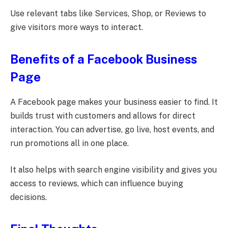
Use relevant tabs like Services, Shop, or Reviews to
give visitors more ways to interact.
Benefits of a Facebook Business
Page
A Facebook page makes your business easier to find. It
builds trust with customers and allows for direct
interaction. You can advertise, go live, host events, and
run promotions all in one place.
It also helps with search engine visibility and gives you
access to reviews, which can influence buying
decisions.