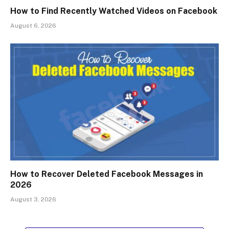
How to Find Recently Watched Videos on Facebook
August 6, 2026
How to Recover Deleted Facebook Messages in
2026
August 3, 2026