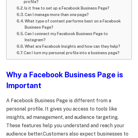
profile?
Is it free to set up a Facebook Business Page?
Can I manage more than one page?
What type of content performs best on a Facebook
Business Page?
Can I connect my Facebook Business Page to
Instagram?
What are Facebook Insights and how can they help?
Can I turn my personal profile into a business page?
Why a Facebook Business Page is
Important
A Facebook Business Page is different from a
personal profile. It gives you access to tools like
insights, ad management, and audience targeting.
These features help you understand and reach your
audience better.Customers also expect businesses to