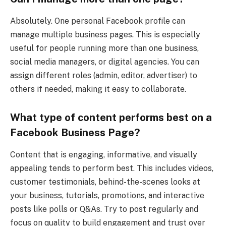
Absolutely. One personal Facebook profile can
manage multiple business pages. This is especially
useful for people running more than one business,
social media managers, or digital agencies. You can
assign different roles (admin, editor, advertiser) to
others if needed, making it easy to collaborate.
What type of content performs best on a
Facebook Business Page?
Content that is engaging, informative, and visually
appealing tends to perform best. This includes videos,
customer testimonials, behind-the-scenes looks at
your business, tutorials, promotions, and interactive
posts like polls or Q&As. Try to post regularly and
focus on quality to build engagement and trust over