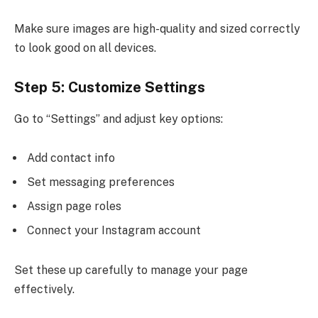
Make sure images are high-quality and sized correctly
to look good on all devices.
Step 5: Customize Settings
Go to “Settings” and adjust key options:
Add contact info
Set messaging preferences
Assign page roles
Connect your Instagram account
Set these up carefully to manage your page
effectively.