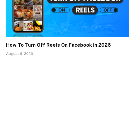
How To Turn Off Reels On Facebook in 2026
August 6, 2026