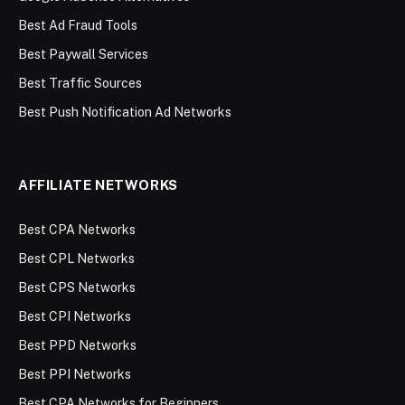
Best Ad Fraud Tools
Best Paywall Services
Best Traffic Sources
Best Push Notification Ad Networks
AFFILIATE NETWORKS
Best CPA Networks
Best CPL Networks
Best CPS Networks
Best CPI Networks
Best PPD Networks
Best PPI Networks
Best CPA Networks for Beginners