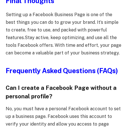
Final Thoughts
Setting up a Facebook Business Page is one of the
best things you can do to grow your brand. It’s simple
to create, free to use, and packed with powerful
features.Stay active, keep optimizing, and use all the
tools Facebook offers. With time and effort, your page
can become a valuable part of your business strategy.
Frequently Asked Questions (FAQs)
Can I create a Facebook Page without a
personal profile?
No, you must have a personal Facebook account to set
up a business page. Facebook uses this account to
verify your identity and allow you access to page