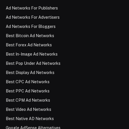
Ad Networks For Publishers
Ad Networks For Advertisers
Ad Networks For Bloggers
Best Bitcoin Ad Networks
Best Forex Ad Networks
Best In-Image Ad Networks
Best Pop Under Ad Networks
Best Display Ad Networks
Best CPC Ad Networks
Best PPC Ad Networks
Best CPM Ad Networks
Best Video Ad Networks
Best Native AD Networks
Google AdSense Alternatives