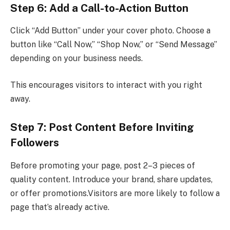
Step 6: Add a Call-to-Action Button
Click “Add Button” under your cover photo. Choose a
button like “Call Now,” “Shop Now,” or “Send Message”
depending on your business needs.
This encourages visitors to interact with you right
away.
Step 7: Post Content Before Inviting
Followers
Before promoting your page, post 2–3 pieces of
quality content. Introduce your brand, share updates,
or offer promotions.Visitors are more likely to follow a
page that’s already active.