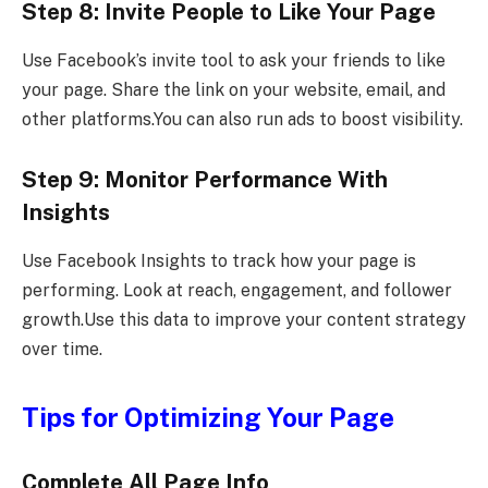
Step 8: Invite People to Like Your Page
Use Facebook’s invite tool to ask your friends to like
your page. Share the link on your website, email, and
other platforms.You can also run ads to boost visibility.
Step 9: Monitor Performance With
Insights
Use Facebook Insights to track how your page is
performing. Look at reach, engagement, and follower
growth.Use this data to improve your content strategy
over time.
Tips for Optimizing Your Page
Complete All Page Info