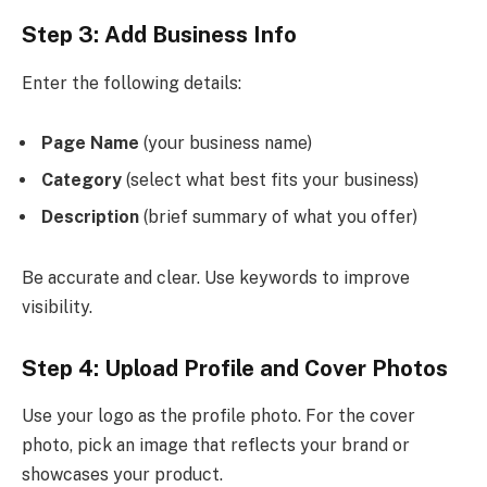
Step 3: Add Business Info
Enter the following details:
Page Name
(your business name)
Category
(select what best fits your business)
Description
(brief summary of what you offer)
Be accurate and clear. Use keywords to improve
visibility.
Step 4: Upload Profile and Cover Photos
Use your logo as the profile photo. For the cover
photo, pick an image that reflects your brand or
showcases your product.