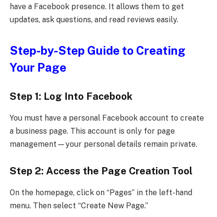
have a Facebook presence. It allows them to get
updates, ask questions, and read reviews easily.
Step-by-Step Guide to Creating
Your Page
Step 1: Log Into Facebook
You must have a personal Facebook account to create
a business page. This account is only for page
management—your personal details remain private.
Step 2: Access the Page Creation Tool
On the homepage, click on “Pages” in the left-hand
menu. Then select “Create New Page.”