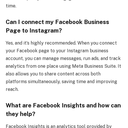
time.
Can I connect my Facebook Business
Page to Instagram?
Yes, and it’s highly recommended. When you connect
your Facebook page to your Instagram business
account, you can manage messages, run ads, and track
analytics from one place using Meta Business Suite. It
also allows you to share content across both
platforms simultaneously, saving time and improving
reach.
What are Facebook Insights and how can
they help?
Facebook Insights is an analytics tool provided by