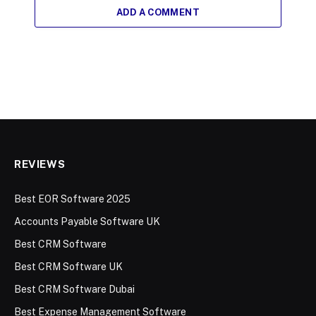
ADD A COMMENT
REVIEWS
Best EOR Software 2025
Accounts Payable Software UK
Best CRM Software
Best CRM Software UK
Best CRM Software Dubai
Best Expense Management Software