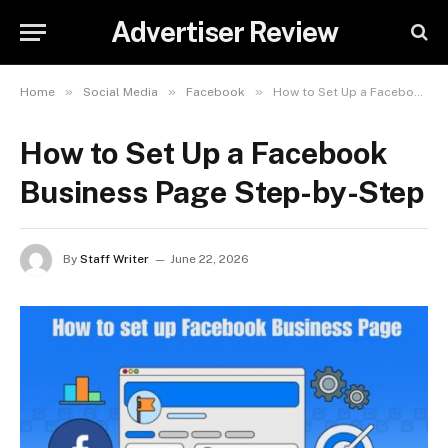
Advertiser Review
»
»
»
Home
Social Media
Facebook
How to Set Up a Facebook Business Page Step-by-Step
How to Set Up a Facebook
Business Page Step-by-Step
By
Staff Writer
June 22, 2026