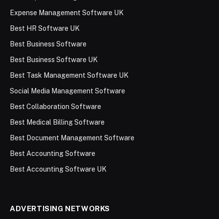
Expense Management Software UK
Best HR Software UK
Best Business Software
Best Business Software UK
Best Task Management Software UK
Social Media Management Software
Best Collaboration Software
Best Medical Billing Software
Best Document Management Software
Best Accounting Software
Best Accounting Software UK
ADVERTISING NETWORKS