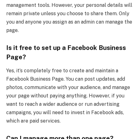
management tools. However, your personal details will
remain private unless you choose to share them. Only
you and anyone you assign as an admin can manage the
page.
Is it free to set up a Facebook Business
Page?
Yes, it’s completely free to create and maintain a
Facebook Business Page. You can post updates, add
photos, communicate with your audience, and manage
your page without paying anything. However, if you
want to reach a wider audience or run advertising
campaigns, you will need to invest in Facebook ads,
which are paid services.
Can I manage more than one page?