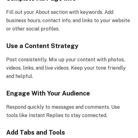
Fill out your About section with keywords. Add
business hours, contact info, and links to your website
or other social profiles.
Use a Content Strategy
Post consistently. Mix up your content with photos,
videos, links, and live videos. Keep your tone friendly
and helpful.
Engage With Your Audience
Respond quickly to messages and comments. Use
tools like Instant Replies to stay connected.
Add Tabs and Tools