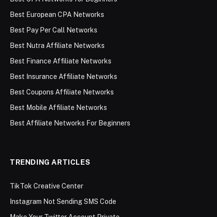
Best European CPA Networks
Best Pay Per Call Networks
Best Nutra Affiliate Networks
Best Finance Affiliate Networks
Best Insurance Affiliate Networks
Best Coupons Affiliate Networks
Best Mobile Affiliate Networks
Best Affiliate Networks For Beginners
TRENDING ARTICLES
TikTok Creative Center
Instagram Not Sending SMS Code