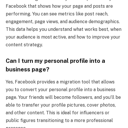
Facebook that shows how your page and posts are
performing. You can see metrics like post reach,
engagement, page views, and audience demographics.
This data helps you understand what works best, when
your audience is most active, and how to improve your
content strategy.
Can I turn my personal profile into a
business page?
Yes, Facebook provides a migration tool that allows
you to convert your personal profile into a business
page. Your friends will become followers, and you’ll be
able to transfer your profile pictures, cover photos,
and other content. This is ideal for influencers or
public figures transitioning to a more professional