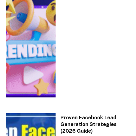
Proven Facebook Lead
Generation Strategies
(2026 Guide)