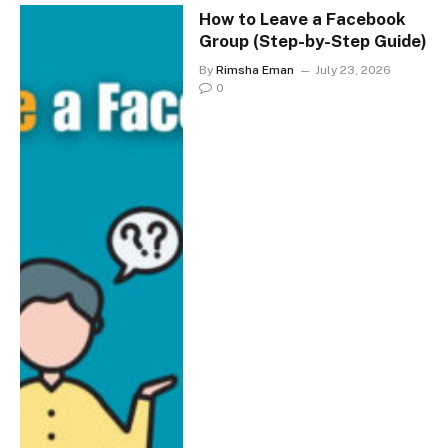
How to Leave a Facebook
Group (Step-by-Step Guide)
By
Rimsha Eman
July 23, 2026
0