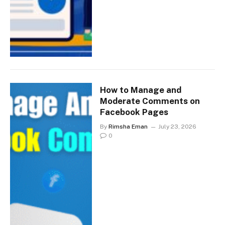
How to Manage and
Moderate Comments on
Facebook Pages
By
Rimsha Eman
July 23, 2026
0