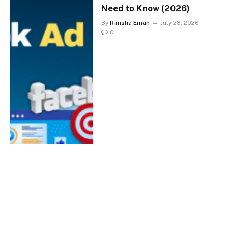
Need to Know (2026)
By
Rimsha Eman
July 23, 2026
0