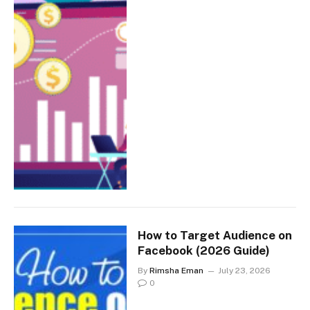
How to Target Audience on
Facebook (2026 Guide)
By
Rimsha Eman
July 23, 2026
0