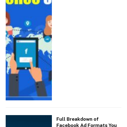
Full Breakdown of
Facebook Ad Formats You