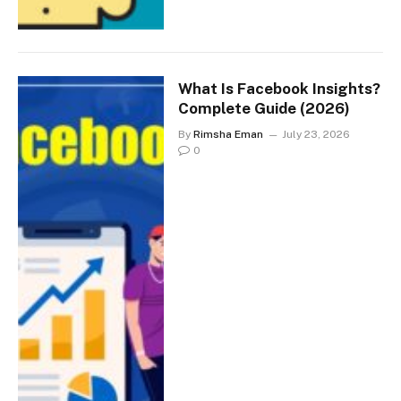
What Is Facebook Insights?
Complete Guide (2026)
By
Rimsha Eman
July 23, 2026
0