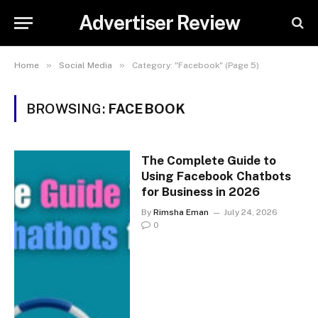
Advertiser Review
»
»
Home
Social Media
Category: "Facebook" (Page 5)
BROWSING:
FACEBOOK
The Complete Guide to
Using Facebook Chatbots
for Business in 2026
By
Rimsha Eman
July 24, 2026
0