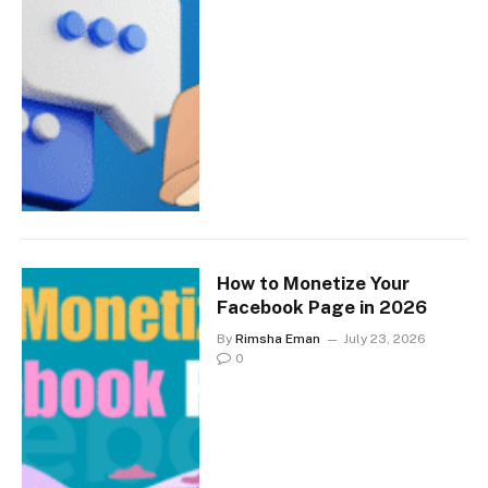
How to Monetize Your
Facebook Page in 2026
By
Rimsha Eman
July 23, 2026
0