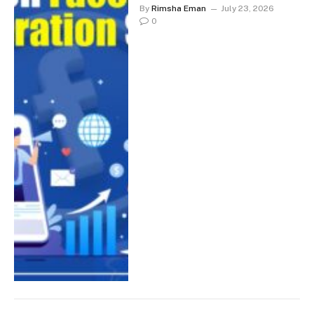
By
Rimsha Eman
July 23, 2026
0