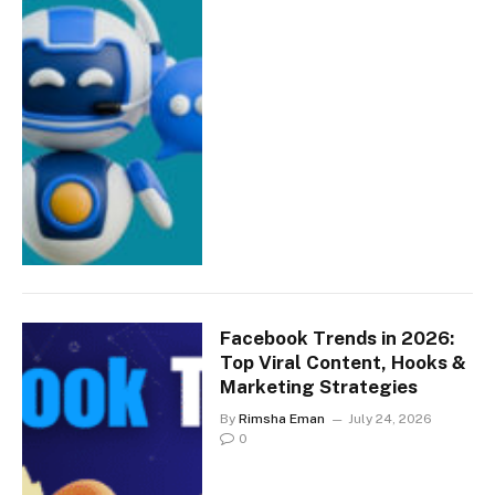
Facebook Trends in 2026:
Top Viral Content, Hooks &
Marketing Strategies
By
Rimsha Eman
July 24, 2026
0