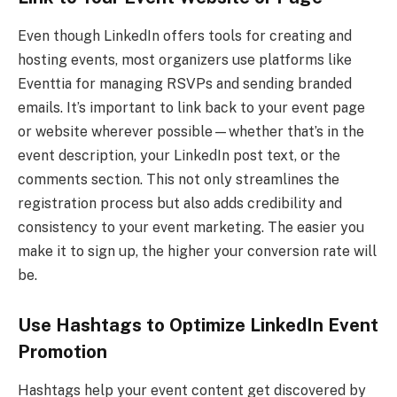
Even though LinkedIn offers tools for creating and
hosting events, most organizers use platforms like
Eventtia for managing RSVPs and sending branded
emails. It’s important to link back to your event page
or website wherever possible—whether that’s in the
event description, your LinkedIn post text, or the
comments section. This not only streamlines the
registration process but also adds credibility and
consistency to your event marketing. The easier you
make it to sign up, the higher your conversion rate will
be.
Use Hashtags to Optimize LinkedIn Event
Promotion
Hashtags help your event content get discovered by