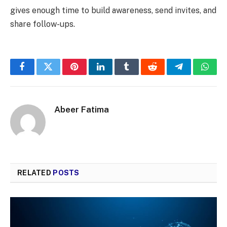
gives enough time to build awareness, send invites, and
share follow-ups.
Facebook
Twitter
Pinterest
LinkedIn
Tumblr
Reddit
Telegram
What
Abeer Fatima
RELATED
POSTS