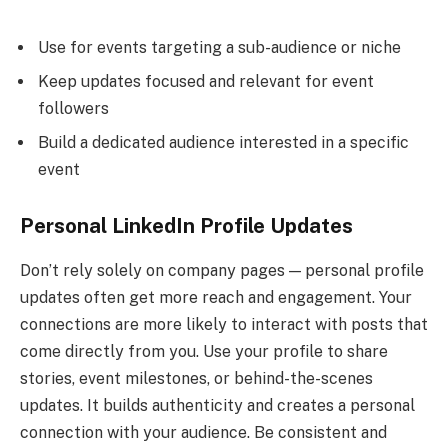
Use for events targeting a sub-audience or niche
Keep updates focused and relevant for event
followers
Build a dedicated audience interested in a specific
event
Personal LinkedIn Profile Updates
Don’t rely solely on company pages — personal profile
updates often get more reach and engagement. Your
connections are more likely to interact with posts that
come directly from you. Use your profile to share
stories, event milestones, or behind-the-scenes
updates. It builds authenticity and creates a personal
connection with your audience. Be consistent and