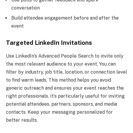
conversation
Build attendee engagement before and after the
event
Targeted LinkedIn Invitations
Use LinkedIn’s Advanced People Search to invite only
the most relevant audience to your event. You can
filter by industry, job title, location, or connection level
to find warm leads. This method helps you avoid
generic outreach and ensures your event reaches the
right professionals. It’s particularly useful for inviting
potential attendees, partners, sponsors, and media
contacts. Keep your messaging personalized for
better results.