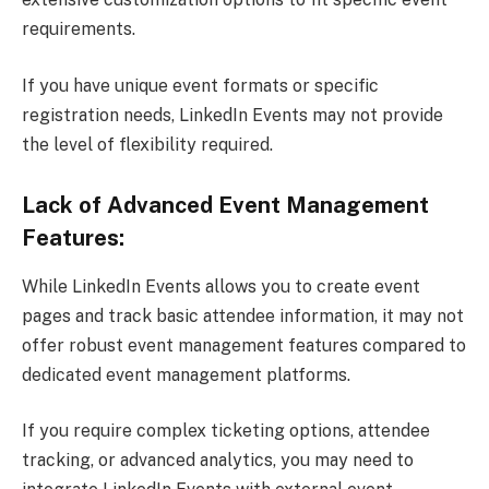
requirements.
If you have unique event formats or specific
registration needs, LinkedIn Events may not provide
the level of flexibility required.
Lack of Advanced Event Management
Features:
While LinkedIn Events allows you to create event
pages and track basic attendee information, it may not
offer robust event management features compared to
dedicated event management platforms.
If you require complex ticketing options, attendee
tracking, or advanced analytics, you may need to