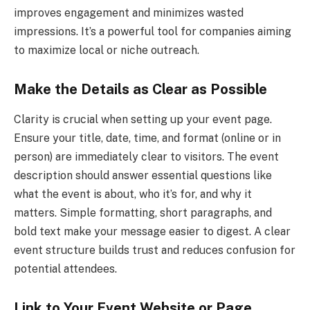
improves engagement and minimizes wasted
impressions. It’s a powerful tool for companies aiming
to maximize local or niche outreach.
Make the Details as Clear as Possible
Clarity is crucial when setting up your event page.
Ensure your title, date, time, and format (online or in
person) are immediately clear to visitors. The event
description should answer essential questions like
what the event is about, who it’s for, and why it
matters. Simple formatting, short paragraphs, and
bold text make your message easier to digest. A clear
event structure builds trust and reduces confusion for
potential attendees.
Link to Your Event Website or Page