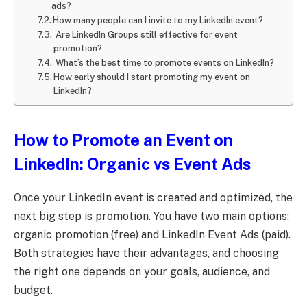
ads?
How many people can I invite to my LinkedIn event?
Are LinkedIn Groups still effective for event
promotion?
What’s the best time to promote events on LinkedIn?
How early should I start promoting my event on
LinkedIn?
How to Promote an Event on
LinkedIn: Organic vs Event Ads
Once your LinkedIn event is created and optimized, the
next big step is promotion. You have two main options:
organic promotion (free) and LinkedIn Event Ads (paid).
Both strategies have their advantages, and choosing
the right one depends on your goals, audience, and
budget.