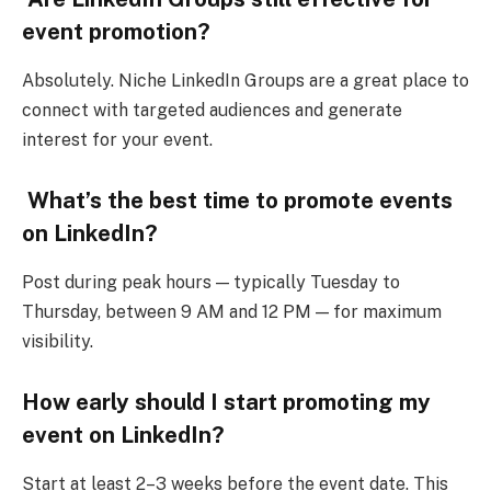
event promotion?
Absolutely. Niche LinkedIn Groups are a great place to
connect with targeted audiences and generate
interest for your event.
What’s the best time to promote events
on LinkedIn?
Post during peak hours — typically Tuesday to
Thursday, between 9 AM and 12 PM — for maximum
visibility.
How early should I start promoting my
event on LinkedIn?
Start at least 2–3 weeks before the event date. This