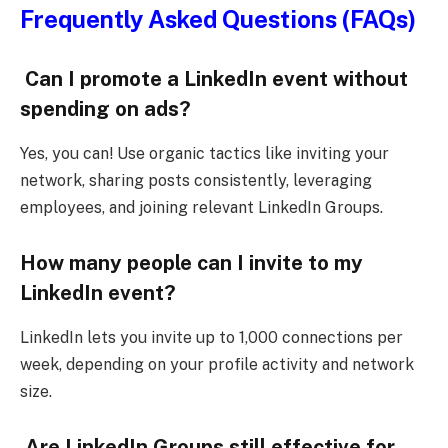
Frequently Asked Questions (FAQs)
Can I promote a LinkedIn event without
spending on ads?
Yes, you can! Use organic tactics like inviting your
network, sharing posts consistently, leveraging
employees, and joining relevant LinkedIn Groups.
How many people can I invite to my
LinkedIn event?
LinkedIn lets you invite up to 1,000 connections per
week, depending on your profile activity and network
size.
Are LinkedIn Groups still effective for