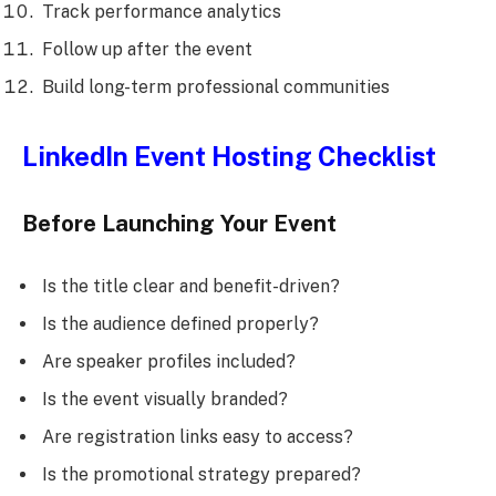
Track performance analytics
Follow up after the event
Build long-term professional communities
LinkedIn Event Hosting Checklist
Before Launching Your Event
Is the title clear and benefit-driven?
Is the audience defined properly?
Are speaker profiles included?
Is the event visually branded?
Are registration links easy to access?
Is the promotional strategy prepared?