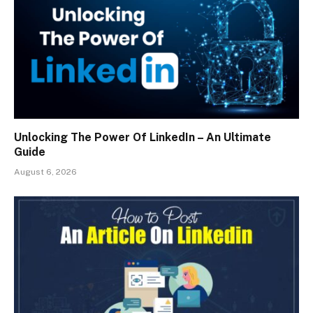
Unlocking The Power Of LinkedIn – An Ultimate
Guide
August 6, 2026