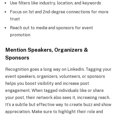
Use filters like industry, location, and keywords
Focus on 1st and 2nd-degree connections for more
trust
Reach out to media and sponsors for event
promotion
Mention Speakers, Organizers &
Sponsors
Recognition goes a long way on LinkedIn. Tagging your
event speakers, organizers, volunteers, or sponsors
helps you boost visibility and increase post
engagement. When tagged individuals like or share
your post, their network also sees it, increasing reach.
It’s a subtle but effective way to create buzz and show
appreciation. Make sure to highlight their role and