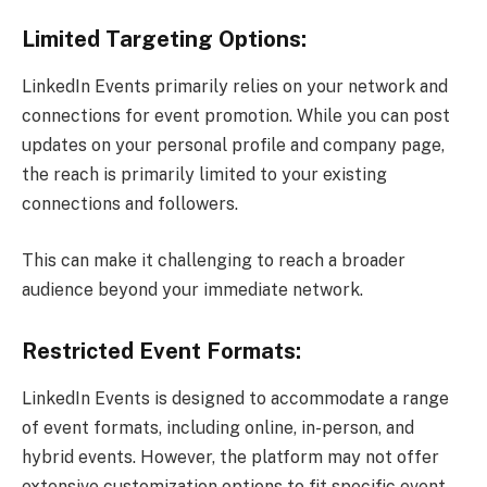
Limited Targeting Options:
LinkedIn Events primarily relies on your network and
connections for event promotion. While you can post
updates on your personal profile and company page,
the reach is primarily limited to your existing
connections and followers.
This can make it challenging to reach a broader
audience beyond your immediate network.
Restricted Event Formats:
LinkedIn Events is designed to accommodate a range
of event formats, including online, in-person, and
hybrid events. However, the platform may not offer
extensive customization options to fit specific event