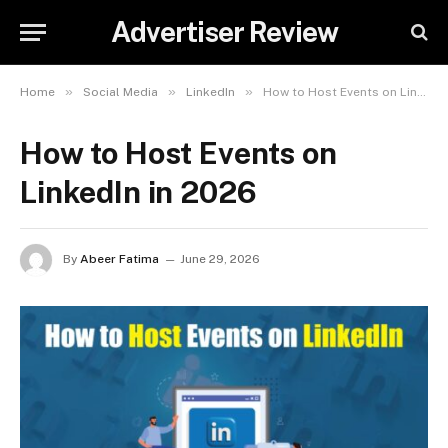
Advertiser Review
»
»
»
Home
Social Media
LinkedIn
How to Host Events on LinkedIn in 2026
How to Host Events on
LinkedIn in 2026
By
Abeer Fatima
June 29, 2026