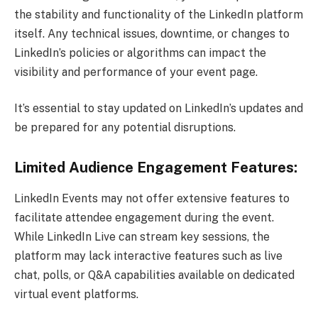
the stability and functionality of the LinkedIn platform
itself. Any technical issues, downtime, or changes to
LinkedIn’s policies or algorithms can impact the
visibility and performance of your event page.
It’s essential to stay updated on LinkedIn’s updates and
be prepared for any potential disruptions.
Limited Audience Engagement Features:
LinkedIn Events may not offer extensive features to
facilitate attendee engagement during the event.
While LinkedIn Live can stream key sessions, the
platform may lack interactive features such as live
chat, polls, or Q&A capabilities available on dedicated
virtual event platforms.