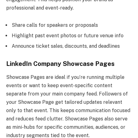
professional and event-ready.
Share calls for speakers or proposals
Highlight past event photos or future venue info
Announce ticket sales, discounts, and deadlines
LinkedIn Company Showcase Pages
Showcase Pages are ideal if you’re running multiple
events or want to keep event-specific content
separate from your main company feed. Followers of
your Showcase Page get tailored updates relevant
only to that event. This keeps communication focused
and reduces feed clutter. Showcase Pages also serve
as mini-hubs for specific communities, audiences, or
industry segments tied to the event.