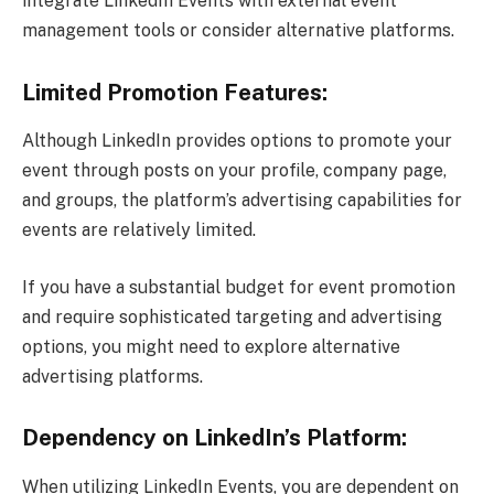
integrate LinkedIn Events with external event
management tools or consider alternative platforms.
Limited Promotion Features:
Although LinkedIn provides options to promote your
event through posts on your profile, company page,
and groups, the platform’s advertising capabilities for
events are relatively limited.
If you have a substantial budget for event promotion
and require sophisticated targeting and advertising
options, you might need to explore alternative
advertising platforms.
Dependency on LinkedIn’s Platform:
When utilizing LinkedIn Events, you are dependent on