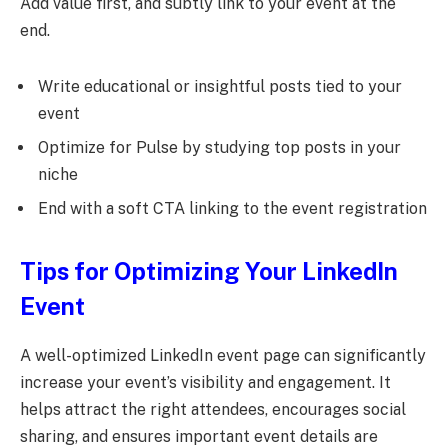
Add value first, and subtly link to your event at the
end.
Write educational or insightful posts tied to your
event
Optimize for Pulse by studying top posts in your
niche
End with a soft CTA linking to the event registration
Tips for Optimizing Your LinkedIn
Event
A well-optimized LinkedIn event page can significantly
increase your event’s visibility and engagement. It
helps attract the right attendees, encourages social
sharing, and ensures important event details are