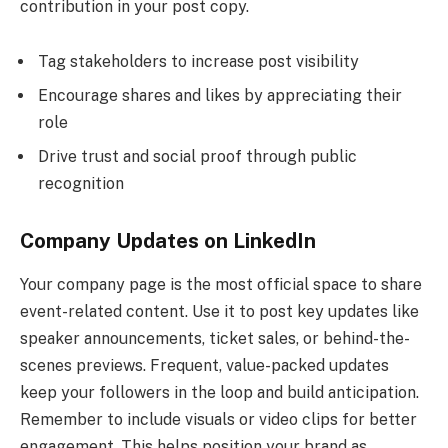
contribution in your post copy.
Tag stakeholders to increase post visibility
Encourage shares and likes by appreciating their
role
Drive trust and social proof through public
recognition
Company Updates on LinkedIn
Your company page is the most official space to share
event-related content. Use it to post key updates like
speaker announcements, ticket sales, or behind-the-
scenes previews. Frequent, value-packed updates
keep your followers in the loop and build anticipation.
Remember to include visuals or video clips for better
engagement. This helps position your brand as