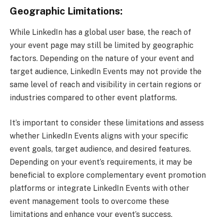
Geographic Limitations:
While LinkedIn has a global user base, the reach of
your event page may still be limited by geographic
factors. Depending on the nature of your event and
target audience, LinkedIn Events may not provide the
same level of reach and visibility in certain regions or
industries compared to other event platforms.
It’s important to consider these limitations and assess
whether LinkedIn Events aligns with your specific
event goals, target audience, and desired features.
Depending on your event’s requirements, it may be
beneficial to explore complementary event promotion
platforms or integrate LinkedIn Events with other
event management tools to overcome these
limitations and enhance your event’s success.