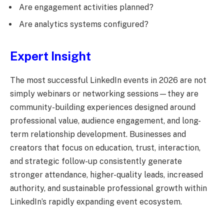
Are engagement activities planned?
Are analytics systems configured?
Expert Insight
The most successful LinkedIn events in 2026 are not
simply webinars or networking sessions—they are
community-building experiences designed around
professional value, audience engagement, and long-
term relationship development. Businesses and
creators that focus on education, trust, interaction,
and strategic follow-up consistently generate
stronger attendance, higher-quality leads, increased
authority, and sustainable professional growth within
LinkedIn’s rapidly expanding event ecosystem.