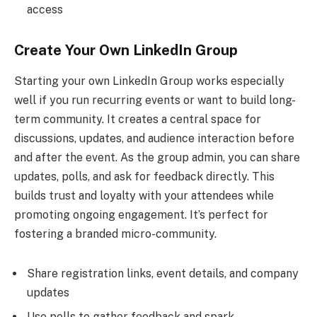
access
Create Your Own LinkedIn Group
Starting your own LinkedIn Group works especially
well if you run recurring events or want to build long-
term community. It creates a central space for
discussions, updates, and audience interaction before
and after the event. As the group admin, you can share
updates, polls, and ask for feedback directly. This
builds trust and loyalty with your attendees while
promoting ongoing engagement. It’s perfect for
fostering a branded micro-community.
Share registration links, event details, and company
updates
Use polls to gather feedback and spark