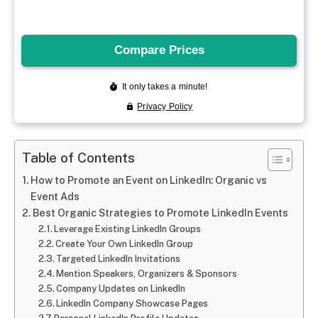
Table of Contents
How to Promote an Event on LinkedIn: Organic vs
Event Ads
Best Organic Strategies to Promote LinkedIn Events
Leverage Existing LinkedIn Groups
Create Your Own LinkedIn Group
Targeted LinkedIn Invitations
Mention Speakers, Organizers & Sponsors
Company Updates on LinkedIn
LinkedIn Company Showcase Pages