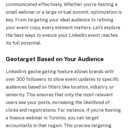
communicated effectively. Whether you’re hosting a
small webinar or a large virtual summit, optimization is
key. From targeting your ideal audience to refining
your event copy, every element matters. Let’s explore
the best ways to ensure your LinkedIn event reaches
its full potential.
Geotarget Based on Your Audience
LinkedIn’s geotargeting feature allows brands with
over 300 followers to show event updates to specific
audiences based on filters like location, industry, or
seniority. This ensures that only the most relevant
users see your posts, increasing the likelihood of
clicks and registrations. For instance, if you’re hosting
a finance webinar in Toronto, you can target
accountants in that region. This precise targeting