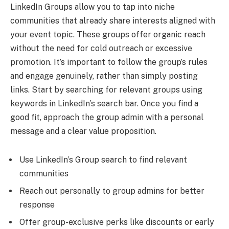
LinkedIn Groups allow you to tap into niche
communities that already share interests aligned with
your event topic. These groups offer organic reach
without the need for cold outreach or excessive
promotion. It’s important to follow the group’s rules
and engage genuinely, rather than simply posting
links. Start by searching for relevant groups using
keywords in LinkedIn’s search bar. Once you find a
good fit, approach the group admin with a personal
message and a clear value proposition.
Use LinkedIn’s Group search to find relevant
communities
Reach out personally to group admins for better
response
Offer group-exclusive perks like discounts or early