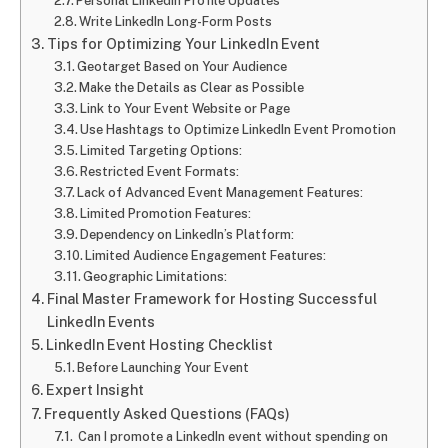
Personal LinkedIn Profile Updates
Write LinkedIn Long-Form Posts
Tips for Optimizing Your LinkedIn Event
Geotarget Based on Your Audience
Make the Details as Clear as Possible
Link to Your Event Website or Page
Use Hashtags to Optimize LinkedIn Event Promotion
Limited Targeting Options:
Restricted Event Formats:
Lack of Advanced Event Management Features:
Limited Promotion Features:
Dependency on LinkedIn’s Platform:
Limited Audience Engagement Features:
Geographic Limitations:
Final Master Framework for Hosting Successful
LinkedIn Events
LinkedIn Event Hosting Checklist
Before Launching Your Event
Expert Insight
Frequently Asked Questions (FAQs)
Can I promote a LinkedIn event without spending on