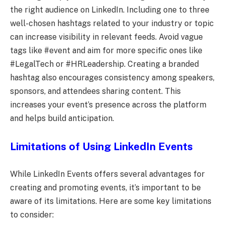
the right audience on LinkedIn. Including one to three
well-chosen hashtags related to your industry or topic
can increase visibility in relevant feeds. Avoid vague
tags like #event and aim for more specific ones like
#LegalTech or #HRLeadership. Creating a branded
hashtag also encourages consistency among speakers,
sponsors, and attendees sharing content. This
increases your event’s presence across the platform
and helps build anticipation.
Limitations of Using LinkedIn Events
While LinkedIn Events offers several advantages for
creating and promoting events, it’s important to be
aware of its limitations. Here are some key limitations
to consider: