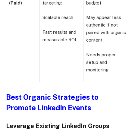
(Paid)
targeting
budget
Scalable reach
May appear less
authentic if not
Fast results and
paired with organic
measurable ROI
content
Needs proper
setup and
monitoring
Best Organic Strategies to
Promote LinkedIn Events
Leverage Existing LinkedIn Groups