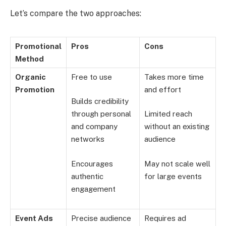
Let’s compare the two approaches:
Promotional
Pros
Cons
Method
Organic
Free to use
Takes more time
Promotion
and effort
Builds credibility
through personal
Limited reach
and company
without an existing
networks
audience
Encourages
May not scale well
authentic
for large events
engagement
Event Ads
Precise audience
Requires ad