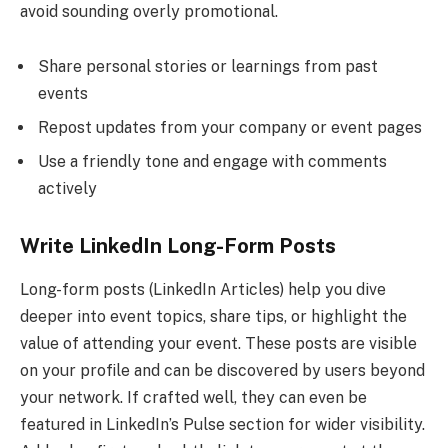
avoid sounding overly promotional.
Share personal stories or learnings from past
events
Repost updates from your company or event pages
Use a friendly tone and engage with comments
actively
Write LinkedIn Long-Form Posts
Long-form posts (LinkedIn Articles) help you dive
deeper into event topics, share tips, or highlight the
value of attending your event. These posts are visible
on your profile and can be discovered by users beyond
your network. If crafted well, they can even be
featured in LinkedIn’s Pulse section for wider visibility.