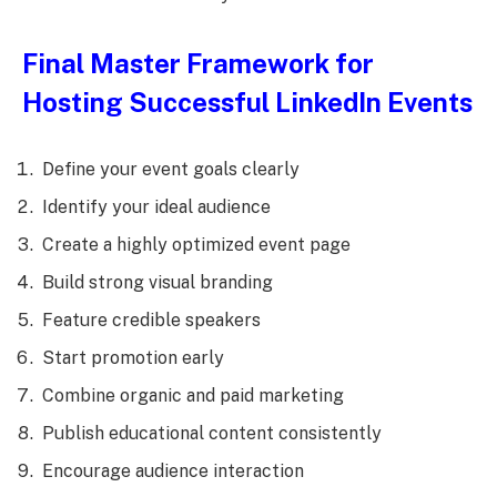
Final Master Framework for
Hosting Successful LinkedIn Events
Define your event goals clearly
Identify your ideal audience
Create a highly optimized event page
Build strong visual branding
Feature credible speakers
Start promotion early
Combine organic and paid marketing
Publish educational content consistently
Encourage audience interaction