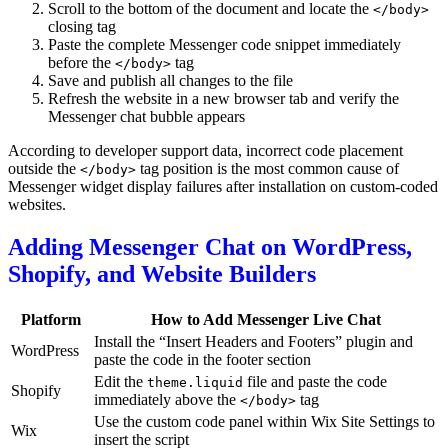
Scroll to the bottom of the document and locate the
</body>
closing tag
Paste the complete Messenger code snippet immediately
before the
tag
</body>
Save and publish all changes to the file
Refresh the website in a new browser tab and verify the
Messenger chat bubble appears
According to developer support data, incorrect code placement
outside the
tag position is the most common cause of
</body>
Messenger widget display failures after installation on custom-coded
websites.
Adding Messenger Chat on WordPress,
Shopify, and Website Builders
Platform
How to Add Messenger Live Chat
Install the “Insert Headers and Footers” plugin and
WordPress
paste the code in the footer section
Edit the
file and paste the code
theme.liquid
Shopify
immediately above the
tag
</body>
Use the custom code panel within Wix Site Settings to
Wix
insert the script