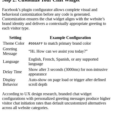
Facebook’s plugin configurator allows complete visual and
behavioral customization before any code is generated.
Customization ensures the chat widget aligns with the website’s
brand identity and delivers a contextually appropriate greeting to
each visitor type.
Setting
Example Configuration
Theme Color
to match primary brand color
#006AFF
Greeting
“Hi. How can we assist you today?”
Message
English, French, Spanish, or any supported
Language
language
Show after 3 seconds (3000ms) for non-intrusive
Delay Time
appearance
Display
Auto-show on page load or trigger after defined
Behavior
scroll depth
According to UX design research, branded chat widget
configurations with personalized greeting messages produce higher
visitor chat initiation rates than default uncustomized alternatives
across all website categories.