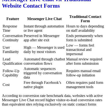
Website Contact Forms
Traditional Contact
Feature
Messenger Live Chat
Form
Response
Instant through automation
Hours to days depending
Time
or live agent
on staff availability
Conversation
Preserved in Messenger
Ends permanently when
Continuity
app after site exit
form is submitted
Low — forms feel
User
High — Messenger is used
transactional and
Familiarity
daily by most visitors
impersonal
Lead
Automated through chatbot
Manual review required
Qualification
conversation flows
after form submission
Automatic sequences
Follow-Up
Requires manual email
triggered by conversation
Capability
follow-up initiation
data
Free through Facebook’s
Often requires paid form
Cost
native plugin
management tools
According to conversion rate benchmark data, websites with active
Messenger Live Chat record higher visitor-to-lead conversion rates
than equivalent sites relying exclusively on static contact forms