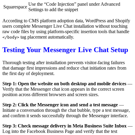
Use the “Code Injection” panel under Advanced
Squarespace
Settings to add the snippet
According to CMS platform adoption data, WordPress and Shopify
users complete Messenger Live Chat installation without touching
raw code files by using platform-specific insertion tools that handle
tag placement automatically.
</body>
Testing Your Messenger Live Chat Setup
Thorough testing after installation prevents visitor-facing failures
that damage first impressions and reduce chat initiation rates from
the first day of deployment.
Step 1: Open the website on both desktop and mobile devices
—
Verify that the Messenger chat icon appears in the correct screen
position across different browsers and screen sizes.
Step 2: Click the Messenger icon and send a test message
—
Initiate a conversation through the chat bubble, type a test message,
and confirm it sends successfully through the Messenger interface.
Step 3: Check message delivery in Meta Business Suite Inbox
—
Log into the Facebook Business Page and verify that the test