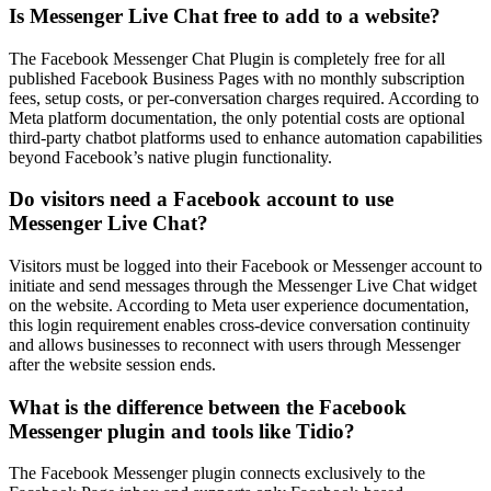
Is Messenger Live Chat free to add to a website?
The Facebook Messenger Chat Plugin is completely free for all
published Facebook Business Pages with no monthly subscription
fees, setup costs, or per-conversation charges required. According to
Meta platform documentation, the only potential costs are optional
third-party chatbot platforms used to enhance automation capabilities
beyond Facebook’s native plugin functionality.
Do visitors need a Facebook account to use
Messenger Live Chat?
Visitors must be logged into their Facebook or Messenger account to
initiate and send messages through the Messenger Live Chat widget
on the website. According to Meta user experience documentation,
this login requirement enables cross-device conversation continuity
and allows businesses to reconnect with users through Messenger
after the website session ends.
What is the difference between the Facebook
Messenger plugin and tools like Tidio?
The Facebook Messenger plugin connects exclusively to the