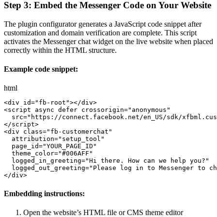
Step 3: Embed the Messenger Code on Your Website
The plugin configurator generates a JavaScript code snippet after
customization and domain verification are complete. This script
activates the Messenger chat widget on the live website when placed
correctly within the HTML structure.
Example code snippet:
html
<
div
id
=
"
fb-root
"
>
</
div
>
<
script
async
defer
crossorigin
=
"
anonymous
"
src
=
"
https://connect.facebook.net/en_US/sdk/xfbml.cus
</
script
>
<
div
class
=
"
fb-customerchat
"
attribution
=
"
setup_tool
"
page_id
=
"
YOUR_PAGE_ID
"
theme_color
=
"
#006AFF
"
logged_in_greeting
=
"
Hi there. How can we help you?
"
logged_out_greeting
=
"
Please log in to Messenger to ch
</
div
>
Embedding instructions:
Open the website’s HTML file or CMS theme editor