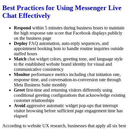
Best Practices for Using Messenger Live
Chat Effectively
Respond
within 5 minutes during business hours to maintain
the high response rate score that Facebook displays publicly
on the business page
Deploy
FAQ automation, auto-reply sequences, and
appointment booking bots to handle routine inquiries outside
staffed hours
Match
chat widget colors, greeting tone, and language style
to the established website brand identity for visual and
communicative consistency
Monitor
performance metrics including chat initiation rate,
response time, and conversation-to-conversion rate through
Meta Business Suite monthly
Greet
first-time and returning visitors differently using
conditional greeting configurations that acknowledge existing
customer relationships
Avoid
aggressive automatic widget pop-ups that interrupt
visitor browsing before sufficient page engagement time has
elapsed
According to website UX research, businesses that apply all six best