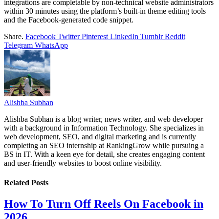
integrations are completable by non-technical website administrators
within 30 minutes using the platform’s built-in theme editing tools
and the Facebook-generated code snippet.
Share.
Facebook
Twitter
Pinterest
LinkedIn
Tumblr
Reddit
Telegram
WhatsApp
Alishba Subhan
Alishba Subhan is a blog writer, news writer, and web developer
with a background in Information Technology. She specializes in
web development, SEO, and digital marketing and is currently
completing an SEO internship at RankingGrow while pursuing a
BS in IT. With a keen eye for detail, she creates engaging content
and user-friendly websites to boost online visibility.
Related
Posts
How To Turn Off Reels On Facebook in
2026