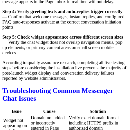
message appears in the Page inbox in real time without delay.
Step 4: Verify greeting texts and auto-replies trigger correctly
— Confirm that welcome messages, instant replies, and configured
FAQ auto-responses activate at the correct conversation initiation
points.
Step 5: Check widget appearance across different screen sizes
— Verify the chat widget does not overlap navigation menus, pop-
up elements, or primary content areas on small screen mobile
devices.
According to quality assurance research, completing all five testing
steps before considering the installation live prevents the majority of
post-launch widget display and conversation delivery failures
reported by website administrators.
Troubleshooting Common Messenger
Chat Issues
Issue
Cause
Solution
Domain not added
Verify exact domain format
Widget not
or incorrectly
including HTTPS prefix in
appearing on
entered in Page
authorized domain