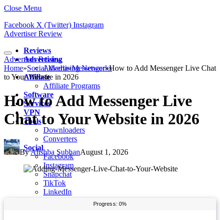
Close Menu
Facebook
X (Twitter)
Instagram
Advertiser Review
Reviews
Advertiser Review
Advertising
Home
»
Social Media
Advertising Networks
»
Messenger
»
How to Add Messenger Live Chat
to Your Website in 2026
Affiliate
Affiliate Programs
Software
How to Add Messenger Live
Services
VPN
Chat to Your Website in 2026
Tools
Downloaders
Converters
Social
By
Alishba Subhan
August 1, 2026
Facebook
Instagram
Snapchat
TikTok
LinkedIn
Messenger
Whatsapp
Pinterest