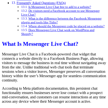
Frequently Asked Questions (FAQs)
Is Messenger Live Chat free to add to a website?
Do visitors need a Facebook account to use Messenger
Live Chat?
What is the difference between the Facebook Messenger
plugin and tools like Tidio?
Where should the Messenger code be placed on a website?
Does Messenger Live Chat work on WordPress and
Shopify?
What Is Messenger Live Chat?
Messenger Live Chat is a Facebook-powered chat widget that
connects a website directly to a Facebook Business Page, allowing
visitors to message the business in real time without navigating away
from the site. Unlike traditional web chat tools that terminate
sessions when a visitor leaves, Messenger preserves all conversation
history within the user’s Messenger app for seamless communication
continuity.
According to Meta platform documentation, this persistent chat
functionality ensures businesses never lose contact with a prospect
mid-conversation, and customers can resume interactions at any time
across any device where their Messenger account is active.