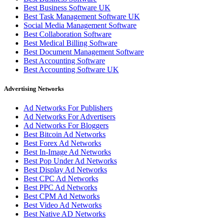
Best Business Software UK
Best Task Management Software UK
Social Media Management Software
Best Collaboration Software
Best Medical Billing Software
Best Document Management Software
Best Accounting Software
Best Accounting Software UK
Advertising Networks
Ad Networks For Publishers
Ad Networks For Advertisers
Ad Networks For Bloggers
Best Bitcoin Ad Networks
Best Forex Ad Networks
Best In-Image Ad Networks
Best Pop Under Ad Networks
Best Display Ad Networks
Best CPC Ad Networks
Best PPC Ad Networks
Best CPM Ad Networks
Best Video Ad Networks
Best Native AD Networks