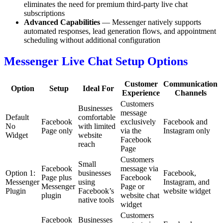
eliminates the need for premium third-party live chat
subscriptions
Advanced Capabilities
— Messenger natively supports
automated responses, lead generation flows, and appointment
scheduling without additional configuration
Messenger Live Chat Setup Options
Customer
Communication
Option
Setup
Ideal For
Experience
Channels
Customers
Businesses
message
Default
comfortable
Facebook
exclusively
Facebook and
No
with limited
Page only
via the
Instagram only
Widget
website
Facebook
reach
Page
Customers
Small
Facebook
message via
Option 1:
businesses
Facebook,
Page plus
Facebook
Messenger
using
Instagram, and
Messenger
Page or
Plugin
Facebook’s
website widget
plugin
website chat
native tools
widget
Customers
Facebook
Businesses