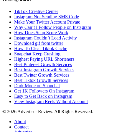
TikTok Creative Center
Instagram Not Sending SMS Code
Make Your Twitter Account Private
Why Can’t I Follow People on Instagram
How Does Snap Score Work
Instagram Couldn’t Load Activity
Download gif from twitter
How To Clear Tiktok Cache
Snapchat Keep Crashing
Highest Paying URL Shorteners
Best Pinterest Growth Services
Best Instagram Growth Services
Best Twitter Growth Services
Best Tiktok Growth Services
Dark Mode on Snapchat
Get 1K Followers On Instagram
Easy to Get Back on Instagram
View Instagram Reels Without Account
© 2026 Advertiser Review. All Rights Reserved.
About
Contact