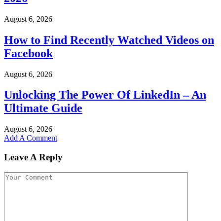
August 6, 2026
How to Find Recently Watched Videos on
Facebook
August 6, 2026
Unlocking The Power Of LinkedIn – An
Ultimate Guide
August 6, 2026
Add A Comment
Leave A Reply