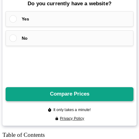
Reddit
Spotify
Telegram
Twitter
YouTube
News
More
Interviews
URL
Table of Contents