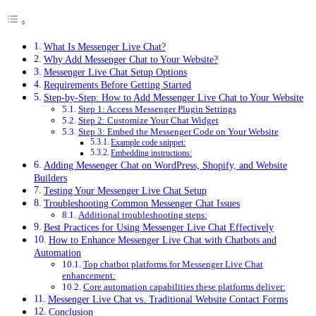
What Is Messenger Live Chat?
Why Add Messenger Chat to Your Website?
Messenger Live Chat Setup Options
Requirements Before Getting Started
Step-by-Step: How to Add Messenger Live Chat to Your Website
Step 1: Access Messenger Plugin Settings
Step 2: Customize Your Chat Widget
Step 3: Embed the Messenger Code on Your Website
Example code snippet:
Embedding instructions:
Adding Messenger Chat on WordPress, Shopify, and Website
Builders
Testing Your Messenger Live Chat Setup
Troubleshooting Common Messenger Chat Issues
Additional troubleshooting steps:
Best Practices for Using Messenger Live Chat Effectively
How to Enhance Messenger Live Chat with Chatbots and
Automation
Top chatbot platforms for Messenger Live Chat
enhancement:
Core automation capabilities these platforms deliver:
Messenger Live Chat vs. Traditional Website Contact Forms
Conclusion