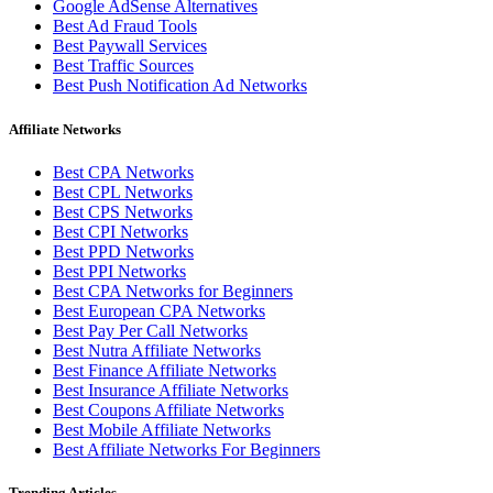
Google AdSense Alternatives
Best Ad Fraud Tools
Best Paywall Services
Best Traffic Sources
Best Push Notification Ad Networks
Affiliate Networks
Best CPA Networks
Best CPL Networks
Best CPS Networks
Best CPI Networks
Best PPD Networks
Best PPI Networks
Best CPA Networks for Beginners
Best European CPA Networks
Best Pay Per Call Networks
Best Nutra Affiliate Networks
Best Finance Affiliate Networks
Best Insurance Affiliate Networks
Best Coupons Affiliate Networks
Best Mobile Affiliate Networks
Best Affiliate Networks For Beginners
Trending Articles