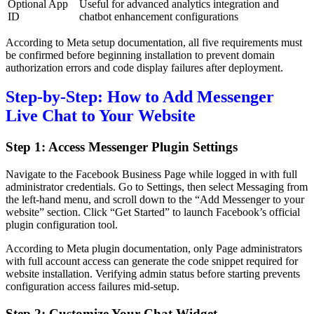
Optional App
Useful for advanced analytics integration and
ID
chatbot enhancement configurations
According to Meta setup documentation, all five requirements must
be confirmed before beginning installation to prevent domain
authorization errors and code display failures after deployment.
Step-by-Step: How to Add Messenger
Live Chat to Your Website
Step 1: Access Messenger Plugin Settings
Navigate to the Facebook Business Page while logged in with full
administrator credentials. Go to Settings, then select Messaging from
the left-hand menu, and scroll down to the “Add Messenger to your
website” section. Click “Get Started” to launch Facebook’s official
plugin configuration tool.
According to Meta plugin documentation, only Page administrators
with full account access can generate the code snippet required for
website installation. Verifying admin status before starting prevents
configuration access failures mid-setup.
Step 2: Customize Your Chat Widget