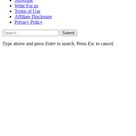
Advertise
Write For us
Terms of Use
Affiliate Disclosure
Privacy Policy
Submit
Type above and press
Enter
to search. Press
Esc
to cancel.