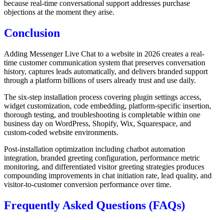
because real-time conversational support addresses purchase
objections at the moment they arise.
Conclusion
Adding Messenger Live Chat to a website in 2026 creates a real-
time customer communication system that preserves conversation
history, captures leads automatically, and delivers branded support
through a platform billions of users already trust and use daily.
The six-step installation process covering plugin settings access,
widget customization, code embedding, platform-specific insertion,
thorough testing, and troubleshooting is completable within one
business day on WordPress, Shopify, Wix, Squarespace, and
custom-coded website environments.
Post-installation optimization including chatbot automation
integration, branded greeting configuration, performance metric
monitoring, and differentiated visitor greeting strategies produces
compounding improvements in chat initiation rate, lead quality, and
visitor-to-customer conversion performance over time.
Frequently Asked Questions (FAQs)