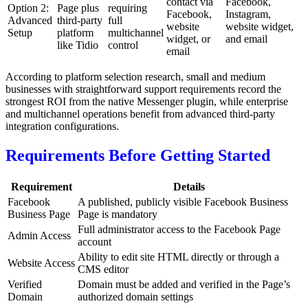
contact via
Facebook,
Option 2:
Page plus
requiring
Facebook,
Instagram,
Advanced
third-party
full
website
website widget,
Setup
platform
multichannel
widget, or
and email
like Tidio
control
email
According to platform selection research, small and medium
businesses with straightforward support requirements record the
strongest ROI from the native Messenger plugin, while enterprise
and multichannel operations benefit from advanced third-party
integration configurations.
Requirements Before Getting Started
Requirement
Details
Facebook
A published, publicly visible Facebook Business
Business Page
Page is mandatory
Full administrator access to the Facebook Page
Admin Access
account
Ability to edit site HTML directly or through a
Website Access
CMS editor
Verified
Domain must be added and verified in the Page’s
Domain
authorized domain settings