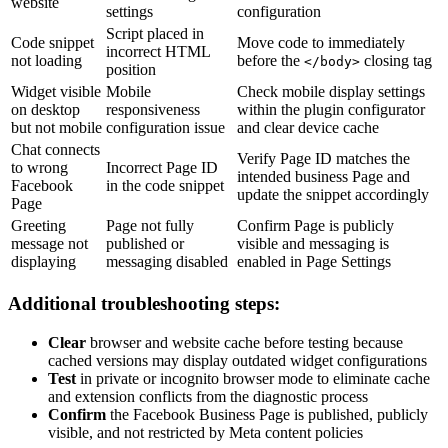
website
settings
configuration
Script placed in
Code snippet
Move code to immediately
incorrect HTML
not loading
before the
closing tag
</body>
position
Widget visible
Mobile
Check mobile display settings
on desktop
responsiveness
within the plugin configurator
but not mobile
configuration issue
and clear device cache
Chat connects
Verify Page ID matches the
to wrong
Incorrect Page ID
intended business Page and
Facebook
in the code snippet
update the snippet accordingly
Page
Greeting
Page not fully
Confirm Page is publicly
message not
published or
visible and messaging is
displaying
messaging disabled
enabled in Page Settings
Additional troubleshooting steps:
Clear
browser and website cache before testing because
cached versions may display outdated widget configurations
Test
in private or incognito browser mode to eliminate cache
and extension conflicts from the diagnostic process
Confirm
the Facebook Business Page is published, publicly
visible, and not restricted by Meta content policies