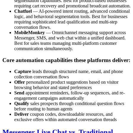
segmentation capabilities. Best for product-based businesses
requiring cart recovery and promotional broadcast automation.
Chatfuel
— AI-powered intent routing, advanced conditional
logic, and behavioral segmentation tools. Best for businesses
requiring sophisticated lead qualification and multi-step
conversation flows.
MobileMonkey
— Omnichannel messaging support across
Messenger, SMS, and web chat within a unified dashboard.
Best for sales teams managing multi-platform customer
communication simultaneously.
Core automation capabilities these platforms deliver:
Capture
leads through structured name, email, and phone
collection conversation flows
Offer
personalized product suggestions based on visitor
browsing behavior and stated preferences
Send
appointment reminders, follow-up sequences, and re-
engagement campaigns automatically
Qualify
sales prospects through conditional question flows
before routing to human agents
Deliver
coupon codes, downloadable resources, and
exclusive offers within automated conversation threads
Messenger Live Chat vs. Traditional