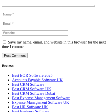
Save my name, email, and website in this browser for the next
time I comment.
Reviews
Best EOR Software 2025
Accounts Payable Software UK
Best CRM Software
Best CRM Software UK
Best CRM Software Dubai
Best Expense Management Software
Expense Management Software UK
Best HR Software UK
Best Business Software