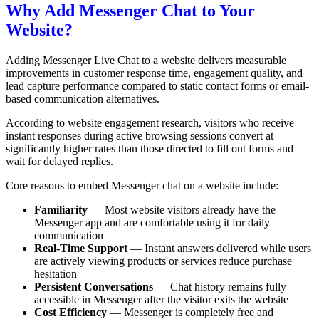
Why Add Messenger Chat to Your
Website?
Adding Messenger Live Chat to a website delivers measurable
improvements in customer response time, engagement quality, and
lead capture performance compared to static contact forms or email-
based communication alternatives.
According to website engagement research, visitors who receive
instant responses during active browsing sessions convert at
significantly higher rates than those directed to fill out forms and
wait for delayed replies.
Core reasons to embed Messenger chat on a website include:
Familiarity
— Most website visitors already have the
Messenger app and are comfortable using it for daily
communication
Real-Time Support
— Instant answers delivered while users
are actively viewing products or services reduce purchase
hesitation
Persistent Conversations
— Chat history remains fully
accessible in Messenger after the visitor exits the website
Cost Efficiency
— Messenger is completely free and