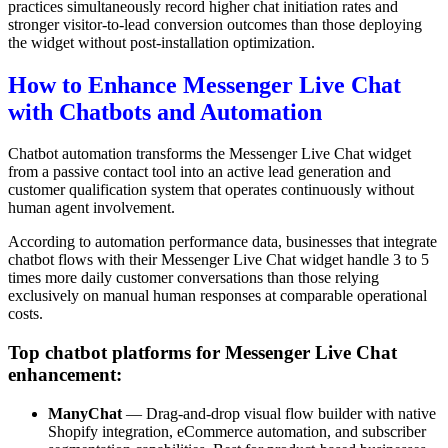
practices simultaneously record higher chat initiation rates and
stronger visitor-to-lead conversion outcomes than those deploying
the widget without post-installation optimization.
How to Enhance Messenger Live Chat
with Chatbots and Automation
Chatbot automation transforms the Messenger Live Chat widget
from a passive contact tool into an active lead generation and
customer qualification system that operates continuously without
human agent involvement.
According to automation performance data, businesses that integrate
chatbot flows with their Messenger Live Chat widget handle 3 to 5
times more daily customer conversations than those relying
exclusively on manual human responses at comparable operational
costs.
Top chatbot platforms for Messenger Live Chat
enhancement:
ManyChat
— Drag-and-drop visual flow builder with native
Shopify integration, eCommerce automation, and subscriber