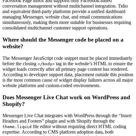
Facebook Page inbox and supports only Facebook-based
conversation management without multichannel integration. Tidio
and equivalent third-party platforms provide a unified dashboard
managing Messenger, website chat, and email communications
simultaneously, making them more suitable for businesses requiring
consolidated multichannel customer support operations.
Where should the Messenger code be placed on a
website?
The Messenger JavaScript code snippet must be placed immediately
before the closing
tag in the website’s HTML to ensure the
</body>
widget loads correctly after all primary page content has rendered.
According to developer support data, placement outside this position
is the most common cause of widget display failures across all major
website platforms and custom-coded environments.
Does Messenger Live Chat work on WordPress and
Shopify?
Messenger Live Chat integrates with WordPress through the “Insert
Headers and Footers” plugin and with Shopify through the
file editor without requiring direct HTML coding
theme.liquid
expertise. According to CMS platform adoption data, both