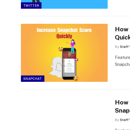
TWITTER
How 
Quic
By
Staff 
Feature
Snapcha
SNAPCHAT
How 
Snap
By
Staff 