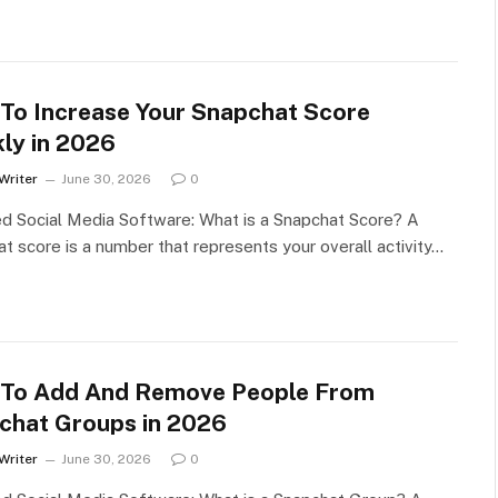
To Increase Your Snapchat Score
kly in 2026
Writer
June 30, 2026
0
d Social Media Software: What is a Snapchat Score? A
t score is a number that represents your overall activity…
To Add And Remove People From
chat Groups in 2026
Writer
June 30, 2026
0