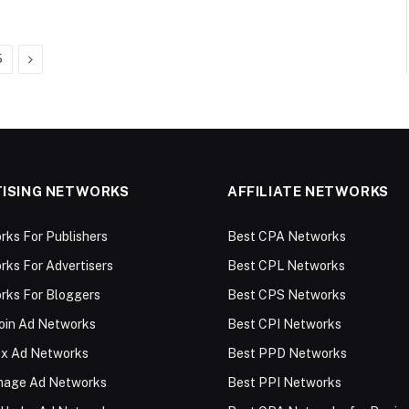
Next
5
ISING NETWORKS
AFFILIATE NETWORKS
ks For Publishers
Best CPA Networks
ks For Advertisers
Best CPL Networks
rks For Bloggers
Best CPS Networks
oin Ad Networks
Best CPI Networks
ex Ad Networks
Best PPD Networks
Image Ad Networks
Best PPI Networks