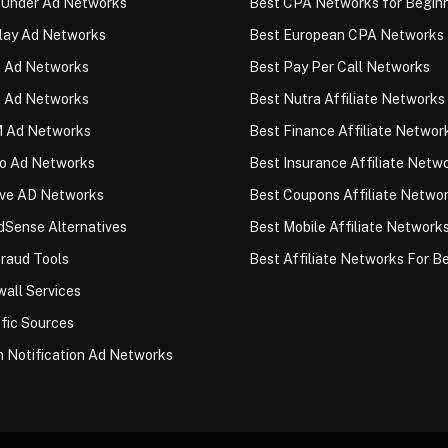
 Under Ad Networks
Best CPA Networks for Begin
lay Ad Networks
Best European CPA Networks
 Ad Networks
Best Pay Per Call Networks
 Ad Networks
Best Nutra Affiliate Networks
 Ad Networks
Best Finance Affiliate Networ
eo Ad Networks
Best Insurance Affiliate Netw
ive AD Networks
Best Coupons Affiliate Netwo
Sense Alternatives
Best Mobile Affiliate Network
raud Tools
Best Affiliate Networks For B
all Services
fic Sources
 Notification Ad Networks