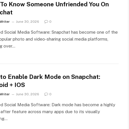
To Know Someone Unfriended You On
chat
Writer
June 30, 2026
0
ed Social Media Software: Snapchat has become one of the
pular photo and video-sharing social media platforms,
ng over…
to Enable Dark Mode on Snapchat:
oid + IOS
Writer
June 30, 2026
0
ed Social Media Software: Dark mode has become a highly
after feature across many apps due to its visually
ing…