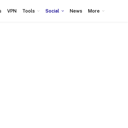
s
VPN
Tools
Social
News
More