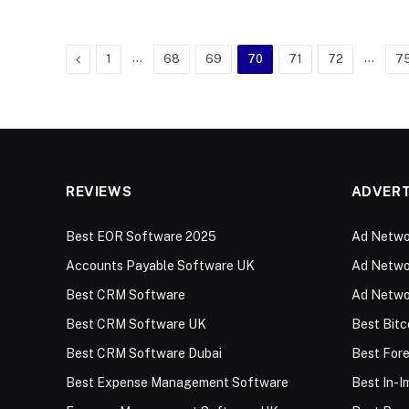
Previous
…
…
1
68
69
70
71
72
7
REVIEWS
ADVERT
Best EOR Software 2025
Ad Networ
Accounts Payable Software UK
Ad Networ
Best CRM Software
Ad Netwo
Best CRM Software UK
Best Bitc
Best CRM Software Dubai
Best For
Best Expense Management Software
Best In-