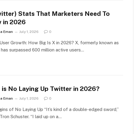
witter) Stats That Marketers Need To
 in 2026
ha Eman
July 1, 2026
0
User Growth: How Big Is X in 2026? X, formerly known as
, has surpassed 600 million active users…
 is No Laying Up Twitter in 2026?
ha Eman
July 1, 2026
0
gins of No Laying Up “It’s kind of a double-edged sword,”
Tron Schuster. “I laid up on a…