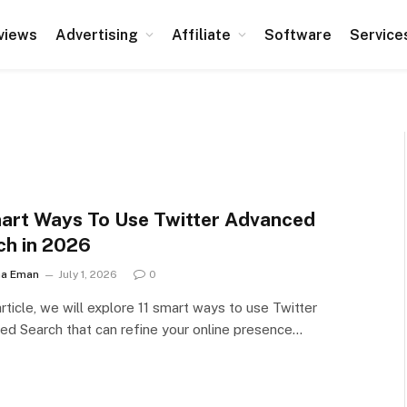
views
Advertising
Affiliate
Software
Service
mart Ways To Use Twitter Advanced
ch in 2026
ha Eman
July 1, 2026
0
 article, we will explore 11 smart ways to use Twitter
d Search that can refine your online presence…