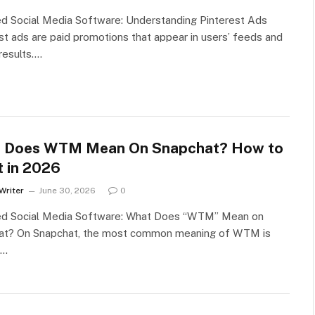
d Social Media Software: Understanding Pinterest Ads
st ads are paid promotions that appear in users’ feeds and
results.…
 Does WTM Mean On Snapchat? How to
t in 2026
Writer
June 30, 2026
0
ed Social Media Software: What Does “WTM” Mean on
at? On Snapchat, the most common meaning of WTM is
s…