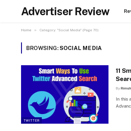
Advertiser Review
Re
»
Home
Category: "Social Media" (Page 70)
BROWSING:
SOCIAL MEDIA
11 S
Sear
By
Rims
In this
Advance
TWITTER