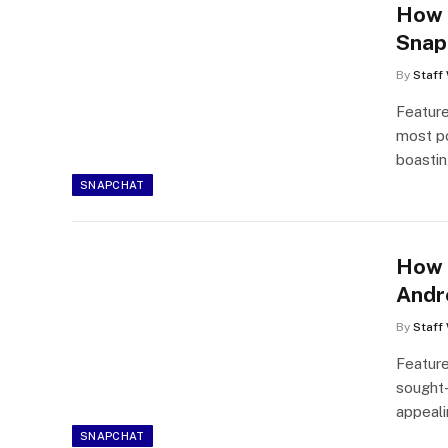
How 
Snap
By
Staff 
Featur
most po
boasti
SNAPCHAT
How 
Andr
By
Staff 
Featur
sought-
appeal
SNAPCHAT