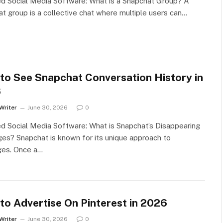
d Social Media Software: What is a Snapchat Group? A
t group is a collective chat where multiple users can…
to See Snapchat Conversation History in
6
Writer
June 30, 2026
0
d Social Media Software: What is Snapchat’s Disappearing
s? Snapchat is known for its unique approach to
es. Once a…
to Advertise On Pinterest in 2026
Writer
June 30, 2026
0