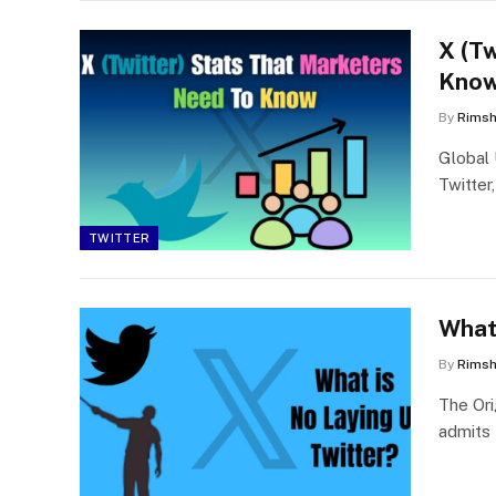
X (T
Know
By
Rims
Global 
Twitter
TWITTER
What
By
Rims
The Ori
admits 