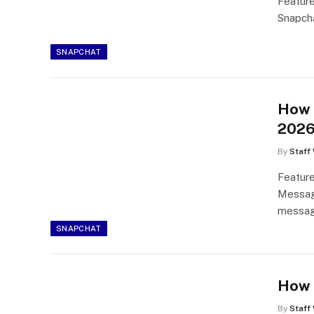
Feature
Snapcha
SNAPCHAT
How 
202
By
Staff 
Feature
Message
messag
SNAPCHAT
How 
By
Staff 