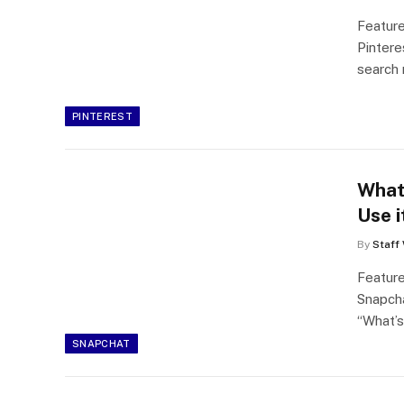
Feature
Pintere
search 
PINTEREST
What
Use i
By
Staff 
Featur
Snapch
“What’
SNAPCHAT