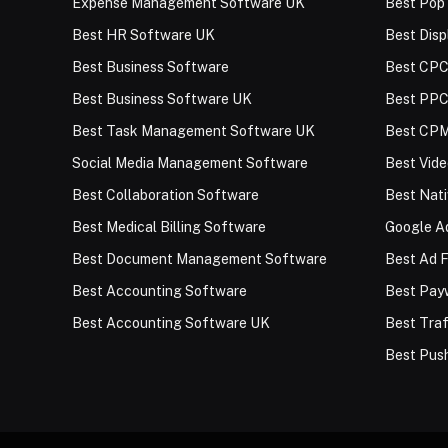
Expense Management Software UK
Best Pop
Best HR Software UK
Best Disp
Best Business Software
Best CPC
Best Business Software UK
Best PPC
Best Task Management Software UK
Best CPM
Social Media Management Software
Best Vid
Best Collaboration Software
Best Nat
Best Medical Billing Software
Google Ad
Best Document Management Software
Best Ad F
Best Accounting Software
Best Payw
Best Accounting Software UK
Best Traf
Best Push