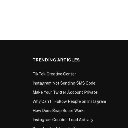
TRENDING ARTICLES
TikTok Creative Center
Instagram Not Sending SMS Code
Make Your Twitter Account Private
Why Can’t I Follow People on Instagram
How Does Snap Score Work
Instagram Couldn’t Load Activity