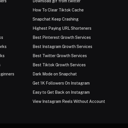
ners
Download gif from twitter
How To Clear Tiktok Cache
Snapchat Keep Crashing
Highest Paying URL Shorteners
ks
Best Pinterest Growth Services
orks
Best Instagram Growth Services
rks
Best Twitter Growth Services
s
Best Tiktok Growth Services
eginners
Dark Mode on Snapchat
Get 1K Followers On Instagram
Easy to Get Back on Instagram
View Instagram Reels Without Account