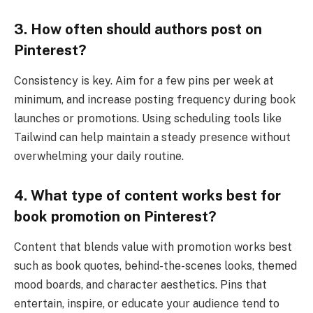
3. How often should authors post on
Pinterest?
Consistency is key. Aim for a few pins per week at
minimum, and increase posting frequency during book
launches or promotions. Using scheduling tools like
Tailwind can help maintain a steady presence without
overwhelming your daily routine.
4. What type of content works best for
book promotion on Pinterest?
Content that blends value with promotion works best
such as book quotes, behind-the-scenes looks, themed
mood boards, and character aesthetics. Pins that
entertain, inspire, or educate your audience tend to