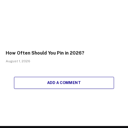
How Often Should You Pin in 2026?
August 1, 2026
ADD A COMMENT