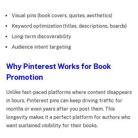
Visual pins (book covers, quotes, aesthetics)
Keyword optimization (titles, descriptions, boards)
Long-term discoverability
Audience intent targeting
Why Pinterest Works for Book
Promotion
Unlike fast-paced platforms where content disappears
in hours, Pinterest pins can keep driving traffic for
months or even years after you post them. This
longevity makes it a perfect platform for authors who
want sustained visibility for their books.