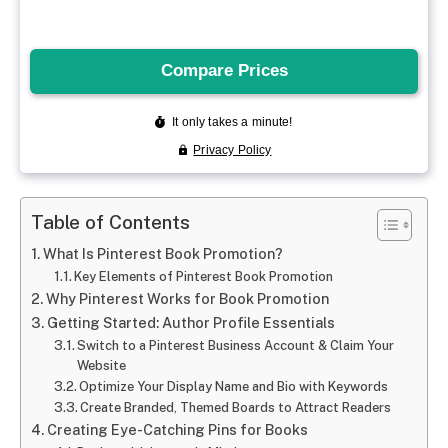
Table of Contents
What Is Pinterest Book Promotion?
Key Elements of Pinterest Book Promotion
Why Pinterest Works for Book Promotion
Getting Started: Author Profile Essentials
Switch to a Pinterest Business Account & Claim Your
Website
Optimize Your Display Name and Bio with Keywords
Create Branded, Themed Boards to Attract Readers
Creating Eye-Catching Pins for Books