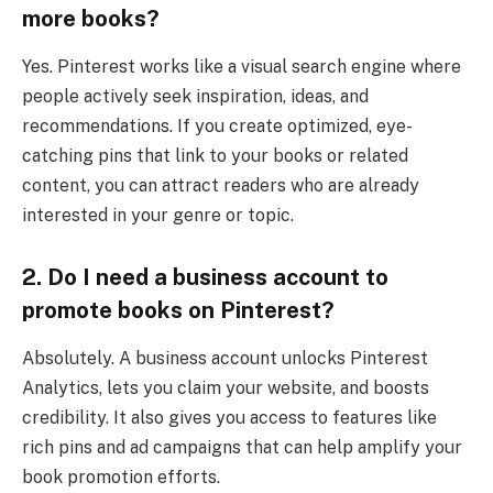
more books?
Yes. Pinterest works like a visual search engine where
people actively seek inspiration, ideas, and
recommendations. If you create optimized, eye-
catching pins that link to your books or related
content, you can attract readers who are already
interested in your genre or topic.
2. Do I need a business account to
promote books on Pinterest?
Absolutely. A business account unlocks Pinterest
Analytics, lets you claim your website, and boosts
credibility. It also gives you access to features like
rich pins and ad campaigns that can help amplify your
book promotion efforts.