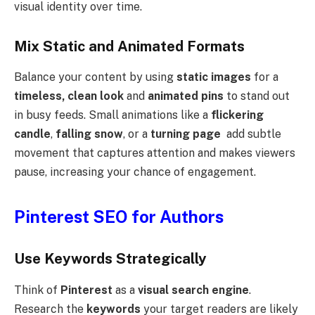
visual identity over time.
Mix Static and Animated Formats
Balance your content by using
static images
for a
timeless, clean look
and
animated pins
to stand out
in busy feeds. Small animations like a
flickering
candle
,
falling snow
, or a
turning page
add subtle
movement that captures attention and makes viewers
pause, increasing your chance of engagement.
Pinterest SEO for Authors
Use Keywords Strategically
Think of
Pinterest
as a
visual search engine
.
Research the
keywords
your target readers are likely