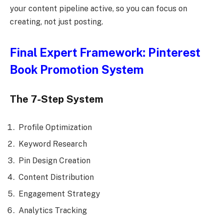
your content pipeline active, so you can focus on
creating, not just posting.
Final Expert Framework: Pinterest
Book Promotion System
The 7-Step System
Profile Optimization
Keyword Research
Pin Design Creation
Content Distribution
Engagement Strategy
Analytics Tracking