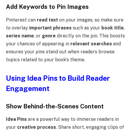
Add Keywords to Pin Images
Pinterest can
read text
on your images, so make sure
to overlay
important phrases
such as your
book title
,
series name
, or
genre
directly on the pin. This boosts
your chances of appearing in
relevant searches
and
ensures your pins stand out when readers browse
topics related to your book’s theme.
Using Idea Pins to Build Reader
Engagement
Show Behind-the-Scenes Content
Idea Pins
are a powerful way to immerse readers in
your
creative process
. Share short, engaging clips of