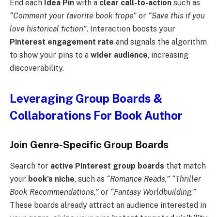
End each
Idea Pin
with a
clear call-to-action
such as
“Comment your favorite book trope”
or
“Save this if you
love historical fiction”
. Interaction boosts your
Pinterest engagement rate
and signals the algorithm
to show your pins to a
wider audience
, increasing
discoverability.
Leveraging Group Boards &
Collaborations For Book Author
Join Genre-Specific Group Boards
Search for
active Pinterest group boards
that match
your
book’s niche
, such as
“Romance Reads,” “Thriller
Book Recommendations,”
or
“Fantasy Worldbuilding.”
These boards already attract an audience interested in