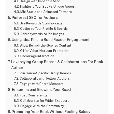
Design with Impact in Mind
Highlight Your Book’s Unique Appeal
Mix Static and Animated Formats
Pinterest SEO for Authors
Use Keywords Strategically
Optimize Your Profile & Boards
Add Keywords to Pin Images
Using Idea Pins to Build Reader Engagement
Show Behind-the-Scenes Content
Offer Value, Not Just Promotion
Encourage Interaction
Leveraging Group Boards & Collaborations For Book
Author
Join Genre-Specific Group Boards
Collaborate with Fellow Authors
Engage with Board Members
Engaging and Growing Your Reach
Post Consistently
Collaborate for Wider Exposure
Engage With the Community
Promoting Your Book Without Feeling Salesy