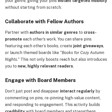
your genre, giving your pins
instant targeted visibility
without starting from scratch.
Collaborate with Fellow Authors
Partner with
authors in similar genres
to
cross-
promote
each other’s work. You can share pins
featuring each other’s books, create
joint giveaways
,
or launch themed boards like
“Books for Cozy Autumn
Nights.”
This not only boosts reach but also introduces
you to
new, highly relevant readers
.
Engage with Board Members
Don’t just post and disappear
interact regularly
by
commenting on pins, re-pinning high-value content,
and responding to engagement. This activity builds
credibility
with board members and strengthens