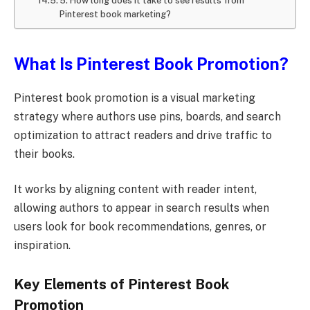
5. How long does it take to see results from
Pinterest book marketing?
What Is Pinterest Book Promotion?
Pinterest book promotion is a visual marketing
strategy where authors use pins, boards, and search
optimization to attract readers and drive traffic to
their books.
It works by aligning content with reader intent,
allowing authors to appear in search results when
users look for book recommendations, genres, or
inspiration.
Key Elements of Pinterest Book
Promotion