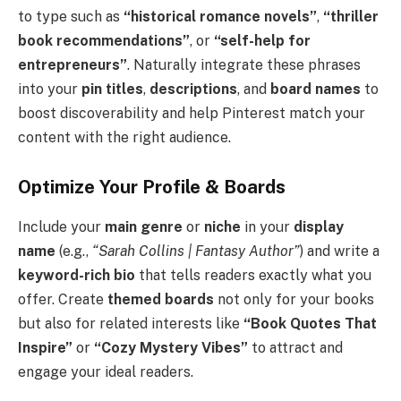
to type such as
“historical romance novels”
,
“thriller
book recommendations”
, or
“self-help for
entrepreneurs”
. Naturally integrate these phrases
into your
pin titles
,
descriptions
, and
board names
to
boost discoverability and help Pinterest match your
content with the right audience.
Optimize Your Profile & Boards
Include your
main genre
or
niche
in your
display
name
(e.g.,
“Sarah Collins | Fantasy Author”
) and write a
keyword-rich bio
that tells readers exactly what you
offer. Create
themed boards
not only for your books
but also for related interests like
“Book Quotes That
Inspire”
or
“Cozy Mystery Vibes”
to attract and
engage your ideal readers.