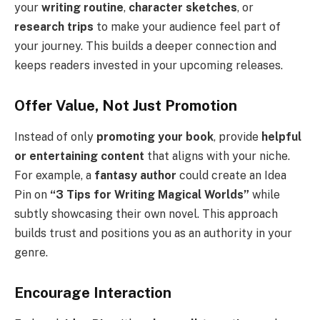
your
writing routine
,
character sketches
, or
research trips
to make your audience feel part of
your journey. This builds a deeper connection and
keeps readers invested in your upcoming releases.
Offer Value, Not Just Promotion
Instead of only
promoting your book
, provide
helpful
or entertaining content
that aligns with your niche.
For example, a
fantasy author
could create an Idea
Pin on
“3 Tips for Writing Magical Worlds”
while
subtly showcasing their own novel. This approach
builds trust and positions you as an authority in your
genre.
Encourage Interaction