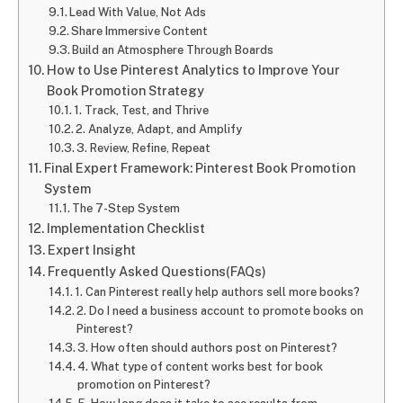
Lead With Value, Not Ads
Share Immersive Content
Build an Atmosphere Through Boards
How to Use Pinterest Analytics to Improve Your
Book Promotion Strategy
1. Track, Test, and Thrive
2. Analyze, Adapt, and Amplify
3. Review, Refine, Repeat
Final Expert Framework: Pinterest Book Promotion
System
The 7-Step System
Implementation Checklist
Expert Insight
Frequently Asked Questions(FAQs)
1. Can Pinterest really help authors sell more books?
2. Do I need a business account to promote books on
Pinterest?
3. How often should authors post on Pinterest?
4. What type of content works best for book
promotion on Pinterest?