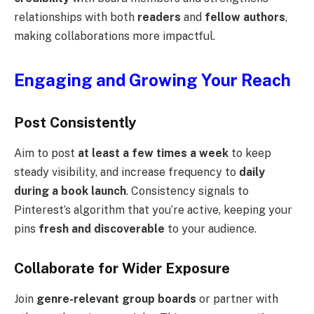
relationships with both
readers
and
fellow authors
,
making collaborations more impactful.
Engaging and Growing Your Reach
Post Consistently
Aim to post
at least a few times a week
to keep
steady visibility, and increase frequency to
daily
during a book launch
. Consistency signals to
Pinterest’s algorithm that you’re active, keeping your
pins
fresh and discoverable
to your audience.
Collaborate for Wider Exposure
Join
genre-relevant group boards
or partner with