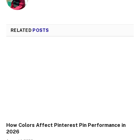
RELATED
POSTS
How Colors Affect Pinterest Pin Performance in
2026