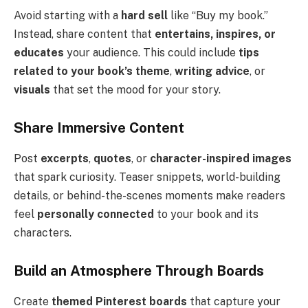
Avoid starting with a
hard sell
like “Buy my book.”
Instead, share content that
entertains, inspires, or
educates
your audience. This could include
tips
related to your book’s theme
,
writing advice
, or
visuals
that set the mood for your story.
Share Immersive Content
Post
excerpts
,
quotes
, or
character-inspired images
that spark curiosity. Teaser snippets, world-building
details, or behind-the-scenes moments make readers
feel
personally connected
to your book and its
characters.
Build an Atmosphere Through Boards
Create
themed Pinterest boards
that capture your