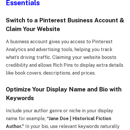
Essentials
Switch to a Pinterest Business Account &
Claim Your Website
A business account gives you access to Pinterest
Analytics and advertising tools, helping you track
what’s driving traffic. Claiming your website boosts
credibility and allows Rich Pins to display extra details
like book covers, descriptions, and prices.
Optimize Your Display Name and Bio with
Keywords
Include your author genre or niche in your display
name for example,
“Jane Doe | Historical Fiction
Author.”
In your bio, use relevant keywords naturally