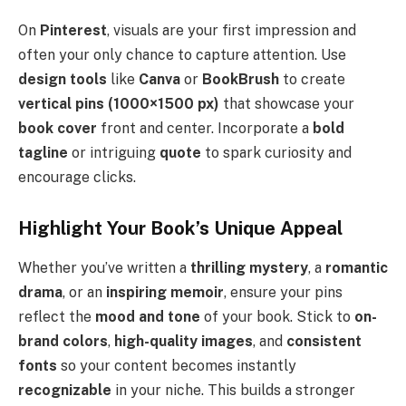
On
Pinterest
, visuals are your first impression and
often your only chance to capture attention. Use
design tools
like
Canva
or
BookBrush
to create
vertical pins (1000×1500 px)
that showcase your
book cover
front and center. Incorporate a
bold
tagline
or intriguing
quote
to spark curiosity and
encourage clicks.
Highlight Your Book’s Unique Appeal
Whether you’ve written a
thrilling mystery
, a
romantic
drama
, or an
inspiring memoir
, ensure your pins
reflect the
mood and tone
of your book. Stick to
on-
brand colors
,
high-quality images
, and
consistent
fonts
so your content becomes instantly
recognizable
in your niche. This builds a stronger