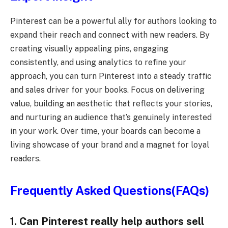
Pinterest can be a powerful ally for authors looking to
expand their reach and connect with new readers. By
creating visually appealing pins, engaging
consistently, and using analytics to refine your
approach, you can turn Pinterest into a steady traffic
and sales driver for your books. Focus on delivering
value, building an aesthetic that reflects your stories,
and nurturing an audience that’s genuinely interested
in your work. Over time, your boards can become a
living showcase of your brand and a magnet for loyal
readers.
Frequently Asked Questions(FAQs)
1. Can Pinterest really help authors sell