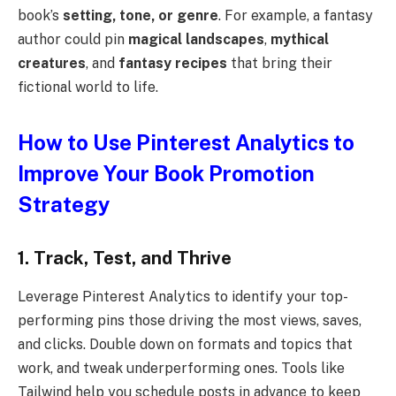
book’s
setting, tone, or genre
. For example, a fantasy
author could pin
magical landscapes
,
mythical
creatures
, and
fantasy recipes
that bring their
fictional world to life.
How to Use Pinterest Analytics to
Improve Your Book Promotion
Strategy
1. Track, Test, and Thrive
Leverage Pinterest Analytics to identify your top-
performing pins those driving the most views, saves,
and clicks. Double down on formats and topics that
work, and tweak underperforming ones. Tools like
Tailwind help you schedule posts in advance to keep