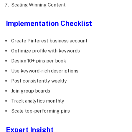
Scaling Winning Content
Implementation Checklist
Create Pinterest business account
Optimize profile with keywords
Design 10+ pins per book
Use keyword-rich descriptions
Post consistently weekly
Join group boards
Track analytics monthly
Scale top-performing pins
Expert Insight