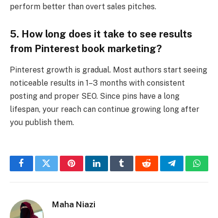
perform better than overt sales pitches.
5. How long does it take to see results
from Pinterest book marketing?
Pinterest growth is gradual. Most authors start seeing
noticeable results in 1–3 months with consistent
posting and proper SEO. Since pins have a long
lifespan, your reach can continue growing long after
you publish them.
Facebook
Twitter
Pinterest
LinkedIn
Tumblr
Reddit
Telegram
What
Maha Niazi