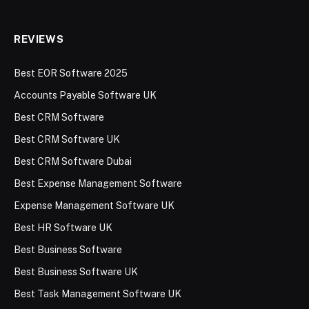
REVIEWS
Best EOR Software 2025
Accounts Payable Software UK
Best CRM Software
Best CRM Software UK
Best CRM Software Dubai
Best Expense Management Software
Expense Management Software UK
Best HR Software UK
Best Business Software
Best Business Software UK
Best Task Management Software UK