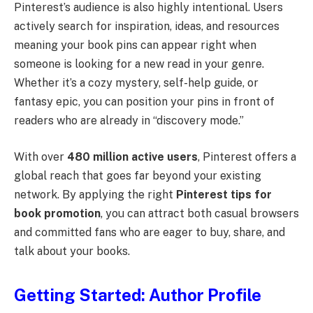
Pinterest’s audience is also highly intentional. Users
actively search for inspiration, ideas, and resources
meaning your book pins can appear right when
someone is looking for a new read in your genre.
Whether it’s a cozy mystery, self-help guide, or
fantasy epic, you can position your pins in front of
readers who are already in “discovery mode.”
With over
480 million active users
, Pinterest offers a
global reach that goes far beyond your existing
network. By applying the right
Pinterest tips for
book promotion
, you can attract both casual browsers
and committed fans who are eager to buy, share, and
talk about your books.
Getting Started: Author Profile