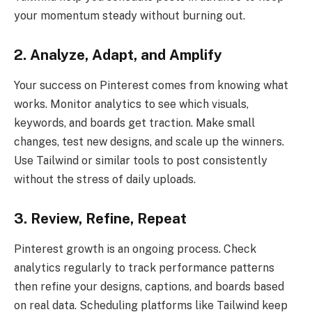
your momentum steady without burning out.
2. Analyze, Adapt, and Amplify
Your success on Pinterest comes from knowing what
works. Monitor analytics to see which visuals,
keywords, and boards get traction. Make small
changes, test new designs, and scale up the winners.
Use Tailwind or similar tools to post consistently
without the stress of daily uploads.
3. Review, Refine, Repeat
Pinterest growth is an ongoing process. Check
analytics regularly to track performance patterns
then refine your designs, captions, and boards based
on real data. Scheduling platforms like Tailwind keep