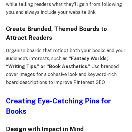
while telling readers what they’ll gain from following
you, and always include your website link.
Create Branded, Themed Boards to
Attract Readers
Organize boards that reflect both your books and your
audience’s interests, such as
“Fantasy Worlds,”
“Writing Tips,” or “Book Aesthetics.”
Use branded
cover images for a cohesive look and keyword-rich
board descriptions to improve Pinterest SEO.
Creating Eye-Catching Pins for
Books
Design with Impact in Mind