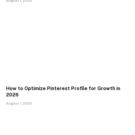
August 1, 2026
How to Optimize Pinterest Profile for Growth in
2026
August 1, 2026