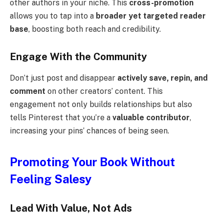
other authors in your niche. This
cross-promotion
allows you to tap into a
broader yet targeted reader
base
, boosting both reach and credibility.
Engage With the Community
Don’t just post and disappear
actively save, repin, and
comment
on other creators’ content. This
engagement not only builds relationships but also
tells Pinterest that you’re a
valuable contributor
,
increasing your pins’ chances of being seen.
Promoting Your Book Without
Feeling Salesy
Lead With Value, Not Ads