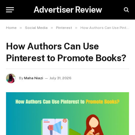
Advertiser Review
»
»
»
Home
Social Media
Pinterest
How Authors Can Use Pinterest to Promote Books?
How Authors Can Use
Pinterest to Promote Books?
By
Maha Niazi
July 31, 2026