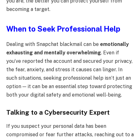
you are, the better you can protect yourself from
becoming a target.
When to Seek Professional Help
Dealing with Snapchat blackmail can be
emotionally
exhausting and mentally overwhelming
. Even if
you’ve reported the account and secured your privacy,
the fear, anxiety, and stress it causes can linger. In
such situations, seeking professional help isn’t just an
option — it can be an essential step toward protecting
both your digital safety and emotional well-being.
Talking to a Cybersecurity Expert
If you suspect your personal data has been
compromised or fear further attacks, reaching out to a