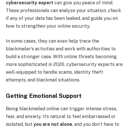
cybersecurity expert
can give you peace of mind.
These professionals can analyze your situation, check
if any of your data has been leaked, and guide you on
how to strengthen your online security.
In some cases, they can even help trace the
blackmailer’s activities and work with authorities to
build a stronger case. With online threats becoming
more sophisticated in 2026, cybersecurity experts are
well-equipped to handle scams, identity theft
attempts, and blackmail situations.
Getting Emotional Support
Being blackmailed online can trigger intense stress,
fear, and anxiety. It’s natural to feel embarrassed or
isolated, but
you are not alone
, and you don’t have to