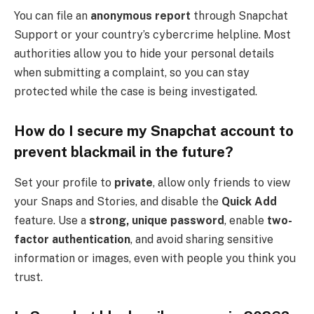
You can file an
anonymous report
through Snapchat
Support or your country’s cybercrime helpline. Most
authorities allow you to hide your personal details
when submitting a complaint, so you can stay
protected while the case is being investigated.
How do I secure my Snapchat account to
prevent blackmail in the future?
Set your profile to
private
, allow only friends to view
your Snaps and Stories, and disable the
Quick Add
feature. Use a
strong, unique password
, enable
two-
factor authentication
, and avoid sharing sensitive
information or images, even with people you think you
trust.