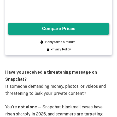
Have you received a threatening message on
Snapchat?
Is someone demanding money, photos, or videos and
threatening to leak your private content?
You’re
not alone
— Snapchat blackmail cases have
risen sharply in 2026, and scammers are targeting