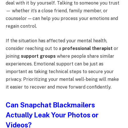
deal with it by yourself. Talking to someone you trust
— whether it’s a close friend, family member, or
counselor — can help you process your emotions and
regain control.
If the situation has affected your mental health,
consider reaching out to a
professional therapist
or
joining
support groups
where people share similar
experiences. Emotional support can be just as
important as taking technical steps to secure your
privacy. Prioritizing your mental well-being will make
it easier to recover and move forward confidently.
Can Snapchat Blackmailers
Actually Leak Your Photos or
Videos?