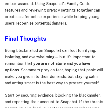
embarrassment. Using Snapchat’s Family Center
features and reviewing privacy settings together can
create a safer online experience while helping young
users recognize potential dangers.
Final Thoughts
Being blackmailed on Snapchat can feel terrifying,
isolating, and overwhelming — but it’s important to
remember that
you are not alone
and
you have
options
. Scammers prey on fear, hoping that panic will
make you give in to their demands, but staying calm
and acting smart is the best way to protect yourself.
Start by securing evidence, blocking the blackmailer,
and reporting their account to Snapchat. If the threats