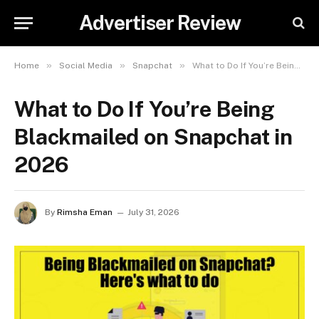
Advertiser Review
»
»
»
Home
Social Media
Snapchat
What to Do If You’re Being Blackmailed on Snapchat in 2026
What to Do If You’re Being
Blackmailed on Snapchat in
2026
By
Rimsha Eman
July 31, 2026