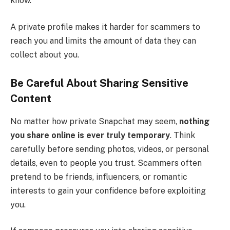
know.
A private profile makes it harder for scammers to
reach you and limits the amount of data they can
collect about you.
Be Careful About Sharing Sensitive
Content
No matter how private Snapchat may seem,
nothing
you share online is ever truly temporary
. Think
carefully before sending photos, videos, or personal
details, even to people you trust. Scammers often
pretend to be friends, influencers, or romantic
interests to gain your confidence before exploiting
you.