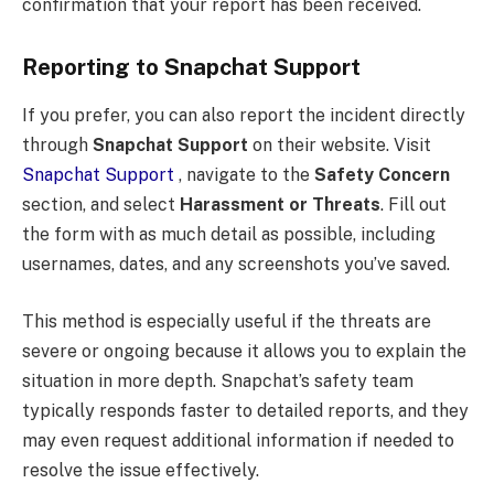
confirmation that your report has been received.
Reporting to Snapchat Support
If you prefer, you can also report the incident directly
through
Snapchat Support
on their website. Visit
Snapchat Support
, navigate to the
Safety Concern
section, and select
Harassment or Threats
. Fill out
the form with as much detail as possible, including
usernames, dates, and any screenshots you’ve saved.
This method is especially useful if the threats are
severe or ongoing because it allows you to explain the
situation in more depth. Snapchat’s safety team
typically responds faster to detailed reports, and they
may even request additional information if needed to
resolve the issue effectively.