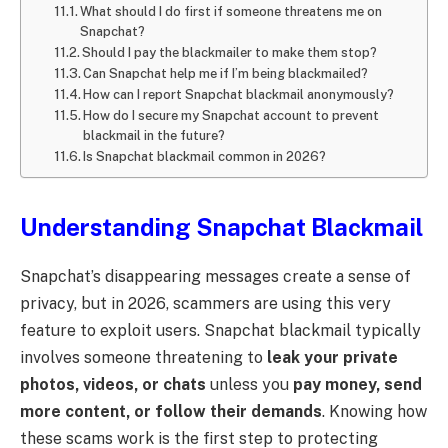
What should I do first if someone threatens me on
Snapchat?
Should I pay the blackmailer to make them stop?
Can Snapchat help me if I’m being blackmailed?
How can I report Snapchat blackmail anonymously?
How do I secure my Snapchat account to prevent
blackmail in the future?
Is Snapchat blackmail common in 2026?
Understanding Snapchat Blackmail
Snapchat’s disappearing messages create a sense of
privacy, but in 2026, scammers are using this very
feature to exploit users. Snapchat blackmail typically
involves someone threatening to
leak your private
photos, videos, or chats
unless you
pay money, send
more content, or follow their demands
. Knowing how
these scams work is the first step to protecting