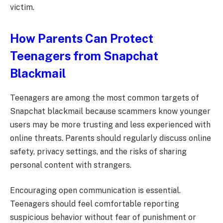
victim.
How Parents Can Protect
Teenagers from Snapchat
Blackmail
Teenagers are among the most common targets of
Snapchat blackmail because scammers know younger
users may be more trusting and less experienced with
online threats. Parents should regularly discuss online
safety, privacy settings, and the risks of sharing
personal content with strangers.
Encouraging open communication is essential.
Teenagers should feel comfortable reporting
suspicious behavior without fear of punishment or