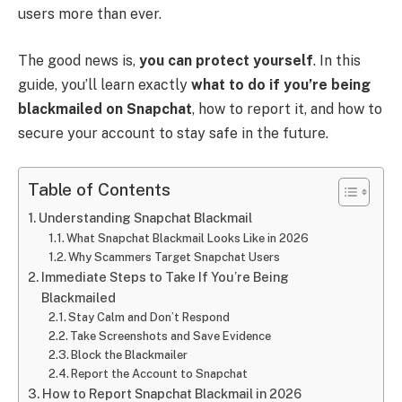
users more than ever.
The good news is,
you can protect yourself
. In this
guide, you’ll learn exactly
what to do if you’re being
blackmailed on Snapchat
, how to report it, and how to
secure your account to stay safe in the future.
Table of Contents
Understanding Snapchat Blackmail
What Snapchat Blackmail Looks Like in 2026
Why Scammers Target Snapchat Users
Immediate Steps to Take If You’re Being
Blackmailed
Stay Calm and Don’t Respond
Take Screenshots and Save Evidence
Block the Blackmailer
Report the Account to Snapchat
How to Report Snapchat Blackmail in 2026