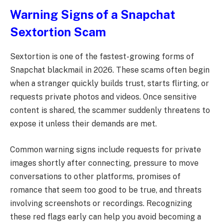
Warning Signs of a Snapchat
Sextortion Scam
Sextortion is one of the fastest-growing forms of
Snapchat blackmail in 2026. These scams often begin
when a stranger quickly builds trust, starts flirting, or
requests private photos and videos. Once sensitive
content is shared, the scammer suddenly threatens to
expose it unless their demands are met.
Common warning signs include requests for private
images shortly after connecting, pressure to move
conversations to other platforms, promises of
romance that seem too good to be true, and threats
involving screenshots or recordings. Recognizing
these red flags early can help you avoid becoming a