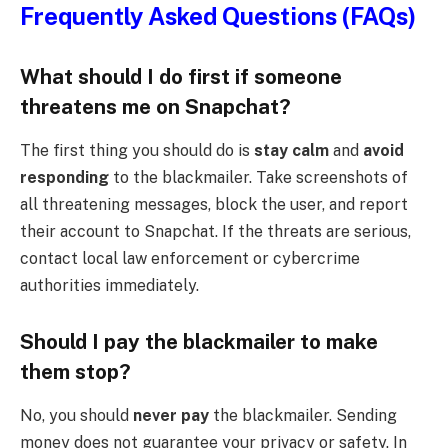
Frequently Asked Questions (FAQs)
What should I do first if someone
threatens me on Snapchat?
The first thing you should do is
stay calm
and
avoid
responding
to the blackmailer. Take screenshots of
all threatening messages, block the user, and report
their account to Snapchat. If the threats are serious,
contact local law enforcement or cybercrime
authorities immediately.
Should I pay the blackmailer to make
them stop?
No, you should
never pay
the blackmailer. Sending
money does not guarantee your privacy or safety. In