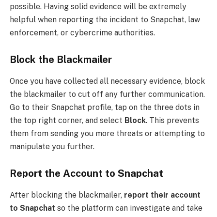
possible. Having solid evidence will be extremely
helpful when reporting the incident to Snapchat, law
enforcement, or cybercrime authorities.
Block the Blackmailer
Once you have collected all necessary evidence, block
the blackmailer to cut off any further communication.
Go to their Snapchat profile, tap on the three dots in
the top right corner, and select
Block
. This prevents
them from sending you more threats or attempting to
manipulate you further.
Report the Account to Snapchat
After blocking the blackmailer,
report their account
to Snapchat
so the platform can investigate and take