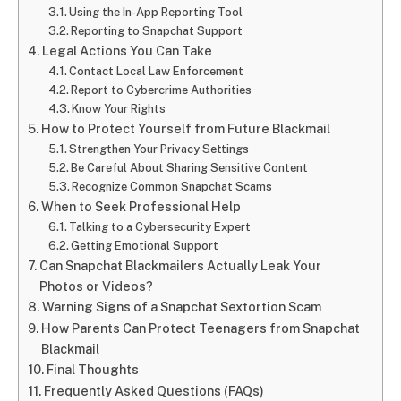
Using the In-App Reporting Tool
Reporting to Snapchat Support
Legal Actions You Can Take
Contact Local Law Enforcement
Report to Cybercrime Authorities
Know Your Rights
How to Protect Yourself from Future Blackmail
Strengthen Your Privacy Settings
Be Careful About Sharing Sensitive Content
Recognize Common Snapchat Scams
When to Seek Professional Help
Talking to a Cybersecurity Expert
Getting Emotional Support
Can Snapchat Blackmailers Actually Leak Your
Photos or Videos?
Warning Signs of a Snapchat Sextortion Scam
How Parents Can Protect Teenagers from Snapchat
Blackmail
Final Thoughts
Frequently Asked Questions (FAQs)