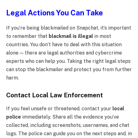
Legal Actions You Can Take
If you’re being blackmailed on Snapchat, it’s important
to remember that
blackmail is illegal
in most
countries. You don’t have to deal with this situation
alone — there are legal authorities and cybercrime
experts who can help you. Taking the right legal steps
can stop the blackmailer and protect you from further
harm.
Contact Local Law Enforcement
If you feel unsafe or threatened, contact your
local
police
immediately. Share all the evidence you’ve
collected, including screenshots, usernames, and chat
logs. The police can guide you on the next steps and, in