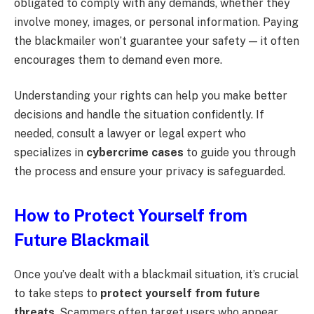
obligated to comply with any demands, whether they
involve money, images, or personal information. Paying
the blackmailer won’t guarantee your safety — it often
encourages them to demand even more.
Understanding your rights can help you make better
decisions and handle the situation confidently. If
needed, consult a lawyer or legal expert who
specializes in
cybercrime cases
to guide you through
the process and ensure your privacy is safeguarded.
How to Protect Yourself from
Future Blackmail
Once you’ve dealt with a blackmail situation, it’s crucial
to take steps to
protect yourself from future
threats
. Scammers often target users who appear