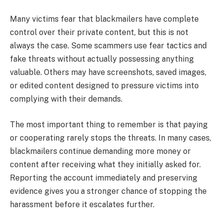
Many victims fear that blackmailers have complete
control over their private content, but this is not
always the case. Some scammers use fear tactics and
fake threats without actually possessing anything
valuable. Others may have screenshots, saved images,
or edited content designed to pressure victims into
complying with their demands.
The most important thing to remember is that paying
or cooperating rarely stops the threats. In many cases,
blackmailers continue demanding more money or
content after receiving what they initially asked for.
Reporting the account immediately and preserving
evidence gives you a stronger chance of stopping the
harassment before it escalates further.