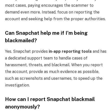
most cases, paying encourages the scammer to
demand even more. Instead, focus on reporting the
account and seeking help from the proper authorities.
Can Snapchat help me if I’m being
blackmailed?
Yes. Snapchat provides
in-app reporting tools
and has
a dedicated support team to handle cases of
harassment, threats, and blackmail. When you report
the account, provide as much evidence as possible,
such as screenshots and usernames, to speed up the
investigation.
How can I report Snapchat blackmail
anonymously?