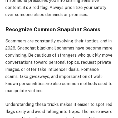
If someone pressures you into sharing sensitive
content, it’s a red flag. Always prioritize your safety
over someone else’s demands or promises.
Recognize Common Snapchat Scams
Scammers are constantly evolving their tactics, and in
2026, Snapchat blackmail schemes have become more
convincing. Be cautious of strangers who quickly move
conversations toward personal topics, request private
images, or offer fake influencer deals. Romance
scams, fake giveaways, and impersonation of well-
known personalities are also common methods used to
manipulate victims.
Understanding these tricks makes it easier to spot red
flags early and avoid falling into traps. The more aware