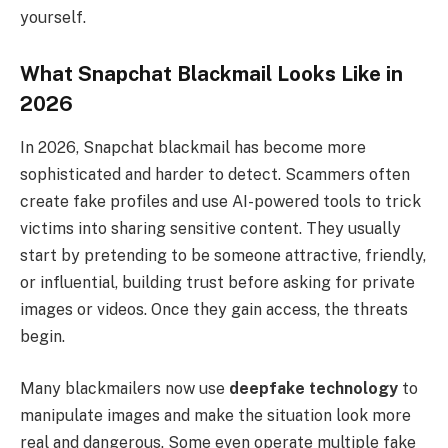
yourself.
What Snapchat Blackmail Looks Like in
2026
In 2026, Snapchat blackmail has become more
sophisticated and harder to detect. Scammers often
create fake profiles and use AI-powered tools to trick
victims into sharing sensitive content. They usually
start by pretending to be someone attractive, friendly,
or influential, building trust before asking for private
images or videos. Once they gain access, the threats
begin.
Many blackmailers now use
deepfake technology
to
manipulate images and make the situation look more
real and dangerous. Some even operate multiple fake