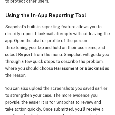
to protect other users.
Using the In-App Reporting Tool
Snapchat’s built-in reporting feature allows you to
directly report blackmail attempts without leaving the
app. Open the chat or profile of the person
threatening you, tap and hold on their username, and
select
Report
from the menu. Snapchat will guide you
through a few quick steps to describe the problem,
where you should choose
Harassment
or
Blackmail
as
the reason.
You can also upload the screenshots you saved earlier
to strengthen your case. The more evidence you
provide, the easier it is for Snapchat to review and
take action quickly. Once submitted, you’ll receive a