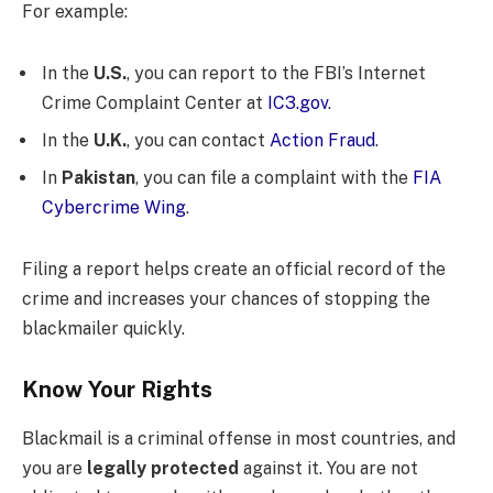
For example:
In the
U.S.
, you can report to the FBI’s Internet
Crime Complaint Center at
IC3.gov
.
In the
U.K.
, you can contact
Action Fraud
.
In
Pakistan
, you can file a complaint with the
FIA
Cybercrime Wing
.
Filing a report helps create an official record of the
crime and increases your chances of stopping the
blackmailer quickly.
Know Your Rights
Blackmail is a criminal offense in most countries, and
you are
legally protected
against it. You are not