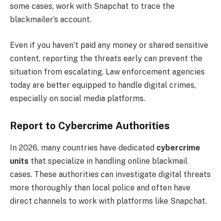
some cases, work with Snapchat to trace the
blackmailer’s account.
Even if you haven’t paid any money or shared sensitive
content, reporting the threats early can prevent the
situation from escalating. Law enforcement agencies
today are better equipped to handle digital crimes,
especially on social media platforms.
Report to Cybercrime Authorities
In 2026, many countries have dedicated
cybercrime
units
that specialize in handling online blackmail
cases. These authorities can investigate digital threats
more thoroughly than local police and often have
direct channels to work with platforms like Snapchat.