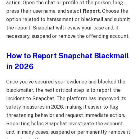
action. Open the chat or profile of the person, long-
press their username, and select
Report
. Choose the
option related to harassment or blackmail and submit
the report. Snapchat will review your case and, if
necessary, suspend or remove the offending account.
How to Report Snapchat Blackmail
in 2026
Once you’ve secured your evidence and blocked the
blackmailer, the next critical step is to report the
incident to Snapchat. The platform has improved its
safety measures in 2026, making it easier to flag
threatening behavior and request immediate action.
Reporting helps Snapchat investigate the account
and, in many cases, suspend or permanently remove it