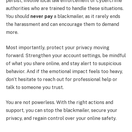
persist, involve local law enforcement or cybercrime
authorities who are trained to handle these situations.
You should
never pay
a blackmailer, as it rarely ends
the harassment and can encourage them to demand
more.
Most importantly, protect your privacy moving
forward. Strengthen your account settings, be mindful
of what you share online, and stay alert to suspicious
behavior. And if the emotional impact feels too heavy,
don’t hesitate to reach out for professional help or
talk to someone you trust.
You are not powerless. With the right actions and
support, you can stop the blackmailer, secure your
privacy, and regain control over your online safety.