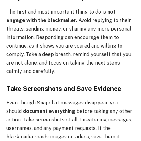
The first and most important thing to do is
not
engage with the blackmailer
. Avoid replying to their
threats, sending money, or sharing any more personal
information. Responding can encourage them to
continue, as it shows you are scared and willing to
comply. Take a deep breath, remind yourself that you
are not alone, and focus on taking the next steps
calmly and carefully.
Take Screenshots and Save Evidence
Even though Snapchat messages disappear, you
should
document everything
before taking any other
action. Take screenshots of all threatening messages,
usernames, and any payment requests. If the
blackmailer sends images or videos, save them if