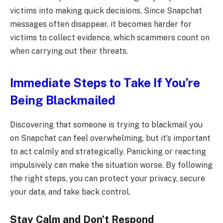
victims into making quick decisions. Since Snapchat
messages often disappear, it becomes harder for
victims to collect evidence, which scammers count on
when carrying out their threats.
Immediate Steps to Take If You’re
Being Blackmailed
Discovering that someone is trying to blackmail you
on Snapchat can feel overwhelming, but it’s important
to act calmly and strategically. Panicking or reacting
impulsively can make the situation worse. By following
the right steps, you can protect your privacy, secure
your data, and take back control.
Stay Calm and Don’t Respond