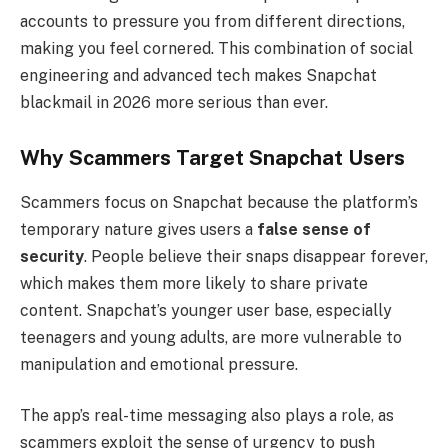
accounts to pressure you from different directions,
making you feel cornered. This combination of social
engineering and advanced tech makes Snapchat
blackmail in 2026 more serious than ever.
Why Scammers Target Snapchat Users
Scammers focus on Snapchat because the platform’s
temporary nature gives users a
false sense of
security
. People believe their snaps disappear forever,
which makes them more likely to share private
content. Snapchat’s younger user base, especially
teenagers and young adults, are more vulnerable to
manipulation and emotional pressure.
The app’s real-time messaging also plays a role, as
scammers exploit the sense of urgency to push