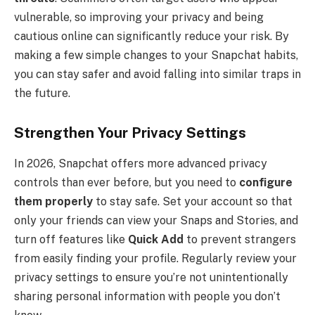
vulnerable, so improving your privacy and being
cautious online can significantly reduce your risk. By
making a few simple changes to your Snapchat habits,
you can stay safer and avoid falling into similar traps in
the future.
Strengthen Your Privacy Settings
In 2026, Snapchat offers more advanced privacy
controls than ever before, but you need to
configure
them properly
to stay safe. Set your account so that
only your friends can view your Snaps and Stories, and
turn off features like
Quick Add
to prevent strangers
from easily finding your profile. Regularly review your
privacy settings to ensure you’re not unintentionally
sharing personal information with people you don’t