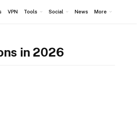
s
VPN
Tools
Social
News
More
ons in 2026