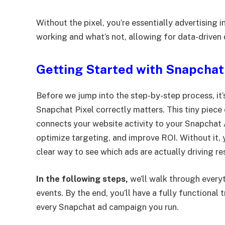
Without the pixel, you’re essentially advertising in 
working and what’s not, allowing for data-driven
Getting Started with Snapchat
Before we jump into the step-by-step process, it
Snapchat Pixel correctly matters. This tiny piece
connects your website activity to your Snapchat
optimize targeting, and improve ROI. Without it, 
clear way to see which ads are actually driving res
In the following steps,
we’ll walk through everyt
events. By the end, you’ll have a fully functional
every Snapchat ad campaign you run.