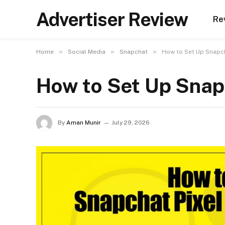
Advertiser Review
Re
»
»
»
Home
Social Media
Snapchat
How to Set Up Snapch
How to Set Up Snap
By
Aman Munir
July 29, 2026