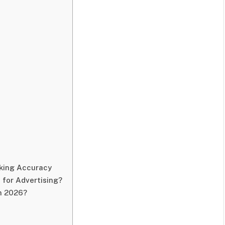
king Accuracy
 for Advertising?
in 2026?