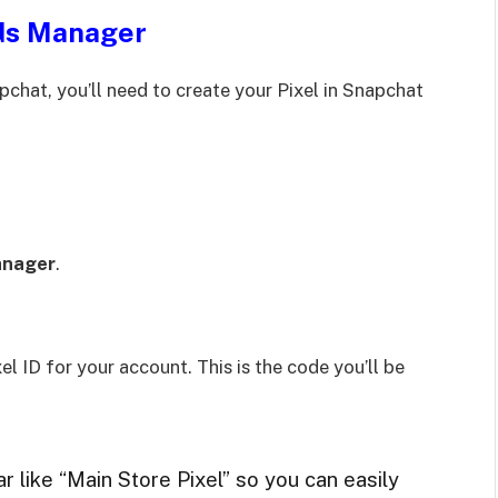
Ads Manager
chat, you’ll need to create your Pixel in Snapchat
anager
.
el ID for your account. This is the code you’ll be
 like “Main Store Pixel” so you can easily