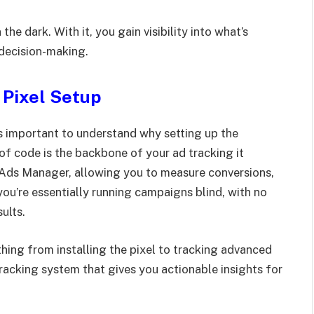
the dark. With it, you gain visibility into what’s
 decision-making.
 Pixel Setup
’s important to understand why setting up the
 of code is the backbone of your ad tracking it
 Ads Manager, allowing you to measure conversions,
you’re essentially running campaigns blind, with no
ults.
hing from installing the pixel to tracking advanced
 tracking system that gives you actionable insights for