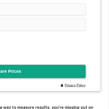
a way to measure results, you’re missing out on