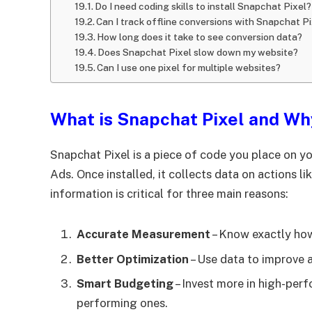
Do I need coding skills to install Snapchat Pixel?
Can I track offline conversions with Snapchat P
How long does it take to see conversion data?
Does Snapchat Pixel slow down my website?
Can I use one pixel for multiple websites?
What is Snapchat Pixel and Wh
Snapchat Pixel is a piece of code you place on yo
Ads. Once installed, it collects data on actions l
information is critical for three main reasons:
Accurate Measurement
– Know exactly how
Better Optimization
– Use data to improve a
Smart Budgeting
– Invest more in high-per
performing ones.