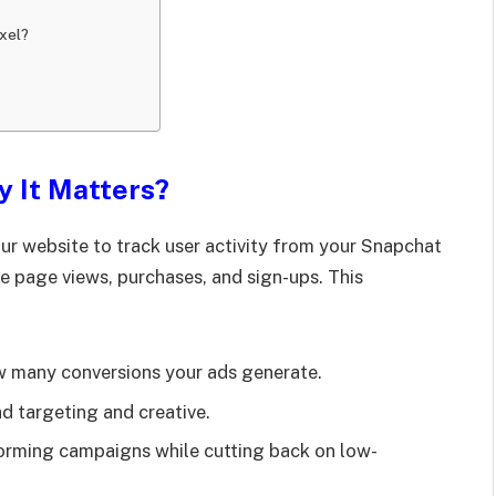
ixel?
y It Matters?
ur website to track user activity from your Snapchat
ike page views, purchases, and sign-ups. This
 many conversions your ads generate.
d targeting and creative.
forming campaigns while cutting back on low-