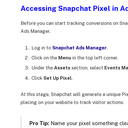
Accessing Snapchat Pixel in 
Before you can start tracking conversions on Snap
Ads Manager.
Log in to
Snapchat Ads Manager
.
Click on the
Menu
in the top left corner.
Under the
Assets
section, select
Events M
Click
Set Up Pixel
.
At this stage, Snapchat will generate a unique Pix
placing on your website to track visitor actions.
Pro Tip:
Name your pixel something clear