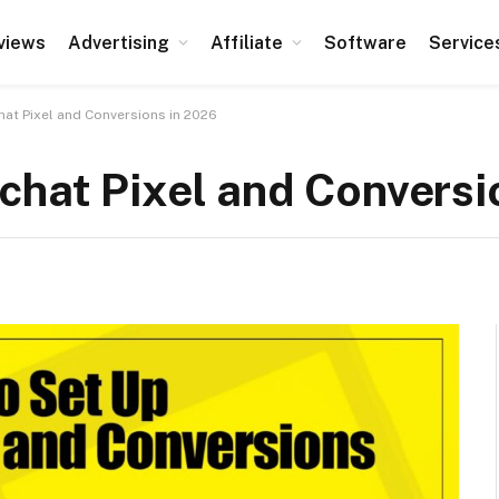
views
Advertising
Affiliate
Software
Service
at Pixel and Conversions in 2026
chat Pixel and Conversi