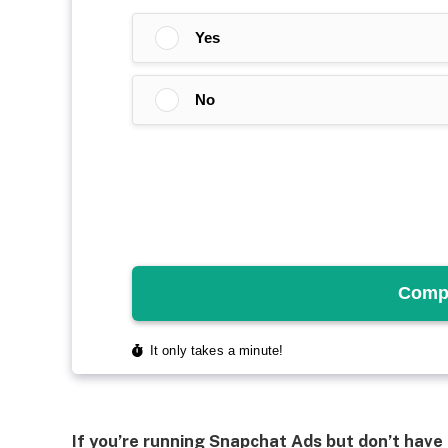
If you’re running Snapchat Ads but don’t have 