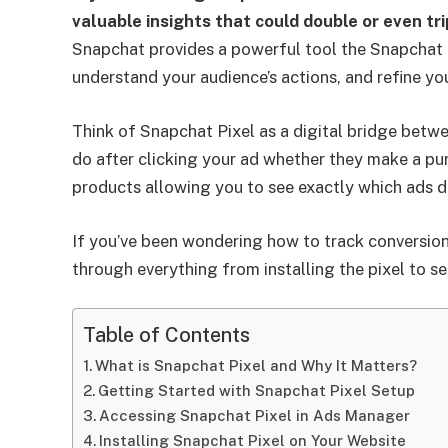
valuable insights that could double or even tr
Snapchat provides a powerful tool the Snapchat 
understand your audience’s actions, and refine y
Think of Snapchat Pixel as a digital bridge betwe
do after clicking your ad whether they make a pur
products allowing you to see exactly which ads dri
If you’ve been wondering how to track conversion
through everything from installing the pixel to s
Table of Contents
What is Snapchat Pixel and Why It Matters?
Getting Started with Snapchat Pixel Setup
Accessing Snapchat Pixel in Ads Manager
Installing Snapchat Pixel on Your Website