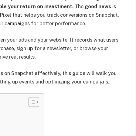
iple your return on investment.
The
good news
is
Pixel that helps you track conversions on Snapchat,
our campaigns for better performance.
en your ads and your website. It records what users
chase, sign up for a newsletter, or browse your
ve real results.
s on Snapchat effectively, this guide will walk you
etting up events and optimizing your campaigns.