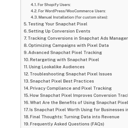
For Shopify Users:
For WordPress/WooCommerce Users:
Manual Installation (for custom sites):
Testing Your Snapchat Pixel
Setting Up Conversion Events
Tracking Conversions in Snapchat Ads Manager
Optimizing Campaigns with Pixel Data
Advanced Snapchat Pixel Tracking
Retargeting with Snapchat Pixel
Using Lookalike Audiences
Troubleshooting Snapchat Pixel Issues
Snapchat Pixel Best Practices
Privacy Compliance and Pixel Tracking
How Snapchat Pixel Improves Conversion Trac
What Are the Benefits of Using Snapchat Pixel
Is Snapchat Pixel Worth Using for Businesses 
Final Thoughts: Turning Data into Revenue
Frequently Asked Questions (FAQs)