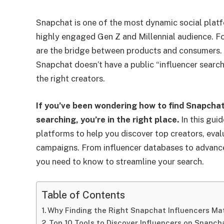
Snapchat is one of the most dynamic social platf
highly engaged Gen Z and Millennial audience. For
are the bridge between products and consumers. B
Snapchat doesn’t have a public “influencer search
the right creators.
If you’ve been wondering how to find Snapcha
searching, you’re in the right place.
In this guid
platforms to help you discover top creators, eval
campaigns. From influencer databases to advance
you need to know to streamline your search.
Table of Contents
Why Finding the Right Snapchat Influencers Ma
Top 10 Tools to Discover Influencers on Snapch