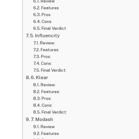
Review
Features
Pros
Cons
Final Verdict
5. Influencity
Review:
Features:
Pros:
Cons:
Final Verdict:
6. Klear
Review:
Features:
Pros:
Cons:
Final Verdict:
7. Modash
Review
Features