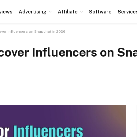
views
Advertising
Affiliate
Software
Service
over Influencers on Snapchat in 2026
scover Influencers on Sn