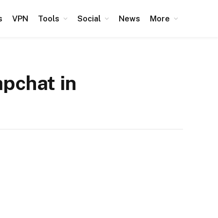
s
VPN
Tools
Social
News
More
apchat in