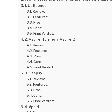
1. Upfluence
Review:
Features:
Pros:
Cons:
Final Verdict:
2. Aspire (formerly AspireIQ)
Review:
Features:
Pros:
Cons:
Final Verdict:
3. Heepsy
Review:
Features:
Pros:
Cons:
Final Verdict:
4. #paid