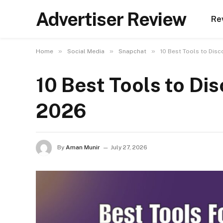
Advertiser Review
Re
»
»
»
Home
Social Media
Snapchat
10 Best Tools to Disc
10 Best Tools to Di
2026
By
Aman Munir
July 27, 2026