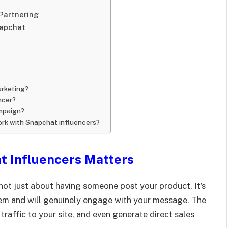
Partnering
napchat
arketing?
ncer?
ampaign?
ork with Snapchat influencers?
t Influencers Matters
 not just about having someone post your product. It’s
hem and will genuinely engage with your message. The
traffic to your site, and even generate direct sales