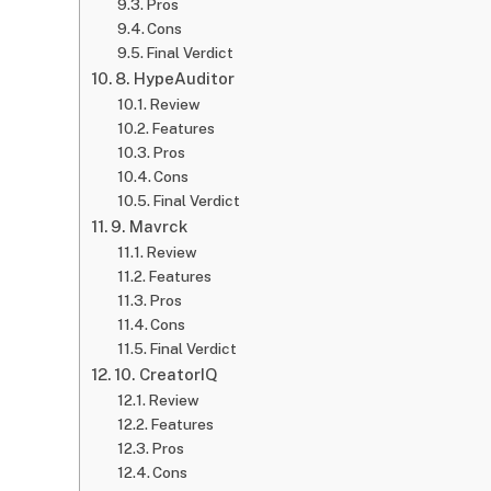
Pros
Cons
Final Verdict
8. HypeAuditor
Review
Features
Pros
Cons
Final Verdict
9. Mavrck
Review
Features
Pros
Cons
Final Verdict
10. CreatorIQ
Review
Features
Pros
Cons