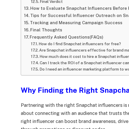
Final Verdict
How to Evaluate Snapchat Influencers Before 
Tips for Successful Influencer Outreach on S
Tracking and Measuring Campaign Success
Final Thoughts
Frequently Asked Questions(FAQs)
How do I find Snapchat influencers for free?
Are Snapchat influencers effective for brand m
How much does it cost to hire a Snapchat influe
Can I track the ROI of a Snapchat influencer c
Do I need an influencer marketing platform to w
Why Finding the Right Snapcha
Partnering with the right Snapchat influencers is
about connecting with an audience that trusts t
right influencer can boost brand awareness, drive 