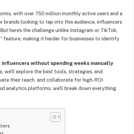
orms, with over 750 million monthly active users and a
 brands looking to tap into this audience, influencers
ut here’s the challenge unlike Instagram or TikTok,
” feature, making it harder for businesses to identify
t influencers without spending weeks manually
e, we’ll explore the best tools, strategies, and
uate their reach, and collaborate for high-ROI
d analytics platforms, we’ll break down everything
tters
at