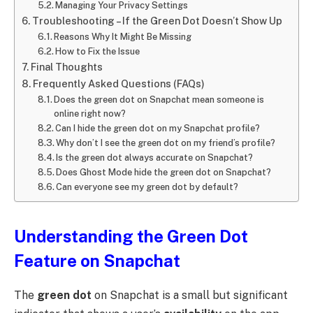
Managing Your Privacy Settings
Troubleshooting – If the Green Dot Doesn’t Show Up
Reasons Why It Might Be Missing
How to Fix the Issue
Final Thoughts
Frequently Asked Questions (FAQs)
Does the green dot on Snapchat mean someone is
online right now?
Can I hide the green dot on my Snapchat profile?
Why don’t I see the green dot on my friend’s profile?
Is the green dot always accurate on Snapchat?
Does Ghost Mode hide the green dot on Snapchat?
Can everyone see my green dot by default?
Understanding the Green Dot
Feature on Snapchat
The
green dot
on Snapchat is a small but significant