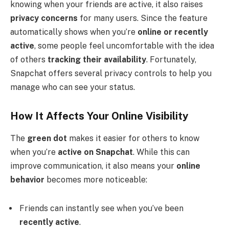
knowing when your friends are active, it also raises
privacy concerns
for many users. Since the feature
automatically shows when you’re
online or recently
active
, some people feel uncomfortable with the idea
of others
tracking their availability
. Fortunately,
Snapchat offers several privacy controls to help you
manage who can see your status.
How It Affects Your Online Visibility
The
green dot
makes it easier for others to know
when you’re
active on Snapchat
. While this can
improve communication, it also means your
online
behavior
becomes more noticeable:
Friends can instantly see when you’ve been
recently active
.