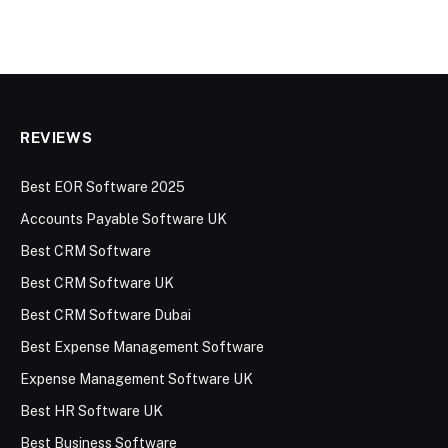
REVIEWS
Best EOR Software 2025
Accounts Payable Software UK
Best CRM Software
Best CRM Software UK
Best CRM Software Dubai
Best Expense Management Software
Expense Management Software UK
Best HR Software UK
Best Business Software