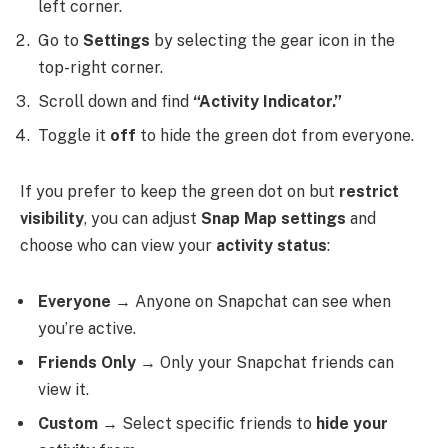
left corner.
Go to
Settings
by selecting the gear icon in the
top-right corner.
Scroll down and find
“Activity Indicator.”
Toggle it
off
to hide the green dot from everyone.
If you prefer to keep the green dot on but
restrict
visibility
, you can adjust
Snap Map settings
and
choose who can view your
activity status
:
Everyone
→ Anyone on Snapchat can see when
you’re active.
Friends Only
→ Only your Snapchat friends can
view it.
Custom
→ Select specific friends to
hide your