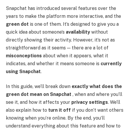
Snapchat has introduced several features over the
years to make the platform more interactive, and the
green dot
is one of them. It’s designed to give you a
quick idea about someone’s
availability
without
directly showing their activity. However, it’s not as
straightforward as it seems — there are a lot of
misconceptions
about when it appears, what it
indicates, and whether it means someone is
currently
using Snapchat
.
In this guide, we’ll break down
exactly what does the
green dot mean on Snapchat
, when and where you’ll
see it, and how it affects your
privacy settings
. We’ll
also explain how to
turn it off
if you don’t want others
knowing when you’re online. By the end, you’ll
understand everything about this feature and how to