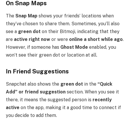
On Snap Maps
The
Snap Map
shows your friends’ locations when
they’ve chosen to share them. Sometimes, you’ll also
see a
green dot
on their Bitmoji, indicating that they
are
active right now
or were
online a short while ago
.
However, if someone has
Ghost Mode
enabled, you
won’t see their green dot or location at all.
In Friend Suggestions
Snapchat also shows the
green dot
in the
“Quick
Add” or friend suggestion
section. When you see it
there, it means the suggested person is
recently
active
on the app, making it a good time to connect if
you decide to add them.