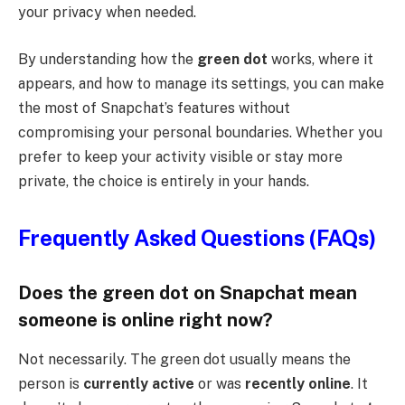
your privacy when needed.
By understanding how the
green dot
works, where it
appears, and how to manage its settings, you can make
the most of Snapchat’s features without
compromising your personal boundaries. Whether you
prefer to keep your activity visible or stay more
private, the choice is entirely in your hands.
Frequently Asked Questions (FAQs)
Does the green dot on Snapchat mean
someone is online right now?
Not necessarily. The green dot usually means the
person is
currently active
or was
recently online
. It