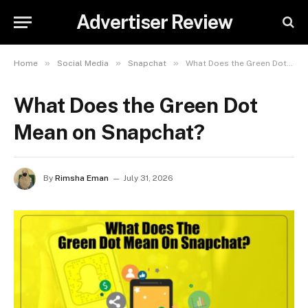
Advertiser Review
»
»
»
Home
Social Media
Snapchat
What Does the Green Dot Mean on Snapchat?
What Does the Green Dot
Mean on Snapchat?
By
Rimsha Eman
July 31, 2026