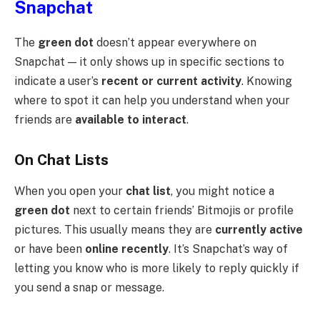
Snapchat
The
green dot
doesn’t appear everywhere on
Snapchat — it only shows up in specific sections to
indicate a user’s
recent or current activity
. Knowing
where to spot it can help you understand when your
friends are
available to interact
.
On Chat Lists
When you open your
chat list
, you might notice a
green dot
next to certain friends’ Bitmojis or profile
pictures. This usually means they are
currently active
or have been
online recently
. It’s Snapchat’s way of
letting you know who is more likely to reply quickly if
you send a snap or message.