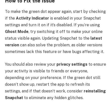
How to Fix the Issue
To make the green dot appear again, start by checking
if the
Activity Indicator
is enabled in your Snapchat
settings and turn it on if it’s disabled. If you’re using
Ghost Mode
, try switching it off to make your online
status visible again. Updating Snapchat to the
latest
version
can also solve the problem, as older versions
sometimes lack this feature or have bugs affecting it.
You should also review your
privacy settings
to ensure
your activity is visible to friends or everyone,
depending on your preference. If the green dot still
doesn’t show up, restart the app to refresh its
settings, and if that doesn’t work, consider
reinstalling
Snapchat
to eliminate any hidden glitches.