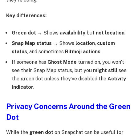
Key differences:
Green dot
→ Shows
availability
but
not location
.
Snap Map status
→ Shows
location
,
custom
status
, and sometimes
Bitmoji actions
.
If someone has
Ghost Mode
turned on, you won’t
see their Snap Map status, but you
might still
see
the green dot unless they’ve disabled the
Activity
Indicator
.
Privacy Concerns Around the Green
Dot
While the
green dot
on Snapchat can be useful for