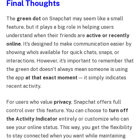
Final Thoughts
The
green dot
on Snapchat may seem like a small
feature, but it plays a big role in helping users
understand when their friends are
active or recently
online
. It’s designed to make communication easier by
showing who’s available for quick chats, snaps, or
interactions. However, it’s important to remember that
the green dot doesn’t always mean someone is using
the app
at that exact moment
— it simply indicates
recent activity.
For users who value
privacy
, Snapchat offers full
control over this feature. You can choose to
turn off
the Activity Indicator
entirely or customize who can
see your online status. This way, you get the flexibility
to stay connected when you want while maintaining