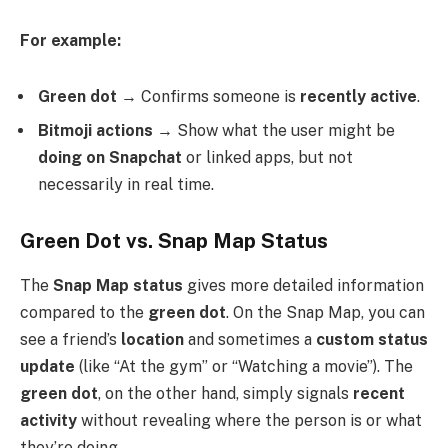
For example:
Green dot
→ Confirms someone is
recently active
.
Bitmoji actions
→ Show what the user might be
doing on Snapchat
or linked apps, but not
necessarily in real time.
Green Dot vs. Snap Map Status
The
Snap Map status
gives more detailed information
compared to the
green dot
. On the Snap Map, you can
see a friend’s
location
and sometimes a
custom status
update
(like “At the gym” or “Watching a movie”). The
green dot
, on the other hand, simply signals
recent
activity
without revealing where the person is or what
they’re doing.