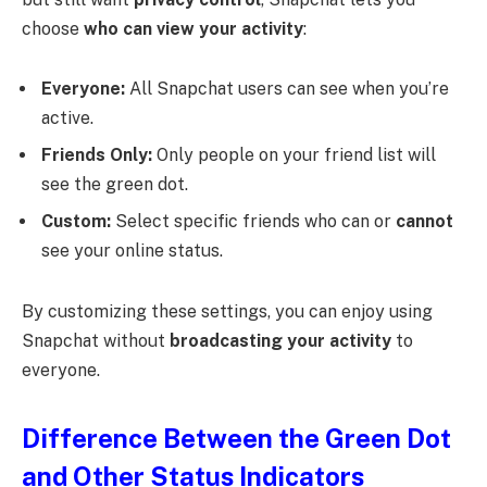
choose
who can view your activity
:
Everyone:
All Snapchat users can see when you’re
active.
Friends Only:
Only people on your friend list will
see the green dot.
Custom:
Select specific friends who can or
cannot
see your online status.
By customizing these settings, you can enjoy using
Snapchat without
broadcasting your activity
to
everyone.
Difference Between the Green Dot
and Other Status Indicators