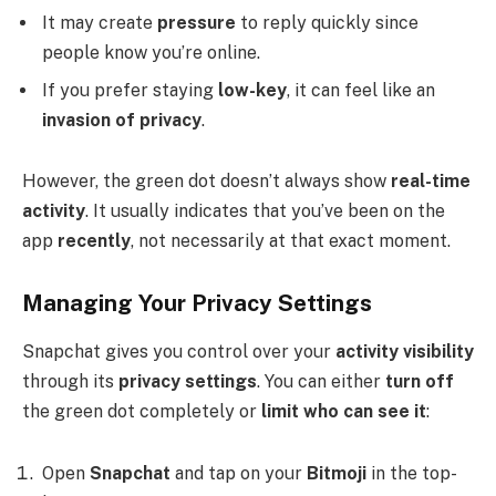
It may create
pressure
to reply quickly since
people know you’re online.
If you prefer staying
low-key
, it can feel like an
invasion of privacy
.
However, the green dot doesn’t always show
real-time
activity
. It usually indicates that you’ve been on the
app
recently
, not necessarily at that exact moment.
Managing Your Privacy Settings
Snapchat gives you control over your
activity visibility
through its
privacy settings
. You can either
turn off
the green dot completely or
limit who can see it
:
Open
Snapchat
and tap on your
Bitmoji
in the top-