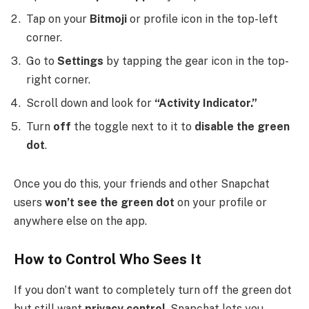
Tap on your
Bitmoji
or profile icon in the top-left
corner.
Go to
Settings
by tapping the gear icon in the top-
right corner.
Scroll down and look for
“Activity Indicator.”
Turn
off
the toggle next to it to
disable the green
dot
.
Once you do this, your friends and other Snapchat
users
won’t see the green dot
on your profile or
anywhere else on the app.
How to Control Who Sees It
If you don’t want to completely turn off the green dot
but still want
privacy control
, Snapchat lets you