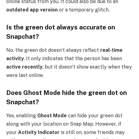
online status from you. It could also be due to an
outdated app version
or a temporary glitch.
Is the green dot always accurate on
Snapchat?
No, the green dot doesn’t always reflect
real-time
activity
. It only indicates that the person has been
active recently
, but it doesn’t show exactly when they
were last online.
Does Ghost Mode hide the green dot on
Snapchat?
Yes, enabling
Ghost Mode
can hide your green dot
along with your location on Snap Map. However, if
your
Activity Indicator
is still on, some friends may