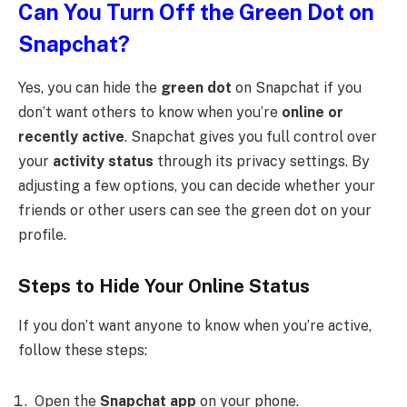
Can You Turn Off the Green Dot on
Snapchat?
Yes, you can hide the
green dot
on Snapchat if you
don’t want others to know when you’re
online or
recently active
. Snapchat gives you full control over
your
activity status
through its privacy settings. By
adjusting a few options, you can decide whether your
friends or other users can see the green dot on your
profile.
Steps to Hide Your Online Status
If you don’t want anyone to know when you’re active,
follow these steps:
Open the
Snapchat app
on your phone.