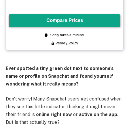
Ever spotted a tiny green dot next to someone’s
name or profile on Snapchat and found yourself
wondering what it really means?
Don’t worry! Many Snapchat users get confused when
they see this little indicator, thinking it might mean
their friend is
online right now
or
active on the app
.
But is that actually true?