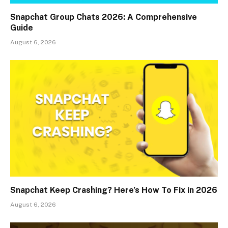
Snapchat Group Chats 2026: A Comprehensive
Guide
August 6, 2026
Snapchat Keep Crashing? Here’s How To Fix in 2026
August 6, 2026