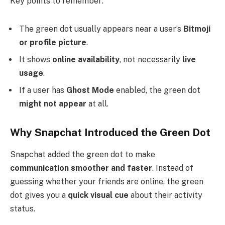
Key points to remember:
The green dot usually appears near a user’s
Bitmoji
or profile picture
.
It shows
online availability
, not necessarily
live
usage
.
If a user has
Ghost Mode
enabled, the green dot
might not appear
at all.
Why Snapchat Introduced the Green Dot
Snapchat added the green dot to make
communication smoother and faster
. Instead of
guessing whether your friends are online, the green
dot gives you a
quick visual cue
about their activity
status.