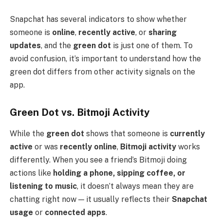
Snapchat has several indicators to show whether
someone is
online
,
recently active
, or
sharing
updates
, and the
green dot
is just one of them. To
avoid confusion, it’s important to understand how the
green dot differs from other activity signals on the
app.
Green Dot vs. Bitmoji Activity
While the
green dot
shows that someone is
currently
active
or was
recently online
,
Bitmoji activity
works
differently. When you see a friend’s Bitmoji doing
actions like
holding a phone, sipping coffee, or
listening to music
, it doesn’t always mean they are
chatting right now — it usually reflects their
Snapchat
usage
or
connected apps
.