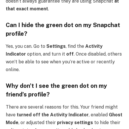
doesn’t always guarantee they are using Snapchat
at
that exact moment
.
Can I hide the green dot on my Snapchat
profile?
Yes, you can. Go to
Settings
, find the
Activity
Indicator
option, and turn it
off
. Once disabled, others
won’t be able to see when you’re active or recently
online.
Why don’t I see the green dot on my
friend’s profile?
There are several reasons for this. Your friend might
have
turned off the Activity Indicator
, enabled
Ghost
Mode
, or adjusted their
privacy settings
to hide their