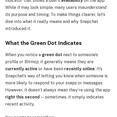
indicator that shows a user’s
availability
on the app.
While it may look simple, many users misunderstand
its purpose and timing. To make things clearer, let’s
dive into what it really means and why Snapchat
introduced it.
What the Green Dot Indicates
When you notice a
green dot
next to someone’s
profile or Bitmoji, it generally means they are
currently active
or have been
recently online
. It’s
Snapchat’s way of letting you know when someone is
more likely to respond to your snaps or messages.
However, it doesn’t always mean they’re using the app
right this second
— sometimes, it simply indicates
recent activity.