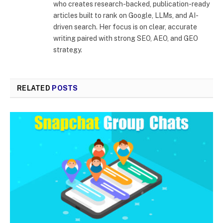
who creates research-backed, publication-ready
articles built to rank on Google, LLMs, and AI-
driven search. Her focus is on clear, accurate
writing paired with strong SEO, AEO, and GEO
strategy.
RELATED
POSTS