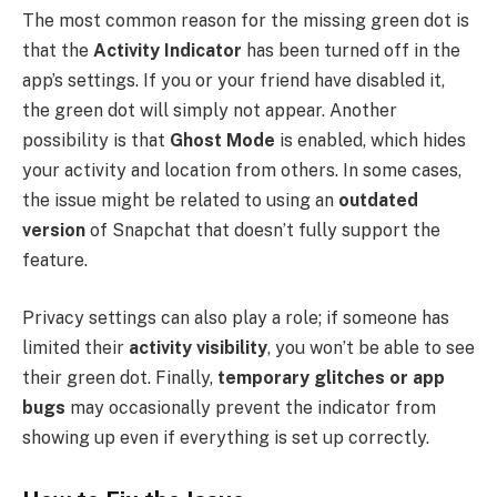
The most common reason for the missing green dot is
that the
Activity Indicator
has been turned off in the
app’s settings. If you or your friend have disabled it,
the green dot will simply not appear. Another
possibility is that
Ghost Mode
is enabled, which hides
your activity and location from others. In some cases,
the issue might be related to using an
outdated
version
of Snapchat that doesn’t fully support the
feature.
Privacy settings can also play a role; if someone has
limited their
activity visibility
, you won’t be able to see
their green dot. Finally,
temporary glitches or app
bugs
may occasionally prevent the indicator from
showing up even if everything is set up correctly.