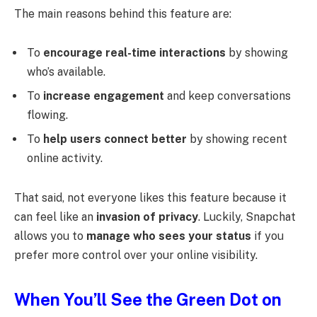
The main reasons behind this feature are:
To
encourage real-time interactions
by showing
who’s available.
To
increase engagement
and keep conversations
flowing.
To
help users connect better
by showing recent
online activity.
That said, not everyone likes this feature because it
can feel like an
invasion of privacy
. Luckily, Snapchat
allows you to
manage who sees your status
if you
prefer more control over your online visibility.
When You’ll See the Green Dot on