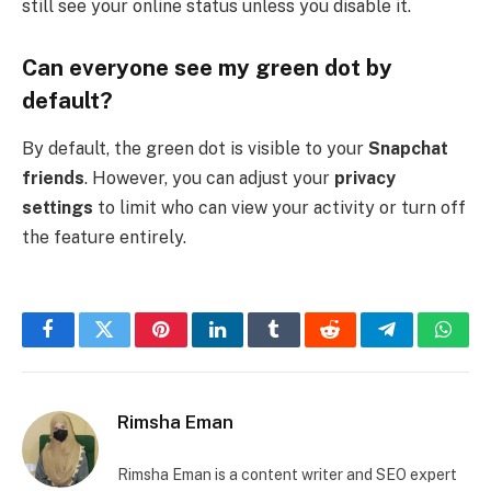
still see your online status unless you disable it.
Can everyone see my green dot by
default?
By default, the green dot is visible to your
Snapchat
friends
. However, you can adjust your
privacy
settings
to limit who can view your activity or turn off
the feature entirely.
Facebook
Twitter
Pinterest
LinkedIn
Tumblr
Reddit
Telegram
What
Rimsha Eman
Rimsha Eman is a content writer and SEO expert