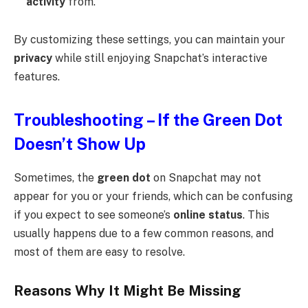
activity
from.
By customizing these settings, you can maintain your
privacy
while still enjoying Snapchat’s interactive
features.
Troubleshooting – If the Green Dot
Doesn’t Show Up
Sometimes, the
green dot
on Snapchat may not
appear for you or your friends, which can be confusing
if you expect to see someone’s
online status
. This
usually happens due to a few common reasons, and
most of them are easy to resolve.
Reasons Why It Might Be Missing