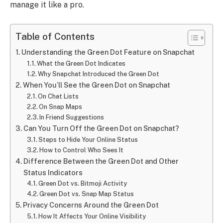
manage it like a pro.
Table of Contents
Understanding the Green Dot Feature on Snapchat
What the Green Dot Indicates
Why Snapchat Introduced the Green Dot
When You’ll See the Green Dot on Snapchat
On Chat Lists
On Snap Maps
In Friend Suggestions
Can You Turn Off the Green Dot on Snapchat?
Steps to Hide Your Online Status
How to Control Who Sees It
Difference Between the Green Dot and Other
Status Indicators
Green Dot vs. Bitmoji Activity
Green Dot vs. Snap Map Status
Privacy Concerns Around the Green Dot
How It Affects Your Online Visibility