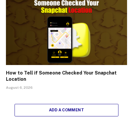
How to Tell if Someone Checked Your Snapchat
Location
August 6, 2026
ADD A COMMENT