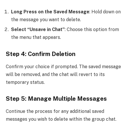
Long Press on the Saved Message
: Hold down on
the message you want to delete.
Select “Unsave in Chat”
: Choose this option from
the menu that appears.
Step 4: Confirm Deletion
Confirm your choice if prompted. The saved message
will be removed, and the chat will revert to its
temporary status.
Step 5: Manage Multiple Messages
Continue the process for any additional saved
messages you wish to delete within the group chat.