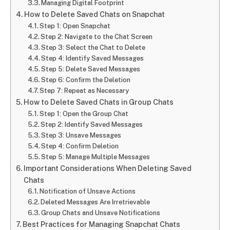
Managing Digital Footprint
How to Delete Saved Chats on Snapchat
Step 1: Open Snapchat
Step 2: Navigate to the Chat Screen
Step 3: Select the Chat to Delete
Step 4: Identify Saved Messages
Step 5: Delete Saved Messages
Step 6: Confirm the Deletion
Step 7: Repeat as Necessary
How to Delete Saved Chats in Group Chats
Step 1: Open the Group Chat
Step 2: Identify Saved Messages
Step 3: Unsave Messages
Step 4: Confirm Deletion
Step 5: Manage Multiple Messages
Important Considerations When Deleting Saved
Chats
Notification of Unsave Actions
Deleted Messages Are Irretrievable
Group Chats and Unsave Notifications
Best Practices for Managing Snapchat Chats