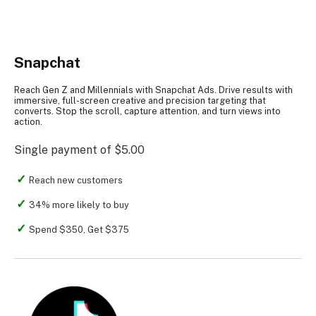
Snapchat
Reach Gen Z and Millennials with Snapchat Ads. Drive results with
immersive, full-screen creative and precision targeting that
converts. Stop the scroll, capture attention, and turn views into
action.
Single payment of $5.00
Reach new customers
34% more likely to buy
Spend $350, Get $375