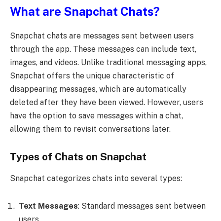
What are Snapchat Chats?
Snapchat chats are messages sent between users
through the app. These messages can include text,
images, and videos. Unlike traditional messaging apps,
Snapchat offers the unique characteristic of
disappearing messages, which are automatically
deleted after they have been viewed. However, users
have the option to save messages within a chat,
allowing them to revisit conversations later.
Types of Chats on Snapchat
Snapchat categorizes chats into several types:
Text Messages
: Standard messages sent between
users.