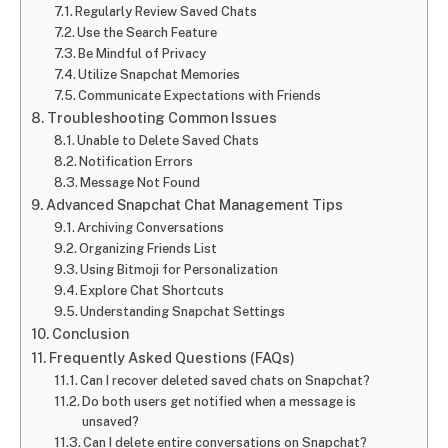
Regularly Review Saved Chats
Use the Search Feature
Be Mindful of Privacy
Utilize Snapchat Memories
Communicate Expectations with Friends
Troubleshooting Common Issues
Unable to Delete Saved Chats
Notification Errors
Message Not Found
Advanced Snapchat Chat Management Tips
Archiving Conversations
Organizing Friends List
Using Bitmoji for Personalization
Explore Chat Shortcuts
Understanding Snapchat Settings
Conclusion
Frequently Asked Questions (FAQs)
Can I recover deleted saved chats on Snapchat?
Do both users get notified when a message is
unsaved?
Can I delete entire conversations on Snapchat?