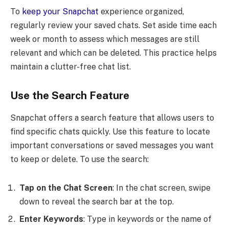
To
keep your Snapchat
experience organized,
regularly review your saved chats. Set aside time each
week or month to assess which messages are still
relevant and which can be deleted. This practice helps
maintain a clutter-free chat list.
Use the Search Feature
Snapchat offers a search feature that allows users to
find specific chats quickly. Use this feature to locate
important conversations or saved messages you want
to keep or delete. To use the search:
Tap on the Chat Screen
: In the chat screen, swipe
down to reveal the search bar at the top.
Enter Keywords
: Type in keywords or the name of