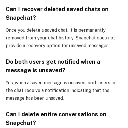
Can I recover deleted saved chats on
Snapchat?
Once you delete a saved chat, it is permanently
removed from your chat history. Snapchat does not
provide a recovery option for unsaved messages.
Do both users get notified when a
message is unsaved?
Yes, when a saved message is unsaved, both users in
the chat receive a notification indicating that the
message has been unsaved.
Can I delete entire conversations on
Snapchat?