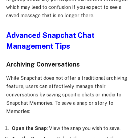
which may lead to confusion if you expect to see a
saved message that is no longer there.
Advanced Snapchat Chat
Management Tips
Archiving Conversations
While Snapchat does not offer a traditional archiving
feature, users can effectively manage their
conversations by saving specific chats or media to
Snapchat Memories. To save a snap or story to
Memories:
Open the Snap
: View the snap you wish to save.