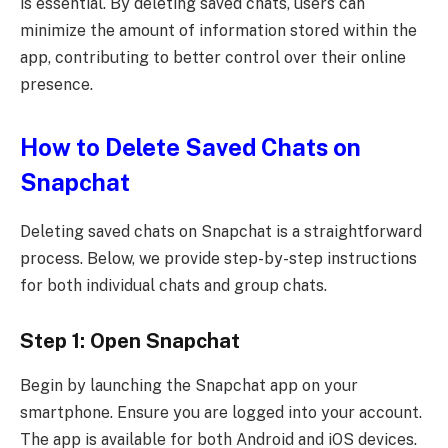
is essential. By deleting saved chats, users can
minimize the amount of information stored within the
app, contributing to better control over their online
presence.
How to Delete Saved Chats on
Snapchat
Deleting saved chats on Snapchat is a straightforward
process. Below, we provide step-by-step instructions
for both individual chats and group chats.
Step 1: Open Snapchat
Begin by launching the Snapchat app on your
smartphone. Ensure you are logged into your account.
The app is available for both Android and iOS devices.