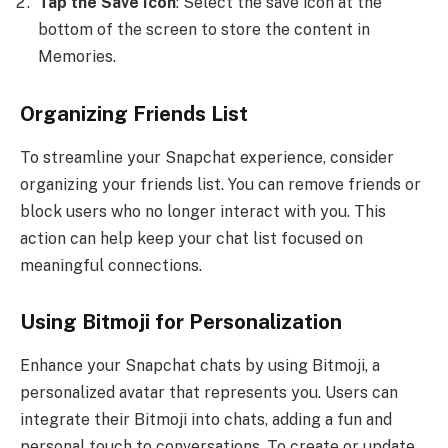
Tap the Save Icon
: Select the save icon at the
bottom of the screen to store the content in
Memories.
Organizing Friends List
To streamline your Snapchat experience, consider
organizing your friends list. You can remove friends or
block users who no longer interact with you. This
action can help keep your chat list focused on
meaningful connections.
Using Bitmoji for Personalization
Enhance your Snapchat chats by using Bitmoji, a
personalized avatar that represents you. Users can
integrate their Bitmoji into chats, adding a fun and
personal touch to conversations. To create or update