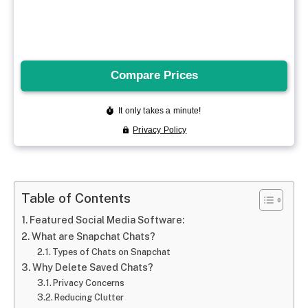
Table of Contents
Featured Social Media Software:
What are Snapchat Chats?
Types of Chats on Snapchat
Why Delete Saved Chats?
Privacy Concerns
Reducing Clutter