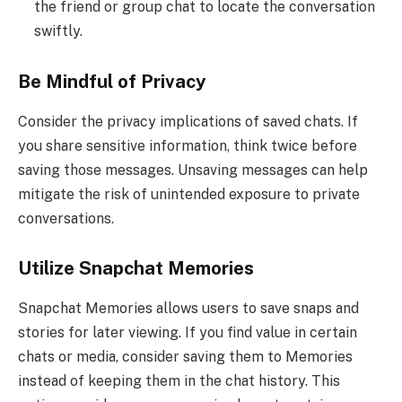
the friend or group chat to locate the conversation
swiftly.
Be Mindful of Privacy
Consider the privacy implications of saved chats. If
you share sensitive information, think twice before
saving those messages. Unsaving messages can help
mitigate the risk of unintended exposure to private
conversations.
Utilize Snapchat Memories
Snapchat Memories allows users to save snaps and
stories for later viewing. If you find value in certain
chats or media, consider saving them to Memories
instead of keeping them in the chat history. This