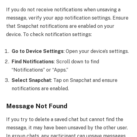
If you do not receive notifications when unsaving a
message, verify your app notification settings. Ensure
that Snapchat notifications are enabled on your
device. To check notification settings:
Go to Device Settings
: Open your device’s settings.
Find Notifications
: Scroll down to find
“Notifications” or “Apps.”
Select Snapchat
: Tap on Snapchat and ensure
notifications are enabled.
Message Not Found
If you try to delete a saved chat but cannot find the
message, it may have been unsaved by the other user.
In group chats, any participant can unsave messages,