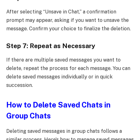
After selecting “Unsave in Chat,” a confirmation
prompt may appear, asking if you want to unsave the
message. Confirm your choice to finalize the deletion.
Step 7: Repeat as Necessary
If there are multiple saved messages you want to
delete, repeat the process for each message. You can
delete saved messages individually or in quick
succession.
How to Delete Saved Chats in
Group Chats
Deleting saved messages in group chats follows a
similar process. Here’s how to manage saved messages