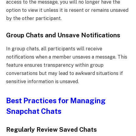
access to the message, you will no longer have the
option to view it unless it is resent or remains unsaved
by the other participant.
Group Chats and Unsave Notifications
In group chats, all participants will receive
notifications when a member unsaves a message. This
feature ensures transparency within group
conversations but may lead to awkward situations if
sensitive information is unsaved.
Best Practices for Managing
Snapchat Chats
Regularly Review Saved Chats