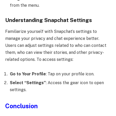
from the menu.
Understanding Snapchat Settings
Familiarize yourself with Snapchat’s settings to
manage your privacy and chat experience better.
Users can adjust settings related to who can contact
them, who can view their stories, and other privacy-
related options. To access settings:
Go to Your Profile
: Tap on your profile icon.
Select “Settings”
: Access the gear icon to open
settings.
Conclusion