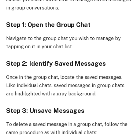
in group conversations:
Step 1: Open the Group Chat
Navigate to the group chat you wish to manage by
tapping on it in your chat list.
Step 2: Identify Saved Messages
Once in the group chat, locate the saved messages.
Like individual chats, saved messages in group chats
are highlighted with a gray background.
Step 3: Unsave Messages
To delete a saved message in a group chat, follow the
same procedure as with individual chats: