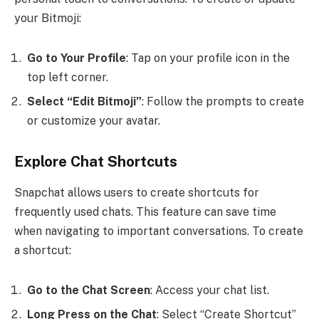
your Bitmoji:
Go to Your Profile
: Tap on your profile icon in the
top left corner.
Select “Edit Bitmoji”
: Follow the prompts to create
or customize your avatar.
Explore Chat Shortcuts
Snapchat allows users to create shortcuts for
frequently used chats. This feature can save time
when navigating to important conversations. To create
a shortcut:
Go to the Chat Screen
: Access your chat list.
Long Press on the Chat
: Select “Create Shortcut”