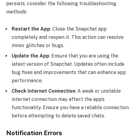
persists, consider the following troubleshooting
methods:
Restart the App
: Close the Snapchat app
completely and reopen it. This action can resolve
minor glitches or bugs.
Update the App
: Ensure that you are using the
latest version of Snapchat. Updates often include
bug fixes and improvements that can enhance app
performance.
Check Internet Connection
: A weak or unstable
internet connection may affect the app’s
functionality. Ensure you have a reliable connection
before attempting to delete saved chats.
Notification Errors