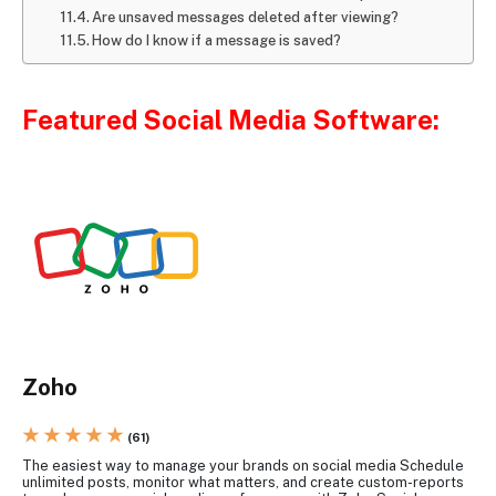
Are unsaved messages deleted after viewing?
How do I know if a message is saved?
Featured Social Media Software:
Zoho
★ ★ ★ ★ ★
(61)
The easiest way to manage your brands on social media Schedule
unlimited posts, monitor what matters, and create custom-reports