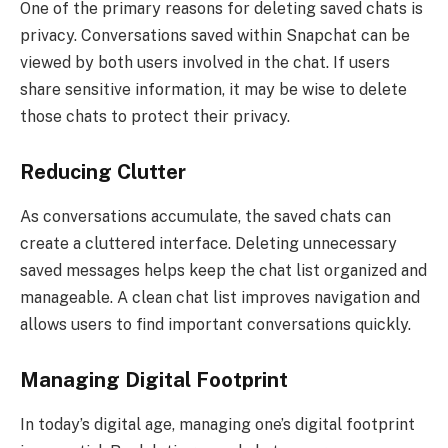
One of the primary reasons for deleting saved chats is
privacy. Conversations saved within Snapchat can be
viewed by both users involved in the chat. If users
share sensitive information, it may be wise to delete
those chats to protect their privacy.
Reducing Clutter
As conversations accumulate, the saved chats can
create a cluttered interface. Deleting unnecessary
saved messages helps keep the chat list organized and
manageable. A clean chat list improves navigation and
allows users to find important conversations quickly.
Managing Digital Footprint
In today’s digital age, managing one’s digital footprint