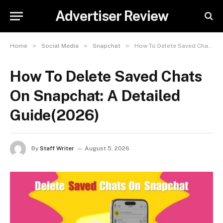
Advertiser Review
»
»
»
Home
Social Media
Snapchat
How To Delete Saved Chats On Snapchat: A Detailed Guide(2026)
How To Delete Saved Chats
On Snapchat: A Detailed
Guide(2026)
By
Staff Writer
August 5, 2026