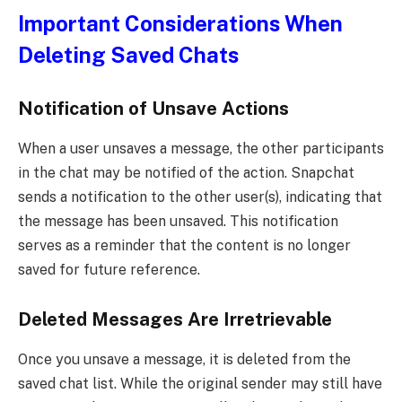
Important Considerations When
Deleting Saved Chats
Notification of Unsave Actions
When a user unsaves a message, the other participants
in the chat may be notified of the action. Snapchat
sends a notification to the other user(s), indicating that
the message has been unsaved. This notification
serves as a reminder that the content is no longer
saved for future reference.
Deleted Messages Are Irretrievable
Once you unsave a message, it is deleted from the
saved chat list. While the original sender may still have