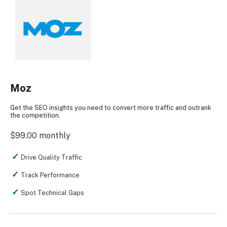
Moz
Get the SEO insights you need to convert more traffic and outrank
the competition.
$99.00 monthly
Drive Quality Traffic
Track Performance
Spot Technical Gaps