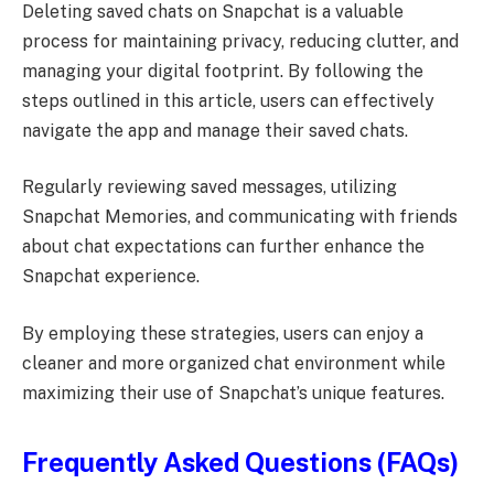
Deleting saved chats on Snapchat is a valuable
process for maintaining privacy, reducing clutter, and
managing your digital footprint. By following the
steps outlined in this article, users can effectively
navigate the app and manage their saved chats.
Regularly reviewing saved messages, utilizing
Snapchat Memories, and communicating with friends
about chat expectations can further enhance the
Snapchat experience.
By employing these strategies, users can enjoy a
cleaner and more organized chat environment while
maximizing their use of Snapchat’s unique features.
Frequently Asked Questions (FAQs)