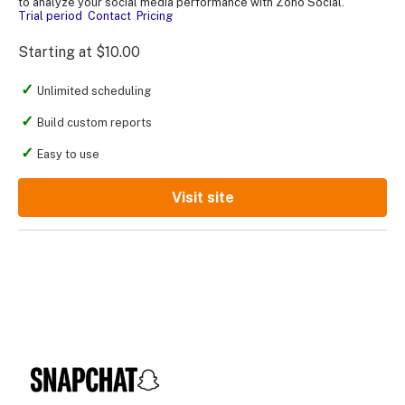
to analyze your social media performance with Zoho Social.
Trial period
Contact
Pricing
Starting at $10.00
Unlimited scheduling
Build custom reports
Easy to use
Visit site