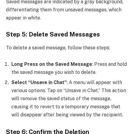
Saved messages are indicated by a gray background,
differentiating them from unsaved messages, which
appear in white.
Step 5: Delete Saved Messages
To delete a saved message, follow these steps:
Long Press on the Saved Message
: Press and hold
the saved message you wish to delete.
Select “Unsave in Chat”
: A menu will appear with
various options. Tap on “Unsave in Chat.” This action
will remove the saved status of the message,
causing it to revert to a temporary message that
will disappear after being viewed by the recipient.
Step 6: Confirm the Deletion