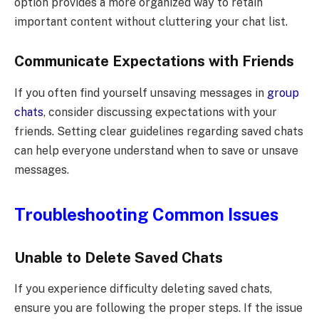
option provides a more organized way to retain
important content without cluttering your chat list.
Communicate Expectations with Friends
If you often find yourself unsaving messages in
group
chats
, consider discussing expectations with your
friends. Setting clear guidelines regarding saved chats
can help everyone understand when to save or unsave
messages.
Troubleshooting Common Issues
Unable to Delete Saved Chats
If you experience difficulty deleting saved chats,
ensure you are following the proper steps. If the issue