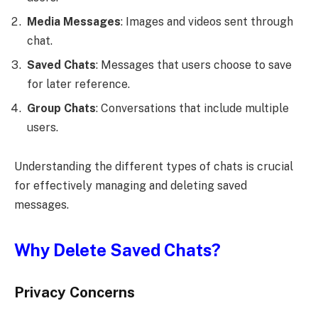
Media Messages
: Images and videos sent through
chat.
Saved Chats
: Messages that users choose to save
for later reference.
Group Chats
: Conversations that include multiple
users.
Understanding the different types of chats is crucial
for effectively managing and deleting saved
messages.
Why Delete Saved Chats?
Privacy Concerns