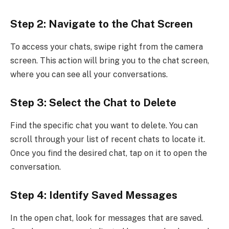
Step 2: Navigate to the Chat Screen
To access your chats, swipe right from the camera
screen. This action will bring you to the chat screen,
where you can see all your conversations.
Step 3: Select the Chat to Delete
Find the specific chat you want to delete. You can
scroll through your list of recent chats to locate it.
Once you find the desired chat, tap on it to open the
conversation.
Step 4: Identify Saved Messages
In the open chat, look for messages that are saved.