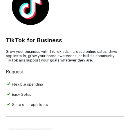
TikTok for Business
Grow your business with TikTok ads Increase online sales, drive
app installs, grow your brand awareness, or build a community.
TikTok ads support your goals whatever they are.
Request
Flexible spending
Easy Setup
Suite of in-app tools