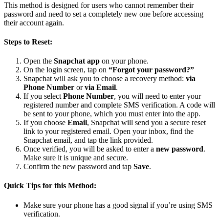
This method is designed for users who cannot remember their
password and need to set a completely new one before accessing
their account again.
Steps to Reset:
Open the
Snapchat app
on your phone.
On the login screen, tap on
“Forgot your password?”
Snapchat will ask you to choose a recovery method:
via
Phone Number
or
via Email
.
If you select
Phone Number
, you will need to enter your
registered number and complete SMS verification. A code will
be sent to your phone, which you must enter into the app.
If you choose
Email
, Snapchat will send you a secure reset
link to your registered email. Open your inbox, find the
Snapchat email, and tap the link provided.
Once verified, you will be asked to enter a
new password
.
Make sure it is unique and secure.
Confirm the new password and tap
Save
.
Quick Tips for this Method:
Make sure your phone has a good signal if you’re using SMS
verification.