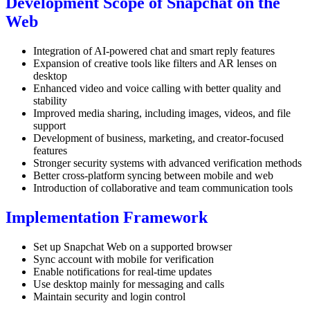
Development Scope of Snapchat on the
Web
Integration of AI-powered chat and smart reply features
Expansion of creative tools like filters and AR lenses on
desktop
Enhanced video and voice calling with better quality and
stability
Improved media sharing, including images, videos, and file
support
Development of business, marketing, and creator-focused
features
Stronger security systems with advanced verification methods
Better cross-platform syncing between mobile and web
Introduction of collaborative and team communication tools
Implementation Framework
Set up Snapchat Web on a supported browser
Sync account with mobile for verification
Enable notifications for real-time updates
Use desktop mainly for messaging and calls
Maintain security and login control