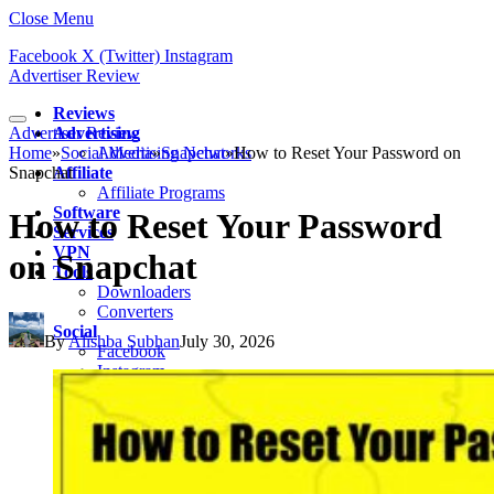
Close Menu
Facebook
X (Twitter)
Instagram
Advertiser Review
Reviews
Advertiser Review
Advertising
Home
»
Social Media
Advertising Networks
»
Snapchat
»
How to Reset Your Password on
Snapchat
Affiliate
Affiliate Programs
Software
How to Reset Your Password
Services
VPN
on Snapchat
Tools
Downloaders
Converters
Social
By
Alishba Subhan
July 30, 2026
Facebook
Instagram
Snapchat
TikTok
LinkedIn
Messenger
Whatsapp
Pinterest