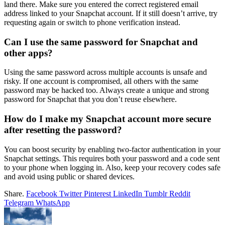
land there. Make sure you entered the correct registered email
address linked to your Snapchat account. If it still doesn’t arrive, try
requesting again or switch to phone verification instead.
Can I use the same password for Snapchat and
other apps?
Using the same password across multiple accounts is unsafe and
risky. If one account is compromised, all others with the same
password may be hacked too. Always create a unique and strong
password for Snapchat that you don’t reuse elsewhere.
How do I make my Snapchat account more secure
after resetting the password?
You can boost security by enabling two-factor authentication in your
Snapchat settings. This requires both your password and a code sent
to your phone when logging in. Also, keep your recovery codes safe
and avoid using public or shared devices.
Share.
Facebook
Twitter
Pinterest
LinkedIn
Tumblr
Reddit
Telegram
WhatsApp