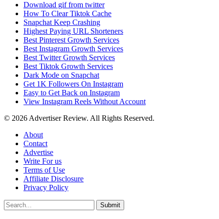
Download gif from twitter
How To Clear Tiktok Cache
Snapchat Keep Crashing
Highest Paying URL Shorteners
Best Pinterest Growth Services
Best Instagram Growth Services
Best Twitter Growth Services
Best Tiktok Growth Services
Dark Mode on Snapchat
Get 1K Followers On Instagram
Easy to Get Back on Instagram
View Instagram Reels Without Account
© 2026 Advertiser Review. All Rights Reserved.
About
Contact
Advertise
Write For us
Terms of Use
Affiliate Disclosure
Privacy Policy
Submit