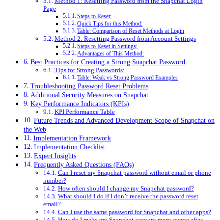
Method 1: Resetting Password from the Snapchat Login
Page
Steps to Reset:
Quick Tips for this Method:
Table: Comparison of Reset Methods at Login
Method 2: Resetting Password from Account Settings
Steps to Reset in Settings:
Advantages of This Method:
Best Practices for Creating a Strong Snapchat Password
Tips for Strong Passwords:
Table: Weak vs Strong Password Examples
Troubleshooting Password Reset Problems
Additional Security Measures on Snapchat
Key Performance Indicators (KPIs)
KPI Performance Table
Future Trends and Advanced Development Scope of Snapchat on
the Web
Implementation Framework
Implementation Checklist
Expert Insights
Frequently Asked Questions (FAQs)
Can I reset my Snapchat password without email or phone
number?
How often should I change my Snapchat password?
What should I do if I don’t receive the password reset
email?
Can I use the same password for Snapchat and other apps?
How do I make my Snapchat account more secure after