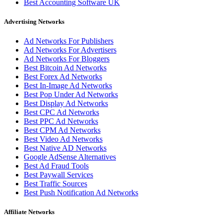
Best Accounting Software UK
Advertising Networks
Ad Networks For Publishers
Ad Networks For Advertisers
Ad Networks For Bloggers
Best Bitcoin Ad Networks
Best Forex Ad Networks
Best In-Image Ad Networks
Best Pop Under Ad Networks
Best Display Ad Networks
Best CPC Ad Networks
Best PPC Ad Networks
Best CPM Ad Networks
Best Video Ad Networks
Best Native AD Networks
Google AdSense Alternatives
Best Ad Fraud Tools
Best Paywall Services
Best Traffic Sources
Best Push Notification Ad Networks
Affiliate Networks