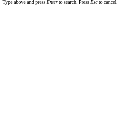
Type above and press
Enter
to search. Press
Esc
to cancel.