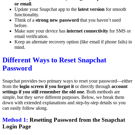
or email
.
Update your Snapchat app to the
latest version
for smooth
functionality.
Think of a
strong new password
that you haven’t used
before.
Make sure your device has
internet connectivity
for SMS or
email verification.
Keep an alternate recovery option (like email if phone fails) in
mind.
Different Ways to Reset Snapchat
Password
Snapchat provides two primary ways to reset your password—either
from the
login screen if you forgot it
or directly through
account
settings if you still remember the old one
. Both methods are
simple, but they serve different purposes. Below, we break them
down with extended explanations and step-by-step details so you
can easily follow along.
Method 1:
Resetting Password from the Snapchat
Login Page