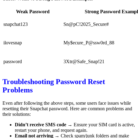
Weak Password
Strong Password Exampl
snapchat123
Sn@pC!2025_Secure#
ilovesnap
My$ecure_P@ssw0rd_88
password
3Xtr@Safe_Snap!21
Troubleshooting Password Reset
Problems
Even after following the above steps, some users face issues while
resetting their Snapchat password. Here are common problems and
their solutions:
Didn’t receive SMS code
→ Ensure your SIM card is active,
restart your phone, and request again.
Email not arriving
→ Check spam/junk folders and make