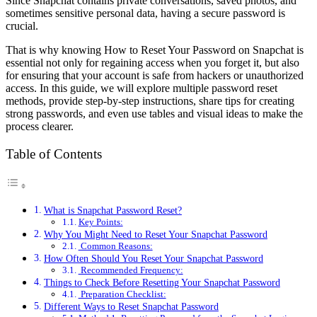
Since Snapchat contains private conversations, saved photos, and
sometimes sensitive personal data, having a secure password is
crucial.
That is why knowing How to Reset Your Password on Snapchat is
essential not only for regaining access when you forget it, but also
for ensuring that your account is safe from hackers or unauthorized
access. In this guide, we will explore multiple password reset
methods, provide step-by-step instructions, share tips for creating
strong passwords, and even use tables and visual ideas to make the
process clearer.
Table of Contents
What is Snapchat Password Reset?
Key Points:
Why You Might Need to Reset Your Snapchat Password
Common Reasons:
How Often Should You Reset Your Snapchat Password
Recommended Frequency:
Things to Check Before Resetting Your Snapchat Password
Preparation Checklist:
Different Ways to Reset Snapchat Password