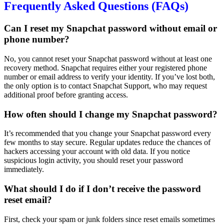
Frequently Asked Questions (FAQs)
Can I reset my Snapchat password without email or
phone number?
No, you cannot reset your Snapchat password without at least one
recovery method. Snapchat requires either your registered phone
number or email address to verify your identity. If you’ve lost both,
the only option is to contact Snapchat Support, who may request
additional proof before granting access.
How often should I change my Snapchat password?
It’s recommended that you change your Snapchat password every
few months to stay secure. Regular updates reduce the chances of
hackers accessing your account with old data. If you notice
suspicious login activity, you should reset your password
immediately.
What should I do if I don’t receive the password
reset email?
First, check your spam or junk folders since reset emails sometimes