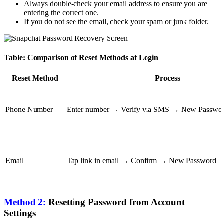
Always double-check your email address to ensure you are
entering the correct one.
If you do not see the email, check your spam or junk folder.
Table: Comparison of Reset Methods at Login
Reset Method
Process
Phone Number
Enter number → Verify via SMS → New Passw
Email
Tap link in email → Confirm → New Password
Method 2:
Resetting Password from Account
Settings