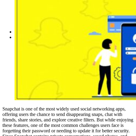
Reddit
Spotify
Telegram
Twitter
YouTube
News
More
Interviews
URL
Snapchat is one of the most widely used social networking apps,
offering users the chance to send disappearing snaps, chat with
friends, share stories, and explore creative filters. But while enjoying
these features, one of the most common challenges users face is
forgetting their password or needing to update it for better security.