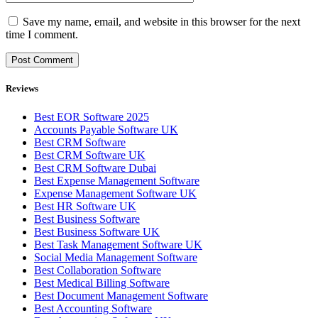
Save my name, email, and website in this browser for the next
time I comment.
Reviews
Best EOR Software 2025
Accounts Payable Software UK
Best CRM Software
Best CRM Software UK
Best CRM Software Dubai
Best Expense Management Software
Expense Management Software UK
Best HR Software UK
Best Business Software
Best Business Software UK
Best Task Management Software UK
Social Media Management Software
Best Collaboration Software
Best Medical Billing Software
Best Document Management Software
Best Accounting Software