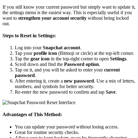
If you still know your current password but simply want to update it,
the settings menu is the easiest way. This is especially useful if you
want to
strengthen your account security
without being locked
out.
Steps to Reset in Settings:
Log into your
Snapchat account
.
Tap your
profile icon
(Bitmoji or circle) at the top-left corner.
Tap the
gear icon
in the top-right corner to open
Settings
.
Scroll down and find the
Password option
.
Tap on it, and you will be asked to enter your
current
password
.
After entering it, create a
new password
. Use a mix of letters,
numbers, and symbols for better security.
Re-enter the new password to confirm and tap
Save
.
Advantages of This Method:
You can update your password without losing access.
Great for routine security checks.
Allows you to keep hackers away by frequently changing