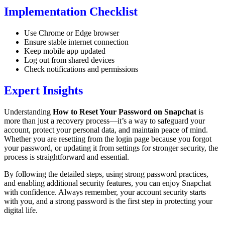
Implementation Checklist
Use Chrome or Edge browser
Ensure stable internet connection
Keep mobile app updated
Log out from shared devices
Check notifications and permissions
Expert Insights
Understanding
How to Reset Your Password on Snapchat
is
more than just a recovery process—it’s a way to safeguard your
account, protect your personal data, and maintain peace of mind.
Whether you are resetting from the login page because you forgot
your password, or updating it from settings for stronger security, the
process is straightforward and essential.
By following the detailed steps, using strong password practices,
and enabling additional security features, you can enjoy Snapchat
with confidence. Always remember, your account security starts
with you, and a strong password is the first step in protecting your
digital life.