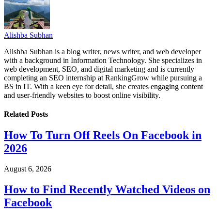
Alishba Subhan
Alishba Subhan is a blog writer, news writer, and web developer
with a background in Information Technology. She specializes in
web development, SEO, and digital marketing and is currently
completing an SEO internship at RankingGrow while pursuing a
BS in IT. With a keen eye for detail, she creates engaging content
and user-friendly websites to boost online visibility.
Related
Posts
How To Turn Off Reels On Facebook in
2026
August 6, 2026
How to Find Recently Watched Videos on
Facebook