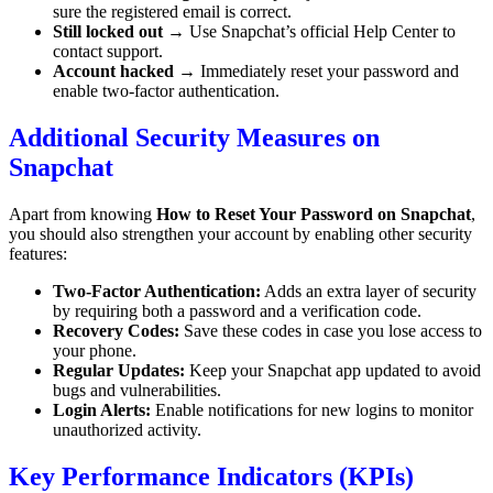
sure the registered email is correct.
Still locked out
→ Use Snapchat’s official Help Center to
contact support.
Account hacked
→ Immediately reset your password and
enable two-factor authentication.
Additional Security Measures on
Snapchat
Apart from knowing
How to Reset Your Password on Snapchat
,
you should also strengthen your account by enabling other security
features:
Two-Factor Authentication:
Adds an extra layer of security
by requiring both a password and a verification code.
Recovery Codes:
Save these codes in case you lose access to
your phone.
Regular Updates:
Keep your Snapchat app updated to avoid
bugs and vulnerabilities.
Login Alerts:
Enable notifications for new logins to monitor
unauthorized activity.
Key Performance Indicators (KPIs)