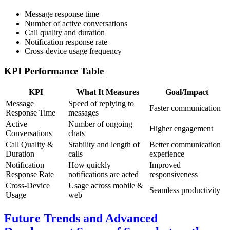
Message response time
Number of active conversations
Call quality and duration
Notification response rate
Cross-device usage frequency
KPI Performance Table
KPI
What It Measures
Goal/Impact
Message
Speed of replying to
Faster communication
Response Time
messages
Active
Number of ongoing
Higher engagement
Conversations
chats
Call Quality &
Stability and length of
Better communication
Duration
calls
experience
Notification
How quickly
Improved
Response Rate
notifications are acted
responsiveness
Cross-Device
Usage across mobile &
Seamless productivity
Usage
web
Future Trends and Advanced