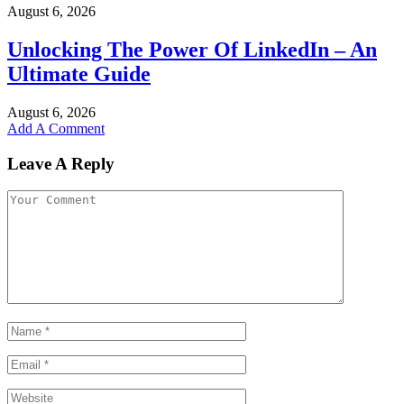
August 6, 2026
Unlocking The Power Of LinkedIn – An
Ultimate Guide
August 6, 2026
Add A Comment
Leave A Reply