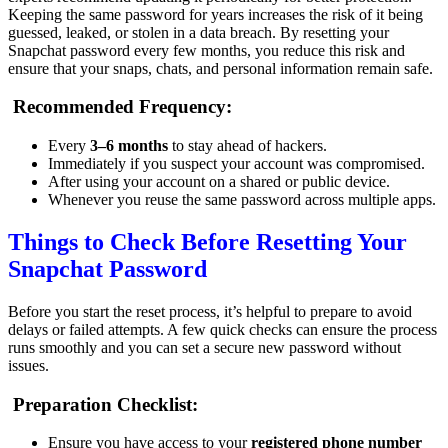
Keeping the same password for years increases the risk of it being
guessed, leaked, or stolen in a data breach. By resetting your
Snapchat password every few months, you reduce this risk and
ensure that your snaps, chats, and personal information remain safe.
Recommended Frequency:
Every
3–6 months
to stay ahead of hackers.
Immediately if you suspect your account was compromised.
After using your account on a shared or public device.
Whenever you reuse the same password across multiple apps.
Things to Check Before Resetting Your
Snapchat Password
Before you start the reset process, it’s helpful to prepare to avoid
delays or failed attempts. A few quick checks can ensure the process
runs smoothly and you can set a secure new password without
issues.
Preparation Checklist:
Ensure you have access to your
registered phone number