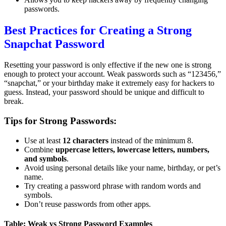
passwords.
Best Practices for Creating a Strong
Snapchat Password
Resetting your password is only effective if the new one is strong
enough to protect your account. Weak passwords such as “123456,”
“snapchat,” or your birthday make it extremely easy for hackers to
guess. Instead, your password should be unique and difficult to
break.
Tips for Strong Passwords:
Use at least
12 characters
instead of the minimum 8.
Combine
uppercase letters, lowercase letters, numbers,
and symbols
.
Avoid using personal details like your name, birthday, or pet’s
name.
Try creating a password phrase with random words and
symbols.
Don’t reuse passwords from other apps.
Table: Weak vs Strong Password Examples