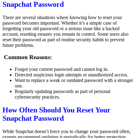
Snapchat Password
There are several situations where knowing how to reset your
password becomes important. Whether it’s a simple case of
forgetting your old password or a serious issue like a hacked
account, resetting ensures you remain in control. Some users also
reset their password as part of routine security habits to prevent
future problems.
Common Reasons:
Forgot your current password and cannot log in.
Detected suspicious login attempts or unauthorized access.
Want to replace a weak or outdated password with a stronger
one.
Regularly updating passwords as part of personal
cybersecurity practices.
How Often Should You Reset Your
Snapchat Password
While Snapchat doesn’t force you to change your password often,
experts recommend updating it periodically for better protection.