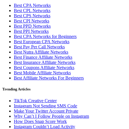
Best CPA Networks
Best CPL Networks
Best CPS Networks
Best CPI Networks
Best PPD Networks
Best PPI Networks
Best CPA Networks for Beginners
Best European CPA Networks
Best Pay Per Call Networks
Best Nutra Affiliate Networks
Best Finance Affiliate Networks
Best Insurance Affiliate Networks
Best Coupons Affiliate Networks
Best Mobile Affiliate Networks
Best Affiliate Networks For Beginners
Trending Articles
TikTok Creative Center
Instagram Not Sending SMS Code
Make Your Twitter Account Private
Why Can’t I Follow People on Instagram
How Does Snap Score Work
Instagram Couldn’t Load Activity