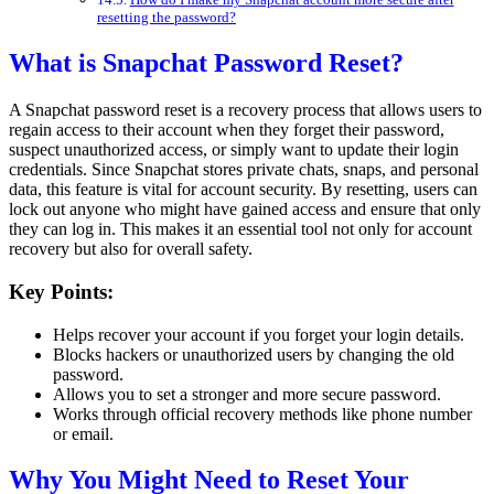
resetting the password?
What is Snapchat Password Reset?
A Snapchat password reset is a recovery process that allows users to
regain access to their account when they forget their password,
suspect unauthorized access, or simply want to update their login
credentials. Since Snapchat stores private chats, snaps, and personal
data, this feature is vital for account security. By resetting, users can
lock out anyone who might have gained access and ensure that only
they can log in. This makes it an essential tool not only for account
recovery but also for overall safety.
Key Points:
Helps recover your account if you forget your login details.
Blocks hackers or unauthorized users by changing the old
password.
Allows you to set a stronger and more secure password.
Works through official recovery methods like phone number
or email.
Why You Might Need to Reset Your