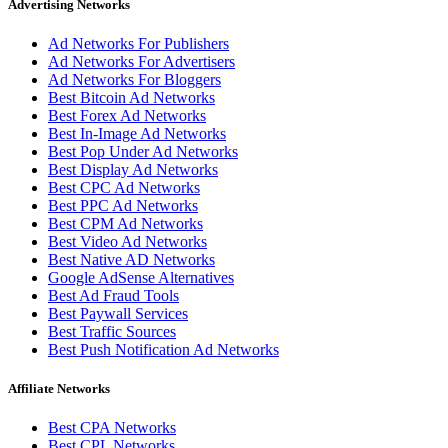
Advertising Networks
Ad Networks For Publishers
Ad Networks For Advertisers
Ad Networks For Bloggers
Best Bitcoin Ad Networks
Best Forex Ad Networks
Best In-Image Ad Networks
Best Pop Under Ad Networks
Best Display Ad Networks
Best CPC Ad Networks
Best PPC Ad Networks
Best CPM Ad Networks
Best Video Ad Networks
Best Native AD Networks
Google AdSense Alternatives
Best Ad Fraud Tools
Best Paywall Services
Best Traffic Sources
Best Push Notification Ad Networks
Affiliate Networks
Best CPA Networks
Best CPL Networks