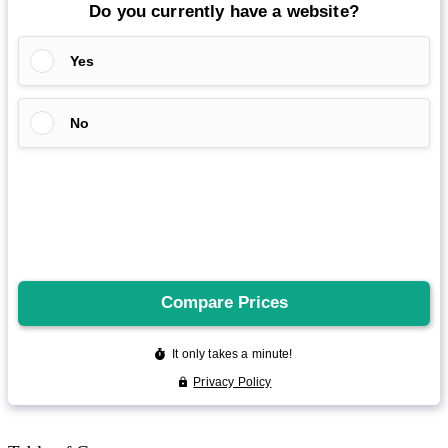
Reddit
Spotify
Telegram
Twitter
YouTube
News
More
Interviews
URL