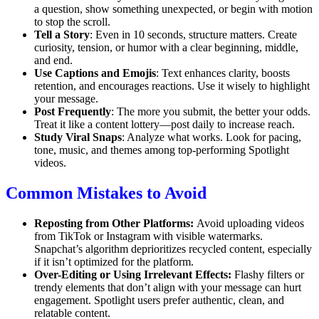
a question, show something unexpected, or begin with motion
to stop the scroll.
Tell a Story
: Even in 10 seconds, structure matters. Create
curiosity, tension, or humor with a clear beginning, middle,
and end.
Use Captions and Emojis
: Text enhances clarity, boosts
retention, and encourages reactions. Use it wisely to highlight
your message.
Post Frequently
: The more you submit, the better your odds.
Treat it like a content lottery—post daily to increase reach.
Study Viral Snaps
: Analyze what works. Look for pacing,
tone, music, and themes among top-performing Spotlight
videos.
Common Mistakes to Avoid
Reposting from Other Platforms:
Avoid uploading videos
from TikTok or Instagram with visible watermarks.
Snapchat’s algorithm deprioritizes recycled content, especially
if it isn’t optimized for the platform.
Over-Editing or Using Irrelevant Effects:
Flashy filters or
trendy elements that don’t align with your message can hurt
engagement. Spotlight users prefer authentic, clean, and
relatable content.