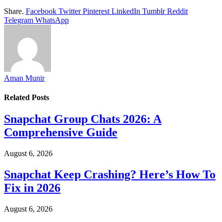
Share.
Facebook
Twitter
Pinterest
LinkedIn
Tumblr
Reddit
Telegram
WhatsApp
Aman Munir
Related
Posts
Snapchat Group Chats 2026: A
Comprehensive Guide
August 6, 2026
Snapchat Keep Crashing? Here’s How To
Fix in 2026
August 6, 2026