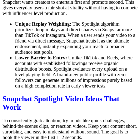
Snapchat wants creators to entertain first and promote second. This
gives everyday users a fair shot at virality without having to compete
with influencer-level production.
Unique Replay Weighting:
The Spotlight algorithm
prioritizes loop replays and direct shares via Snaps far more
than TikTok or Instagram.
When a user sends your video to a
friend via direct message, Snapchat treats it as the ultimate
endorsement, instantly expanding your reach to broader
audience test pools.
Lower Barrier to Entry:
Unlike TikTok and Reels, where
accounts with established followings receive organic
distribution boosts, Spotlight evaluates every upload on a
level playing field.
A brand-new public profile with zero
followers can generate millions of impressions purely based
on a high completion rate in early viewer tests.
Snapchat Spotlight Video Ideas That
Work
To consistently grab attention, try trends like quick challenges,
behind-the-scenes clips, or reaction videos.
Keep your content short,
surprising, and easy to understand without sound.
The goal is to
hook the viewer in the first 1–2 seconds.