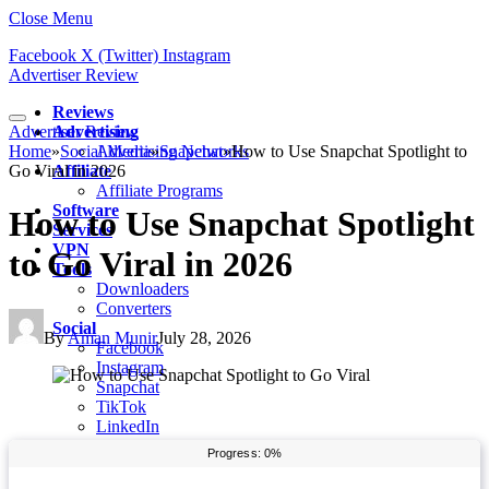
Close Menu
Facebook
X (Twitter)
Instagram
Advertiser Review
Reviews
Advertiser Review
Advertising
Home
»
Social Media
Advertising Networks
»
Snapchat
»
How to Use Snapchat Spotlight to
Go Viral in 2026
Affiliate
Affiliate Programs
Software
How to Use Snapchat Spotlight
Services
VPN
to Go Viral in 2026
Tools
Downloaders
Converters
Social
By
Aman Munir
July 28, 2026
Facebook
Instagram
Snapchat
TikTok
LinkedIn
Messenger
Whatsapp
Pinterest