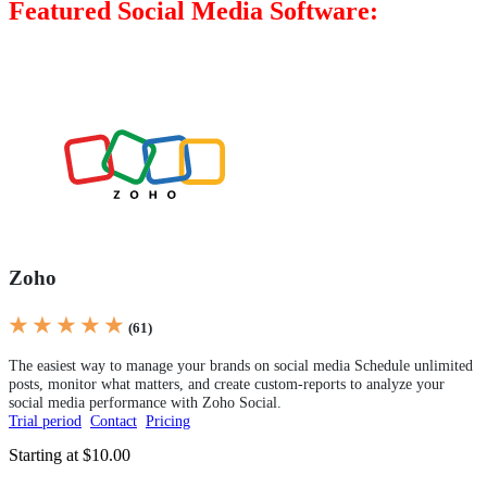
Featured Social Media Software:
Zoho
★ ★ ★ ★ ★
(61)
The easiest way to manage your brands on social media Schedule unlimited
posts, monitor what matters, and create custom-reports to analyze your
social media performance with Zoho Social.
Trial period
Contact
Pricing
Starting at $10.00