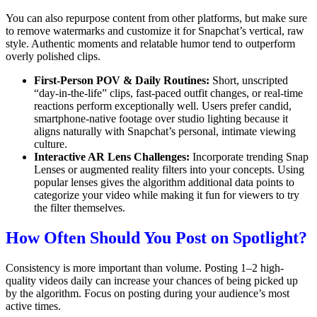
You can also repurpose content from other platforms, but make sure
to remove watermarks and customize it for Snapchat’s vertical, raw
style. Authentic moments and relatable humor tend to outperform
overly polished clips.
First-Person POV & Daily Routines:
Short, unscripted
“day-in-the-life” clips, fast-paced outfit changes, or real-time
reactions perform exceptionally well.
Users prefer candid,
smartphone-native footage over studio lighting because it
aligns naturally with Snapchat’s personal, intimate viewing
culture.
Interactive AR Lens Challenges:
Incorporate trending Snap
Lenses or augmented reality filters into your concepts.
Using
popular lenses gives the algorithm additional data points to
categorize your video while making it fun for viewers to try
the filter themselves.
How Often Should You Post on Spotlight?
Consistency is more important than volume.
Posting 1–2 high-
quality videos daily can increase your chances of being picked up
by the algorithm.
Focus on posting during your audience’s most
active times.