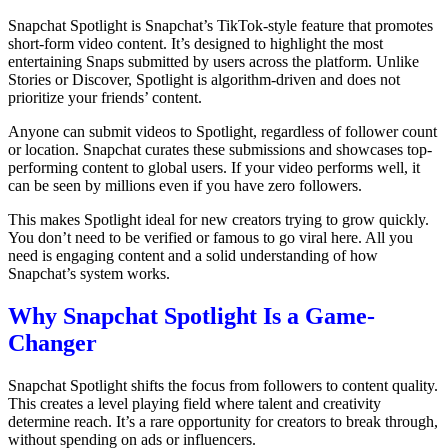
Snapchat Spotlight is Snapchat’s TikTok-style feature that promotes
short-form video content. It’s designed to highlight the most
entertaining Snaps submitted by users across the platform. Unlike
Stories or Discover, Spotlight is algorithm-driven and does not
prioritize your friends’ content.
Anyone can submit videos to Spotlight, regardless of follower count
or location. Snapchat curates these submissions and showcases top-
performing content to global users. If your video performs well, it
can be seen by millions even if you have zero followers.
This makes Spotlight ideal for new creators trying to grow quickly.
You don’t need to be verified or famous to go viral here. All you
need is engaging content and a solid understanding of how
Snapchat’s system works.
Why Snapchat Spotlight Is a Game-
Changer
Snapchat Spotlight shifts the focus from followers to content quality.
This creates a level playing field where talent and creativity
determine reach. It’s a rare opportunity for creators to break through,
without spending on ads or influencers.