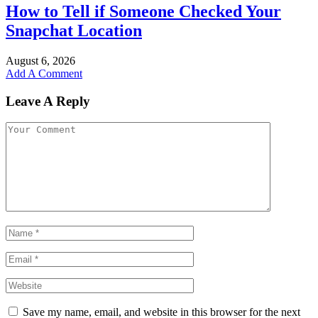
How to Tell if Someone Checked Your
Snapchat Location
August 6, 2026
Add A Comment
Leave A Reply
Save my name, email, and website in this browser for the next