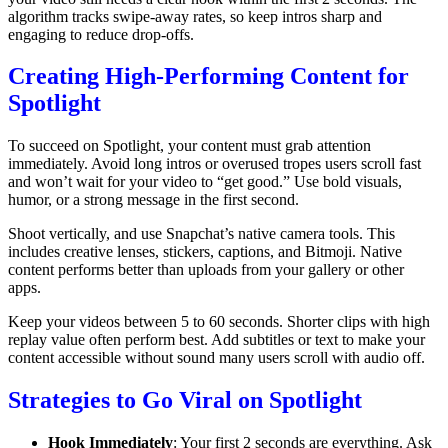
algorithm tracks swipe-away rates, so keep intros sharp and
engaging to reduce drop-offs.
Creating High-Performing Content for
Spotlight
To succeed on Spotlight, your content must grab attention
immediately. Avoid long intros or overused tropes users scroll fast
and won’t wait for your video to “get good.” Use bold visuals,
humor, or a strong message in the first second.
Shoot vertically, and use Snapchat’s native camera tools. This
includes creative lenses, stickers, captions, and Bitmoji. Native
content performs better than uploads from your gallery or other
apps.
Keep your videos between 5 to 60 seconds. Shorter clips with high
replay value often perform best. Add subtitles or text to make your
content accessible without sound many users scroll with audio off.
Strategies to Go Viral on Spotlight
Hook Immediately
: Your first 2 seconds are everything. Ask