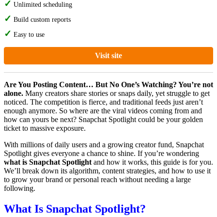
Unlimited scheduling
Build custom reports
Easy to use
Visit site
Are You Posting Content… But No One’s Watching? You’re not
alone.
Many creators share stories or snaps daily, yet struggle to get
noticed. The competition is fierce, and traditional feeds just aren’t
enough anymore. So where are the viral videos coming from and
how can yours be next? Snapchat Spotlight could be your golden
ticket to massive exposure.
With millions of daily users and a growing creator fund, Snapchat
Spotlight gives everyone a chance to shine. If you’re wondering
what is Snapchat Spotlight
and how it works, this guide is for you.
We’ll break down its algorithm, content strategies, and how to use it
to grow your brand or personal reach without needing a large
following.
What Is Snapchat Spotlight?