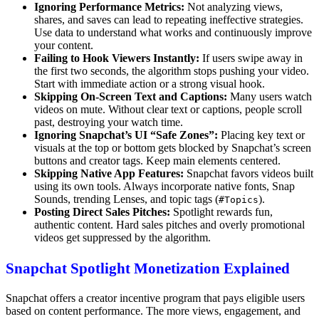
Ignoring Performance Metrics:
Not analyzing views,
shares, and saves can lead to repeating ineffective strategies.
Use data to understand what works and continuously improve
your content.
Failing to Hook Viewers Instantly:
If users swipe away in
the first two seconds, the algorithm stops pushing your video.
Start with immediate action or a strong visual hook.
Skipping On-Screen Text and Captions:
Many users watch
videos on mute. Without clear text or captions, people scroll
past, destroying your watch time.
Ignoring Snapchat’s UI “Safe Zones”:
Placing key text or
visuals at the top or bottom gets blocked by Snapchat’s screen
buttons and creator tags. Keep main elements centered.
Skipping Native App Features:
Snapchat favors videos built
using its own tools. Always incorporate native fonts, Snap
Sounds, trending Lenses, and topic tags (
).
#Topics
Posting Direct Sales Pitches:
Spotlight rewards fun,
authentic content. Hard sales pitches and overly promotional
videos get suppressed by the algorithm.
Snapchat Spotlight Monetization Explained
Snapchat offers a creator incentive program that pays eligible users
based on content performance. The more views, engagement, and