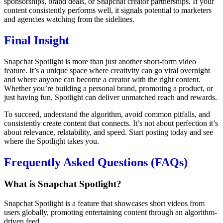
sponsorships, brand deals, or Snapchat creator partnerships. If your
content consistently performs well, it signals potential to marketers
and agencies watching from the sidelines.
Final Insight
Snapchat Spotlight is more than just another short-form video
feature. It’s a unique space where creativity can go viral overnight
and where anyone can become a creator with the right content.
Whether you’re building a personal brand, promoting a product, or
just having fun, Spotlight can deliver unmatched reach and rewards.
To succeed, understand the algorithm, avoid common pitfalls, and
consistently create content that connects. It’s not about perfection it’s
about relevance, relatability, and speed. Start posting today and see
where the Spotlight takes you.
Frequently Asked Questions (FAQs)
What is Snapchat Spotlight?
Snapchat Spotlight is a feature that showcases short videos from
users globally, promoting entertaining content through an algorithm-
driven feed.