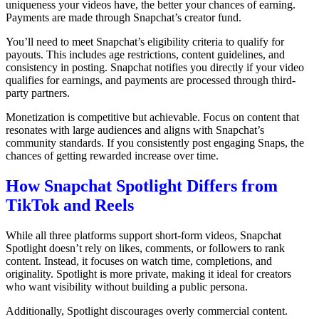
uniqueness your videos have, the better your chances of earning.
Payments are made through Snapchat’s creator fund.
You’ll need to meet Snapchat’s eligibility criteria to qualify for
payouts. This includes age restrictions, content guidelines, and
consistency in posting. Snapchat notifies you directly if your video
qualifies for earnings, and payments are processed through third-
party partners.
Monetization is competitive but achievable. Focus on content that
resonates with large audiences and aligns with Snapchat’s
community standards. If you consistently post engaging Snaps, the
chances of getting rewarded increase over time.
How Snapchat Spotlight Differs from
TikTok and Reels
While all three platforms support short-form videos, Snapchat
Spotlight doesn’t rely on likes, comments, or followers to rank
content.
Instead, it focuses on watch time, completions, and
originality.
Spotlight is more private, making it ideal for creators
who want visibility without building a public persona.
Additionally, Spotlight discourages overly commercial content.