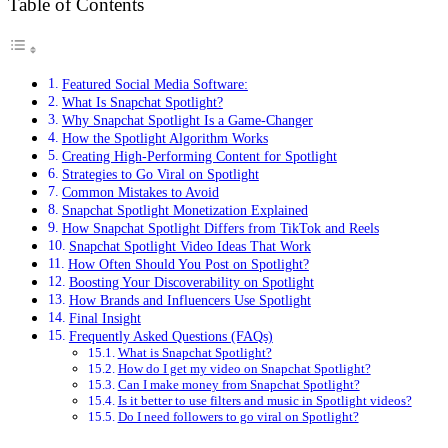
Table of Contents
Featured Social Media Software:
What Is Snapchat Spotlight?
Why Snapchat Spotlight Is a Game-Changer
How the Spotlight Algorithm Works
Creating High-Performing Content for Spotlight
Strategies to Go Viral on Spotlight
Common Mistakes to Avoid
Snapchat Spotlight Monetization Explained
How Snapchat Spotlight Differs from TikTok and Reels
Snapchat Spotlight Video Ideas That Work
How Often Should You Post on Spotlight?
Boosting Your Discoverability on Spotlight
How Brands and Influencers Use Spotlight
Final Insight
Frequently Asked Questions (FAQs)
What is Snapchat Spotlight?
How do I get my video on Snapchat Spotlight?
Can I make money from Snapchat Spotlight?
Is it better to use filters and music in Spotlight videos?
Do I need followers to go viral on Spotlight?