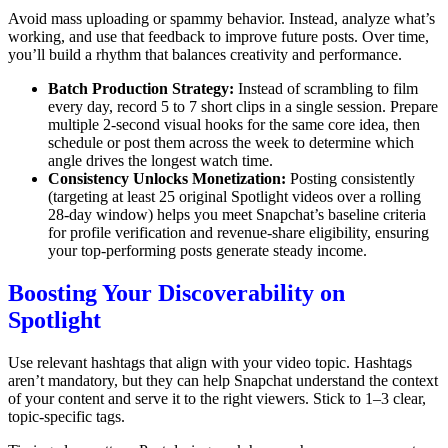
Avoid mass uploading or spammy behavior. Instead, analyze what’s
working, and use that feedback to improve future posts. Over time,
you’ll build a rhythm that balances creativity and performance.
Batch Production Strategy:
Instead of scrambling to film
every day, record 5 to 7 short clips in a single session. Prepare
multiple 2-second visual hooks for the same core idea, then
schedule or post them across the week to determine which
angle drives the longest watch time.
Consistency Unlocks Monetization:
Posting consistently
(targeting at least 25 original Spotlight videos over a rolling
28-day window) helps you meet Snapchat’s baseline criteria
for profile verification and revenue-share eligibility, ensuring
your top-performing posts generate steady income.
Boosting Your Discoverability on
Spotlight
Use relevant hashtags that align with your video topic. Hashtags
aren’t mandatory, but they can help Snapchat understand the context
of your content and serve it to the right viewers. Stick to 1–3 clear,
topic-specific tags.