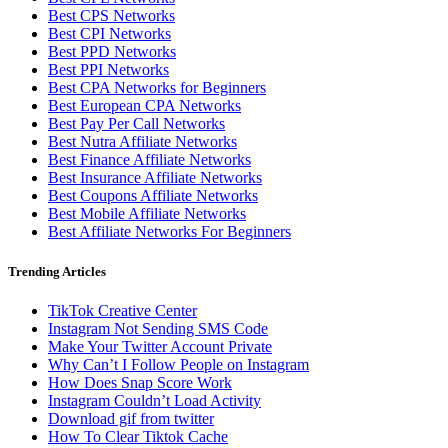
Best CPS Networks
Best CPI Networks
Best PPD Networks
Best PPI Networks
Best CPA Networks for Beginners
Best European CPA Networks
Best Pay Per Call Networks
Best Nutra Affiliate Networks
Best Finance Affiliate Networks
Best Insurance Affiliate Networks
Best Coupons Affiliate Networks
Best Mobile Affiliate Networks
Best Affiliate Networks For Beginners
Trending Articles
TikTok Creative Center
Instagram Not Sending SMS Code
Make Your Twitter Account Private
Why Can’t I Follow People on Instagram
How Does Snap Score Work
Instagram Couldn’t Load Activity
Download gif from twitter
How To Clear Tiktok Cache