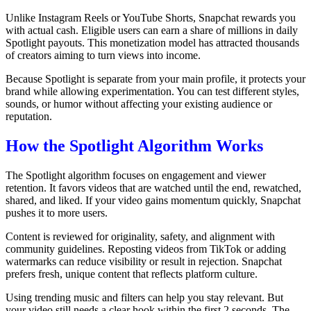
Unlike Instagram Reels or YouTube Shorts, Snapchat rewards you
with actual cash. Eligible users can earn a share of millions in daily
Spotlight payouts. This monetization model has attracted thousands
of creators aiming to turn views into income.
Because Spotlight is separate from your main profile, it protects your
brand while allowing experimentation. You can test different styles,
sounds, or humor without affecting your existing audience or
reputation.
How the Spotlight Algorithm Works
The Spotlight algorithm focuses on engagement and viewer
retention. It favors videos that are watched until the end, rewatched,
shared, and liked. If your video gains momentum quickly, Snapchat
pushes it to more users.
Content is reviewed for originality, safety, and alignment with
community guidelines. Reposting videos from TikTok or adding
watermarks can reduce visibility or result in rejection. Snapchat
prefers fresh, unique content that reflects platform culture.
Using trending music and filters can help you stay relevant. But
your video still needs a clear hook within the first 2 seconds. The