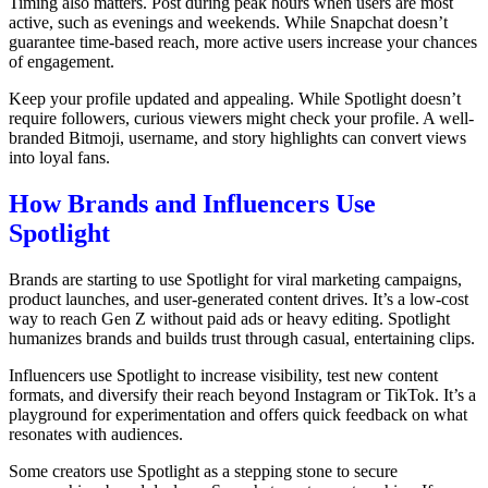
Timing also matters. Post during peak hours when users are most
active, such as evenings and weekends. While Snapchat doesn’t
guarantee time-based reach, more active users increase your chances
of engagement.
Keep your profile updated and appealing. While Spotlight doesn’t
require followers, curious viewers might check your profile. A well-
branded Bitmoji, username, and story highlights can convert views
into loyal fans.
How Brands and Influencers Use
Spotlight
Brands are starting to use Spotlight for viral marketing campaigns,
product launches, and user-generated content drives. It’s a low-cost
way to reach Gen Z without paid ads or heavy editing. Spotlight
humanizes brands and builds trust through casual, entertaining clips.
Influencers use Spotlight to increase visibility, test new content
formats, and diversify their reach beyond Instagram or TikTok. It’s a
playground for experimentation and offers quick feedback on what
resonates with audiences.
Some creators use Spotlight as a stepping stone to secure