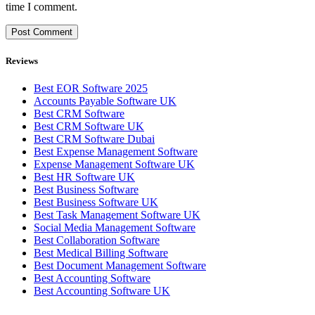
time I comment.
Reviews
Best EOR Software 2025
Accounts Payable Software UK
Best CRM Software
Best CRM Software UK
Best CRM Software Dubai
Best Expense Management Software
Expense Management Software UK
Best HR Software UK
Best Business Software
Best Business Software UK
Best Task Management Software UK
Social Media Management Software
Best Collaboration Software
Best Medical Billing Software
Best Document Management Software
Best Accounting Software
Best Accounting Software UK