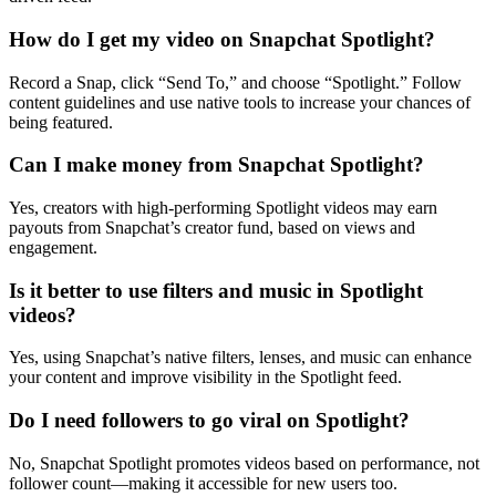
How do I get my video on Snapchat Spotlight?
Record a Snap, click “Send To,” and choose “Spotlight.” Follow
content guidelines and use native tools to increase your chances of
being featured.
Can I make money from Snapchat Spotlight?
Yes, creators with high-performing Spotlight videos may earn
payouts from Snapchat’s creator fund, based on views and
engagement.
Is it better to use filters and music in Spotlight
videos?
Yes, using Snapchat’s native filters, lenses, and music can enhance
your content and improve visibility in the Spotlight feed.
Do I need followers to go viral on Spotlight?
No, Snapchat Spotlight promotes videos based on performance, not
follower count—making it accessible for new users too.