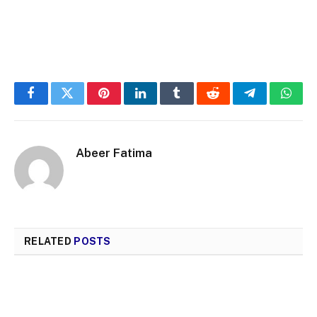
Facebook
Twitter
Pinterest
LinkedIn
Tumblr
Reddit
Telegram
What
Abeer Fatima
RELATED
POSTS