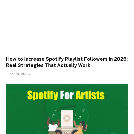
How to Increase Spotify Playlist Followers in 2026:
Real Strategies That Actually Work
June 24, 2026