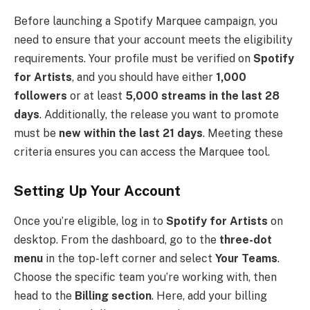
Before launching a Spotify Marquee campaign, you
need to ensure that your account meets the eligibility
requirements. Your profile must be verified on
Spotify
for Artists
, and you should have either
1,000
followers
or at least
5,000 streams in the last 28
days
. Additionally, the release you want to promote
must be
new within the last 21 days
. Meeting these
criteria ensures you can access the Marquee tool.
Setting Up Your Account
Once you’re eligible, log in to
Spotify for Artists
on
desktop. From the dashboard, go to the
three-dot
menu
in the top-left corner and select
Your Teams
.
Choose the specific team you’re working with, then
head to the
Billing section
. Here, add your billing