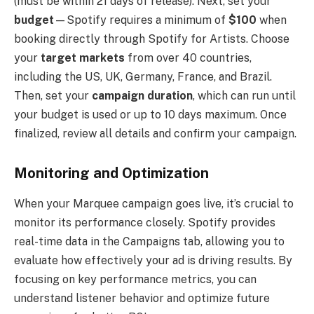
(must be within 21 days of release). Next, set your
budget
—Spotify requires a minimum of
$100
when
booking directly through Spotify for Artists. Choose
your
target markets
from over 40 countries,
including the US, UK, Germany, France, and Brazil.
Then, set your
campaign duration
, which can run until
your budget is used or up to 10 days maximum. Once
finalized, review all details and confirm your campaign.
Monitoring and Optimization
When your Marquee campaign goes live, it’s crucial to
monitor its performance closely. Spotify provides
real-time data in the Campaigns tab, allowing you to
evaluate how effectively your ad is driving results. By
focusing on key performance metrics, you can
understand listener behavior and optimize future