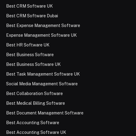
Best CRM Software UK
Best CRM Software Dubai
Best Expense Management Software
Expense Management Software UK
Best HR Software UK
Best Business Software
Best Business Software UK
Best Task Management Software UK
Social Media Management Software
Best Collaboration Software
Best Medical Billing Software
Best Document Management Software
Best Accounting Software
Best Accounting Software UK