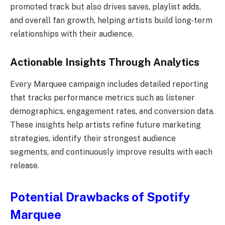
promoted track but also drives saves, playlist adds,
and overall fan growth, helping artists build long-term
relationships with their audience.
Actionable Insights Through Analytics
Every Marquee campaign includes detailed reporting
that tracks performance metrics such as listener
demographics, engagement rates, and conversion data.
These insights help artists refine future marketing
strategies, identify their strongest audience
segments, and continuously improve results with each
release.
Potential Drawbacks of Spotify
Marquee