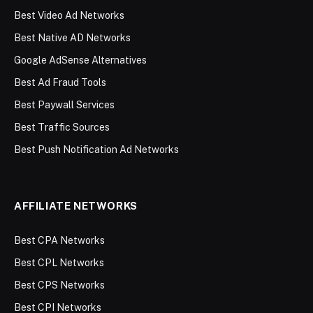
Best Video Ad Networks
Best Native AD Networks
Google AdSense Alternatives
Best Ad Fraud Tools
Best Paywall Services
Best Traffic Sources
Best Push Notification Ad Networks
AFFILIATE NETWORKS
Best CPA Networks
Best CPL Networks
Best CPS Networks
Best CPI Networks