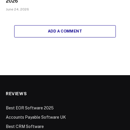
2026
June 24, 2026
ADD A COMMENT
REVIEWS
Best EOR Software 2025
Accounts Payable Software UK
Best CRM Software