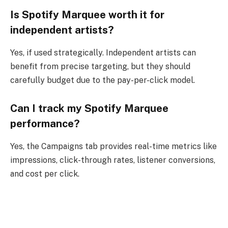
Is Spotify Marquee worth it for
independent artists?
Yes, if used strategically. Independent artists can
benefit from precise targeting, but they should
carefully budget due to the pay-per-click model.
Can I track my Spotify Marquee
performance?
Yes, the Campaigns tab provides real-time metrics like
impressions, click-through rates, listener conversions,
and cost per click.