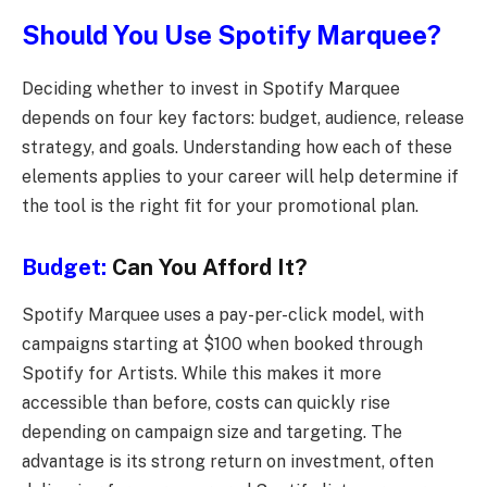
Should You Use Spotify Marquee?
Deciding whether to invest in Spotify Marquee
depends on four key factors: budget, audience, release
strategy, and goals. Understanding how each of these
elements applies to your career will help determine if
the tool is the right fit for your promotional plan.
Budget:
Can You Afford It?
Spotify Marquee uses a pay-per-click model, with
campaigns starting at $100 when booked through
Spotify for Artists. While this makes it more
accessible than before, costs can quickly rise
depending on campaign size and targeting. The
advantage is its strong return on investment, often