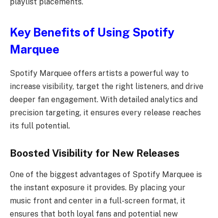
playlist placements.
Key Benefits of Using Spotify
Marquee
Spotify Marquee offers artists a powerful way to
increase visibility, target the right listeners, and drive
deeper fan engagement. With detailed analytics and
precision targeting, it ensures every release reaches
its full potential.
Boosted Visibility for New Releases
One of the biggest advantages of Spotify Marquee is
the instant exposure it provides. By placing your
music front and center in a full-screen format, it
ensures that both loyal fans and potential new