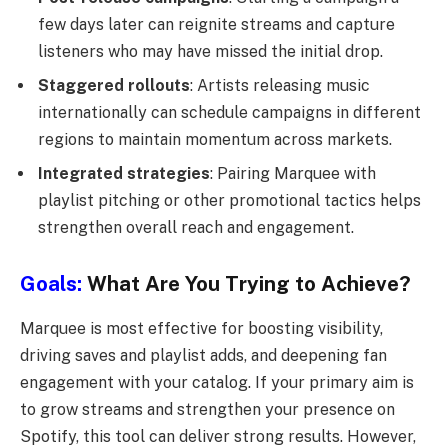
few days later can reignite streams and capture
listeners who may have missed the initial drop.
Staggered rollouts
: Artists releasing music
internationally can schedule campaigns in different
regions to maintain momentum across markets.
Integrated strategies
: Pairing Marquee with
playlist pitching or other promotional tactics helps
strengthen overall reach and engagement.
Goals:
What Are You Trying to Achieve?
Marquee is most effective for boosting visibility,
driving saves and playlist adds, and deepening fan
engagement with your catalog. If your primary aim is
to grow streams and strengthen your presence on
Spotify, this tool can deliver strong results. However,