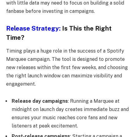
with little data may need to focus on building a solid
fanbase before investing in campaigns.
Release Strategy:
Is This the Right
Time?
Timing plays a huge role in the success of a Spotify
Marquee campaign. The tool is designed to promote
new releases within the first few weeks, and choosing
the right launch window can maximize visibility and
engagement.
Release day campaigns
: Running a Marquee at
midnight on launch day creates immediate buzz and
ensures your music reaches core fans and new
listeners at peak excitement.
Post-release campaigns
: Starting a campaign a