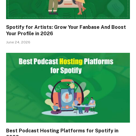
Spotify for Artists: Grow Your Fanbase And Boost
Your Profile in 2026
June 24, 2026
Best Podcast Hosting Platforms for Spotify in