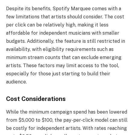
Despite its benefits, Spotify Marquee comes with a
few limitations that artists should consider. The cost
per click can be relatively high, making it less
affordable for independent musicians with smaller
budgets. Additionally, the feature is still restricted in
availability, with eligibility requirements such as
minimum stream counts that can exclude emerging
artists. These factors may limit access to the tool,
especially for those just starting to build their
audience.
Cost Considerations
While the minimum campaign spend has been lowered
from $5,000 to $100, the pay-per-click model can still
be costly for independent artists. With rates reaching