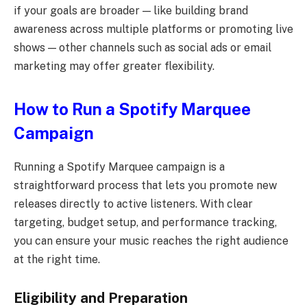
if your goals are broader — like building brand
awareness across multiple platforms or promoting live
shows — other channels such as social ads or email
marketing may offer greater flexibility.
How to Run a Spotify Marquee
Campaign
Running a Spotify Marquee campaign is a
straightforward process that lets you promote new
releases directly to active listeners. With clear
targeting, budget setup, and performance tracking,
you can ensure your music reaches the right audience
at the right time.
Eligibility and Preparation