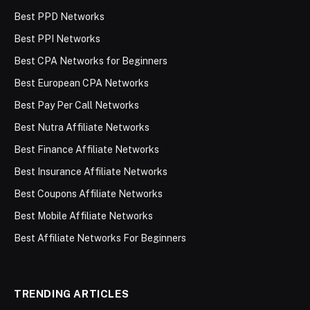
Best PPD Networks
Best PPI Networks
Best CPA Networks for Beginners
Best European CPA Networks
Best Pay Per Call Networks
Best Nutra Affiliate Networks
Best Finance Affiliate Networks
Best Insurance Affiliate Networks
Best Coupons Affiliate Networks
Best Mobile Affiliate Networks
Best Affiliate Networks For Beginners
TRENDING ARTICLES