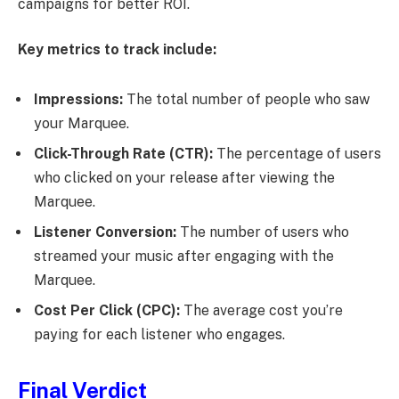
campaigns for better ROI.
Key metrics to track include:
Impressions:
The total number of people who saw
your Marquee.
Click-Through Rate (CTR):
The percentage of users
who clicked on your release after viewing the
Marquee.
Listener Conversion:
The number of users who
streamed your music after engaging with the
Marquee.
Cost Per Click (CPC):
The average cost you’re
paying for each listener who engages.
Final Verdict