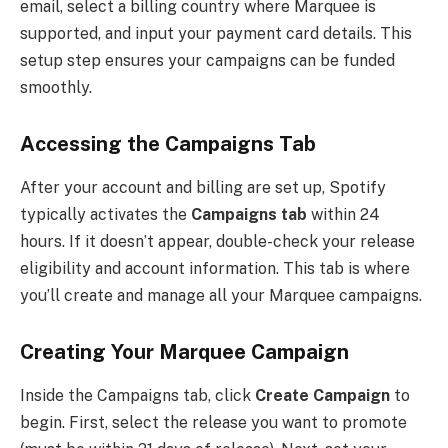
email, select a billing country where Marquee is
supported, and input your payment card details. This
setup step ensures your campaigns can be funded
smoothly.
Accessing the Campaigns Tab
After your account and billing are set up, Spotify
typically activates the
Campaigns tab
within 24
hours. If it doesn’t appear, double-check your release
eligibility and account information. This tab is where
you’ll create and manage all your Marquee campaigns.
Creating Your Marquee Campaign
Inside the Campaigns tab, click
Create Campaign
to
begin. First, select the release you want to promote