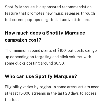
Spotify Marquee is a sponsored recommendation
feature that promotes new music releases through
full-screen pop-ups targeted at active listeners.
How much does a Spotify Marquee
campaign cost?
The minimum spend starts at $100, but costs can go
up depending on targeting and click volume, with
some clicks costing around $0.50.
Who can use Spotify Marquee?
Eligibility varies by region. In some areas, artists need
at least 15,000 streams in the last 28 days to access
the tool.