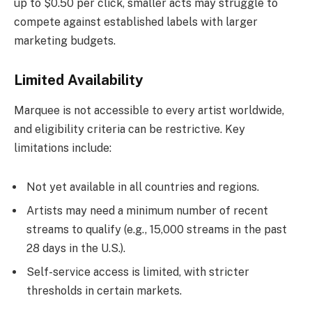
up to $0.50 per click, smaller acts may struggle to
compete against established labels with larger
marketing budgets.
Limited Availability
Marquee is not accessible to every artist worldwide,
and eligibility criteria can be restrictive. Key
limitations include:
Not yet available in all countries and regions.
Artists may need a minimum number of recent
streams to qualify (e.g., 15,000 streams in the past
28 days in the U.S.).
Self-service access is limited, with stricter
thresholds in certain markets.