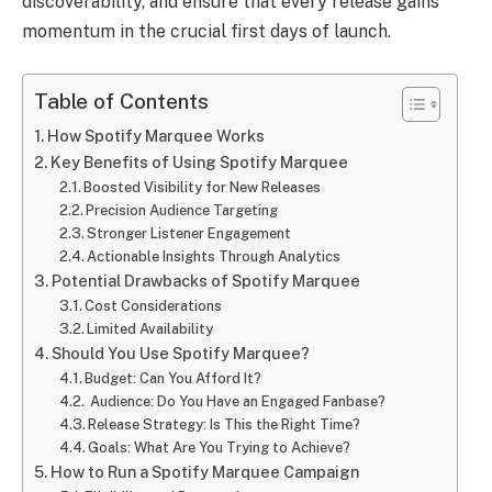
discoverability, and ensure that every release gains
momentum in the crucial first days of launch.
Table of Contents
How Spotify Marquee Works
Key Benefits of Using Spotify Marquee
Boosted Visibility for New Releases
Precision Audience Targeting
Stronger Listener Engagement
Actionable Insights Through Analytics
Potential Drawbacks of Spotify Marquee
Cost Considerations
Limited Availability
Should You Use Spotify Marquee?
Budget: Can You Afford It?
Audience: Do You Have an Engaged Fanbase?
Release Strategy: Is This the Right Time?
Goals: What Are You Trying to Achieve?
How to Run a Spotify Marquee Campaign