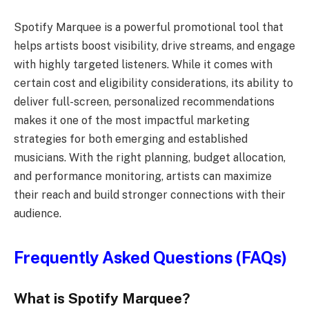
Spotify Marquee is a powerful promotional tool that
helps artists boost visibility, drive streams, and engage
with highly targeted listeners. While it comes with
certain cost and eligibility considerations, its ability to
deliver full-screen, personalized recommendations
makes it one of the most impactful marketing
strategies for both emerging and established
musicians. With the right planning, budget allocation,
and performance monitoring, artists can maximize
their reach and build stronger connections with their
audience.
Frequently Asked Questions (FAQs)
What is Spotify Marquee?