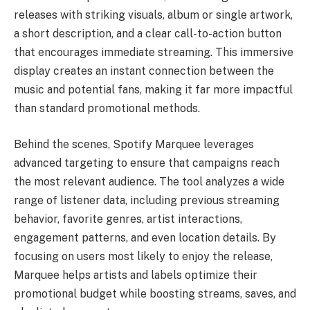
releases with striking visuals, album or single artwork,
a short description, and a clear call-to-action button
that encourages immediate streaming. This immersive
display creates an instant connection between the
music and potential fans, making it far more impactful
than standard promotional methods.
Behind the scenes, Spotify Marquee leverages
advanced targeting to ensure that campaigns reach
the most relevant audience. The tool analyzes a wide
range of listener data, including previous streaming
behavior, favorite genres, artist interactions,
engagement patterns, and even location details. By
focusing on users most likely to enjoy the release,
Marquee helps artists and labels optimize their
promotional budget while boosting streams, saves, and