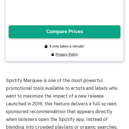
Spotify Marquee is one of the most powerful
promotional tools available to artists and labels who
want to maximize the impact of a new release.
Launched in 2019, this feature delivers a full-screen,
sponsored recommendation that appears directly
when listeners open the Spotify app. Instead of
blending into crowded playlists or organic searches,