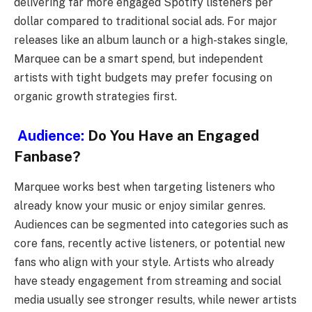
delivering far more engaged Spotify listeners per
dollar compared to traditional social ads. For major
releases like an album launch or a high-stakes single,
Marquee can be a smart spend, but independent
artists with tight budgets may prefer focusing on
organic growth strategies first.
Audience:
Do You Have an Engaged
Fanbase?
Marquee works best when targeting listeners who
already know your music or enjoy similar genres.
Audiences can be segmented into categories such as
core fans, recently active listeners, or potential new
fans who align with your style. Artists who already
have steady engagement from streaming and social
media usually see stronger results, while newer artists