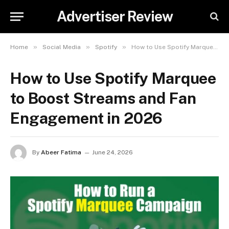
Advertiser Review
»
»
»
Home
Social Media
Spotify
How to Use Spotify Marquee to Boost Streams and Fan Engagement in 2026
How to Use Spotify Marquee
to Boost Streams and Fan
Engagement in 2026
By
Abeer Fatima
June 24, 2026