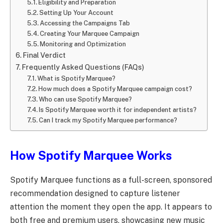
Eligibility and Preparation
Setting Up Your Account
Accessing the Campaigns Tab
Creating Your Marquee Campaign
Monitoring and Optimization
Final Verdict
Frequently Asked Questions (FAQs)
What is Spotify Marquee?
How much does a Spotify Marquee campaign cost?
Who can use Spotify Marquee?
Is Spotify Marquee worth it for independent artists?
Can I track my Spotify Marquee performance?
How Spotify Marquee Works
Spotify Marquee functions as a full-screen, sponsored
recommendation designed to capture listener
attention the moment they open the app. It appears to
both free and premium users, showcasing new music