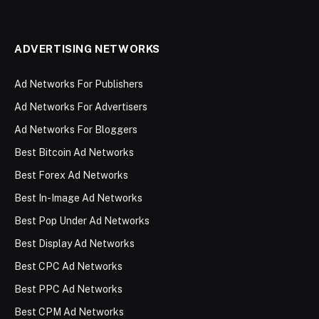
ADVERTISING NETWORKS
Ad Networks For Publishers
Ad Networks For Advertisers
Ad Networks For Bloggers
Best Bitcoin Ad Networks
Best Forex Ad Networks
Best In-Image Ad Networks
Best Pop Under Ad Networks
Best Display Ad Networks
Best CPC Ad Networks
Best PPC Ad Networks
Best CPM Ad Networks