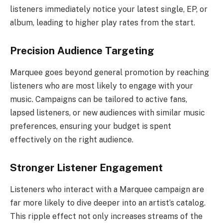
listeners immediately notice your latest single, EP, or
album, leading to higher play rates from the start.
Precision Audience Targeting
Marquee goes beyond general promotion by reaching
listeners who are most likely to engage with your
music. Campaigns can be tailored to active fans,
lapsed listeners, or new audiences with similar music
preferences, ensuring your budget is spent
effectively on the right audience.
Stronger Listener Engagement
Listeners who interact with a Marquee campaign are
far more likely to dive deeper into an artist’s catalog.
This ripple effect not only increases streams of the