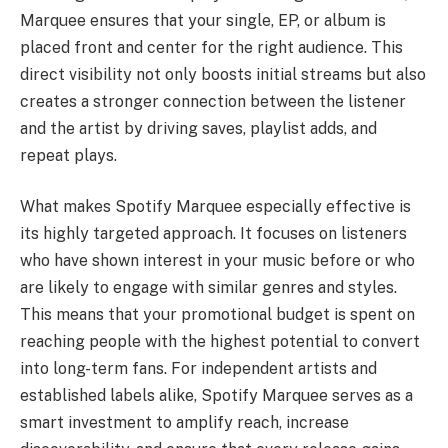
Marquee ensures that your single, EP, or album is
placed front and center for the right audience. This
direct visibility not only boosts initial streams but also
creates a stronger connection between the listener
and the artist by driving saves, playlist adds, and
repeat plays.
What makes Spotify Marquee especially effective is
its highly targeted approach. It focuses on listeners
who have shown interest in your music before or who
are likely to engage with similar genres and styles.
This means that your promotional budget is spent on
reaching people with the highest potential to convert
into long-term fans. For independent artists and
established labels alike, Spotify Marquee serves as a
smart investment to amplify reach, increase