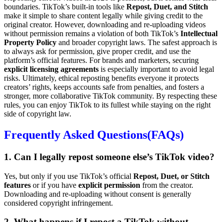
boundaries. TikTok’s built-in tools like
Repost, Duet, and Stitch
make it simple to share content legally while giving credit to the
original creator. However, downloading and re-uploading videos
without permission remains a violation of both TikTok’s
Intellectual
Property Policy
and broader copyright laws. The safest approach is
to always ask for permission, give proper credit, and use the
platform’s official features. For brands and marketers, securing
explicit licensing agreements
is especially important to avoid legal
risks. Ultimately, ethical reposting benefits everyone it protects
creators’ rights, keeps accounts safe from penalties, and fosters a
stronger, more collaborative TikTok community. By respecting these
rules, you can enjoy TikTok to its fullest while staying on the right
side of copyright law.
Frequently Asked Questions(FAQs)
1. Can I legally repost someone else’s TikTok video?
Yes, but only if you use TikTok’s official
Repost, Duet, or Stitch
features
or if you have
explicit permission
from the creator.
Downloading and re-uploading without consent is generally
considered copyright infringement.
2. What happens if I repost a TikTok without