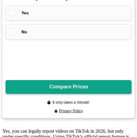
Yes, you can legally repost videos on
TikTok
in 2026, but only
under specific conditions. Using TikTok’s official repost feature is