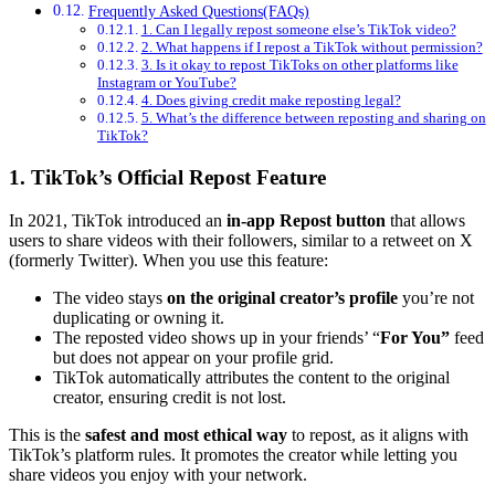
Frequently Asked Questions(FAQs)
1. Can I legally repost someone else’s TikTok video?
2. What happens if I repost a TikTok without permission?
3. Is it okay to repost TikToks on other platforms like
Instagram or YouTube?
4. Does giving credit make reposting legal?
5. What’s the difference between reposting and sharing on
TikTok?
1. TikTok’s Official Repost Feature
In 2021, TikTok introduced an
in-app Repost button
that allows
users to share videos with their followers, similar to a retweet on X
(formerly Twitter). When you use this feature:
The video stays
on the original creator’s profile
you’re not
duplicating or owning it.
The reposted video shows up in your friends’ “
For You”
feed
but does not appear on your profile grid.
TikTok automatically attributes the content to the original
creator, ensuring credit is not lost.
This is the
safest and most ethical way
to repost, as it aligns with
TikTok’s platform rules. It promotes the creator while letting you
share videos you enjoy with your network.