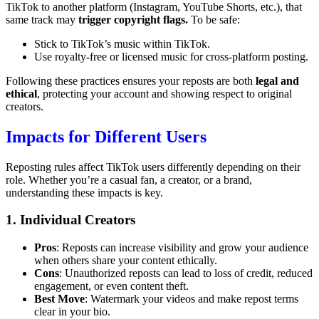
TikTok to another platform (Instagram, YouTube Shorts, etc.), that
same track may
trigger copyright flags.
To be safe:
Stick to TikTok’s music within TikTok.
Use royalty-free or licensed music for cross-platform posting.
Following these practices ensures your reposts are both
legal and
ethical
, protecting your account and showing respect to original
creators.
Impacts for Different Users
Reposting rules affect TikTok users differently depending on their
role. Whether you’re a casual fan, a creator, or a brand,
understanding these impacts is key.
1. Individual Creators
Pros
: Reposts can increase visibility and grow your audience
when others share your content ethically.
Cons
: Unauthorized reposts can lead to loss of credit, reduced
engagement, or even content theft.
Best Move
: Watermark your videos and make repost terms
clear in your bio.