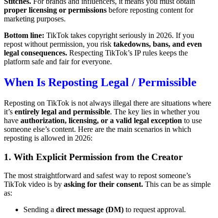
Stitches.
For brands and influencers, it means you must obtain
proper licensing or permissions
before reposting content for
marketing purposes.
Bottom line:
TikTok takes copyright seriously in 2026. If you
repost without permission, you risk
takedowns, bans, and even
legal consequences.
Respecting TikTok’s IP rules keeps the
platform safe and fair for everyone.
When Is Reposting Legal / Permissible
Reposting on TikTok is not always illegal there are situations where
it’s
entirely legal and permissible
. The key lies in whether you
have
authorization, licensing, or a valid legal exception
to use
someone else’s content. Here are the main scenarios in which
reposting is allowed in 2026:
1. With Explicit Permission from the Creator
The most straightforward and safest way to repost someone’s
TikTok video is by
asking for their consent.
This can be as simple
as:
Sending a
direct message (DM)
to request approval.