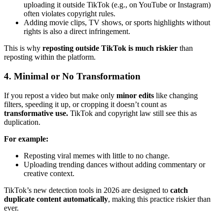
uploading it outside TikTok (e.g., on YouTube or Instagram)
often violates copyright rules.
Adding movie clips, TV shows, or sports highlights without
rights is also a direct infringement.
This is why
reposting outside TikTok is much riskier
than
reposting within the platform.
4. Minimal or No Transformation
If you repost a video but make only
minor edits
like changing
filters, speeding it up, or cropping it doesn’t count as
transformative use.
TikTok and copyright law still see this as
duplication.
For example:
Reposting viral memes with little to no change.
Uploading trending dances without adding commentary or
creative context.
TikTok’s new detection tools in 2026 are designed to
catch
duplicate content automatically
, making this practice riskier than
ever.