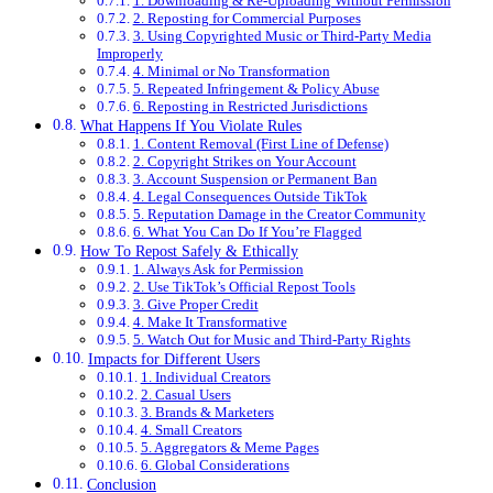
1. Downloading & Re-Uploading Without Permission
2. Reposting for Commercial Purposes
3. Using Copyrighted Music or Third-Party Media
Improperly
4. Minimal or No Transformation
5. Repeated Infringement & Policy Abuse
6. Reposting in Restricted Jurisdictions
What Happens If You Violate Rules
1. Content Removal (First Line of Defense)
2. Copyright Strikes on Your Account
3. Account Suspension or Permanent Ban
4. Legal Consequences Outside TikTok
5. Reputation Damage in the Creator Community
6. What You Can Do If You’re Flagged
How To Repost Safely & Ethically
1. Always Ask for Permission
2. Use TikTok’s Official Repost Tools
3. Give Proper Credit
4. Make It Transformative
5. Watch Out for Music and Third-Party Rights
Impacts for Different Users
1. Individual Creators
2. Casual Users
3. Brands & Marketers
4. Small Creators
5. Aggregators & Meme Pages
6. Global Considerations
Conclusion