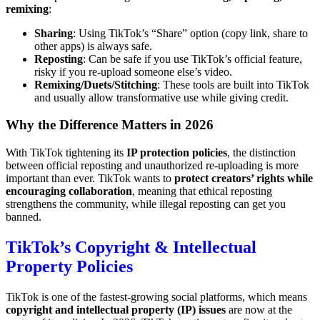
remixing
:
Sharing
: Using TikTok’s “Share” option (copy link, share to
other apps) is always safe.
Reposting
: Can be safe if you use TikTok’s official feature,
risky if you re-upload someone else’s video.
Remixing/Duets/Stitching
: These tools are built into TikTok
and usually allow transformative use while giving credit.
Why the Difference Matters in 2026
With TikTok tightening its
IP protection policies
, the distinction
between official reposting and unauthorized re-uploading is more
important than ever. TikTok wants to
protect creators’ rights while
encouraging collaboration
, meaning that ethical reposting
strengthens the community, while illegal reposting can get you
banned.
TikTok’s Copyright & Intellectual
Property Policies
TikTok is one of the fastest-growing social platforms, which means
copyright and intellectual property (IP) issues
are now at the