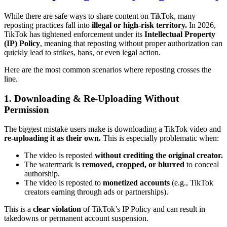
While there are safe ways to share content on TikTok, many
reposting practices fall into
illegal or high-risk territory.
In 2026,
TikTok has tightened enforcement under its
Intellectual Property
(IP) Policy
, meaning that reposting without proper authorization can
quickly lead to strikes, bans, or even legal action.
Here are the most common scenarios where reposting crosses the
line.
1. Downloading & Re-Uploading Without
Permission
The biggest mistake users make is downloading a TikTok video and
re-uploading it as their own.
This is especially problematic when:
The video is reposted
without crediting the original creator.
The watermark is
removed, cropped, or blurred
to conceal
authorship.
The video is reposted to
monetized accounts
(e.g., TikTok
creators earning through ads or partnerships).
This is a
clear violation
of TikTok’s IP Policy and can result in
takedowns or permanent account suspension.