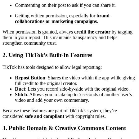
Commenting on their post to ask if you can share it.
Getting written permission, especially for
brand
collaborations or marketing campaigns
.
When permission is granted, always
credit the creator
by tagging
them in your repost. This maintains transparency and helps
strengthen community trust.
2. Using TikTok’s Built-In Features
TikTok has tools designed to allow legal reposting:
Repost Button
: Shares the video within the app while giving
full credit to the original creator.
Duet
: Lets you record side-by-side with the original video.
Stitch
: Allows you to take up to 5 seconds of another user’s
video and add your own commentary.
Because these features are part of TikTok’s system, they’re
considered
safe and compliant
with copyright rules.
3. Public Domain & Creative Commons Content