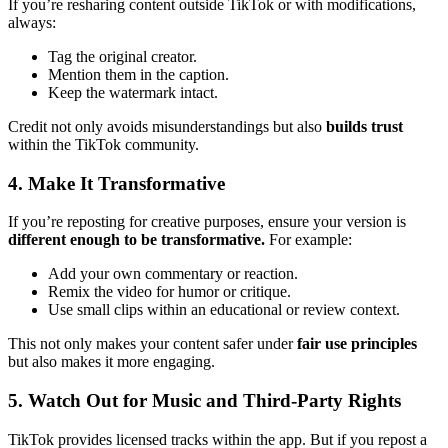
If you’re resharing content outside TikTok or with modifications,
always:
Tag the original creator.
Mention them in the caption.
Keep the watermark intact.
Credit not only avoids misunderstandings but also
builds trust
within the TikTok community.
4. Make It Transformative
If you’re reposting for creative purposes, ensure your version is
different enough to be transformative.
For example:
Add your own commentary or reaction.
Remix the video for humor or critique.
Use small clips within an educational or review context.
This not only makes your content safer under
fair use principles
but also makes it more engaging.
5. Watch Out for Music and Third-Party Rights
TikTok provides licensed tracks within the app. But if you repost a