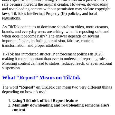
safe because it credits the original creator. However, downloading
and re-uploading content without permission may violate copyright
laws, TikTok’s Intellectual Property (IP) policies, and local
regulations.
As TikTok continues to dominate short-form video, more creators,
brands, and everyday users are asking: when is reposting safe, and
when does it become risky? The answer depends on several
important factors, including permission, fair use, content
transformation, and proper attribution.
TikTok has introduced stricter IP enforcement policies in 2026,
making it more important than ever to understand reposting rules.
Misusing content can lead to strikes, reduced reach, or even account
suspension.
What “Repost” Means on TikTok
The word
“Repost” on TikTok
can mean two very different things
depending on how it’s used:
Using TikTok’s official Repost feature
Manually downloading and re-uploading someone else’s
content