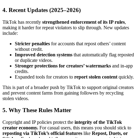
4. Recent Updates (2025–2026)
TikTok has recently
strengthened enforcement of its IP rules
,
making it harder for repeat violators to slip through. New updates
include:
Stricter penalties
for accounts that repost others’ content
without credit.
Improved detection systems
that automatically flag reposted
or duplicate videos.
Stronger protections for creators’ watermarks
and in-app
credits.
Expanded tools for creators to
report stolen content
quickly.
This is part of a broader push by TikTok to support original creators
and prevent content farms from gaining followers by recycling
stolen videos.
5. Why These Rules Matter
Copyright and IP policies protect the
integrity of the TikTok
creator economy.
For casual users, this means you should stick to
reposting via TikTok’s official features
like
Repost, Duets, or