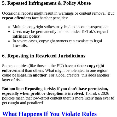
5. Repeated Infringement & Policy Abuse
Occasional reposts might result in warnings or content removal. But
repeat offenders
face harsher penalties:
Multiple copyright strikes may lead to account suspension.
Users may be permanently banned under TikTok’s
repeat
infringer policy.
In severe cases, copyright owners can escalate to
legal
lawsuits.
6. Reposting in Restricted Jurisdictions
Some countries (like those in the EU) have
stricter copyright
enforcement
than others. What might be tolerated in one region
could be
illegal in another.
For global creators, this adds another
layer of risk.
Bottom line: Reposting is risky if you don’t have permission,
especially when profit or deception is involved.
TikTok’s 2026
policies mean that low-effort content theft is more likely than ever to
get caught and penalized.
What Happens If You Violate Rules