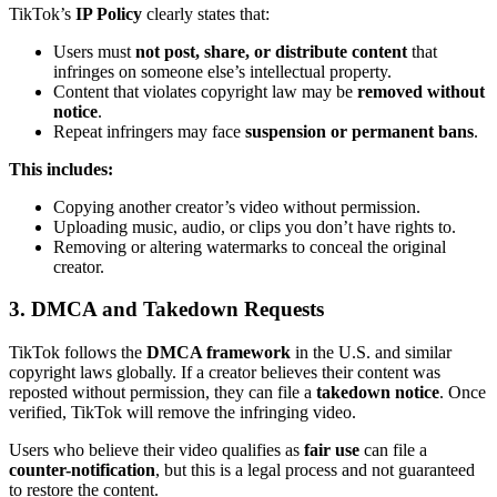
TikTok’s
IP Policy
clearly states that:
Users must
not post, share, or distribute content
that
infringes on someone else’s intellectual property.
Content that violates copyright law may be
removed without
notice
.
Repeat infringers may face
suspension or permanent bans
.
This includes:
Copying another creator’s video without permission.
Uploading music, audio, or clips you don’t have rights to.
Removing or altering watermarks to conceal the original
creator.
3. DMCA and Takedown Requests
TikTok follows the
DMCA framework
in the U.S. and similar
copyright laws globally. If a creator believes their content was
reposted without permission, they can file a
takedown notice
. Once
verified, TikTok will remove the infringing video.
Users who believe their video qualifies as
fair use
can file a
counter-notification
, but this is a legal process and not guaranteed
to restore the content.