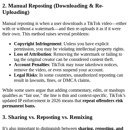
2. Manual Reposting (Downloading & Re-
Uploading)
Manual reposting is when a user downloads a TikTok video—either
with or without a watermark—and then re-uploads it as if it were
their own. This method raises several problems:
Copyright Infringement
: Unless you have explicit
permission, you may be violating intellectual property rights.
Loss of Attribution
: Removing the watermark or failing to
tag the original creator can be considered content theft.
Account Penalties
: TikTok may issue takedown notices,
remove the video, or even suspend your account.
Legal Risks
: In some countries, unauthorized reposting can
result in lawsuits, fines, or DMCA claims.
While some users argue that adding commentary, edits, or mashups
qualifies as “fair use,” the line is thin and context-specific. TikTok’s
updated IP enforcement in 2026 means that
repeat offenders risk
permanent bans.
3. Sharing vs. Reposting vs. Remixing
It’s also important to distinguish between
sharing, reposting, and