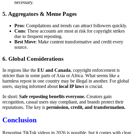
necessary.
5. Aggregators & Meme Pages
Pros
: Compilations and trends can attract followers quickly.
Cons
: These accounts are most at risk for copyright strikes
due to frequent reposting.
Best Move
: Make content transformative and credit every
source.
6. Global Considerations
In regions like the
EU and Canada
, copyright enforcement is
stricter than in some parts of Asia or Africa. What seems like a
harmless repost in one country may be illegal in another. For global
users, staying informed about
local IP laws
is crucial.
In short:
Safe reposting benefits everyone.
Creators gain
recognition, casual users stay compliant, and brands protect their
reputations. The key is
permission, credit, and transformation.
Conclusion
Reposting TikTok videos in 2026 is possible, but it comes with clear