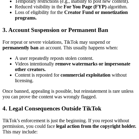
Temporary restrictions (e.g., inability to post new content).
Reduced visibility in the
For You Page (FYP)
algorithm.
Loss of eligibility for the
Creator Fund or monetization
programs.
3. Account Suspension or Permanent Ban
For repeat or severe violations, TikTok may suspend or
permanently ban
an account. This usually happens when:
A user repeatedly reposts stolen content.
Videos intentionally
remove watermarks or impersonate
other creators.
Content is reposted for
commercial exploitation
without
licensing.
Once banned, appealing is possible, but reinstatement is rare unless
you can prove the content was wrongly flagged.
4. Legal Consequences Outside TikTok
TikTok’s enforcement is just the beginning. If you repost without
permission, you could face
legal action from the copyright holder.
This may include: