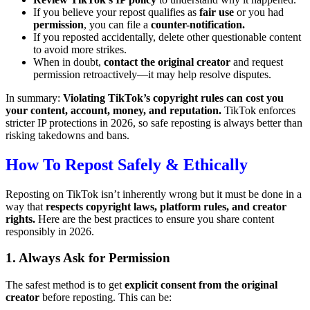
If you believe your repost qualifies as
fair use
or you had
permission
, you can file a
counter-notification.
If you reposted accidentally, delete other questionable content
to avoid more strikes.
When in doubt,
contact the original creator
and request
permission retroactively—it may help resolve disputes.
In summary:
Violating TikTok’s copyright rules can cost you
your content, account, money, and reputation.
TikTok enforces
stricter IP protections in 2026, so safe reposting is always better than
risking takedowns and bans.
How To Repost Safely & Ethically
Reposting on TikTok isn’t inherently wrong but it must be done in a
way that
respects copyright laws, platform rules, and creator
rights.
Here are the best practices to ensure you share content
responsibly in 2026.
1. Always Ask for Permission
The safest method is to get
explicit consent from the original
creator
before reposting. This can be: