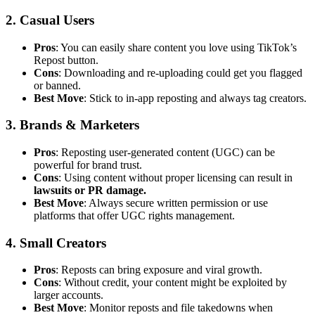
2. Casual Users
Pros
: You can easily share content you love using TikTok’s
Repost button.
Cons
: Downloading and re-uploading could get you flagged
or banned.
Best Move
: Stick to in-app reposting and always tag creators.
3. Brands & Marketers
Pros
: Reposting user-generated content (UGC) can be
powerful for brand trust.
Cons
: Using content without proper licensing can result in
lawsuits or PR damage.
Best Move
: Always secure written permission or use
platforms that offer UGC rights management.
4. Small Creators
Pros
: Reposts can bring exposure and viral growth.
Cons
: Without credit, your content might be exploited by
larger accounts.
Best Move
: Monitor reposts and file takedowns when