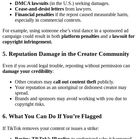
DMCA lawsuits
(in the U.S.) seeking damages.
Cease-and-desist letters
from lawyers.
Financial penalties
if the repost caused measurable harm,
especially in commercial contexts.
For example, using someone else’s viral dance in a sponsored ad
campaign could result in both
platform penalties
and a
lawsuit for
copyright infringement.
5. Reputation Damage in the Creator Community
Even if you avoid legal trouble, reposting without permission can
damage your credibility
:
Other creators may
call out content theft
publicly.
Your reputation as an unoriginal or dishonest creator may
spread.
Brands and sponsors may avoid working with you due to
copyright risks.
6. What You Can Do If You’re Flagged
If TikTok removes your content or issues a strike:
Review TikTok’s IP policy
to understand why it happened.