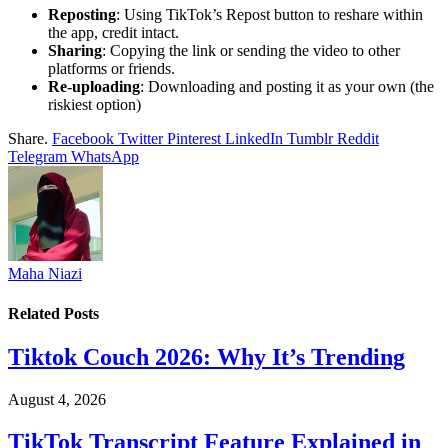
Reposting
: Using TikTok’s Repost button to reshare within
the app, credit intact.
Sharing
: Copying the link or sending the video to other
platforms or friends.
Re-uploading
: Downloading and posting it as your own (the
riskiest option)
Share.
Facebook
Twitter
Pinterest
LinkedIn
Tumblr
Reddit
Telegram
WhatsApp
Maha Niazi
Related
Posts
Tiktok Couch 2026: Why It’s Trending
August 4, 2026
TikTok Transcript Feature Explained in