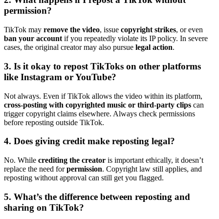
permission?
TikTok may
remove the video
, issue
copyright strikes
, or even
ban your account
if you repeatedly violate its IP policy. In severe
cases, the original creator may also pursue
legal action
.
3. Is it okay to repost TikToks on other platforms
like Instagram or YouTube?
Not always. Even if TikTok allows the video within its platform,
cross-posting with copyrighted music or third-party clips
can
trigger copyright claims elsewhere. Always check permissions
before reposting outside TikTok.
4. Does giving credit make reposting legal?
No. While
crediting the creator
is important ethically, it doesn’t
replace the need for
permission
. Copyright law still applies, and
reposting without approval can still get you flagged.
5. What’s the difference between reposting and
sharing on TikTok?