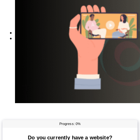
Reddit
Spotify
Telegram
Twitter
YouTube
News
More
Interviews
URL