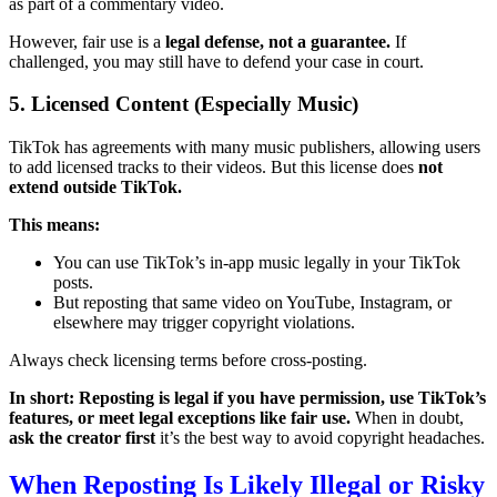
as part of a commentary video.
However, fair use is a
legal defense, not a guarantee.
If
challenged, you may still have to defend your case in court.
5. Licensed Content (Especially Music)
TikTok has agreements with many music publishers, allowing users
to add licensed tracks to their videos. But this license does
not
extend outside TikTok.
This means:
You can use TikTok’s in-app music legally in your TikTok
posts.
But reposting that same video on YouTube, Instagram, or
elsewhere may trigger copyright violations.
Always check licensing terms before cross-posting.
In short: Reposting is legal if you have permission, use TikTok’s
features, or meet legal exceptions like fair use.
When in doubt,
ask the creator first
it’s the best way to avoid copyright headaches.
When Reposting Is Likely Illegal or Risky