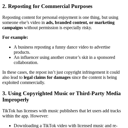
2. Reposting for Commercial Purposes
Reposting content for personal enjoyment is one thing, but using
someone else’s video in
ads, branded content, or marketing
campaigns
without permission is especially risky.
For example:
A business reposting a funny dance video to advertise
products.
An influencer using another creator’s skit in a sponsored
collaboration.
In these cases, the repost isn’t just copyright infringement it could
also lead to
legal claims for damages
since the content is being
exploited commercially.
3. Using Copyrighted Music or Third-Party Media
Improperly
TikTok has licenses with music publishers that let users add tracks
within the app. However:
Downloading a TikTok video with licensed music and re-