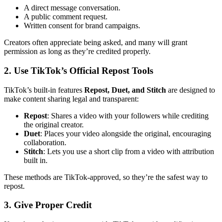
A direct message conversation.
A public comment request.
Written consent for brand campaigns.
Creators often appreciate being asked, and many will grant
permission as long as they’re credited properly.
2. Use TikTok’s Official Repost Tools
TikTok’s built-in features
Repost, Duet, and Stitch
are designed to
make content sharing legal and transparent:
Repost
: Shares a video with your followers while crediting
the original creator.
Duet
: Places your video alongside the original, encouraging
collaboration.
Stitch
: Lets you use a short clip from a video with attribution
built in.
These methods are TikTok-approved, so they’re the safest way to
repost.
3. Give Proper Credit