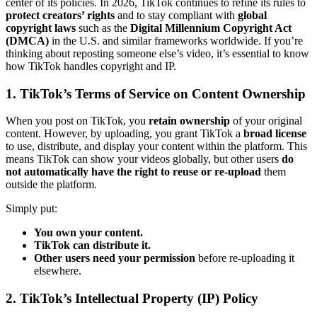
center of its policies. In 2026, TikTok continues to refine its rules to
protect creators’ rights
and to stay compliant with
global
copyright laws
such as the
Digital Millennium Copyright Act
(DMCA)
in the U.S. and similar frameworks worldwide. If you’re
thinking about reposting someone else’s video, it’s essential to know
how TikTok handles copyright and IP.
1. TikTok’s Terms of Service on Content Ownership
When you post on TikTok, you
retain ownership
of your original
content. However, by uploading, you grant TikTok a
broad license
to use, distribute, and display your content within the platform. This
means TikTok can show your videos globally, but other users
do
not automatically have the right to reuse or re-upload
them
outside the platform.
Simply put:
You own your content.
TikTok can distribute it.
Other users need your permission
before re-uploading it
elsewhere.
2. TikTok’s Intellectual Property (IP) Policy