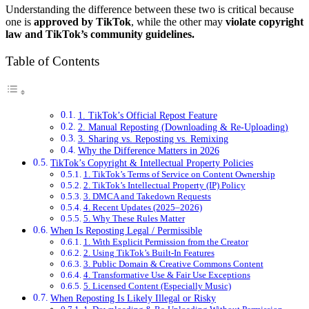
Understanding the difference between these two is critical because
one is
approved by TikTok
, while the other may
violate copyright
law and TikTok’s community guidelines.
Table of Contents
1. TikTok’s Official Repost Feature
2. Manual Reposting (Downloading & Re-Uploading)
3. Sharing vs. Reposting vs. Remixing
Why the Difference Matters in 2026
TikTok’s Copyright & Intellectual Property Policies
1. TikTok’s Terms of Service on Content Ownership
2. TikTok’s Intellectual Property (IP) Policy
3. DMCA and Takedown Requests
4. Recent Updates (2025–2026)
5. Why These Rules Matter
When Is Reposting Legal / Permissible
1. With Explicit Permission from the Creator
2. Using TikTok’s Built-In Features
3. Public Domain & Creative Commons Content
4. Transformative Use & Fair Use Exceptions
5. Licensed Content (Especially Music)
When Reposting Is Likely Illegal or Risky