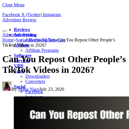
Close Menu
Facebook
X (Twitter)
Instagram
Advertiser Review
Reviews
Advertiser Review
Advertising
Home
»
Social Media
Advertising Networks
»
TikTok
»
Can You Repost Other People’s
TikTok Videos in 2026?
Affiliate
Affiliate Programs
Software
Can You Repost Other People’s
Services
VPN
TikTok Videos in 2026?
Tools
Downloaders
Converters
Social
By
Maha Niazi
July 23, 2026
Facebook
Instagram
Snapchat
TikTok
LinkedIn
Messenger
Whatsapp
Pinterest