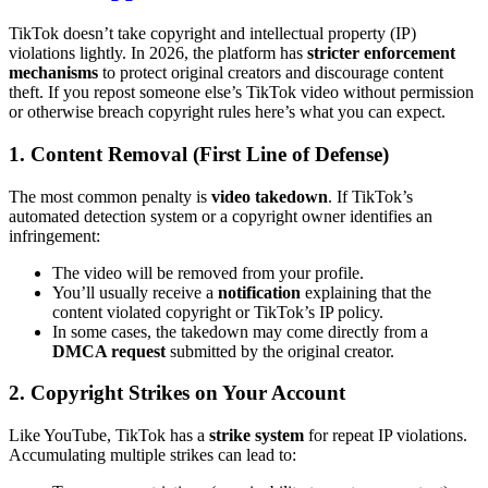
TikTok doesn’t take copyright and intellectual property (IP)
violations lightly. In 2026, the platform has
stricter enforcement
mechanisms
to protect original creators and discourage content
theft. If you repost someone else’s TikTok video without permission
or otherwise breach copyright rules here’s what you can expect.
1. Content Removal (First Line of Defense)
The most common penalty is
video takedown
. If TikTok’s
automated detection system or a copyright owner identifies an
infringement:
The video will be removed from your profile.
You’ll usually receive a
notification
explaining that the
content violated copyright or TikTok’s IP policy.
In some cases, the takedown may come directly from a
DMCA request
submitted by the original creator.
2. Copyright Strikes on Your Account
Like YouTube, TikTok has a
strike system
for repeat IP violations.
Accumulating multiple strikes can lead to: