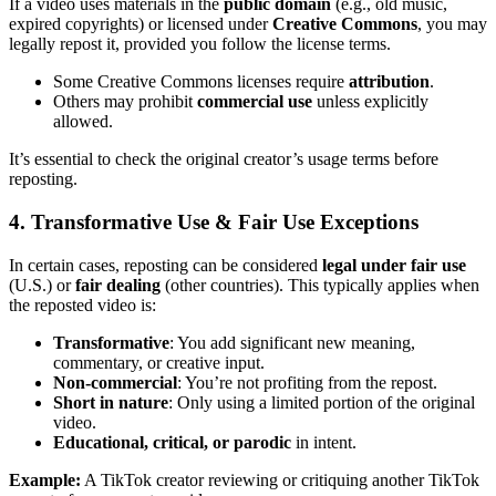
If a video uses materials in the
public domain
(e.g., old music,
expired copyrights) or licensed under
Creative Commons
, you may
legally repost it, provided you follow the license terms.
Some Creative Commons licenses require
attribution
.
Others may prohibit
commercial use
unless explicitly
allowed.
It’s essential to check the original creator’s usage terms before
reposting.
4. Transformative Use & Fair Use Exceptions
In certain cases, reposting can be considered
legal under fair use
(U.S.) or
fair dealing
(other countries). This typically applies when
the reposted video is:
Transformative
: You add significant new meaning,
commentary, or creative input.
Non-commercial
: You’re not profiting from the repost.
Short in nature
: Only using a limited portion of the original
video.
Educational, critical, or parodic
in intent.
Example:
A TikTok creator reviewing or critiquing another TikTok