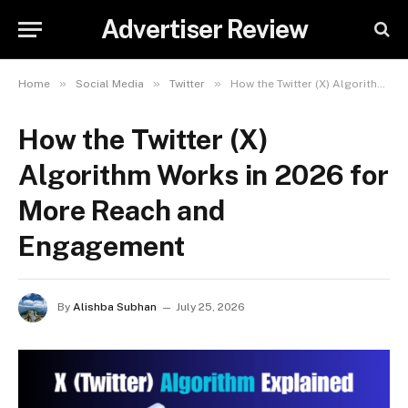
Advertiser Review
»
»
»
Home
Social Media
Twitter
How the Twitter (X) Algorithm Works in 2026 for More Reach and Engagement
How the Twitter (X)
Algorithm Works in 2026 for
More Reach and
Engagement
By
Alishba Subhan
July 25, 2026