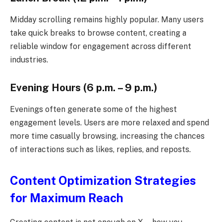
Midday scrolling remains highly popular. Many users
take quick breaks to browse content, creating a
reliable window for engagement across different
industries.
Evening Hours (6 p.m. – 9 p.m.)
Evenings often generate some of the highest
engagement levels. Users are more relaxed and spend
more time casually browsing, increasing the chances
of interactions such as likes, replies, and reposts.
Content Optimization Strategies
for Maximum Reach