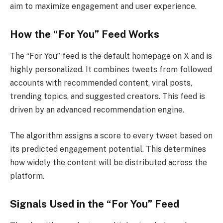
aim to maximize engagement and user experience.
How the “For You” Feed Works
The “For You” feed is the default homepage on X and is
highly personalized. It combines tweets from followed
accounts with recommended content, viral posts,
trending topics, and suggested creators. This feed is
driven by an advanced recommendation engine.
The algorithm assigns a score to every tweet based on
its predicted engagement potential. This determines
how widely the content will be distributed across the
platform.
Signals Used in the “For You” Feed