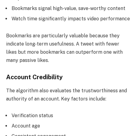
Bookmarks signal high-value, save-worthy content
Watch time significantly impacts video performance
Bookmarks are particularly valuable because they
indicate long-term usefulness. A tweet with fewer
likes but more bookmarks can outperform one with
many passive likes.
Account Credibility
The algorithm also evaluates the trustworthiness and
authority of an account. Key factors include:
Verification status
Account age