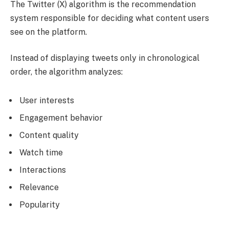
The Twitter (X) algorithm is the recommendation
system responsible for deciding what content users
see on the platform.
Instead of displaying tweets only in chronological
order, the algorithm analyzes:
User interests
Engagement behavior
Content quality
Watch time
Interactions
Relevance
Popularity