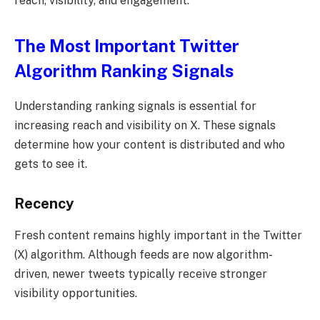
reach, visibility, and engagement.
The Most Important Twitter
Algorithm Ranking Signals
Understanding ranking signals is essential for
increasing reach and visibility on X. These signals
determine how your content is distributed and who
gets to see it.
Recency
Fresh content remains highly important in the Twitter
(X) algorithm. Although feeds are now algorithm-
driven, newer tweets typically receive stronger
visibility opportunities.