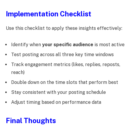
Implementation Checklist
Use this checklist to apply these insights effectively:
Identify when
your specific audience
is most active
Test posting across all three key time windows
Track engagement metrics (likes, replies, reposts,
reach)
Double down on the time slots that perform best
Stay consistent with your posting schedule
Adjust timing based on performance data
Final Thoughts