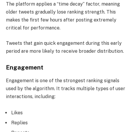
The platform applies a “time decay” factor, meaning
older tweets gradually lose ranking strength. This
makes the first few hours after posting extremely
critical for performance.
Tweets that gain quick engagement during this early
period are more likely to receive broader distribution.
Engagement
Engagement is one of the strongest ranking signals
used by the algorithm. It tracks multiple types of user
interactions, including:
Likes
Replies