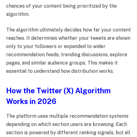
chances of your content being prioritized by the
algorithm.
The algorithm ultimately decides how far your content
reaches. It determines whether your tweets are shown
only to your followers or expanded to wider
recommendation feeds, trending discussions, explore
pages, and similar audience groups. This makes it
essential to understand how distribution works.
How the Twitter (X) Algorithm
Works in 2026
The platform uses multiple recommendation systems
depending on which section users are browsing. Each
section is powered by different ranking signals, but all