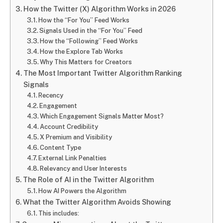
How the Twitter (X) Algorithm Works in 2026
How the “For You” Feed Works
Signals Used in the “For You” Feed
How the “Following” Feed Works
How the Explore Tab Works
Why This Matters for Creators
The Most Important Twitter Algorithm Ranking
Signals
Recency
Engagement
Which Engagement Signals Matter Most?
Account Credibility
X Premium and Visibility
Content Type
External Link Penalties
Relevancy and User Interests
The Role of AI in the Twitter Algorithm
How AI Powers the Algorithm
What the Twitter Algorithm Avoids Showing
This includes: