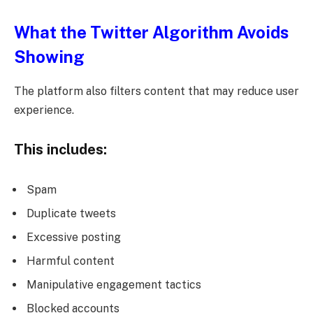
What the Twitter Algorithm Avoids
Showing
The platform also filters content that may reduce user
experience.
This includes:
Spam
Duplicate tweets
Excessive posting
Harmful content
Manipulative engagement tactics
Blocked accounts