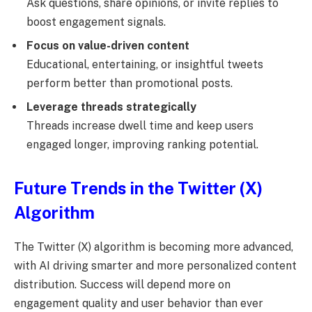
Ask questions, share opinions, or invite replies to
boost engagement signals.
Focus on value-driven content
Educational, entertaining, or insightful tweets
perform better than promotional posts.
Leverage threads strategically
Threads increase dwell time and keep users
engaged longer, improving ranking potential.
Future Trends in the Twitter (X)
Algorithm
The Twitter (X) algorithm is becoming more advanced,
with AI driving smarter and more personalized content
distribution. Success will depend more on
engagement quality and user behavior than ever