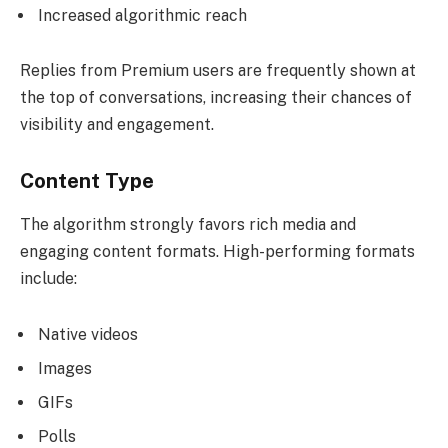
Increased algorithmic reach
Replies from Premium users are frequently shown at
the top of conversations, increasing their chances of
visibility and engagement.
Content Type
The algorithm strongly favors rich media and
engaging content formats. High-performing formats
include:
Native videos
Images
GIFs
Polls