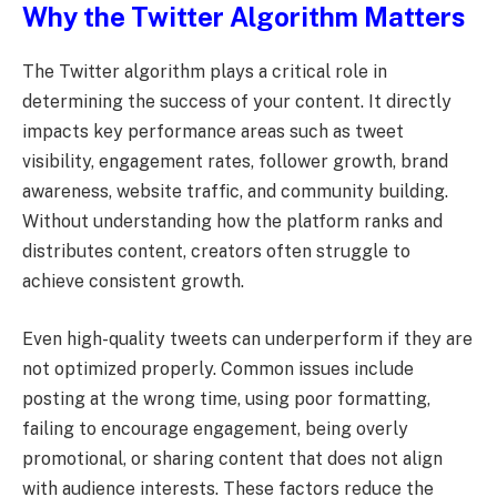
Why the Twitter Algorithm Matters
The Twitter algorithm plays a critical role in
determining the success of your content. It directly
impacts key performance areas such as tweet
visibility, engagement rates, follower growth, brand
awareness, website traffic, and community building.
Without understanding how the platform ranks and
distributes content, creators often struggle to
achieve consistent growth.
Even high-quality tweets can underperform if they are
not optimized properly. Common issues include
posting at the wrong time, using poor formatting,
failing to encourage engagement, being overly
promotional, or sharing content that does not align
with audience interests. These factors reduce the