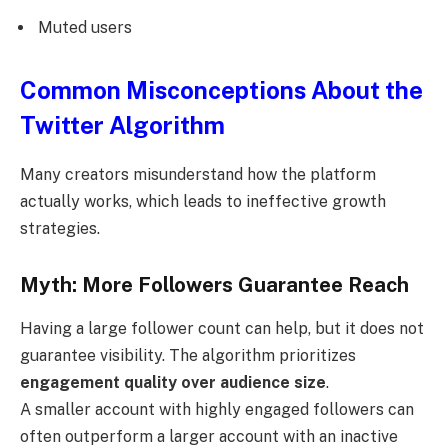
Muted users
Common Misconceptions About the
Twitter Algorithm
Many creators misunderstand how the platform
actually works, which leads to ineffective growth
strategies.
Myth: More Followers Guarantee Reach
Having a large follower count can help, but it does not
guarantee visibility. The algorithm prioritizes
engagement quality over audience size
.
A smaller account with highly engaged followers can
often outperform a larger account with an inactive