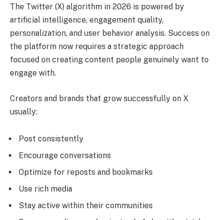
The Twitter (X) algorithm in 2026 is powered by
artificial intelligence, engagement quality,
personalization, and user behavior analysis. Success on
the platform now requires a strategic approach
focused on creating content people genuinely want to
engage with.
Creators and brands that grow successfully on X
usually:
Post consistently
Encourage conversations
Optimize for reposts and bookmarks
Use rich media
Stay active within their communities