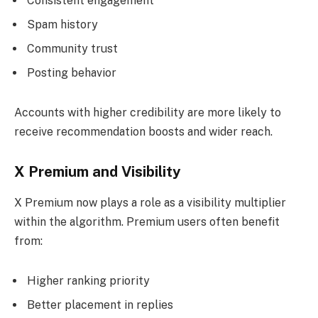
Consistent engagement
Spam history
Community trust
Posting behavior
Accounts with higher credibility are more likely to
receive recommendation boosts and wider reach.
X Premium and Visibility
X Premium now plays a role as a visibility multiplier
within the algorithm. Premium users often benefit
from:
Higher ranking priority
Better placement in replies