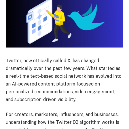
Twitter, now officially called X, has changed
dramatically over the past few years. What started as
a real-time text-based social network has evolved into
an AI-powered content platform focused on
personalized recommendations, video engagement,
and subscription-driven visibility.
For creators, marketers, influencers, and businesses,
understanding how the Twitter (X) algorithm works is