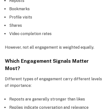
Reposts
Bookmarks
Profile visits
Shares
Video completion rates
However, not all engagement is weighted equally.
Which Engagement Signals Matter
Most?
Different types of engagement carry different levels
of importance:
Reposts are generally stronger than likes
Replies indicate conversation and relevance