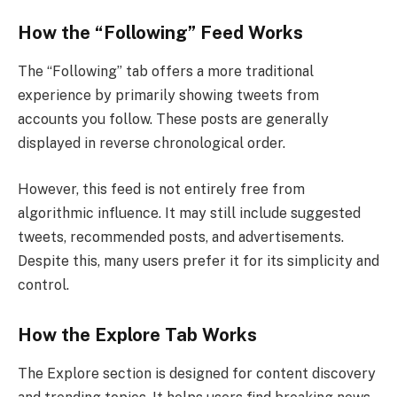
How the “Following” Feed Works
The “Following” tab offers a more traditional
experience by primarily showing tweets from
accounts you follow. These posts are generally
displayed in reverse chronological order.
However, this feed is not entirely free from
algorithmic influence. It may still include suggested
tweets, recommended posts, and advertisements.
Despite this, many users prefer it for its simplicity and
control.
How the Explore Tab Works
The Explore section is designed for content discovery