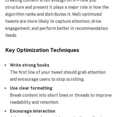
Creating content is not enough on X—how you
structure and present it plays a major role in how the
algorithm ranks and distributes it. Well-optimized
tweets are more likely to capture attention, drive
engagement, and perform better in recommendation
feeds.
Key Optimization Techniques
Write strong hooks
The first line of your tweet should grab attention
and encourage users to stop scrolling.
Use clear formatting
Break content into short lines or threads to improve
readability and retention.
Encourage interaction