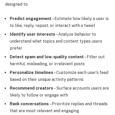
designed to:
Predict engagement
– Estimate how likely a user is
to like, reply, repost, or interact with a tweet
Identify user interests
– Analyze behavior to
understand what topics and content types users
prefer
Detect spam and low-quality content
– Filter out
harmful, misleading, or irrelevant posts
Personalize timelines
– Customize each user’s feed
based on their unique activity patterns
Recommend creators
– Surface accounts users are
likely to follow or engage with
Rank conversations
– Prioritize replies and threads
that are most relevant and engaging