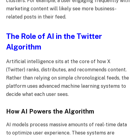
clusters. For example, a user engaging frequently with
marketing content will likely see more business-
related posts in their feed.
The Role of AI in the Twitter
Algorithm
Artificial intelligence sits at the core of how X
(Twitter) ranks, distributes, and recommends content.
Rather than relying on simple chronological feeds, the
platform uses advanced machine learning systems to
decide what each user sees.
How AI Powers the Algorithm
AI models process massive amounts of real-time data
to optimize user experience. These systems are