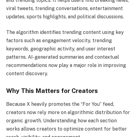
and trending topics. It helps users find breaking news,
viral tweets, trending conversations, entertainment
updates, sports highlights, and political discussions.
The algorithm identifies trending content using key
factors such as engagement velocity, trending
keywords, geographic activity, and user interest
patterns. AI-generated summaries and contextual
recommendations now play a major role in improving
content discovery.
Why This Matters for Creators
Because X heavily promotes the “For You” feed,
creators now rely more on algorithmic distribution for
organic growth. Understanding how each section
works allows creators to optimize content for better