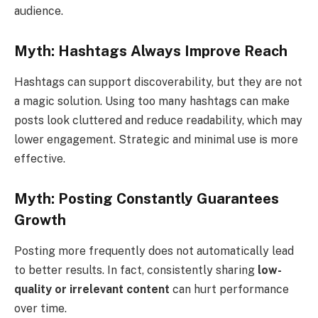
audience.
Myth: Hashtags Always Improve Reach
Hashtags can support discoverability, but they are not
a magic solution. Using too many hashtags can make
posts look cluttered and reduce readability, which may
lower engagement. Strategic and minimal use is more
effective.
Myth: Posting Constantly Guarantees
Growth
Posting more frequently does not automatically lead
to better results. In fact, consistently sharing
low-
quality or irrelevant content
can hurt performance
over time.