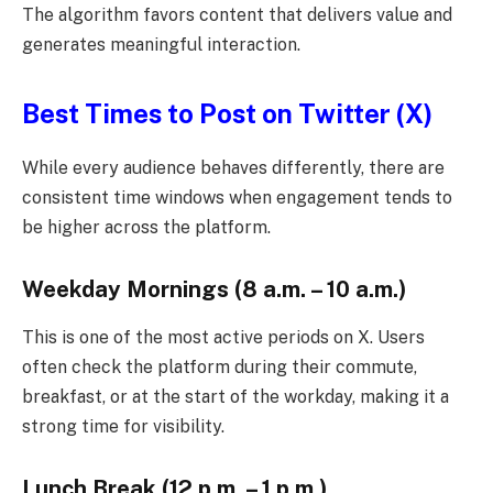
The algorithm favors content that delivers value and
generates meaningful interaction.
Best Times to Post on Twitter (X)
While every audience behaves differently, there are
consistent time windows when engagement tends to
be higher across the platform.
Weekday Mornings (8 a.m. – 10 a.m.)
This is one of the most active periods on X. Users
often check the platform during their commute,
breakfast, or at the start of the workday, making it a
strong time for visibility.
Lunch Break (12 p.m. – 1 p.m.)