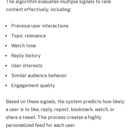
The algorithm evaluates multiple signals to rank
content effectively, including:
Previous user interactions
Topic relevance
Watch time
Reply history
User interests
Similar audience behavior
Engagement quality
Based on these signals, the system predicts how likely
a user is to like, reply, repost, bookmark, watch, or
share a tweet. This process creates a highly
personalized feed for each user.