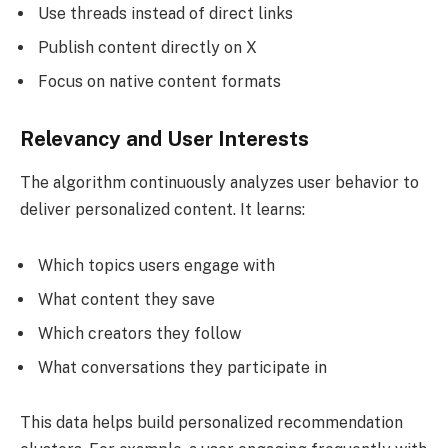
Use threads instead of direct links
Publish content directly on X
Focus on native content formats
Relevancy and User Interests
The algorithm continuously analyzes user behavior to
deliver personalized content. It learns:
Which topics users engage with
What content they save
Which creators they follow
What conversations they participate in
This data helps build personalized recommendation