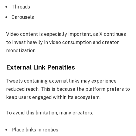
Threads
Carousels
Video content is especially important, as X continues
to invest heavily in video consumption and creator
monetization.
External Link Penalties
Tweets containing external links may experience
reduced reach. This is because the platform prefers to
keep users engaged within its ecosystem.
To avoid this limitation, many creators:
Place links in replies