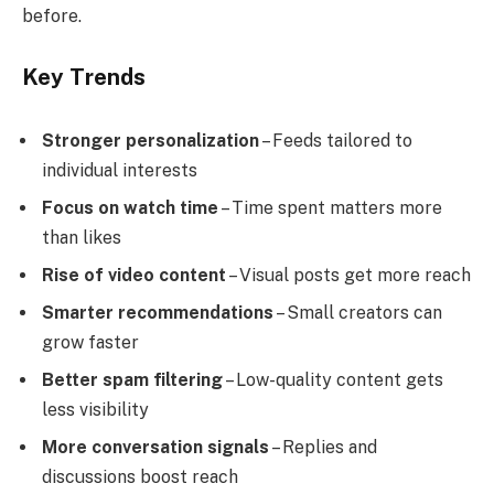
before.
Key Trends
Stronger personalization
– Feeds tailored to
individual interests
Focus on watch time
– Time spent matters more
than likes
Rise of video content
– Visual posts get more reach
Smarter recommendations
– Small creators can
grow faster
Better spam filtering
– Low-quality content gets
less visibility
More conversation signals
– Replies and
discussions boost reach