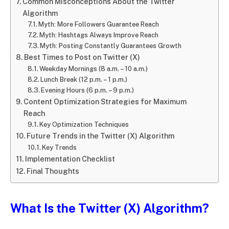
Common Misconceptions About the Twitter
Algorithm
Myth: More Followers Guarantee Reach
Myth: Hashtags Always Improve Reach
Myth: Posting Constantly Guarantees Growth
Best Times to Post on Twitter (X)
Weekday Mornings (8 a.m. – 10 a.m.)
Lunch Break (12 p.m. – 1 p.m.)
Evening Hours (6 p.m. – 9 p.m.)
Content Optimization Strategies for Maximum
Reach
Key Optimization Techniques
Future Trends in the Twitter (X) Algorithm
Key Trends
Implementation Checklist
Final Thoughts
What Is the Twitter (X) Algorithm?