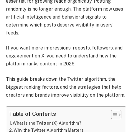
essential for growing reach organically. Posting
randomly is no longer enough. The platform now uses
artificial intelligence and behavioral signals to
determine which posts deserve visibility in users’
feeds.
If you want more impressions, reposts, followers, and
engagement on X, you need to understand how the
platform ranks content in 2026.
This guide breaks down the Twitter algorithm, the
biggest ranking factors, and the strategies that help
creators and brands improve visibility on the platform.
Table of Contents
What Is the Twitter (X) Algorithm?
Why the Twitter Algorithm Matters