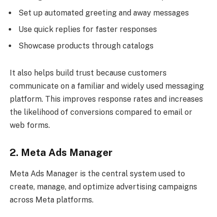
Set up automated greeting and away messages
Use quick replies for faster responses
Showcase products through catalogs
It also helps build trust because customers
communicate on a familiar and widely used messaging
platform. This improves response rates and increases
the likelihood of conversions compared to email or
web forms.
2. Meta Ads Manager
Meta Ads Manager is the central system used to
create, manage, and optimize advertising campaigns
across Meta platforms.