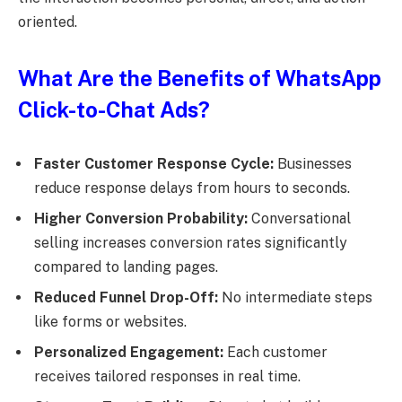
oriented.
What Are the Benefits of WhatsApp
Click-to-Chat Ads?
Faster Customer Response Cycle:
Businesses
reduce response delays from hours to seconds.
Higher Conversion Probability:
Conversational
selling increases conversion rates significantly
compared to landing pages.
Reduced Funnel Drop-Off:
No intermediate steps
like forms or websites.
Personalized Engagement:
Each customer
receives tailored responses in real time.