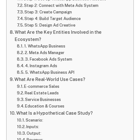
Step 2: Connect with Meta Ads System
Step 3: Create Campaign
Step 4: Build Target Audience
Step 5: Design Ad Creative
What Are the Key Entities Involved in the
Ecosystem?
1. WhatsApp Business
2. Meta Ads Manager
3. Facebook Ads System
4. Instagram Ads
5. WhatsApp Business API
What Are Real-World Use Cases?
E-commerce Sales
Real Estate Leads
Service Businesses
Education & Courses
What Is a Hypothetical Case Study?
Scenario:
Inputs:
Output:
Revenue: