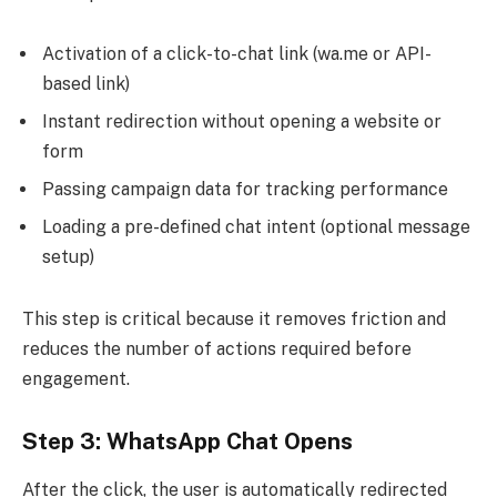
Activation of a click-to-chat link (wa.me or API-
based link)
Instant redirection without opening a website or
form
Passing campaign data for tracking performance
Loading a pre-defined chat intent (optional message
setup)
This step is critical because it removes friction and
reduces the number of actions required before
engagement.
Step 3: WhatsApp Chat Opens
After the click, the user is automatically redirected