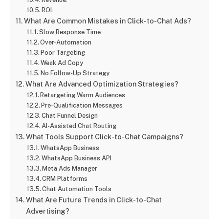
ROI:
What Are Common Mistakes in Click-to-Chat Ads?
Slow Response Time
Over-Automation
Poor Targeting
Weak Ad Copy
No Follow-Up Strategy
What Are Advanced Optimization Strategies?
Retargeting Warm Audiences
Pre-Qualification Messages
Chat Funnel Design
AI-Assisted Chat Routing
What Tools Support Click-to-Chat Campaigns?
WhatsApp Business
WhatsApp Business API
Meta Ads Manager
CRM Platforms
Chat Automation Tools
What Are Future Trends in Click-to-Chat
Advertising?