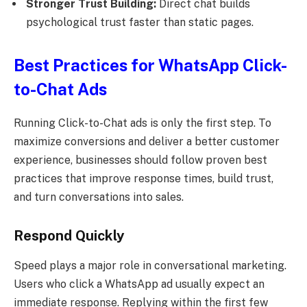
Stronger Trust Building:
Direct chat builds
psychological trust faster than static pages.
Best Practices for WhatsApp Click-
to-Chat Ads
Running Click-to-Chat ads is only the first step. To
maximize conversions and deliver a better customer
experience, businesses should follow proven best
practices that improve response times, build trust,
and turn conversations into sales.
Respond Quickly
Speed plays a major role in conversational marketing.
Users who click a WhatsApp ad usually expect an
immediate response. Replying within the first few