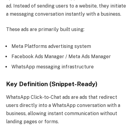
ad. Instead of sending users to a website, they initiate
a messaging conversation instantly with a business.
These ads are primarily built using:
Meta Platforms advertising system
Facebook Ads Manager / Meta Ads Manager
WhatsApp messaging infrastructure
Key Definition (Snippet-Ready)
WhatsApp Click-to-Chat ads are ads that redirect
users directly into a WhatsApp conversation with a
business, allowing instant communication without
landing pages or forms.