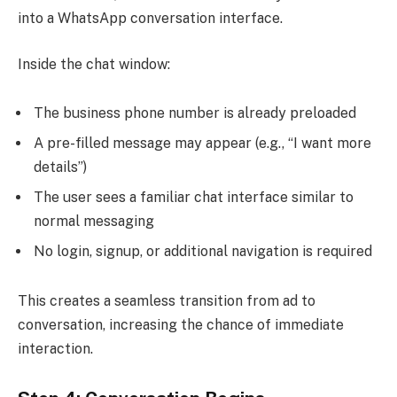
into a WhatsApp conversation interface.
Inside the chat window:
The business phone number is already preloaded
A pre-filled message may appear (e.g., “I want more
details”)
The user sees a familiar chat interface similar to
normal messaging
No login, signup, or additional navigation is required
This creates a seamless transition from ad to
conversation, increasing the chance of immediate
interaction.