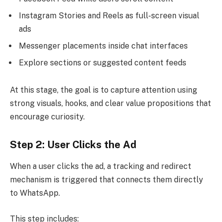
Instagram Stories and Reels as full-screen visual
ads
Messenger placements inside chat interfaces
Explore sections or suggested content feeds
At this stage, the goal is to capture attention using
strong visuals, hooks, and clear value propositions that
encourage curiosity.
Step 2: User Clicks the Ad
When a user clicks the ad, a tracking and redirect
mechanism is triggered that connects them directly
to WhatsApp.
This step includes: