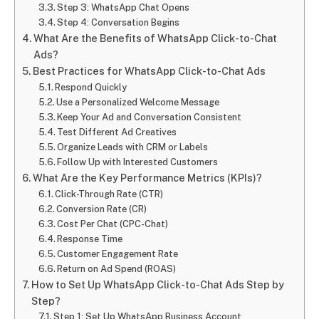
Step 3: WhatsApp Chat Opens
Step 4: Conversation Begins
What Are the Benefits of WhatsApp Click-to-Chat
Ads?
Best Practices for WhatsApp Click-to-Chat Ads
Respond Quickly
Use a Personalized Welcome Message
Keep Your Ad and Conversation Consistent
Test Different Ad Creatives
Organize Leads with CRM or Labels
Follow Up with Interested Customers
What Are the Key Performance Metrics (KPIs)?
Click-Through Rate (CTR)
Conversion Rate (CR)
Cost Per Chat (CPC-Chat)
Response Time
Customer Engagement Rate
Return on Ad Spend (ROAS)
How to Set Up WhatsApp Click-to-Chat Ads Step by
Step?
Step 1: Set Up WhatsApp Business Account