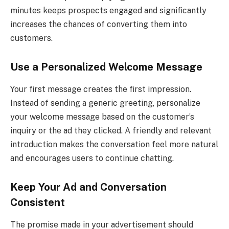
minutes keeps prospects engaged and significantly
increases the chances of converting them into
customers.
Use a Personalized Welcome Message
Your first message creates the first impression.
Instead of sending a generic greeting, personalize
your welcome message based on the customer’s
inquiry or the ad they clicked. A friendly and relevant
introduction makes the conversation feel more natural
and encourages users to continue chatting.
Keep Your Ad and Conversation
Consistent
The promise made in your advertisement should