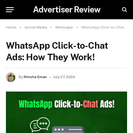
Advertiser Review
»
»
»
Home
Social Media
Whatsapp
WhatsApp Click-to-Chat Ads: How They Work!
WhatsApp Click-to-Chat
Ads: How They Work!
By
Rimsha Eman
July 27, 2026