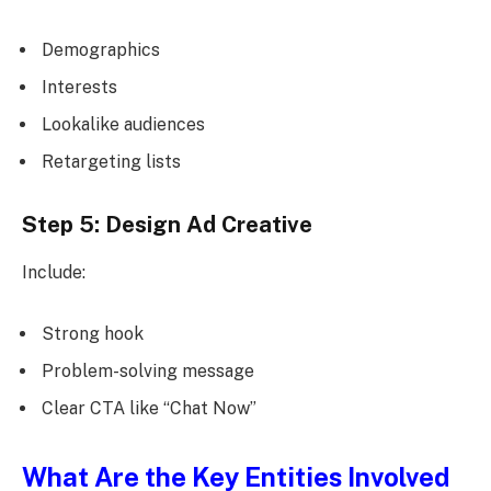
Demographics
Interests
Lookalike audiences
Retargeting lists
Step 5: Design Ad Creative
Include:
Strong hook
Problem-solving message
Clear CTA like “Chat Now”
What Are the Key Entities Involved