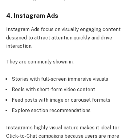
4. Instagram Ads
Instagram Ads focus on visually engaging content
designed to attract attention quickly and drive
interaction.
They are commonly shown in:
Stories with full-screen immersive visuals
Reels with short-form video content
Feed posts with image or carousel formats
Explore section recommendations
Instagram’s highly visual nature makes it ideal for
Click-to-Chat campaigns because users are more