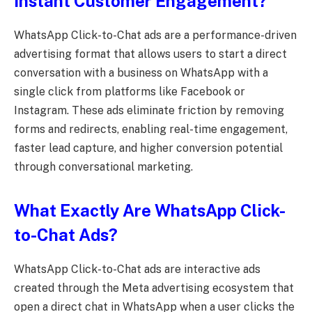
Instant Customer Engagement?
WhatsApp Click-to-Chat ads are a performance-driven
advertising format that allows users to start a direct
conversation with a business on WhatsApp with a
single click from platforms like Facebook or
Instagram. These ads eliminate friction by removing
forms and redirects, enabling real-time engagement,
faster lead capture, and higher conversion potential
through conversational marketing.
What Exactly Are WhatsApp Click-
to-Chat Ads?
WhatsApp Click-to-Chat ads are interactive ads
created through the Meta advertising ecosystem that
open a direct chat in WhatsApp when a user clicks the