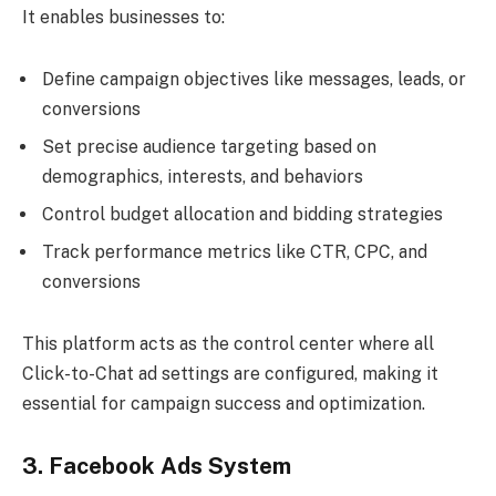
It enables businesses to:
Define campaign objectives like messages, leads, or
conversions
Set precise audience targeting based on
demographics, interests, and behaviors
Control budget allocation and bidding strategies
Track performance metrics like CTR, CPC, and
conversions
This platform acts as the control center where all
Click-to-Chat ad settings are configured, making it
essential for campaign success and optimization.
3. Facebook Ads System