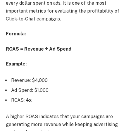
every dollar spent on ads. It is one of the most
important metrics for evaluating the profitability of
Click-to-Chat campaigns.
Formula:
ROAS = Revenue ÷ Ad Spend
Example:
Revenue: $4,000
Ad Spend: $1,000
ROAS:
4x
A higher ROAS indicates that your campaigns are
generating more revenue while keeping advertising