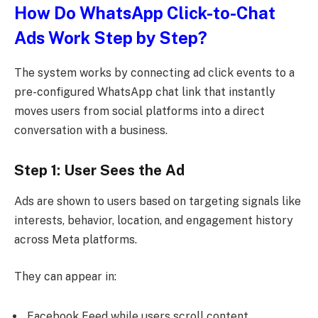
How Do WhatsApp Click-to-Chat
Ads Work Step by Step?
The system works by connecting ad click events to a
pre-configured WhatsApp chat link that instantly
moves users from social platforms into a direct
conversation with a business.
Step 1: User Sees the Ad
Ads are shown to users based on targeting signals like
interests, behavior, location, and engagement history
across Meta platforms.
They can appear in:
Facebook Feed while users scroll content