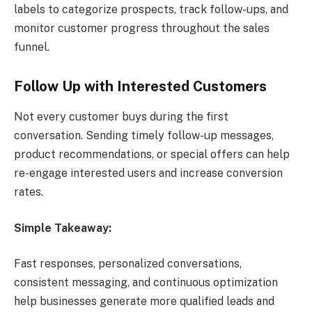
labels to categorize prospects, track follow-ups, and
monitor customer progress throughout the sales
funnel.
Follow Up with Interested Customers
Not every customer buys during the first
conversation. Sending timely follow-up messages,
product recommendations, or special offers can help
re-engage interested users and increase conversion
rates.
Simple Takeaway:
Fast responses, personalized conversations,
consistent messaging, and continuous optimization
help businesses generate more qualified leads and