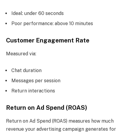
Ideal: under 60 seconds
Poor performance: above 10 minutes
Customer Engagement Rate
Measured via:
Chat duration
Messages per session
Return interactions
Return on Ad Spend (ROAS)
Return on Ad Spend (ROAS) measures how much
revenue your advertising campaign generates for