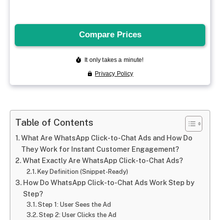
Table of Contents
What Are WhatsApp Click-to-Chat Ads and How Do
They Work for Instant Customer Engagement?
What Exactly Are WhatsApp Click-to-Chat Ads?
Key Definition (Snippet-Ready)
How Do WhatsApp Click-to-Chat Ads Work Step by
Step?
Step 1: User Sees the Ad
Step 2: User Clicks the Ad