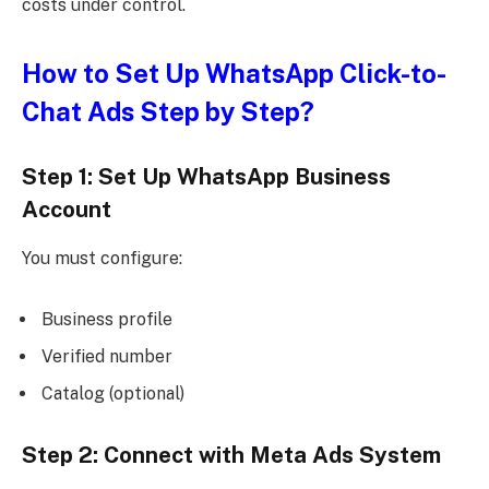
costs under control.
How to Set Up WhatsApp Click-to-
Chat Ads Step by Step?
Step 1: Set Up WhatsApp Business
Account
You must configure:
Business profile
Verified number
Catalog (optional)
Step 2: Connect with Meta Ads System