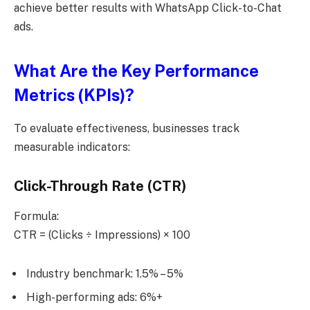
achieve better results with WhatsApp Click-to-Chat
ads.
What Are the Key Performance
Metrics (KPIs)?
To evaluate effectiveness, businesses track
measurable indicators:
Click-Through Rate (CTR)
Formula:
CTR = (Clicks ÷ Impressions) × 100
Industry benchmark: 1.5% – 5%
High-performing ads: 6%+