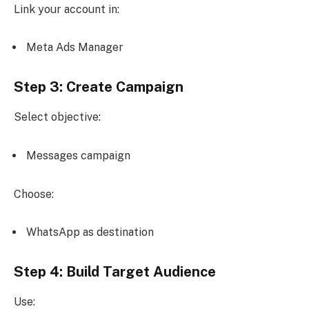
Link your account in:
Meta Ads Manager
Step 3: Create Campaign
Select objective:
Messages campaign
Choose:
WhatsApp as destination
Step 4: Build Target Audience
Use: