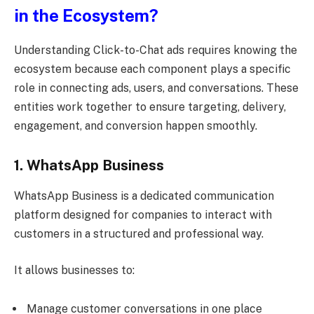
in the Ecosystem?
Understanding Click-to-Chat ads requires knowing the
ecosystem because each component plays a specific
role in connecting ads, users, and conversations. These
entities work together to ensure targeting, delivery,
engagement, and conversion happen smoothly.
1. WhatsApp Business
WhatsApp Business is a dedicated communication
platform designed for companies to interact with
customers in a structured and professional way.
It allows businesses to:
Manage customer conversations in one place