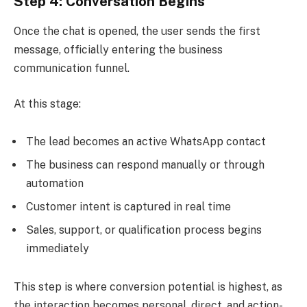
Step 4: Conversation Begins
Once the chat is opened, the user sends the first
message, officially entering the business
communication funnel.
At this stage:
The lead becomes an active WhatsApp contact
The business can respond manually or through
automation
Customer intent is captured in real time
Sales, support, or qualification process begins
immediately
This step is where conversion potential is highest, as
the interaction becomes personal, direct, and action-