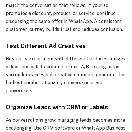
match the conversation that follows. If your ad
promotes a discount, product, or service, continue
discussing the same offer in WhatsApp. A consistent
customer journey builds trust and reduces confusion.
Test Different Ad Creatives
Regularly experiment with different headlines, images,
videos, and call-to-action buttons. A/B testing helps
you understand which creative elements generate the
highest number of quality conversations and
conversions.
Organize Leads with CRM or Labels
As conversations grow, managing leads becomes more
challenging. Use CRM software or WhatsApp Business