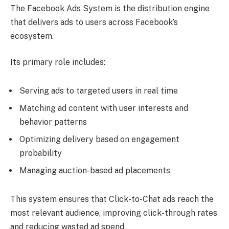
The Facebook Ads System is the distribution engine
that delivers ads to users across Facebook’s
ecosystem.
Its primary role includes:
Serving ads to targeted users in real time
Matching ad content with user interests and
behavior patterns
Optimizing delivery based on engagement
probability
Managing auction-based ad placements
This system ensures that Click-to-Chat ads reach the
most relevant audience, improving click-through rates
and reducing wasted ad spend.