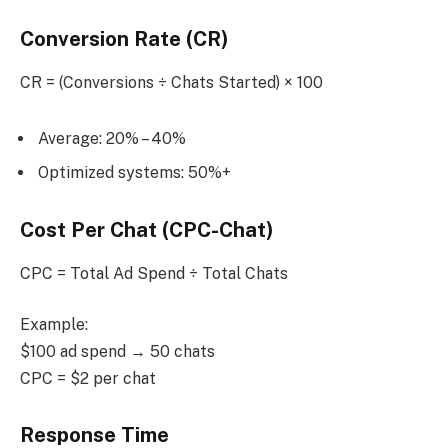
Conversion Rate (CR)
CR = (Conversions ÷ Chats Started) × 100
Average: 20% – 40%
Optimized systems: 50%+
Cost Per Chat (CPC-Chat)
CPC = Total Ad Spend ÷ Total Chats
Example:
$100 ad spend → 50 chats
CPC = $2 per chat
Response Time