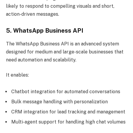
likely to respond to compelling visuals and short,
action-driven messages.
5. WhatsApp Business API
The WhatsApp Business API is an advanced system
designed for medium and large-scale businesses that
need automation and scalability.
It enables:
Chatbot integration for automated conversations
Bulk message handling with personalization
CRM integration for lead tracking and management
Multi-agent support for handling high chat volumes