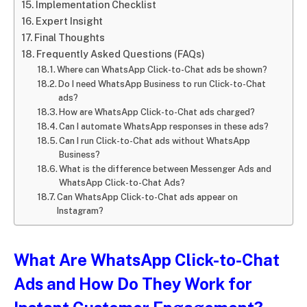
Implementation Checklist
Expert Insight
Final Thoughts
Frequently Asked Questions (FAQs)
Where can WhatsApp Click-to-Chat ads be shown?
Do I need WhatsApp Business to run Click-to-Chat
ads?
How are WhatsApp Click-to-Chat ads charged?
Can I automate WhatsApp responses in these ads?
Can I run Click-to-Chat ads without WhatsApp
Business?
What is the difference between Messenger Ads and
WhatsApp Click-to-Chat Ads?
Can WhatsApp Click-to-Chat ads appear on
Instagram?
What Are WhatsApp Click-to-Chat
Ads and How Do They Work for