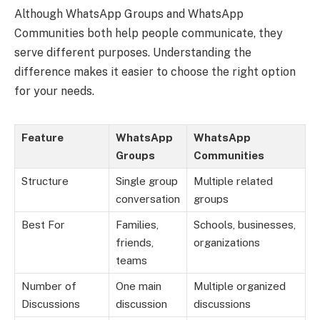
Although WhatsApp Groups and WhatsApp
Communities both help people communicate, they
serve different purposes. Understanding the
difference makes it easier to choose the right option
for your needs.
Feature
WhatsApp
WhatsApp
Groups
Communities
Structure
Single group
Multiple related
conversation
groups
Best For
Families,
Schools, businesses,
friends,
organizations
teams
Number of
One main
Multiple organized
Discussions
discussion
discussions