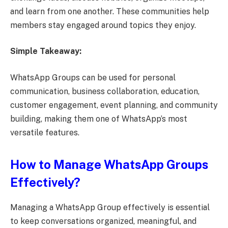
and learn from one another. These communities help
members stay engaged around topics they enjoy.
Simple Takeaway:
WhatsApp Groups can be used for personal
communication, business collaboration, education,
customer engagement, event planning, and community
building, making them one of WhatsApp’s most
versatile features.
How to Manage WhatsApp Groups
Effectively?
Managing a WhatsApp Group effectively is essential
to keep conversations organized, meaningful, and