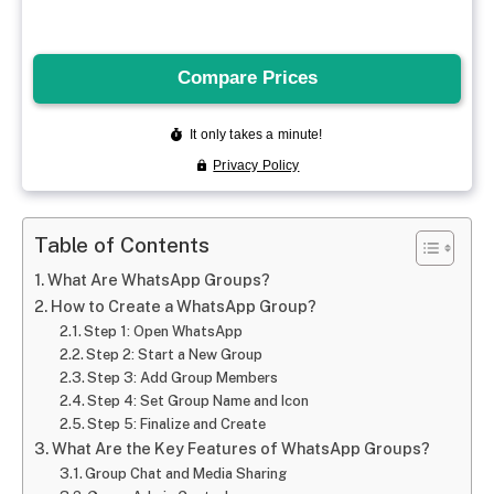
Table of Contents
What Are WhatsApp Groups?
How to Create a WhatsApp Group?
Step 1: Open WhatsApp
Step 2: Start a New Group
Step 3: Add Group Members
Step 4: Set Group Name and Icon
Step 5: Finalize and Create
What Are the Key Features of WhatsApp Groups?
Group Chat and Media Sharing