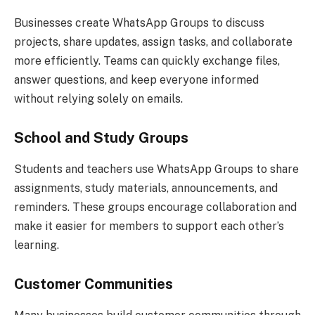
Businesses create WhatsApp Groups to discuss
projects, share updates, assign tasks, and collaborate
more efficiently. Teams can quickly exchange files,
answer questions, and keep everyone informed
without relying solely on emails.
School and Study Groups
Students and teachers use WhatsApp Groups to share
assignments, study materials, announcements, and
reminders. These groups encourage collaboration and
make it easier for members to support each other’s
learning.
Customer Communities