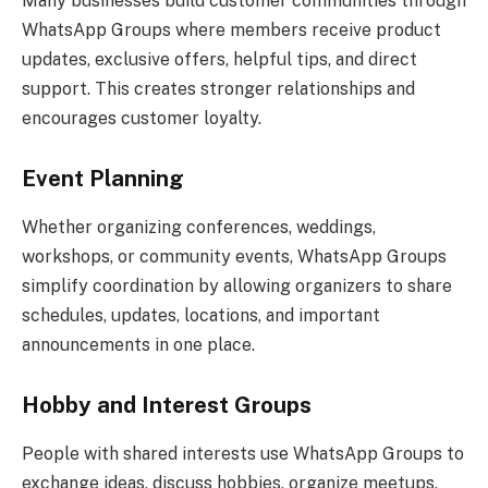
Many businesses build customer communities through
WhatsApp Groups where members receive product
updates, exclusive offers, helpful tips, and direct
support. This creates stronger relationships and
encourages customer loyalty.
Event Planning
Whether organizing conferences, weddings,
workshops, or community events, WhatsApp Groups
simplify coordination by allowing organizers to share
schedules, updates, locations, and important
announcements in one place.
Hobby and Interest Groups
People with shared interests use WhatsApp Groups to
exchange ideas, discuss hobbies, organize meetups,