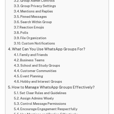
Group Admin Controls
Group Privacy Settings
Mentions and Replies
Pinned Messages
Search Within Group
Reaction Emojis
Polls
File Organization
Custom Notifications
What Can You Use WhatsApp Groups For?
Family and Friends
Business Teams
School and Study Groups
Customer Communities
Event Planning
Hobby and Interest Groups
How to Manage WhatsApp Groups Effectively?
Set Clear Rules and Guidelines
Assign Admins Wisely
Control Message Permissions
Encourage Engagement Respectfully