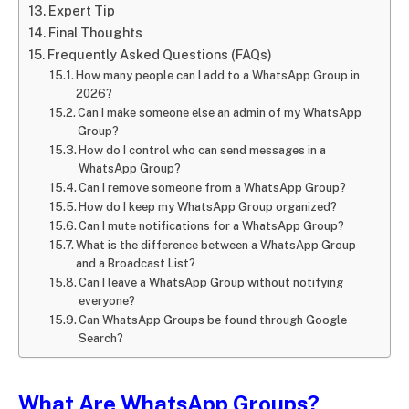
Expert Tip
Final Thoughts
Frequently Asked Questions (FAQs)
How many people can I add to a WhatsApp Group in
2026?
Can I make someone else an admin of my WhatsApp
Group?
How do I control who can send messages in a
WhatsApp Group?
Can I remove someone from a WhatsApp Group?
How do I keep my WhatsApp Group organized?
Can I mute notifications for a WhatsApp Group?
What is the difference between a WhatsApp Group
and a Broadcast List?
Can I leave a WhatsApp Group without notifying
everyone?
Can WhatsApp Groups be found through Google
Search?
What Are WhatsApp Groups?