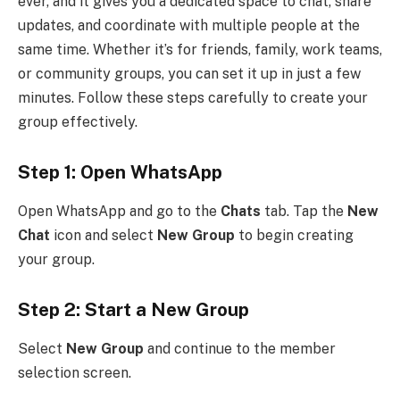
ever, and it gives you a dedicated space to chat, share
updates, and coordinate with multiple people at the
same time. Whether it’s for friends, family, work teams,
or community groups, you can set it up in just a few
minutes. Follow these steps carefully to create your
group effectively.
Step 1: Open WhatsApp
Open WhatsApp and go to the
Chats
tab. Tap the
New
Chat
icon and select
New Group
to begin creating
your group.
Step 2: Start a New Group
Select
New Group
and continue to the member
selection screen.