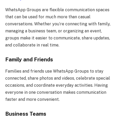
WhatsApp Groups are flexible communication spaces
that can be used for much more than casual
conversations. Whether you’re connecting with family,
managing a business team, or organizing an event,
groups make it easier to communicate, share updates,
and collaborate in real time.
Family and Friends
Families and friends use WhatsApp Groups to stay
connected, share photos and videos, celebrate special
occasions, and coordinate everyday activities. Having
everyone in one conversation makes communication
faster and more convenient.
Business Teams