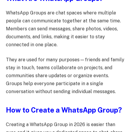
WhatsApp Groups are chat spaces where multiple
people can communicate together at the same time.
Members can send messages, share photos, videos,
documents, and links, making it easier to stay
connected in one place.
They are used for many purposes—friends and family
stay in touch, teams collaborate on projects, and
communities share updates or organize events.
Groups help everyone participate in a single
conversation without sending individual messages.
How to Create a WhatsApp Group?
Creating a WhatsApp Group in 2026 is easier than