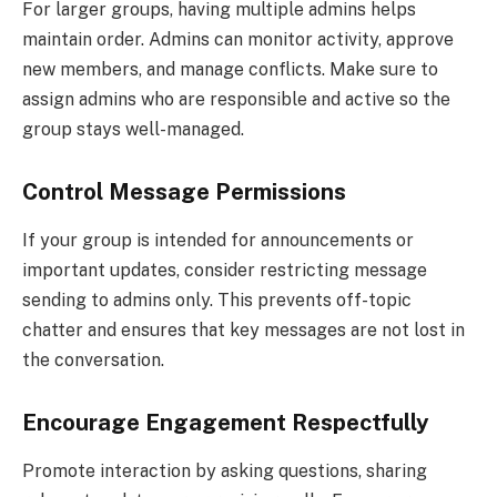
For larger groups, having multiple admins helps
maintain order. Admins can monitor activity, approve
new members, and manage conflicts. Make sure to
assign admins who are responsible and active so the
group stays well-managed.
Control Message Permissions
If your group is intended for announcements or
important updates, consider restricting message
sending to admins only. This prevents off-topic
chatter and ensures that key messages are not lost in
the conversation.
Encourage Engagement Respectfully
Promote interaction by asking questions, sharing