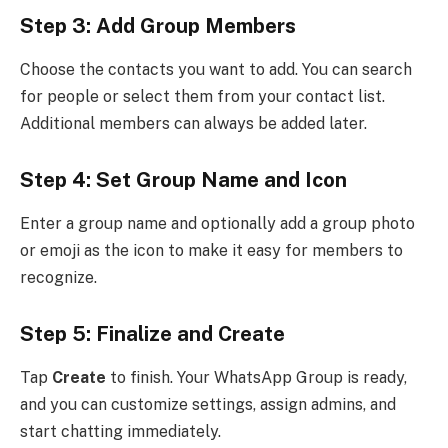
Step 3: Add Group Members
Choose the contacts you want to add. You can search
for people or select them from your contact list.
Additional members can always be added later.
Step 4: Set Group Name and Icon
Enter a group name and optionally add a group photo
or emoji as the icon to make it easy for members to
recognize.
Step 5: Finalize and Create
Tap
Create
to finish. Your WhatsApp Group is ready,
and you can customize settings, assign admins, and
start chatting immediately.