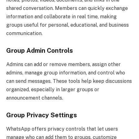
shared conversation. Members can quickly exchange
information and collaborate in real time, making
groups useful for personal, educational, and business
communication.
Group Admin Controls
Admins can add or remove members, assign other
admins, manage group information, and control who
can send messages. These tools help keep discussions
organized, especially in larger groups or
announcement channels.
Group Privacy Settings
WhatsApp offers privacy controls that let users
manage who can add them to groups, customize