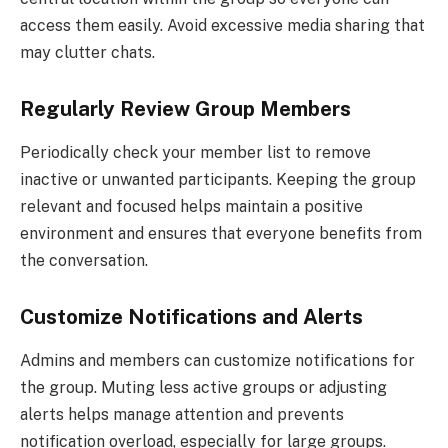
access them easily. Avoid excessive media sharing that
may clutter chats.
Regularly Review Group Members
Periodically check your member list to remove
inactive or unwanted participants. Keeping the group
relevant and focused helps maintain a positive
environment and ensures that everyone benefits from
the conversation.
Customize Notifications and Alerts
Admins and members can customize notifications for
the group. Muting less active groups or adjusting
alerts helps manage attention and prevents
notification overload, especially for large groups.