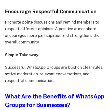
Encourage Respectful Communication
Promote polite discussions and remind members to
respect different opinions. A positive atmosphere
encourages more participation and strengthens the
overall community.
Simple Takeaway:
Successful WhatsApp Groups are built on clear rules,
active moderation, relevant conversations, and
respectful communication.
What Are the Benefits of WhatsApp
Groups for Businesses?