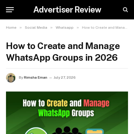
Advertiser Review
»
»
»
Home
Social Media
Whatsapp
How to Create and Manage WhatsApp Groups in 2026
How to Create and Manage
WhatsApp Groups in 2026
By
Rimsha Eman
July 27, 2026