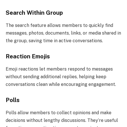
Search Within Group
The search feature allows members to quickly find
messages, photos, documents, links, or media shared in
the group, saving time in active conversations.
Reaction Emojis
Emoji reactions let members respond to messages
without sending additional replies, helping keep
conversations clean while encouraging engagement.
Polls
Polls allow members to collect opinions and make
decisions without lengthy discussions. They’re useful