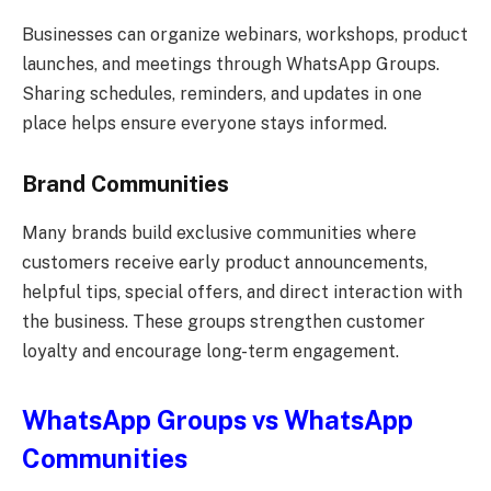
Businesses can organize webinars, workshops, product
launches, and meetings through WhatsApp Groups.
Sharing schedules, reminders, and updates in one
place helps ensure everyone stays informed.
Brand Communities
Many brands build exclusive communities where
customers receive early product announcements,
helpful tips, special offers, and direct interaction with
the business. These groups strengthen customer
loyalty and encourage long-term engagement.
WhatsApp Groups vs WhatsApp
Communities