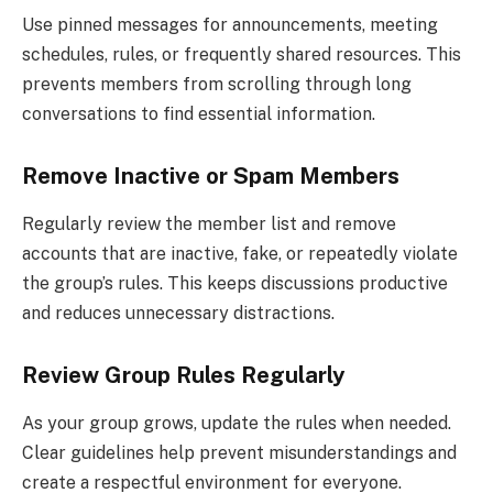
Use pinned messages for announcements, meeting
schedules, rules, or frequently shared resources. This
prevents members from scrolling through long
conversations to find essential information.
Remove Inactive or Spam Members
Regularly review the member list and remove
accounts that are inactive, fake, or repeatedly violate
the group’s rules. This keeps discussions productive
and reduces unnecessary distractions.
Review Group Rules Regularly
As your group grows, update the rules when needed.
Clear guidelines help prevent misunderstandings and
create a respectful environment for everyone.