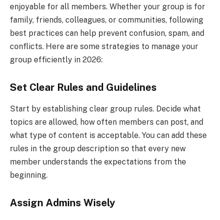
enjoyable for all members. Whether your group is for
family, friends, colleagues, or communities, following
best practices can help prevent confusion, spam, and
conflicts. Here are some strategies to manage your
group efficiently in 2026:
Set Clear Rules and Guidelines
Start by establishing clear group rules. Decide what
topics are allowed, how often members can post, and
what type of content is acceptable. You can add these
rules in the group description so that every new
member understands the expectations from the
beginning.
Assign Admins Wisely