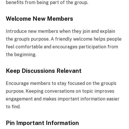
benefits from being part of the group.
Welcome New Members
Introduce new members when they join and explain
the group’s purpose. A friendly welcome helps people
feel comfortable and encourages participation from
the beginning.
Keep Discussions Relevant
Encourage members to stay focused on the group’s
purpose. Keeping conversations on topic improves
engagement and makes important information easier
to find.
Pin Important Information