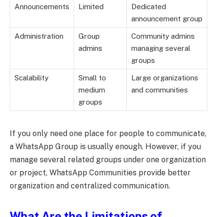
Announcements
Limited
Dedicated
announcement group
Administration
Group
Community admins
admins
managing several
groups
Scalability
Small to
Large organizations
medium
and communities
groups
If you only need one place for people to communicate,
a WhatsApp Group is usually enough. However, if you
manage several related groups under one organization
or project, WhatsApp Communities provide better
organization and centralized communication.
What Are the Limitations of