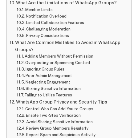
What Are the Limitations of WhatsApp Groups?
Member Limits
Notification Overload
Limited Collaboration Features
Challenging Moderation
Privacy Considerations
What Are Common Mistakes to Avoid in WhatsApp
Groups?
Adding Members Without Permission
Overposting or Spamming Content
Ignoring Group Rules
Poor Admin Management
Neglecting Engagement
Sharing Sensitive Information
Failing to Utilize Features
WhatsApp Group Privacy and Security Tips
Control Who Can Add You to Groups
Enable Two-Step Verification
Avoid Sharing Sensitive Information
Review Group Members Regularly
Report Spam and Suspicious Activity