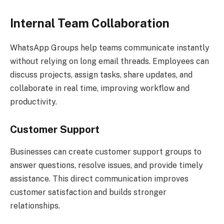
Internal Team Collaboration
WhatsApp Groups help teams communicate instantly
without relying on long email threads. Employees can
discuss projects, assign tasks, share updates, and
collaborate in real time, improving workflow and
productivity.
Customer Support
Businesses can create customer support groups to
answer questions, resolve issues, and provide timely
assistance. This direct communication improves
customer satisfaction and builds stronger
relationships.