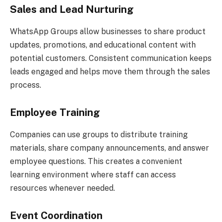
Sales and Lead Nurturing
WhatsApp Groups allow businesses to share product
updates, promotions, and educational content with
potential customers. Consistent communication keeps
leads engaged and helps move them through the sales
process.
Employee Training
Companies can use groups to distribute training
materials, share company announcements, and answer
employee questions. This creates a convenient
learning environment where staff can access
resources whenever needed.
Event Coordination