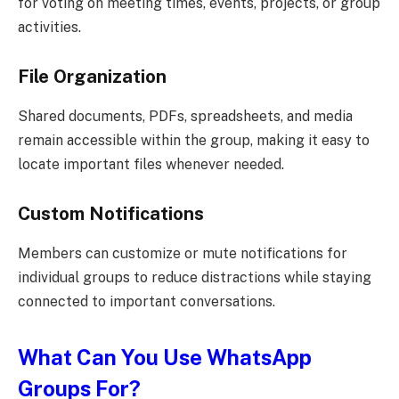
for voting on meeting times, events, projects, or group
activities.
File Organization
Shared documents, PDFs, spreadsheets, and media
remain accessible within the group, making it easy to
locate important files whenever needed.
Custom Notifications
Members can customize or mute notifications for
individual groups to reduce distractions while staying
connected to important conversations.
What Can You Use WhatsApp
Groups For?