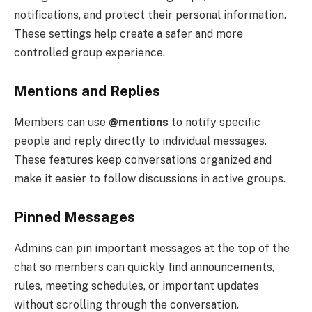
notifications, and protect their personal information.
These settings help create a safer and more
controlled group experience.
Mentions and Replies
Members can use
@mentions
to notify specific
people and reply directly to individual messages.
These features keep conversations organized and
make it easier to follow discussions in active groups.
Pinned Messages
Admins can pin important messages at the top of the
chat so members can quickly find announcements,
rules, meeting schedules, or important updates
without scrolling through the conversation.