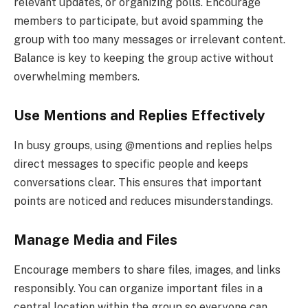
relevant updates, or organizing polls. Encourage
members to participate, but avoid spamming the
group with too many messages or irrelevant content.
Balance is key to keeping the group active without
overwhelming members.
Use Mentions and Replies Effectively
In busy groups, using @mentions and replies helps
direct messages to specific people and keeps
conversations clear. This ensures that important
points are noticed and reduces misunderstandings.
Manage Media and Files
Encourage members to share files, images, and links
responsibly. You can organize important files in a
central location within the group so everyone can