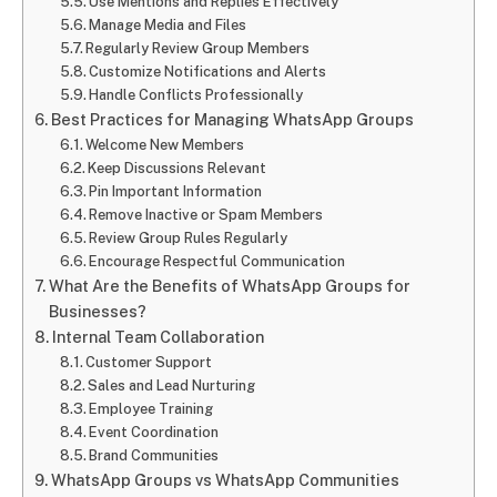
Use Mentions and Replies Effectively
Manage Media and Files
Regularly Review Group Members
Customize Notifications and Alerts
Handle Conflicts Professionally
Best Practices for Managing WhatsApp Groups
Welcome New Members
Keep Discussions Relevant
Pin Important Information
Remove Inactive or Spam Members
Review Group Rules Regularly
Encourage Respectful Communication
What Are the Benefits of WhatsApp Groups for
Businesses?
Internal Team Collaboration
Customer Support
Sales and Lead Nurturing
Employee Training
Event Coordination
Brand Communities
WhatsApp Groups vs WhatsApp Communities