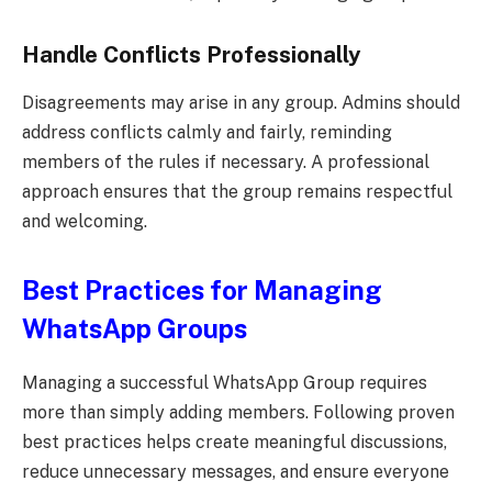
Handle Conflicts Professionally
Disagreements may arise in any group. Admins should
address conflicts calmly and fairly, reminding
members of the rules if necessary. A professional
approach ensures that the group remains respectful
and welcoming.
Best Practices for Managing
WhatsApp Groups
Managing a successful WhatsApp Group requires
more than simply adding members. Following proven
best practices helps create meaningful discussions,
reduce unnecessary messages, and ensure everyone