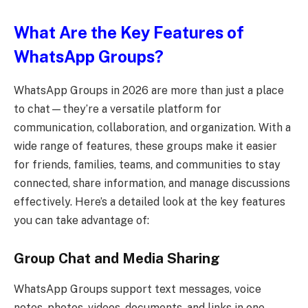
What Are the Key Features of
WhatsApp Groups?
WhatsApp Groups in 2026 are more than just a place
to chat—they’re a versatile platform for
communication, collaboration, and organization. With a
wide range of features, these groups make it easier
for friends, families, teams, and communities to stay
connected, share information, and manage discussions
effectively. Here’s a detailed look at the key features
you can take advantage of:
Group Chat and Media Sharing
WhatsApp Groups support text messages, voice
notes, photos, videos, documents, and links in one