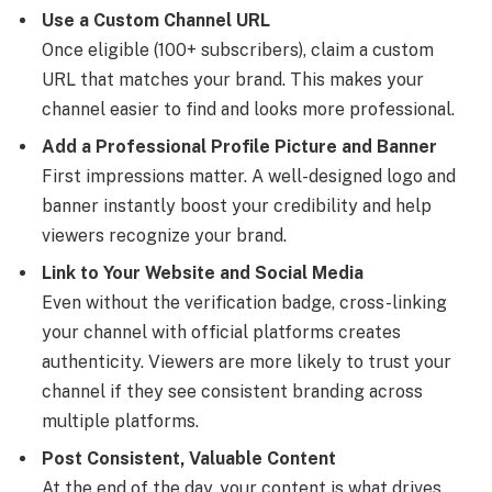
Use a Custom Channel URL
Once eligible (100+ subscribers), claim a custom
URL that matches your brand. This makes your
channel easier to find and looks more professional.
Add a Professional Profile Picture and Banner
First impressions matter. A well-designed logo and
banner instantly boost your credibility and help
viewers recognize your brand.
Link to Your Website and Social Media
Even without the verification badge, cross-linking
your channel with official platforms creates
authenticity. Viewers are more likely to trust your
channel if they see consistent branding across
multiple platforms.
Post Consistent, Valuable Content
At the end of the day, your content is what drives