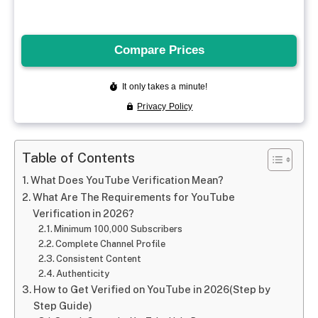
Table of Contents
What Does YouTube Verification Mean?
What Are The Requirements for YouTube
Verification in 2026?
Minimum 100,000 Subscribers
Complete Channel Profile
Consistent Content
Authenticity
How to Get Verified on YouTube in 2026(Step by
Step Guide)