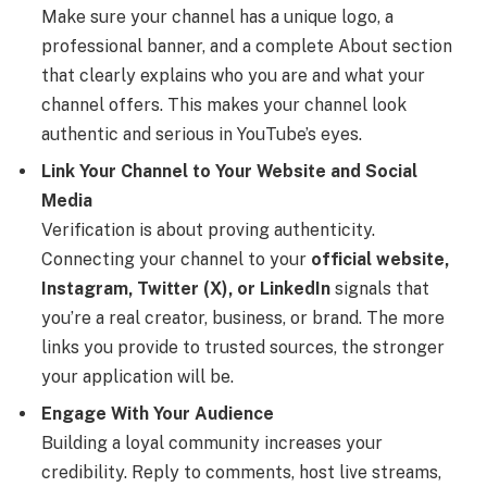
Make sure your channel has a unique logo, a
professional banner, and a complete About section
that clearly explains who you are and what your
channel offers. This makes your channel look
authentic and serious in YouTube’s eyes.
Link Your Channel to Your Website and Social
Media
Verification is about proving authenticity.
Connecting your channel to your
official website,
Instagram, Twitter (X), or LinkedIn
signals that
you’re a real creator, business, or brand. The more
links you provide to trusted sources, the stronger
your application will be.
Engage With Your Audience
Building a loyal community increases your
credibility. Reply to comments, host live streams,