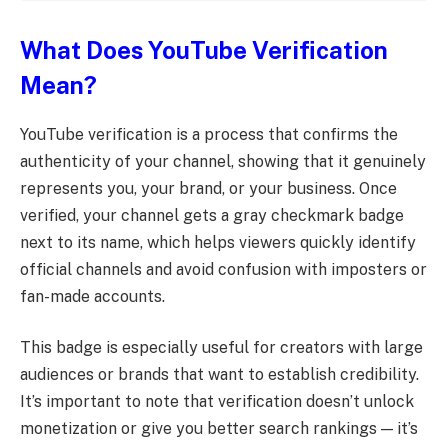
What Does YouTube Verification
Mean?
YouTube verification is a process that confirms the
authenticity of your channel, showing that it genuinely
represents you, your brand, or your business. Once
verified, your channel gets a gray checkmark badge
next to its name, which helps viewers quickly identify
official channels and avoid confusion with imposters or
fan-made accounts.
This badge is especially useful for creators with large
audiences or brands that want to establish credibility.
It’s important to note that verification doesn’t unlock
monetization or give you better search rankings — it’s