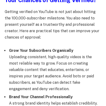
Your Chances of Getting Verified?
Getting verified on YouTube is not just about hitting
the 100,000-subscriber milestone. You also need to
present yourself as a trustworthy and professional
creator. Here are practical tips that can improve your
chances of approval:
Grow Your Subscribers Organically
Uploading consistent, high-quality videos is the
most reliable way to grow. Focus on creating
valuable content that educates, entertains, or
inspires your target audience. Avoid bots or paid
subscribers, as YouTube can detect fake
engagement and deny verification.
Brand Your Channel Professionally
A strong brand identity helps establish credibility.