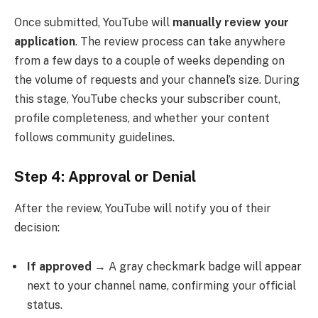
Once submitted, YouTube will
manually review your
application
. The review process can take anywhere
from a few days to a couple of weeks depending on
the volume of requests and your channel’s size. During
this stage, YouTube checks your subscriber count,
profile completeness, and whether your content
follows community guidelines.
Step 4: Approval or Denial
After the review, YouTube will notify you of their
decision:
If approved
→ A gray checkmark badge will appear
next to your channel name, confirming your official
status.