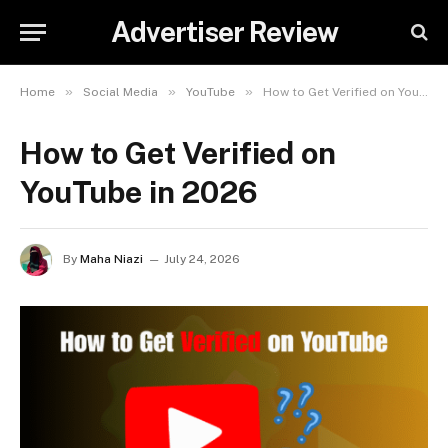
Advertiser Review
»
»
»
Home
Social Media
YouTube
How to Get Verified on YouTube in 2026
How to Get Verified on
YouTube in 2026
By
Maha Niazi
July 24, 2026