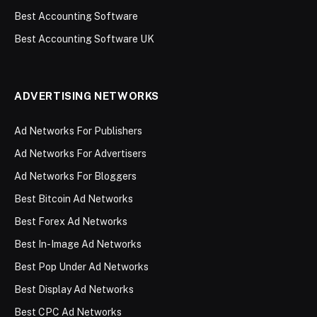
Best Accounting Software
Best Accounting Software UK
ADVERTISING NETWORKS
Ad Networks For Publishers
Ad Networks For Advertisers
Ad Networks For Bloggers
Best Bitcoin Ad Networks
Best Forex Ad Networks
Best In-Image Ad Networks
Best Pop Under Ad Networks
Best Display Ad Networks
Best CPC Ad Networks