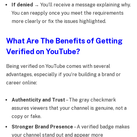
If denied
→ You’ll receive a message explaining why.
You can reapply once you meet the requirements
more clearly or fix the issues highlighted.
What Are The Benefits of Getting
Verified on YouTube?
Being verified on YouTube comes with several
advantages, especially if you’re building a brand or
career online:
Authenticity and Trust
– The gray checkmark
assures viewers that your channel is genuine, not a
copy or fake.
Stronger Brand Presence
– A verified badge makes
your channel stand out and appear more