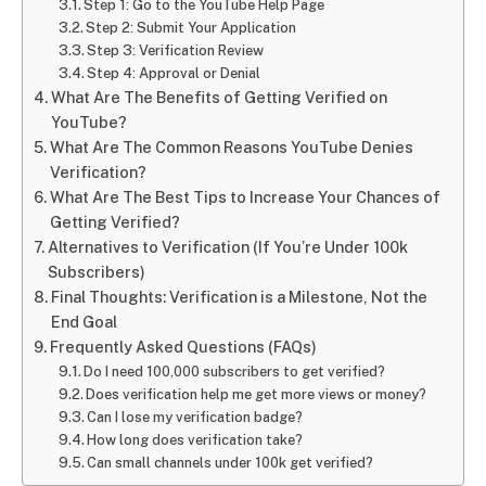
Step 1: Go to the YouTube Help Page
Step 2: Submit Your Application
Step 3: Verification Review
Step 4: Approval or Denial
What Are The Benefits of Getting Verified on
YouTube?
What Are The Common Reasons YouTube Denies
Verification?
What Are The Best Tips to Increase Your Chances of
Getting Verified?
Alternatives to Verification (If You’re Under 100k
Subscribers)
Final Thoughts: Verification is a Milestone, Not the
End Goal
Frequently Asked Questions (FAQs)
Do I need 100,000 subscribers to get verified?
Does verification help me get more views or money?
Can I lose my verification badge?
How long does verification take?
Can small channels under 100k get verified?