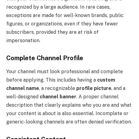
recognized by a large audience. In rare cases,
exceptions are made for well-known brands, public
figures, or organizations, even if they have fewer
subscribers, provided they are at risk of
impersonation.
Complete Channel Profile
Your channel must look professional and complete
before applying. This includes having a
custom
channel name
, a recognizable
profile picture
, and a
well-designed
channel banner
. A proper channel
description that clearly explains who you are and what
your content is about is also essential. Incomplete or
generic-looking channels are often denied verification.