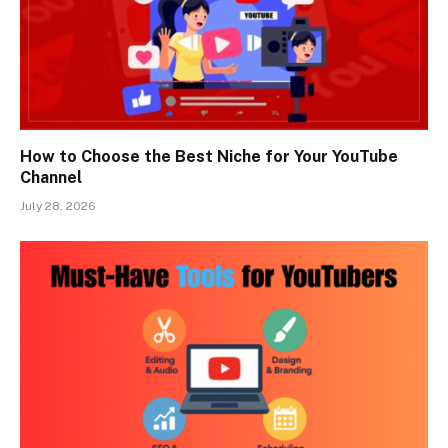
How to Choose the Best Niche for Your YouTube
Channel
July 28, 2026