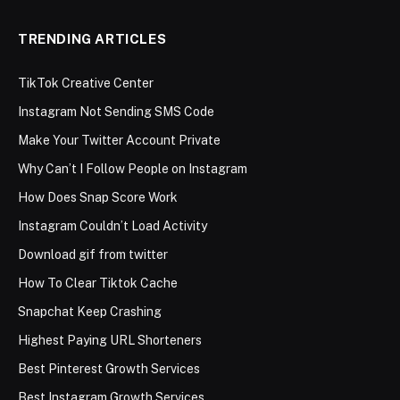
TRENDING ARTICLES
TikTok Creative Center
Instagram Not Sending SMS Code
Make Your Twitter Account Private
Why Can’t I Follow People on Instagram
How Does Snap Score Work
Instagram Couldn’t Load Activity
Download gif from twitter
How To Clear Tiktok Cache
Snapchat Keep Crashing
Highest Paying URL Shorteners
Best Pinterest Growth Services
Best Instagram Growth Services