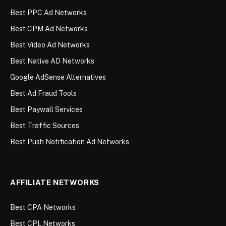
Best PPC Ad Networks
Best CPM Ad Networks
Best Video Ad Networks
Best Native AD Networks
Google AdSense Alternatives
Best Ad Fraud Tools
Best Paywall Services
Best Traffic Sources
Best Push Notification Ad Networks
AFFILIATE NETWORKS
Best CPA Networks
Best CPL Networks