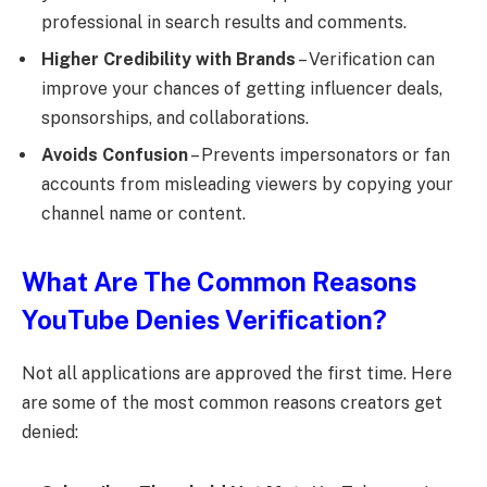
professional in search results and comments.
Higher Credibility with Brands
– Verification can
improve your chances of getting influencer deals,
sponsorships, and collaborations.
Avoids Confusion
– Prevents impersonators or fan
accounts from misleading viewers by copying your
channel name or content.
What Are The Common Reasons
YouTube Denies Verification?
Not all applications are approved the first time. Here
are some of the most common reasons creators get
denied: