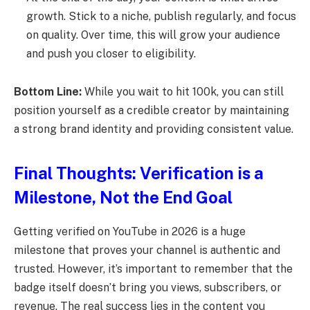
growth. Stick to a niche, publish regularly, and focus
on quality. Over time, this will grow your audience
and push you closer to eligibility.
Bottom Line:
While you wait to hit 100k, you can still
position yourself as a credible creator by maintaining
a strong brand identity and providing consistent value.
Final Thoughts: Verification is a
Milestone, Not the End Goal
Getting verified on YouTube in 2026 is a huge
milestone that proves your channel is authentic and
trusted. However, it’s important to remember that the
badge itself doesn’t bring you views, subscribers, or
revenue. The real success lies in the content you