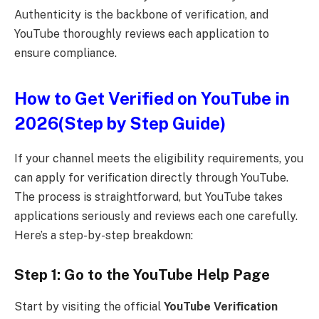
Authenticity is the backbone of verification, and
YouTube thoroughly reviews each application to
ensure compliance.
How to Get Verified on YouTube in
2026(Step by Step Guide)
If your channel meets the eligibility requirements, you
can apply for verification directly through YouTube.
The process is straightforward, but YouTube takes
applications seriously and reviews each one carefully.
Here’s a step-by-step breakdown:
Step 1: Go to the YouTube Help Page
Start by visiting the official
YouTube Verification