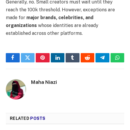
Generally, no. Small creators must wait until they
reach the 100k threshold. However, exceptions are
made for
major brands, celebrities, and
organizations
whose identities are already
established across other platforms.
Facebook
Twitter
Pinterest
LinkedIn
Tumblr
Reddit
Telegram
What
Maha Niazi
RELATED
POSTS