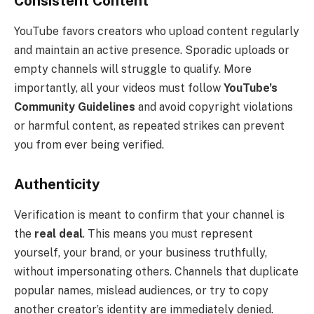
Consistent Content
YouTube favors creators who upload content regularly
and maintain an active presence. Sporadic uploads or
empty channels will struggle to qualify. More
importantly, all your videos must follow
YouTube’s
Community Guidelines
and avoid copyright violations
or harmful content, as repeated strikes can prevent
you from ever being verified.
Authenticity
Verification is meant to confirm that your channel is
the
real deal
. This means you must represent
yourself, your brand, or your business truthfully,
without impersonating others. Channels that duplicate
popular names, mislead audiences, or try to copy
another creator’s identity are immediately denied.