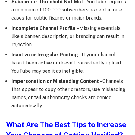
Subscriber Threshold Not Met
– YouTube requires
a minimum of 100,000 subscribers, except in rare
cases for public figures or major brands.
Incomplete Channel Profile
– Missing essentials
like a banner, description, or branding can result in
rejection.
Inactive or Irregular Posting
– If your channel
hasn’t been active or doesn’t consistently upload,
YouTube may see it as ineligible.
Impersonation or Misleading Content
– Channels
that appear to copy other creators, use misleading
names, or fail authenticity checks are denied
automatically.
What Are The Best Tips to Increase