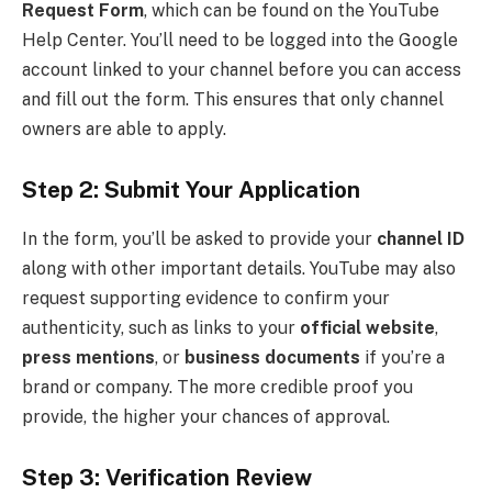
Request Form
, which can be found on the YouTube
Help Center. You’ll need to be logged into the Google
account linked to your channel before you can access
and fill out the form. This ensures that only channel
owners are able to apply.
Step 2: Submit Your Application
In the form, you’ll be asked to provide your
channel ID
along with other important details. YouTube may also
request supporting evidence to confirm your
authenticity, such as links to your
official website
,
press mentions
, or
business documents
if you’re a
brand or company. The more credible proof you
provide, the higher your chances of approval.
Step 3: Verification Review