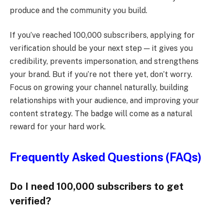
produce and the community you build.
If you’ve reached 100,000 subscribers, applying for
verification should be your next step — it gives you
credibility, prevents impersonation, and strengthens
your brand. But if you’re not there yet, don’t worry.
Focus on growing your channel naturally, building
relationships with your audience, and improving your
content strategy. The badge will come as a natural
reward for your hard work.
Frequently Asked Questions (FAQs)
Do I need 100,000 subscribers to get
verified?