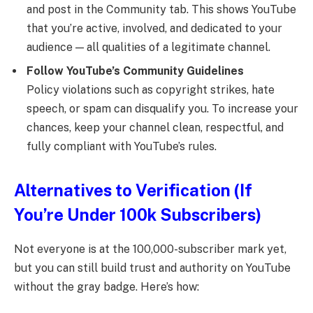
and post in the Community tab. This shows YouTube
that you’re active, involved, and dedicated to your
audience — all qualities of a legitimate channel.
Follow YouTube’s Community Guidelines
Policy violations such as copyright strikes, hate
speech, or spam can disqualify you. To increase your
chances, keep your channel clean, respectful, and
fully compliant with YouTube’s rules.
Alternatives to Verification (If
You’re Under 100k Subscribers)
Not everyone is at the 100,000-subscriber mark yet,
but you can still build trust and authority on YouTube
without the gray badge. Here’s how: