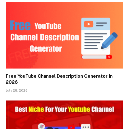
Free YouTube Channel Description Generator in
2026
July 28, 2026