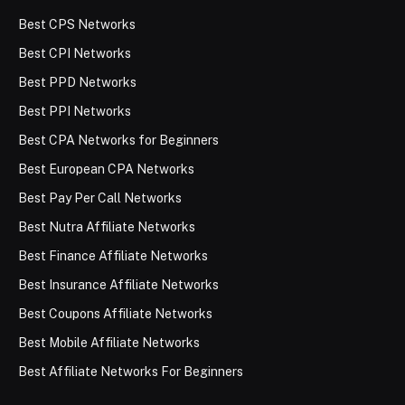
Best CPS Networks
Best CPI Networks
Best PPD Networks
Best PPI Networks
Best CPA Networks for Beginners
Best European CPA Networks
Best Pay Per Call Networks
Best Nutra Affiliate Networks
Best Finance Affiliate Networks
Best Insurance Affiliate Networks
Best Coupons Affiliate Networks
Best Mobile Affiliate Networks
Best Affiliate Networks For Beginners