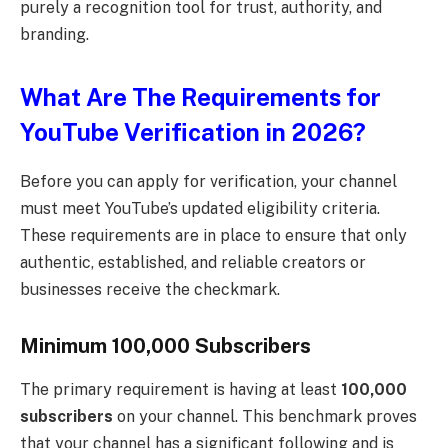
purely a recognition tool for trust, authority, and
branding.
What Are The Requirements for
YouTube Verification in 2026?
Before you can apply for verification, your channel
must meet YouTube’s updated eligibility criteria.
These requirements are in place to ensure that only
authentic, established, and reliable creators or
businesses receive the checkmark.
Minimum 100,000 Subscribers
The primary requirement is having at least
100,000
subscribers
on your channel. This benchmark proves
that your channel has a significant following and is