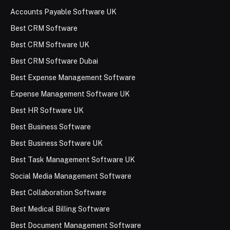
Accounts Payable Software UK
Best CRM Software
Best CRM Software UK
Best CRM Software Dubai
Best Expense Management Software
Expense Management Software UK
Best HR Software UK
Best Business Software
Best Business Software UK
Best Task Management Software UK
Social Media Management Software
Best Collaboration Software
Best Medical Billing Software
Best Document Management Software