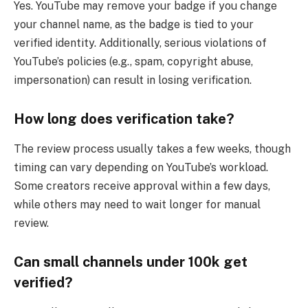
Yes. YouTube may remove your badge if you change
your channel name, as the badge is tied to your
verified identity. Additionally, serious violations of
YouTube’s policies (e.g., spam, copyright abuse,
impersonation) can result in losing verification.
How long does verification take?
The review process usually takes a few weeks, though
timing can vary depending on YouTube’s workload.
Some creators receive approval within a few days,
while others may need to wait longer for manual
review.
Can small channels under 100k get
verified?