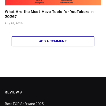
What Are the Must-Have Tools for YouTubers in
2026?
July 28, 2026
ADD A COMMENT
REVIEWS
Best EOR Software 2025