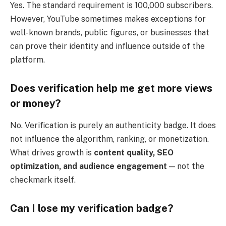
Yes. The standard requirement is 100,000 subscribers.
However, YouTube sometimes makes exceptions for
well-known brands, public figures, or businesses that
can prove their identity and influence outside of the
platform.
Does verification help me get more views
or money?
No. Verification is purely an authenticity badge. It does
not influence the algorithm, ranking, or monetization.
What drives growth is
content quality, SEO
optimization, and audience engagement
— not the
checkmark itself.
Can I lose my verification badge?