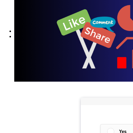
Reddit
Spotify
Telegram
Twitter
YouTube
News
More
Interviews
URL