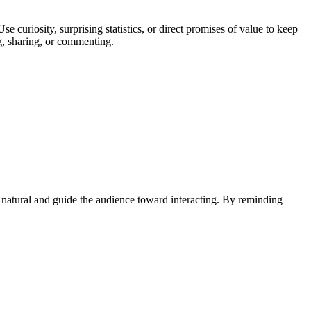
curiosity, surprising statistics, or direct promises of value to keep
ng, sharing, or commenting.
 natural and guide the audience toward interacting. By reminding