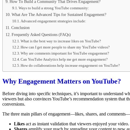
How To Build a Community That Drives Engagement?
Ways to build a strong YouTube community:
What Are The Advanced Tips for Sustained Engagement?
Advanced engagement strategies include:
Conclusion
Frequently Asked Questions (FAQs)
What is the best way to increase likes on YouTube?
How can I get more people to share my YouTube videos?
Why are comments important for YouTube engagement?
Can YouTube Analytics help me get more engagement?
How do collaborations help increase engagement on YouTube?
Why Engagement Matters on YouTube?
Before diving into specific techniques, it’s important to understand w
viewers but also convinces YouTube’s recommendation system that the c
conversions.
The three main pillars of engagement—likes, shares, and comments—w
Likes
act as instant validation that viewers enjoyed your video.
Shares
amplify your reach by spreading your content to new a