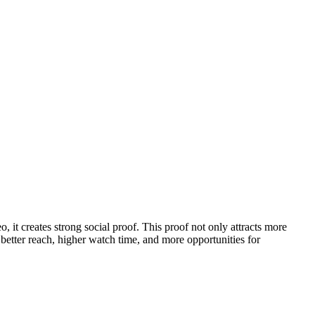
 it creates strong social proof. This proof not only attracts more
better reach, higher watch time, and more opportunities for