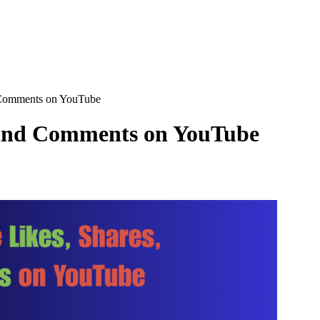
d Comments on YouTube
, and Comments on YouTube