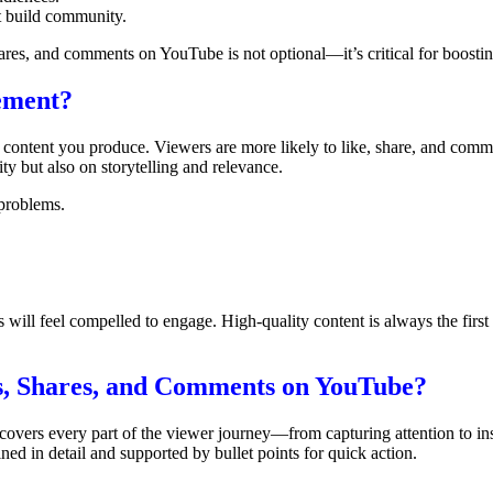
t build community.
ares, and comments on YouTube is not optional—it’s critical for boosti
ement?
content you produce. Viewers are more likely to like, share, and comm
ity but also on storytelling and relevance.
 problems.
will feel compelled to engage. High-quality content is always the first
es, Shares, and Comments on YouTube?
covers every part of the viewer journey—from capturing attention to in
ned in detail and supported by bullet points for quick action.