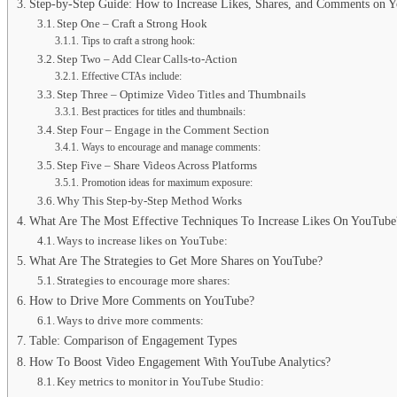
Step-by-Step Guide: How to Increase Likes, Shares, and Comments on 
Step One – Craft a Strong Hook
Tips to craft a strong hook:
Step Two – Add Clear Calls-to-Action
Effective CTAs include:
Step Three – Optimize Video Titles and Thumbnails
Best practices for titles and thumbnails:
Step Four – Engage in the Comment Section
Ways to encourage and manage comments:
Step Five – Share Videos Across Platforms
Promotion ideas for maximum exposure:
Why This Step-by-Step Method Works
What Are The Most Effective Techniques To Increase Likes On YouTube
Ways to increase likes on YouTube:
What Are The Strategies to Get More Shares on YouTube?
Strategies to encourage more shares:
How to Drive More Comments on YouTube?
Ways to drive more comments:
Table: Comparison of Engagement Types
How To Boost Video Engagement With YouTube Analytics?
Key metrics to monitor in YouTube Studio: