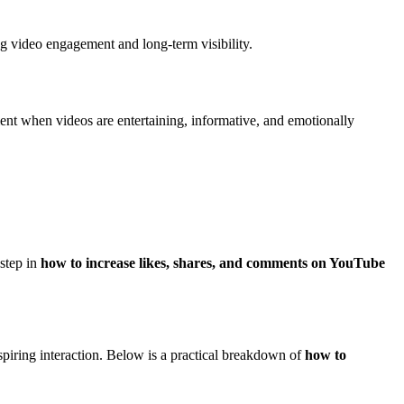
ng video engagement and long-term visibility.
ent when videos are entertaining, informative, and emotionally
 step in
how to increase likes, shares, and comments on YouTube
spiring interaction. Below is a practical breakdown of
how to