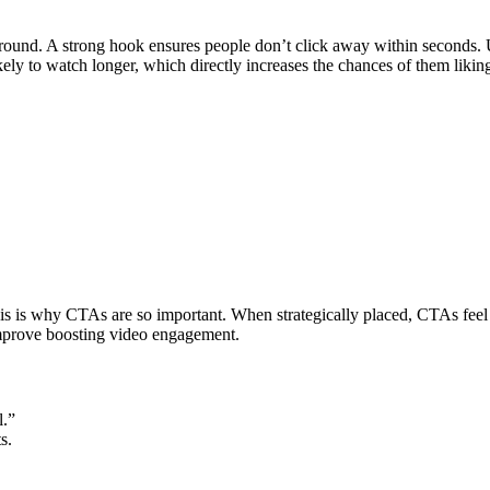
ound. A strong hook ensures people don’t click away within seconds. Use 
kely to watch longer, which directly increases the chances of them liki
is is why CTAs are so important. When strategically placed, CTAs feel
 improve boosting video engagement.
l.”
s.