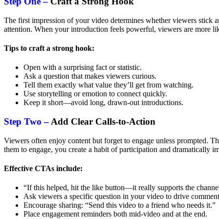
Step One –
Craft a Strong Hook
The first impression of your video determines whether viewers stick ar
attention. When your introduction feels powerful, viewers are more li
Tips to craft a strong hook:
Open with a surprising fact or statistic.
Ask a question that makes viewers curious.
Tell them exactly what value they’ll get from watching.
Use storytelling or emotion to connect quickly.
Keep it short—avoid long, drawn-out introductions.
Step Two –
Add Clear Calls-to-Action
Viewers often enjoy content but forget to engage unless prompted. Th
them to engage, you create a habit of participation and dramatically
Effective CTAs include:
“If this helped, hit the like button—it really supports the channe
Ask viewers a specific question in your video to drive comment
Encourage sharing: “Send this video to a friend who needs it.”
Place engagement reminders both mid-video and at the end.