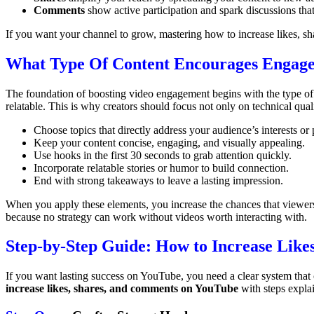
Comments
show active participation and spark discussions tha
If you want your channel to grow, mastering how to increase likes, sh
What Type Of Content Encourages Engag
The foundation of boosting video engagement begins with the type of 
relatable. This is why creators should focus not only on technical qual
Choose topics that directly address your audience’s interests or
Keep your content concise, engaging, and visually appealing.
Use hooks in the first 30 seconds to grab attention quickly.
Incorporate relatable stories or humor to build connection.
End with strong takeaways to leave a lasting impression.
When you apply these elements, you increase the chances that viewers 
because no strategy can work without videos worth interacting with.
Step-by-Step Guide: How to Increase Lik
If you want lasting success on YouTube, you need a clear system that 
increase likes, shares, and comments on YouTube
with steps explai