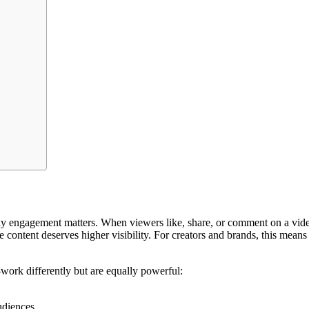
hy engagement matters. When viewers like, share, or comment on a video,
ontent deserves higher visibility. For creators and brands, this means 
ork differently but are equally powerful:
udiences.