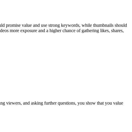
should promise value and use strong keywords, while thumbnails should
deos more exposure and a higher chance of gathering likes, shares,
ng viewers, and asking further questions, you show that you value