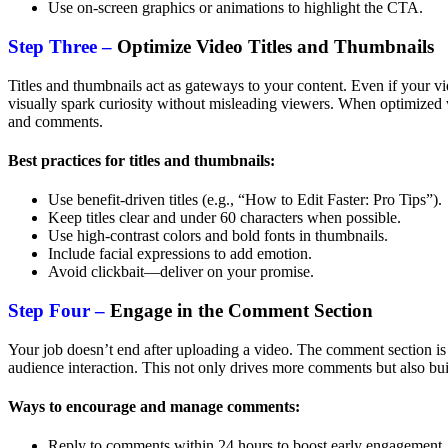
Use on-screen graphics or animations to highlight the CTA.
Step Three –
Optimize Video Titles and Thumbnails
Titles and thumbnails act as gateways to your content. Even if your v
visually spark curiosity without misleading viewers. When optimized 
and comments.
Best practices for titles and thumbnails:
Use benefit-driven titles (e.g., “How to Edit Faster: Pro Tips”).
Keep titles clear and under 60 characters when possible.
Use high-contrast colors and bold fonts in thumbnails.
Include facial expressions to add emotion.
Avoid clickbait—deliver on your promise.
Step Four –
Engage in the Comment Section
Your job doesn’t end after uploading a video. The comment section is
audience interaction. This not only drives more comments but also bui
Ways to encourage and manage comments:
Reply to comments within 24 hours to boost early engagement.