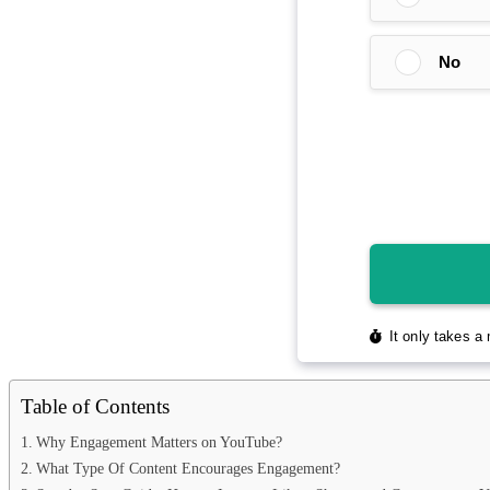
Table of Contents
Why Engagement Matters on YouTube?
What Type Of Content Encourages Engagement?