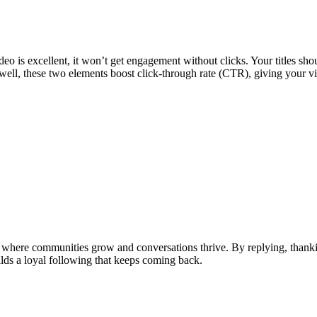
ideo is excellent, it won’t get engagement without clicks. Your titles 
well, these two elements boost click-through rate (CTR), giving your vi
 where communities grow and conversations thrive. By replying, thanki
lds a loyal following that keeps coming back.