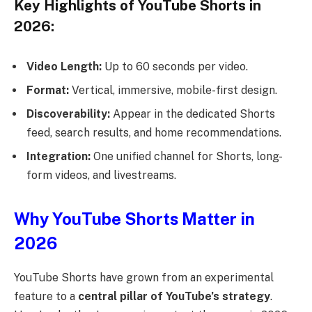
Key Highlights of YouTube Shorts in
2026:
Video Length:
Up to 60 seconds per video.
Format:
Vertical, immersive, mobile-first design.
Discoverability:
Appear in the dedicated Shorts
feed, search results, and home recommendations.
Integration:
One unified channel for Shorts, long-
form videos, and livestreams.
Why YouTube Shorts Matter in
2026
YouTube Shorts have grown from an experimental
feature to a
central pillar of YouTube’s strategy
.