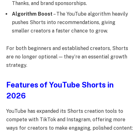
Thanks, and brand sponsorships.
Algorithm Boost
– The YouTube algorithm heavily
pushes Shorts into recommendations, giving
smaller creators a faster chance to grow.
For both beginners and established creators, Shorts
are no longer optional — they’re an essential growth
strategy.
Features of YouTube Shorts in
2026
YouTube has expanded its Shorts creation tools to
compete with TikTok and Instagram, offering more
ways for creators to make engaging, polished content: