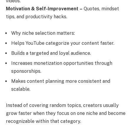
videos.
Motivation & Self-Improvement
–
Quotes, mindset
tips, and productivity hacks.
Why niche selection matters:
Helps YouTube categorize your content faster.
Builds a targeted and loyal audience.
Increases monetization opportunities through
sponsorships.
Makes content planning more consistent and
scalable.
Instead of covering random topics, creators usually
grow faster when they focus on one niche and become
recognizable within that category.