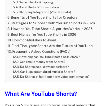
Super Thanks & Tipping
Brand Deals & Sponsorships
Shopping Integration (2026 Update)
Benefits of YouTube Shorts for Creators
Strategies to Succeed with YouTube Shorts in 2026
How the YouTube Shorts Algorithm Works in 2026
Best Niches for YouTube Shorts in 2026
Common Mistakes to Avoid
Final Thoughts: Shorts Are the Future of YouTube
Frequently Asked Questions (FAQs)
How long can YouTube Shorts be in 2026?
Can I make money from Shorts?
Do Shorts help grow subscribers?
Can I use copyrighted music in Shorts?
Do Shorts affect long-form video performance?
What Are YouTube Shorts?
YouTube Shorts are short-form, vertical videos that