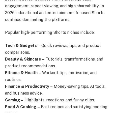
engagement, repeat viewing, and high shareability. In
2026, educational and entertainment-focused Shorts
continue dominating the platform.
Popular high-performing Shorts niches include:
Tech & Gadgets
–
Quick reviews, tips, and product
comparisons.
Beauty & Skincare
–
Tutorials, transformations, and
product recommendations.
Fitness & Health
–
Workout tips, motivation, and
routines.
Finance & Productivity
–
Money-saving tips, AI tools,
and business advice.
Gaming
–
Highlights, reactions, and funny clips.
Food & Cooking
–
Fast recipes and satisfying cooking