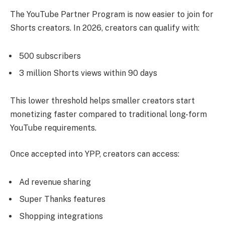
The YouTube Partner Program is now easier to join for
Shorts creators. In 2026, creators can qualify with:
500 subscribers
3 million Shorts views within 90 days
This lower threshold helps smaller creators start
monetizing faster compared to traditional long-form
YouTube requirements.
Once accepted into YPP, creators can access:
Ad revenue sharing
Super Thanks features
Shopping integrations