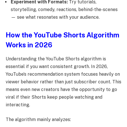
Experiment with Formats:
Try tutorials,
storytelling, comedy, reactions, behind-the-scenes
— see what resonates with your audience.
How the YouTube Shorts Algorithm
Works in 2026
Understanding the YouTube Shorts algorithm is
essential if you want consistent growth. In 2026,
YouTube’s recommendation system focuses heavily on
viewer behavior rather than just subscriber count. This
means even new creators have the opportunity to go
viral if their Shorts keep people watching and
interacting.
The algorithm mainly analyzes: