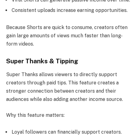
Consistent uploads increase earning opportunities.
Because Shorts are quick to consume, creators often
gain large amounts of views much faster than long-
form videos.
Super Thanks & Tipping
Super Thanks allows viewers to directly support
creators through paid tips. This feature creates a
stronger connection between creators and their
audiences while also adding another income source.
Why this feature matters:
Loyal followers can financially support creators.