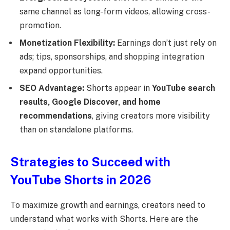
same channel as long-form videos, allowing cross-
promotion.
Monetization Flexibility:
Earnings don’t just rely on
ads; tips, sponsorships, and shopping integration
expand opportunities.
SEO Advantage:
Shorts appear in
YouTube search
results, Google Discover, and home
recommendations
, giving creators more visibility
than on standalone platforms.
Strategies to Succeed with
YouTube Shorts in 2026
To maximize growth and earnings, creators need to
understand what works with Shorts. Here are the