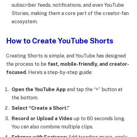
subscriber feeds, notifications, and even YouTube
Stories, making them a core part of the creator-fan
ecosystem.
How to Create YouTube Shorts
Creating Shorts is simple, and YouTube has designed
the process to be
fast, mobile-friendly, and creator-
focused
. Here’s a step-by-step guide:
Open the YouTube App
and tap the “+” button at
the bottom.
Select “Create a Short.”
Record or Upload a Video
up to 60 seconds long.
You can also combine multiple clips.