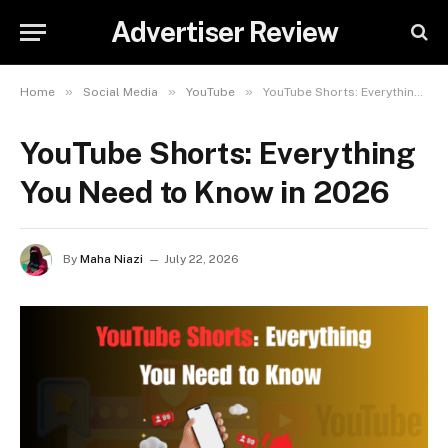
Advertiser Review
»
»
»
Home
Social Media
YouTube
YouTube Shorts: Everything You Need to Know in 2026
YouTube Shorts: Everything
You Need to Know in 2026
By
Maha Niazi
July 22, 2026