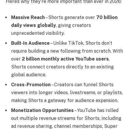
Here’s why they’re more important than ever in 2026:
Massive Reach
– Shorts generate over
70 billion
daily views globally
, giving creators
unprecedented visibility.
Built-In Audience
– Unlike TikTok, Shorts don’t
require building a new following from scratch. With
over
2 billion monthly active YouTube users
,
Shorts connect creators directly to an existing
global audience.
Cross-Promotion
– Creators can funnel Shorts
viewers into longer videos, livestreams, or playlists,
making Shorts a gateway for audience expansion.
Monetization Opportunities
– YouTube has rolled
out multiple revenue streams for Shorts, including
ad revenue sharing, channel memberships, Super