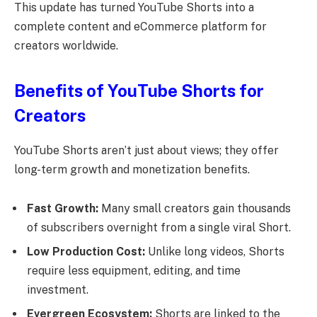
This update has turned YouTube Shorts into a
complete content and eCommerce platform for
creators worldwide.
Benefits of YouTube Shorts for
Creators
YouTube Shorts aren’t just about views; they offer
long-term growth and monetization benefits.
Fast Growth:
Many small creators gain thousands
of subscribers overnight from a single viral Short.
Low Production Cost:
Unlike long videos, Shorts
require less equipment, editing, and time
investment.
Evergreen Ecosystem:
Shorts are linked to the