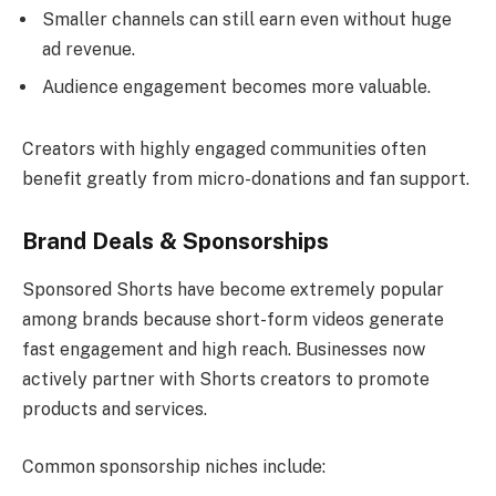
Smaller channels can still earn even without huge
ad revenue.
Audience engagement becomes more valuable.
Creators with highly engaged communities often
benefit greatly from micro-donations and fan support.
Brand Deals & Sponsorships
Sponsored Shorts have become extremely popular
among brands because short-form videos generate
fast engagement and high reach. Businesses now
actively partner with Shorts creators to promote
products and services.
Common sponsorship niches include: