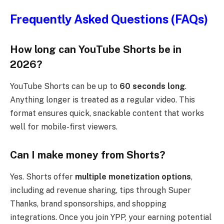
Frequently Asked Questions (FAQs)
How long can YouTube Shorts be in
2026?
YouTube Shorts can be up to
60 seconds long
.
Anything longer is treated as a regular video. This
format ensures quick, snackable content that works
well for mobile-first viewers.
Can I make money from Shorts?
Yes. Shorts offer
multiple monetization options
,
including ad revenue sharing, tips through Super
Thanks, brand sponsorships, and shopping
integrations. Once you join YPP, your earning potential