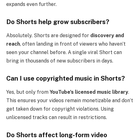
expands even further.
Do Shorts help grow subscribers?
Absolutely. Shorts are designed for
discovery and
reach
, often landing in front of viewers who haven’t
seen your channel before. A single viral Short can
bring in thousands of new subscribers in days.
Can I use copyrighted music in Shorts?
Yes, but only from
YouTube’s licensed music library
.
This ensures your videos remain monetizable and don’t
get taken down for copyright violations. Using
unlicensed tracks can result in restrictions.
Do Shorts affect long-form video