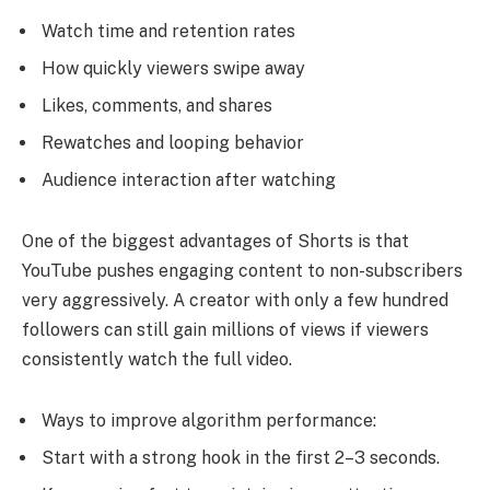
Watch time and retention rates
How quickly viewers swipe away
Likes, comments, and shares
Rewatches and looping behavior
Audience interaction after watching
One of the biggest advantages of Shorts is that
YouTube pushes engaging content to non-subscribers
very aggressively. A creator with only a few hundred
followers can still gain millions of views if viewers
consistently watch the full video.
Ways to improve algorithm performance:
Start with a strong hook in the first 2–3 seconds.