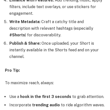
Enhance with Features:
Add trending music, apply
filters, include text overlays, or use stickers for
engagement.
Write Metadata:
Craft a catchy title and
description with relevant hashtags (especially
#Shorts
) for discoverability.
Publish & Share:
Once uploaded, your Short is
instantly available in the Shorts feed and on your
channel.
Pro Tip:
To maximize reach, always:
Use a
hook in the first 3 seconds
to grab attention.
Incorporate
trending audio
to ride algorithm waves.