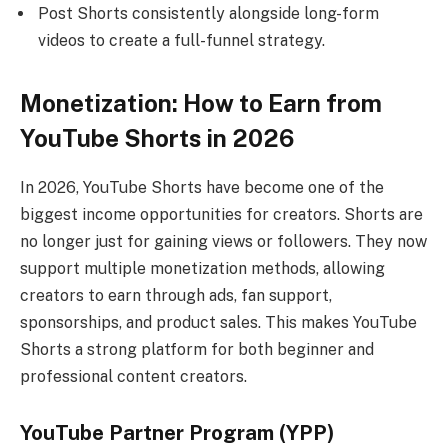
Post Shorts consistently alongside long-form
videos to create a full-funnel strategy.
Monetization: How to Earn from
YouTube Shorts in 2026
In 2026, YouTube Shorts have become one of the
biggest income opportunities for creators. Shorts are
no longer just for gaining views or followers. They now
support multiple monetization methods, allowing
creators to earn through ads, fan support,
sponsorships, and product sales. This makes YouTube
Shorts a strong platform for both beginner and
professional content creators.
YouTube Partner Program (YPP)