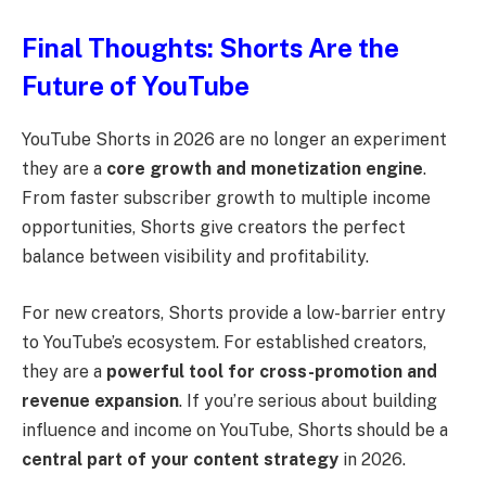
Final Thoughts: Shorts Are the
Future of YouTube
YouTube Shorts in 2026 are no longer an experiment
they are a
core growth and monetization engine
.
From faster subscriber growth to multiple income
opportunities, Shorts give creators the perfect
balance between visibility and profitability.
For new creators, Shorts provide a low-barrier entry
to YouTube’s ecosystem. For established creators,
they are a
powerful tool for cross-promotion and
revenue expansion
. If you’re serious about building
influence and income on YouTube, Shorts should be a
central part of your content strategy
in 2026.