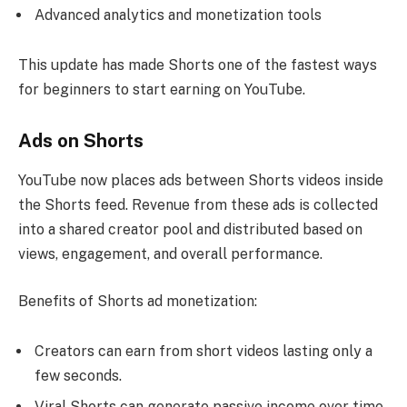
Advanced analytics and monetization tools
This update has made Shorts one of the fastest ways
for beginners to start earning on YouTube.
Ads on Shorts
YouTube now places ads between Shorts videos inside
the Shorts feed. Revenue from these ads is collected
into a shared creator pool and distributed based on
views, engagement, and overall performance.
Benefits of Shorts ad monetization:
Creators can earn from short videos lasting only a
few seconds.
Viral Shorts can generate passive income over time.