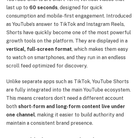
last up to
60 seconds
, designed for quick
consumption and mobile-first engagement. Introduced
as YouTube’s answer to TikTok and Instagram Reels,
Shorts have quickly become one of the most powerful
growth tools on the platform. They are displayed in a
vertical, full-screen format
, which makes them easy
to watch on smartphones, and they run in an endless
scroll feed optimized for discovery.
Unlike separate apps such as TikTok, YouTube Shorts
are fully integrated into the main YouTube ecosystem.
This means creators don’t need a different account
both
short-form and long-form content live under
one channel
, making it easier to build authority and
maintain a consistent brand presence.