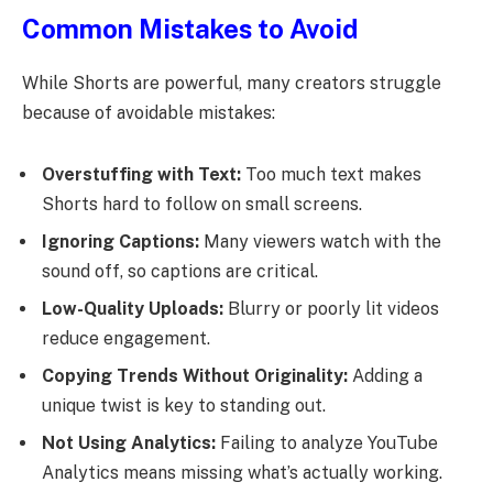
Common Mistakes to Avoid
While Shorts are powerful, many creators struggle
because of avoidable mistakes:
Overstuffing with Text:
Too much text makes
Shorts hard to follow on small screens.
Ignoring Captions:
Many viewers watch with the
sound off, so captions are critical.
Low-Quality Uploads:
Blurry or poorly lit videos
reduce engagement.
Copying Trends Without Originality:
Adding a
unique twist is key to standing out.
Not Using Analytics:
Failing to analyze YouTube
Analytics means missing what’s actually working.