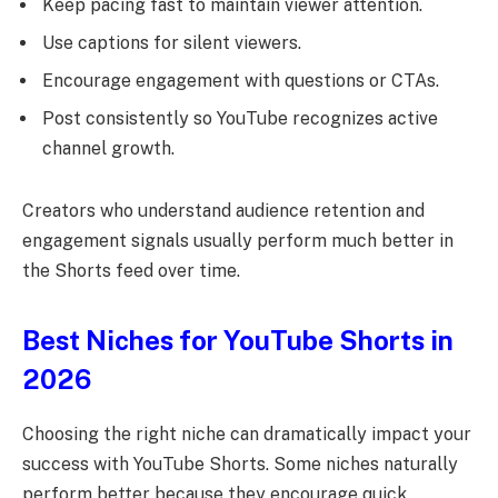
Keep pacing fast to maintain viewer attention.
Use captions for silent viewers.
Encourage engagement with questions or CTAs.
Post consistently so YouTube recognizes active
channel growth.
Creators who understand audience retention and
engagement signals usually perform much better in
the Shorts feed over time.
Best Niches for YouTube Shorts in
2026
Choosing the right niche can dramatically impact your
success with YouTube Shorts. Some niches naturally
perform better because they encourage quick