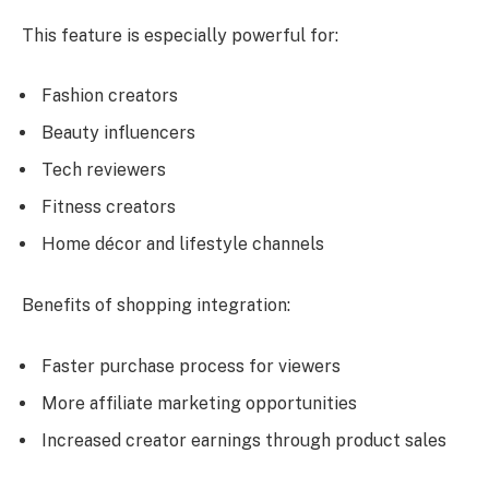
This feature is especially powerful for:
Fashion creators
Beauty influencers
Tech reviewers
Fitness creators
Home décor and lifestyle channels
Benefits of shopping integration:
Faster purchase process for viewers
More affiliate marketing opportunities
Increased creator earnings through product sales