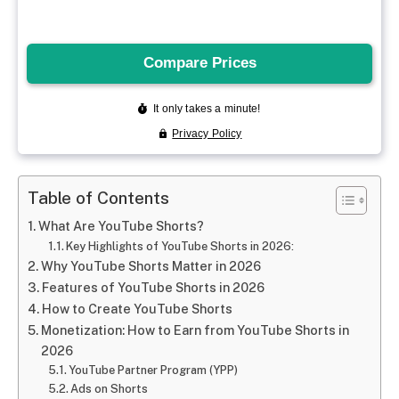
Table of Contents
What Are YouTube Shorts?
Key Highlights of YouTube Shorts in 2026:
Why YouTube Shorts Matter in 2026
Features of YouTube Shorts in 2026
How to Create YouTube Shorts
Monetization: How to Earn from YouTube Shorts in
2026
YouTube Partner Program (YPP)
Ads on Shorts