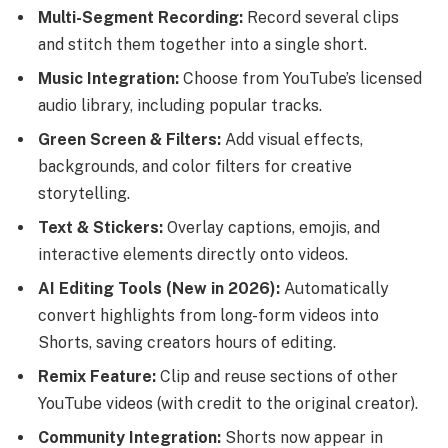
Multi-Segment Recording:
Record several clips
and stitch them together into a single short.
Music Integration:
Choose from YouTube’s licensed
audio library, including popular tracks.
Green Screen & Filters:
Add visual effects,
backgrounds, and color filters for creative
storytelling.
Text & Stickers:
Overlay captions, emojis, and
interactive elements directly onto videos.
AI Editing Tools (New in 2026):
Automatically
convert highlights from long-form videos into
Shorts, saving creators hours of editing.
Remix Feature:
Clip and reuse sections of other
YouTube videos (with credit to the original creator).
Community Integration:
Shorts now appear in