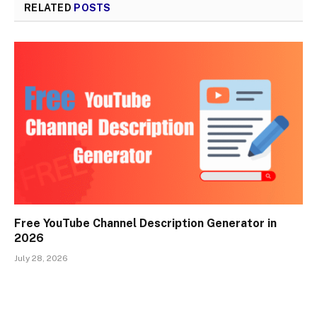
RELATED
POSTS
Free YouTube Channel Description Generator in
2026
July 28, 2026