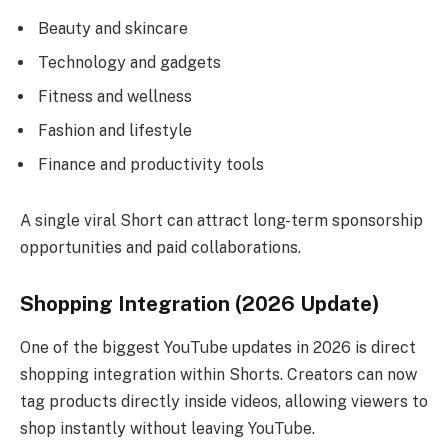
Beauty and skincare
Technology and gadgets
Fitness and wellness
Fashion and lifestyle
Finance and productivity tools
A single viral Short can attract long-term sponsorship
opportunities and paid collaborations.
Shopping Integration (2026 Update)
One of the biggest YouTube updates in 2026 is direct
shopping integration within Shorts. Creators can now
tag products directly inside videos, allowing viewers to
shop instantly without leaving YouTube.