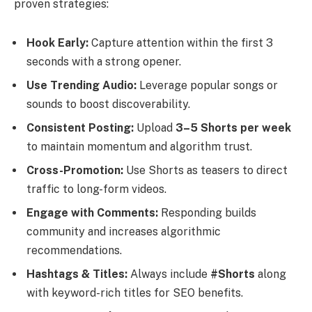
proven strategies:
Hook Early:
Capture attention within the first 3
seconds with a strong opener.
Use Trending Audio:
Leverage popular songs or
sounds to boost discoverability.
Consistent Posting:
Upload
3–5 Shorts per week
to maintain momentum and algorithm trust.
Cross-Promotion:
Use Shorts as teasers to direct
traffic to long-form videos.
Engage with Comments:
Responding builds
community and increases algorithmic
recommendations.
Hashtags & Titles:
Always include
#Shorts
along
with keyword-rich titles for SEO benefits.