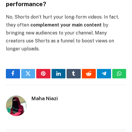
performance?
No, Shorts don’t hurt your long-form videos. In fact,
they often
complement your main content
by
bringing new audiences to your channel. Many
creators use Shorts as a funnel to boost views on
longer uploads.
Facebook
Twitter
Pinterest
LinkedIn
Tumblr
Reddit
Telegram
What
Maha Niazi