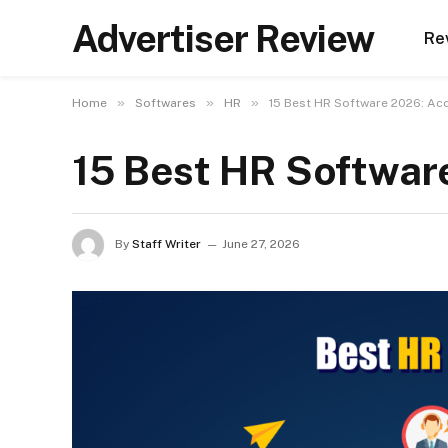
Advertiser Review
Re
»
»
»
Home
Softwares
HR
15 Best HR Software 2026: Ac
15 Best HR Softwar
By
Staff Writer
June 27, 2026