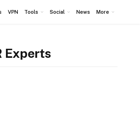
s
VPN
Tools
Social
News
More
R Experts