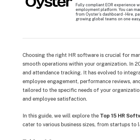
Fully compliant EOR experience wi
employment platform. You can ma
from Oyster’s dashboard - Hire, p
growing global teams on one easy
Choosing the right HR software is crucial for ma
smooth operations within your organization. In 2
and attendance tracking. It has evolved to integr
employee engagement, performance reviews, and 
tailored to the specific needs of your organizati
and employee satisfaction.
In this guide, we will explore the
Top 15 HR Soft
cater to various business sizes, from startups to 