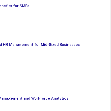
enefits for SMBs
nd HR Management for Mid-Sized Businesses
 Management and Workforce Analytics