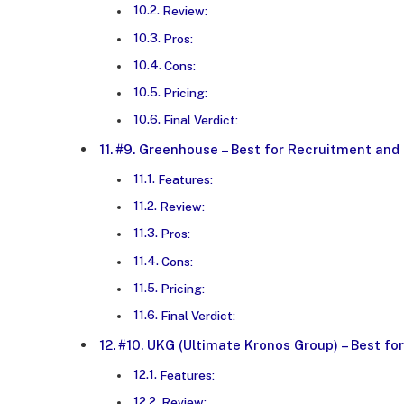
Review:
Pros:
Cons:
Pricing:
Final Verdict:
#9. Greenhouse – Best for Recruitment and
Features:
Review:
Pros:
Cons:
Pricing:
Final Verdict:
#10. UKG (Ultimate Kronos Group) – Best 
Features:
Review: