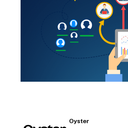
Oyster