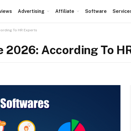
views
Advertising
Affiliate
Software
Service
cording To HR Experts
e 2026: According To H