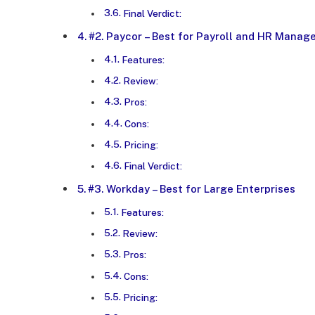
Final Verdict:
#2. Paycor – Best for Payroll and HR Mana
Features:
Review:
Pros:
Cons:
Pricing:
Final Verdict:
#3. Workday – Best for Large Enterprises
Features:
Review:
Pros:
Cons:
Pricing: