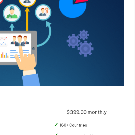
$399.00 monthly
180+ Countries