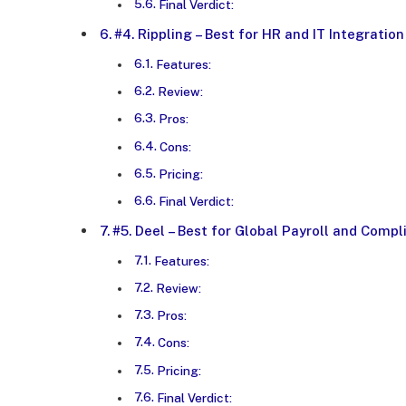
Final Verdict:
#4. Rippling – Best for HR and IT Integration
Features:
Review:
Pros:
Cons:
Pricing:
Final Verdict:
#5. Deel – Best for Global Payroll and Comp
Features:
Review:
Pros:
Cons:
Pricing:
Final Verdict: