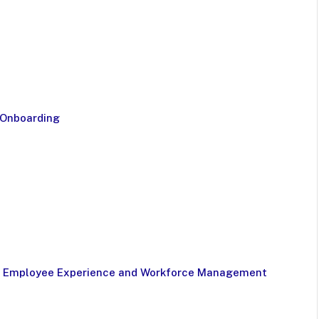
 Onboarding
for Employee Experience and Workforce Management