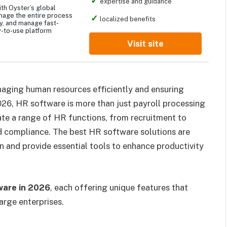
expertise and guidance
th Oyster’s global
nage the entire process
localized benefits
ay, and manage fast-
-to-use platform
Visit site
naging human resources efficiently and ensuring
026, HR software is more than just payroll processing
ate a range of HR functions, from recruitment to
compliance. The best HR software solutions are
on and provide essential tools to enhance productivity
ware in 2026
, each offering unique features that
large enterprises.