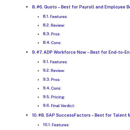
#6. Gusto – Best for Payroll and Employee B
Features:
Review:
Pros:
Cons:
#7. ADP Workforce Now – Best for End-to-E
Features:
Review:
Pros:
Cons:
Pricing:
Final Verdict:
#8. SAP SuccessFactors – Best for Talent
Features: