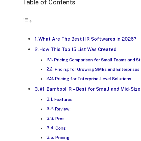
Table of Contents
What Are The Best HR Softwares in 2026?
How This Top 15 List Was Created
Pricing Comparison for Small Teams and S
Pricing for Growing SMEs and Enterprises
Pricing for Enterprise-Level Solutions
#1. BambooHR – Best for Small and Mid-Size
Features:
Review:
Pros:
Cons:
Pricing: