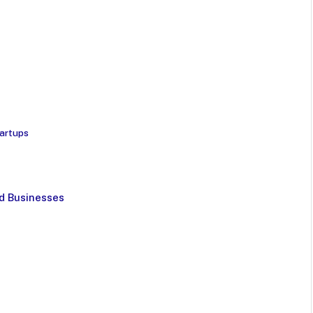
tartups
d Businesses